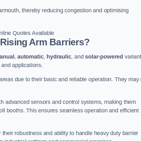
 Yarmouth, thereby reducing congestion and optimising
line Quotes Available
 Rising Arm Barriers?
anual
,
automatic
,
hydraulic
, and
solar-powered
varian
 and applications.
c areas due to their basic and reliable operation. They may
ith advanced sensors and control systems, making them
r toll booths. This ensures seamless operation and efficient
r their robustness and ability to handle heavy duty barrier