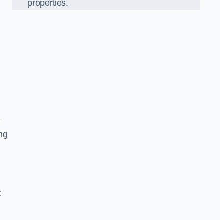
properties.
r
ing
t