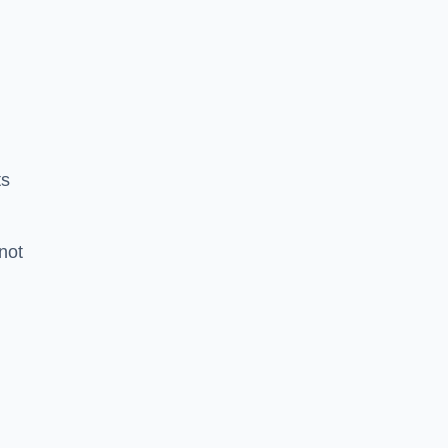
ts
 not