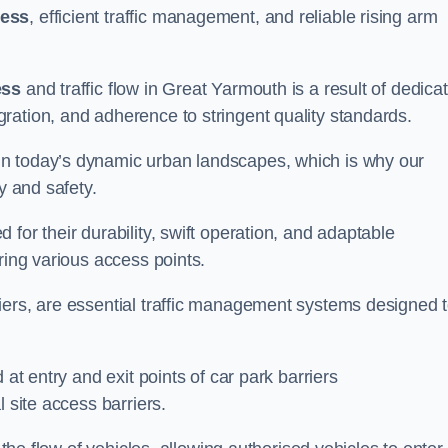
cess
, efficient traffic management, and reliable rising arm
ess
and traffic flow in Great Yarmouth is a result of dedica
ration, and adherence to stringent quality standards.
in today’s dynamic urban landscapes, which is why our
y and safety.
for their durability, swift operation, and adaptable
ring various access points.
iers, are essential traffic management systems designed 
 at entry and exit points of car park barriers
 site access barriers.