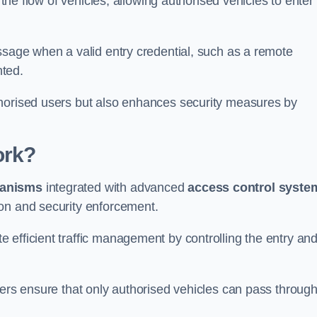
 the flow of vehicles, allowing authorised vehicles to enter
ssage when a valid entry credential, such as a remote
nted.
thorised users but also enhances security measures by
ork?
anisms
integrated with advanced
access control syste
on and security enforcement.
 efficient traffic management by controlling the entry an
iers ensure that only authorised vehicles can pass through