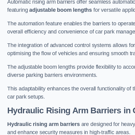
Automatic rising arm barriers offer seamless automati
featuring
adjustable boom lengths
for versatile appli
The automation feature enables the barriers to operat
overall efficiency and convenience of car park manag
The integration of advanced control systems allows for
optimising the flow of vehicles and ensuring smooth t
The adjustable boom lengths provide flexibility to ac
diverse parking barriers environments.
This adaptability enhances the overall functionality of t
car park setups.
Hydraulic Rising Arm Barriers
in 
Hydraulic rising arm barriers
are designed for heavy
and enhance security measures in high-traffic areas.