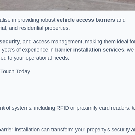
alise in providing robust
vehicle access barriers
and
al, and residential properties.
security
, and access management, making them ideal fo
h years of experience in
barrier installation services
, we
ored to your operational needs.
 Touch Today
rol systems, including RFID or proximity card readers, t
arrier installation can transform your property’s security 