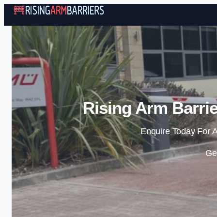
Rising Arm Barrie
Enquire Today For A
Ge