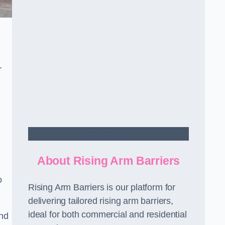
r
Contact Us
About Rising Arm Barriers
o
Rising Arm Barriers is our platform for
delivering tailored rising arm barriers,
ideal for both commercial and residential
and