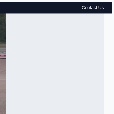
Contact Us