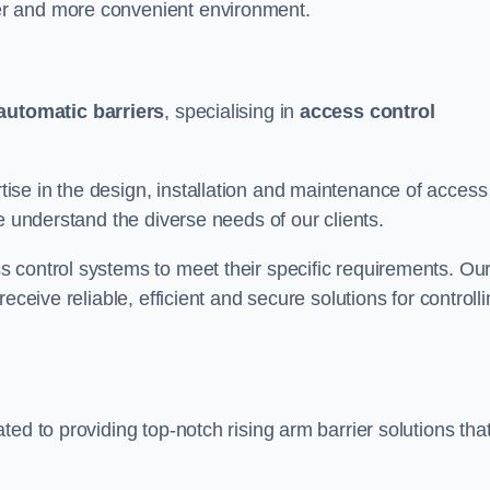
er and more convenient environment.
automatic barriers
, specialising in
access control
se in the design, installation and maintenance of access
e understand the diverse needs of our clients.
 control systems to meet their specific requirements. Ou
eceive reliable, efficient and secure solutions for controll
ed to providing top-notch rising arm barrier solutions tha