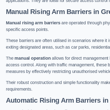
applications. They are ideal for secure access control 
Manual Rising Arm Barriers
in Gr
Manual rising arm barriers
are operated through physic
specific access points.
These barriers are often utilised in scenarios where it
exiting designated areas, such as car parks, residential 
The
manual operation
allows for direct management b
access control. Along with traffic management, these ba
measures by effectively restricting unauthorised vehic
Their robust construction and simple functionality make
requirements.
Automatic Rising Arm Barriers
in