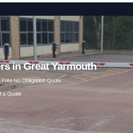
Skip to content
rs in Great Yarmouth
 Free No Obligation Quote
t a Quote