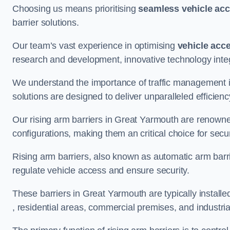
Choosing us means prioritising
seamless vehicle ac
barrier solutions.
Our team’s vast experience in optimising
vehicle acc
research and development, innovative technology integ
We understand the importance of traffic management 
solutions are designed to deliver unparalleled efficienc
Our rising arm barriers in Great Yarmouth are renowned 
configurations, making them an critical choice for secu
Rising arm barriers, also known as automatic arm barr
regulate vehicle access and ensure security.
These barriers in Great Yarmouth are typically installed
, residential areas, commercial premises, and industrial