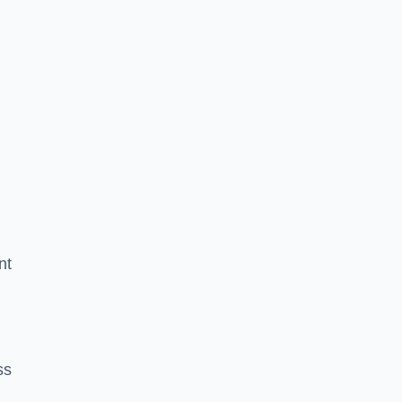
nt
ss