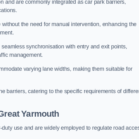
on and are commonly integrated as car park barriers,
cations.
e without the need for manual intervention, enhancing the
ement.
 seamless synchronisation with entry and exit points,
raffic management.
commodate varying lane widths, making them suitable for
he barriers, catering to the specific requirements of differe
Great Yarmouth
-duty use and are widely employed to regulate road acce