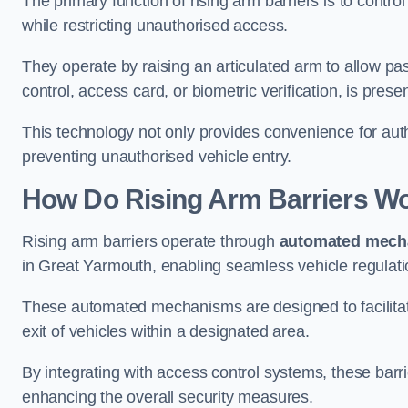
The primary function of rising arm barriers is to control
while restricting unauthorised access.
They operate by raising an articulated arm to allow pa
control, access card, or biometric verification, is prese
This technology not only provides convenience for au
preventing unauthorised vehicle entry.
How Do Rising Arm Barriers W
Rising arm barriers operate through
automated mech
in Great Yarmouth, enabling seamless vehicle regulati
These automated mechanisms are designed to facilitate
exit of vehicles within a designated area.
By integrating with access control systems, these barr
enhancing the overall security measures.