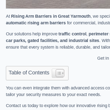
At
Rising Arm Barriers in Great Yarmouth
, we speci
automatic rising arm barriers
for commercial, industri
Our solutions help improve
traffic control
,
perimeter 
car parks, gated facilities, and industrial sites
. Wit
ensure that every system is reliable, durable, and tail
Get In
Table of Contents
You can even integrate them with advanced access cont
tailor your security measures to your exact needs.
Contact us today to explore how our innovative rising b