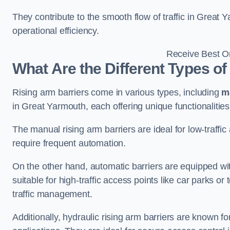
They contribute to the smooth flow of traffic in Great
operational efficiency.
Receive Best On
What Are the Different Types of
Rising arm barriers come in various types, including
m
in Great Yarmouth, each offering unique functionalities
The manual rising arm barriers are ideal for low-traffi
require frequent automation.
On the other hand, automatic barriers are equipped w
suitable for high-traffic access points like car parks o
traffic management.
Additionally, hydraulic rising arm barriers are known fo