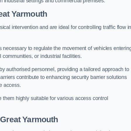
in industrial settings and commercial premises.
eat Yarmouth
al intervention and are ideal for controlling traffic flow i
 is necessary to regulate the movement of vehicles enterin
communities, or industrial facilities.
y authorised personnel, providing a tailored approach to
rriers contribute to enhancing security barrier solutions
le access.
 them highly suitable for various access control
 Great Yarmouth