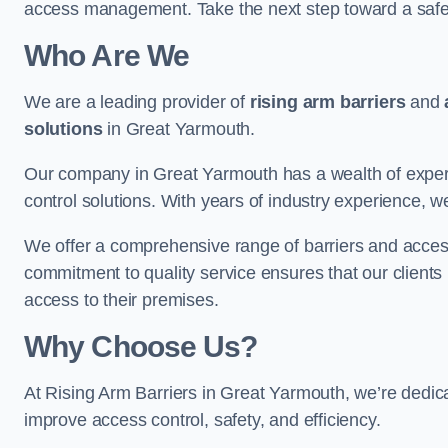
access management. Take the next step toward a saf
Who Are We
We are a leading provider of
rising arm barriers
and
solutions
in Great Yarmouth.
Our company in Great Yarmouth has a wealth of experti
control solutions. With years of industry experience, w
We offer a comprehensive range of barriers and access
commitment to quality service ensures that our clients r
access to their premises.
Why Choose Us?
At Rising Arm Barriers in Great Yarmouth, we’re dedicat
improve access control, safety, and efficiency.