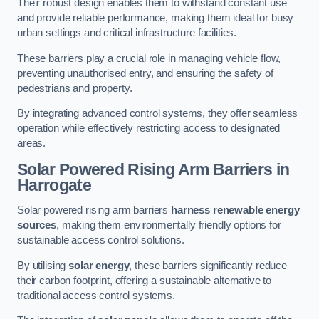
Their robust design enables them to withstand constant use
and provide reliable performance, making them ideal for busy
urban settings and critical infrastructure facilities.
These barriers play a crucial role in managing vehicle flow,
preventing unauthorised entry, and ensuring the safety of
pedestrians and property.
By integrating advanced control systems, they offer seamless
operation while effectively restricting access to designated
areas.
Solar Powered Rising Arm Barriers
in
Harrogate
Solar powered rising arm barriers
harness renewable energy
sources
, making them environmentally friendly options for
sustainable access control solutions.
By utilising
solar energy
, these barriers significantly reduce
their carbon footprint, offering a sustainable alternative to
traditional access control systems.