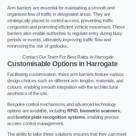
Arm barriers are essential for maintaining a smooth and
organised flow of traffic in designated areas. They are
strategically placed to control access, preventing traffic
congestion and promoting efficient vehicle movement. These
barriers also enable authorities to regulate entry during busy
periods or events, ultimately improving traffic flow and
minimising the risk of gridlocks.
Contact Our Team For Best Rates in Harrogate
Customisable Options
in Harrogate
Facilitating customisation, these arm barriers feature various
design choices such as different arm lengths, materials, and
colours, enabling smooth integration with the architectural
aesthetics of the site.
Bespoke control mechanisms and advanced technology
options are available, including
RFID
,
biometric scanners
,
and
licence plate recognition systems
, enabling precise
access control management.
The ability to tailor these solutions ensures that they can meet