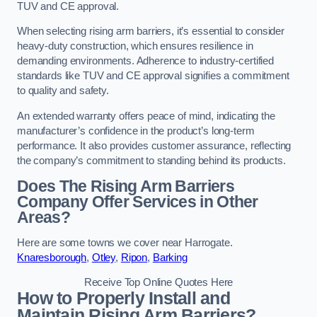
TUV and CE approval.
When selecting rising arm barriers, it’s essential to consider
heavy-duty construction, which ensures resilience in
demanding environments. Adherence to industry-certified
standards like TUV and CE approval signifies a commitment
to quality and safety.
An extended warranty offers peace of mind, indicating the
manufacturer’s confidence in the product’s long-term
performance. It also provides customer assurance, reflecting
the company’s commitment to standing behind its products.
Does The Rising Arm Barriers
Company Offer Services in Other
Areas?
Here are some towns we cover near Harrogate.
Knaresborough
,
Otley
,
Ripon
,
Barking
Receive Top Online Quotes Here
How to Properly Install and
Maintain Rising Arm Barriers?