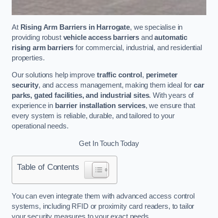
At
Rising Arm Barriers in Harrogate
, we specialise in
providing robust
vehicle access barriers
and
automatic
rising arm barriers
for commercial, industrial, and residential
properties.
Our solutions help improve
traffic control
,
perimeter
security
, and access management, making them ideal for
car
parks, gated facilities, and industrial sites
. With years of
experience in
barrier installation services
, we ensure that
every system is reliable, durable, and tailored to your
operational needs.
Get In Touch Today
Table of Contents
You can even integrate them with advanced access control
systems, including RFID or proximity card readers, to tailor
your security measures to your exact needs.