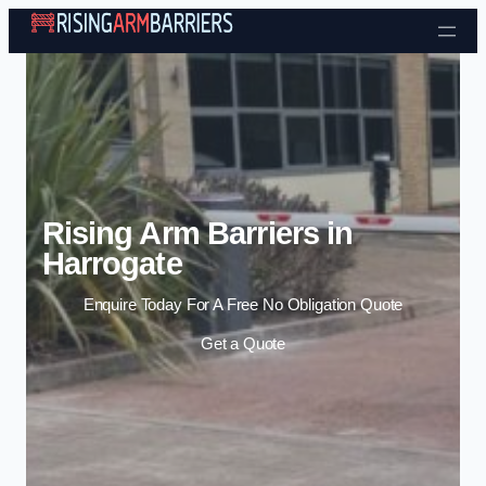
Skip to content
Rising Arm Barriers in
Harrogate
Enquire Today For A Free No Obligation Quote
Get a Quote