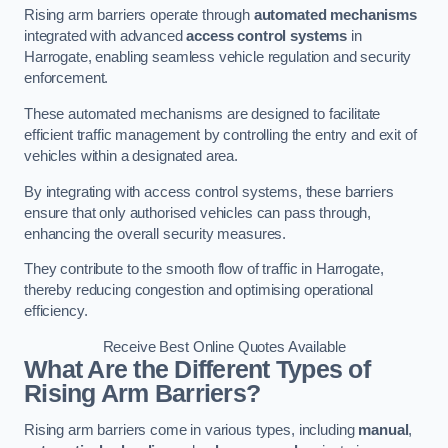
Rising arm barriers operate through
automated mechanisms
integrated with advanced
access control systems
in
Harrogate, enabling seamless vehicle regulation and security
enforcement.
These automated mechanisms are designed to facilitate
efficient traffic management by controlling the entry and exit of
vehicles within a designated area.
By integrating with access control systems, these barriers
ensure that only authorised vehicles can pass through,
enhancing the overall security measures.
They contribute to the smooth flow of traffic in Harrogate,
thereby reducing congestion and optimising operational
efficiency.
Receive Best Online Quotes Available
What Are the Different Types of
Rising Arm Barriers?
Rising arm barriers come in various types, including
manual
,