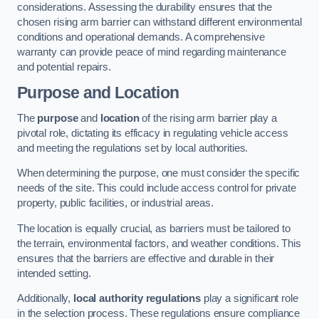
considerations. Assessing the durability ensures that the
chosen rising arm barrier can withstand different environmental
conditions and operational demands. A comprehensive
warranty can provide peace of mind regarding maintenance
and potential repairs.
Purpose and Location
The
purpose
and
location
of the rising arm barrier play a
pivotal role, dictating its efficacy in regulating vehicle access
and meeting the regulations set by local authorities.
When determining the purpose, one must consider the specific
needs of the site. This could include access control for private
property, public facilities, or industrial areas.
The location is equally crucial, as barriers must be tailored to
the terrain, environmental factors, and weather conditions. This
ensures that the barriers are effective and durable in their
intended setting.
Additionally,
local authority regulations
play a significant role
in the selection process. These regulations ensure compliance