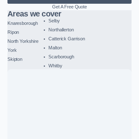
Get A Free Quote
Areas we cover
Selby
Knaresborough
Northallerton
Ripon
Catterick Garrison
North Yorkshire
Malton
York
Scarborough
Skipton
Whitby