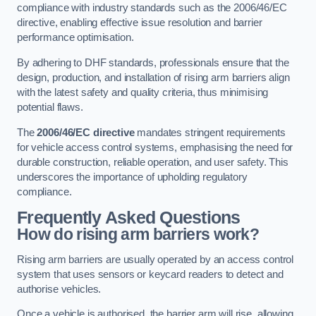
compliance with industry standards such as the 2006/46/EC
directive, enabling effective issue resolution and barrier
performance optimisation.
By adhering to DHF standards, professionals ensure that the
design, production, and installation of rising arm barriers align
with the latest safety and quality criteria, thus minimising
potential flaws.
The
2006/46/EC directive
mandates stringent requirements
for vehicle access control systems, emphasising the need for
durable construction, reliable operation, and user safety. This
underscores the importance of upholding regulatory
compliance.
Frequently Asked Questions
How do rising arm barriers work?
Rising arm barriers are usually operated by an access control
system that uses sensors or keycard readers to detect and
authorise vehicles.
Once a vehicle is authorised, the barrier arm will rise, allowing