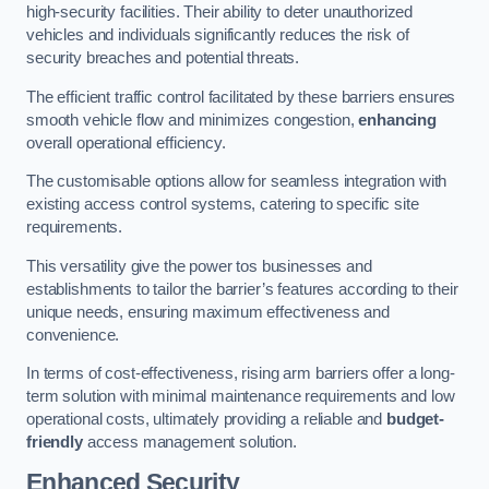
high-security facilities. Their ability to deter unauthorized
vehicles and individuals significantly reduces the risk of
security breaches and potential threats.
The efficient traffic control facilitated by these barriers ensures
smooth vehicle flow and minimizes congestion,
enhancing
overall operational efficiency.
The customisable options allow for seamless integration with
existing access control systems, catering to specific site
requirements.
This versatility give the power tos businesses and
establishments to tailor the barrier’s features according to their
unique needs, ensuring maximum effectiveness and
convenience.
In terms of cost-effectiveness, rising arm barriers offer a long-
term solution with minimal maintenance requirements and low
operational costs, ultimately providing a reliable and
budget-
friendly
access management solution.
Enhanced Security