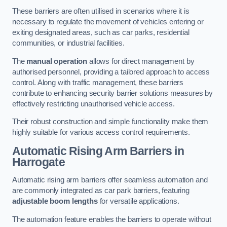
These barriers are often utilised in scenarios where it is
necessary to regulate the movement of vehicles entering or
exiting designated areas, such as car parks, residential
communities, or industrial facilities.
The
manual operation
allows for direct management by
authorised personnel, providing a tailored approach to access
control. Along with traffic management, these barriers
contribute to enhancing security barrier solutions measures by
effectively restricting unauthorised vehicle access.
Their robust construction and simple functionality make them
highly suitable for various access control requirements.
Automatic Rising Arm Barriers
in
Harrogate
Automatic rising arm barriers offer seamless automation and
are commonly integrated as car park barriers, featuring
adjustable boom lengths
for versatile applications.
The automation feature enables the barriers to operate without