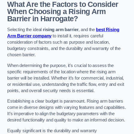
What Are the Factors to Consider
When Choosing a Rising Arm
Barrier in Harrogate?
Selecting the ideal
rising arm barrier
, and the
best Rising
Arm Barrier company
to install it, requires careful
consideration of factors such as purpose and location,
budgetary constraints, and the durability and warranty of the
chosen barrier.
When determining the purpose, it’s crucial to assess the
specific requirements of the location where the rising arm
barrier will be installed. Whether it’s for commercial, industrial,
or residential use, understanding the traffic flow, entry and exit
points, and overall security needs is essential.
Establishing a clear budget is paramount. Rising arm barriers
come in diverse designs with varying features and capabilities.
It’s imperative to align the budgetary parameters with the
desired functionality and quality to make an informed decision.
Equally significant is the durability and warranty