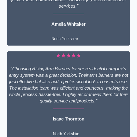
services.”
Amelia Whitaker
North Yorkshire
★★★★★
“Choosing Rising Arm Barriers for our residential complex’s
entry system was a great decision. Their arm barriers are not
just effective but also add a professional look to our entrance.
The installation team was efficient and courteous, making the
whole process hassle-free. I highly recommend them for their
quality service and products.”
Isaac Thornton
North Yorkshire