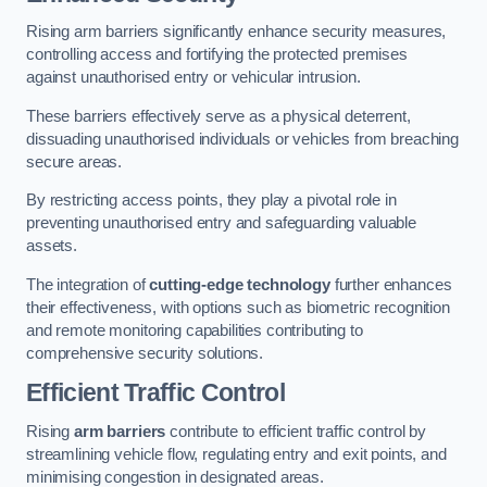
Rising arm barriers significantly enhance security measures,
controlling access and fortifying the protected premises
against unauthorised entry or vehicular intrusion.
These barriers effectively serve as a physical deterrent,
dissuading unauthorised individuals or vehicles from breaching
secure areas.
By restricting access points, they play a pivotal role in
preventing unauthorised entry and safeguarding valuable
assets.
The integration of
cutting-edge technology
further enhances
their effectiveness, with options such as biometric recognition
and remote monitoring capabilities contributing to
comprehensive security solutions.
Efficient Traffic Control
Rising
arm barriers
contribute to efficient traffic control by
streamlining vehicle flow, regulating entry and exit points, and
minimising congestion in designated areas.