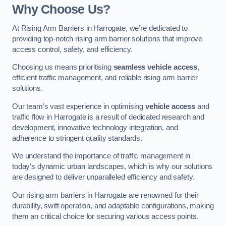
Why Choose Us?
At Rising Arm Barriers in Harrogate, we’re dedicated to
providing top-notch rising arm barrier solutions that improve
access control, safety, and efficiency.
Choosing us means prioritising
seamless vehicle access
,
efficient traffic management, and reliable rising arm barrier
solutions.
Our team’s vast experience in optimising
vehicle access
and
traffic flow in Harrogate is a result of dedicated research and
development, innovative technology integration, and
adherence to stringent quality standards.
We understand the importance of traffic management in
today’s dynamic urban landscapes, which is why our solutions
are designed to deliver unparalleled efficiency and safety.
Our rising arm barriers in Harrogate are renowned for their
durability, swift operation, and adaptable configurations, making
them an critical choice for securing various access points.