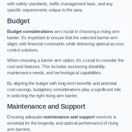
with safety standards, traffic management laws, and any
specific requirements unique to the area.
Budget
Budget considerations
are crucial in choosing a rising arm
barrier. It’s important to ensure that the selected barrier arm
aligns with financial constraints while delivering optimal access
control solutions.
When choosing a barrier arm option, it’s crucial to consider the
cost and features. This includes assessing durability,
maintenance needs, and technological capabilities.
By aligning the budget with long-term benefits and potential
cost savings, budgetary considerations play a significant role
in selecting the right rising arm barrier.
Maintenance and Support
Ensuring adequate
maintenance and support
services is
essential for the longevity and optimal performance of rising
arm barriers.