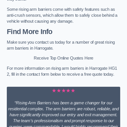
Some rising arm barriers come with safety features such as
anti-crush sensors, which allow them to safely close behind a
vehicle without causing any damage.
Find More Info
Make sure you contact us today for a number of great rising
arm barriers in Harrogate.
Receive Top Online Quotes Here
For more information on rising arm barriers in Harrogate HG1
2, fill in the contact form below to receive a free quote today.
★★★★★
“Rising Arm Barriers has been a game changer for our
residential complex. The arm barriers are robust, reliable, and
have significantly improved our entry and exit management.
The team’s professionalism and prompt response to our
queries were commendable. I would highly recommend their