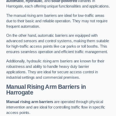
automatic
,
hydraulic
, and
solar-powered
variants in
Harrogate, each offering unique functionalities and applications.
The manual rising arm barriers are ideal for low-traffic areas
due to their basic and reliable operation. They may not require
frequent automation.
On the other hand, automatic barriers are equipped with
advanced sensors and control systems, making them suitable
for high-traffic access points like car parks or toll booths. This
ensures seamless operation and efficient traffic management.
Additionally, hydraulic rising arm barriers are known for their
robustness and ability to handle heavy duty barrier
applications. They are ideal for secure access control in
industrial settings and commercial premises.
Manual Rising Arm Barriers
in
Harrogate
Manual rising arm barriers
are operated through physical
intervention and are ideal for controlling traffic flow in specific
access points.