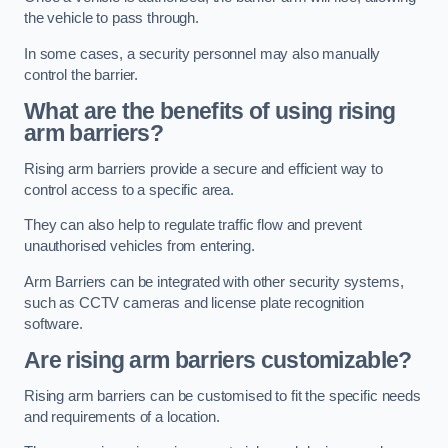
the vehicle to pass through.
In some cases, a security personnel may also manually
control the barrier.
What are the benefits of using rising
arm barriers?
Rising arm barriers provide a secure and efficient way to
control access to a specific area.
They can also help to regulate traffic flow and prevent
unauthorised vehicles from entering.
Arm Barriers can be integrated with other security systems,
such as CCTV cameras and license plate recognition
software.
Are rising arm barriers customizable?
Rising arm barriers can be customised to fit the specific needs
and requirements of a location.