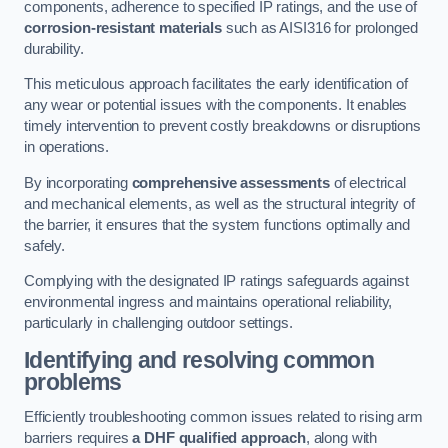
components, adherence to specified IP ratings, and the use of
corrosion-resistant materials
such as AISI316 for prolonged
durability.
This meticulous approach facilitates the early identification of
any wear or potential issues with the components. It enables
timely intervention to prevent costly breakdowns or disruptions
in operations.
By incorporating
comprehensive assessments
of electrical
and mechanical elements, as well as the structural integrity of
the barrier, it ensures that the system functions optimally and
safely.
Complying with the designated IP ratings safeguards against
environmental ingress and maintains operational reliability,
particularly in challenging outdoor settings.
Identifying and resolving common
problems
Efficiently troubleshooting common issues related to rising arm
barriers requires
a DHF qualified approach
, along with