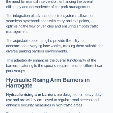
the need for manual intervention, enhancing the overall
efficiency and convenience of car park management.
The integration of advanced control systems allows for
seamless synchronisation with entry and exit points,
optimising the flow of vehicles and ensuring smooth traffic
management.
The adjustable boom lengths provide flexibility to
accommodate varying lane widths, making them suitable for
diverse parking barriers environments.
This adaptability enhances the overall functionality of the
barriers, catering to the specific requirements of different car
park setups.
Hydraulic Rising Arm Barriers
in
Harrogate
Hydraulic rising arm barriers
are designed for heavy-duty
use and are widely employed to regulate road access and
enhance security measures in high-traffic areas.