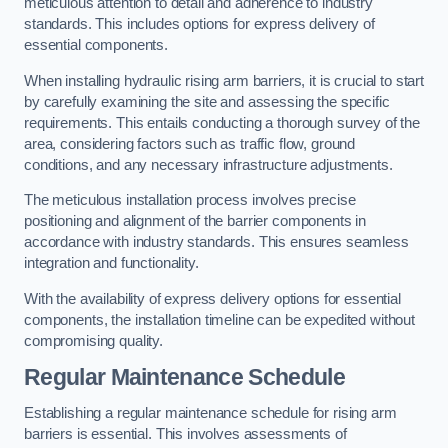
meticulous attention to detail and adherence to industry
standards. This includes options for express delivery of
essential components.
When installing hydraulic rising arm barriers, it is crucial to start
by carefully examining the site and assessing the specific
requirements. This entails conducting a thorough survey of the
area, considering factors such as traffic flow, ground
conditions, and any necessary infrastructure adjustments.
The meticulous installation process involves precise
positioning and alignment of the barrier components in
accordance with industry standards. This ensures seamless
integration and functionality.
With the availability of express delivery options for essential
components, the installation timeline can be expedited without
compromising quality.
Regular Maintenance Schedule
Establishing a regular maintenance schedule for rising arm
barriers is essential. This involves assessments of