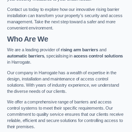
Contact us today to explore how our innovative rising barrier
installation can transform your property’s security and access
management. Take the next step toward a safer and more
convenient environment.
Who Are We
We are a leading provider of
rising arm barriers
and
automatic barriers
, specialising in
access control solutions
in Harrogate.
Our company in Harrogate has a wealth of expertise in the
design, installation and maintenance of access control
solutions. With years of industry experience, we understand
the diverse needs of our clients.
We offer a comprehensive range of barriers and access
control systems to meet their specific requirements. Our
commitment to quality service ensures that our clients receive
reliable, efficient and secure solutions for controlling access to
their premises.