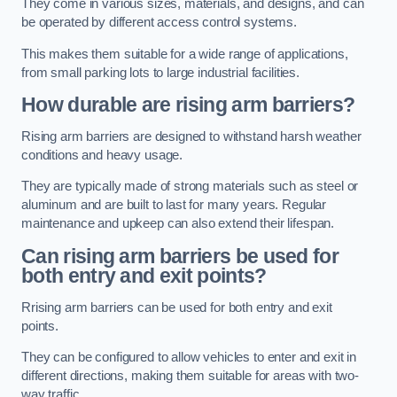
They come in various sizes, materials, and designs, and can
be operated by different access control systems.
This makes them suitable for a wide range of applications,
from small parking lots to large industrial facilities.
How durable are rising arm barriers?
Rising arm barriers are designed to withstand harsh weather
conditions and heavy usage.
They are typically made of strong materials such as steel or
aluminum and are built to last for many years. Regular
maintenance and upkeep can also extend their lifespan.
Can rising arm barriers be used for
both entry and exit points?
Rrising arm barriers can be used for both entry and exit
points.
They can be configured to allow vehicles to enter and exit in
different directions, making them suitable for areas with two-
way traffic.