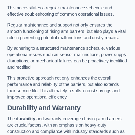
This necessitates a regular maintenance schedule and
effective troubleshooting of common operational issues.
Regular maintenance and support not only ensures the
smooth functioning of rising arm barriers, but also plays a vital
role in preventing potential malfunctions and costly repairs.
By adhering to a structured maintenance schedule, various
operational issues such as sensor malfunctions, power supply
disruptions, or mechanical failures can be proactively identified
and rectified.
This proactive approach not only enhances the overall
performance and reliability of the barriers, but also extends
their service life. This ultimately results in cost savings and
improved operational efficiency.
Durability and Warranty
The
durability
and warranty coverage of rising arm barriers
are crucial factors, with an emphasis on heavy-duty
construction and compliance with industry standards such as