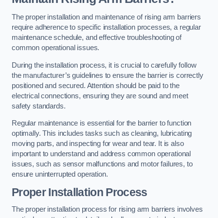
The proper installation and maintenance of rising arm barriers
require adherence to specific installation processes, a regular
maintenance schedule, and effective troubleshooting of
common operational issues.
During the installation process, it is crucial to carefully follow
the manufacturer’s guidelines to ensure the barrier is correctly
positioned and secured. Attention should be paid to the
electrical connections, ensuring they are sound and meet
safety standards.
Regular maintenance is essential for the barrier to function
optimally. This includes tasks such as cleaning, lubricating
moving parts, and inspecting for wear and tear. It is also
important to understand and address common operational
issues, such as sensor malfunctions and motor failures, to
ensure uninterrupted operation.
Proper Installation Process
The proper installation process for rising arm barriers involves