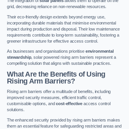
The integration of
solar panels
allows them to operate off the
grid, decreasing reliance on non-renewable resources.
Their eco-friendly design extends beyond energy use,
incorporating durable materials that minimise environmental
impact during production and disposal. Their low maintenance
requirements contribute to long-term sustainability, fostering a
greener infrastructure for effective access control.
As businesses and organisations prioritise
environmental
stewardship
, solar powered rising arm barriers represent a
compelling solution that aligns with sustainable practices.
What Are the Benefits of Using
Rising Arm Barriers?
Rising arm barriers offer a multitude of benefits, including
improved security measures, efficient traffic control,
customisable options, and
cost-effective
access control
solutions.
The enhanced security provided by rising arm barriers makes
them an essential feature for safeguarding restricted areas and