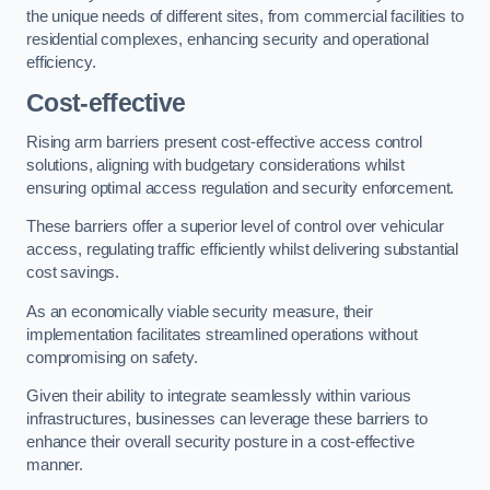
the unique needs of different sites, from commercial facilities to
residential complexes, enhancing security and operational
efficiency.
Cost-effective
Rising arm barriers present cost-effective access control
solutions, aligning with budgetary considerations whilst
ensuring optimal access regulation and security enforcement.
These barriers offer a superior level of control over vehicular
access, regulating traffic efficiently whilst delivering substantial
cost savings.
As an economically viable security measure, their
implementation facilitates streamlined operations without
compromising on safety.
Given their ability to integrate seamlessly within various
infrastructures, businesses can leverage these barriers to
enhance their overall security posture in a cost-effective
manner.