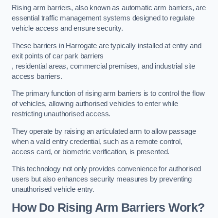
Rising arm barriers, also known as automatic arm barriers, are
essential traffic management systems designed to regulate
vehicle access and ensure security.
These barriers in Harrogate are typically installed at entry and
exit points of car park barriers
, residential areas, commercial premises, and industrial site
access barriers.
The primary function of rising arm barriers is to control the flow
of vehicles, allowing authorised vehicles to enter while
restricting unauthorised access.
They operate by raising an articulated arm to allow passage
when a valid entry credential, such as a remote control,
access card, or biometric verification, is presented.
This technology not only provides convenience for authorised
users but also enhances security measures by preventing
unauthorised vehicle entry.
How Do Rising Arm Barriers Work?