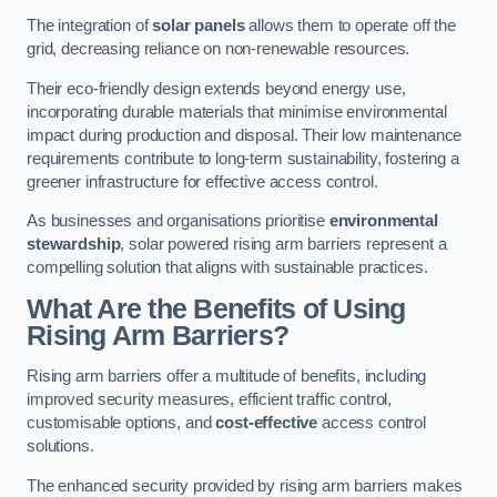
The integration of
solar panels
allows them to operate off the
grid, decreasing reliance on non-renewable resources.
Their eco-friendly design extends beyond energy use,
incorporating durable materials that minimise environmental
impact during production and disposal. Their low maintenance
requirements contribute to long-term sustainability, fostering a
greener infrastructure for effective access control.
As businesses and organisations prioritise
environmental
stewardship
, solar powered rising arm barriers represent a
compelling solution that aligns with sustainable practices.
What Are the Benefits of Using
Rising Arm Barriers?
Rising arm barriers offer a multitude of benefits, including
improved security measures, efficient traffic control,
customisable options, and
cost-effective
access control
solutions.
The enhanced security provided by rising arm barriers makes