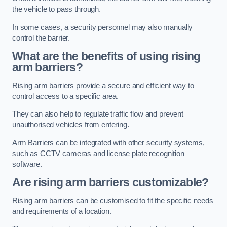
the vehicle to pass through.
In some cases, a security personnel may also manually
control the barrier.
What are the benefits of using rising
arm barriers?
Rising arm barriers provide a secure and efficient way to
control access to a specific area.
They can also help to regulate traffic flow and prevent
unauthorised vehicles from entering.
Arm Barriers can be integrated with other security systems,
such as CCTV cameras and license plate recognition
software.
Are rising arm barriers customizable?
Rising arm barriers can be customised to fit the specific needs
and requirements of a location.