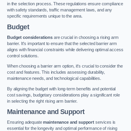
in the selection process. These regulations ensure compliance
with safety standards, traffic management laws, and any
specific requirements unique to the area.
Budget
Budget considerations
are crucial in choosing a rising arm
barrier. It’s important to ensure that the selected barrier arm
aligns with financial constraints while delivering optimal access
control solutions.
When choosing a barrier arm option, it’s crucial to consider the
cost and features. This includes assessing durability,
maintenance needs, and technological capabilities.
By aligning the budget with long-term benefits and potential
cost savings, budgetary considerations play a significant role
in selecting the right rising arm barrier.
Maintenance and Support
Ensuring adequate
maintenance and support
services is
essential for the longevity and optimal performance of rising