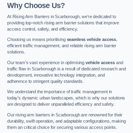
Why Choose Us?
At Rising Arm Barriers in Scarborough, we’re dedicated to
providing top-notch rising arm barrier solutions that improve
access control, safety, and efficiency.
Choosing us means prioritising
seamless vehicle access
,
efficient traffic management, and reliable rising arm barrier
solutions.
Our team’s vast experience in optimising
vehicle access
and
traffic flow in Scarborough is a result of dedicated research and
development, innovative technology integration, and
adherence to stringent quality standards.
We understand the importance of traffic management in
today’s dynamic urban landscapes, which is why our solutions
are designed to deliver unparalleled efficiency and safety.
Our rising arm barriers in Scarborough are renowned for their
durability, swift operation, and adaptable configurations, making
them an critical choice for securing various access points.