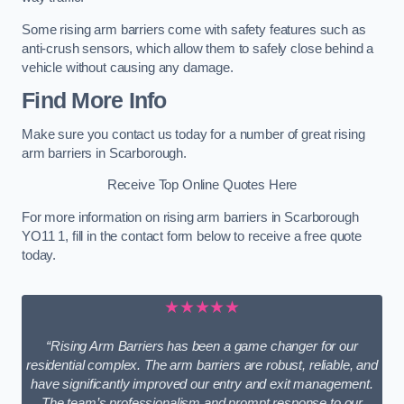
Some rising arm barriers come with safety features such as
anti-crush sensors, which allow them to safely close behind a
vehicle without causing any damage.
Find More Info
Make sure you contact us today for a number of great rising
arm barriers in Scarborough.
Receive Top Online Quotes Here
For more information on rising arm barriers in Scarborough
YO11 1, fill in the contact form below to receive a free quote
today.
★★★★★
“Rising Arm Barriers has been a game changer for our
residential complex. The arm barriers are robust, reliable, and
have significantly improved our entry and exit management.
The team’s professionalism and prompt response to our