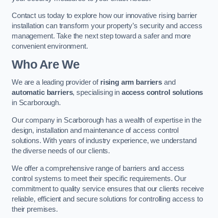
Contact us today to explore how our innovative rising barrier
installation can transform your property’s security and access
management. Take the next step toward a safer and more
convenient environment.
Who Are We
We are a leading provider of
rising arm barriers
and
automatic barriers
, specialising in
access control solutions
in Scarborough.
Our company in Scarborough has a wealth of expertise in the
design, installation and maintenance of access control
solutions. With years of industry experience, we understand
the diverse needs of our clients.
We offer a comprehensive range of barriers and access
control systems to meet their specific requirements. Our
commitment to quality service ensures that our clients receive
reliable, efficient and secure solutions for controlling access to
their premises.