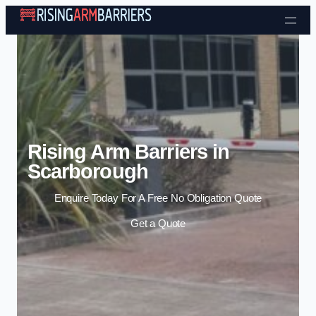
Skip to content
Rising Arm Barriers in
Scarborough
Enquire Today For A Free No Obligation Quote
Get a Quote