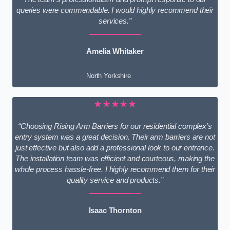
queries were commendable. I would highly recommend their
services.”
Amelia Whitaker
North Yorkshire
★★★★★
“Choosing Rising Arm Barriers for our residential complex’s
entry system was a great decision. Their arm barriers are not
just effective but also add a professional look to our entrance.
The installation team was efficient and courteous, making the
whole process hassle-free. I highly recommend them for their
quality service and products.”
Isaac Thornton