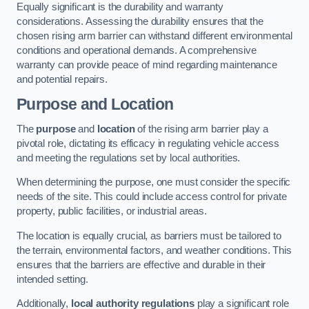
Equally significant is the durability and warranty
considerations. Assessing the durability ensures that the
chosen rising arm barrier can withstand different environmental
conditions and operational demands. A comprehensive
warranty can provide peace of mind regarding maintenance
and potential repairs.
Purpose and Location
The
purpose
and
location
of the rising arm barrier play a
pivotal role, dictating its efficacy in regulating vehicle access
and meeting the regulations set by local authorities.
When determining the purpose, one must consider the specific
needs of the site. This could include access control for private
property, public facilities, or industrial areas.
The location is equally crucial, as barriers must be tailored to
the terrain, environmental factors, and weather conditions. This
ensures that the barriers are effective and durable in their
intended setting.
Additionally,
local authority regulations
play a significant role