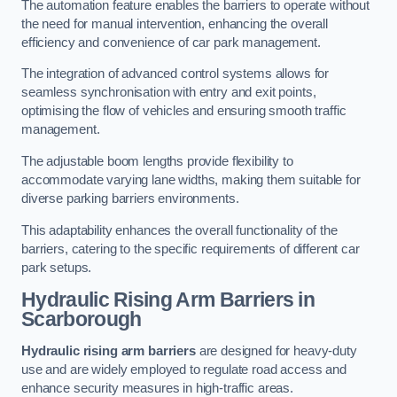
The automation feature enables the barriers to operate without
the need for manual intervention, enhancing the overall
efficiency and convenience of car park management.
The integration of advanced control systems allows for
seamless synchronisation with entry and exit points,
optimising the flow of vehicles and ensuring smooth traffic
management.
The adjustable boom lengths provide flexibility to
accommodate varying lane widths, making them suitable for
diverse parking barriers environments.
This adaptability enhances the overall functionality of the
barriers, catering to the specific requirements of different car
park setups.
Hydraulic Rising Arm Barriers
in
Scarborough
Hydraulic rising arm barriers
are designed for heavy-duty
use and are widely employed to regulate road access and
enhance security measures in high-traffic areas.