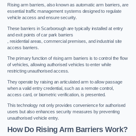
Rising arm barriers, also known as automatic arm barriers, are
essential traffic management systems designed to regulate
vehicle access and ensure security.
These barriers in Scarborough are typically installed at entry
and exit points of car park barriers
, residential areas, commercial premises, and industrial site
access barriers.
The primary function of rising arm barriers is to control the flow
of vehicles, allowing authorised vehicles to enter while
restricting unauthorised access.
They operate by raising an articulated arm to allow passage
when a valid entry credential, such as a remote control,
access card, or biometric verification, is presented.
This technology not only provides convenience for authorised
users but also enhances security measures by preventing
unauthorised vehicle entry.
How Do Rising Arm Barriers Work?