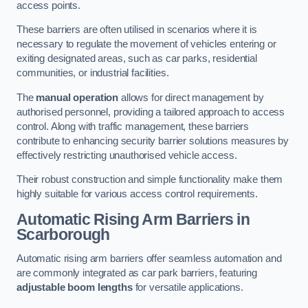
access points.
These barriers are often utilised in scenarios where it is
necessary to regulate the movement of vehicles entering or
exiting designated areas, such as car parks, residential
communities, or industrial facilities.
The
manual operation
allows for direct management by
authorised personnel, providing a tailored approach to access
control. Along with traffic management, these barriers
contribute to enhancing security barrier solutions measures by
effectively restricting unauthorised vehicle access.
Their robust construction and simple functionality make them
highly suitable for various access control requirements.
Automatic Rising Arm Barriers
in
Scarborough
Automatic rising arm barriers offer seamless automation and
are commonly integrated as car park barriers, featuring
adjustable boom lengths
for versatile applications.