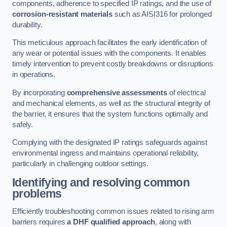
components, adherence to specified IP ratings, and the use of
corrosion-resistant materials
such as AISI316 for prolonged
durability.
This meticulous approach facilitates the early identification of
any wear or potential issues with the components. It enables
timely intervention to prevent costly breakdowns or disruptions
in operations.
By incorporating
comprehensive assessments
of electrical
and mechanical elements, as well as the structural integrity of
the barrier, it ensures that the system functions optimally and
safely.
Complying with the designated IP ratings safeguards against
environmental ingress and maintains operational reliability,
particularly in challenging outdoor settings.
Identifying and resolving common
problems
Efficiently troubleshooting common issues related to rising arm
barriers requires
a DHF qualified approach
, along with