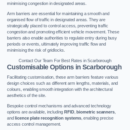
minimising congestion in designated areas.
Arm barriers are essential for maintaining a smooth and
organised flow of traffic in designated areas. They are
strategically placed to control access, preventing traffic
congestion and promoting efficient vehicle movement. These
barriers also enable authorities to regulate entry during busy
periods or events, ultimately improving traffic flow and
minimising the risk of gridlocks.
Contact Our Team For Best Rates in Scarborough
Customisable Options
in Scarborough
Facilitating customisation, these arm barriers feature various
design choices such as different arm lengths, materials, and
colours, enabling smooth integration with the architectural
aesthetics of the site.
Bespoke control mechanisms and advanced technology
options are available, including
RFID
,
biometric scanners
,
and
licence plate recognition systems
, enabling precise
access control management.