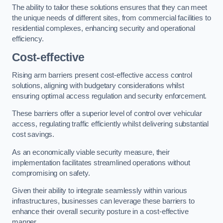
The ability to tailor these solutions ensures that they can meet
the unique needs of different sites, from commercial facilities to
residential complexes, enhancing security and operational
efficiency.
Cost-effective
Rising arm barriers present cost-effective access control
solutions, aligning with budgetary considerations whilst
ensuring optimal access regulation and security enforcement.
These barriers offer a superior level of control over vehicular
access, regulating traffic efficiently whilst delivering substantial
cost savings.
As an economically viable security measure, their
implementation facilitates streamlined operations without
compromising on safety.
Given their ability to integrate seamlessly within various
infrastructures, businesses can leverage these barriers to
enhance their overall security posture in a cost-effective
manner.