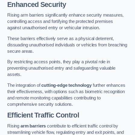
Enhanced Security
Rising arm barriers significantly enhance security measures,
controlling access and fortifying the protected premises
against unauthorised entry or vehicular intrusion.
These barriers effectively serve as a physical deterrent,
dissuading unauthorised individuals or vehicles from breaching
secure areas.
By restricting access points, they play a pivotal role in
preventing unauthorised entry and safeguarding valuable
assets.
The integration of
cutting-edge technology
further enhances
their effectiveness, with options such as biometric recognition
and remote monitoring capabilities contributing to
comprehensive security solutions.
Efficient Traffic Control
Rising
arm barriers
contribute to efficient traffic control by
streamlining vehicle flow, regulating entry and exit points, and