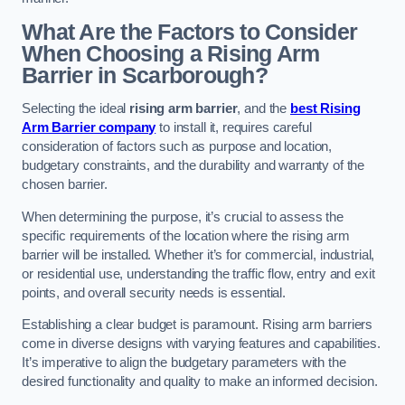
What Are the Factors to Consider
When Choosing a Rising Arm
Barrier in Scarborough?
Selecting the ideal
rising arm barrier
, and the
best Rising
Arm Barrier company
to install it, requires careful
consideration of factors such as purpose and location,
budgetary constraints, and the durability and warranty of the
chosen barrier.
When determining the purpose, it’s crucial to assess the
specific requirements of the location where the rising arm
barrier will be installed. Whether it’s for commercial, industrial,
or residential use, understanding the traffic flow, entry and exit
points, and overall security needs is essential.
Establishing a clear budget is paramount. Rising arm barriers
come in diverse designs with varying features and capabilities.
It’s imperative to align the budgetary parameters with the
desired functionality and quality to make an informed decision.