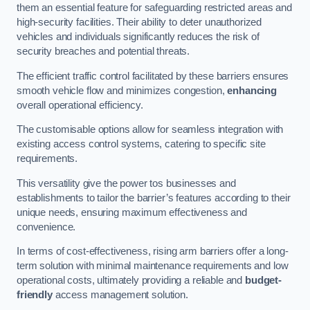
them an essential feature for safeguarding restricted areas and
high-security facilities. Their ability to deter unauthorized
vehicles and individuals significantly reduces the risk of
security breaches and potential threats.
The efficient traffic control facilitated by these barriers ensures
smooth vehicle flow and minimizes congestion,
enhancing
overall operational efficiency.
The customisable options allow for seamless integration with
existing access control systems, catering to specific site
requirements.
This versatility give the power tos businesses and
establishments to tailor the barrier’s features according to their
unique needs, ensuring maximum effectiveness and
convenience.
In terms of cost-effectiveness, rising arm barriers offer a long-
term solution with minimal maintenance requirements and low
operational costs, ultimately providing a reliable and
budget-
friendly
access management solution.