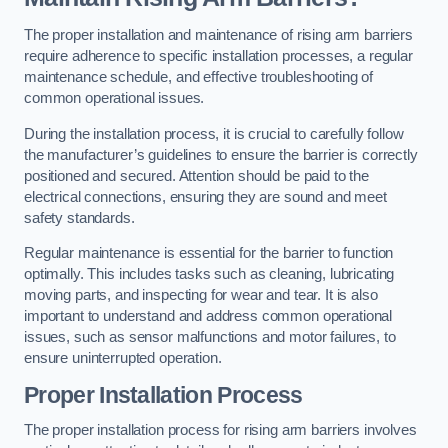
The proper installation and maintenance of rising arm barriers
require adherence to specific installation processes, a regular
maintenance schedule, and effective troubleshooting of
common operational issues.
During the installation process, it is crucial to carefully follow
the manufacturer’s guidelines to ensure the barrier is correctly
positioned and secured. Attention should be paid to the
electrical connections, ensuring they are sound and meet
safety standards.
Regular maintenance is essential for the barrier to function
optimally. This includes tasks such as cleaning, lubricating
moving parts, and inspecting for wear and tear. It is also
important to understand and address common operational
issues, such as sensor malfunctions and motor failures, to
ensure uninterrupted operation.
Proper Installation Process
The proper installation process for rising arm barriers involves