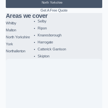
North Yorkshire
Get A Free Quote
Areas we cover
Selby
Whitby
Ripon
Malton
Knaresborough
North Yorkshire
Harrogate
York
Catterick Garrison
Northallerton
Skipton