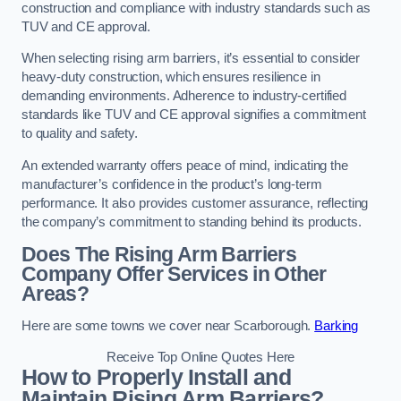
construction and compliance with industry standards such as
TUV and CE approval.
When selecting rising arm barriers, it’s essential to consider
heavy-duty construction, which ensures resilience in
demanding environments. Adherence to industry-certified
standards like TUV and CE approval signifies a commitment
to quality and safety.
An extended warranty offers peace of mind, indicating the
manufacturer’s confidence in the product’s long-term
performance. It also provides customer assurance, reflecting
the company’s commitment to standing behind its products.
Does The Rising Arm Barriers
Company Offer Services in Other
Areas?
Here are some towns we cover near Scarborough.
Barking
Receive Top Online Quotes Here
How to Properly Install and
Maintain Rising Arm Barriers?