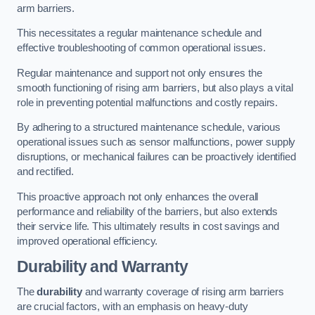
arm barriers.
This necessitates a regular maintenance schedule and
effective troubleshooting of common operational issues.
Regular maintenance and support not only ensures the
smooth functioning of rising arm barriers, but also plays a vital
role in preventing potential malfunctions and costly repairs.
By adhering to a structured maintenance schedule, various
operational issues such as sensor malfunctions, power supply
disruptions, or mechanical failures can be proactively identified
and rectified.
This proactive approach not only enhances the overall
performance and reliability of the barriers, but also extends
their service life. This ultimately results in cost savings and
improved operational efficiency.
Durability and Warranty
The
durability
and warranty coverage of rising arm barriers
are crucial factors, with an emphasis on heavy-duty