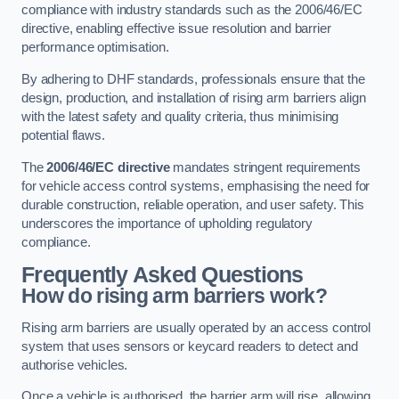
compliance with industry standards such as the 2006/46/EC
directive, enabling effective issue resolution and barrier
performance optimisation.
By adhering to DHF standards, professionals ensure that the
design, production, and installation of rising arm barriers align
with the latest safety and quality criteria, thus minimising
potential flaws.
The
2006/46/EC directive
mandates stringent requirements
for vehicle access control systems, emphasising the need for
durable construction, reliable operation, and user safety. This
underscores the importance of upholding regulatory
compliance.
Frequently Asked Questions
How do rising arm barriers work?
Rising arm barriers are usually operated by an access control
system that uses sensors or keycard readers to detect and
authorise vehicles.
Once a vehicle is authorised, the barrier arm will rise, allowing