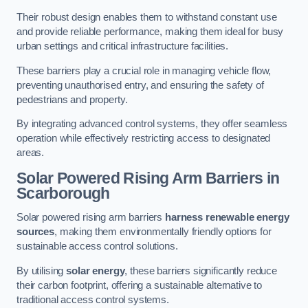
Their robust design enables them to withstand constant use
and provide reliable performance, making them ideal for busy
urban settings and critical infrastructure facilities.
These barriers play a crucial role in managing vehicle flow,
preventing unauthorised entry, and ensuring the safety of
pedestrians and property.
By integrating advanced control systems, they offer seamless
operation while effectively restricting access to designated
areas.
Solar Powered Rising Arm Barriers
in
Scarborough
Solar powered rising arm barriers
harness renewable energy
sources
, making them environmentally friendly options for
sustainable access control solutions.
By utilising
solar energy
, these barriers significantly reduce
their carbon footprint, offering a sustainable alternative to
traditional access control systems.