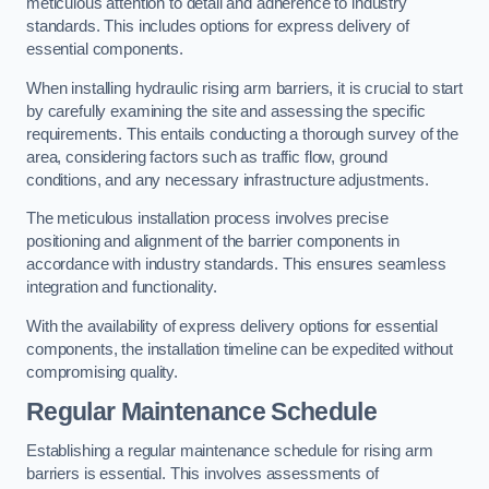
meticulous attention to detail and adherence to industry
standards. This includes options for express delivery of
essential components.
When installing hydraulic rising arm barriers, it is crucial to start
by carefully examining the site and assessing the specific
requirements. This entails conducting a thorough survey of the
area, considering factors such as traffic flow, ground
conditions, and any necessary infrastructure adjustments.
The meticulous installation process involves precise
positioning and alignment of the barrier components in
accordance with industry standards. This ensures seamless
integration and functionality.
With the availability of express delivery options for essential
components, the installation timeline can be expedited without
compromising quality.
Regular Maintenance Schedule
Establishing a regular maintenance schedule for rising arm
barriers is essential. This involves assessments of