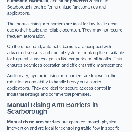
automatic
,
hydraulic
, and
solar-powered
variants in
Scarborough, each offering unique functionalities and
applications.
The manual rising arm barriers are ideal for low-traffic areas
due to their basic and reliable operation. They may not require
frequent automation.
On the other hand, automatic barriers are equipped with
advanced sensors and control systems, making them suitable
for high-traffic access points like car parks or toll booths. This
ensures seamless operation and efficient traffic management.
Additionally, hydraulic rising arm barriers are known for their
robustness and ability to handle heavy duty barrier
applications. They are ideal for secure access control in
industrial settings and commercial premises.
Manual Rising Arm Barriers
in
Scarborough
Manual rising arm barriers
are operated through physical
intervention and are ideal for controlling traffic flow in specific