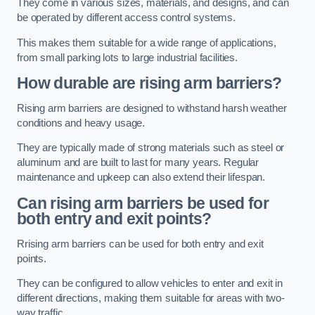
They come in various sizes, materials, and designs, and can
be operated by different access control systems.
This makes them suitable for a wide range of applications,
from small parking lots to large industrial facilities.
How durable are rising arm barriers?
Rising arm barriers are designed to withstand harsh weather
conditions and heavy usage.
They are typically made of strong materials such as steel or
aluminum and are built to last for many years. Regular
maintenance and upkeep can also extend their lifespan.
Can rising arm barriers be used for
both entry and exit points?
Rrising arm barriers can be used for both entry and exit
points.
They can be configured to allow vehicles to enter and exit in
different directions, making them suitable for areas with two-
way traffic.