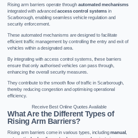
Rising arm barriers operate through
automated mechanisms
integrated with advanced
access control systems
in
Scarborough, enabling seamless vehicle regulation and
security enforcement.
These automated mechanisms are designed to facilitate
efficient traffic management by controlling the entry and exit of
vehicles within a designated area.
By integrating with access control systems, these barriers
ensure that only authorised vehicles can pass through,
enhancing the overall security measures.
They contribute to the smooth flow of traffic in Scarborough,
thereby reducing congestion and optimising operational
efficiency.
Receive Best Online Quotes Available
What Are the Different Types of
Rising Arm Barriers?
Rising arm barriers come in various types, including
manual
,