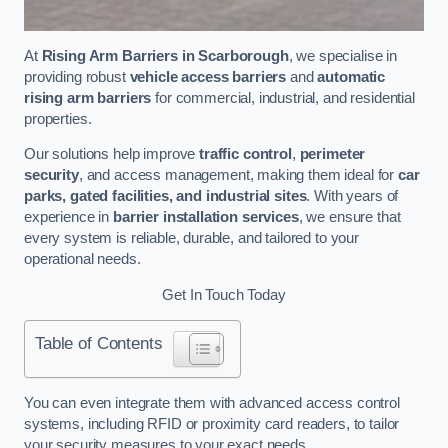
At
Rising Arm Barriers in Scarborough
, we specialise in
providing robust
vehicle access barriers
and
automatic
rising arm barriers
for commercial, industrial, and residential
properties.
Our solutions help improve
traffic control
,
perimeter
security
, and access management, making them ideal for
car
parks, gated facilities, and industrial sites
. With years of
experience in
barrier installation services
, we ensure that
every system is reliable, durable, and tailored to your
operational needs.
Get In Touch Today
Table of Contents
You can even integrate them with advanced access control
systems, including RFID or proximity card readers, to tailor
your security measures to your exact needs.