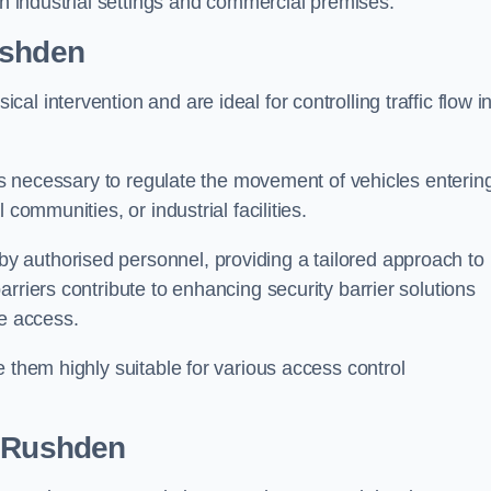
in industrial settings and commercial premises.
ushden
al intervention and are ideal for controlling traffic flow i
 is necessary to regulate the movement of vehicles enterin
communities, or industrial facilities.
y authorised personnel, providing a tailored approach to
rriers contribute to enhancing security barrier solutions
le access.
 them highly suitable for various access control
 Rushden