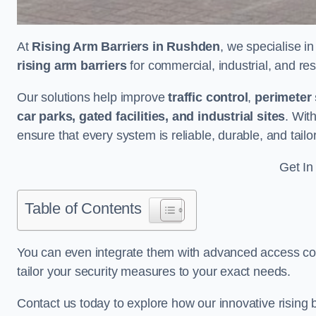
At
Rising Arm Barriers in Rushden
, we specialise i
rising arm barriers
for commercial, industrial, and res
Our solutions help improve
traffic control
,
perimeter 
car parks, gated facilities, and industrial sites
. Wit
ensure that every system is reliable, durable, and tail
Get In
Table of Contents
You can even integrate them with advanced access cont
tailor your security measures to your exact needs.
Contact us today to explore how our innovative rising b