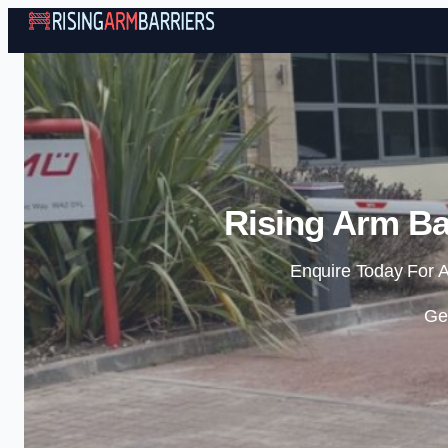
Rising Arm Ba
Enquire Today For A
Ge