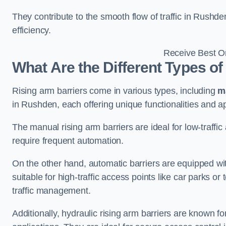
They contribute to the smooth flow of traffic in Rushd
efficiency.
Receive Best On
What Are the Different Types of
Rising arm barriers come in various types, including
m
in Rushden, each offering unique functionalities and ap
The manual rising arm barriers are ideal for low-traffi
require frequent automation.
On the other hand, automatic barriers are equipped w
suitable for high-traffic access points like car parks o
traffic management.
Additionally, hydraulic rising arm barriers are known fo