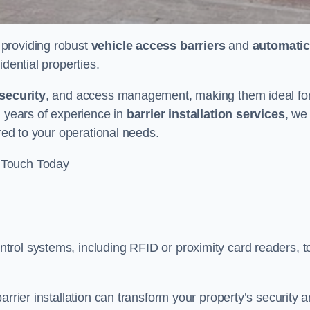
n providing robust
vehicle access barriers
and
automatic
idential properties.
security
, and access management, making them ideal fo
h years of experience in
barrier installation services
, we
ored to your operational needs.
 Touch Today
rol systems, including RFID or proximity card readers, t
arrier installation can transform your property’s security 