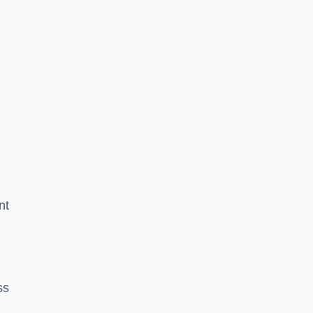
nt
ss