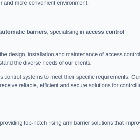
er and more convenient environment.
automatic barriers
, specialising in
access control
he design, installation and maintenance of access contro
stand the diverse needs of our clients.
 control systems to meet their specific requirements. Ou
eceive reliable, efficient and secure solutions for controll
providing top-notch rising arm barrier solutions that impro