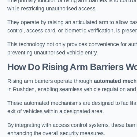
The primary function of rising arm barriers is to control
while restricting unauthorised access.
They operate by raising an articulated arm to allow pa
control, access card, or biometric verification, is prese
This technology not only provides convenience for au
preventing unauthorised vehicle entry.
How Do Rising Arm Barriers W
Rising arm barriers operate through
automated mech
in Rushden, enabling seamless vehicle regulation and
These automated mechanisms are designed to facilitate
exit of vehicles within a designated area.
By integrating with access control systems, these barr
enhancing the overall security measures.