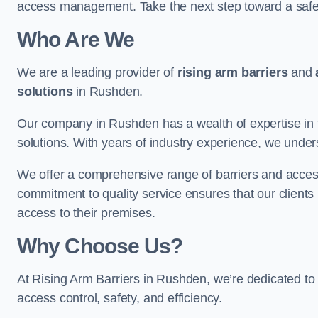
access management. Take the next step toward a saf
Who Are We
We are a leading provider of
rising arm barriers
and
solutions
in Rushden.
Our company in Rushden has a wealth of expertise in t
solutions. With years of industry experience, we under
We offer a comprehensive range of barriers and access
commitment to quality service ensures that our clients r
access to their premises.
Why Choose Us?
At Rising Arm Barriers in Rushden, we’re dedicated to 
access control, safety, and efficiency.