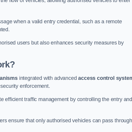
 the flow of vehicles, allowing authorised vehicles to enter
ssage when a valid entry credential, such as a remote
nted.
thorised users but also enhances security measures by
ork?
anisms
integrated with advanced
access control syste
 security enforcement.
 efficient traffic management by controlling the entry an
iers ensure that only authorised vehicles can pass through