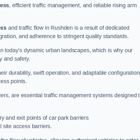
cess
, efficient traffic management, and reliable rising arm
ess
and traffic flow in Rushden is a result of dedicated
ration, and adherence to stringent quality standards.
in today’s dynamic urban landscapes, which is why our
y and safety.
ir durability, swift operation, and adaptable configuration
cess points.
iers, are essential traffic management systems designed 
ry and exit points of car park barriers
 site access barriers.