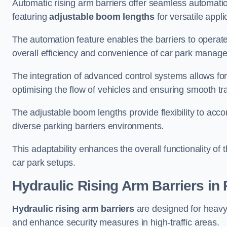
Automatic rising arm barriers offer seamless automati
featuring
adjustable boom lengths
for versatile appli
The automation feature enables the barriers to operat
overall efficiency and convenience of car park manag
The integration of advanced control systems allows for
optimising the flow of vehicles and ensuring smooth t
The adjustable boom lengths provide flexibility to ac
diverse parking barriers environments.
This adaptability enhances the overall functionality of t
car park setups.
Hydraulic Rising Arm Barriers
in
Hydraulic rising arm barriers
are designed for heavy
and enhance security measures in high-traffic areas.