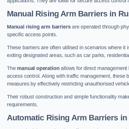
applications. They are ideal for secure access control 
Manual Rising Arm Barriers
in R
Manual rising arm barriers
are operated through physic
specific access points.
These barriers are often utilised in scenarios where it
exiting designated areas, such as car parks, residential 
The
manual operation
allows for direct management b
access control. Along with traffic management, these ba
measures by effectively restricting unauthorised vehic
Their robust construction and simple functionality make
requirements.
Automatic Rising Arm Barriers
in