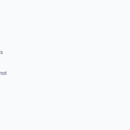
ts
 not