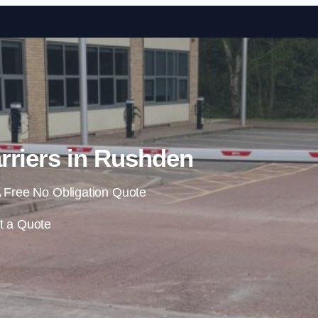
Skip to content
rriers in Rushden
 Free No Obligation Quote
t a Quote