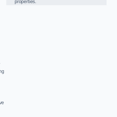
properties.
l
r
ing
ve