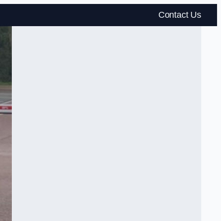
Contact Us