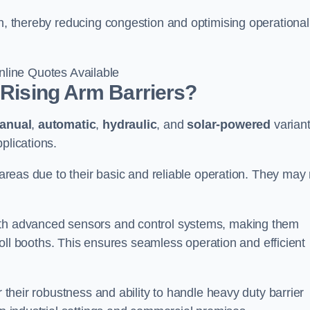
en, thereby reducing congestion and optimising operational
line Quotes Available
 Rising Arm Barriers?
anual
,
automatic
,
hydraulic
, and
solar-powered
varian
plications.
c areas due to their basic and reliable operation. They may
ith advanced sensors and control systems, making them
r toll booths. This ensures seamless operation and efficient
r their robustness and ability to handle heavy duty barrier