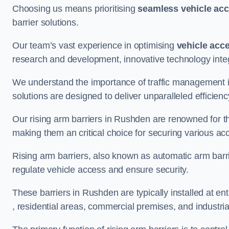
Choosing us means prioritising
seamless vehicle ac
barrier solutions.
Our team’s vast experience in optimising
vehicle acc
research and development, innovative technology integ
We understand the importance of traffic management 
solutions are designed to deliver unparalleled efficienc
Our rising arm barriers in Rushden are renowned for the
making them an critical choice for securing various ac
Rising arm barriers, also known as automatic arm barr
regulate vehicle access and ensure security.
These barriers in Rushden are typically installed at ent
, residential areas, commercial premises, and industrial