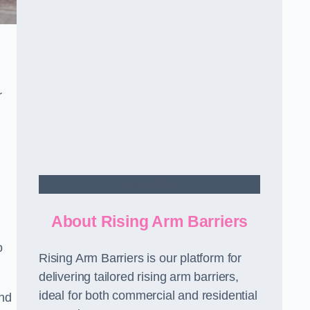
r
Contact Us
About Rising Arm Barriers
o
Rising Arm Barriers is our platform for
delivering tailored rising arm barriers,
ideal for both commercial and residential
and