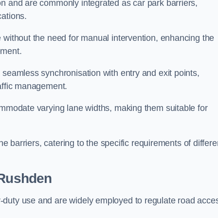
on and are commonly integrated as car park barriers,
cations.
e without the need for manual intervention, enhancing the
ement.
 seamless synchronisation with entry and exit points,
raffic management.
commodate varying lane widths, making them suitable for
he barriers, catering to the specific requirements of differe
 Rushden
-duty use and are widely employed to regulate road acce