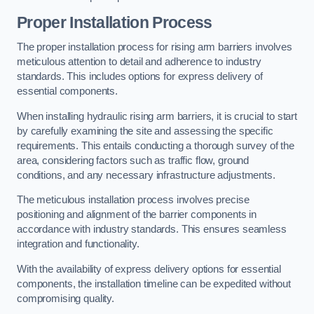
Proper Installation Process
The proper installation process for rising arm barriers involves
meticulous attention to detail and adherence to industry
standards. This includes options for express delivery of
essential components.
When installing hydraulic rising arm barriers, it is crucial to start
by carefully examining the site and assessing the specific
requirements. This entails conducting a thorough survey of the
area, considering factors such as traffic flow, ground
conditions, and any necessary infrastructure adjustments.
The meticulous installation process involves precise
positioning and alignment of the barrier components in
accordance with industry standards. This ensures seamless
integration and functionality.
With the availability of express delivery options for essential
components, the installation timeline can be expedited without
compromising quality.