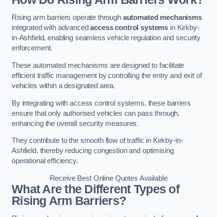
Rising arm barriers operate through
automated mechanisms
integrated with advanced
access control systems
in Kirkby-
in-Ashfield, enabling seamless vehicle regulation and security
enforcement.
These automated mechanisms are designed to facilitate
efficient traffic management by controlling the entry and exit of
vehicles within a designated area.
By integrating with access control systems, these barriers
ensure that only authorised vehicles can pass through,
enhancing the overall security measures.
They contribute to the smooth flow of traffic in Kirkby-in-
Ashfield, thereby reducing congestion and optimising
operational efficiency.
Receive Best Online Quotes Available
What Are the Different Types of
Rising Arm Barriers?