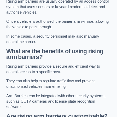
Rising arm barriers are usually operated by an access control
system that uses sensors or keycard readers to detect and
authorise vehicles.
Once a vehicle is authorised, the barrier arm will rise, allowing
the vehicle to pass through.
In some cases, a security personnel may also manually
control the barrier.
What are the benefits of using rising
arm barriers?
Rising arm barriers provide a secure and efficient way to
control access to a specific area.
They can also help to regulate traffic flow and prevent
unauthorised vehicles from entering.
Arm Barriers can be integrated with other security systems,
such as CCTV cameras and license plate recognition
software.
Are rising arm barriers customizable?