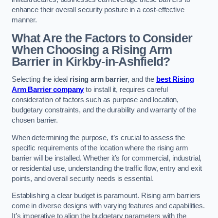
enhance their overall security posture in a cost-effective
manner.
What Are the Factors to Consider
When Choosing a Rising Arm
Barrier in Kirkby-in-Ashfield?
Selecting the ideal
rising arm barrier
, and the
best Rising
Arm Barrier company
to install it, requires careful
consideration of factors such as purpose and location,
budgetary constraints, and the durability and warranty of the
chosen barrier.
When determining the purpose, it’s crucial to assess the
specific requirements of the location where the rising arm
barrier will be installed. Whether it’s for commercial, industrial,
or residential use, understanding the traffic flow, entry and exit
points, and overall security needs is essential.
Establishing a clear budget is paramount. Rising arm barriers
come in diverse designs with varying features and capabilities.
It’s imperative to align the budgetary parameters with the