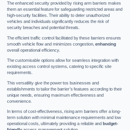
The enhanced security provided by rising arm barriers makes
them an essential feature for safeguarding restricted areas and
high-security facilities. Their ability to deter unauthorized
vehicles and individuals significantly reduces the risk of
security breaches and potential threats.
The efficient traffic control facilitated by these barriers ensures
smooth vehicle flow and minimizes congestion,
enhancing
overall operational efficiency.
The customisable options allow for seamless integration with
existing access control systems, catering to specific site
requirements.
This versatility give the power tos businesses and
establishments to tailor the barrier’s features according to their
unique needs, ensuring maximum effectiveness and
convenience.
In terms of cost-effectiveness, rising arm barriers offer a long-
term solution with minimal maintenance requirements and low
operational costs, ultimately providing a reliable and
budget-
friendly
access management solution.