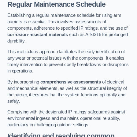
Regular Maintenance Schedule
Establishing a regular maintenance schedule for rising arm
barriers is essential. This involves assessments of
components, adherence to specified IP ratings, and the use of
corrosion-resistant materials
such as AISI316 for prolonged
durability.
This meticulous approach facilitates the early identification of
any wear or potential issues with the components. It enables
timely intervention to prevent costly breakdowns or disruptions
in operations.
By incorporating
comprehensive assessments
of electrical
and mechanical elements, as well as the structural integrity of
the barrier, it ensures that the system functions optimally and
safely.
Complying with the designated IP ratings safeguards against
environmental ingress and maintains operational reliability,
particularly in challenging outdoor settings.
Identifying and resolving common