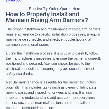
Eastwood
Receive Top Online Quotes Here
How to Properly Install and
Maintain Rising Arm Barriers?
The proper installation and maintenance of rising arm barriers
require adherence to specific installation processes, a regular
maintenance schedule, and effective troubleshooting of
common operational issues.
During the installation process, it is crucial to carefully follow
the manufacturer’s guidelines to ensure the barrier is correctly
positioned and secured. Attention should be paid to the
electrical connections, ensuring they are sound and meet
safety standards.
Regular maintenance is essential for the barrier to function
optimally. This includes tasks such as cleaning, lubricating
moving parts, and inspecting for wear and tear. It is also
important to understand and address common operational
issues, such as sensor malfunctions and motor failures, to
ensure uninterrupted operation.