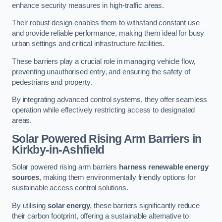
enhance security measures in high-traffic areas.
Their robust design enables them to withstand constant use
and provide reliable performance, making them ideal for busy
urban settings and critical infrastructure facilities.
These barriers play a crucial role in managing vehicle flow,
preventing unauthorised entry, and ensuring the safety of
pedestrians and property.
By integrating advanced control systems, they offer seamless
operation while effectively restricting access to designated
areas.
Solar Powered Rising Arm Barriers
in
Kirkby-in-Ashfield
Solar powered rising arm barriers
harness renewable energy
sources
, making them environmentally friendly options for
sustainable access control solutions.
By utilising
solar energy
, these barriers significantly reduce
their carbon footprint, offering a sustainable alternative to