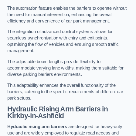
The automation feature enables the barriers to operate without
the need for manual intervention, enhancing the overall
efficiency and convenience of car park management.
The integration of advanced control systems allows for
seamless synchronisation with entry and exit points,
optimising the flow of vehicles and ensuring smooth traffic
management.
The adjustable boom lengths provide flexibility to
accommodate varying lane widths, making them suitable for
diverse parking barriers environments.
This adaptability enhances the overall functionality of the
barriers, catering to the specific requirements of different car
park setups.
Hydraulic Rising Arm Barriers
in
Kirkby-in-Ashfield
Hydraulic rising arm barriers
are designed for heavy-duty
use and are widely employed to regulate road access and