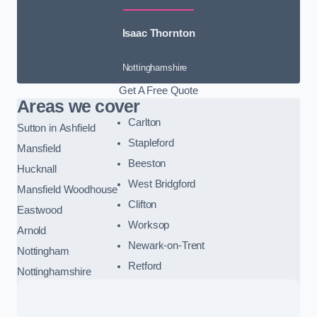
Isaac Thornton
Nottinghamshire
Get A Free Quote
Areas we cover
Carlton
Sutton in Ashfield
Stapleford
Mansfield
Beeston
Hucknall
West Bridgford
Mansfield Woodhouse
Clifton
Eastwood
Worksop
Arnold
Newark-on-Trent
Nottingham
Retford
Nottinghamshire