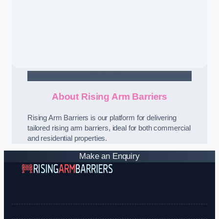
Contact Us
About Rising Arm Barriers
Rising Arm Barriers is our platform for delivering
tailored rising arm barriers, ideal for both commercial
and residential properties.
Make an Enquiry