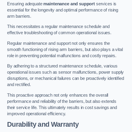
Ensuring adequate
maintenance and support
services is
essential for the longevity and optimal performance of rising
arm barriers.
This necessitates a regular maintenance schedule and
effective troubleshooting of common operational issues.
Regular maintenance and support not only ensures the
smooth functioning of rising arm barriers, but also plays a vital
role in preventing potential malfunctions and costly repairs.
By adhering to a structured maintenance schedule, various
operational issues such as sensor malfunctions, power supply
disruptions, or mechanical failures can be proactively identified
and rectified.
This proactive approach not only enhances the overall
performance and reliability of the barriers, but also extends
their service life. This ultimately results in cost savings and
improved operational efficiency.
Durability and Warranty