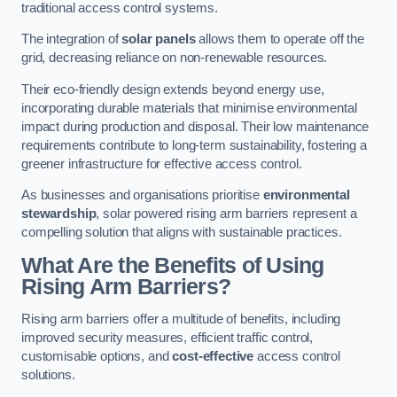
traditional access control systems.
The integration of
solar panels
allows them to operate off the
grid, decreasing reliance on non-renewable resources.
Their eco-friendly design extends beyond energy use,
incorporating durable materials that minimise environmental
impact during production and disposal. Their low maintenance
requirements contribute to long-term sustainability, fostering a
greener infrastructure for effective access control.
As businesses and organisations prioritise
environmental
stewardship
, solar powered rising arm barriers represent a
compelling solution that aligns with sustainable practices.
What Are the Benefits of Using
Rising Arm Barriers?
Rising arm barriers offer a multitude of benefits, including
improved security measures, efficient traffic control,
customisable options, and
cost-effective
access control
solutions.