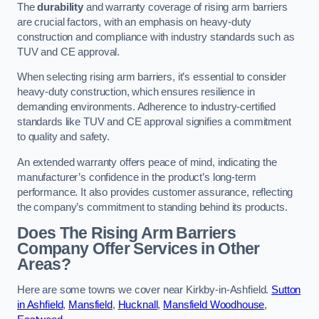
The
durability
and warranty coverage of rising arm barriers
are crucial factors, with an emphasis on heavy-duty
construction and compliance with industry standards such as
TUV and CE approval.
When selecting rising arm barriers, it’s essential to consider
heavy-duty construction, which ensures resilience in
demanding environments. Adherence to industry-certified
standards like TUV and CE approval signifies a commitment
to quality and safety.
An extended warranty offers peace of mind, indicating the
manufacturer’s confidence in the product’s long-term
performance. It also provides customer assurance, reflecting
the company’s commitment to standing behind its products.
Does The Rising Arm Barriers
Company Offer Services in Other
Areas?
Here are some towns we cover near Kirkby-in-Ashfield.
Sutton
in Ashfield
,
Mansfield
,
Hucknall
,
Mansfield Woodhouse
,