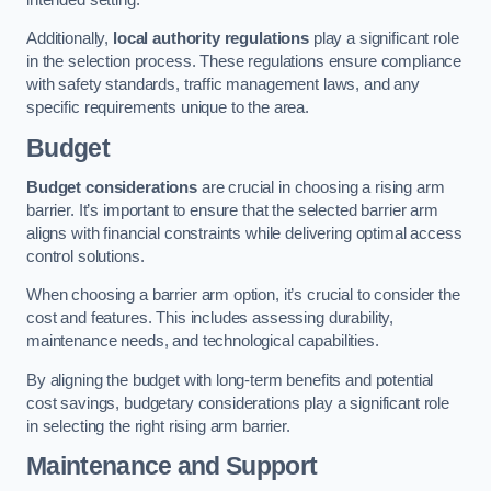
Additionally,
local authority regulations
play a significant role
in the selection process. These regulations ensure compliance
with safety standards, traffic management laws, and any
specific requirements unique to the area.
Budget
Budget considerations
are crucial in choosing a rising arm
barrier. It’s important to ensure that the selected barrier arm
aligns with financial constraints while delivering optimal access
control solutions.
When choosing a barrier arm option, it’s crucial to consider the
cost and features. This includes assessing durability,
maintenance needs, and technological capabilities.
By aligning the budget with long-term benefits and potential
cost savings, budgetary considerations play a significant role
in selecting the right rising arm barrier.
Maintenance and Support