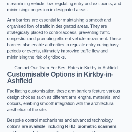
streamlining vehicle flow, regulating entry and exit points, and
minimising congestion in designated areas.
Arm barriers are essential for maintaining a smooth and
organised flow of traffic in designated areas. They are
strategically placed to control access, preventing traffic
congestion and promoting efficient vehicle movement. These
barriers also enable authorities to regulate entry during busy
periods or events, ultimately improving traffic flow and
minimising the risk of gridlocks.
Contact Our Team For Best Rates in Kirkby-in-Ashfield
Customisable Options
in Kirkby-in-
Ashfield
Facilitating customisation, these arm barriers feature various
design choices such as different arm lengths, materials, and
colours, enabling smooth integration with the architectural
aesthetics of the site.
Bespoke control mechanisms and advanced technology
options are available, including
RFID
,
biometric scanners
,