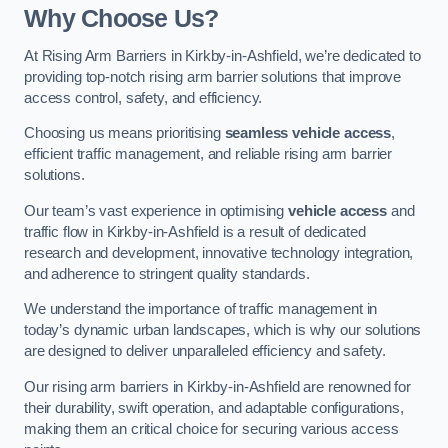
Why Choose Us?
At Rising Arm Barriers in Kirkby-in-Ashfield, we’re dedicated to
providing top-notch rising arm barrier solutions that improve
access control, safety, and efficiency.
Choosing us means prioritising
seamless vehicle access
,
efficient traffic management, and reliable rising arm barrier
solutions.
Our team’s vast experience in optimising
vehicle access
and
traffic flow in Kirkby-in-Ashfield is a result of dedicated
research and development, innovative technology integration,
and adherence to stringent quality standards.
We understand the importance of traffic management in
today’s dynamic urban landscapes, which is why our solutions
are designed to deliver unparalleled efficiency and safety.
Our rising arm barriers in Kirkby-in-Ashfield are renowned for
their durability, swift operation, and adaptable configurations,
making them an critical choice for securing various access