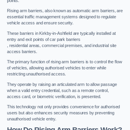
points.
Rising arm barriers, also known as automatic arm barriers, are
essential traffic management systems designed to regulate
vehicle access and ensure security.
These barriers in Kirkby-in-Ashfield are typically installed at
entry and exit points of car park barriers
, residential areas, commercial premises, and industrial site
access barriers.
The primary function of rising arm barriers is to control the flow
of vehicles, allowing authorised vehicles to enter while
restricting unauthorised access.
They operate by raising an articulated arm to allow passage
when a valid entry credential, such as a remote control,
access card, or biometric verification, is presented.
This technology not only provides convenience for authorised
users but also enhances security measures by preventing
unauthorised vehicle entry.
How Do Rising Arm Barriers Work?