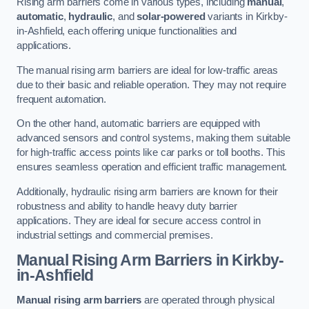
Rising arm barriers come in various types, including
manual
,
automatic
,
hydraulic
, and
solar-powered
variants in Kirkby-
in-Ashfield, each offering unique functionalities and
applications.
The manual rising arm barriers are ideal for low-traffic areas
due to their basic and reliable operation. They may not require
frequent automation.
On the other hand, automatic barriers are equipped with
advanced sensors and control systems, making them suitable
for high-traffic access points like car parks or toll booths. This
ensures seamless operation and efficient traffic management.
Additionally, hydraulic rising arm barriers are known for their
robustness and ability to handle heavy duty barrier
applications. They are ideal for secure access control in
industrial settings and commercial premises.
Manual Rising Arm Barriers
in Kirkby-
in-Ashfield
Manual rising arm barriers
are operated through physical