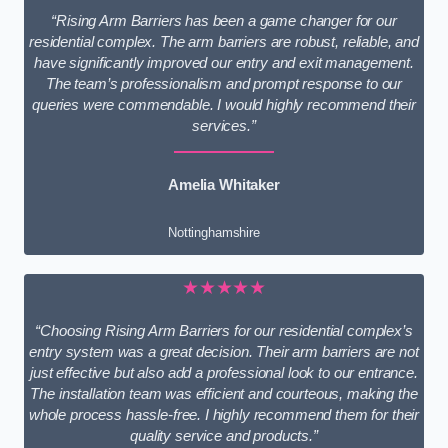
“Rising Arm Barriers has been a game changer for our
residential complex. The arm barriers are robust, reliable, and
have significantly improved our entry and exit management.
The team’s professionalism and prompt response to our
queries were commendable. I would highly recommend their
services.”
Amelia Whitaker
Nottinghamshire
★★★★★
“Choosing Rising Arm Barriers for our residential complex’s
entry system was a great decision. Their arm barriers are not
just effective but also add a professional look to our entrance.
The installation team was efficient and courteous, making the
whole process hassle-free. I highly recommend them for their
quality service and products.”