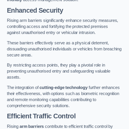
Enhanced Security
Rising arm barriers significantly enhance security measures,
controlling access and fortifying the protected premises
against unauthorised entry or vehicular intrusion.
These barriers effectively serve as a physical deterrent,
dissuading unauthorised individuals or vehicles from breaching
secure areas.
By restricting access points, they play a pivotal role in
preventing unauthorised entry and safeguarding valuable
assets.
The integration of
cutting-edge technology
further enhances
their effectiveness, with options such as biometric recognition
and remote monitoring capabilities contributing to
comprehensive security solutions.
Efficient Traffic Control
Rising
arm barriers
contribute to efficient traffic control by