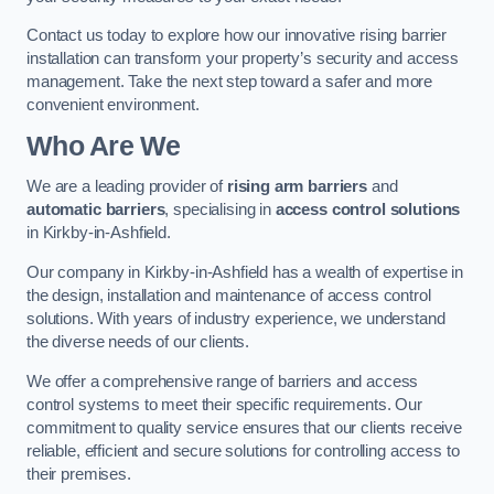
Contact us today to explore how our innovative rising barrier
installation can transform your property’s security and access
management. Take the next step toward a safer and more
convenient environment.
Who Are We
We are a leading provider of
rising arm barriers
and
automatic barriers
, specialising in
access control solutions
in Kirkby-in-Ashfield.
Our company in Kirkby-in-Ashfield has a wealth of expertise in
the design, installation and maintenance of access control
solutions. With years of industry experience, we understand
the diverse needs of our clients.
We offer a comprehensive range of barriers and access
control systems to meet their specific requirements. Our
commitment to quality service ensures that our clients receive
reliable, efficient and secure solutions for controlling access to
their premises.