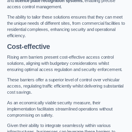
and
licence plate recognition systems
, enabling precise
access control management.
The ability to tailor these solutions ensures that they can meet
the unique needs of different sites, from commercial facilities to
residential complexes, enhancing security and operational
efficiency.
Cost-effective
Rising arm barriers present cost-effective access control
solutions, aligning with budgetary considerations whilst
ensuring optimal access regulation and security enforcement.
These barriers offer a superior level of control over vehicular
access, regulating traffic efficiently whilst delivering substantial
cost savings.
As an economically viable security measure, their
implementation facilitates streamlined operations without
compromising on safety.
Given their ability to integrate seamlessly within various
infrastructures, businesses can leverage these barriers to