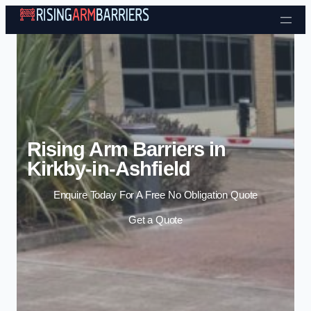
Skip to content
Rising Arm Barriers in
Kirkby-in-Ashfield
Enquire Today For A Free No Obligation Quote
Get a Quote