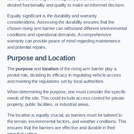
desired functionality and quality to make an informed decision.
Equally significant is the durability and warranty
considerations. Assessing the durability ensures that the
chosen rising arm barrier can withstand different environmental
conditions and operational demands. A comprehensive
warranty can provide peace of mind regarding maintenance
and potential repairs.
Purpose and Location
The
purpose
and
location
of the rising arm barrier play a
pivotal role, dictating its efficacy in regulating vehicle access
and meeting the regulations set by local authorities.
When determining the purpose, one must consider the specific
needs of the site. This could include access control for private
property, public facilities, or industrial areas.
The location is equally crucial, as barriers must be tailored to
the terrain, environmental factors, and weather conditions. This
ensures that the barriers are effective and durable in their
intended setting.