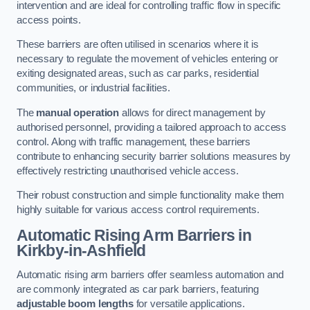
intervention and are ideal for controlling traffic flow in specific
access points.
These barriers are often utilised in scenarios where it is
necessary to regulate the movement of vehicles entering or
exiting designated areas, such as car parks, residential
communities, or industrial facilities.
The
manual operation
allows for direct management by
authorised personnel, providing a tailored approach to access
control. Along with traffic management, these barriers
contribute to enhancing security barrier solutions measures by
effectively restricting unauthorised vehicle access.
Their robust construction and simple functionality make them
highly suitable for various access control requirements.
Automatic Rising Arm Barriers
in
Kirkby-in-Ashfield
Automatic rising arm barriers offer seamless automation and
are commonly integrated as car park barriers, featuring
adjustable boom lengths
for versatile applications.