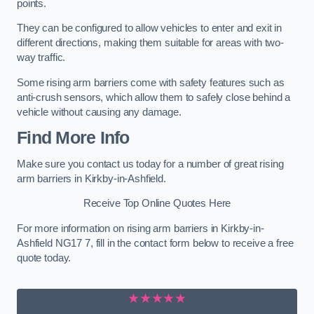
points.
They can be configured to allow vehicles to enter and exit in
different directions, making them suitable for areas with two-
way traffic.
Some rising arm barriers come with safety features such as
anti-crush sensors, which allow them to safely close behind a
vehicle without causing any damage.
Find More Info
Make sure you contact us today for a number of great rising
arm barriers in Kirkby-in-Ashfield.
Receive Top Online Quotes Here
For more information on rising arm barriers in Kirkby-in-
Ashfield NG17 7, fill in the contact form below to receive a free
quote today.
★★★★★