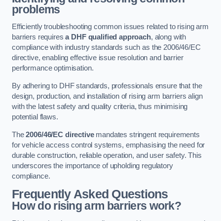
problems
Efficiently troubleshooting common issues related to rising arm
barriers requires
a DHF qualified approach
, along with
compliance with industry standards such as the 2006/46/EC
directive, enabling effective issue resolution and barrier
performance optimisation.
By adhering to DHF standards, professionals ensure that the
design, production, and installation of rising arm barriers align
with the latest safety and quality criteria, thus minimising
potential flaws.
The
2006/46/EC directive
mandates stringent requirements
for vehicle access control systems, emphasising the need for
durable construction, reliable operation, and user safety. This
underscores the importance of upholding regulatory
compliance.
Frequently Asked Questions
How do rising arm barriers work?