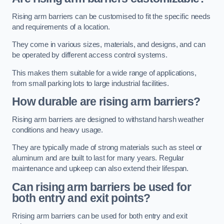
Rising arm barriers can be customised to fit the specific needs
and requirements of a location.
They come in various sizes, materials, and designs, and can
be operated by different access control systems.
This makes them suitable for a wide range of applications,
from small parking lots to large industrial facilities.
How durable are rising arm barriers?
Rising arm barriers are designed to withstand harsh weather
conditions and heavy usage.
They are typically made of strong materials such as steel or
aluminum and are built to last for many years. Regular
maintenance and upkeep can also extend their lifespan.
Can rising arm barriers be used for
both entry and exit points?
Rrising arm barriers can be used for both entry and exit