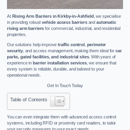
At
Rising Arm Barriers in Kirkby-in-Ashfield
, we specialise
in providing robust
vehicle access barriers
and
automatic
rising arm barriers
for commercial, industrial, and residential
properties.
Our solutions help improve
traffic control
,
perimeter
security
, and access management, making them ideal for
car
parks, gated facilities, and industrial sites
. With years of
experience in
barrier installation services
, we ensure that
every system is reliable, durable, and tailored to your
operational needs.
Get In Touch Today
Table of Contents
You can even integrate them with advanced access control
systems, including RFID or proximity card readers, to tailor
your security measures to your exact needs.