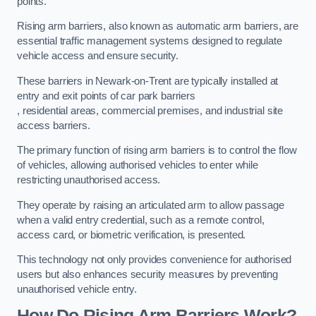
points.
Rising arm barriers, also known as automatic arm barriers, are
essential traffic management systems designed to regulate
vehicle access and ensure security.
These barriers in Newark-on-Trent are typically installed at
entry and exit points of car park barriers
, residential areas, commercial premises, and industrial site
access barriers.
The primary function of rising arm barriers is to control the flow
of vehicles, allowing authorised vehicles to enter while
restricting unauthorised access.
They operate by raising an articulated arm to allow passage
when a valid entry credential, such as a remote control,
access card, or biometric verification, is presented.
This technology not only provides convenience for authorised
users but also enhances security measures by preventing
unauthorised vehicle entry.
How Do Rising Arm Barriers Work?