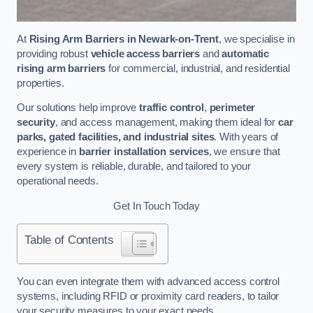
At
Rising Arm Barriers in Newark-on-Trent
, we specialise in
providing robust
vehicle access barriers
and
automatic
rising arm barriers
for commercial, industrial, and residential
properties.
Our solutions help improve
traffic control
,
perimeter
security
, and access management, making them ideal for
car
parks, gated facilities, and industrial sites
. With years of
experience in
barrier installation services
, we ensure that
every system is reliable, durable, and tailored to your
operational needs.
Get In Touch Today
Table of Contents
You can even integrate them with advanced access control
systems, including RFID or proximity card readers, to tailor
your security measures to your exact needs.