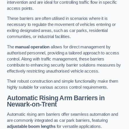
intervention and are ideal for controlling traffic flow in specific
access points.
These barriers are often utilised in scenarios where it is
necessary to regulate the movement of vehicles entering or
exiting designated areas, such as car parks, residential
communities, or industrial facilities.
The
manual operation
allows for direct management by
authorised personnel, providing a tailored approach to access
control. Along with traffic management, these barriers
contribute to enhancing security barrier solutions measures by
effectively restricting unauthorised vehicle access.
Their robust construction and simple functionality make them
highly suitable for various access control requirements.
Automatic Rising Arm Barriers
in
Newark-on-Trent
Automatic rising arm barriers offer seamless automation and
are commonly integrated as car park barriers, featuring
adjustable boom lengths
for versatile applications.