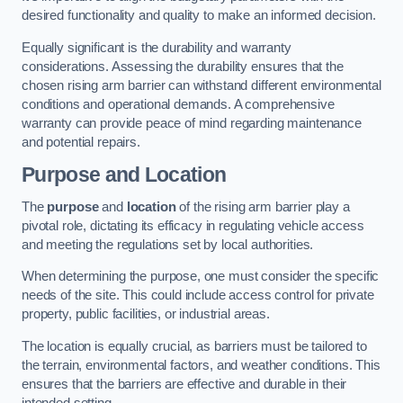
desired functionality and quality to make an informed decision.
Equally significant is the durability and warranty
considerations. Assessing the durability ensures that the
chosen rising arm barrier can withstand different environmental
conditions and operational demands. A comprehensive
warranty can provide peace of mind regarding maintenance
and potential repairs.
Purpose and Location
The
purpose
and
location
of the rising arm barrier play a
pivotal role, dictating its efficacy in regulating vehicle access
and meeting the regulations set by local authorities.
When determining the purpose, one must consider the specific
needs of the site. This could include access control for private
property, public facilities, or industrial areas.
The location is equally crucial, as barriers must be tailored to
the terrain, environmental factors, and weather conditions. This
ensures that the barriers are effective and durable in their
intended setting.