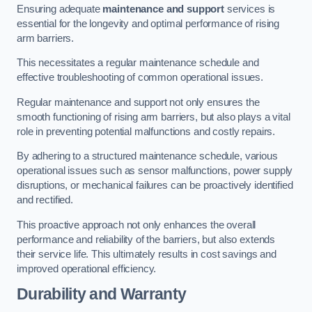
Ensuring adequate
maintenance and support
services is
essential for the longevity and optimal performance of rising
arm barriers.
This necessitates a regular maintenance schedule and
effective troubleshooting of common operational issues.
Regular maintenance and support not only ensures the
smooth functioning of rising arm barriers, but also plays a vital
role in preventing potential malfunctions and costly repairs.
By adhering to a structured maintenance schedule, various
operational issues such as sensor malfunctions, power supply
disruptions, or mechanical failures can be proactively identified
and rectified.
This proactive approach not only enhances the overall
performance and reliability of the barriers, but also extends
their service life. This ultimately results in cost savings and
improved operational efficiency.
Durability and Warranty