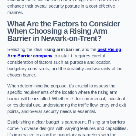
enhance their overall security posture in a cost-effective
manner.
What Are the Factors to Consider
When Choosing a Rising Arm
Barrier in Newark-on-Trent?
Selecting the ideal
rising arm barrier
, and the
best Rising
Arm Barrier company
to install it, requires careful
consideration of factors such as purpose and location,
budgetary constraints, and the durability and warranty of the
chosen barrier.
When determining the purpose, it’s crucial to assess the
specific requirements of the location where the rising arm
barrier will be installed. Whether it’s for commercial, industrial,
or residential use, understanding the traffic flow, entry and exit
points, and overall security needs is essential.
Establishing a clear budget is paramount. Rising arm barriers
come in diverse designs with varying features and capabilities.
It’s imperative to align the budgetary parameters with the