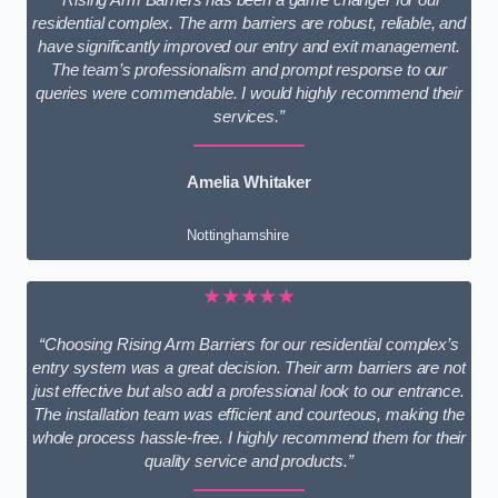
residential complex. The arm barriers are robust, reliable, and
have significantly improved our entry and exit management.
The team’s professionalism and prompt response to our
queries were commendable. I would highly recommend their
services.”
Amelia Whitaker
Nottinghamshire
★★★★★
“Choosing Rising Arm Barriers for our residential complex’s
entry system was a great decision. Their arm barriers are not
just effective but also add a professional look to our entrance.
The installation team was efficient and courteous, making the
whole process hassle-free. I highly recommend them for their
quality service and products.”