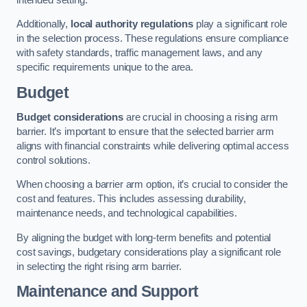
Additionally,
local authority regulations
play a significant role
in the selection process. These regulations ensure compliance
with safety standards, traffic management laws, and any
specific requirements unique to the area.
Budget
Budget considerations
are crucial in choosing a rising arm
barrier. It’s important to ensure that the selected barrier arm
aligns with financial constraints while delivering optimal access
control solutions.
When choosing a barrier arm option, it’s crucial to consider the
cost and features. This includes assessing durability,
maintenance needs, and technological capabilities.
By aligning the budget with long-term benefits and potential
cost savings, budgetary considerations play a significant role
in selecting the right rising arm barrier.
Maintenance and Support