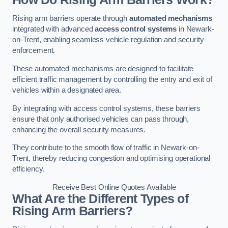
Rising arm barriers operate through
automated mechanisms
integrated with advanced
access control systems
in Newark-
on-Trent, enabling seamless vehicle regulation and security
enforcement.
These automated mechanisms are designed to facilitate
efficient traffic management by controlling the entry and exit of
vehicles within a designated area.
By integrating with access control systems, these barriers
ensure that only authorised vehicles can pass through,
enhancing the overall security measures.
They contribute to the smooth flow of traffic in Newark-on-
Trent, thereby reducing congestion and optimising operational
efficiency.
Receive Best Online Quotes Available
What Are the Different Types of
Rising Arm Barriers?