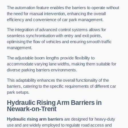
The automation feature enables the barriers to operate without
the need for manual intervention, enhancing the overall
efficiency and convenience of car park management.
The integration of advanced control systems allows for
seamless synchronisation with entry and exit points,
optimising the flow of vehicles and ensuring smooth traffic
management.
The adjustable boom lengths provide flexibility to
accommodate varying lane widths, making them suitable for
diverse parking barriers environments.
This adaptability enhances the overall functionality of the
barriers, catering to the specific requirements of different car
park setups.
Hydraulic Rising Arm Barriers
in
Newark-on-Trent
Hydraulic rising arm barriers
are designed for heavy-duty
use and are widely employed to regulate road access and