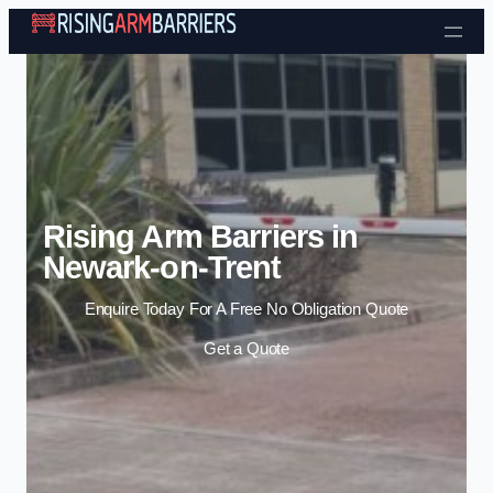
Skip to content
Rising Arm Barriers in
Newark-on-Trent
Enquire Today For A Free No Obligation Quote
Get a Quote