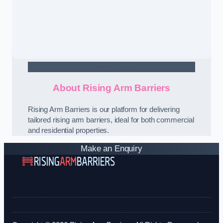
Contact Us
About Rising Arm Barriers
Rising Arm Barriers is our platform for delivering
tailored rising arm barriers, ideal for both commercial
and residential properties.
Make an Enquiry