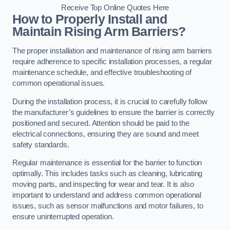
Receive Top Online Quotes Here
How to Properly Install and
Maintain Rising Arm Barriers?
The proper installation and maintenance of rising arm barriers
require adherence to specific installation processes, a regular
maintenance schedule, and effective troubleshooting of
common operational issues.
During the installation process, it is crucial to carefully follow
the manufacturer’s guidelines to ensure the barrier is correctly
positioned and secured. Attention should be paid to the
electrical connections, ensuring they are sound and meet
safety standards.
Regular maintenance is essential for the barrier to function
optimally. This includes tasks such as cleaning, lubricating
moving parts, and inspecting for wear and tear. It is also
important to understand and address common operational
issues, such as sensor malfunctions and motor failures, to
ensure uninterrupted operation.