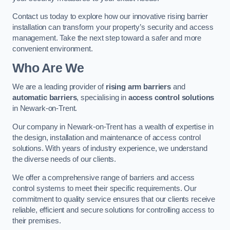
Contact us today to explore how our innovative rising barrier
installation can transform your property’s security and access
management. Take the next step toward a safer and more
convenient environment.
Who Are We
We are a leading provider of
rising arm barriers
and
automatic barriers
, specialising in
access control solutions
in Newark-on-Trent.
Our company in Newark-on-Trent has a wealth of expertise in
the design, installation and maintenance of access control
solutions. With years of industry experience, we understand
the diverse needs of our clients.
We offer a comprehensive range of barriers and access
control systems to meet their specific requirements. Our
commitment to quality service ensures that our clients receive
reliable, efficient and secure solutions for controlling access to
their premises.