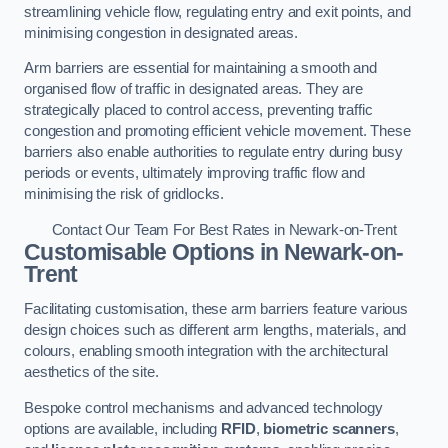
streamlining vehicle flow, regulating entry and exit points, and
minimising congestion in designated areas.
Arm barriers are essential for maintaining a smooth and
organised flow of traffic in designated areas. They are
strategically placed to control access, preventing traffic
congestion and promoting efficient vehicle movement. These
barriers also enable authorities to regulate entry during busy
periods or events, ultimately improving traffic flow and
minimising the risk of gridlocks.
Contact Our Team For Best Rates in Newark-on-Trent
Customisable Options
in Newark-on-
Trent
Facilitating customisation, these arm barriers feature various
design choices such as different arm lengths, materials, and
colours, enabling smooth integration with the architectural
aesthetics of the site.
Bespoke control mechanisms and advanced technology
options are available, including
RFID
,
biometric scanners
,