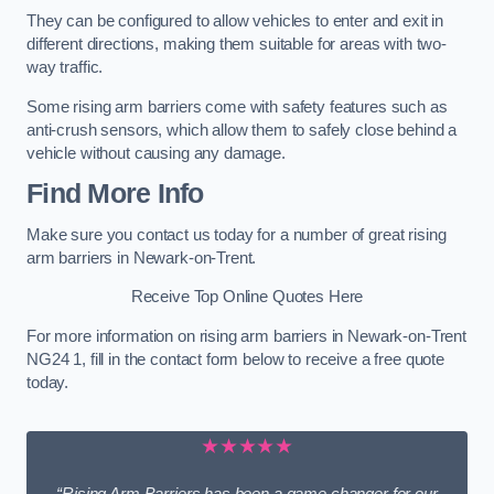
They can be configured to allow vehicles to enter and exit in
different directions, making them suitable for areas with two-
way traffic.
Some rising arm barriers come with safety features such as
anti-crush sensors, which allow them to safely close behind a
vehicle without causing any damage.
Find More Info
Make sure you contact us today for a number of great rising
arm barriers in Newark-on-Trent.
Receive Top Online Quotes Here
For more information on rising arm barriers in Newark-on-Trent
NG24 1, fill in the contact form below to receive a free quote
today.
★★★★★
“Rising Arm Barriers has been a game changer for our