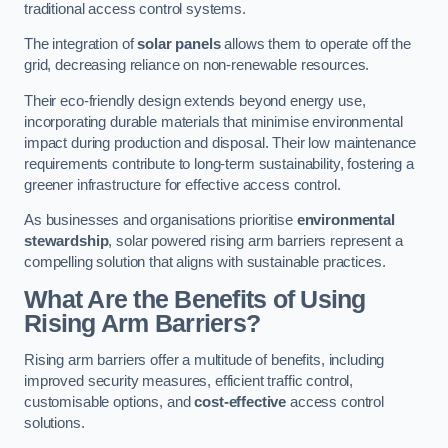
traditional access control systems.
The integration of
solar panels
allows them to operate off the
grid, decreasing reliance on non-renewable resources.
Their eco-friendly design extends beyond energy use,
incorporating durable materials that minimise environmental
impact during production and disposal. Their low maintenance
requirements contribute to long-term sustainability, fostering a
greener infrastructure for effective access control.
As businesses and organisations prioritise
environmental
stewardship
, solar powered rising arm barriers represent a
compelling solution that aligns with sustainable practices.
What Are the Benefits of Using
Rising Arm Barriers?
Rising arm barriers offer a multitude of benefits, including
improved security measures, efficient traffic control,
customisable options, and
cost-effective
access control
solutions.