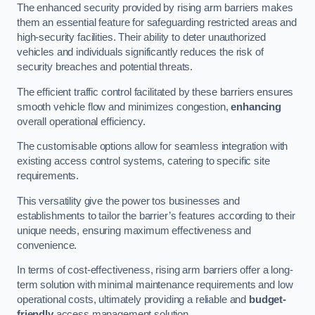
The enhanced security provided by rising arm barriers makes
them an essential feature for safeguarding restricted areas and
high-security facilities. Their ability to deter unauthorized
vehicles and individuals significantly reduces the risk of
security breaches and potential threats.
The efficient traffic control facilitated by these barriers ensures
smooth vehicle flow and minimizes congestion,
enhancing
overall operational efficiency.
The customisable options allow for seamless integration with
existing access control systems, catering to specific site
requirements.
This versatility give the power tos businesses and
establishments to tailor the barrier’s features according to their
unique needs, ensuring maximum effectiveness and
convenience.
In terms of cost-effectiveness, rising arm barriers offer a long-
term solution with minimal maintenance requirements and low
operational costs, ultimately providing a reliable and
budget-
friendly
access management solution.