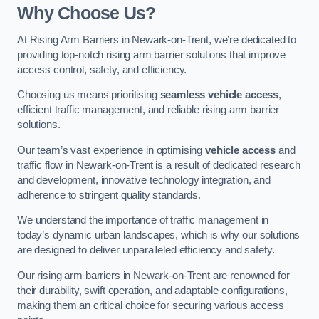
Why Choose Us?
At Rising Arm Barriers in Newark-on-Trent, we’re dedicated to
providing top-notch rising arm barrier solutions that improve
access control, safety, and efficiency.
Choosing us means prioritising
seamless vehicle access
,
efficient traffic management, and reliable rising arm barrier
solutions.
Our team’s vast experience in optimising
vehicle access
and
traffic flow in Newark-on-Trent is a result of dedicated research
and development, innovative technology integration, and
adherence to stringent quality standards.
We understand the importance of traffic management in
today’s dynamic urban landscapes, which is why our solutions
are designed to deliver unparalleled efficiency and safety.
Our rising arm barriers in Newark-on-Trent are renowned for
their durability, swift operation, and adaptable configurations,
making them an critical choice for securing various access