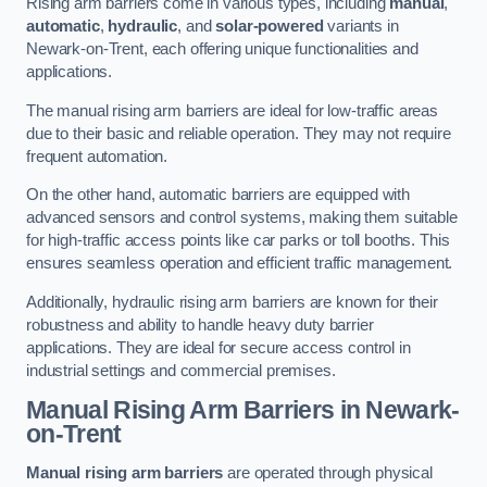
Rising arm barriers come in various types, including
manual
,
automatic
,
hydraulic
, and
solar-powered
variants in
Newark-on-Trent, each offering unique functionalities and
applications.
The manual rising arm barriers are ideal for low-traffic areas
due to their basic and reliable operation. They may not require
frequent automation.
On the other hand, automatic barriers are equipped with
advanced sensors and control systems, making them suitable
for high-traffic access points like car parks or toll booths. This
ensures seamless operation and efficient traffic management.
Additionally, hydraulic rising arm barriers are known for their
robustness and ability to handle heavy duty barrier
applications. They are ideal for secure access control in
industrial settings and commercial premises.
Manual Rising Arm Barriers
in Newark-
on-Trent
Manual rising arm barriers
are operated through physical