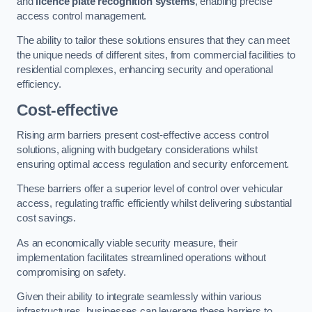
and
licence plate recognition systems
, enabling precise
access control management.
The ability to tailor these solutions ensures that they can meet
the unique needs of different sites, from commercial facilities to
residential complexes, enhancing security and operational
efficiency.
Cost-effective
Rising arm barriers present cost-effective access control
solutions, aligning with budgetary considerations whilst
ensuring optimal access regulation and security enforcement.
These barriers offer a superior level of control over vehicular
access, regulating traffic efficiently whilst delivering substantial
cost savings.
As an economically viable security measure, their
implementation facilitates streamlined operations without
compromising on safety.
Given their ability to integrate seamlessly within various
infrastructures, businesses can leverage these barriers to