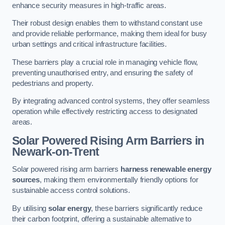
enhance security measures in high-traffic areas.
Their robust design enables them to withstand constant use
and provide reliable performance, making them ideal for busy
urban settings and critical infrastructure facilities.
These barriers play a crucial role in managing vehicle flow,
preventing unauthorised entry, and ensuring the safety of
pedestrians and property.
By integrating advanced control systems, they offer seamless
operation while effectively restricting access to designated
areas.
Solar Powered Rising Arm Barriers
in
Newark-on-Trent
Solar powered rising arm barriers
harness renewable energy
sources
, making them environmentally friendly options for
sustainable access control solutions.
By utilising
solar energy
, these barriers significantly reduce
their carbon footprint, offering a sustainable alternative to