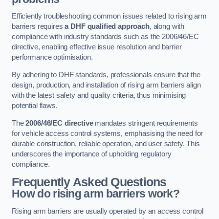
Efficiently troubleshooting common issues related to rising arm
barriers requires
a DHF qualified approach
, along with
compliance with industry standards such as the 2006/46/EC
directive, enabling effective issue resolution and barrier
performance optimisation.
By adhering to DHF standards, professionals ensure that the
design, production, and installation of rising arm barriers align
with the latest safety and quality criteria, thus minimising
potential flaws.
The
2006/46/EC directive
mandates stringent requirements
for vehicle access control systems, emphasising the need for
durable construction, reliable operation, and user safety. This
underscores the importance of upholding regulatory
compliance.
Frequently Asked Questions
How do rising arm barriers work?
Rising arm barriers are usually operated by an access control