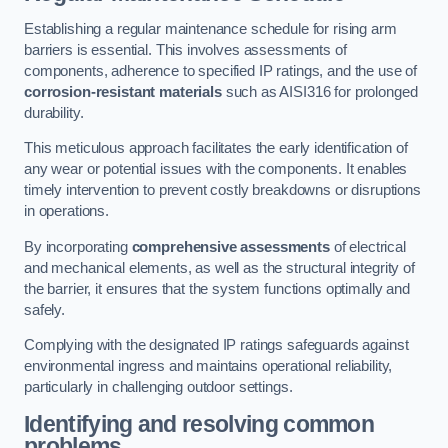
Establishing a regular maintenance schedule for rising arm
barriers is essential. This involves assessments of
components, adherence to specified IP ratings, and the use of
corrosion-resistant materials
such as AISI316 for prolonged
durability.
This meticulous approach facilitates the early identification of
any wear or potential issues with the components. It enables
timely intervention to prevent costly breakdowns or disruptions
in operations.
By incorporating
comprehensive assessments
of electrical
and mechanical elements, as well as the structural integrity of
the barrier, it ensures that the system functions optimally and
safely.
Complying with the designated IP ratings safeguards against
environmental ingress and maintains operational reliability,
particularly in challenging outdoor settings.
Identifying and resolving common
problems