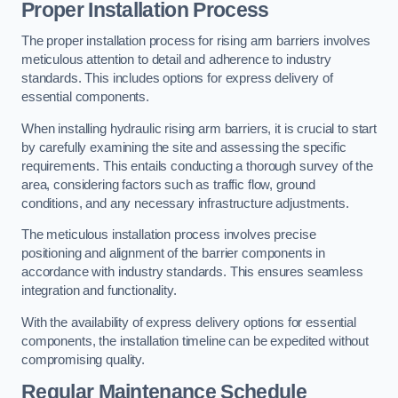
Proper Installation Process
The proper installation process for rising arm barriers involves
meticulous attention to detail and adherence to industry
standards. This includes options for express delivery of
essential components.
When installing hydraulic rising arm barriers, it is crucial to start
by carefully examining the site and assessing the specific
requirements. This entails conducting a thorough survey of the
area, considering factors such as traffic flow, ground
conditions, and any necessary infrastructure adjustments.
The meticulous installation process involves precise
positioning and alignment of the barrier components in
accordance with industry standards. This ensures seamless
integration and functionality.
With the availability of express delivery options for essential
components, the installation timeline can be expedited without
compromising quality.
Regular Maintenance Schedule