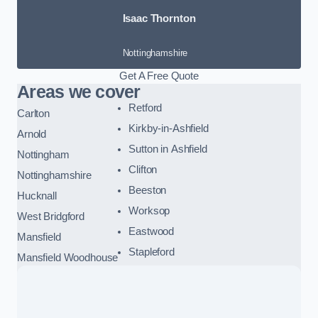
Isaac Thornton
Nottinghamshire
Get A Free Quote
Areas we cover
Retford
Carlton
Kirkby-in-Ashfield
Arnold
Sutton in Ashfield
Nottingham
Clifton
Nottinghamshire
Beeston
Hucknall
Worksop
West Bridgford
Eastwood
Mansfield
Stapleford
Mansfield Woodhouse