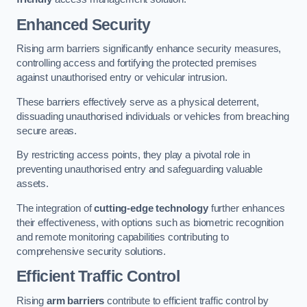
Enhanced Security
Rising arm barriers significantly enhance security measures,
controlling access and fortifying the protected premises
against unauthorised entry or vehicular intrusion.
These barriers effectively serve as a physical deterrent,
dissuading unauthorised individuals or vehicles from breaching
secure areas.
By restricting access points, they play a pivotal role in
preventing unauthorised entry and safeguarding valuable
assets.
The integration of
cutting-edge technology
further enhances
their effectiveness, with options such as biometric recognition
and remote monitoring capabilities contributing to
comprehensive security solutions.
Efficient Traffic Control
Rising
arm barriers
contribute to efficient traffic control by