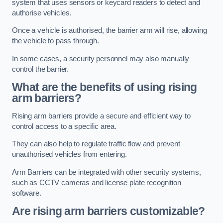
system that uses sensors or keycard readers to detect and
authorise vehicles.
Once a vehicle is authorised, the barrier arm will rise, allowing
the vehicle to pass through.
In some cases, a security personnel may also manually
control the barrier.
What are the benefits of using rising
arm barriers?
Rising arm barriers provide a secure and efficient way to
control access to a specific area.
They can also help to regulate traffic flow and prevent
unauthorised vehicles from entering.
Arm Barriers can be integrated with other security systems,
such as CCTV cameras and license plate recognition
software.
Are rising arm barriers customizable?