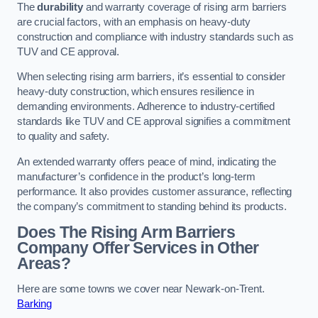
The
durability
and warranty coverage of rising arm barriers
are crucial factors, with an emphasis on heavy-duty
construction and compliance with industry standards such as
TUV and CE approval.
When selecting rising arm barriers, it’s essential to consider
heavy-duty construction, which ensures resilience in
demanding environments. Adherence to industry-certified
standards like TUV and CE approval signifies a commitment
to quality and safety.
An extended warranty offers peace of mind, indicating the
manufacturer’s confidence in the product’s long-term
performance. It also provides customer assurance, reflecting
the company’s commitment to standing behind its products.
Does The Rising Arm Barriers
Company Offer Services in Other
Areas?
Here are some towns we cover near Newark-on-Trent.
Barking