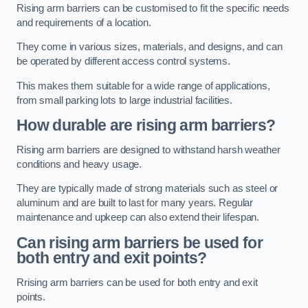
Rising arm barriers can be customised to fit the specific needs
and requirements of a location.
They come in various sizes, materials, and designs, and can
be operated by different access control systems.
This makes them suitable for a wide range of applications,
from small parking lots to large industrial facilities.
How durable are rising arm barriers?
Rising arm barriers are designed to withstand harsh weather
conditions and heavy usage.
They are typically made of strong materials such as steel or
aluminum and are built to last for many years. Regular
maintenance and upkeep can also extend their lifespan.
Can rising arm barriers be used for
both entry and exit points?
Rrising arm barriers can be used for both entry and exit
points.