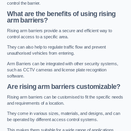
control the barrier.
What are the benefits of using rising
arm barriers?
Rising arm barriers provide a secure and efficient way to
control access to a specific area.
They can also help to regulate traffic flow and prevent
unauthorised vehicles from entering.
Arm Barriers can be integrated with other security systems,
such as CCTV cameras and license plate recognition
software.
Are rising arm barriers customizable?
Rising arm barriers can be customised to fit the specific needs
and requirements of a location.
They come in various sizes, materials, and designs, and can
be operated by different access control systems.
This makes them suitable for a wide range of applications,