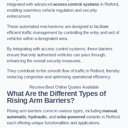
integrated with advanced
access control systems
in Retford,
enabling seamless vehicle regulation and security
enforcement.
These automated mechanisms are designed to facilitate
efficient traffic management by controlling the entry and exit of
vehicles within a designated area.
By integrating with access control systems, these barriers
ensure that only authorised vehicles can pass through,
enhancing the overall security measures.
They contribute to the smooth flow of traffic in Retford, thereby
reducing congestion and optimising operational efficiency.
Receive Best Online Quotes Available
What Are the Different Types of
Rising Arm Barriers?
Rising arm barriers come in various types, including
manual
,
automatic
,
hydraulic
, and
solar-powered
variants in Retford,
each offering unique functionalities and applications.