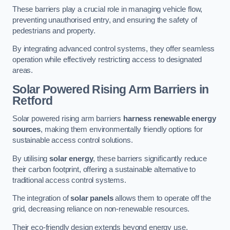
These barriers play a crucial role in managing vehicle flow,
preventing unauthorised entry, and ensuring the safety of
pedestrians and property.
By integrating advanced control systems, they offer seamless
operation while effectively restricting access to designated
areas.
Solar Powered Rising Arm Barriers
in
Retford
Solar powered rising arm barriers
harness renewable energy
sources
, making them environmentally friendly options for
sustainable access control solutions.
By utilising
solar energy
, these barriers significantly reduce
their carbon footprint, offering a sustainable alternative to
traditional access control systems.
The integration of
solar panels
allows them to operate off the
grid, decreasing reliance on non-renewable resources.
Their eco-friendly design extends beyond energy use,