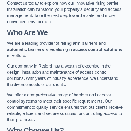
Contact us today to explore how our innovative rising barrier
installation can transform your property’s security and access
management. Take the next step toward a safer and more
convenient environment.
Who Are We
We are a leading provider of
rising arm barriers
and
automatic barriers
, specialising in
access control solutions
in Retford.
Our company in Retford has a wealth of expertise in the
design, installation and maintenance of access control
solutions. With years of industry experience, we understand
the diverse needs of our clients.
We offer a comprehensive range of barriers and access
control systems to meet their specific requirements. Our
commitment to quality service ensures that our clients receive
reliable, efficient and secure solutions for controlling access to
their premises.
Why Choose Us?