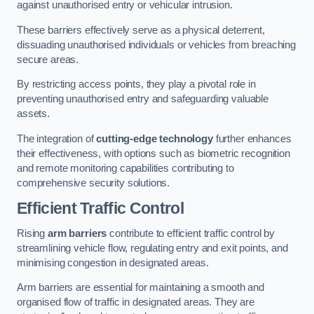
against unauthorised entry or vehicular intrusion.
These barriers effectively serve as a physical deterrent,
dissuading unauthorised individuals or vehicles from breaching
secure areas.
By restricting access points, they play a pivotal role in
preventing unauthorised entry and safeguarding valuable
assets.
The integration of
cutting-edge technology
further enhances
their effectiveness, with options such as biometric recognition
and remote monitoring capabilities contributing to
comprehensive security solutions.
Efficient Traffic Control
Rising
arm barriers
contribute to efficient traffic control by
streamlining vehicle flow, regulating entry and exit points, and
minimising congestion in designated areas.
Arm barriers are essential for maintaining a smooth and
organised flow of traffic in designated areas. They are