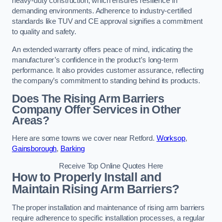
heavy-duty construction, which ensures resilience in
demanding environments. Adherence to industry-certified
standards like TUV and CE approval signifies a commitment
to quality and safety.
An extended warranty offers peace of mind, indicating the
manufacturer’s confidence in the product’s long-term
performance. It also provides customer assurance, reflecting
the company’s commitment to standing behind its products.
Does The Rising Arm Barriers
Company Offer Services in Other
Areas?
Here are some towns we cover near Retford.
Worksop
,
Gainsborough
,
Barking
Receive Top Online Quotes Here
How to Properly Install and
Maintain Rising Arm Barriers?
The proper installation and maintenance of rising arm barriers
require adherence to specific installation processes, a regular