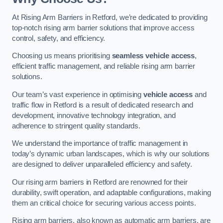
At Rising Arm Barriers in Retford, we’re dedicated to providing
top-notch rising arm barrier solutions that improve access
control, safety, and efficiency.
Choosing us means prioritising
seamless vehicle access
,
efficient traffic management, and reliable rising arm barrier
solutions.
Our team’s vast experience in optimising
vehicle access
and
traffic flow in Retford is a result of dedicated research and
development, innovative technology integration, and
adherence to stringent quality standards.
We understand the importance of traffic management in
today’s dynamic urban landscapes, which is why our solutions
are designed to deliver unparalleled efficiency and safety.
Our rising arm barriers in Retford are renowned for their
durability, swift operation, and adaptable configurations, making
them an critical choice for securing various access points.
Rising arm barriers, also known as automatic arm barriers, are