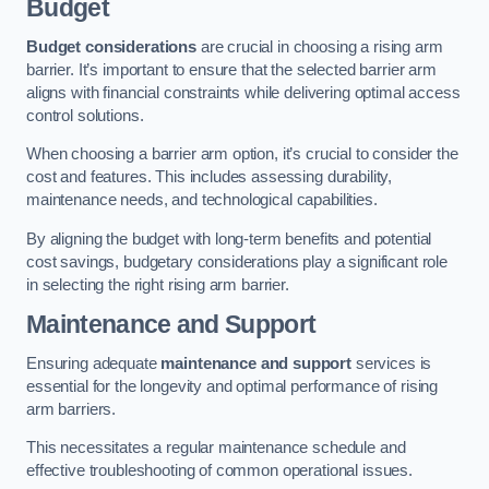
Budget
Budget considerations
are crucial in choosing a rising arm
barrier. It’s important to ensure that the selected barrier arm
aligns with financial constraints while delivering optimal access
control solutions.
When choosing a barrier arm option, it’s crucial to consider the
cost and features. This includes assessing durability,
maintenance needs, and technological capabilities.
By aligning the budget with long-term benefits and potential
cost savings, budgetary considerations play a significant role
in selecting the right rising arm barrier.
Maintenance and Support
Ensuring adequate
maintenance and support
services is
essential for the longevity and optimal performance of rising
arm barriers.
This necessitates a regular maintenance schedule and
effective troubleshooting of common operational issues.