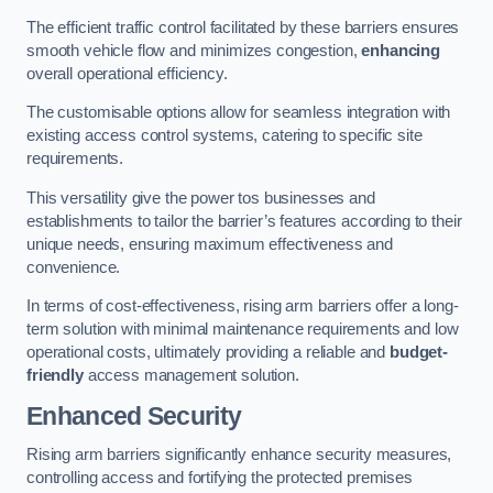
The efficient traffic control facilitated by these barriers ensures
smooth vehicle flow and minimizes congestion,
enhancing
overall operational efficiency.
The customisable options allow for seamless integration with
existing access control systems, catering to specific site
requirements.
This versatility give the power tos businesses and
establishments to tailor the barrier’s features according to their
unique needs, ensuring maximum effectiveness and
convenience.
In terms of cost-effectiveness, rising arm barriers offer a long-
term solution with minimal maintenance requirements and low
operational costs, ultimately providing a reliable and
budget-
friendly
access management solution.
Enhanced Security
Rising arm barriers significantly enhance security measures,
controlling access and fortifying the protected premises