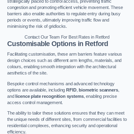
strategically placed to control access, preventing traffic
congestion and promoting efficient vehicle movement. These
barriers also enable authorities to regulate entry during busy
periods or events, ultimately improving traffic flow and
minimising the risk of gridlocks.
Contact Our Team For Best Rates in Retford
Customisable Options
in Retford
Facilitating customisation, these arm barriers feature various
design choices such as different arm lengths, materials, and
colours, enabling smooth integration with the architectural
aesthetics of the site.
Bespoke control mechanisms and advanced technology
options are available, including
RFID
,
biometric scanners
,
and
licence plate recognition systems
, enabling precise
access control management.
The ability to tailor these solutions ensures that they can meet
the unique needs of different sites, from commercial facilities to
residential complexes, enhancing security and operational
efficiency.