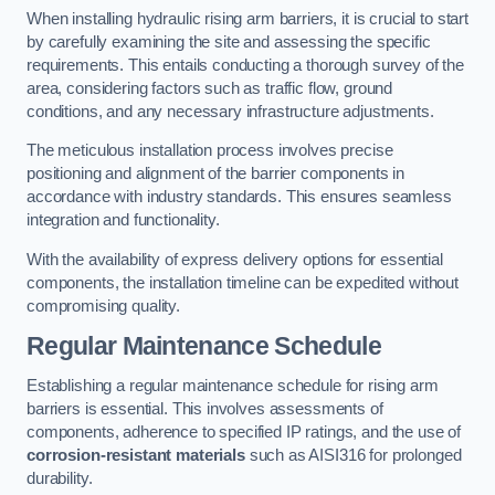
When installing hydraulic rising arm barriers, it is crucial to start
by carefully examining the site and assessing the specific
requirements. This entails conducting a thorough survey of the
area, considering factors such as traffic flow, ground
conditions, and any necessary infrastructure adjustments.
The meticulous installation process involves precise
positioning and alignment of the barrier components in
accordance with industry standards. This ensures seamless
integration and functionality.
With the availability of express delivery options for essential
components, the installation timeline can be expedited without
compromising quality.
Regular Maintenance Schedule
Establishing a regular maintenance schedule for rising arm
barriers is essential. This involves assessments of
components, adherence to specified IP ratings, and the use of
corrosion-resistant materials
such as AISI316 for prolonged
durability.