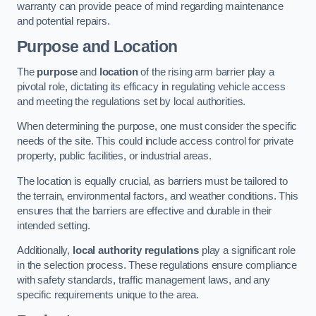
warranty can provide peace of mind regarding maintenance
and potential repairs.
Purpose and Location
The
purpose
and
location
of the rising arm barrier play a
pivotal role, dictating its efficacy in regulating vehicle access
and meeting the regulations set by local authorities.
When determining the purpose, one must consider the specific
needs of the site. This could include access control for private
property, public facilities, or industrial areas.
The location is equally crucial, as barriers must be tailored to
the terrain, environmental factors, and weather conditions. This
ensures that the barriers are effective and durable in their
intended setting.
Additionally,
local authority regulations
play a significant role
in the selection process. These regulations ensure compliance
with safety standards, traffic management laws, and any
specific requirements unique to the area.