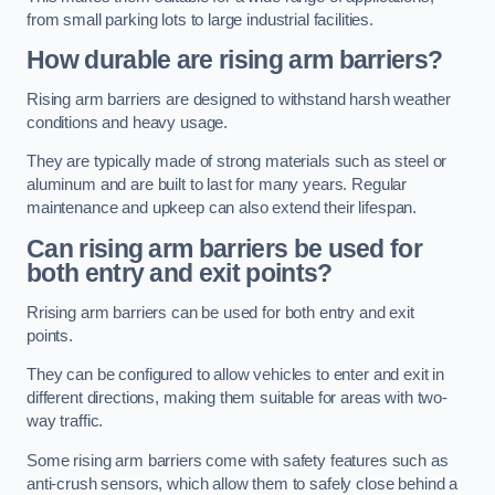
from small parking lots to large industrial facilities.
How durable are rising arm barriers?
Rising arm barriers are designed to withstand harsh weather
conditions and heavy usage.
They are typically made of strong materials such as steel or
aluminum and are built to last for many years. Regular
maintenance and upkeep can also extend their lifespan.
Can rising arm barriers be used for
both entry and exit points?
Rrising arm barriers can be used for both entry and exit
points.
They can be configured to allow vehicles to enter and exit in
different directions, making them suitable for areas with two-
way traffic.
Some rising arm barriers come with safety features such as
anti-crush sensors, which allow them to safely close behind a