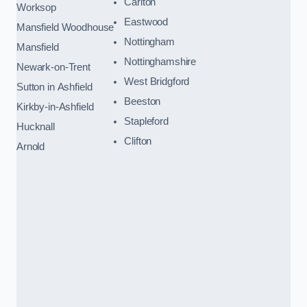
Carlton
Worksop
Eastwood
Mansfield Woodhouse
Nottingham
Mansfield
Nottinghamshire
Newark-on-Trent
West Bridgford
Sutton in Ashfield
Beeston
Kirkby-in-Ashfield
Stapleford
Hucknall
Clifton
Arnold