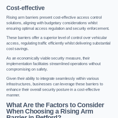
Cost-effective
Rising arm barriers present cost-effective access control
solutions, aligning with budgetary considerations whilst
ensuring optimal access regulation and security enforcement.
These barriers offer a superior level of control over vehicular
access, regulating traffic efficiently whilst delivering substantial
cost savings.
As an economically viable security measure, their
implementation facilitates streamlined operations without
compromising on safety.
Given their ability to integrate seamlessly within various
infrastructures, businesses can leverage these barriers to
enhance their overall security posture in a cost-effective
manner.
What Are the Factors to Consider
When Choosing a Rising Arm
Barrier in Retford?