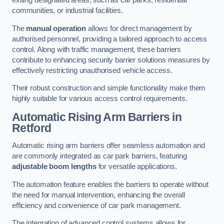
exiting designated areas, such as car parks, residential
communities, or industrial facilities.
The
manual operation
allows for direct management by
authorised personnel, providing a tailored approach to access
control. Along with traffic management, these barriers
contribute to enhancing security barrier solutions measures by
effectively restricting unauthorised vehicle access.
Their robust construction and simple functionality make them
highly suitable for various access control requirements.
Automatic Rising Arm Barriers
in
Retford
Automatic rising arm barriers offer seamless automation and
are commonly integrated as car park barriers, featuring
adjustable boom lengths
for versatile applications.
The automation feature enables the barriers to operate without
the need for manual intervention, enhancing the overall
efficiency and convenience of car park management.
The integration of advanced control systems allows for