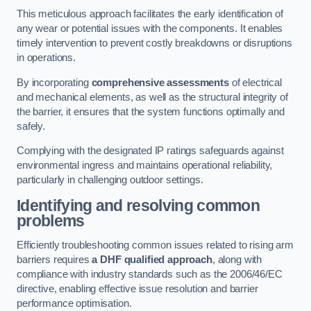
This meticulous approach facilitates the early identification of
any wear or potential issues with the components. It enables
timely intervention to prevent costly breakdowns or disruptions
in operations.
By incorporating
comprehensive assessments
of electrical
and mechanical elements, as well as the structural integrity of
the barrier, it ensures that the system functions optimally and
safely.
Complying with the designated IP ratings safeguards against
environmental ingress and maintains operational reliability,
particularly in challenging outdoor settings.
Identifying and resolving common
problems
Efficiently troubleshooting common issues related to rising arm
barriers requires
a DHF qualified approach
, along with
compliance with industry standards such as the 2006/46/EC
directive, enabling effective issue resolution and barrier
performance optimisation.