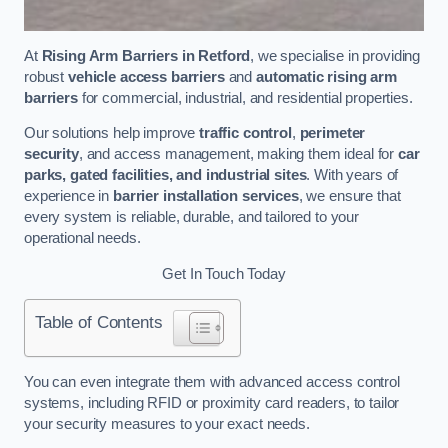
At
Rising Arm Barriers in Retford
, we specialise in providing
robust
vehicle access barriers
and
automatic rising arm
barriers
for commercial, industrial, and residential properties.
Our solutions help improve
traffic control
,
perimeter
security
, and access management, making them ideal for
car
parks, gated facilities, and industrial sites
. With years of
experience in
barrier installation services
, we ensure that
every system is reliable, durable, and tailored to your
operational needs.
Get In Touch Today
Table of Contents
You can even integrate them with advanced access control
systems, including RFID or proximity card readers, to tailor
your security measures to your exact needs.