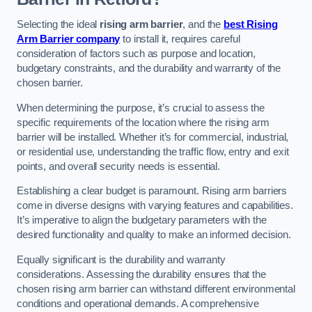
Selecting the ideal
rising arm barrier
, and the
best Rising
Arm Barrier company
to install it, requires careful
consideration of factors such as purpose and location,
budgetary constraints, and the durability and warranty of the
chosen barrier.
When determining the purpose, it’s crucial to assess the
specific requirements of the location where the rising arm
barrier will be installed. Whether it’s for commercial, industrial,
or residential use, understanding the traffic flow, entry and exit
points, and overall security needs is essential.
Establishing a clear budget is paramount. Rising arm barriers
come in diverse designs with varying features and capabilities.
It’s imperative to align the budgetary parameters with the
desired functionality and quality to make an informed decision.
Equally significant is the durability and warranty
considerations. Assessing the durability ensures that the
chosen rising arm barrier can withstand different environmental
conditions and operational demands. A comprehensive