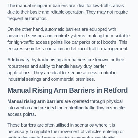
The manual rising arm barriers are ideal for low-traffic areas
due to their basic and reliable operation. They may not require
frequent automation.
On the other hand, automatic barriers are equipped with
advanced sensors and control systems, making them suitable
for high-traffic access points like car parks or toll booths. This
ensures seamless operation and efficient traffic management.
Additionally, hydraulic rising arm barriers are known for their
robustness and ability to handle heavy duty barrier
applications. They are ideal for secure access control in
industrial settings and commercial premises.
Manual Rising Arm Barriers
in Retford
Manual rising arm barriers
are operated through physical
intervention and are ideal for controlling traffic flow in specific
access points.
These barriers are often utilised in scenarios where it is
necessary to regulate the movement of vehicles entering or