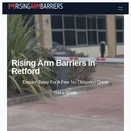
Skip to content
Rising Arm Barriers in
Retford
Enquire Today For A Free No Obligation Quote
Get a Quote