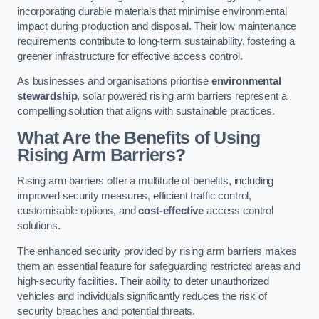
incorporating durable materials that minimise environmental
impact during production and disposal. Their low maintenance
requirements contribute to long-term sustainability, fostering a
greener infrastructure for effective access control.
As businesses and organisations prioritise
environmental
stewardship
, solar powered rising arm barriers represent a
compelling solution that aligns with sustainable practices.
What Are the Benefits of Using
Rising Arm Barriers?
Rising arm barriers offer a multitude of benefits, including
improved security measures, efficient traffic control,
customisable options, and
cost-effective
access control
solutions.
The enhanced security provided by rising arm barriers makes
them an essential feature for safeguarding restricted areas and
high-security facilities. Their ability to deter unauthorized
vehicles and individuals significantly reduces the risk of
security breaches and potential threats.