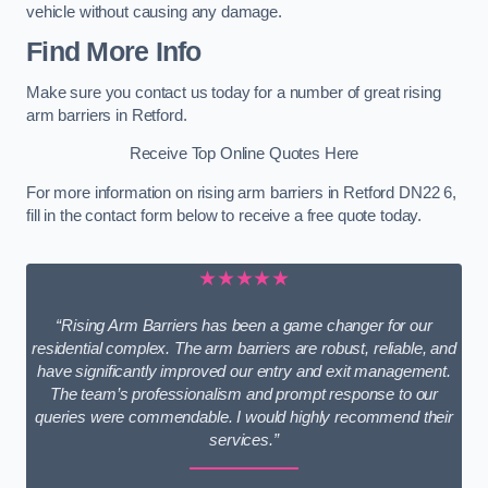
vehicle without causing any damage.
Find More Info
Make sure you contact us today for a number of great rising
arm barriers in Retford.
Receive Top Online Quotes Here
For more information on rising arm barriers in Retford DN22 6,
fill in the contact form below to receive a free quote today.
★★★★★
“Rising Arm Barriers has been a game changer for our
residential complex. The arm barriers are robust, reliable, and
have significantly improved our entry and exit management.
The team’s professionalism and prompt response to our
queries were commendable. I would highly recommend their
services.”