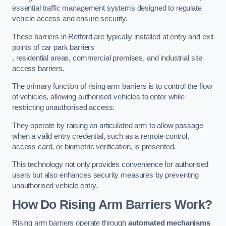
essential traffic management systems designed to regulate
vehicle access and ensure security.
These barriers in Retford are typically installed at entry and exit
points of car park barriers
, residential areas, commercial premises, and industrial site
access barriers.
The primary function of rising arm barriers is to control the flow
of vehicles, allowing authorised vehicles to enter while
restricting unauthorised access.
They operate by raising an articulated arm to allow passage
when a valid entry credential, such as a remote control,
access card, or biometric verification, is presented.
This technology not only provides convenience for authorised
users but also enhances security measures by preventing
unauthorised vehicle entry.
How Do Rising Arm Barriers Work?
Rising arm barriers operate through
automated mechanisms