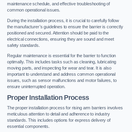
maintenance schedule, and effective troubleshooting of
common operational issues.
During the installation process, it is crucial to carefully follow
the manufacturer’s guidelines to ensure the barrier is correctly
positioned and secured. Attention should be paid to the
electrical connections, ensuring they are sound and meet
safety standards.
Regular maintenance is essential for the barrier to function
optimally. This includes tasks such as cleaning, lubricating
moving parts, and inspecting for wear and tear. It is also
important to understand and address common operational
issues, such as sensor malfunctions and motor failures, to
ensure uninterrupted operation.
Proper Installation Process
The proper installation process for rising arm barriers involves
meticulous attention to detail and adherence to industry
standards. This includes options for express delivery of
essential components.