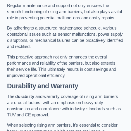
Regular maintenance and support not only ensures the
smooth functioning of rising arm barriers, but also plays a vital
role in preventing potential malfunctions and costly repairs.
By adhering to a structured maintenance schedule, various
operational issues such as sensor malfunctions, power supply
disruptions, or mechanical failures can be proactively identified
and rectified.
This proactive approach not only enhances the overall
performance and reliability of the barriers, but also extends
their service life. This ultimately results in cost savings and
improved operational efficiency.
Durability and Warranty
The
durability
and warranty coverage of rising arm barriers
are crucial factors, with an emphasis on heavy-duty
construction and compliance with industry standards such as
TUV and CE approval.
When selecting rising arm barriers, it’s essential to consider