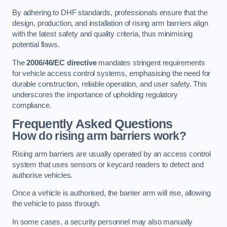
By adhering to DHF standards, professionals ensure that the
design, production, and installation of rising arm barriers align
with the latest safety and quality criteria, thus minimising
potential flaws.
The
2006/46/EC directive
mandates stringent requirements
for vehicle access control systems, emphasising the need for
durable construction, reliable operation, and user safety. This
underscores the importance of upholding regulatory
compliance.
Frequently Asked Questions
How do rising arm barriers work?
Rising arm barriers are usually operated by an access control
system that uses sensors or keycard readers to detect and
authorise vehicles.
Once a vehicle is authorised, the barrier arm will rise, allowing
the vehicle to pass through.
In some cases, a security personnel may also manually