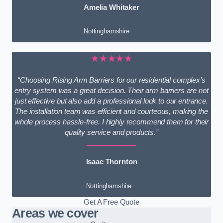
Amelia Whitaker
Nottinghamshire
★★★★★
“Choosing Rising Arm Barriers for our residential complex’s
entry system was a great decision. Their arm barriers are not
just effective but also add a professional look to our entrance.
The installation team was efficient and courteous, making the
whole process hassle-free. I highly recommend them for their
quality service and products.”
Isaac Thornton
Nottinghamshire
Get A Free Quote
Areas we cover