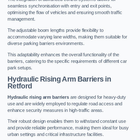
seamless synchronisation with entry and exit points,
optimising the flow of vehicles and ensuring smooth traffic
management.
The adjustable boom lengths provide flexibility to
accommodate varying lane widths, making them suitable for
diverse parking barriers environments.
This adaptability enhances the overall functionality of the
barriers, catering to the specific requirements of different car
park setups.
Hydraulic Rising Arm Barriers
in
Retford
Hydraulic rising arm barriers
are designed for heavy-duty
use and are widely employed to regulate road access and
enhance security measures in high-traffic areas.
Their robust design enables them to withstand constant use
and provide reliable performance, making them ideal for busy
urban settings and critical infrastructure facilities.