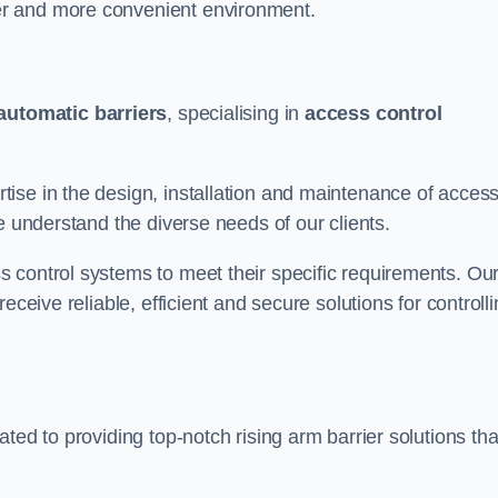
er and more convenient environment.
automatic barriers
, specialising in
access control
ise in the design, installation and maintenance of acces
e understand the diverse needs of our clients.
 control systems to meet their specific requirements. Ou
eceive reliable, efficient and secure solutions for controll
ted to providing top-notch rising arm barrier solutions tha