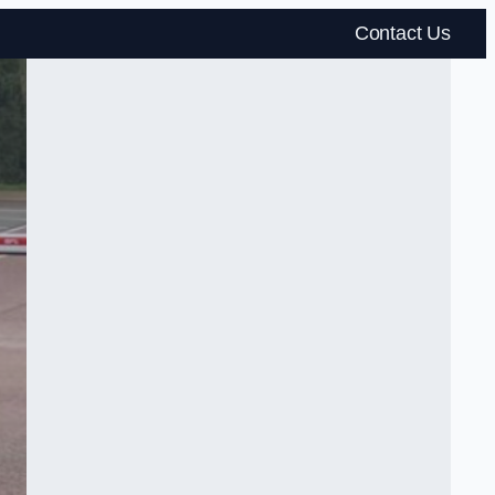
Contact Us