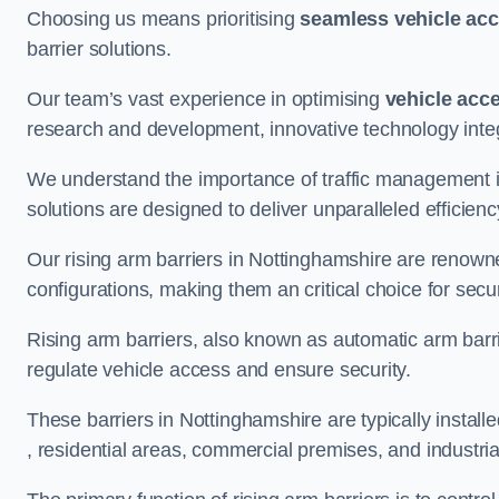
Choosing us means prioritising
seamless vehicle ac
barrier solutions.
Our team’s vast experience in optimising
vehicle acc
research and development, innovative technology integ
We understand the importance of traffic management 
solutions are designed to deliver unparalleled efficienc
Our rising arm barriers in Nottinghamshire are renowned
configurations, making them an critical choice for secu
Rising arm barriers, also known as automatic arm barr
regulate vehicle access and ensure security.
These barriers in Nottinghamshire are typically installed
, residential areas, commercial premises, and industrial