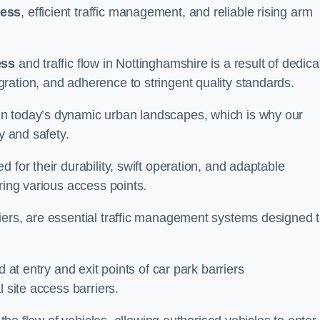
cess
, efficient traffic management, and reliable rising arm
ess
and traffic flow in Nottinghamshire is a result of dedic
ration, and adherence to stringent quality standards.
in today’s dynamic urban landscapes, which is why our
y and safety.
 for their durability, swift operation, and adaptable
ring various access points.
iers, are essential traffic management systems designed 
 at entry and exit points of car park barriers
 site access barriers.