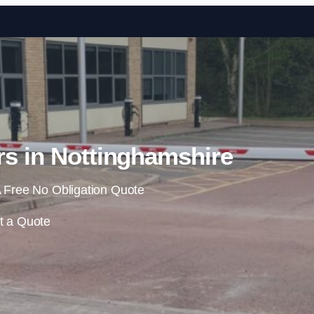
Skip to content
rs in Nottinghamshire
 Free No Obligation Quote
t a Quote