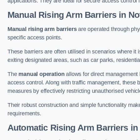
applications. They are ideal for secure access control 
Manual Rising Arm Barriers
in No
Manual rising arm barriers
are operated through physic
specific access points.
These barriers are often utilised in scenarios where it
exiting designated areas, such as car parks, residential 
The
manual operation
allows for direct management b
access control. Along with traffic management, these ba
measures by effectively restricting unauthorised vehic
Their robust construction and simple functionality make
requirements.
Automatic Rising Arm Barriers
in