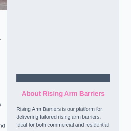
r
Contact Us
About Rising Arm Barriers
o
Rising Arm Barriers is our platform for
delivering tailored rising arm barriers,
ideal for both commercial and residential
and