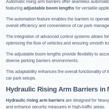
Automatic rising arm barriers offer seamless automati
featuring
adjustable boom lengths
for versatile appli
The automation feature enables the barriers to operat
overall efficiency and convenience of car park manag
The integration of advanced control systems allows for
optimising the flow of vehicles and ensuring smooth t
The adjustable boom lengths provide flexibility to ac
diverse parking barriers environments.
This adaptability enhances the overall functionality of t
car park setups.
Hydraulic Rising Arm Barriers
in 
Hydraulic rising arm barriers
are designed for heavy
and enhance security measures in high-traffic areas.