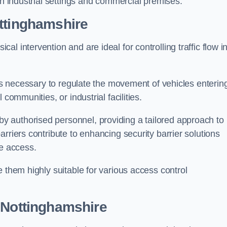
in industrial settings and commercial premises.
ttinghamshire
al intervention and are ideal for controlling traffic flow i
 is necessary to regulate the movement of vehicles enterin
communities, or industrial facilities.
y authorised personnel, providing a tailored approach to
rriers contribute to enhancing security barrier solutions
le access.
 them highly suitable for various access control
 Nottinghamshire