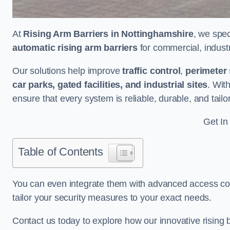
At
Rising Arm Barriers in Nottinghamshire
, we spec
automatic rising arm barriers
for commercial, industri
Our solutions help improve
traffic control
,
perimeter 
car parks, gated facilities, and industrial sites
. Wit
ensure that every system is reliable, durable, and tail
Get In
Table of Contents
You can even integrate them with advanced access cont
tailor your security measures to your exact needs.
Contact us today to explore how our innovative rising b