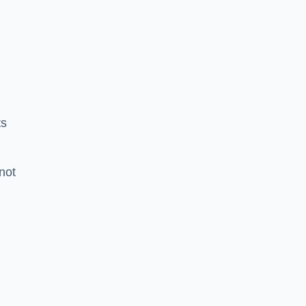
ts
 not