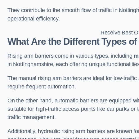
They contribute to the smooth flow of traffic in Notti
operational efficiency.
Receive Best On
What Are the Different Types of
Rising arm barriers come in various types, including
m
in Nottinghamshire, each offering unique functionalitie
The manual rising arm barriers are ideal for low-traffi
require frequent automation.
On the other hand, automatic barriers are equipped w
suitable for high-traffic access points like car parks o
traffic management.
Additionally, hydraulic rising arm barriers are known fo