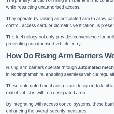
The primary function of rising arm barriers is to control
while restricting unauthorised access.
They operate by raising an articulated arm to allow pa
control, access card, or biometric verification, is prese
This technology not only provides convenience for au
preventing unauthorised vehicle entry.
How Do Rising Arm Barriers W
Rising arm barriers operate through
automated mech
in Nottinghamshire, enabling seamless vehicle regulat
These automated mechanisms are designed to facilitate
exit of vehicles within a designated area.
By integrating with access control systems, these barr
enhancing the overall security measures.