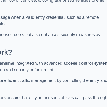
 the flow of vehicles, allowing authorised vehicles to enter
ssage when a valid entry credential, such as a remote
nted.
thorised users but also enhances security measures by
ork?
anisms
integrated with advanced
access control syste
ion and security enforcement.
 efficient traffic management by controlling the entry an
iers ensure that only authorised vehicles can pass through