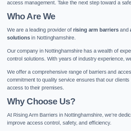
access management. Take the next step toward a saf
Who Are We
We are a leading provider of
rising arm barriers
and
solutions
in Nottinghamshire.
Our company in Nottinghamshire has a wealth of expert
control solutions. With years of industry experience, w
We offer a comprehensive range of barriers and access
commitment to quality service ensures that our clients r
access to their premises.
Why Choose Us?
At Rising Arm Barriers in Nottinghamshire, we’re dedica
improve access control, safety, and efficiency.