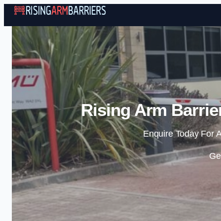
Rising Arm Barrie
Enquire Today For A
Ge