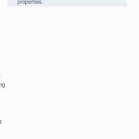
properties.
s
r
ing
t