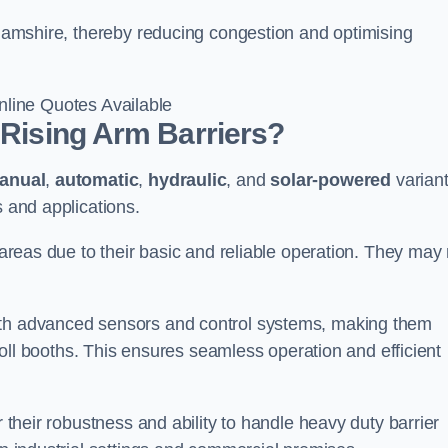
nghamshire, thereby reducing congestion and optimising
line Quotes Available
 Rising Arm Barriers?
anual
,
automatic
,
hydraulic
, and
solar-powered
varian
s and applications.
c areas due to their basic and reliable operation. They may
ith advanced sensors and control systems, making them
r toll booths. This ensures seamless operation and efficient
r their robustness and ability to handle heavy duty barrier