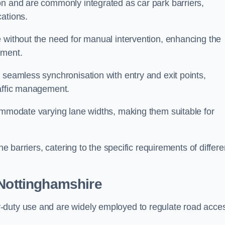
on and are commonly integrated as car park barriers,
cations.
e without the need for manual intervention, enhancing the
ement.
 seamless synchronisation with entry and exit points,
raffic management.
commodate varying lane widths, making them suitable for
he barriers, catering to the specific requirements of differe
Nottinghamshire
-duty use and are widely employed to regulate road acce