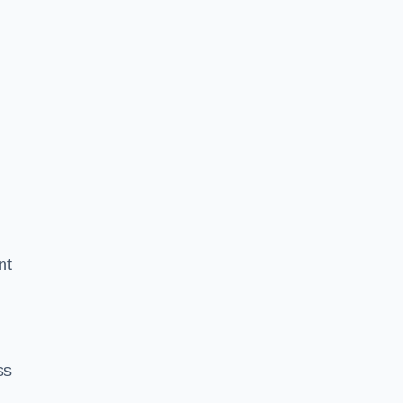
nt
ss