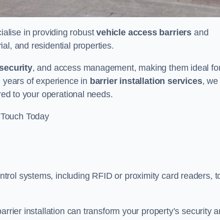
ialise in providing robust
vehicle access barriers
and
al, and residential properties.
security
, and access management, making them ideal fo
h years of experience in
barrier installation services
, we
ored to your operational needs.
 Touch Today
rol systems, including RFID or proximity card readers, t
arrier installation can transform your property’s security 