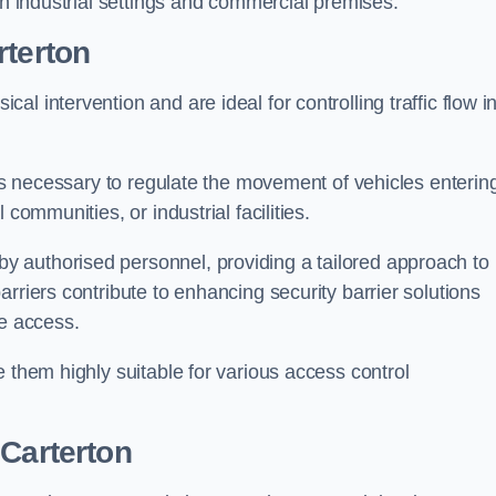
in industrial settings and commercial premises.
rterton
al intervention and are ideal for controlling traffic flow i
 is necessary to regulate the movement of vehicles enterin
communities, or industrial facilities.
y authorised personnel, providing a tailored approach to
rriers contribute to enhancing security barrier solutions
le access.
 them highly suitable for various access control
 Carterton