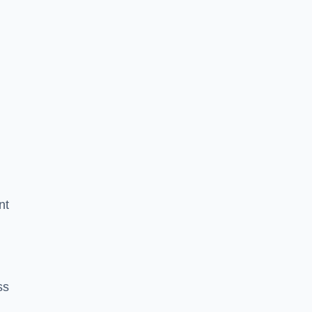
nt
ss