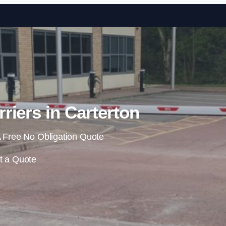
Skip to content
riers in Carterton
 Free No Obligation Quote
t a Quote