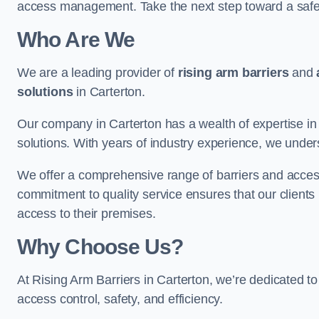
access management. Take the next step toward a saf
Who Are We
We are a leading provider of
rising arm barriers
and
solutions
in Carterton.
Our company in Carterton has a wealth of expertise in 
solutions. With years of industry experience, we under
We offer a comprehensive range of barriers and access
commitment to quality service ensures that our clients r
access to their premises.
Why Choose Us?
At Rising Arm Barriers in Carterton, we’re dedicated to
access control, safety, and efficiency.