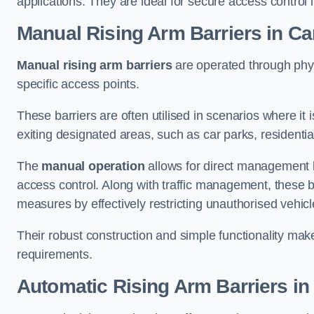
applications. They are ideal for secure access control 
Manual Rising Arm Barriers
in Ca
Manual rising arm barriers
are operated through physic
specific access points.
These barriers are often utilised in scenarios where it
exiting designated areas, such as car parks, residential 
The
manual operation
allows for direct management b
access control. Along with traffic management, these ba
measures by effectively restricting unauthorised vehic
Their robust construction and simple functionality make
requirements.
Automatic Rising Arm Barriers
in