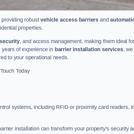
n providing robust
vehicle access barriers
and
automati
idential properties.
security
, and access management, making them ideal fo
h years of experience in
barrier installation services
, we
ored to your operational needs.
 Touch Today
rol systems, including RFID or proximity card readers, t
arrier installation can transform your property’s security 