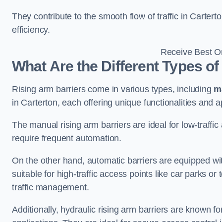
They contribute to the smooth flow of traffic in Carter
efficiency.
Receive Best On
What Are the Different Types of
Rising arm barriers come in various types, including
m
in Carterton, each offering unique functionalities and a
The manual rising arm barriers are ideal for low-traffi
require frequent automation.
On the other hand, automatic barriers are equipped w
suitable for high-traffic access points like car parks o
traffic management.
Additionally, hydraulic rising arm barriers are known fo