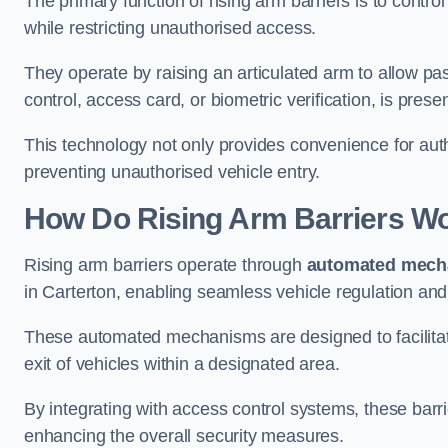
The primary function of rising arm barriers is to control
while restricting unauthorised access.
They operate by raising an articulated arm to allow pa
control, access card, or biometric verification, is prese
This technology not only provides convenience for au
preventing unauthorised vehicle entry.
How Do Rising Arm Barriers W
Rising arm barriers operate through
automated mech
in Carterton, enabling seamless vehicle regulation and
These automated mechanisms are designed to facilitate
exit of vehicles within a designated area.
By integrating with access control systems, these barr
enhancing the overall security measures.