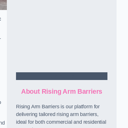
c
r
Contact Us
About Rising Arm Barriers
o
Rising Arm Barriers is our platform for
delivering tailored rising arm barriers,
ideal for both commercial and residential
and