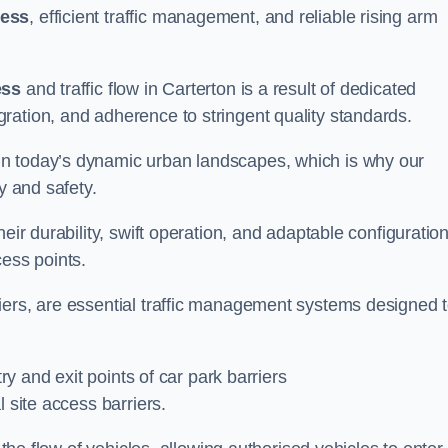
cess
, efficient traffic management, and reliable rising arm
ess
and traffic flow in Carterton is a result of dedicated
ration, and adherence to stringent quality standards.
in today’s dynamic urban landscapes, which is why our
y and safety.
eir durability, swift operation, and adaptable configuration
cess points.
iers, are essential traffic management systems designed 
try and exit points of car park barriers
 site access barriers.