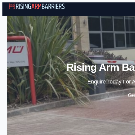
Rising Arm Bar
Enquire Today For A
Ge