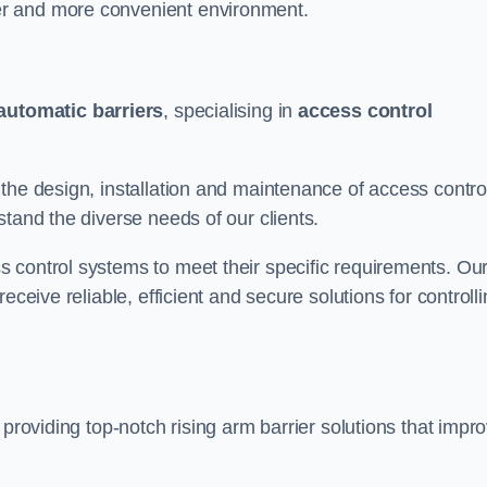
er and more convenient environment.
automatic barriers
, specialising in
access control
the design, installation and maintenance of access contro
stand the diverse needs of our clients.
 control systems to meet their specific requirements. Ou
eceive reliable, efficient and secure solutions for controll
 providing top-notch rising arm barrier solutions that impr