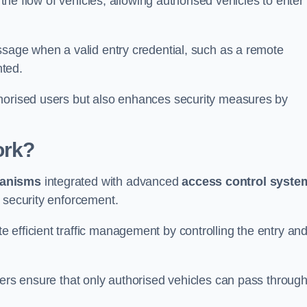
 the flow of vehicles, allowing authorised vehicles to enter
ssage when a valid entry credential, such as a remote
nted.
thorised users but also enhances security measures by
ork?
anisms
integrated with advanced
access control syste
 security enforcement.
 efficient traffic management by controlling the entry an
iers ensure that only authorised vehicles can pass through