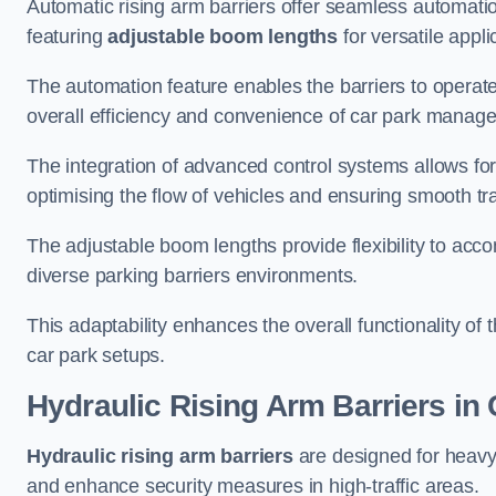
Automatic rising arm barriers offer seamless automati
featuring
adjustable boom lengths
for versatile appli
The automation feature enables the barriers to operat
overall efficiency and convenience of car park manag
The integration of advanced control systems allows for
optimising the flow of vehicles and ensuring smooth t
The adjustable boom lengths provide flexibility to ac
diverse parking barriers environments.
This adaptability enhances the overall functionality of t
car park setups.
Hydraulic Rising Arm Barriers
in 
Hydraulic rising arm barriers
are designed for heavy
and enhance security measures in high-traffic areas.