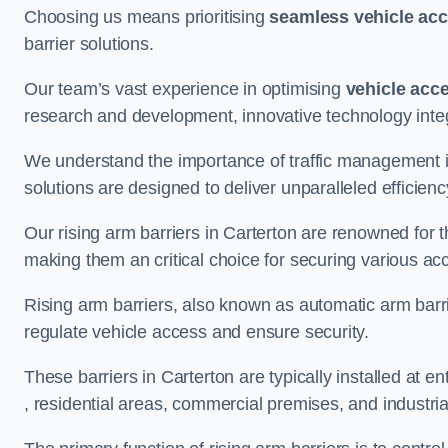
Choosing us means prioritising
seamless vehicle ac
barrier solutions.
Our team’s vast experience in optimising
vehicle acc
research and development, innovative technology integ
We understand the importance of traffic management 
solutions are designed to deliver unparalleled efficienc
Our rising arm barriers in Carterton are renowned for th
making them an critical choice for securing various ac
Rising arm barriers, also known as automatic arm barr
regulate vehicle access and ensure security.
These barriers in Carterton are typically installed at en
, residential areas, commercial premises, and industrial