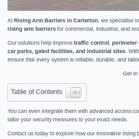
At
Rising Arm Barriers in Carterton
, we specialise i
rising arm barriers
for commercial, industrial, and res
Our solutions help improve
traffic control
,
perimeter 
car parks, gated facilities, and industrial sites
. Wit
ensure that every system is reliable, durable, and tail
Get In
Table of Contents
You can even integrate them with advanced access cont
tailor your security measures to your exact needs.
Contact us today to explore how our innovative rising b