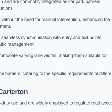
on and are commonly integrated as car park barriers,
cations.
e without the need for manual intervention, enhancing the
ement.
 seamless synchronisation with entry and exit points,
raffic management.
commodate varying lane widths, making them suitable for
he barriers, catering to the specific requirements of differe
Carterton
-duty use and are widely employed to regulate road acce