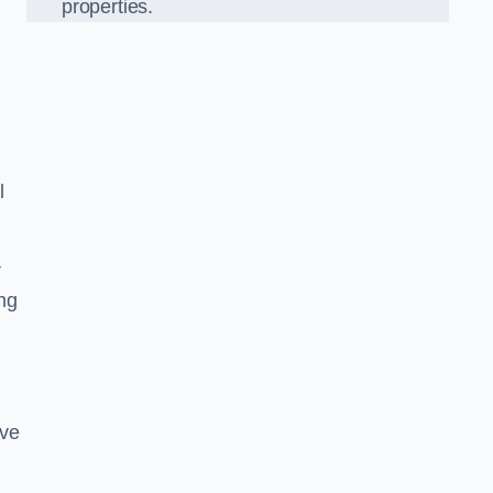
properties.
l
r
ing
ove