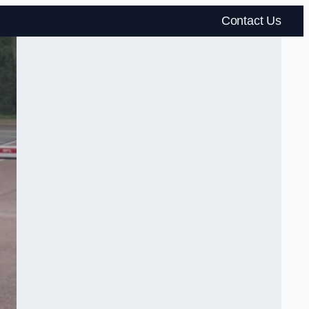
Contact Us