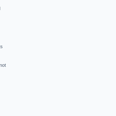
l
ts
 not