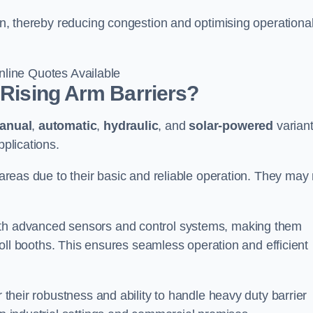
ton, thereby reducing congestion and optimising operationa
line Quotes Available
 Rising Arm Barriers?
anual
,
automatic
,
hydraulic
, and
solar-powered
varian
pplications.
c areas due to their basic and reliable operation. They may
ith advanced sensors and control systems, making them
r toll booths. This ensures seamless operation and efficient
r their robustness and ability to handle heavy duty barrier