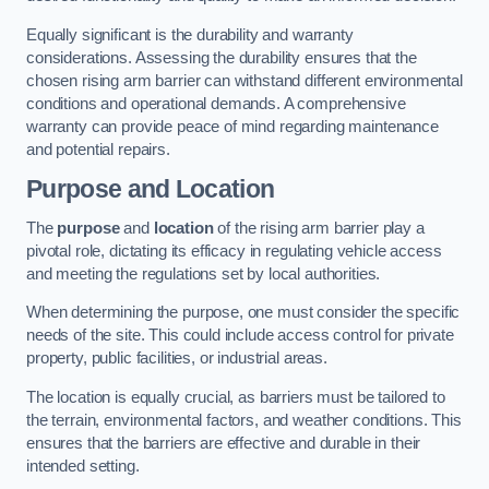
Equally significant is the durability and warranty
considerations. Assessing the durability ensures that the
chosen rising arm barrier can withstand different environmental
conditions and operational demands. A comprehensive
warranty can provide peace of mind regarding maintenance
and potential repairs.
Purpose and Location
The
purpose
and
location
of the rising arm barrier play a
pivotal role, dictating its efficacy in regulating vehicle access
and meeting the regulations set by local authorities.
When determining the purpose, one must consider the specific
needs of the site. This could include access control for private
property, public facilities, or industrial areas.
The location is equally crucial, as barriers must be tailored to
the terrain, environmental factors, and weather conditions. This
ensures that the barriers are effective and durable in their
intended setting.