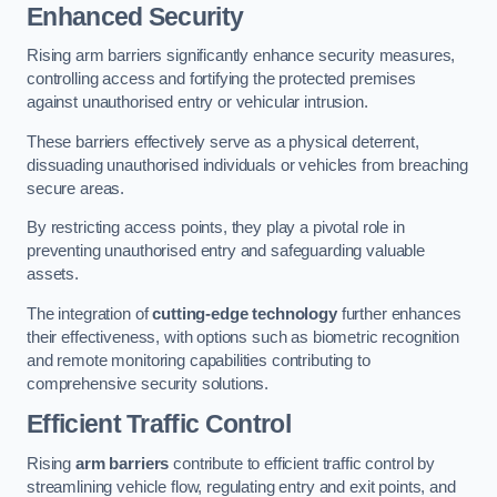
Enhanced Security
Rising arm barriers significantly enhance security measures,
controlling access and fortifying the protected premises
against unauthorised entry or vehicular intrusion.
These barriers effectively serve as a physical deterrent,
dissuading unauthorised individuals or vehicles from breaching
secure areas.
By restricting access points, they play a pivotal role in
preventing unauthorised entry and safeguarding valuable
assets.
The integration of
cutting-edge technology
further enhances
their effectiveness, with options such as biometric recognition
and remote monitoring capabilities contributing to
comprehensive security solutions.
Efficient Traffic Control
Rising
arm barriers
contribute to efficient traffic control by
streamlining vehicle flow, regulating entry and exit points, and