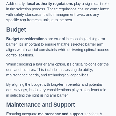
Additionally,
local authority regulations
play a significant role
in the selection process. These regulations ensure compliance
with safety standards, traffic management laws, and any
specific requirements unique to the area.
Budget
Budget considerations
are crucial in choosing a rising arm
barrier. It’s important to ensure that the selected barrier arm
aligns with financial constraints while delivering optimal access
control solutions.
When choosing a barrier arm option, it’s crucial to consider the
cost and features. This includes assessing durability,
maintenance needs, and technological capabilities.
By aligning the budget with long-term benefits and potential
cost savings, budgetary considerations play a significant role
in selecting the right rising arm barrier.
Maintenance and Support
Ensuring adequate
maintenance and support
services is