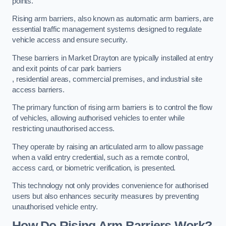
points.
Rising arm barriers, also known as automatic arm barriers, are
essential traffic management systems designed to regulate
vehicle access and ensure security.
These barriers in Market Drayton are typically installed at entry
and exit points of car park barriers
, residential areas, commercial premises, and industrial site
access barriers.
The primary function of rising arm barriers is to control the flow
of vehicles, allowing authorised vehicles to enter while
restricting unauthorised access.
They operate by raising an articulated arm to allow passage
when a valid entry credential, such as a remote control,
access card, or biometric verification, is presented.
This technology not only provides convenience for authorised
users but also enhances security measures by preventing
unauthorised vehicle entry.
How Do Rising Arm Barriers Work?