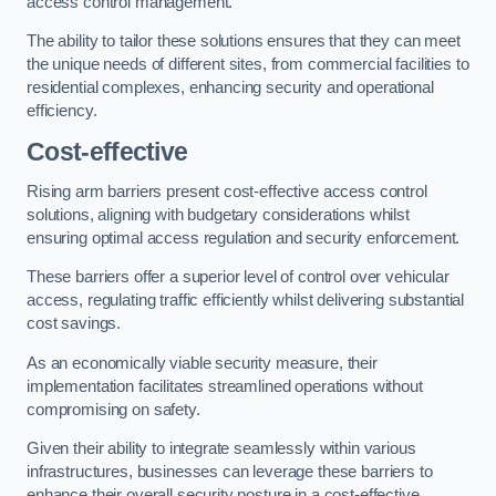
access control management.
The ability to tailor these solutions ensures that they can meet
the unique needs of different sites, from commercial facilities to
residential complexes, enhancing security and operational
efficiency.
Cost-effective
Rising arm barriers present cost-effective access control
solutions, aligning with budgetary considerations whilst
ensuring optimal access regulation and security enforcement.
These barriers offer a superior level of control over vehicular
access, regulating traffic efficiently whilst delivering substantial
cost savings.
As an economically viable security measure, their
implementation facilitates streamlined operations without
compromising on safety.
Given their ability to integrate seamlessly within various
infrastructures, businesses can leverage these barriers to
enhance their overall security posture in a cost-effective