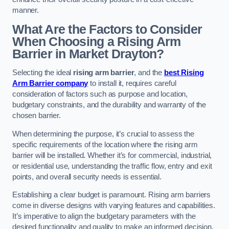
manner.
What Are the Factors to Consider
When Choosing a Rising Arm
Barrier in Market Drayton?
Selecting the ideal
rising arm barrier
, and the
best Rising
Arm Barrier company
to install it, requires careful
consideration of factors such as purpose and location,
budgetary constraints, and the durability and warranty of the
chosen barrier.
When determining the purpose, it’s crucial to assess the
specific requirements of the location where the rising arm
barrier will be installed. Whether it’s for commercial, industrial,
or residential use, understanding the traffic flow, entry and exit
points, and overall security needs is essential.
Establishing a clear budget is paramount. Rising arm barriers
come in diverse designs with varying features and capabilities.
It’s imperative to align the budgetary parameters with the
desired functionality and quality to make an informed decision.