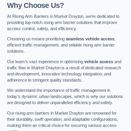
Why Choose Us?
At Rising Arm Barriers in Market Drayton, we’re dedicated to
providing top-notch rising arm barrier solutions that improve
access control, safety, and efficiency.
Choosing us means prioritising
seamless vehicle access
,
efficient traffic management, and reliable rising arm barrier
solutions.
Our team’s vast experience in optimising
vehicle access
and
traffic flow in Market Drayton is a result of dedicated research
and development, innovative technology integration, and
adherence to stringent quality standards.
We understand the importance of traffic management in
today’s dynamic urban landscapes, which is why our solutions
are designed to deliver unparalleled efficiency and safety.
Our rising arm barriers in Market Drayton are renowned for
their durability, swift operation, and adaptable configurations,
making them an critical choice for securing various access