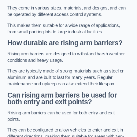
They come in various sizes, materials, and designs, and can
be operated by different access control systems.
This makes them suitable for a wide range of applications,
from small parking lots to large industrial facilities.
How durable are rising arm barriers?
Rising arm barriers are designed to withstand harsh weather
conditions and heavy usage.
They are typically made of strong materials such as steel or
aluminum and are built to last for many years. Regular
maintenance and upkeep can also extend their lifespan.
Can rising arm barriers be used for
both entry and exit points?
Rrising arm barriers can be used for both entry and exit
points.
They can be configured to allow vehicles to enter and exit in
different directions, making them suitable for areas with two-