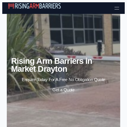
Skip to content
Rising Arm Barriers in
Market Drayton
Enquire Today For A Free No Obligation Quote
Get a Quote