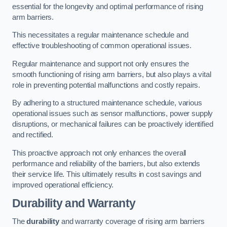
essential for the longevity and optimal performance of rising
arm barriers.
This necessitates a regular maintenance schedule and
effective troubleshooting of common operational issues.
Regular maintenance and support not only ensures the
smooth functioning of rising arm barriers, but also plays a vital
role in preventing potential malfunctions and costly repairs.
By adhering to a structured maintenance schedule, various
operational issues such as sensor malfunctions, power supply
disruptions, or mechanical failures can be proactively identified
and rectified.
This proactive approach not only enhances the overall
performance and reliability of the barriers, but also extends
their service life. This ultimately results in cost savings and
improved operational efficiency.
Durability and Warranty
The
durability
and warranty coverage of rising arm barriers