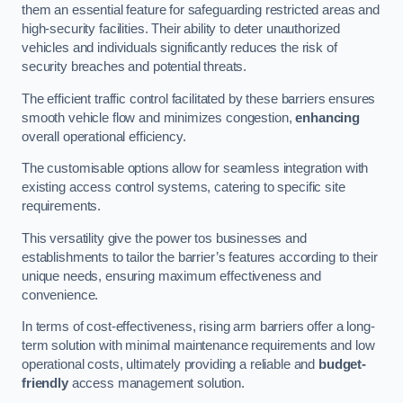
them an essential feature for safeguarding restricted areas and
high-security facilities. Their ability to deter unauthorized
vehicles and individuals significantly reduces the risk of
security breaches and potential threats.
The efficient traffic control facilitated by these barriers ensures
smooth vehicle flow and minimizes congestion,
enhancing
overall operational efficiency.
The customisable options allow for seamless integration with
existing access control systems, catering to specific site
requirements.
This versatility give the power tos businesses and
establishments to tailor the barrier’s features according to their
unique needs, ensuring maximum effectiveness and
convenience.
In terms of cost-effectiveness, rising arm barriers offer a long-
term solution with minimal maintenance requirements and low
operational costs, ultimately providing a reliable and
budget-
friendly
access management solution.