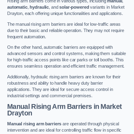
Rising arm barriers come in various types, including
manual
,
automatic
,
hydraulic
, and
solar-powered
variants in Market
Drayton, each offering unique functionalities and applications.
The manual rising arm barriers are ideal for low-traffic areas
due to their basic and reliable operation. They may not require
frequent automation.
On the other hand, automatic barriers are equipped with
advanced sensors and control systems, making them suitable
for high-traffic access points like car parks or toll booths. This
ensures seamless operation and efficient traffic management.
Additionally, hydraulic rising arm barriers are known for their
robustness and ability to handle heavy duty barrier
applications. They are ideal for secure access control in
industrial settings and commercial premises.
Manual Rising Arm Barriers
in Market
Drayton
Manual rising arm barriers
are operated through physical
intervention and are ideal for controlling traffic flow in specific