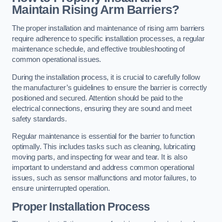
Maintain Rising Arm Barriers?
The proper installation and maintenance of rising arm barriers
require adherence to specific installation processes, a regular
maintenance schedule, and effective troubleshooting of
common operational issues.
During the installation process, it is crucial to carefully follow
the manufacturer’s guidelines to ensure the barrier is correctly
positioned and secured. Attention should be paid to the
electrical connections, ensuring they are sound and meet
safety standards.
Regular maintenance is essential for the barrier to function
optimally. This includes tasks such as cleaning, lubricating
moving parts, and inspecting for wear and tear. It is also
important to understand and address common operational
issues, such as sensor malfunctions and motor failures, to
ensure uninterrupted operation.
Proper Installation Process