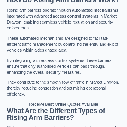
Rising arm barriers operate through
automated mechanisms
integrated with advanced
access control systems
in Market
Drayton, enabling seamless vehicle regulation and security
enforcement.
These automated mechanisms are designed to facilitate
efficient traffic management by controlling the entry and exit of
vehicles within a designated area.
By integrating with access control systems, these barriers
ensure that only authorised vehicles can pass through,
enhancing the overall security measures.
They contribute to the smooth flow of traffic in Market Drayton,
thereby reducing congestion and optimising operational
efficiency.
Receive Best Online Quotes Available
What Are the Different Types of
Rising Arm Barriers?