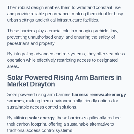
Their robust design enables them to withstand constant use
and provide reliable performance, making them ideal for busy
urban settings and critical infrastructure facilities.
These barriers play a crucial role in managing vehicle flow,
preventing unauthorised entry, and ensuring the safety of
pedestrians and property.
By integrating advanced control systems, they offer seamless
operation while effectively restricting access to designated
areas.
Solar Powered Rising Arm Barriers
in
Market Drayton
Solar powered rising arm barriers
harness renewable energy
sources
, making them environmentally friendly options for
sustainable access control solutions.
By utilising
solar energy
, these barriers significantly reduce
their carbon footprint, offering a sustainable alternative to
traditional access control systems.