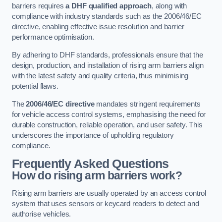
barriers requires
a DHF qualified approach
, along with
compliance with industry standards such as the 2006/46/EC
directive, enabling effective issue resolution and barrier
performance optimisation.
By adhering to DHF standards, professionals ensure that the
design, production, and installation of rising arm barriers align
with the latest safety and quality criteria, thus minimising
potential flaws.
The
2006/46/EC directive
mandates stringent requirements
for vehicle access control systems, emphasising the need for
durable construction, reliable operation, and user safety. This
underscores the importance of upholding regulatory
compliance.
Frequently Asked Questions
How do rising arm barriers work?
Rising arm barriers are usually operated by an access control
system that uses sensors or keycard readers to detect and
authorise vehicles.