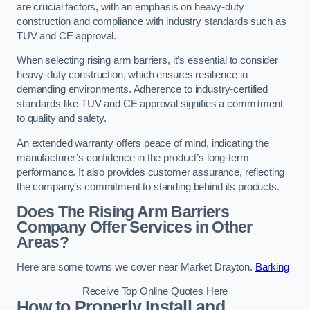
are crucial factors, with an emphasis on heavy-duty
construction and compliance with industry standards such as
TUV and CE approval.
When selecting rising arm barriers, it’s essential to consider
heavy-duty construction, which ensures resilience in
demanding environments. Adherence to industry-certified
standards like TUV and CE approval signifies a commitment
to quality and safety.
An extended warranty offers peace of mind, indicating the
manufacturer’s confidence in the product’s long-term
performance. It also provides customer assurance, reflecting
the company’s commitment to standing behind its products.
Does The Rising Arm Barriers
Company Offer Services in Other
Areas?
Here are some towns we cover near Market Drayton.
Barking
Receive Top Online Quotes Here
How to Properly Install and