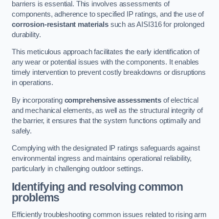
barriers is essential. This involves assessments of
components, adherence to specified IP ratings, and the use of
corrosion-resistant materials
such as AISI316 for prolonged
durability.
This meticulous approach facilitates the early identification of
any wear or potential issues with the components. It enables
timely intervention to prevent costly breakdowns or disruptions
in operations.
By incorporating
comprehensive assessments
of electrical
and mechanical elements, as well as the structural integrity of
the barrier, it ensures that the system functions optimally and
safely.
Complying with the designated IP ratings safeguards against
environmental ingress and maintains operational reliability,
particularly in challenging outdoor settings.
Identifying and resolving common
problems
Efficiently troubleshooting common issues related to rising arm