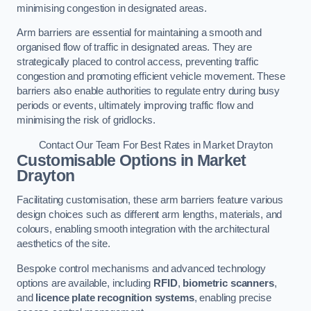
minimising congestion in designated areas.
Arm barriers are essential for maintaining a smooth and
organised flow of traffic in designated areas. They are
strategically placed to control access, preventing traffic
congestion and promoting efficient vehicle movement. These
barriers also enable authorities to regulate entry during busy
periods or events, ultimately improving traffic flow and
minimising the risk of gridlocks.
Contact Our Team For Best Rates in Market Drayton
Customisable Options
in Market
Drayton
Facilitating customisation, these arm barriers feature various
design choices such as different arm lengths, materials, and
colours, enabling smooth integration with the architectural
aesthetics of the site.
Bespoke control mechanisms and advanced technology
options are available, including
RFID
,
biometric scanners
,
and
licence plate recognition systems
, enabling precise