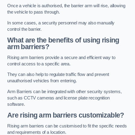
Once a vehicle is authorised, the barrier arm will rise, allowing
the vehicle to pass through.
In some cases, a security personnel may also manually
control the barrier.
What are the benefits of using rising
arm barriers?
Rising arm barriers provide a secure and efficient way to
control access to a specific area.
They can also help to regulate traffic flow and prevent
unauthorised vehicles from entering.
Arm Barriers can be integrated with other security systems,
such as CCTV cameras and license plate recognition
software.
Are rising arm barriers customizable?
Rising arm barriers can be customised to fit the specific needs
and requirements of a location.