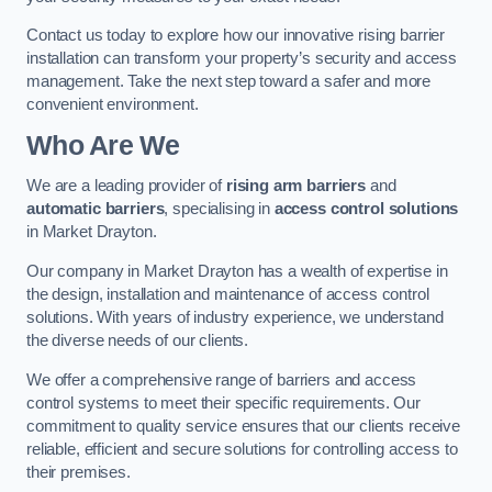
Contact us today to explore how our innovative rising barrier
installation can transform your property’s security and access
management. Take the next step toward a safer and more
convenient environment.
Who Are We
We are a leading provider of
rising arm barriers
and
automatic barriers
, specialising in
access control solutions
in Market Drayton.
Our company in Market Drayton has a wealth of expertise in
the design, installation and maintenance of access control
solutions. With years of industry experience, we understand
the diverse needs of our clients.
We offer a comprehensive range of barriers and access
control systems to meet their specific requirements. Our
commitment to quality service ensures that our clients receive
reliable, efficient and secure solutions for controlling access to
their premises.