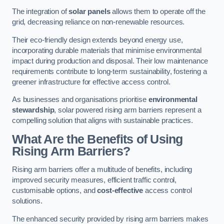
The integration of
solar panels
allows them to operate off the
grid, decreasing reliance on non-renewable resources.
Their eco-friendly design extends beyond energy use,
incorporating durable materials that minimise environmental
impact during production and disposal. Their low maintenance
requirements contribute to long-term sustainability, fostering a
greener infrastructure for effective access control.
As businesses and organisations prioritise
environmental
stewardship
, solar powered rising arm barriers represent a
compelling solution that aligns with sustainable practices.
What Are the Benefits of Using
Rising Arm Barriers?
Rising arm barriers offer a multitude of benefits, including
improved security measures, efficient traffic control,
customisable options, and
cost-effective
access control
solutions.
The enhanced security provided by rising arm barriers makes