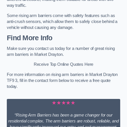
way traffic.
Some rising arm barriers come with safety features such as
anti-crush sensors, which allow them to safely close behind a
vehicle without causing any damage.
Find More Info
Make sure you contact us today for a number of great rising
arm barriers in Market Drayton.
Receive Top Online Quotes Here
For more information on rising arm barriers in Market Drayton
TF9 3, fill in the contact form below to receive a free quote
today.
★★★★★
“Rising Arm Barriers has been a game changer for our
residential complex. The arm barriers are robust, reliable, and
have significantly improved our entry and exit management.