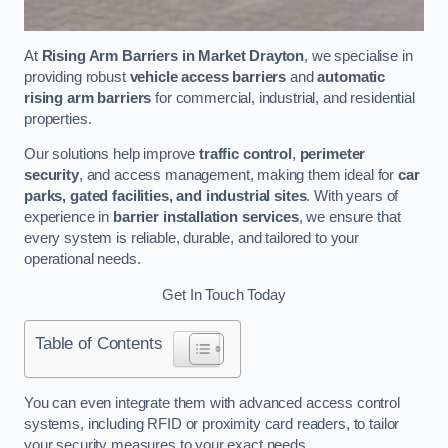
At
Rising Arm Barriers in Market Drayton
, we specialise in
providing robust
vehicle access barriers
and
automatic
rising arm barriers
for commercial, industrial, and residential
properties.
Our solutions help improve
traffic control
,
perimeter
security
, and access management, making them ideal for
car
parks, gated facilities, and industrial sites
. With years of
experience in
barrier installation services
, we ensure that
every system is reliable, durable, and tailored to your
operational needs.
Get In Touch Today
Table of Contents
You can even integrate them with advanced access control
systems, including RFID or proximity card readers, to tailor
your security measures to your exact needs.