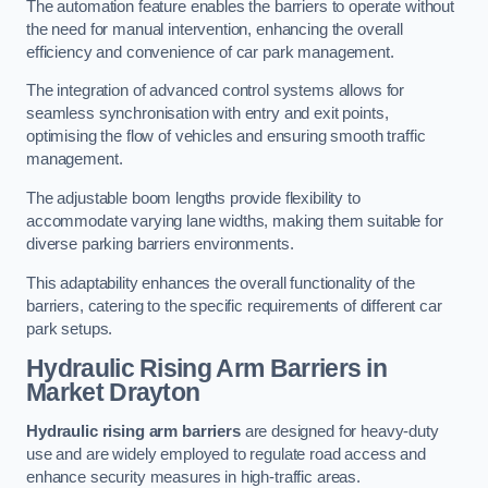
The automation feature enables the barriers to operate without
the need for manual intervention, enhancing the overall
efficiency and convenience of car park management.
The integration of advanced control systems allows for
seamless synchronisation with entry and exit points,
optimising the flow of vehicles and ensuring smooth traffic
management.
The adjustable boom lengths provide flexibility to
accommodate varying lane widths, making them suitable for
diverse parking barriers environments.
This adaptability enhances the overall functionality of the
barriers, catering to the specific requirements of different car
park setups.
Hydraulic Rising Arm Barriers
in
Market Drayton
Hydraulic rising arm barriers
are designed for heavy-duty
use and are widely employed to regulate road access and
enhance security measures in high-traffic areas.