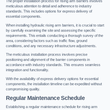
The proper installation process for rising arm barriers involves
meticulous attention to detail and adherence to industry
standards. This includes options for express delivery of
essential components.
When installing hydraulic rising arm barriers, it is crucial to start
by carefully examining the site and assessing the specific
requirements. This entails conducting a thorough survey of the
area, considering factors such as traffic flow, ground
conditions, and any necessary infrastructure adjustments.
The meticulous installation process involves precise
positioning and alignment of the barrier components in
accordance with industry standards. This ensures seamless
integration and functionality.
With the availability of express delivery options for essential
components, the installation timeline can be expedited without
compromising quality.
Regular Maintenance Schedule
Establishing a regular maintenance schedule for rising arm