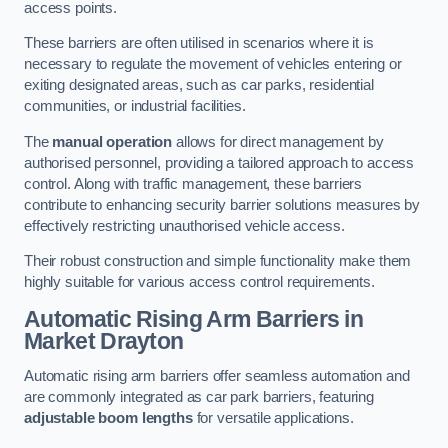
access points.
These barriers are often utilised in scenarios where it is
necessary to regulate the movement of vehicles entering or
exiting designated areas, such as car parks, residential
communities, or industrial facilities.
The
manual operation
allows for direct management by
authorised personnel, providing a tailored approach to access
control. Along with traffic management, these barriers
contribute to enhancing security barrier solutions measures by
effectively restricting unauthorised vehicle access.
Their robust construction and simple functionality make them
highly suitable for various access control requirements.
Automatic Rising Arm Barriers
in
Market Drayton
Automatic rising arm barriers offer seamless automation and
are commonly integrated as car park barriers, featuring
adjustable boom lengths
for versatile applications.