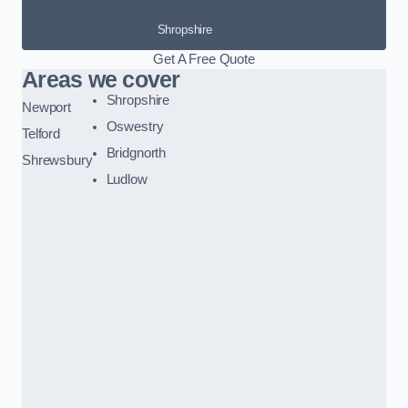
Shropshire
Get A Free Quote
Areas we cover
Shropshire
Newport
Oswestry
Telford
Bridgnorth
Shrewsbury
Ludlow