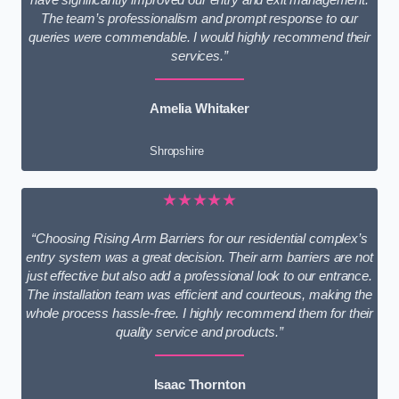
The team’s professionalism and prompt response to our
queries were commendable. I would highly recommend their
services.”
Amelia Whitaker
Shropshire
★★★★★
“Choosing Rising Arm Barriers for our residential complex’s
entry system was a great decision. Their arm barriers are not
just effective but also add a professional look to our entrance.
The installation team was efficient and courteous, making the
whole process hassle-free. I highly recommend them for their
quality service and products.”
Isaac Thornton