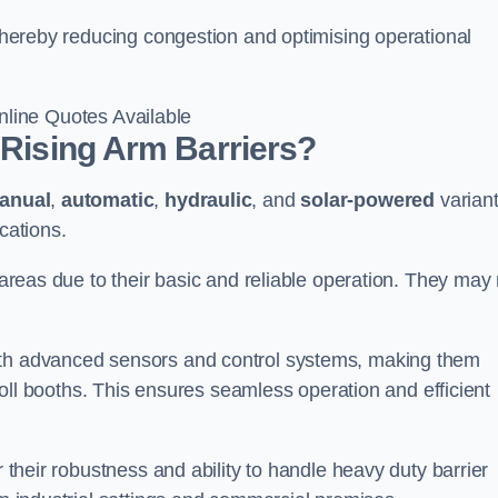
, thereby reducing congestion and optimising operational
line Quotes Available
 Rising Arm Barriers?
anual
,
automatic
,
hydraulic
, and
solar-powered
varian
cations.
c areas due to their basic and reliable operation. They may
ith advanced sensors and control systems, making them
r toll booths. This ensures seamless operation and efficient
r their robustness and ability to handle heavy duty barrier