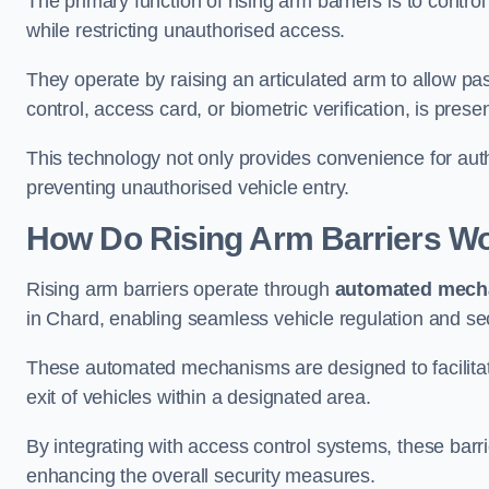
The primary function of rising arm barriers is to control
while restricting unauthorised access.
They operate by raising an articulated arm to allow pa
control, access card, or biometric verification, is prese
This technology not only provides convenience for au
preventing unauthorised vehicle entry.
How Do Rising Arm Barriers W
Rising arm barriers operate through
automated mech
in Chard, enabling seamless vehicle regulation and se
These automated mechanisms are designed to facilitate
exit of vehicles within a designated area.
By integrating with access control systems, these barr
enhancing the overall security measures.