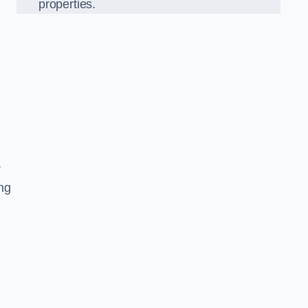
properties.
r
ing