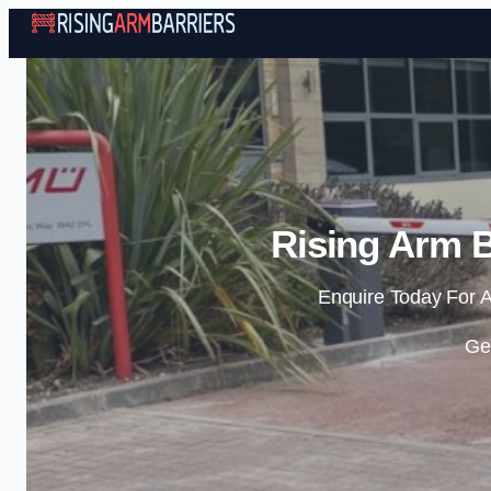
Rising Arm B
Enquire Today For A
Ge