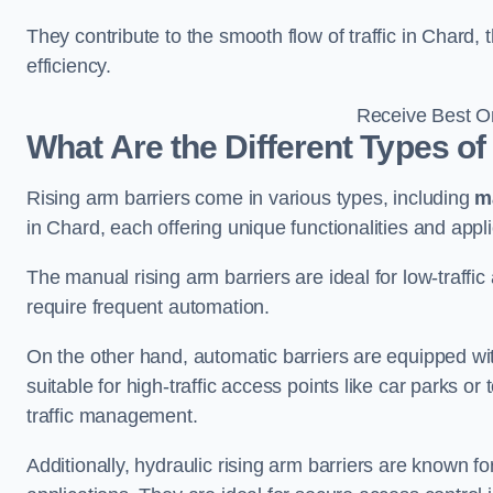
They contribute to the smooth flow of traffic in Chard
efficiency.
Receive Best On
What Are the Different Types of
Rising arm barriers come in various types, including
m
in Chard, each offering unique functionalities and appli
The manual rising arm barriers are ideal for low-traffi
require frequent automation.
On the other hand, automatic barriers are equipped w
suitable for high-traffic access points like car parks o
traffic management.
Additionally, hydraulic rising arm barriers are known fo