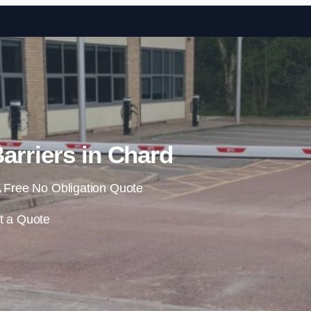
Skip to content
arriers in Chard
 Free No Obligation Quote
t a Quote