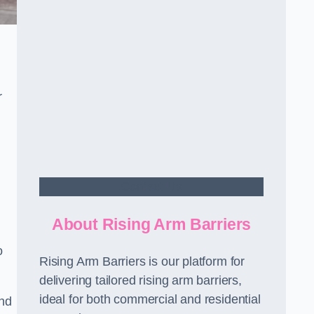
r
Contact Us
About Rising Arm Barriers
o
Rising Arm Barriers is our platform for
delivering tailored rising arm barriers,
ideal for both commercial and residential
and