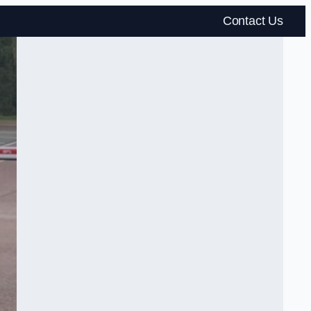
Contact Us