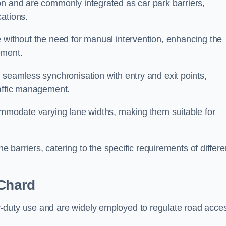
on and are commonly integrated as car park barriers,
cations.
e without the need for manual intervention, enhancing the
ement.
 seamless synchronisation with entry and exit points,
raffic management.
commodate varying lane widths, making them suitable for
he barriers, catering to the specific requirements of differe
Chard
-duty use and are widely employed to regulate road acce