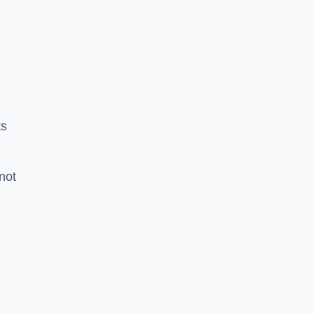
ts
 not