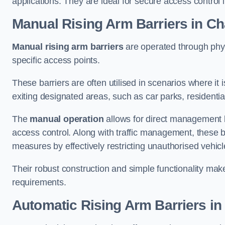
applications. They are ideal for secure access control 
Manual Rising Arm Barriers
in Ch
Manual rising arm barriers
are operated through physic
specific access points.
These barriers are often utilised in scenarios where it
exiting designated areas, such as car parks, residential 
The
manual operation
allows for direct management b
access control. Along with traffic management, these ba
measures by effectively restricting unauthorised vehic
Their robust construction and simple functionality make
requirements.
Automatic Rising Arm Barriers
in