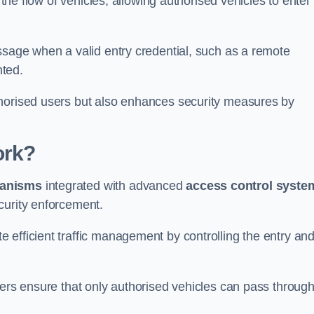
 the flow of vehicles, allowing authorised vehicles to enter
ssage when a valid entry credential, such as a remote
nted.
thorised users but also enhances security measures by
ork?
anisms
integrated with advanced
access control syste
curity enforcement.
 efficient traffic management by controlling the entry an
iers ensure that only authorised vehicles can pass through