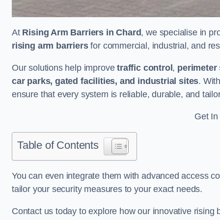
At
Rising Arm Barriers in Chard
, we specialise in pr
rising arm barriers
for commercial, industrial, and res
Our solutions help improve
traffic control
,
perimeter 
car parks, gated facilities, and industrial sites
. Wit
ensure that every system is reliable, durable, and tail
Get In
Table of Contents
You can even integrate them with advanced access cont
tailor your security measures to your exact needs.
Contact us today to explore how our innovative rising b