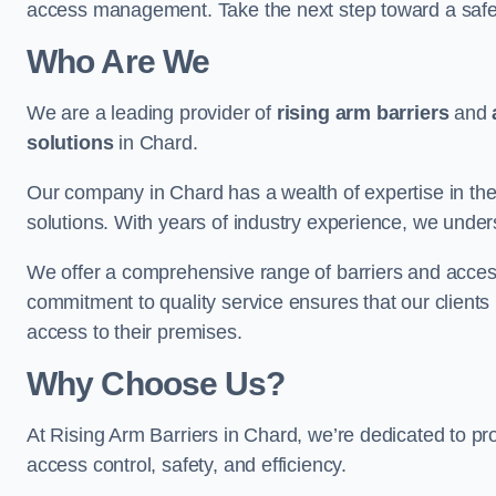
access management. Take the next step toward a saf
Who Are We
We are a leading provider of
rising arm barriers
and
solutions
in Chard.
Our company in Chard has a wealth of expertise in the
solutions. With years of industry experience, we under
We offer a comprehensive range of barriers and access
commitment to quality service ensures that our clients r
access to their premises.
Why Choose Us?
At Rising Arm Barriers in Chard, we’re dedicated to pro
access control, safety, and efficiency.