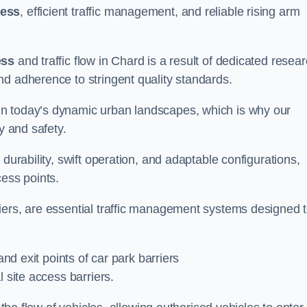
cess
, efficient traffic management, and reliable rising arm
ess
and traffic flow in Chard is a result of dedicated resea
nd adherence to stringent quality standards.
in today’s dynamic urban landscapes, which is why our
y and safety.
durability, swift operation, and adaptable configurations,
cess points.
iers, are essential traffic management systems designed 
and exit points of car park barriers
 site access barriers.