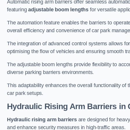
Automatic rising arm barriers offer seamless automati
featuring
adjustable boom lengths
for versatile appli
The automation feature enables the barriers to operat
overall efficiency and convenience of car park manag
The integration of advanced control systems allows for
optimising the flow of vehicles and ensuring smooth t
The adjustable boom lengths provide flexibility to ac
diverse parking barriers environments.
This adaptability enhances the overall functionality of t
car park setups.
Hydraulic Rising Arm Barriers
in 
Hydraulic rising arm barriers
are designed for heavy
and enhance security measures in high-traffic areas.