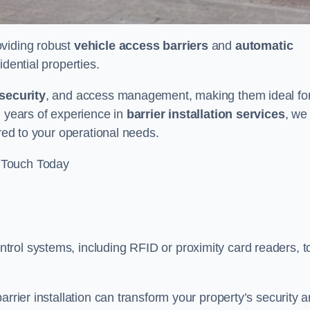
oviding robust
vehicle access barriers
and
automatic
idential properties.
security
, and access management, making them ideal fo
h years of experience in
barrier installation services
, we
ored to your operational needs.
 Touch Today
rol systems, including RFID or proximity card readers, t
arrier installation can transform your property’s security 