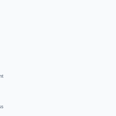
nt
ss