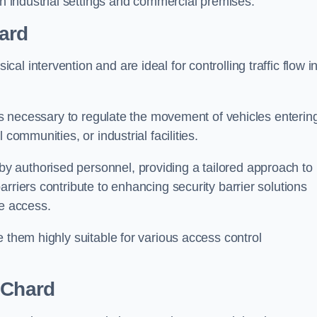
in industrial settings and commercial premises.
ard
al intervention and are ideal for controlling traffic flow i
 is necessary to regulate the movement of vehicles enterin
communities, or industrial facilities.
y authorised personnel, providing a tailored approach to
rriers contribute to enhancing security barrier solutions
le access.
 them highly suitable for various access control
 Chard