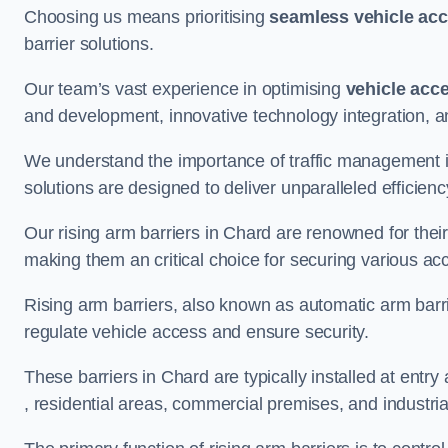
Choosing us means prioritising
seamless vehicle ac
barrier solutions.
Our team’s vast experience in optimising
vehicle acc
and development, innovative technology integration, a
We understand the importance of traffic management 
solutions are designed to deliver unparalleled efficienc
Our rising arm barriers in Chard are renowned for their 
making them an critical choice for securing various ac
Rising arm barriers, also known as automatic arm barr
regulate vehicle access and ensure security.
These barriers in Chard are typically installed at entry 
, residential areas, commercial premises, and industrial