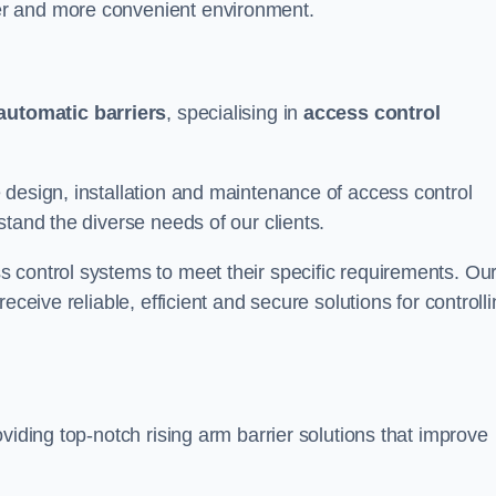
er and more convenient environment.
automatic barriers
, specialising in
access control
 design, installation and maintenance of access control
stand the diverse needs of our clients.
 control systems to meet their specific requirements. Ou
eceive reliable, efficient and secure solutions for controll
viding top-notch rising arm barrier solutions that improve