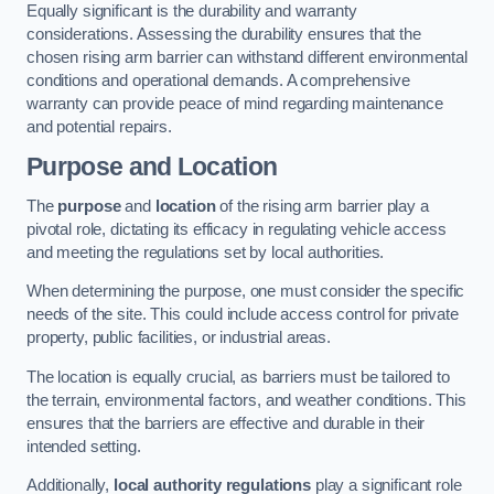
Equally significant is the durability and warranty
considerations. Assessing the durability ensures that the
chosen rising arm barrier can withstand different environmental
conditions and operational demands. A comprehensive
warranty can provide peace of mind regarding maintenance
and potential repairs.
Purpose and Location
The
purpose
and
location
of the rising arm barrier play a
pivotal role, dictating its efficacy in regulating vehicle access
and meeting the regulations set by local authorities.
When determining the purpose, one must consider the specific
needs of the site. This could include access control for private
property, public facilities, or industrial areas.
The location is equally crucial, as barriers must be tailored to
the terrain, environmental factors, and weather conditions. This
ensures that the barriers are effective and durable in their
intended setting.
Additionally,
local authority regulations
play a significant role