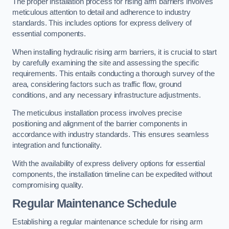
The proper installation process for rising arm barriers involves
meticulous attention to detail and adherence to industry
standards. This includes options for express delivery of
essential components.
When installing hydraulic rising arm barriers, it is crucial to start
by carefully examining the site and assessing the specific
requirements. This entails conducting a thorough survey of the
area, considering factors such as traffic flow, ground
conditions, and any necessary infrastructure adjustments.
The meticulous installation process involves precise
positioning and alignment of the barrier components in
accordance with industry standards. This ensures seamless
integration and functionality.
With the availability of express delivery options for essential
components, the installation timeline can be expedited without
compromising quality.
Regular Maintenance Schedule
Establishing a regular maintenance schedule for rising arm