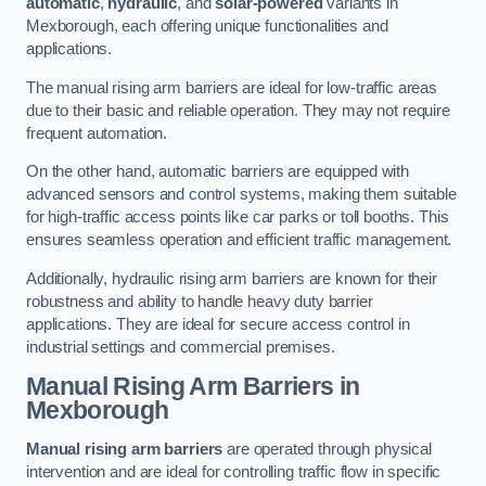
automatic
,
hydraulic
, and
solar-powered
variants in
Mexborough, each offering unique functionalities and
applications.
The manual rising arm barriers are ideal for low-traffic areas
due to their basic and reliable operation. They may not require
frequent automation.
On the other hand, automatic barriers are equipped with
advanced sensors and control systems, making them suitable
for high-traffic access points like car parks or toll booths. This
ensures seamless operation and efficient traffic management.
Additionally, hydraulic rising arm barriers are known for their
robustness and ability to handle heavy duty barrier
applications. They are ideal for secure access control in
industrial settings and commercial premises.
Manual Rising Arm Barriers
in
Mexborough
Manual rising arm barriers
are operated through physical
intervention and are ideal for controlling traffic flow in specific