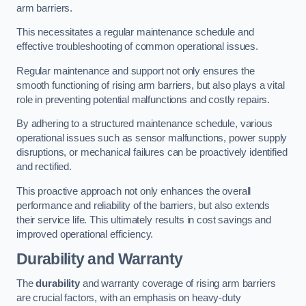
arm barriers.
This necessitates a regular maintenance schedule and
effective troubleshooting of common operational issues.
Regular maintenance and support not only ensures the
smooth functioning of rising arm barriers, but also plays a vital
role in preventing potential malfunctions and costly repairs.
By adhering to a structured maintenance schedule, various
operational issues such as sensor malfunctions, power supply
disruptions, or mechanical failures can be proactively identified
and rectified.
This proactive approach not only enhances the overall
performance and reliability of the barriers, but also extends
their service life. This ultimately results in cost savings and
improved operational efficiency.
Durability and Warranty
The
durability
and warranty coverage of rising arm barriers
are crucial factors, with an emphasis on heavy-duty