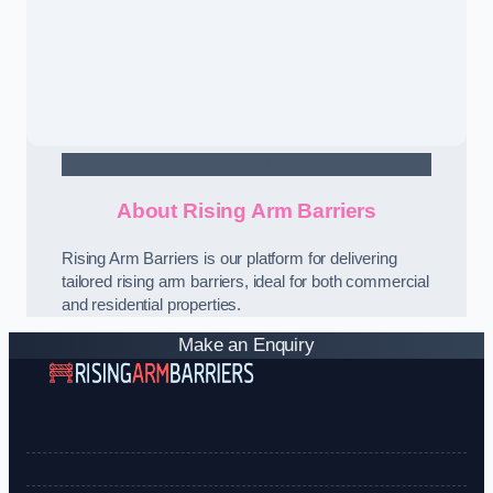
Contact Us
About Rising Arm Barriers
Rising Arm Barriers is our platform for delivering
tailored rising arm barriers, ideal for both commercial
and residential properties.
Make an Enquiry