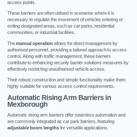
access points.
These barriers are often utilised in scenarios where it is
necessary to regulate the movement of vehicles entering or
exiting designated areas, such as car parks, residential
communities, or industrial facilities.
The
manual operation
allows for direct management by
authorised personnel, providing a tailored approach to access
control. Along with traffic management, these barriers
contribute to enhancing security barrier solutions measures by
effectively restricting unauthorised vehicle access.
Their robust construction and simple functionality make them
highly suitable for various access control requirements.
Automatic Rising Arm Barriers
in
Mexborough
Automatic rising arm barriers offer seamless automation and
are commonly integrated as car park barriers, featuring
adjustable boom lengths
for versatile applications.