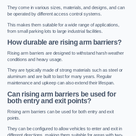
They come in various sizes, materials, and designs, and can
be operated by different access control systems.
This makes them suitable for a wide range of applications,
from small parking lots to large industrial facilities.
How durable are rising arm barriers?
Rising arm barriers are designed to withstand harsh weather
conditions and heavy usage.
They are typically made of strong materials such as steel or
aluminum and are built to last for many years. Regular
maintenance and upkeep can also extend their lifespan.
Can rising arm barriers be used for
both entry and exit points?
Rrising arm barriers can be used for both entry and exit
points.
They can be configured to allow vehicles to enter and exit in
different directions, making them suitable for areas with two-