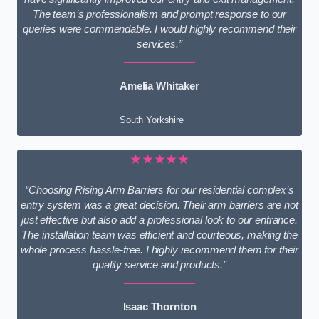
The team’s professionalism and prompt response to our
queries were commendable. I would highly recommend their
services.”
Amelia Whitaker
South Yorkshire
★★★★★
“Choosing Rising Arm Barriers for our residential complex’s
entry system was a great decision. Their arm barriers are not
just effective but also add a professional look to our entrance.
The installation team was efficient and courteous, making the
whole process hassle-free. I highly recommend them for their
quality service and products.”
Isaac Thornton