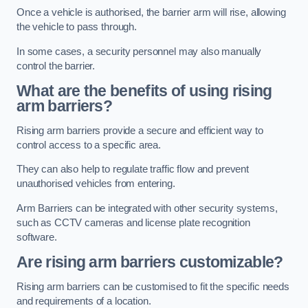
Once a vehicle is authorised, the barrier arm will rise, allowing
the vehicle to pass through.
In some cases, a security personnel may also manually
control the barrier.
What are the benefits of using rising
arm barriers?
Rising arm barriers provide a secure and efficient way to
control access to a specific area.
They can also help to regulate traffic flow and prevent
unauthorised vehicles from entering.
Arm Barriers can be integrated with other security systems,
such as CCTV cameras and license plate recognition
software.
Are rising arm barriers customizable?
Rising arm barriers can be customised to fit the specific needs
and requirements of a location.