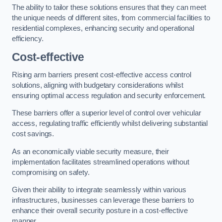
The ability to tailor these solutions ensures that they can meet
the unique needs of different sites, from commercial facilities to
residential complexes, enhancing security and operational
efficiency.
Cost-effective
Rising arm barriers present cost-effective access control
solutions, aligning with budgetary considerations whilst
ensuring optimal access regulation and security enforcement.
These barriers offer a superior level of control over vehicular
access, regulating traffic efficiently whilst delivering substantial
cost savings.
As an economically viable security measure, their
implementation facilitates streamlined operations without
compromising on safety.
Given their ability to integrate seamlessly within various
infrastructures, businesses can leverage these barriers to
enhance their overall security posture in a cost-effective
manner.