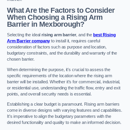
What Are the Factors to Consider
When Choosing a Rising Arm
Barrier in Mexborough?
Selecting the ideal
rising arm barrier
, and the
best Rising
Arm Barrier company
to install it, requires careful
consideration of factors such as purpose and location,
budgetary constraints, and the durability and warranty of the
chosen barrier.
When determining the purpose, it’s crucial to assess the
specific requirements of the location where the rising arm
barrier will be installed. Whether it’s for commercial, industrial,
or residential use, understanding the traffic flow, entry and exit
points, and overall security needs is essential.
Establishing a clear budget is paramount. Rising arm barriers
come in diverse designs with varying features and capabilities.
It’s imperative to align the budgetary parameters with the
desired functionality and quality to make an informed decision.