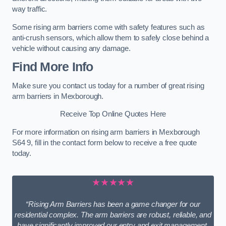
way traffic.
Some rising arm barriers come with safety features such as
anti-crush sensors, which allow them to safely close behind a
vehicle without causing any damage.
Find More Info
Make sure you contact us today for a number of great rising
arm barriers in Mexborough.
Receive Top Online Quotes Here
For more information on rising arm barriers in Mexborough
S64 9, fill in the contact form below to receive a free quote
today.
★★★★★
“Rising Arm Barriers has been a game changer for our
residential complex. The arm barriers are robust, reliable, and
have significantly improved our entry and exit management.