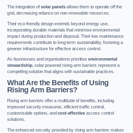
The integration of
solar panels
allows them to operate off the
grid, decreasing reliance on non-renewable resources.
Their eco-friendly design extends beyond energy use,
incorporating durable materials that minimise environmental
impact during production and disposal. Their low maintenance
requirements contribute to long-term sustainability, fostering a
greener infrastructure for effective access control.
As businesses and organisations prioritise
environmental
stewardship
, solar powered rising arm barriers represent a
compelling solution that aligns with sustainable practices.
What Are the Benefits of Using
Rising Arm Barriers?
Rising arm barriers offer a multitude of benefits, including
improved security measures, efficient traffic control,
customisable options, and
cost-effective
access control
solutions.
The enhanced security provided by rising arm barriers makes