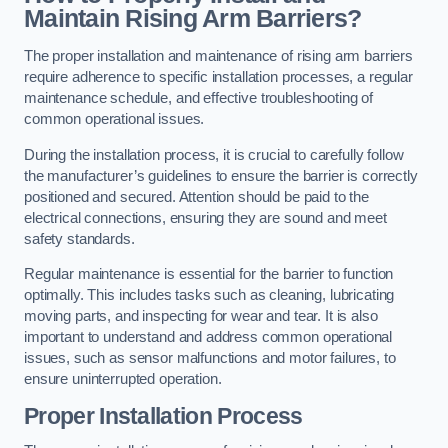
Maintain Rising Arm Barriers?
The proper installation and maintenance of rising arm barriers
require adherence to specific installation processes, a regular
maintenance schedule, and effective troubleshooting of
common operational issues.
During the installation process, it is crucial to carefully follow
the manufacturer’s guidelines to ensure the barrier is correctly
positioned and secured. Attention should be paid to the
electrical connections, ensuring they are sound and meet
safety standards.
Regular maintenance is essential for the barrier to function
optimally. This includes tasks such as cleaning, lubricating
moving parts, and inspecting for wear and tear. It is also
important to understand and address common operational
issues, such as sensor malfunctions and motor failures, to
ensure uninterrupted operation.
Proper Installation Process