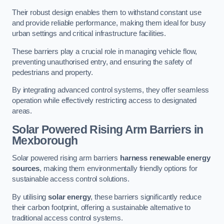
Their robust design enables them to withstand constant use
and provide reliable performance, making them ideal for busy
urban settings and critical infrastructure facilities.
These barriers play a crucial role in managing vehicle flow,
preventing unauthorised entry, and ensuring the safety of
pedestrians and property.
By integrating advanced control systems, they offer seamless
operation while effectively restricting access to designated
areas.
Solar Powered Rising Arm Barriers
in
Mexborough
Solar powered rising arm barriers
harness renewable energy
sources
, making them environmentally friendly options for
sustainable access control solutions.
By utilising
solar energy
, these barriers significantly reduce
their carbon footprint, offering a sustainable alternative to
traditional access control systems.