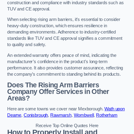
construction and compliance with industry standards such as
TUV and CE approval.
When selecting rising arm barriers, it’s essential to consider
heavy-duty construction, which ensures resilience in
demanding environments. Adherence to industry-certified
standards like TUV and CE approval signifies a commitment
to quality and safety.
An extended warranty offers peace of mind, indicating the
manufacturer’s confidence in the product’s long-term
performance. It also provides customer assurance, reflecting
the company’s commitment to standing behind its products.
Does The Rising Arm Barriers
Company Offer Services in Other
Areas?
Here are some towns we cover near Mexborough.
Wath upon
Dearne
,
Conisbrough
,
Rawmarsh
,
Wombwell
,
Rotherham
Receive Top Online Quotes Here
How to Properly Install and