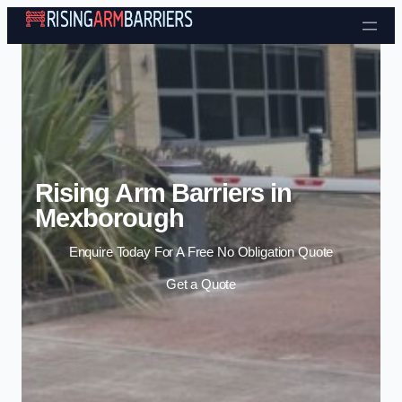
Skip to content
Rising Arm Barriers in
Mexborough
Enquire Today For A Free No Obligation Quote
Get a Quote