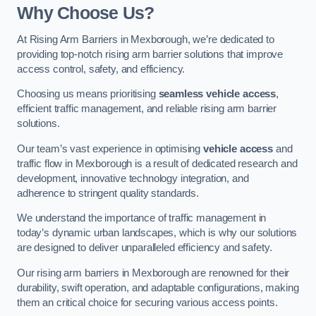
Why Choose Us?
At Rising Arm Barriers in Mexborough, we’re dedicated to
providing top-notch rising arm barrier solutions that improve
access control, safety, and efficiency.
Choosing us means prioritising
seamless vehicle access
,
efficient traffic management, and reliable rising arm barrier
solutions.
Our team’s vast experience in optimising
vehicle access
and
traffic flow in Mexborough is a result of dedicated research and
development, innovative technology integration, and
adherence to stringent quality standards.
We understand the importance of traffic management in
today’s dynamic urban landscapes, which is why our solutions
are designed to deliver unparalleled efficiency and safety.
Our rising arm barriers in Mexborough are renowned for their
durability, swift operation, and adaptable configurations, making
them an critical choice for securing various access points.