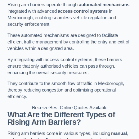
Rising arm barriers operate through
automated mechanisms
integrated with advanced
access control systems
in
Mexborough, enabling seamless vehicle regulation and
security enforcement.
These automated mechanisms are designed to facilitate
efficient traffic management by controlling the entry and exit of
vehicles within a designated area.
By integrating with access control systems, these barriers
ensure that only authorised vehicles can pass through,
enhancing the overall security measures.
They contribute to the smooth flow of traffic in Mexborough,
thereby reducing congestion and optimising operational
efficiency.
Receive Best Online Quotes Available
What Are the Different Types of
Rising Arm Barriers?
Rising arm barriers come in various types, including
manual
,