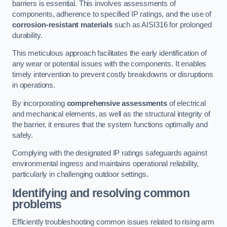
barriers is essential. This involves assessments of
components, adherence to specified IP ratings, and the use of
corrosion-resistant materials
such as AISI316 for prolonged
durability.
This meticulous approach facilitates the early identification of
any wear or potential issues with the components. It enables
timely intervention to prevent costly breakdowns or disruptions
in operations.
By incorporating
comprehensive assessments
of electrical
and mechanical elements, as well as the structural integrity of
the barrier, it ensures that the system functions optimally and
safely.
Complying with the designated IP ratings safeguards against
environmental ingress and maintains operational reliability,
particularly in challenging outdoor settings.
Identifying and resolving common
problems
Efficiently troubleshooting common issues related to rising arm