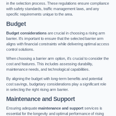
in the selection process. These regulations ensure compliance
with safety standards, traffic management laws, and any
specific requirements unique to the area.
Budget
Budget considerations
are crucial in choosing a rising arm
barrier. It’s important to ensure that the selected barrier arm
aligns with financial constraints while delivering optimal access
control solutions.
When choosing a barrier arm option, it’s crucial to consider the
cost and features. This includes assessing durability,
maintenance needs, and technological capabilities.
By aligning the budget with long-term benefits and potential
cost savings, budgetary considerations play a significant role
in selecting the right rising arm barrier.
Maintenance and Support
Ensuring adequate
maintenance and support
services is
essential for the longevity and optimal performance of rising