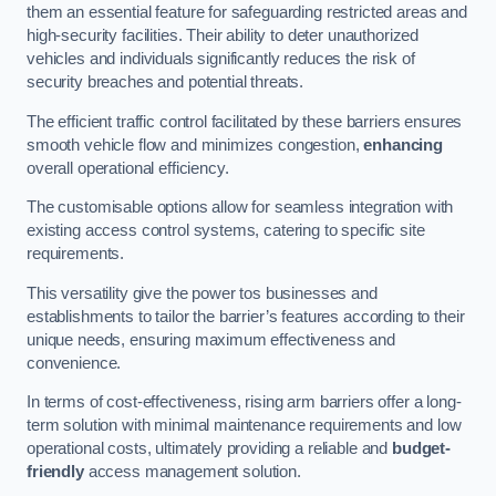
them an essential feature for safeguarding restricted areas and
high-security facilities. Their ability to deter unauthorized
vehicles and individuals significantly reduces the risk of
security breaches and potential threats.
The efficient traffic control facilitated by these barriers ensures
smooth vehicle flow and minimizes congestion,
enhancing
overall operational efficiency.
The customisable options allow for seamless integration with
existing access control systems, catering to specific site
requirements.
This versatility give the power tos businesses and
establishments to tailor the barrier’s features according to their
unique needs, ensuring maximum effectiveness and
convenience.
In terms of cost-effectiveness, rising arm barriers offer a long-
term solution with minimal maintenance requirements and low
operational costs, ultimately providing a reliable and
budget-
friendly
access management solution.