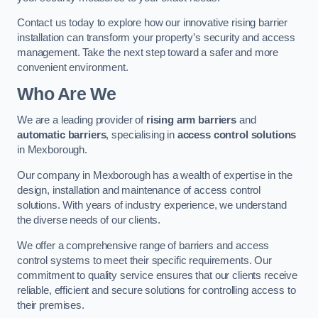
Contact us today to explore how our innovative rising barrier
installation can transform your property’s security and access
management. Take the next step toward a safer and more
convenient environment.
Who Are We
We are a leading provider of
rising arm barriers
and
automatic barriers
, specialising in
access control solutions
in Mexborough.
Our company in Mexborough has a wealth of expertise in the
design, installation and maintenance of access control
solutions. With years of industry experience, we understand
the diverse needs of our clients.
We offer a comprehensive range of barriers and access
control systems to meet their specific requirements. Our
commitment to quality service ensures that our clients receive
reliable, efficient and secure solutions for controlling access to
their premises.