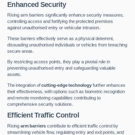
Enhanced Security
Rising arm barriers significantly enhance security measures,
controlling access and fortifying the protected premises
against unauthorised entry or vehicular intrusion.
These barriers effectively serve as a physical deterrent,
dissuading unauthorised individuals or vehicles from breaching
secure areas.
By restricting access points, they play a pivotal role in
preventing unauthorised entry and safeguarding valuable
assets.
The integration of
cutting-edge technology
further enhances
their effectiveness, with options such as biometric recognition
and remote monitoring capabilities contributing to
comprehensive security solutions.
Efficient Traffic Control
Rising
arm barriers
contribute to efficient traffic control by
streamlining vehicle flow, regulating entry and exit points, and