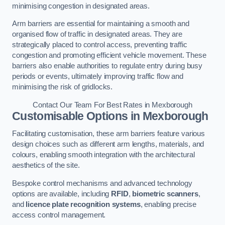
minimising congestion in designated areas.
Arm barriers are essential for maintaining a smooth and
organised flow of traffic in designated areas. They are
strategically placed to control access, preventing traffic
congestion and promoting efficient vehicle movement. These
barriers also enable authorities to regulate entry during busy
periods or events, ultimately improving traffic flow and
minimising the risk of gridlocks.
Contact Our Team For Best Rates in Mexborough
Customisable Options
in Mexborough
Facilitating customisation, these arm barriers feature various
design choices such as different arm lengths, materials, and
colours, enabling smooth integration with the architectural
aesthetics of the site.
Bespoke control mechanisms and advanced technology
options are available, including
RFID
,
biometric scanners
,
and
licence plate recognition systems
, enabling precise
access control management.