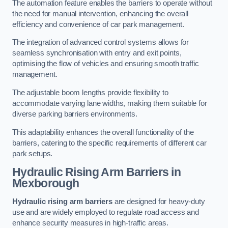
The automation feature enables the barriers to operate without
the need for manual intervention, enhancing the overall
efficiency and convenience of car park management.
The integration of advanced control systems allows for
seamless synchronisation with entry and exit points,
optimising the flow of vehicles and ensuring smooth traffic
management.
The adjustable boom lengths provide flexibility to
accommodate varying lane widths, making them suitable for
diverse parking barriers environments.
This adaptability enhances the overall functionality of the
barriers, catering to the specific requirements of different car
park setups.
Hydraulic Rising Arm Barriers
in
Mexborough
Hydraulic rising arm barriers
are designed for heavy-duty
use and are widely employed to regulate road access and
enhance security measures in high-traffic areas.