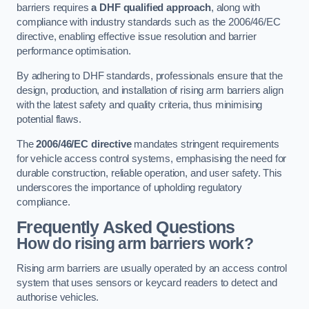
barriers requires
a DHF qualified approach
, along with
compliance with industry standards such as the 2006/46/EC
directive, enabling effective issue resolution and barrier
performance optimisation.
By adhering to DHF standards, professionals ensure that the
design, production, and installation of rising arm barriers align
with the latest safety and quality criteria, thus minimising
potential flaws.
The
2006/46/EC directive
mandates stringent requirements
for vehicle access control systems, emphasising the need for
durable construction, reliable operation, and user safety. This
underscores the importance of upholding regulatory
compliance.
Frequently Asked Questions
How do rising arm barriers work?
Rising arm barriers are usually operated by an access control
system that uses sensors or keycard readers to detect and
authorise vehicles.