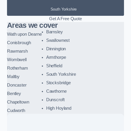
South Yorkshire
Get A Free Quote
Areas we cover
Barnsley
Wath upon Dearne
Swallownest
Conisbrough
Dinnington
Rawmarsh
Armthorpe
Wombwell
Sheffield
Rotherham
South Yorkshire
Maltby
Stocksbridge
Doncaster
Cawthorne
Bentley
Dunscroft
Chapeltown
High Hoyland
Cudworth