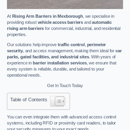
At
Rising Arm Barriers in Mexborough
, we specialise in
providing robust
vehicle access barriers
and
automatic
rising arm barriers
for commercial, industrial, and residential
properties.
Our solutions help improve
traffic control
,
perimeter
security
, and access management, making them ideal for
car
parks, gated facilities, and industrial sites
. With years of
experience in
barrier installation services
, we ensure that
every system is reliable, durable, and tailored to your
operational needs.
Get In Touch Today
Table of Contents
You can even integrate them with advanced access control
systems, including RFID or proximity card readers, to tailor
your security measures to your exact needs.