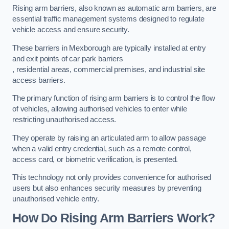
Rising arm barriers, also known as automatic arm barriers, are
essential traffic management systems designed to regulate
vehicle access and ensure security.
These barriers in Mexborough are typically installed at entry
and exit points of car park barriers
, residential areas, commercial premises, and industrial site
access barriers.
The primary function of rising arm barriers is to control the flow
of vehicles, allowing authorised vehicles to enter while
restricting unauthorised access.
They operate by raising an articulated arm to allow passage
when a valid entry credential, such as a remote control,
access card, or biometric verification, is presented.
This technology not only provides convenience for authorised
users but also enhances security measures by preventing
unauthorised vehicle entry.
How Do Rising Arm Barriers Work?