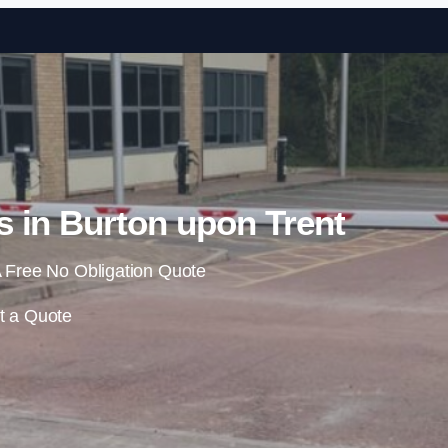
Skip to content
s in Burton upon Trent
 Free No Obligation Quote
t a Quote