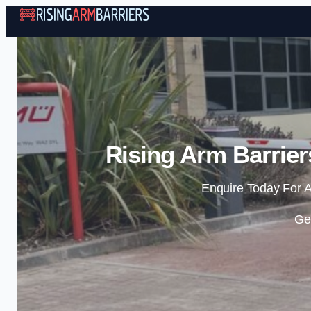
Rising Arm Barrier
Enquire Today For A
Ge