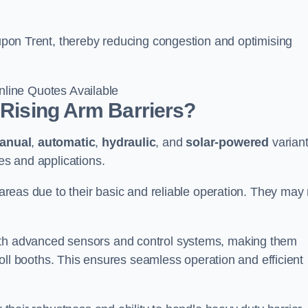
n upon Trent, thereby reducing congestion and optimising
line Quotes Available
 Rising Arm Barriers?
anual
,
automatic
,
hydraulic
, and
solar-powered
varian
ies and applications.
c areas due to their basic and reliable operation. They may
ith advanced sensors and control systems, making them
r toll booths. This ensures seamless operation and efficient