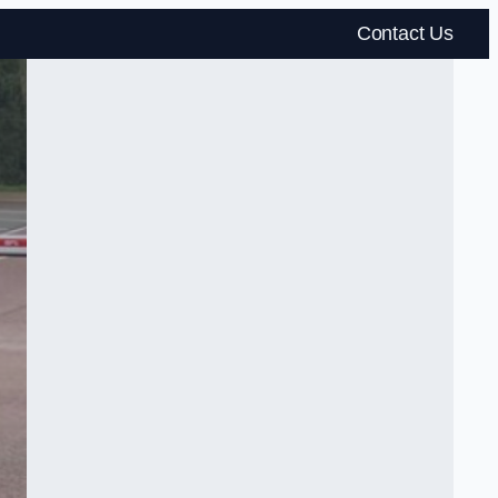
Contact Us