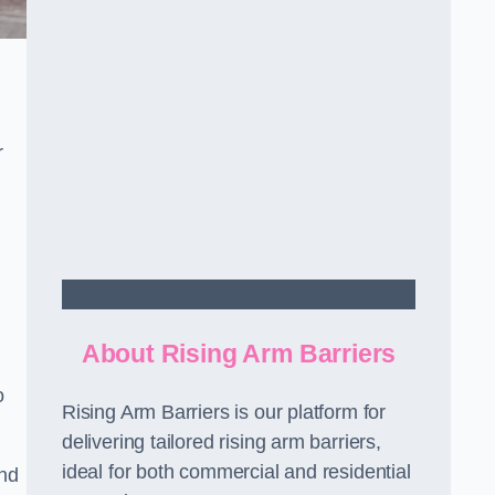
r
Contact Us
About Rising Arm Barriers
o
Rising Arm Barriers is our platform for
delivering tailored rising arm barriers,
ideal for both commercial and residential
and