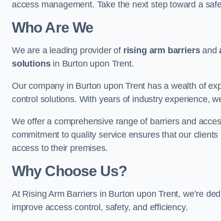
access management. Take the next step toward a saf
Who Are We
We are a leading provider of
rising arm barriers
and
solutions
in Burton upon Trent.
Our company in Burton upon Trent has a wealth of expe
control solutions. With years of industry experience, w
We offer a comprehensive range of barriers and access
commitment to quality service ensures that our clients r
access to their premises.
Why Choose Us?
At Rising Arm Barriers in Burton upon Trent, we’re dedi
improve access control, safety, and efficiency.