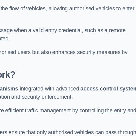
 the flow of vehicles, allowing authorised vehicles to enter
ssage when a valid entry credential, such as a remote
nted.
thorised users but also enhances security measures by
ork?
anisms
integrated with advanced
access control syste
ation and security enforcement.
 efficient traffic management by controlling the entry an
iers ensure that only authorised vehicles can pass through