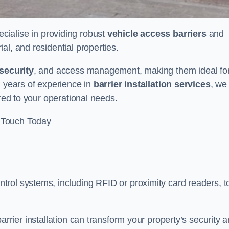
ecialise in providing robust
vehicle access barriers
and
al, and residential properties.
security
, and access management, making them ideal fo
h years of experience in
barrier installation services
, we
ored to your operational needs.
 Touch Today
rol systems, including RFID or proximity card readers, t
arrier installation can transform your property’s security 