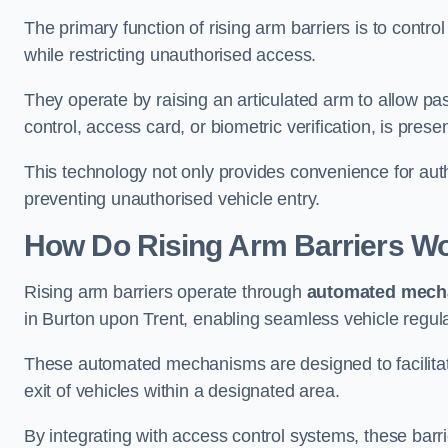
The primary function of rising arm barriers is to control
while restricting unauthorised access.
They operate by raising an articulated arm to allow pa
control, access card, or biometric verification, is prese
This technology not only provides convenience for au
preventing unauthorised vehicle entry.
How Do Rising Arm Barriers W
Rising arm barriers operate through
automated mech
in Burton upon Trent, enabling seamless vehicle regul
These automated mechanisms are designed to facilitate
exit of vehicles within a designated area.
By integrating with access control systems, these barr