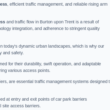
cess
, efficient traffic management, and reliable rising arm
ess
and traffic flow in Burton upon Trent is a result of
logy integration, and adherence to stringent quality
in today’s dynamic urban landscapes, which is why our
y and safety.
ed for their durability, swift operation, and adaptable
ring various access points.
iers, are essential traffic management systems designed 
ed at entry and exit points of car park barriers
 site access barriers.