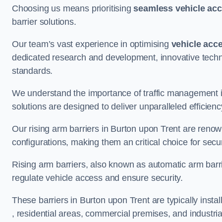
Choosing us means prioritising
seamless vehicle ac
barrier solutions.
Our team’s vast experience in optimising
vehicle acc
dedicated research and development, innovative techno
standards.
We understand the importance of traffic management 
solutions are designed to deliver unparalleled efficienc
Our rising arm barriers in Burton upon Trent are renown
configurations, making them an critical choice for secu
Rising arm barriers, also known as automatic arm barr
regulate vehicle access and ensure security.
These barriers in Burton upon Trent are typically install
, residential areas, commercial premises, and industrial