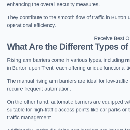
enhancing the overall security measures.
They contribute to the smooth flow of traffic in Burto
operational efficiency.
Receive Best On
What Are the Different Types of
Rising arm barriers come in various types, including
m
in Burton upon Trent, each offering unique functionalit
The manual rising arm barriers are ideal for low-traffi
require frequent automation.
On the other hand, automatic barriers are equipped w
suitable for high-traffic access points like car parks o
traffic management.