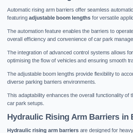
Automatic rising arm barriers offer seamless automati
featuring
adjustable boom lengths
for versatile appli
The automation feature enables the barriers to operat
overall efficiency and convenience of car park manag
The integration of advanced control systems allows for
optimising the flow of vehicles and ensuring smooth t
The adjustable boom lengths provide flexibility to ac
diverse parking barriers environments.
This adaptability enhances the overall functionality of t
car park setups.
Hydraulic Rising Arm Barriers
in 
Hydraulic rising arm barriers
are designed for heavy