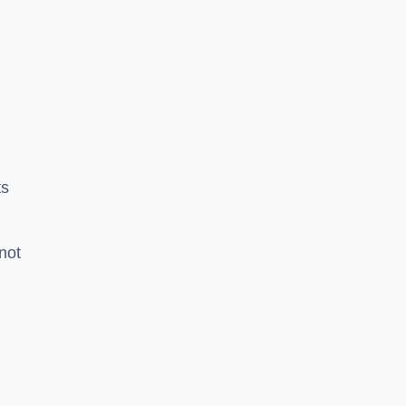
ts
 not