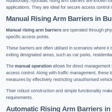
Additionally, hydraulic rising arm barriers are known fo
applications. They are ideal for secure access control 
Manual Rising Arm Barriers
in Bu
Manual rising arm barriers
are operated through physic
specific access points.
These barriers are often utilised in scenarios where it
exiting designated areas, such as car parks, residential 
The
manual operation
allows for direct management b
access control. Along with traffic management, these ba
measures by effectively restricting unauthorised vehic
Their robust construction and simple functionality make
requirements.
Automatic Rising Arm Barriers
in