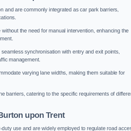
on and are commonly integrated as car park barriers,
cations.
e without the need for manual intervention, enhancing the
ement.
 seamless synchronisation with entry and exit points,
raffic management.
commodate varying lane widths, making them suitable for
he barriers, catering to the specific requirements of differe
Burton upon Trent
-duty use and are widely employed to regulate road acce