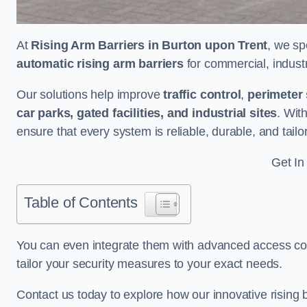
At
Rising Arm Barriers in Burton upon Trent
, we sp
automatic rising arm barriers
for commercial, industri
Our solutions help improve
traffic control
,
perimeter 
car parks, gated facilities, and industrial sites
. Wit
ensure that every system is reliable, durable, and tail
Get In
Table of Contents
You can even integrate them with advanced access cont
tailor your security measures to your exact needs.
Contact us today to explore how our innovative rising b