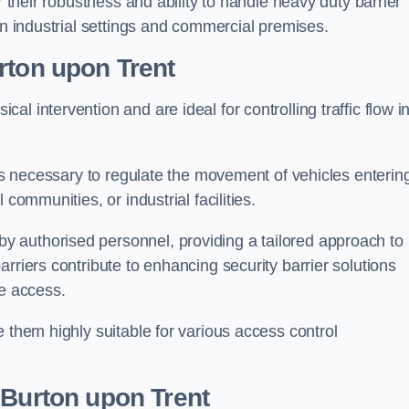
r their robustness and ability to handle heavy duty barrier
in industrial settings and commercial premises.
rton upon Trent
al intervention and are ideal for controlling traffic flow i
 is necessary to regulate the movement of vehicles enterin
communities, or industrial facilities.
y authorised personnel, providing a tailored approach to
rriers contribute to enhancing security barrier solutions
le access.
 them highly suitable for various access control
 Burton upon Trent