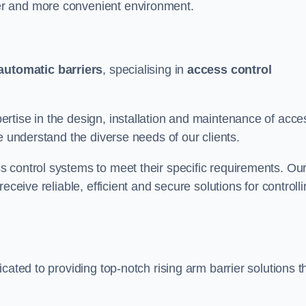
er and more convenient environment.
automatic barriers
, specialising in
access control
rtise in the design, installation and maintenance of acce
e understand the diverse needs of our clients.
 control systems to meet their specific requirements. Ou
eceive reliable, efficient and secure solutions for controll
cated to providing top-notch rising arm barrier solutions t