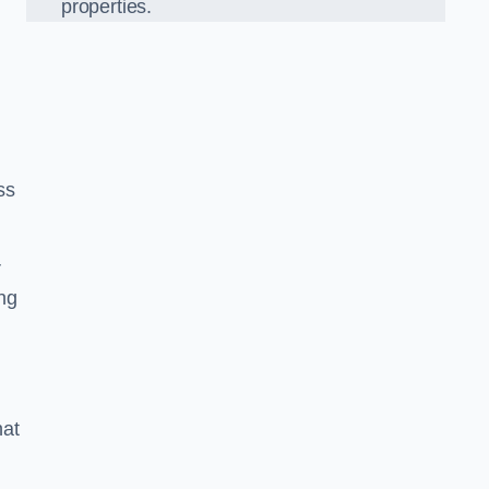
properties.
ss
r
ing
hat