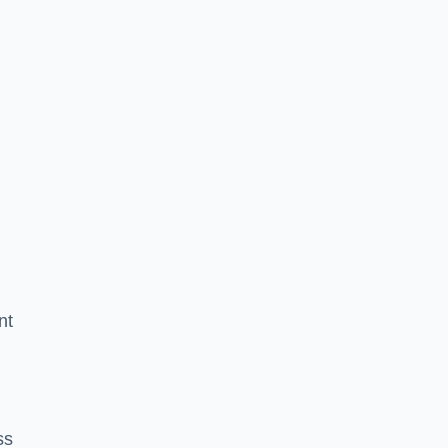
nt
ss