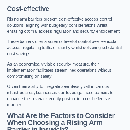
Cost-effective
Rising arm barriers present cost-effective access control
solutions, aligning with budgetary considerations whilst
ensuring optimal access regulation and security enforcement.
These barriers offer a superior level of control over vehicular
access, regulating traffic efficiently whilst delivering substantial
cost savings.
As an economically viable security measure, their
implementation facilitates streamlined operations without
compromising on safety.
Given their ability to integrate seamlessly within various
infrastructures, businesses can leverage these barriers to
enhance their overall security posture in a cost-effective
manner.
What Are the Factors to Consider
When Choosing a Rising Arm
Barrier in Ipswich?