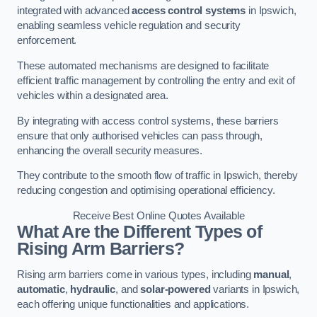
integrated with advanced
access control systems
in Ipswich,
enabling seamless vehicle regulation and security
enforcement.
These automated mechanisms are designed to facilitate
efficient traffic management by controlling the entry and exit of
vehicles within a designated area.
By integrating with access control systems, these barriers
ensure that only authorised vehicles can pass through,
enhancing the overall security measures.
They contribute to the smooth flow of traffic in Ipswich, thereby
reducing congestion and optimising operational efficiency.
Receive Best Online Quotes Available
What Are the Different Types of
Rising Arm Barriers?
Rising arm barriers come in various types, including
manual
,
automatic
,
hydraulic
, and
solar-powered
variants in Ipswich,
each offering unique functionalities and applications.