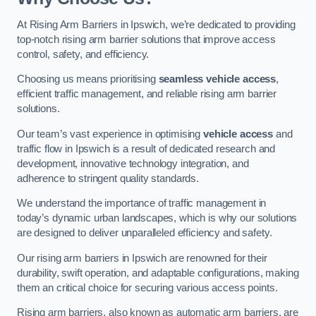
At Rising Arm Barriers in Ipswich, we’re dedicated to providing
top-notch rising arm barrier solutions that improve access
control, safety, and efficiency.
Choosing us means prioritising
seamless vehicle access
,
efficient traffic management, and reliable rising arm barrier
solutions.
Our team’s vast experience in optimising
vehicle access
and
traffic flow in Ipswich is a result of dedicated research and
development, innovative technology integration, and
adherence to stringent quality standards.
We understand the importance of traffic management in
today’s dynamic urban landscapes, which is why our solutions
are designed to deliver unparalleled efficiency and safety.
Our rising arm barriers in Ipswich are renowned for their
durability, swift operation, and adaptable configurations, making
them an critical choice for securing various access points.
Rising arm barriers, also known as automatic arm barriers, are