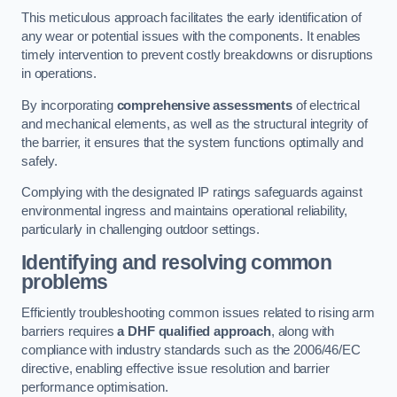
This meticulous approach facilitates the early identification of
any wear or potential issues with the components. It enables
timely intervention to prevent costly breakdowns or disruptions
in operations.
By incorporating
comprehensive assessments
of electrical
and mechanical elements, as well as the structural integrity of
the barrier, it ensures that the system functions optimally and
safely.
Complying with the designated IP ratings safeguards against
environmental ingress and maintains operational reliability,
particularly in challenging outdoor settings.
Identifying and resolving common
problems
Efficiently troubleshooting common issues related to rising arm
barriers requires
a DHF qualified approach
, along with
compliance with industry standards such as the 2006/46/EC
directive, enabling effective issue resolution and barrier
performance optimisation.