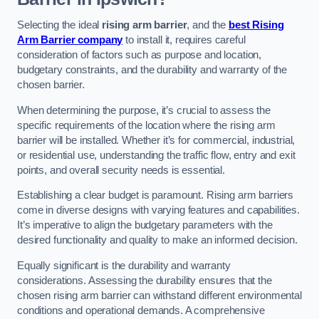
Selecting the ideal
rising arm barrier
, and the
best Rising
Arm Barrier company
to install it, requires careful
consideration of factors such as purpose and location,
budgetary constraints, and the durability and warranty of the
chosen barrier.
When determining the purpose, it’s crucial to assess the
specific requirements of the location where the rising arm
barrier will be installed. Whether it’s for commercial, industrial,
or residential use, understanding the traffic flow, entry and exit
points, and overall security needs is essential.
Establishing a clear budget is paramount. Rising arm barriers
come in diverse designs with varying features and capabilities.
It’s imperative to align the budgetary parameters with the
desired functionality and quality to make an informed decision.
Equally significant is the durability and warranty
considerations. Assessing the durability ensures that the
chosen rising arm barrier can withstand different environmental
conditions and operational demands. A comprehensive