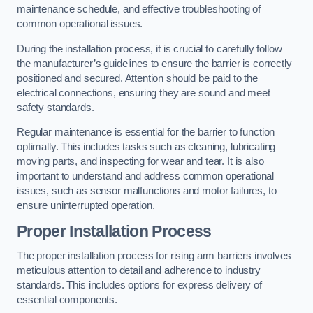
maintenance schedule, and effective troubleshooting of
common operational issues.
During the installation process, it is crucial to carefully follow
the manufacturer’s guidelines to ensure the barrier is correctly
positioned and secured. Attention should be paid to the
electrical connections, ensuring they are sound and meet
safety standards.
Regular maintenance is essential for the barrier to function
optimally. This includes tasks such as cleaning, lubricating
moving parts, and inspecting for wear and tear. It is also
important to understand and address common operational
issues, such as sensor malfunctions and motor failures, to
ensure uninterrupted operation.
Proper Installation Process
The proper installation process for rising arm barriers involves
meticulous attention to detail and adherence to industry
standards. This includes options for express delivery of
essential components.