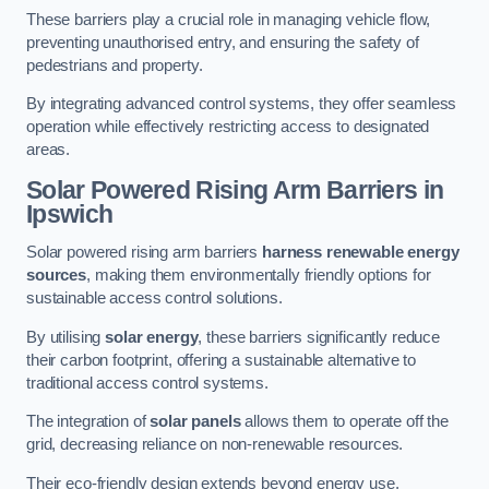
These barriers play a crucial role in managing vehicle flow,
preventing unauthorised entry, and ensuring the safety of
pedestrians and property.
By integrating advanced control systems, they offer seamless
operation while effectively restricting access to designated
areas.
Solar Powered Rising Arm Barriers
in
Ipswich
Solar powered rising arm barriers
harness renewable energy
sources
, making them environmentally friendly options for
sustainable access control solutions.
By utilising
solar energy
, these barriers significantly reduce
their carbon footprint, offering a sustainable alternative to
traditional access control systems.
The integration of
solar panels
allows them to operate off the
grid, decreasing reliance on non-renewable resources.
Their eco-friendly design extends beyond energy use,