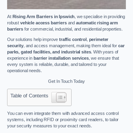
At
Rising Arm Barriers in Ipswich
, we specialise in providing
robust
vehicle access barriers
and
automatic rising arm
barriers
for commercial, industrial, and residential properties.
Our solutions help improve
traffic control
,
perimeter
security
, and access management, making them ideal for
car
parks, gated facilities, and industrial sites
. With years of
experience in
barrier installation services
, we ensure that
every system is reliable, durable, and tailored to your
operational needs.
Get In Touch Today
Table of Contents
You can even integrate them with advanced access control
systems, including RFID or proximity card readers, to tailor
your security measures to your exact needs.