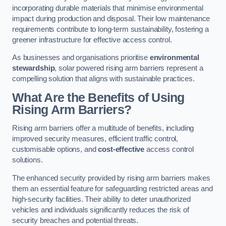
incorporating durable materials that minimise environmental
impact during production and disposal. Their low maintenance
requirements contribute to long-term sustainability, fostering a
greener infrastructure for effective access control.
As businesses and organisations prioritise
environmental
stewardship
, solar powered rising arm barriers represent a
compelling solution that aligns with sustainable practices.
What Are the Benefits of Using
Rising Arm Barriers?
Rising arm barriers offer a multitude of benefits, including
improved security measures, efficient traffic control,
customisable options, and
cost-effective
access control
solutions.
The enhanced security provided by rising arm barriers makes
them an essential feature for safeguarding restricted areas and
high-security facilities. Their ability to deter unauthorized
vehicles and individuals significantly reduces the risk of
security breaches and potential threats.