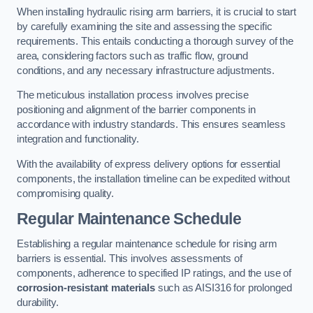
When installing hydraulic rising arm barriers, it is crucial to start
by carefully examining the site and assessing the specific
requirements. This entails conducting a thorough survey of the
area, considering factors such as traffic flow, ground
conditions, and any necessary infrastructure adjustments.
The meticulous installation process involves precise
positioning and alignment of the barrier components in
accordance with industry standards. This ensures seamless
integration and functionality.
With the availability of express delivery options for essential
components, the installation timeline can be expedited without
compromising quality.
Regular Maintenance Schedule
Establishing a regular maintenance schedule for rising arm
barriers is essential. This involves assessments of
components, adherence to specified IP ratings, and the use of
corrosion-resistant materials
such as AISI316 for prolonged
durability.