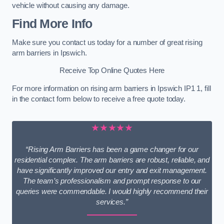
vehicle without causing any damage.
Find More Info
Make sure you contact us today for a number of great rising
arm barriers in Ipswich.
Receive Top Online Quotes Here
For more information on rising arm barriers in Ipswich IP1 1, fill
in the contact form below to receive a free quote today.
★★★★★
“Rising Arm Barriers has been a game changer for our
residential complex. The arm barriers are robust, reliable, and
have significantly improved our entry and exit management.
The team’s professionalism and prompt response to our
queries were commendable. I would highly recommend their
services.”