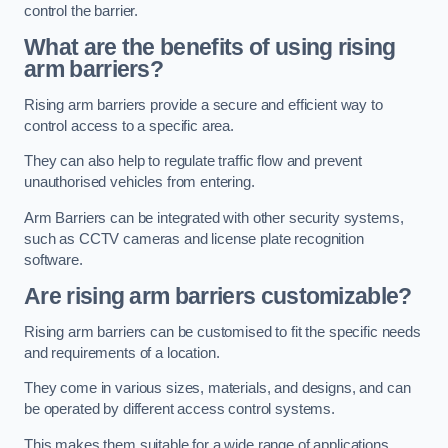
control the barrier.
What are the benefits of using rising
arm barriers?
Rising arm barriers provide a secure and efficient way to
control access to a specific area.
They can also help to regulate traffic flow and prevent
unauthorised vehicles from entering.
Arm Barriers can be integrated with other security systems,
such as CCTV cameras and license plate recognition
software.
Are rising arm barriers customizable?
Rising arm barriers can be customised to fit the specific needs
and requirements of a location.
They come in various sizes, materials, and designs, and can
be operated by different access control systems.
This makes them suitable for a wide range of applications,