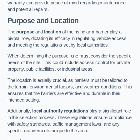
warranty can provide peace of mind regarding maintenance
and potential repairs.
Purpose and Location
The
purpose
and
location
of the rising arm barrier play a
pivotal role, dictating its efficacy in regulating vehicle access
and meeting the regulations set by local authorities.
When determining the purpose, one must consider the specific
needs of the site. This could include access control for private
property, public facilities, or industrial areas.
The location is equally crucial, as barriers must be tailored to
the terrain, environmental factors, and weather conditions. This
ensures that the barriers are effective and durable in their
intended setting.
Additionally,
local authority regulations
play a significant role
in the selection process. These regulations ensure compliance
with safety standards, traffic management laws, and any
specific requirements unique to the area.