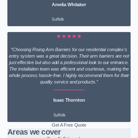
Amelia Whitaker
Suffolk
★★★★★
“Choosing Rising Arm Barriers for our residential complex’s
entry system was a great decision. Their arm barriers are not
just effective but also add a professional look to our entrance.
The installation team was efficient and courteous, making the
whole process hassle-free. I highly recommend them for their
quality service and products.”
Isaac Thornton
Suffolk
Get A Free Quote
Areas we cover