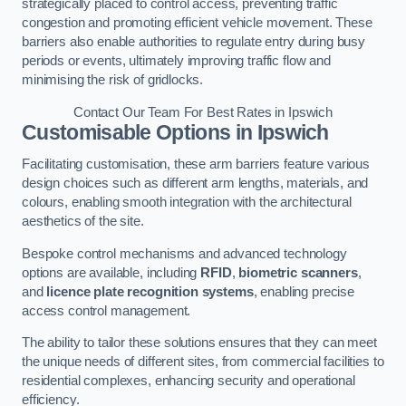
strategically placed to control access, preventing traffic
congestion and promoting efficient vehicle movement. These
barriers also enable authorities to regulate entry during busy
periods or events, ultimately improving traffic flow and
minimising the risk of gridlocks.
Contact Our Team For Best Rates in Ipswich
Customisable Options
in Ipswich
Facilitating customisation, these arm barriers feature various
design choices such as different arm lengths, materials, and
colours, enabling smooth integration with the architectural
aesthetics of the site.
Bespoke control mechanisms and advanced technology
options are available, including
RFID
,
biometric scanners
,
and
licence plate recognition systems
, enabling precise
access control management.
The ability to tailor these solutions ensures that they can meet
the unique needs of different sites, from commercial facilities to
residential complexes, enhancing security and operational
efficiency.