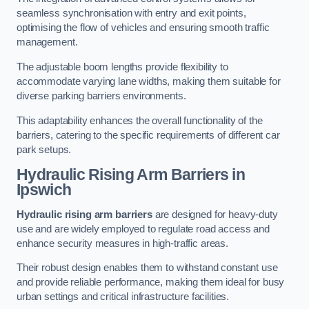
seamless synchronisation with entry and exit points,
optimising the flow of vehicles and ensuring smooth traffic
management.
The adjustable boom lengths provide flexibility to
accommodate varying lane widths, making them suitable for
diverse parking barriers environments.
This adaptability enhances the overall functionality of the
barriers, catering to the specific requirements of different car
park setups.
Hydraulic Rising Arm Barriers
in
Ipswich
Hydraulic rising arm barriers
are designed for heavy-duty
use and are widely employed to regulate road access and
enhance security measures in high-traffic areas.
Their robust design enables them to withstand constant use
and provide reliable performance, making them ideal for busy
urban settings and critical infrastructure facilities.