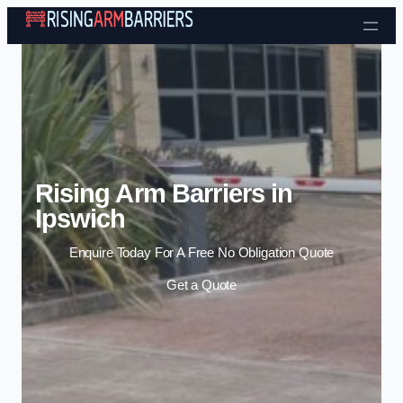
Skip to content
Rising Arm Barriers in
Ipswich
Enquire Today For A Free No Obligation Quote
Get a Quote