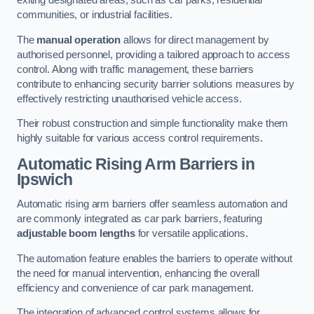
exiting designated areas, such as car parks, residential
communities, or industrial facilities.
The
manual operation
allows for direct management by
authorised personnel, providing a tailored approach to access
control. Along with traffic management, these barriers
contribute to enhancing security barrier solutions measures by
effectively restricting unauthorised vehicle access.
Their robust construction and simple functionality make them
highly suitable for various access control requirements.
Automatic Rising Arm Barriers
in
Ipswich
Automatic rising arm barriers offer seamless automation and
are commonly integrated as car park barriers, featuring
adjustable boom lengths
for versatile applications.
The automation feature enables the barriers to operate without
the need for manual intervention, enhancing the overall
efficiency and convenience of car park management.
The integration of advanced control systems allows for