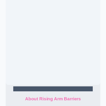
Contact Us
About Rising Arm Barriers