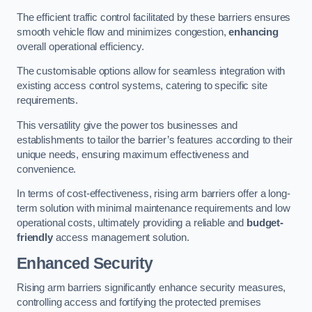
The efficient traffic control facilitated by these barriers ensures
smooth vehicle flow and minimizes congestion,
enhancing
overall operational efficiency.
The customisable options allow for seamless integration with
existing access control systems, catering to specific site
requirements.
This versatility give the power tos businesses and
establishments to tailor the barrier’s features according to their
unique needs, ensuring maximum effectiveness and
convenience.
In terms of cost-effectiveness, rising arm barriers offer a long-
term solution with minimal maintenance requirements and low
operational costs, ultimately providing a reliable and
budget-
friendly
access management solution.
Enhanced Security
Rising arm barriers significantly enhance security measures,
controlling access and fortifying the protected premises