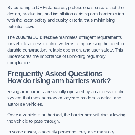
By adhering to DHF standards, professionals ensure that the
design, production, and installation of rising arm barriers align
with the latest safety and quality criteria, thus minimising
potential flaws.
The
2006/46/EC directive
mandates stringent requirements
for vehicle access control systems, emphasising the need for
durable construction, reliable operation, and user safety. This
underscores the importance of upholding regulatory
compliance.
Frequently Asked Questions
How do rising arm barriers work?
Rising arm barriers are usually operated by an access control
system that uses sensors or keycard readers to detect and
authorise vehicles.
Once a vehicle is authorised, the barrier arm will rise, allowing
the vehicle to pass through.
In some cases, a security personnel may also manually