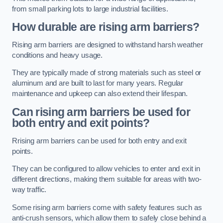
from small parking lots to large industrial facilities.
How durable are rising arm barriers?
Rising arm barriers are designed to withstand harsh weather
conditions and heavy usage.
They are typically made of strong materials such as steel or
aluminum and are built to last for many years. Regular
maintenance and upkeep can also extend their lifespan.
Can rising arm barriers be used for
both entry and exit points?
Rrising arm barriers can be used for both entry and exit
points.
They can be configured to allow vehicles to enter and exit in
different directions, making them suitable for areas with two-
way traffic.
Some rising arm barriers come with safety features such as
anti-crush sensors, which allow them to safely close behind a