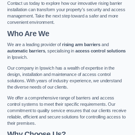
Contact us today to explore how our innovative rising barrier
installation can transform your property’s security and access
management. Take the next step toward a safer and more
convenient environment.
Who Are We
We are a leading provider of
rising arm barriers
and
automatic barriers
, specialising in
access control solutions
in Ipswich.
Our company in Ipswich has a wealth of expertise in the
design, installation and maintenance of access control
solutions. With years of industry experience, we understand
the diverse needs of our clients.
We offer a comprehensive range of barriers and access
control systems to meet their specific requirements. Our
commitment to quality service ensures that our clients receive
reliable, efficient and secure solutions for controlling access to
their premises.
Why Choose Us?