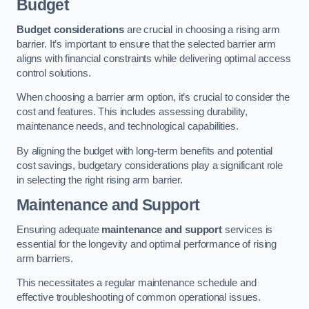
Budget
Budget considerations
are crucial in choosing a rising arm
barrier. It’s important to ensure that the selected barrier arm
aligns with financial constraints while delivering optimal access
control solutions.
When choosing a barrier arm option, it’s crucial to consider the
cost and features. This includes assessing durability,
maintenance needs, and technological capabilities.
By aligning the budget with long-term benefits and potential
cost savings, budgetary considerations play a significant role
in selecting the right rising arm barrier.
Maintenance and Support
Ensuring adequate
maintenance and support
services is
essential for the longevity and optimal performance of rising
arm barriers.
This necessitates a regular maintenance schedule and
effective troubleshooting of common operational issues.