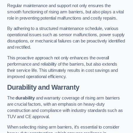
Regular maintenance and support not only ensures the
smooth functioning of rising arm barriers, but also plays a vital
role in preventing potential malfunctions and costly repairs.
By adhering to a structured maintenance schedule, various
operational issues such as sensor malfunctions, power supply
disruptions, or mechanical failures can be proactively identified
and rectified.
This proactive approach not only enhances the overall
performance and reliability of the barriers, but also extends
their service life. This ultimately results in cost savings and
improved operational efficiency.
Durability and Warranty
The
durability
and warranty coverage of rising arm barriers
are crucial factors, with an emphasis on heavy-duty
construction and compliance with industry standards such as
TUV and CE approval.
When selecting rising arm barriers, it’s essential to consider