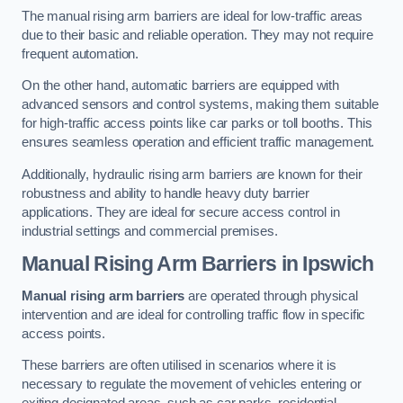
The manual rising arm barriers are ideal for low-traffic areas
due to their basic and reliable operation. They may not require
frequent automation.
On the other hand, automatic barriers are equipped with
advanced sensors and control systems, making them suitable
for high-traffic access points like car parks or toll booths. This
ensures seamless operation and efficient traffic management.
Additionally, hydraulic rising arm barriers are known for their
robustness and ability to handle heavy duty barrier
applications. They are ideal for secure access control in
industrial settings and commercial premises.
Manual Rising Arm Barriers
in Ipswich
Manual rising arm barriers
are operated through physical
intervention and are ideal for controlling traffic flow in specific
access points.
These barriers are often utilised in scenarios where it is
necessary to regulate the movement of vehicles entering or