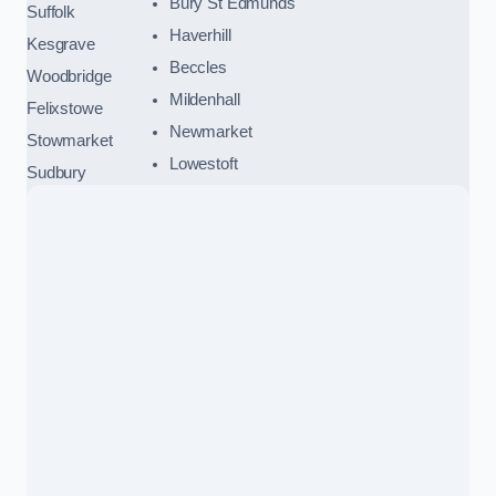
Bury St Edmunds
Suffolk
Haverhill
Kesgrave
Beccles
Woodbridge
Mildenhall
Felixstowe
Newmarket
Stowmarket
Lowestoft
Sudbury