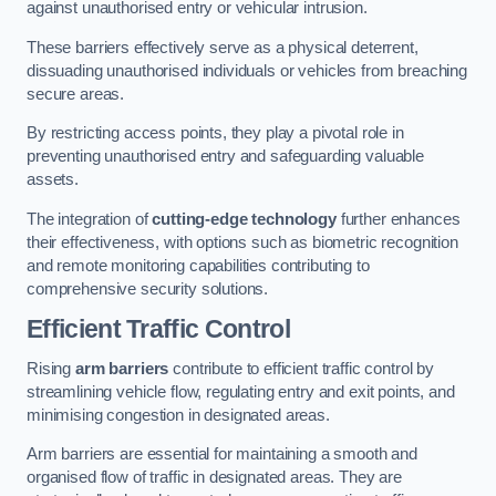
against unauthorised entry or vehicular intrusion.
These barriers effectively serve as a physical deterrent,
dissuading unauthorised individuals or vehicles from breaching
secure areas.
By restricting access points, they play a pivotal role in
preventing unauthorised entry and safeguarding valuable
assets.
The integration of
cutting-edge technology
further enhances
their effectiveness, with options such as biometric recognition
and remote monitoring capabilities contributing to
comprehensive security solutions.
Efficient Traffic Control
Rising
arm barriers
contribute to efficient traffic control by
streamlining vehicle flow, regulating entry and exit points, and
minimising congestion in designated areas.
Arm barriers are essential for maintaining a smooth and
organised flow of traffic in designated areas. They are