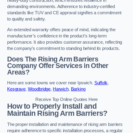
heavy-duty construction, which ensures resilience in
demanding environments. Adherence to industry-certified
standards like TUV and CE approval signifies a commitment
to quality and safety.
An extended warranty offers peace of mind, indicating the
manufacturer’s confidence in the product’s long-term
performance. It also provides customer assurance, reflecting
the company’s commitment to standing behind its products.
Does The Rising Arm Barriers
Company Offer Services in Other
Areas?
Here are some towns we cover near Ipswich.
Suffolk
,
Kesgrave
,
Woodbridge
,
Harwich
,
Barking
Receive Top Online Quotes Here
How to Properly Install and
Maintain Rising Arm Barriers?
The proper installation and maintenance of rising arm barriers
require adherence to specific installation processes, a regular