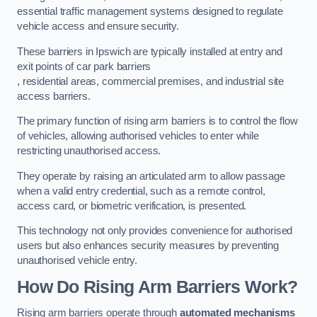
essential traffic management systems designed to regulate
vehicle access and ensure security.
These barriers in Ipswich are typically installed at entry and
exit points of car park barriers
, residential areas, commercial premises, and industrial site
access barriers.
The primary function of rising arm barriers is to control the flow
of vehicles, allowing authorised vehicles to enter while
restricting unauthorised access.
They operate by raising an articulated arm to allow passage
when a valid entry credential, such as a remote control,
access card, or biometric verification, is presented.
This technology not only provides convenience for authorised
users but also enhances security measures by preventing
unauthorised vehicle entry.
How Do Rising Arm Barriers Work?
Rising arm barriers operate through
automated mechanisms