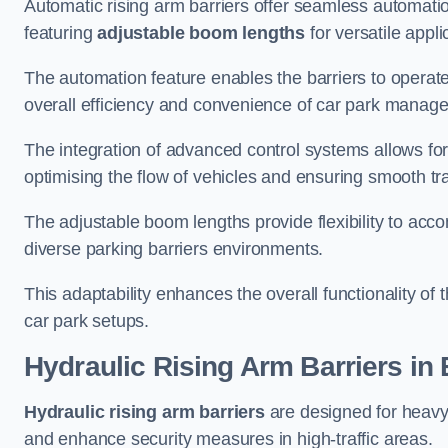
Automatic rising arm barriers offer seamless automati
featuring
adjustable boom lengths
for versatile appli
The automation feature enables the barriers to operat
overall efficiency and convenience of car park manag
The integration of advanced control systems allows for
optimising the flow of vehicles and ensuring smooth t
The adjustable boom lengths provide flexibility to ac
diverse parking barriers environments.
This adaptability enhances the overall functionality of t
car park setups.
Hydraulic Rising Arm Barriers
in
Hydraulic rising arm barriers
are designed for heavy
and enhance security measures in high-traffic areas.