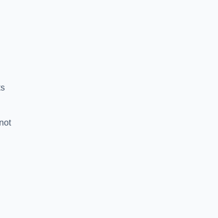
ts
 not