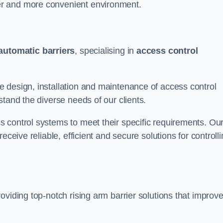
er and more convenient environment.
automatic barriers
, specialising in
access control
 design, installation and maintenance of access control
stand the diverse needs of our clients.
 control systems to meet their specific requirements. Ou
eceive reliable, efficient and secure solutions for controll
oviding top-notch rising arm barrier solutions that improv