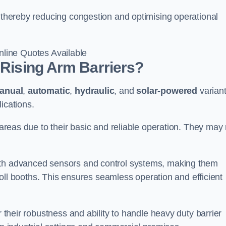
, thereby reducing congestion and optimising operational
line Quotes Available
 Rising Arm Barriers?
anual
,
automatic
,
hydraulic
, and
solar-powered
varian
ications.
c areas due to their basic and reliable operation. They may
ith advanced sensors and control systems, making them
r toll booths. This ensures seamless operation and efficient
r their robustness and ability to handle heavy duty barrier