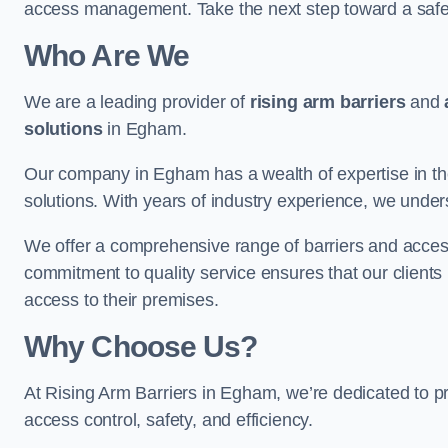
access management. Take the next step toward a saf
Who Are We
We are a leading provider of
rising arm barriers
and
solutions
in Egham.
Our company in Egham has a wealth of expertise in the
solutions. With years of industry experience, we under
We offer a comprehensive range of barriers and access
commitment to quality service ensures that our clients r
access to their premises.
Why Choose Us?
At Rising Arm Barriers in Egham, we’re dedicated to pr
access control, safety, and efficiency.