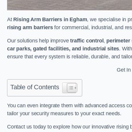
At
Rising Arm Barriers in Egham
, we specialise in 
rising arm barriers
for commercial, industrial, and res
Our solutions help improve
traffic control
,
perimeter 
car parks, gated facilities, and industrial sites
. Wit
ensure that every system is reliable, durable, and tail
Get In
Table of Contents
You can even integrate them with advanced access cont
tailor your security measures to your exact needs.
Contact us today to explore how our innovative rising b