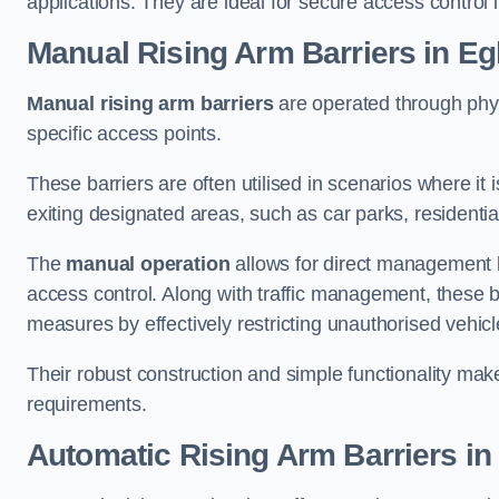
applications. They are ideal for secure access control 
Manual Rising Arm Barriers
in E
Manual rising arm barriers
are operated through physic
specific access points.
These barriers are often utilised in scenarios where it
exiting designated areas, such as car parks, residential 
The
manual operation
allows for direct management b
access control. Along with traffic management, these ba
measures by effectively restricting unauthorised vehic
Their robust construction and simple functionality make
requirements.
Automatic Rising Arm Barriers
in