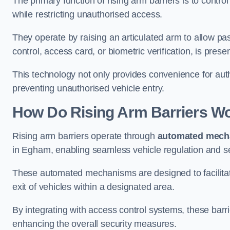
The primary function of rising arm barriers is to control
while restricting unauthorised access.
They operate by raising an articulated arm to allow pa
control, access card, or biometric verification, is prese
This technology not only provides convenience for au
preventing unauthorised vehicle entry.
How Do Rising Arm Barriers W
Rising arm barriers operate through
automated mech
in Egham, enabling seamless vehicle regulation and s
These automated mechanisms are designed to facilitate
exit of vehicles within a designated area.
By integrating with access control systems, these barr
enhancing the overall security measures.