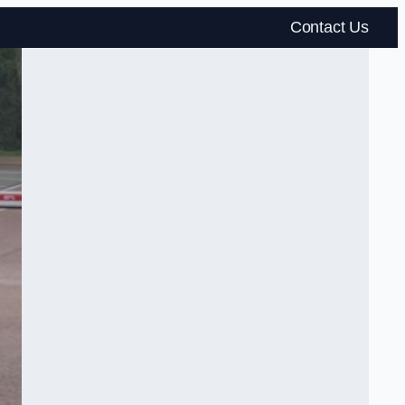
Contact Us