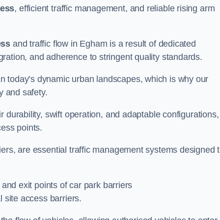
cess
, efficient traffic management, and reliable rising arm
ess
and traffic flow in Egham is a result of dedicated
ration, and adherence to stringent quality standards.
in today’s dynamic urban landscapes, which is why our
y and safety.
 durability, swift operation, and adaptable configurations,
cess points.
iers, are essential traffic management systems designed 
 and exit points of car park barriers
 site access barriers.