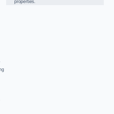
properties.
r
ing
e