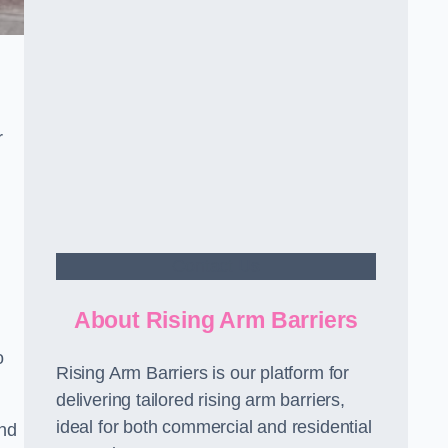
r
Contact Us
About Rising Arm Barriers
o
Rising Arm Barriers is our platform for
delivering tailored rising arm barriers,
ideal for both commercial and residential
and