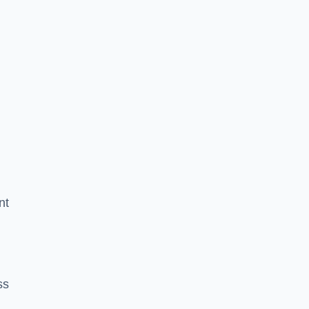
nt
ss