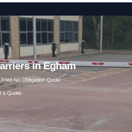
Skip to content
arriers in Egham
 Free No Obligation Quote
t a Quote