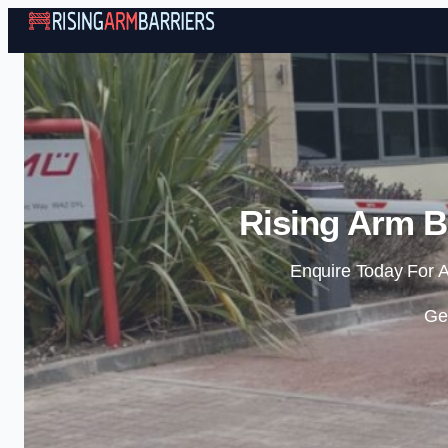
Rising Arm B
Enquire Today For A
Ge