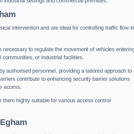
in industrial settings and commercial premises.
gham
al intervention and are ideal for controlling traffic flow i
 is necessary to regulate the movement of vehicles enterin
communities, or industrial facilities.
y authorised personnel, providing a tailored approach to
rriers contribute to enhancing security barrier solutions
le access.
 them highly suitable for various access control
 Egham