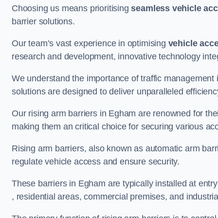
Choosing us means prioritising
seamless vehicle ac
barrier solutions.
Our team’s vast experience in optimising
vehicle acc
research and development, innovative technology integ
We understand the importance of traffic management 
solutions are designed to deliver unparalleled efficienc
Our rising arm barriers in Egham are renowned for their
making them an critical choice for securing various ac
Rising arm barriers, also known as automatic arm barr
regulate vehicle access and ensure security.
These barriers in Egham are typically installed at entry
, residential areas, commercial premises, and industrial