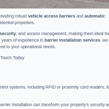
providing robust
vehicle access barriers
and
automatic
idential properties.
security
, and access management, making them ideal fo
h years of experience in
barrier installation services
, we
ored to your operational needs.
 Touch Today
rol systems, including RFID or proximity card readers, t
arrier installation can transform your property’s security 