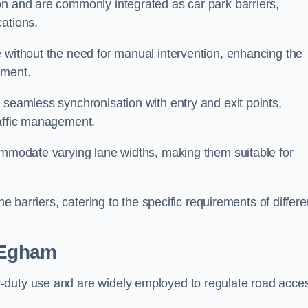
on and are commonly integrated as car park barriers,
cations.
e without the need for manual intervention, enhancing the
ement.
 seamless synchronisation with entry and exit points,
raffic management.
commodate varying lane widths, making them suitable for
he barriers, catering to the specific requirements of differe
 Egham
-duty use and are widely employed to regulate road acce