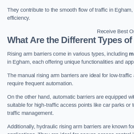
They contribute to the smooth flow of traffic in Egham
efficiency.
Receive Best On
What Are the Different Types of
Rising arm barriers come in various types, including
m
in Egham, each offering unique functionalities and appl
The manual rising arm barriers are ideal for low-traffi
require frequent automation.
On the other hand, automatic barriers are equipped w
suitable for high-traffic access points like car parks o
traffic management.
Additionally, hydraulic rising arm barriers are known fo