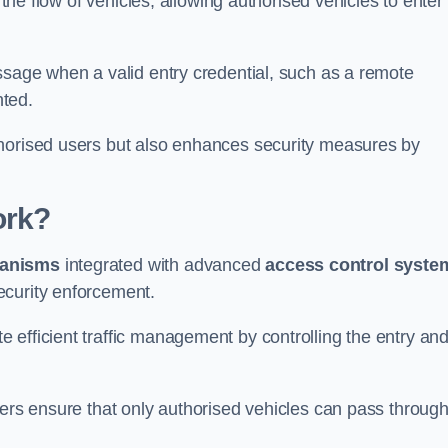
 the flow of vehicles, allowing authorised vehicles to enter
ssage when a valid entry credential, such as a remote
nted.
thorised users but also enhances security measures by
ork?
anisms
integrated with advanced
access control syste
ecurity enforcement.
 efficient traffic management by controlling the entry an
iers ensure that only authorised vehicles can pass through