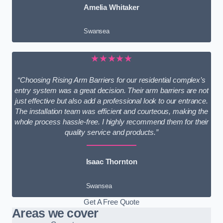
Amelia Whitaker
Swansea
★★★★★
“Choosing Rising Arm Barriers for our residential complex’s
entry system was a great decision. Their arm barriers are not
just effective but also add a professional look to our entrance.
The installation team was efficient and courteous, making the
whole process hassle-free. I highly recommend them for their
quality service and products.”
Isaac Thornton
Swansea
Get A Free Quote
Areas we cover