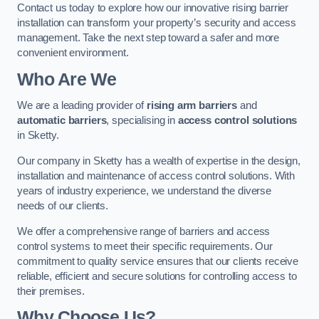
Contact us today to explore how our innovative rising barrier
installation can transform your property’s security and access
management. Take the next step toward a safer and more
convenient environment.
Who Are We
We are a leading provider of
rising arm barriers
and
automatic barriers
, specialising in
access control solutions
in Sketty.
Our company in Sketty has a wealth of expertise in the design,
installation and maintenance of access control solutions. With
years of industry experience, we understand the diverse
needs of our clients.
We offer a comprehensive range of barriers and access
control systems to meet their specific requirements. Our
commitment to quality service ensures that our clients receive
reliable, efficient and secure solutions for controlling access to
their premises.
Why Choose Us?