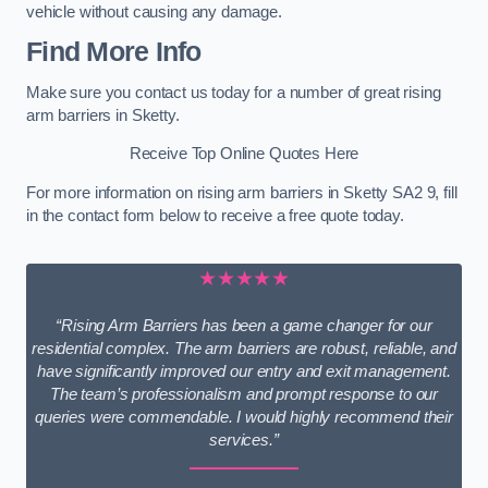
vehicle without causing any damage.
Find More Info
Make sure you contact us today for a number of great rising
arm barriers in Sketty.
Receive Top Online Quotes Here
For more information on rising arm barriers in Sketty SA2 9, fill
in the contact form below to receive a free quote today.
★★★★★
“Rising Arm Barriers has been a game changer for our
residential complex. The arm barriers are robust, reliable, and
have significantly improved our entry and exit management.
The team’s professionalism and prompt response to our
queries were commendable. I would highly recommend their
services.”