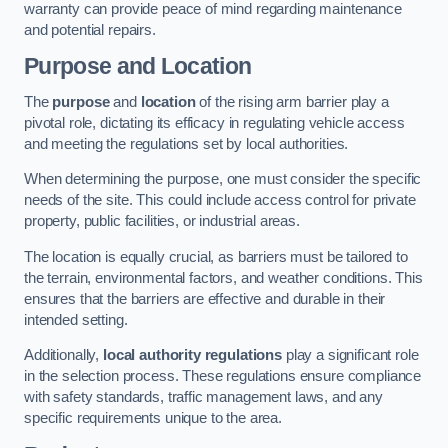
warranty can provide peace of mind regarding maintenance
and potential repairs.
Purpose and Location
The
purpose
and
location
of the rising arm barrier play a
pivotal role, dictating its efficacy in regulating vehicle access
and meeting the regulations set by local authorities.
When determining the purpose, one must consider the specific
needs of the site. This could include access control for private
property, public facilities, or industrial areas.
The location is equally crucial, as barriers must be tailored to
the terrain, environmental factors, and weather conditions. This
ensures that the barriers are effective and durable in their
intended setting.
Additionally,
local authority regulations
play a significant role
in the selection process. These regulations ensure compliance
with safety standards, traffic management laws, and any
specific requirements unique to the area.