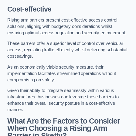
Cost-effective
Rising arm barriers present cost-effective access control
solutions, aligning with budgetary considerations whilst
ensuring optimal access regulation and security enforcement.
These barriers offer a superior level of control over vehicular
access, regulating traffic efficiently whilst delivering substantial
cost savings.
As an economically viable security measure, their
implementation facilitates streamlined operations without
compromising on safety.
Given their ability to integrate seamlessly within various
infrastructures, businesses can leverage these barriers to
enhance their overall security posture in a cost-effective
manner.
What Are the Factors to Consider
When Choosing a Rising Arm
Barrier in Sketty?