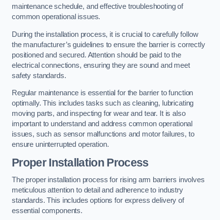
maintenance schedule, and effective troubleshooting of
common operational issues.
During the installation process, it is crucial to carefully follow
the manufacturer’s guidelines to ensure the barrier is correctly
positioned and secured. Attention should be paid to the
electrical connections, ensuring they are sound and meet
safety standards.
Regular maintenance is essential for the barrier to function
optimally. This includes tasks such as cleaning, lubricating
moving parts, and inspecting for wear and tear. It is also
important to understand and address common operational
issues, such as sensor malfunctions and motor failures, to
ensure uninterrupted operation.
Proper Installation Process
The proper installation process for rising arm barriers involves
meticulous attention to detail and adherence to industry
standards. This includes options for express delivery of
essential components.