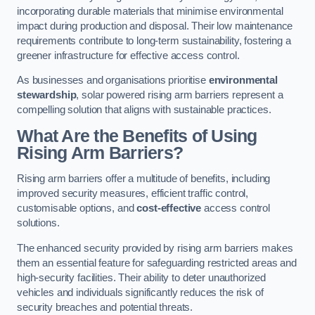
incorporating durable materials that minimise environmental
impact during production and disposal. Their low maintenance
requirements contribute to long-term sustainability, fostering a
greener infrastructure for effective access control.
As businesses and organisations prioritise
environmental
stewardship
, solar powered rising arm barriers represent a
compelling solution that aligns with sustainable practices.
What Are the Benefits of Using
Rising Arm Barriers?
Rising arm barriers offer a multitude of benefits, including
improved security measures, efficient traffic control,
customisable options, and
cost-effective
access control
solutions.
The enhanced security provided by rising arm barriers makes
them an essential feature for safeguarding restricted areas and
high-security facilities. Their ability to deter unauthorized
vehicles and individuals significantly reduces the risk of
security breaches and potential threats.