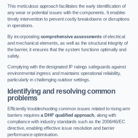
This meticulous approach facilitates the early identification of
any wear or potential issues with the components. It enables
timely intervention to prevent costly breakdowns or disruptions
in operations.
By incorporating
comprehensive assessments
of electrical
and mechanical elements, as well as the structural integrity of
the barrier, it ensures that the system functions optimally and
safely.
Complying with the designated IP ratings safeguards against
environmental ingress and maintains operational reliability,
particularly in challenging outdoor settings.
Identifying and resolving common
problems
Efficiently troubleshooting common issues related to rising arm
barriers requires
a DHF qualified approach
, along with
compliance with industry standards such as the 2006/46/EC
directive, enabling effective issue resolution and barrier
performance optimisation.