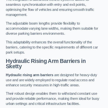
seamless synchronisation with entry and exit points,
optimising the flow of vehicles and ensuring smooth traffic
management.
The adjustable boom lengths provide flexibility to
accommodate varying lane widths, making them suitable for
diverse parking barriers environments.
This adaptability enhances the overall functionality of the
barriers, catering to the specific requirements of different car
park setups.
Hydraulic Rising Arm Barriers
in
Sketty
Hydraulic rising arm barriers
are designed for heavy-duty
use and are widely employed to regulate road access and
enhance security measures in high-traffic areas.
Their robust design enables them to withstand constant use
and provide reliable performance, making them ideal for busy
urban settings and critical infrastructure facilities.