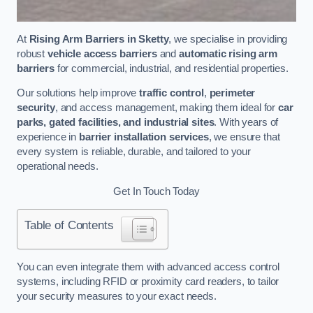
At
Rising Arm Barriers in Sketty
, we specialise in providing
robust
vehicle access barriers
and
automatic rising arm
barriers
for commercial, industrial, and residential properties.
Our solutions help improve
traffic control
,
perimeter
security
, and access management, making them ideal for
car
parks, gated facilities, and industrial sites
. With years of
experience in
barrier installation services
, we ensure that
every system is reliable, durable, and tailored to your
operational needs.
Get In Touch Today
Table of Contents
You can even integrate them with advanced access control
systems, including RFID or proximity card readers, to tailor
your security measures to your exact needs.