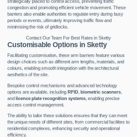
strategically placed to control access, preventing traffic
congestion and promoting efficient vehicle movement. These
barriers also enable authorities to regulate entry during busy
periods or events, ultimately improving traffic flow and
minimising the risk of gridlocks.
Contact Our Team For Best Rates in Sketty
Customisable Options
in Sketty
Facilitating customisation, these arm barriers feature various
design choices such as different arm lengths, materials, and
colours, enabling smooth integration with the architectural
aesthetics of the site.
Bespoke control mechanisms and advanced technology
options are available, including
RFID
,
biometric scanners
,
and
licence plate recognition systems
, enabling precise
access control management.
The ability to tailor these solutions ensures that they can meet
the unique needs of different sites, from commercial facilities to
residential complexes, enhancing security and operational
efficiency.