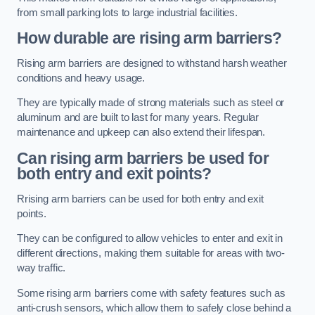
from small parking lots to large industrial facilities.
How durable are rising arm barriers?
Rising arm barriers are designed to withstand harsh weather
conditions and heavy usage.
They are typically made of strong materials such as steel or
aluminum and are built to last for many years. Regular
maintenance and upkeep can also extend their lifespan.
Can rising arm barriers be used for
both entry and exit points?
Rrising arm barriers can be used for both entry and exit
points.
They can be configured to allow vehicles to enter and exit in
different directions, making them suitable for areas with two-
way traffic.
Some rising arm barriers come with safety features such as
anti-crush sensors, which allow them to safely close behind a