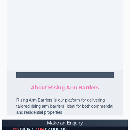
Contact Us
About Rising Arm Barriers
Rising Arm Barriers is our platform for delivering
tailored rising arm barriers, ideal for both commercial
and residential properties.
Make an Enquiry