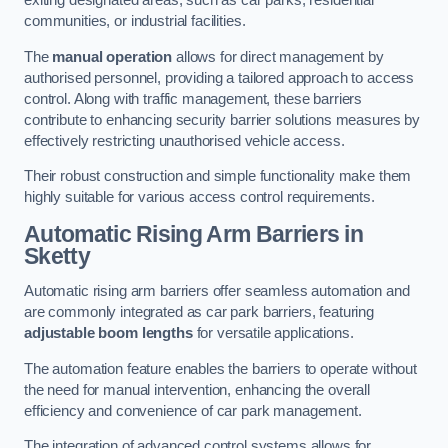
exiting designated areas, such as car parks, residential
communities, or industrial facilities.
The
manual operation
allows for direct management by
authorised personnel, providing a tailored approach to access
control. Along with traffic management, these barriers
contribute to enhancing security barrier solutions measures by
effectively restricting unauthorised vehicle access.
Their robust construction and simple functionality make them
highly suitable for various access control requirements.
Automatic Rising Arm Barriers
in
Sketty
Automatic rising arm barriers offer seamless automation and
are commonly integrated as car park barriers, featuring
adjustable boom lengths
for versatile applications.
The automation feature enables the barriers to operate without
the need for manual intervention, enhancing the overall
efficiency and convenience of car park management.
The integration of advanced control systems allows for