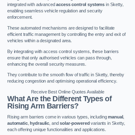
integrated with advanced
access control systems
in Sketty,
enabling seamless vehicle regulation and security
enforcement.
These automated mechanisms are designed to facilitate
efficient traffic management by controlling the entry and exit of
vehicles within a designated area.
By integrating with access control systems, these barriers
ensure that only authorised vehicles can pass through,
enhancing the overall security measures.
They contribute to the smooth flow of traffic in Sketty, thereby
reducing congestion and optimising operational efficiency.
Receive Best Online Quotes Available
What Are the Different Types of
Rising Arm Barriers?
Rising arm barriers come in various types, including
manual
,
automatic
,
hydraulic
, and
solar-powered
variants in Sketty,
each offering unique functionalities and applications.