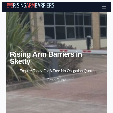
Skip to content
Rising Arm Barriers in
Sketty
Enquire Today For A Free No Obligation Quote
Get a Quote