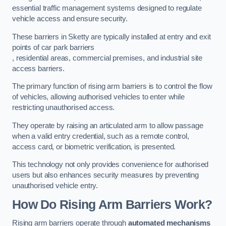
essential traffic management systems designed to regulate
vehicle access and ensure security.
These barriers in Sketty are typically installed at entry and exit
points of car park barriers
, residential areas, commercial premises, and industrial site
access barriers.
The primary function of rising arm barriers is to control the flow
of vehicles, allowing authorised vehicles to enter while
restricting unauthorised access.
They operate by raising an articulated arm to allow passage
when a valid entry credential, such as a remote control,
access card, or biometric verification, is presented.
This technology not only provides convenience for authorised
users but also enhances security measures by preventing
unauthorised vehicle entry.
How Do Rising Arm Barriers Work?
Rising arm barriers operate through
automated mechanisms