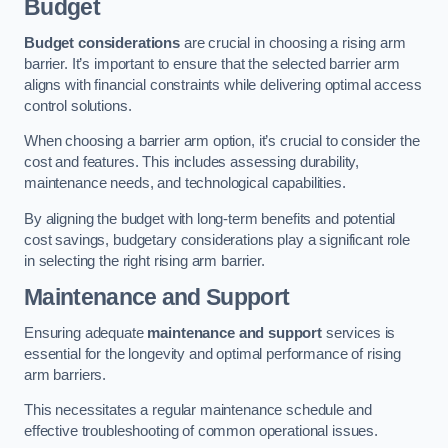
Budget
Budget considerations
are crucial in choosing a rising arm
barrier. It’s important to ensure that the selected barrier arm
aligns with financial constraints while delivering optimal access
control solutions.
When choosing a barrier arm option, it’s crucial to consider the
cost and features. This includes assessing durability,
maintenance needs, and technological capabilities.
By aligning the budget with long-term benefits and potential
cost savings, budgetary considerations play a significant role
in selecting the right rising arm barrier.
Maintenance and Support
Ensuring adequate
maintenance and support
services is
essential for the longevity and optimal performance of rising
arm barriers.
This necessitates a regular maintenance schedule and
effective troubleshooting of common operational issues.