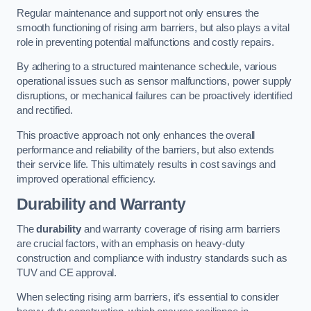
Regular maintenance and support not only ensures the
smooth functioning of rising arm barriers, but also plays a vital
role in preventing potential malfunctions and costly repairs.
By adhering to a structured maintenance schedule, various
operational issues such as sensor malfunctions, power supply
disruptions, or mechanical failures can be proactively identified
and rectified.
This proactive approach not only enhances the overall
performance and reliability of the barriers, but also extends
their service life. This ultimately results in cost savings and
improved operational efficiency.
Durability and Warranty
The
durability
and warranty coverage of rising arm barriers
are crucial factors, with an emphasis on heavy-duty
construction and compliance with industry standards such as
TUV and CE approval.
When selecting rising arm barriers, it’s essential to consider