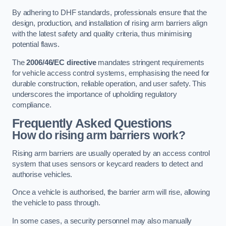
By adhering to DHF standards, professionals ensure that the
design, production, and installation of rising arm barriers align
with the latest safety and quality criteria, thus minimising
potential flaws.
The
2006/46/EC directive
mandates stringent requirements
for vehicle access control systems, emphasising the need for
durable construction, reliable operation, and user safety. This
underscores the importance of upholding regulatory
compliance.
Frequently Asked Questions
How do rising arm barriers work?
Rising arm barriers are usually operated by an access control
system that uses sensors or keycard readers to detect and
authorise vehicles.
Once a vehicle is authorised, the barrier arm will rise, allowing
the vehicle to pass through.
In some cases, a security personnel may also manually