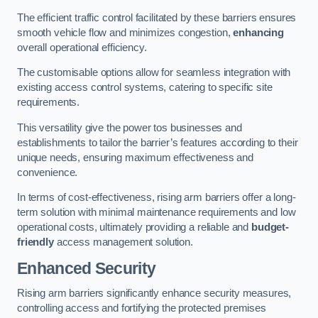
The efficient traffic control facilitated by these barriers ensures
smooth vehicle flow and minimizes congestion,
enhancing
overall operational efficiency.
The customisable options allow for seamless integration with
existing access control systems, catering to specific site
requirements.
This versatility give the power tos businesses and
establishments to tailor the barrier’s features according to their
unique needs, ensuring maximum effectiveness and
convenience.
In terms of cost-effectiveness, rising arm barriers offer a long-
term solution with minimal maintenance requirements and low
operational costs, ultimately providing a reliable and
budget-
friendly
access management solution.
Enhanced Security
Rising arm barriers significantly enhance security measures,
controlling access and fortifying the protected premises