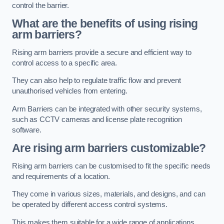
control the barrier.
What are the benefits of using rising
arm barriers?
Rising arm barriers provide a secure and efficient way to
control access to a specific area.
They can also help to regulate traffic flow and prevent
unauthorised vehicles from entering.
Arm Barriers can be integrated with other security systems,
such as CCTV cameras and license plate recognition
software.
Are rising arm barriers customizable?
Rising arm barriers can be customised to fit the specific needs
and requirements of a location.
They come in various sizes, materials, and designs, and can
be operated by different access control systems.
This makes them suitable for a wide range of applications,