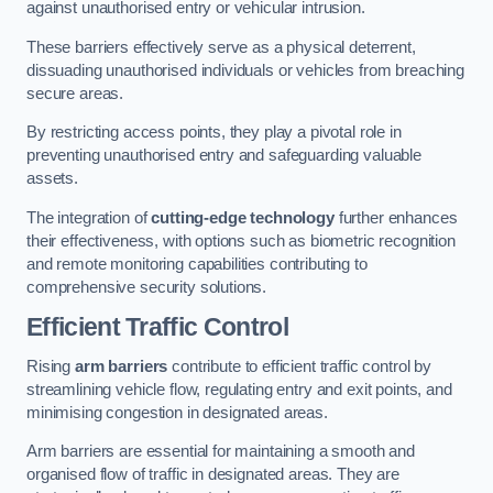
against unauthorised entry or vehicular intrusion.
These barriers effectively serve as a physical deterrent,
dissuading unauthorised individuals or vehicles from breaching
secure areas.
By restricting access points, they play a pivotal role in
preventing unauthorised entry and safeguarding valuable
assets.
The integration of
cutting-edge technology
further enhances
their effectiveness, with options such as biometric recognition
and remote monitoring capabilities contributing to
comprehensive security solutions.
Efficient Traffic Control
Rising
arm barriers
contribute to efficient traffic control by
streamlining vehicle flow, regulating entry and exit points, and
minimising congestion in designated areas.
Arm barriers are essential for maintaining a smooth and
organised flow of traffic in designated areas. They are