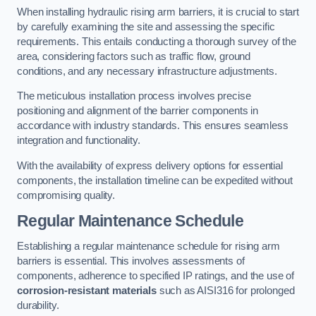
When installing hydraulic rising arm barriers, it is crucial to start
by carefully examining the site and assessing the specific
requirements. This entails conducting a thorough survey of the
area, considering factors such as traffic flow, ground
conditions, and any necessary infrastructure adjustments.
The meticulous installation process involves precise
positioning and alignment of the barrier components in
accordance with industry standards. This ensures seamless
integration and functionality.
With the availability of express delivery options for essential
components, the installation timeline can be expedited without
compromising quality.
Regular Maintenance Schedule
Establishing a regular maintenance schedule for rising arm
barriers is essential. This involves assessments of
components, adherence to specified IP ratings, and the use of
corrosion-resistant materials
such as AISI316 for prolonged
durability.