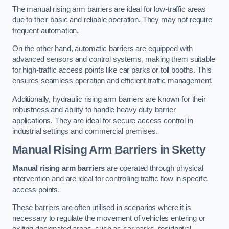
The manual rising arm barriers are ideal for low-traffic areas
due to their basic and reliable operation. They may not require
frequent automation.
On the other hand, automatic barriers are equipped with
advanced sensors and control systems, making them suitable
for high-traffic access points like car parks or toll booths. This
ensures seamless operation and efficient traffic management.
Additionally, hydraulic rising arm barriers are known for their
robustness and ability to handle heavy duty barrier
applications. They are ideal for secure access control in
industrial settings and commercial premises.
Manual Rising Arm Barriers
in Sketty
Manual rising arm barriers
are operated through physical
intervention and are ideal for controlling traffic flow in specific
access points.
These barriers are often utilised in scenarios where it is
necessary to regulate the movement of vehicles entering or