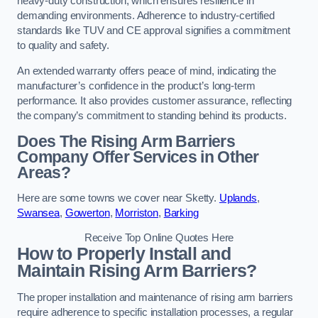
heavy-duty construction, which ensures resilience in
demanding environments. Adherence to industry-certified
standards like TUV and CE approval signifies a commitment
to quality and safety.
An extended warranty offers peace of mind, indicating the
manufacturer’s confidence in the product’s long-term
performance. It also provides customer assurance, reflecting
the company’s commitment to standing behind its products.
Does The Rising Arm Barriers
Company Offer Services in Other
Areas?
Here are some towns we cover near Sketty.
Uplands
,
Swansea
,
Gowerton
,
Morriston
,
Barking
Receive Top Online Quotes Here
How to Properly Install and
Maintain Rising Arm Barriers?
The proper installation and maintenance of rising arm barriers
require adherence to specific installation processes, a regular