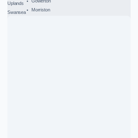
Gowerton
Uplands
Morriston
Swansea