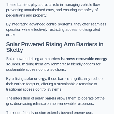
These barriers play a crucial role in managing vehicle flow,
preventing unauthorised entry, and ensuring the safety of
pedestrians and property.
By integrating advanced control systems, they offer seamless
operation while effectively restricting access to designated
areas.
Solar Powered Rising Arm Barriers
in
Sketty
Solar powered rising arm barriers
harness renewable energy
sources
, making them environmentally friendly options for
sustainable access control solutions.
By utilising
solar energy
, these barriers significantly reduce
their carbon footprint, offering a sustainable alternative to
traditional access control systems.
The integration of
solar panels
allows them to operate off the
grid, decreasing reliance on non-renewable resources.
Their eco-friendly design extends beyond energy use,