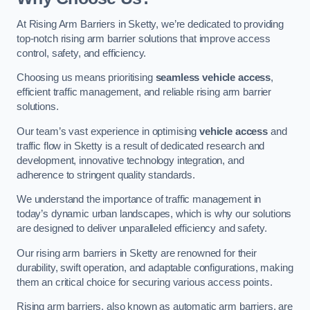
At Rising Arm Barriers in Sketty, we’re dedicated to providing
top-notch rising arm barrier solutions that improve access
control, safety, and efficiency.
Choosing us means prioritising
seamless vehicle access
,
efficient traffic management, and reliable rising arm barrier
solutions.
Our team’s vast experience in optimising
vehicle access
and
traffic flow in Sketty is a result of dedicated research and
development, innovative technology integration, and
adherence to stringent quality standards.
We understand the importance of traffic management in
today’s dynamic urban landscapes, which is why our solutions
are designed to deliver unparalleled efficiency and safety.
Our rising arm barriers in Sketty are renowned for their
durability, swift operation, and adaptable configurations, making
them an critical choice for securing various access points.
Rising arm barriers, also known as automatic arm barriers, are