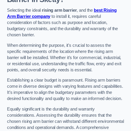
Selecting the ideal
rising arm barrier
, and the
best Rising
Arm Barrier company
to install it, requires careful
consideration of factors such as purpose and location,
budgetary constraints, and the durability and warranty of the
chosen barrier.
When determining the purpose, it’s crucial to assess the
specific requirements of the location where the rising arm
barrier will be installed. Whether it’s for commercial, industrial,
or residential use, understanding the traffic flow, entry and exit
points, and overall security needs is essential.
Establishing a clear budget is paramount. Rising arm barriers
come in diverse designs with varying features and capabilities.
It’s imperative to align the budgetary parameters with the
desired functionality and quality to make an informed decision.
Equally significant is the durability and warranty
considerations. Assessing the durability ensures that the
chosen rising arm barrier can withstand different environmental
conditions and operational demands. A comprehensive