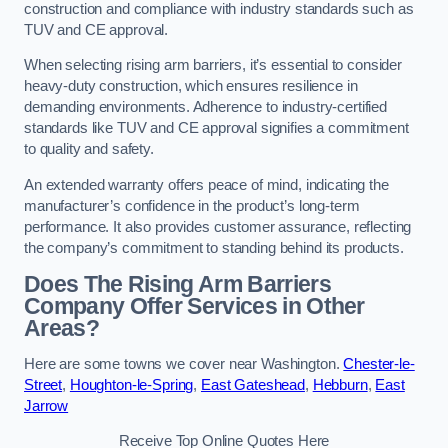
construction and compliance with industry standards such as
TUV and CE approval.
When selecting rising arm barriers, it’s essential to consider
heavy-duty construction, which ensures resilience in
demanding environments. Adherence to industry-certified
standards like TUV and CE approval signifies a commitment
to quality and safety.
An extended warranty offers peace of mind, indicating the
manufacturer’s confidence in the product’s long-term
performance. It also provides customer assurance, reflecting
the company’s commitment to standing behind its products.
Does The Rising Arm Barriers
Company Offer Services in Other
Areas?
Here are some towns we cover near Washington.
Chester-le-
Street
,
Houghton-le-Spring
,
East Gateshead
,
Hebburn
,
East
Jarrow
Receive Top Online Quotes Here