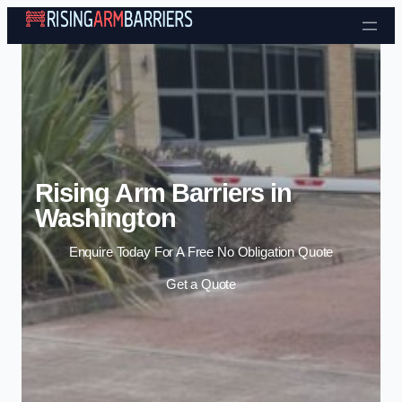
Skip to content
Rising Arm Barriers in
Washington
Enquire Today For A Free No Obligation Quote
Get a Quote