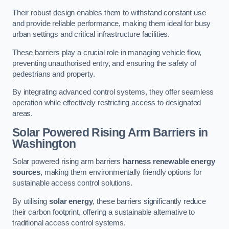
Their robust design enables them to withstand constant use
and provide reliable performance, making them ideal for busy
urban settings and critical infrastructure facilities.
These barriers play a crucial role in managing vehicle flow,
preventing unauthorised entry, and ensuring the safety of
pedestrians and property.
By integrating advanced control systems, they offer seamless
operation while effectively restricting access to designated
areas.
Solar Powered Rising Arm Barriers
in
Washington
Solar powered rising arm barriers
harness renewable energy
sources
, making them environmentally friendly options for
sustainable access control solutions.
By utilising
solar energy
, these barriers significantly reduce
their carbon footprint, offering a sustainable alternative to
traditional access control systems.