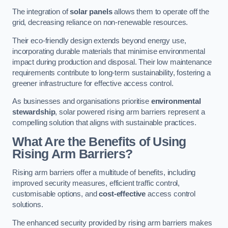
The integration of
solar panels
allows them to operate off the
grid, decreasing reliance on non-renewable resources.
Their eco-friendly design extends beyond energy use,
incorporating durable materials that minimise environmental
impact during production and disposal. Their low maintenance
requirements contribute to long-term sustainability, fostering a
greener infrastructure for effective access control.
As businesses and organisations prioritise
environmental
stewardship
, solar powered rising arm barriers represent a
compelling solution that aligns with sustainable practices.
What Are the Benefits of Using
Rising Arm Barriers?
Rising arm barriers offer a multitude of benefits, including
improved security measures, efficient traffic control,
customisable options, and
cost-effective
access control
solutions.
The enhanced security provided by rising arm barriers makes