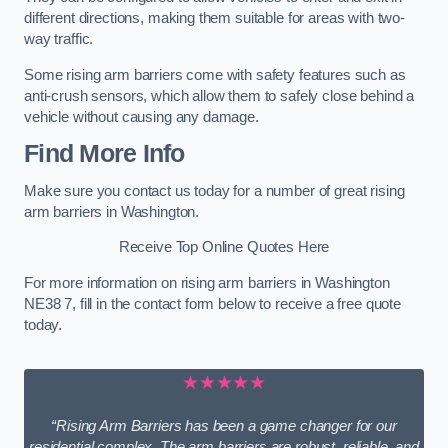
different directions, making them suitable for areas with two-
way traffic.
Some rising arm barriers come with safety features such as
anti-crush sensors, which allow them to safely close behind a
vehicle without causing any damage.
Find More Info
Make sure you contact us today for a number of great rising
arm barriers in Washington.
Receive Top Online Quotes Here
For more information on rising arm barriers in Washington
NE38 7, fill in the contact form below to receive a free quote
today.
★★★★★
“Rising Arm Barriers has been a game changer for our
residential complex. The arm barriers are robust, reliable, and