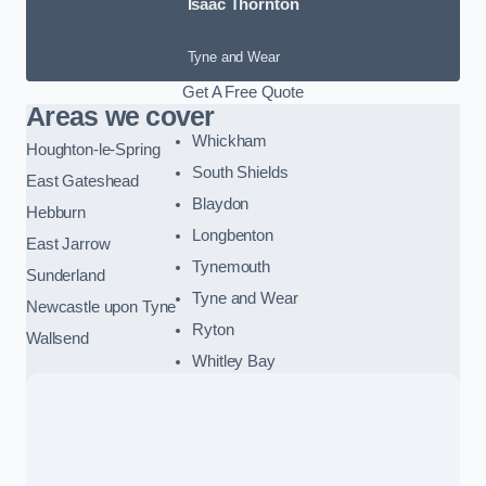
Isaac Thornton
Tyne and Wear
Get A Free Quote
Areas we cover
Whickham
Houghton-le-Spring
South Shields
East Gateshead
Blaydon
Hebburn
Longbenton
East Jarrow
Tynemouth
Sunderland
Tyne and Wear
Newcastle upon Tyne
Ryton
Wallsend
Whitley Bay