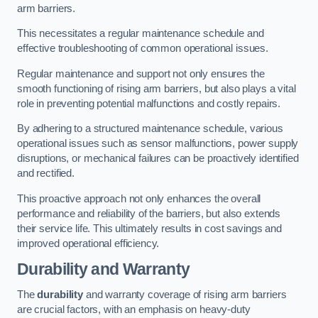
arm barriers.
This necessitates a regular maintenance schedule and
effective troubleshooting of common operational issues.
Regular maintenance and support not only ensures the
smooth functioning of rising arm barriers, but also plays a vital
role in preventing potential malfunctions and costly repairs.
By adhering to a structured maintenance schedule, various
operational issues such as sensor malfunctions, power supply
disruptions, or mechanical failures can be proactively identified
and rectified.
This proactive approach not only enhances the overall
performance and reliability of the barriers, but also extends
their service life. This ultimately results in cost savings and
improved operational efficiency.
Durability and Warranty
The
durability
and warranty coverage of rising arm barriers
are crucial factors, with an emphasis on heavy-duty