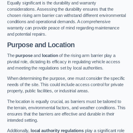
Equally significant is the durability and warranty
considerations. Assessing the durability ensures that the
chosen rising arm barrier can withstand different environmental
conditions and operational demands. A comprehensive
warranty can provide peace of mind regarding maintenance
and potential repairs.
Purpose and Location
The
purpose
and
location
of the rising arm barrier play a
pivotal role, dictating its efficacy in regulating vehicle access
and meeting the regulations set by local authorities.
When determining the purpose, one must consider the specific
needs of the site. This could include access control for private
property, public facilities, or industrial areas.
The location is equally crucial, as barriers must be tailored to
the terrain, environmental factors, and weather conditions. This
ensures that the barriers are effective and durable in their
intended setting.
Additionally,
local authority regulations
play a significant role