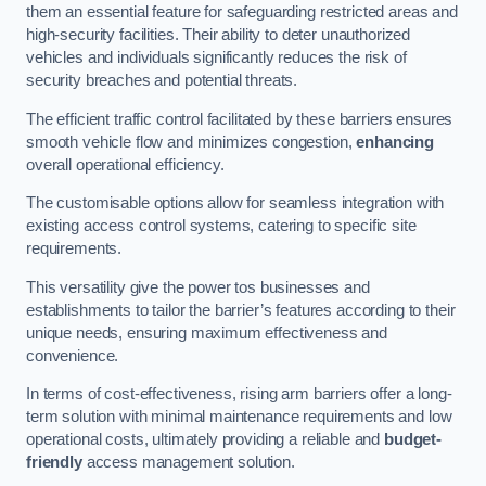
them an essential feature for safeguarding restricted areas and
high-security facilities. Their ability to deter unauthorized
vehicles and individuals significantly reduces the risk of
security breaches and potential threats.
The efficient traffic control facilitated by these barriers ensures
smooth vehicle flow and minimizes congestion,
enhancing
overall operational efficiency.
The customisable options allow for seamless integration with
existing access control systems, catering to specific site
requirements.
This versatility give the power tos businesses and
establishments to tailor the barrier’s features according to their
unique needs, ensuring maximum effectiveness and
convenience.
In terms of cost-effectiveness, rising arm barriers offer a long-
term solution with minimal maintenance requirements and low
operational costs, ultimately providing a reliable and
budget-
friendly
access management solution.