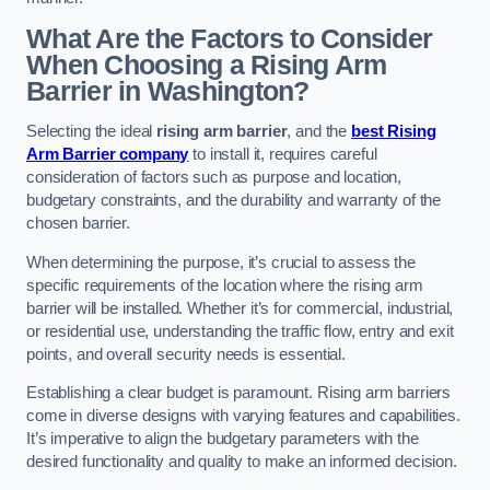
What Are the Factors to Consider
When Choosing a Rising Arm
Barrier in Washington?
Selecting the ideal
rising arm barrier
, and the
best Rising
Arm Barrier company
to install it, requires careful
consideration of factors such as purpose and location,
budgetary constraints, and the durability and warranty of the
chosen barrier.
When determining the purpose, it’s crucial to assess the
specific requirements of the location where the rising arm
barrier will be installed. Whether it’s for commercial, industrial,
or residential use, understanding the traffic flow, entry and exit
points, and overall security needs is essential.
Establishing a clear budget is paramount. Rising arm barriers
come in diverse designs with varying features and capabilities.
It’s imperative to align the budgetary parameters with the
desired functionality and quality to make an informed decision.