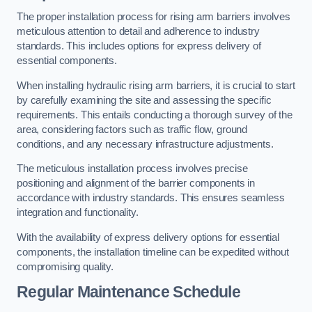
The proper installation process for rising arm barriers involves
meticulous attention to detail and adherence to industry
standards. This includes options for express delivery of
essential components.
When installing hydraulic rising arm barriers, it is crucial to start
by carefully examining the site and assessing the specific
requirements. This entails conducting a thorough survey of the
area, considering factors such as traffic flow, ground
conditions, and any necessary infrastructure adjustments.
The meticulous installation process involves precise
positioning and alignment of the barrier components in
accordance with industry standards. This ensures seamless
integration and functionality.
With the availability of express delivery options for essential
components, the installation timeline can be expedited without
compromising quality.
Regular Maintenance Schedule