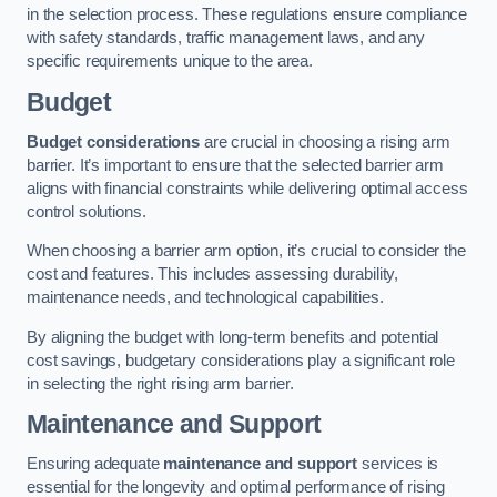
in the selection process. These regulations ensure compliance
with safety standards, traffic management laws, and any
specific requirements unique to the area.
Budget
Budget considerations
are crucial in choosing a rising arm
barrier. It’s important to ensure that the selected barrier arm
aligns with financial constraints while delivering optimal access
control solutions.
When choosing a barrier arm option, it’s crucial to consider the
cost and features. This includes assessing durability,
maintenance needs, and technological capabilities.
By aligning the budget with long-term benefits and potential
cost savings, budgetary considerations play a significant role
in selecting the right rising arm barrier.
Maintenance and Support
Ensuring adequate
maintenance and support
services is
essential for the longevity and optimal performance of rising