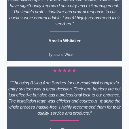
have significantly improved our entry and exit management.
The team’s professionalism and prompt response to our
queries were commendable. I would highly recommend their
services.”
Amelia Whitaker
Tyne and Wear
★★★★★
“Choosing Rising Arm Barriers for our residential complex’s
entry system was a great decision. Their arm barriers are not
just effective but also add a professional look to our entrance.
The installation team was efficient and courteous, making the
whole process hassle-free. I highly recommend them for their
quality service and products.”