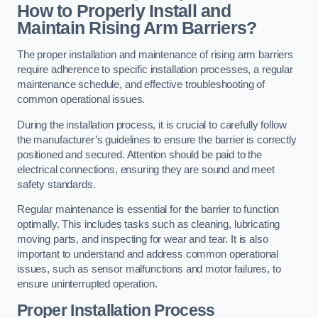
How to Properly Install and
Maintain Rising Arm Barriers?
The proper installation and maintenance of rising arm barriers
require adherence to specific installation processes, a regular
maintenance schedule, and effective troubleshooting of
common operational issues.
During the installation process, it is crucial to carefully follow
the manufacturer’s guidelines to ensure the barrier is correctly
positioned and secured. Attention should be paid to the
electrical connections, ensuring they are sound and meet
safety standards.
Regular maintenance is essential for the barrier to function
optimally. This includes tasks such as cleaning, lubricating
moving parts, and inspecting for wear and tear. It is also
important to understand and address common operational
issues, such as sensor malfunctions and motor failures, to
ensure uninterrupted operation.
Proper Installation Process