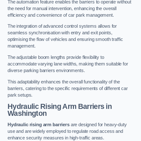
The automation feature enables the barriers to operate without
the need for manual intervention, enhancing the overall
efficiency and convenience of car park management.
The integration of advanced control systems allows for
seamless synchronisation with entry and exit points,
optimising the flow of vehicles and ensuring smooth traffic
management.
The adjustable boom lengths provide flexibility to
accommodate varying lane widths, making them suitable for
diverse parking barriers environments.
This adaptability enhances the overall functionality of the
barriers, catering to the specific requirements of different car
park setups.
Hydraulic Rising Arm Barriers
in
Washington
Hydraulic rising arm barriers
are designed for heavy-duty
use and are widely employed to regulate road access and
enhance security measures in high-traffic areas.