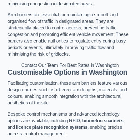
minimising congestion in designated areas.
Arm barriers are essential for maintaining a smooth and
organised flow of traffic in designated areas. They are
strategically placed to control access, preventing traffic
congestion and promoting efficient vehicle movement. These
barriers also enable authorities to regulate entry during busy
periods or events, ultimately improving traffic flow and
minimising the risk of gridlocks.
Contact Our Team For Best Rates in Washington
Customisable Options
in Washington
Facilitating customisation, these arm barriers feature various
design choices such as different arm lengths, materials, and
colours, enabling smooth integration with the architectural
aesthetics of the site.
Bespoke control mechanisms and advanced technology
options are available, including
RFID
,
biometric scanners
,
and
licence plate recognition systems
, enabling precise
access control management.