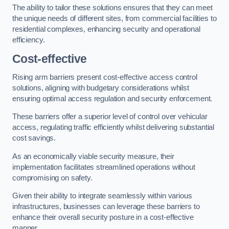
The ability to tailor these solutions ensures that they can meet
the unique needs of different sites, from commercial facilities to
residential complexes, enhancing security and operational
efficiency.
Cost-effective
Rising arm barriers present cost-effective access control
solutions, aligning with budgetary considerations whilst
ensuring optimal access regulation and security enforcement.
These barriers offer a superior level of control over vehicular
access, regulating traffic efficiently whilst delivering substantial
cost savings.
As an economically viable security measure, their
implementation facilitates streamlined operations without
compromising on safety.
Given their ability to integrate seamlessly within various
infrastructures, businesses can leverage these barriers to
enhance their overall security posture in a cost-effective
manner.