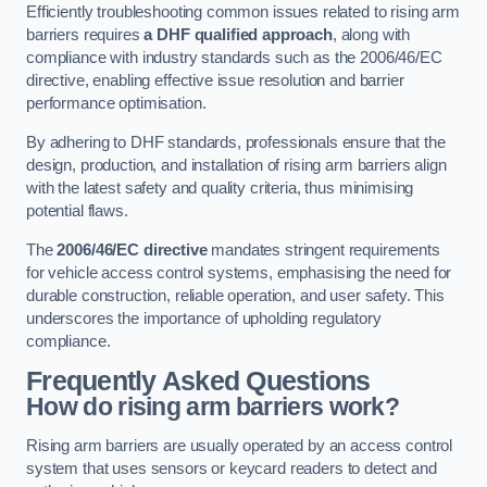
Efficiently troubleshooting common issues related to rising arm
barriers requires
a DHF qualified approach
, along with
compliance with industry standards such as the 2006/46/EC
directive, enabling effective issue resolution and barrier
performance optimisation.
By adhering to DHF standards, professionals ensure that the
design, production, and installation of rising arm barriers align
with the latest safety and quality criteria, thus minimising
potential flaws.
The
2006/46/EC directive
mandates stringent requirements
for vehicle access control systems, emphasising the need for
durable construction, reliable operation, and user safety. This
underscores the importance of upholding regulatory
compliance.
Frequently Asked Questions
How do rising arm barriers work?
Rising arm barriers are usually operated by an access control
system that uses sensors or keycard readers to detect and