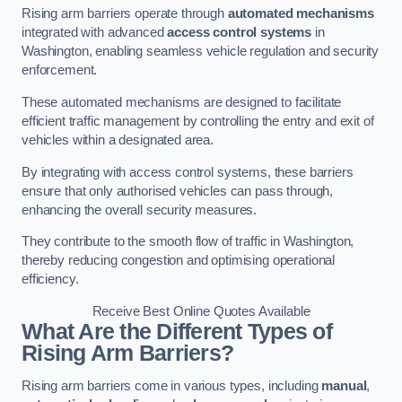
Rising arm barriers operate through
automated mechanisms
integrated with advanced
access control systems
in
Washington, enabling seamless vehicle regulation and security
enforcement.
These automated mechanisms are designed to facilitate
efficient traffic management by controlling the entry and exit of
vehicles within a designated area.
By integrating with access control systems, these barriers
ensure that only authorised vehicles can pass through,
enhancing the overall security measures.
They contribute to the smooth flow of traffic in Washington,
thereby reducing congestion and optimising operational
efficiency.
Receive Best Online Quotes Available
What Are the Different Types of
Rising Arm Barriers?
Rising arm barriers come in various types, including
manual
,