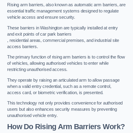
Rising arm barriers, also known as automatic arm barriers, are
essential traffic management systems designed to regulate
vehicle access and ensure security.
These barriers in Washington are typically installed at entry
and exit points of car park barriers
, residential areas, commercial premises, and industrial site
access barriers.
The primary function of rising arm barriers is to control the flow
of vehicles, allowing authorised vehicles to enter while
restricting unauthorised access.
They operate by raising an articulated arm to allow passage
when a valid entry credential, such as a remote control,
access card, or biometric verification, is presented.
This technology not only provides convenience for authorised
users but also enhances security measures by preventing
unauthorised vehicle entry.
How Do Rising Arm Barriers Work?