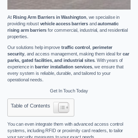
At
Rising Arm Barriers in Washington
, we specialise in
providing robust
vehicle access barriers
and
automatic
rising arm barriers
for commercial, industrial, and residential
properties.
Our solutions help improve
traffic control
,
perimeter
security
, and access management, making them ideal for
car
parks, gated facilities, and industrial sites
. With years of
experience in
barrier installation services
, we ensure that
every system is reliable, durable, and tailored to your
operational needs.
Get In Touch Today
Table of Contents
You can even integrate them with advanced access control
systems, including RFID or proximity card readers, to tailor
your security measures to your exact needs.