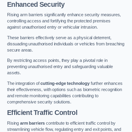
Enhanced Security
Rising arm barriers significantly enhance security measures,
controlling access and fortifying the protected premises
against unauthorised entry or vehicular intrusion.
These barriers effectively serve as a physical deterrent,
dissuading unauthorised individuals or vehicles from breaching
secure areas.
By restricting access points, they play a pivotal role in
preventing unauthorised entry and safeguarding valuable
assets.
The integration of
cutting-edge technology
further enhances
their effectiveness, with options such as biometric recognition
and remote monitoring capabilities contributing to
comprehensive security solutions.
Efficient Traffic Control
Rising
arm barriers
contribute to efficient traffic control by
streamlining vehicle flow, regulating entry and exit points, and