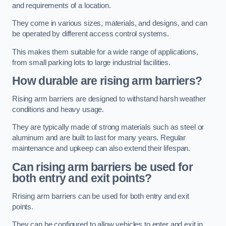
and requirements of a location.
They come in various sizes, materials, and designs, and can
be operated by different access control systems.
This makes them suitable for a wide range of applications,
from small parking lots to large industrial facilities.
How durable are rising arm barriers?
Rising arm barriers are designed to withstand harsh weather
conditions and heavy usage.
They are typically made of strong materials such as steel or
aluminum and are built to last for many years. Regular
maintenance and upkeep can also extend their lifespan.
Can rising arm barriers be used for
both entry and exit points?
Rrising arm barriers can be used for both entry and exit
points.
They can be configured to allow vehicles to enter and exit in