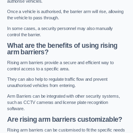
authorise vehicles.
Once a vehicle is authorised, the barrier arm will rise, allowing
the vehicle to pass through.
In some cases, a security personnel may also manually
control the barrier.
What are the benefits of using rising
arm barriers?
Rising arm barriers provide a secure and efficient way to
control access to a specific area.
They can also help to regulate traffic flow and prevent
unauthorised vehicles from entering.
Arm Barriers can be integrated with other security systems,
such as CCTV cameras and license plate recognition
software.
Are rising arm barriers customizable?
Rising arm barriers can be customised to fit the specific needs