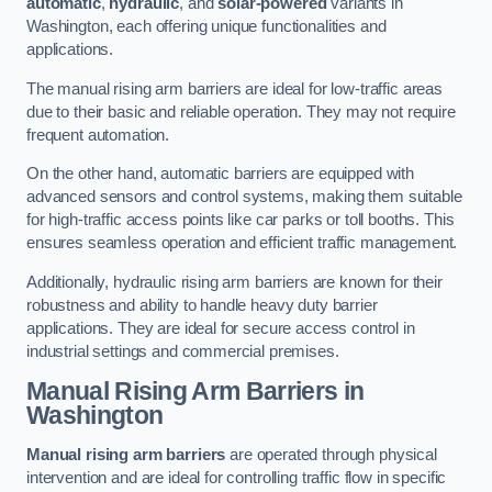
automatic
,
hydraulic
, and
solar-powered
variants in
Washington, each offering unique functionalities and
applications.
The manual rising arm barriers are ideal for low-traffic areas
due to their basic and reliable operation. They may not require
frequent automation.
On the other hand, automatic barriers are equipped with
advanced sensors and control systems, making them suitable
for high-traffic access points like car parks or toll booths. This
ensures seamless operation and efficient traffic management.
Additionally, hydraulic rising arm barriers are known for their
robustness and ability to handle heavy duty barrier
applications. They are ideal for secure access control in
industrial settings and commercial premises.
Manual Rising Arm Barriers
in
Washington
Manual rising arm barriers
are operated through physical
intervention and are ideal for controlling traffic flow in specific