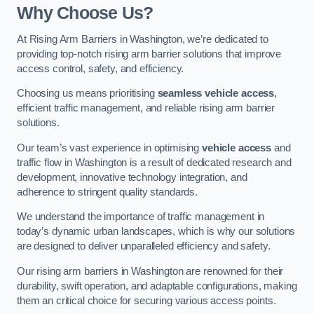
Why Choose Us?
At Rising Arm Barriers in Washington, we’re dedicated to
providing top-notch rising arm barrier solutions that improve
access control, safety, and efficiency.
Choosing us means prioritising
seamless vehicle access
,
efficient traffic management, and reliable rising arm barrier
solutions.
Our team’s vast experience in optimising
vehicle access
and
traffic flow in Washington is a result of dedicated research and
development, innovative technology integration, and
adherence to stringent quality standards.
We understand the importance of traffic management in
today’s dynamic urban landscapes, which is why our solutions
are designed to deliver unparalleled efficiency and safety.
Our rising arm barriers in Washington are renowned for their
durability, swift operation, and adaptable configurations, making
them an critical choice for securing various access points.