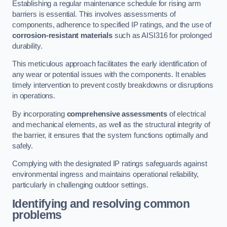
Establishing a regular maintenance schedule for rising arm
barriers is essential. This involves assessments of
components, adherence to specified IP ratings, and the use of
corrosion-resistant materials
such as AISI316 for prolonged
durability.
This meticulous approach facilitates the early identification of
any wear or potential issues with the components. It enables
timely intervention to prevent costly breakdowns or disruptions
in operations.
By incorporating
comprehensive assessments
of electrical
and mechanical elements, as well as the structural integrity of
the barrier, it ensures that the system functions optimally and
safely.
Complying with the designated IP ratings safeguards against
environmental ingress and maintains operational reliability,
particularly in challenging outdoor settings.
Identifying and resolving common
problems