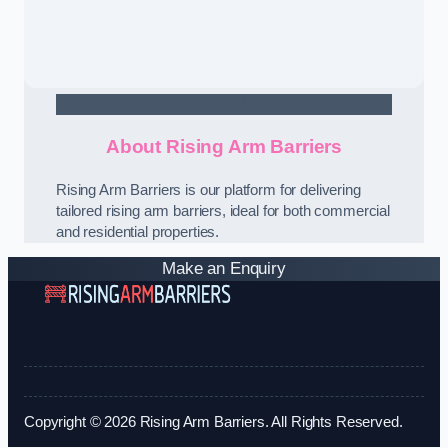
Contact Us
About Rising Arm Barriers
Rising Arm Barriers is our platform for delivering
tailored rising arm barriers, ideal for both commercial
and residential properties.
Make an Enquiry
Copyright © 2026 Rising Arm Barriers. All Rights Reserved.