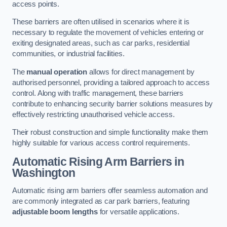
access points.
These barriers are often utilised in scenarios where it is
necessary to regulate the movement of vehicles entering or
exiting designated areas, such as car parks, residential
communities, or industrial facilities.
The
manual operation
allows for direct management by
authorised personnel, providing a tailored approach to access
control. Along with traffic management, these barriers
contribute to enhancing security barrier solutions measures by
effectively restricting unauthorised vehicle access.
Their robust construction and simple functionality make them
highly suitable for various access control requirements.
Automatic Rising Arm Barriers
in
Washington
Automatic rising arm barriers offer seamless automation and
are commonly integrated as car park barriers, featuring
adjustable boom lengths
for versatile applications.