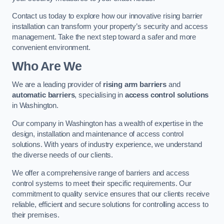
Contact us today to explore how our innovative rising barrier
installation can transform your property’s security and access
management. Take the next step toward a safer and more
convenient environment.
Who Are We
We are a leading provider of
rising arm barriers
and
automatic barriers
, specialising in
access control solutions
in Washington.
Our company in Washington has a wealth of expertise in the
design, installation and maintenance of access control
solutions. With years of industry experience, we understand
the diverse needs of our clients.
We offer a comprehensive range of barriers and access
control systems to meet their specific requirements. Our
commitment to quality service ensures that our clients receive
reliable, efficient and secure solutions for controlling access to
their premises.