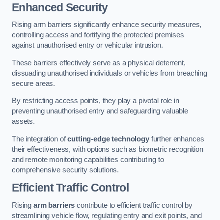
Enhanced Security
Rising arm barriers significantly enhance security measures,
controlling access and fortifying the protected premises
against unauthorised entry or vehicular intrusion.
These barriers effectively serve as a physical deterrent,
dissuading unauthorised individuals or vehicles from breaching
secure areas.
By restricting access points, they play a pivotal role in
preventing unauthorised entry and safeguarding valuable
assets.
The integration of
cutting-edge technology
further enhances
their effectiveness, with options such as biometric recognition
and remote monitoring capabilities contributing to
comprehensive security solutions.
Efficient Traffic Control
Rising
arm barriers
contribute to efficient traffic control by
streamlining vehicle flow, regulating entry and exit points, and