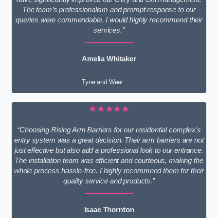
The team’s professionalism and prompt response to our
queries were commendable. I would highly recommend their
services.”
Amelia Whitaker
Tyne and Wear
★★★★★
“Choosing Rising Arm Barriers for our residential complex’s
entry system was a great decision. Their arm barriers are not
just effective but also add a professional look to our entrance.
The installation team was efficient and courteous, making the
whole process hassle-free. I highly recommend them for their
quality service and products.”
Isaac Thornton