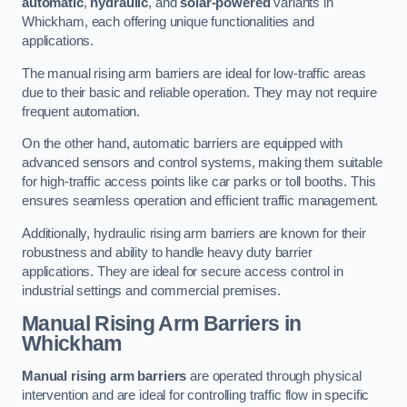
automatic
,
hydraulic
, and
solar-powered
variants in
Whickham, each offering unique functionalities and
applications.
The manual rising arm barriers are ideal for low-traffic areas
due to their basic and reliable operation. They may not require
frequent automation.
On the other hand, automatic barriers are equipped with
advanced sensors and control systems, making them suitable
for high-traffic access points like car parks or toll booths. This
ensures seamless operation and efficient traffic management.
Additionally, hydraulic rising arm barriers are known for their
robustness and ability to handle heavy duty barrier
applications. They are ideal for secure access control in
industrial settings and commercial premises.
Manual Rising Arm Barriers
in
Whickham
Manual rising arm barriers
are operated through physical
intervention and are ideal for controlling traffic flow in specific