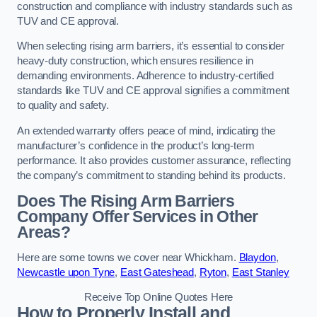
construction and compliance with industry standards such as
TUV and CE approval.
When selecting rising arm barriers, it’s essential to consider
heavy-duty construction, which ensures resilience in
demanding environments. Adherence to industry-certified
standards like TUV and CE approval signifies a commitment
to quality and safety.
An extended warranty offers peace of mind, indicating the
manufacturer’s confidence in the product’s long-term
performance. It also provides customer assurance, reflecting
the company’s commitment to standing behind its products.
Does The Rising Arm Barriers
Company Offer Services in Other
Areas?
Here are some towns we cover near Whickham.
Blaydon
,
Newcastle upon Tyne
,
East Gateshead
,
Ryton
,
East Stanley
Receive Top Online Quotes Here
How to Properly Install and