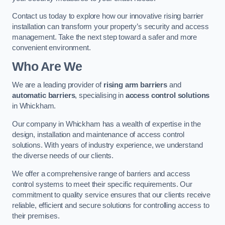
Contact us today to explore how our innovative rising barrier
installation can transform your property’s security and access
management. Take the next step toward a safer and more
convenient environment.
Who Are We
We are a leading provider of
rising arm barriers
and
automatic barriers
, specialising in
access control solutions
in Whickham.
Our company in Whickham has a wealth of expertise in the
design, installation and maintenance of access control
solutions. With years of industry experience, we understand
the diverse needs of our clients.
We offer a comprehensive range of barriers and access
control systems to meet their specific requirements. Our
commitment to quality service ensures that our clients receive
reliable, efficient and secure solutions for controlling access to
their premises.