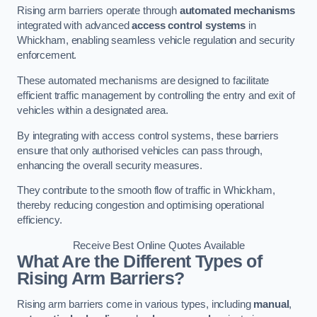
Rising arm barriers operate through
automated mechanisms
integrated with advanced
access control systems
in
Whickham, enabling seamless vehicle regulation and security
enforcement.
These automated mechanisms are designed to facilitate
efficient traffic management by controlling the entry and exit of
vehicles within a designated area.
By integrating with access control systems, these barriers
ensure that only authorised vehicles can pass through,
enhancing the overall security measures.
They contribute to the smooth flow of traffic in Whickham,
thereby reducing congestion and optimising operational
efficiency.
Receive Best Online Quotes Available
What Are the Different Types of
Rising Arm Barriers?
Rising arm barriers come in various types, including
manual
,