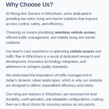
Why Choose Us?
At Rising Arm Barriers in Whickham, we’re dedicated to
providing top-notch rising arm barrier solutions that improve
access control, safety, and efficiency.
Choosing us means prioritising
seamless vehicle access
,
efficient traffic management, and reliable rising arm barrier
solutions.
Our team’s vast experience in optimising
vehicle access
and
traffic flow in Whickham is a result of dedicated research and
development, innovative technology integration, and
adherence to stringent quality standards.
We understand the importance of traffic management in
today’s dynamic urban landscapes, which is why our solutions
are designed to deliver unparalleled efficiency and safety.
Our rising arm barriers in Whickham are renowned for their
durability, swift operation, and adaptable configurations, making
them an critical choice for securing various access points.