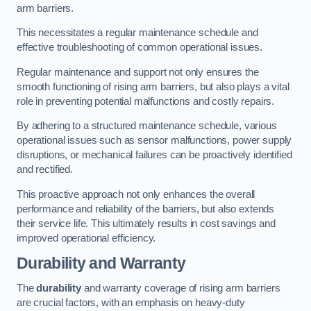
arm barriers.
This necessitates a regular maintenance schedule and
effective troubleshooting of common operational issues.
Regular maintenance and support not only ensures the
smooth functioning of rising arm barriers, but also plays a vital
role in preventing potential malfunctions and costly repairs.
By adhering to a structured maintenance schedule, various
operational issues such as sensor malfunctions, power supply
disruptions, or mechanical failures can be proactively identified
and rectified.
This proactive approach not only enhances the overall
performance and reliability of the barriers, but also extends
their service life. This ultimately results in cost savings and
improved operational efficiency.
Durability and Warranty
The
durability
and warranty coverage of rising arm barriers
are crucial factors, with an emphasis on heavy-duty