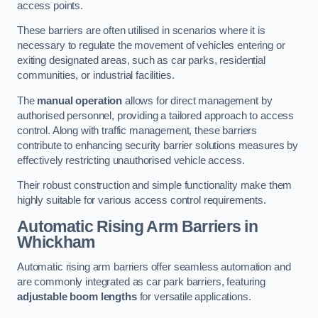
access points.
These barriers are often utilised in scenarios where it is
necessary to regulate the movement of vehicles entering or
exiting designated areas, such as car parks, residential
communities, or industrial facilities.
The
manual operation
allows for direct management by
authorised personnel, providing a tailored approach to access
control. Along with traffic management, these barriers
contribute to enhancing security barrier solutions measures by
effectively restricting unauthorised vehicle access.
Their robust construction and simple functionality make them
highly suitable for various access control requirements.
Automatic Rising Arm Barriers
in
Whickham
Automatic rising arm barriers offer seamless automation and
are commonly integrated as car park barriers, featuring
adjustable boom lengths
for versatile applications.