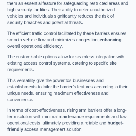
them an essential feature for safeguarding restricted areas and
high-security facilities. Their ability to deter unauthorized
vehicles and individuals significantly reduces the risk of
security breaches and potential threats.
The efficient traffic control facilitated by these barriers ensures
smooth vehicle flow and minimizes congestion,
enhancing
overall operational efficiency.
The customisable options allow for seamless integration with
existing access control systems, catering to specific site
requirements.
This versatility give the power tos businesses and
establishments to tailor the barrier’s features according to their
unique needs, ensuring maximum effectiveness and
convenience.
In terms of cost-effectiveness, rising arm barriers offer a long-
term solution with minimal maintenance requirements and low
operational costs, ultimately providing a reliable and
budget-
friendly
access management solution.