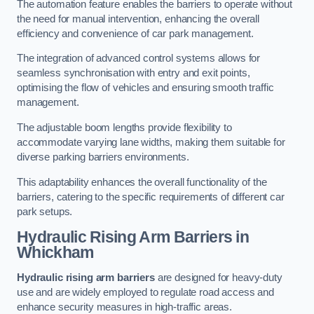
The automation feature enables the barriers to operate without
the need for manual intervention, enhancing the overall
efficiency and convenience of car park management.
The integration of advanced control systems allows for
seamless synchronisation with entry and exit points,
optimising the flow of vehicles and ensuring smooth traffic
management.
The adjustable boom lengths provide flexibility to
accommodate varying lane widths, making them suitable for
diverse parking barriers environments.
This adaptability enhances the overall functionality of the
barriers, catering to the specific requirements of different car
park setups.
Hydraulic Rising Arm Barriers
in
Whickham
Hydraulic rising arm barriers
are designed for heavy-duty
use and are widely employed to regulate road access and
enhance security measures in high-traffic areas.