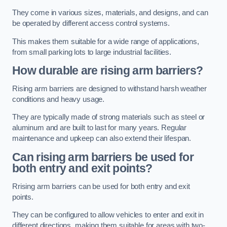
They come in various sizes, materials, and designs, and can
be operated by different access control systems.
This makes them suitable for a wide range of applications,
from small parking lots to large industrial facilities.
How durable are rising arm barriers?
Rising arm barriers are designed to withstand harsh weather
conditions and heavy usage.
They are typically made of strong materials such as steel or
aluminum and are built to last for many years. Regular
maintenance and upkeep can also extend their lifespan.
Can rising arm barriers be used for
both entry and exit points?
Rrising arm barriers can be used for both entry and exit
points.
They can be configured to allow vehicles to enter and exit in
different directions, making them suitable for areas with two-