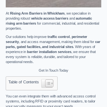
At
Rising Arm Barriers in Whickham
, we specialise in
providing robust
vehicle access barriers
and
automatic
rising arm barriers
for commercial, industrial, and residential
properties.
Our solutions help improve
traffic control
,
perimeter
security
, and access management, making them ideal for
car
parks, gated facilities, and industrial sites
. With years of
experience in
barrier installation services
, we ensure that
every system is reliable, durable, and tailored to your
operational needs.
Get In Touch Today
Table of Contents
You can even integrate them with advanced access control
systems, including RFID or proximity card readers, to tailor
your security measures to your exact needs.