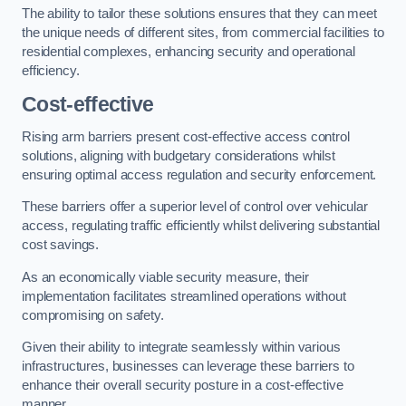
The ability to tailor these solutions ensures that they can meet
the unique needs of different sites, from commercial facilities to
residential complexes, enhancing security and operational
efficiency.
Cost-effective
Rising arm barriers present cost-effective access control
solutions, aligning with budgetary considerations whilst
ensuring optimal access regulation and security enforcement.
These barriers offer a superior level of control over vehicular
access, regulating traffic efficiently whilst delivering substantial
cost savings.
As an economically viable security measure, their
implementation facilitates streamlined operations without
compromising on safety.
Given their ability to integrate seamlessly within various
infrastructures, businesses can leverage these barriers to
enhance their overall security posture in a cost-effective
manner.