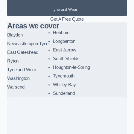
Tyne and Wear
Get A Free Quote
Areas we cover
Hebburn
Blaydon
Longbenton
Newcastle upon Tyne
East Jarrow
East Gateshead
South Shields
Ryton
Houghton-le-Spring
Tyne and Wear
Tynemouth
Washington
Whitley Bay
Wallsend
Sunderland