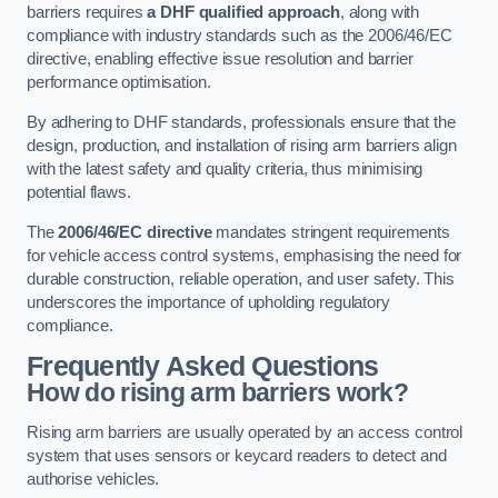
barriers requires
a DHF qualified approach
, along with
compliance with industry standards such as the 2006/46/EC
directive, enabling effective issue resolution and barrier
performance optimisation.
By adhering to DHF standards, professionals ensure that the
design, production, and installation of rising arm barriers align
with the latest safety and quality criteria, thus minimising
potential flaws.
The
2006/46/EC directive
mandates stringent requirements
for vehicle access control systems, emphasising the need for
durable construction, reliable operation, and user safety. This
underscores the importance of upholding regulatory
compliance.
Frequently Asked Questions
How do rising arm barriers work?
Rising arm barriers are usually operated by an access control
system that uses sensors or keycard readers to detect and
authorise vehicles.