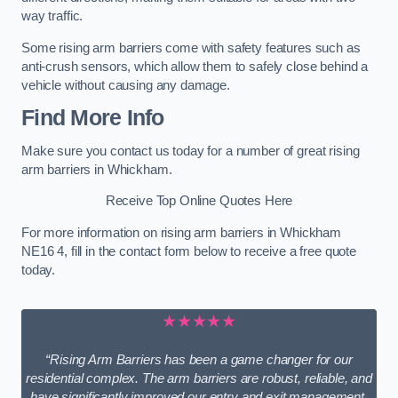
way traffic.
Some rising arm barriers come with safety features such as
anti-crush sensors, which allow them to safely close behind a
vehicle without causing any damage.
Find More Info
Make sure you contact us today for a number of great rising
arm barriers in Whickham.
Receive Top Online Quotes Here
For more information on rising arm barriers in Whickham
NE16 4, fill in the contact form below to receive a free quote
today.
★★★★★
“Rising Arm Barriers has been a game changer for our
residential complex. The arm barriers are robust, reliable, and
have significantly improved our entry and exit management.