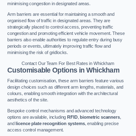
minimising congestion in designated areas.
Arm barriers are essential for maintaining a smooth and
organised flow of traffic in designated areas. They are
strategically placed to control access, preventing traffic
congestion and promoting efficient vehicle movement. These
barriers also enable authorities to regulate entry during busy
periods or events, ultimately improving traffic flow and
minimising the risk of gridlocks.
Contact Our Team For Best Rates in Whickham
Customisable Options
in Whickham
Facilitating customisation, these arm barriers feature various
design choices such as different arm lengths, materials, and
colours, enabling smooth integration with the architectural
aesthetics of the site.
Bespoke control mechanisms and advanced technology
options are available, including
RFID
,
biometric scanners
,
and
licence plate recognition systems
, enabling precise
access control management.