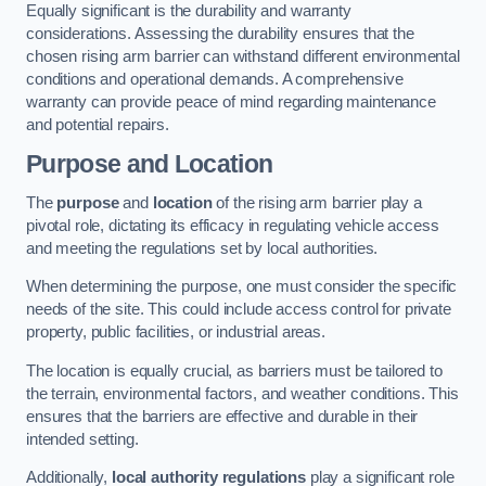
Equally significant is the durability and warranty
considerations. Assessing the durability ensures that the
chosen rising arm barrier can withstand different environmental
conditions and operational demands. A comprehensive
warranty can provide peace of mind regarding maintenance
and potential repairs.
Purpose and Location
The
purpose
and
location
of the rising arm barrier play a
pivotal role, dictating its efficacy in regulating vehicle access
and meeting the regulations set by local authorities.
When determining the purpose, one must consider the specific
needs of the site. This could include access control for private
property, public facilities, or industrial areas.
The location is equally crucial, as barriers must be tailored to
the terrain, environmental factors, and weather conditions. This
ensures that the barriers are effective and durable in their
intended setting.
Additionally,
local authority regulations
play a significant role