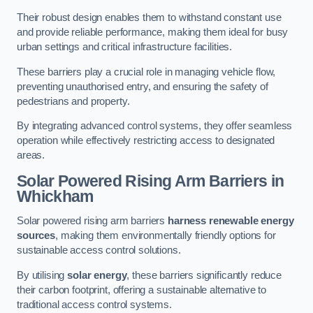
Their robust design enables them to withstand constant use
and provide reliable performance, making them ideal for busy
urban settings and critical infrastructure facilities.
These barriers play a crucial role in managing vehicle flow,
preventing unauthorised entry, and ensuring the safety of
pedestrians and property.
By integrating advanced control systems, they offer seamless
operation while effectively restricting access to designated
areas.
Solar Powered Rising Arm Barriers
in
Whickham
Solar powered rising arm barriers
harness renewable energy
sources
, making them environmentally friendly options for
sustainable access control solutions.
By utilising
solar energy
, these barriers significantly reduce
their carbon footprint, offering a sustainable alternative to
traditional access control systems.