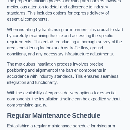
The proper installation process for rising arm barriers involves
meticulous attention to detail and adherence to industry
standards. This includes options for express delivery of
essential components.
When installing hydraulic rising arm barriers, it is crucial to start
by carefully examining the site and assessing the specific
requirements. This entails conducting a thorough survey of the
area, considering factors such as traffic flow, ground
conditions, and any necessary infrastructure adjustments.
The meticulous installation process involves precise
positioning and alignment of the barrier components in
accordance with industry standards. This ensures seamless
integration and functionality.
With the availability of express delivery options for essential
components, the installation timeline can be expedited without
compromising quality.
Regular Maintenance Schedule
Establishing a regular maintenance schedule for rising arm