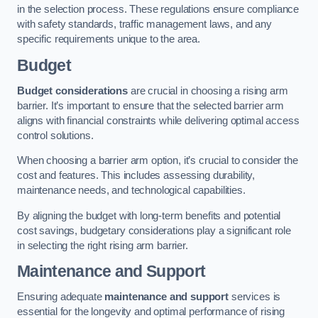
in the selection process. These regulations ensure compliance
with safety standards, traffic management laws, and any
specific requirements unique to the area.
Budget
Budget considerations
are crucial in choosing a rising arm
barrier. It’s important to ensure that the selected barrier arm
aligns with financial constraints while delivering optimal access
control solutions.
When choosing a barrier arm option, it’s crucial to consider the
cost and features. This includes assessing durability,
maintenance needs, and technological capabilities.
By aligning the budget with long-term benefits and potential
cost savings, budgetary considerations play a significant role
in selecting the right rising arm barrier.
Maintenance and Support
Ensuring adequate
maintenance and support
services is
essential for the longevity and optimal performance of rising