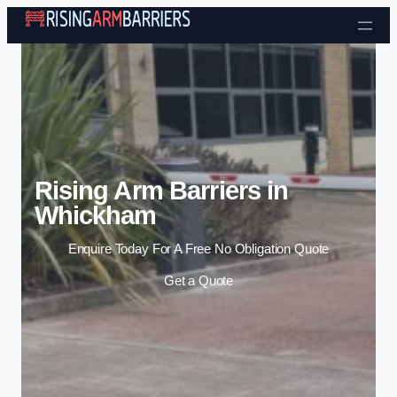
Skip to content
Rising Arm Barriers in
Whickham
Enquire Today For A Free No Obligation Quote
Get a Quote