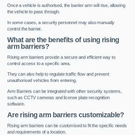
Once a vehicle is authorised, the barrier arm will rise, allowing
the vehicle to pass through.
In some cases, a security personnel may also manually
control the barrier.
What are the benefits of using rising
arm barriers?
Rising arm barriers provide a secure and efficient way to
control access to a specific area.
They can also help to regulate traffic flow and prevent
unauthorised vehicles from entering.
Arm Barriers can be integrated with other security systems,
such as CCTV cameras and license plate recognition
software.
Are rising arm barriers customizable?
Rising arm barriers can be customised to fit the specific needs
and requirements of a location.