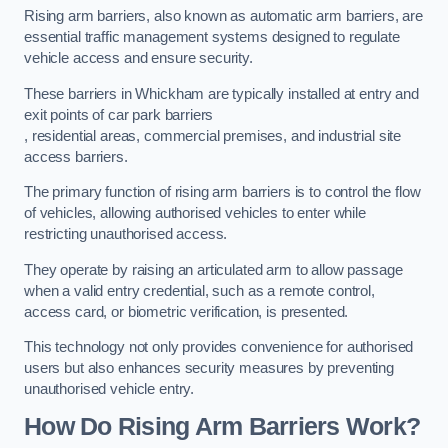
Rising arm barriers, also known as automatic arm barriers, are
essential traffic management systems designed to regulate
vehicle access and ensure security.
These barriers in Whickham are typically installed at entry and
exit points of car park barriers
, residential areas, commercial premises, and industrial site
access barriers.
The primary function of rising arm barriers is to control the flow
of vehicles, allowing authorised vehicles to enter while
restricting unauthorised access.
They operate by raising an articulated arm to allow passage
when a valid entry credential, such as a remote control,
access card, or biometric verification, is presented.
This technology not only provides convenience for authorised
users but also enhances security measures by preventing
unauthorised vehicle entry.
How Do Rising Arm Barriers Work?