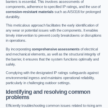
barriers is essential. This involves assessments of
components, adherence to specified IP ratings, and the use of
corrosion-resistant materials
such as AISI316 for prolonged
durability.
This meticulous approach facilitates the early identification of
any wear or potential issues with the components. It enables
timely intervention to prevent costly breakdowns or disruptions
in operations.
By incorporating
comprehensive assessments
of electrical
and mechanical elements, as well as the structural integrity of
the barrier, it ensures that the system functions optimally and
safely.
Complying with the designated IP ratings safeguards against
environmental ingress and maintains operational reliability,
particularly in challenging outdoor settings.
Identifying and resolving common
problems
Efficiently troubleshooting common issues related to rising arm