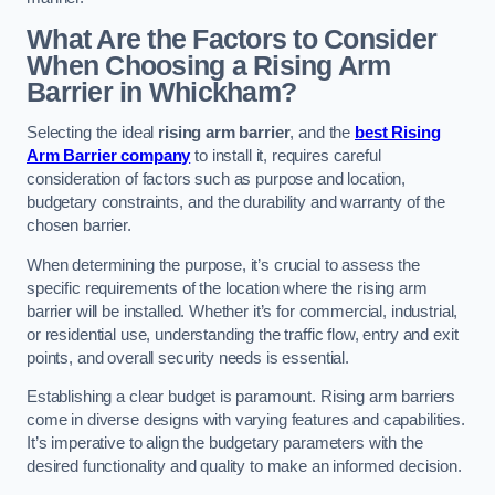
What Are the Factors to Consider
When Choosing a Rising Arm
Barrier in Whickham?
Selecting the ideal
rising arm barrier
, and the
best Rising
Arm Barrier company
to install it, requires careful
consideration of factors such as purpose and location,
budgetary constraints, and the durability and warranty of the
chosen barrier.
When determining the purpose, it’s crucial to assess the
specific requirements of the location where the rising arm
barrier will be installed. Whether it’s for commercial, industrial,
or residential use, understanding the traffic flow, entry and exit
points, and overall security needs is essential.
Establishing a clear budget is paramount. Rising arm barriers
come in diverse designs with varying features and capabilities.
It’s imperative to align the budgetary parameters with the
desired functionality and quality to make an informed decision.