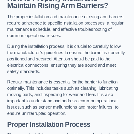
Maintain Rising Arm Barriers?
The proper installation and maintenance of rising arm barriers
require adherence to specific installation processes, a regular
maintenance schedule, and effective troubleshooting of
common operational issues.
During the installation process, it is crucial to carefully follow
the manufacturer’s guidelines to ensure the barrier is correctly
positioned and secured. Attention should be paid to the
electrical connections, ensuring they are sound and meet
safety standards.
Regular maintenance is essential for the barrier to function
optimally. This includes tasks such as cleaning, lubricating
moving parts, and inspecting for wear and tear. It is also
important to understand and address common operational
issues, such as sensor malfunctions and motor failures, to
ensure uninterrupted operation.
Proper Installation Process