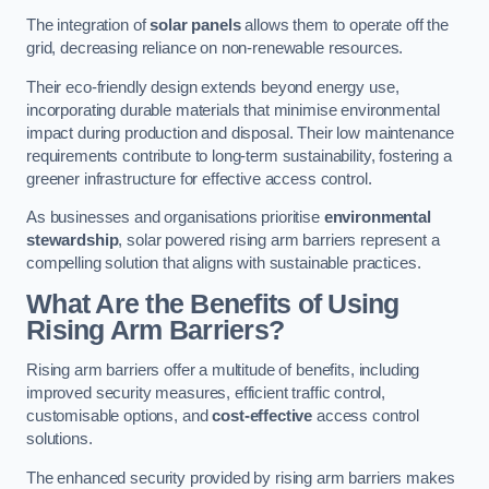
The integration of
solar panels
allows them to operate off the
grid, decreasing reliance on non-renewable resources.
Their eco-friendly design extends beyond energy use,
incorporating durable materials that minimise environmental
impact during production and disposal. Their low maintenance
requirements contribute to long-term sustainability, fostering a
greener infrastructure for effective access control.
As businesses and organisations prioritise
environmental
stewardship
, solar powered rising arm barriers represent a
compelling solution that aligns with sustainable practices.
What Are the Benefits of Using
Rising Arm Barriers?
Rising arm barriers offer a multitude of benefits, including
improved security measures, efficient traffic control,
customisable options, and
cost-effective
access control
solutions.
The enhanced security provided by rising arm barriers makes