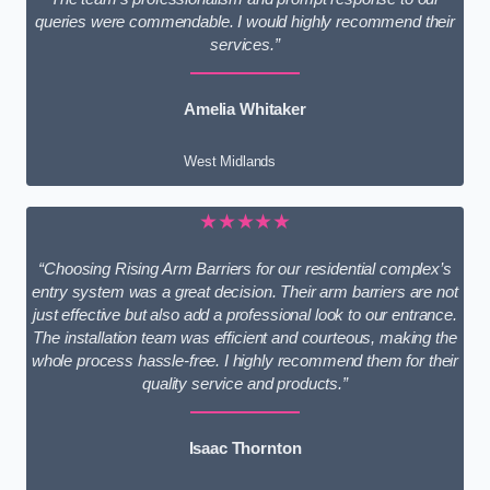
queries were commendable. I would highly recommend their
services.”
Amelia Whitaker
West Midlands
★★★★★
“Choosing Rising Arm Barriers for our residential complex’s
entry system was a great decision. Their arm barriers are not
just effective but also add a professional look to our entrance.
The installation team was efficient and courteous, making the
whole process hassle-free. I highly recommend them for their
quality service and products.”
Isaac Thornton