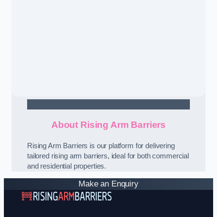
Contact Us
About Rising Arm Barriers
Rising Arm Barriers is our platform for delivering
tailored rising arm barriers, ideal for both commercial
and residential properties.
Make an Enquiry