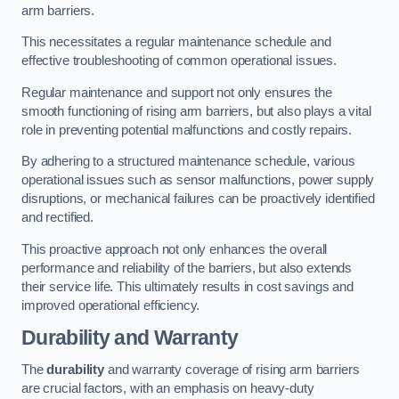
arm barriers.
This necessitates a regular maintenance schedule and
effective troubleshooting of common operational issues.
Regular maintenance and support not only ensures the
smooth functioning of rising arm barriers, but also plays a vital
role in preventing potential malfunctions and costly repairs.
By adhering to a structured maintenance schedule, various
operational issues such as sensor malfunctions, power supply
disruptions, or mechanical failures can be proactively identified
and rectified.
This proactive approach not only enhances the overall
performance and reliability of the barriers, but also extends
their service life. This ultimately results in cost savings and
improved operational efficiency.
Durability and Warranty
The
durability
and warranty coverage of rising arm barriers
are crucial factors, with an emphasis on heavy-duty