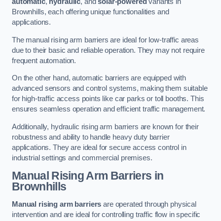
automatic
,
hydraulic
, and
solar-powered
variants in
Brownhills, each offering unique functionalities and
applications.
The manual rising arm barriers are ideal for low-traffic areas
due to their basic and reliable operation. They may not require
frequent automation.
On the other hand, automatic barriers are equipped with
advanced sensors and control systems, making them suitable
for high-traffic access points like car parks or toll booths. This
ensures seamless operation and efficient traffic management.
Additionally, hydraulic rising arm barriers are known for their
robustness and ability to handle heavy duty barrier
applications. They are ideal for secure access control in
industrial settings and commercial premises.
Manual Rising Arm Barriers
in
Brownhills
Manual rising arm barriers
are operated through physical
intervention and are ideal for controlling traffic flow in specific