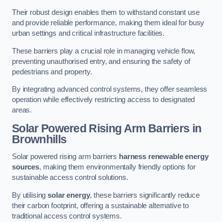
Their robust design enables them to withstand constant use
and provide reliable performance, making them ideal for busy
urban settings and critical infrastructure facilities.
These barriers play a crucial role in managing vehicle flow,
preventing unauthorised entry, and ensuring the safety of
pedestrians and property.
By integrating advanced control systems, they offer seamless
operation while effectively restricting access to designated
areas.
Solar Powered Rising Arm Barriers
in
Brownhills
Solar powered rising arm barriers
harness renewable energy
sources
, making them environmentally friendly options for
sustainable access control solutions.
By utilising
solar energy
, these barriers significantly reduce
their carbon footprint, offering a sustainable alternative to
traditional access control systems.