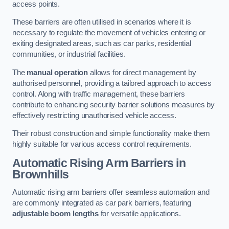
access points.
These barriers are often utilised in scenarios where it is
necessary to regulate the movement of vehicles entering or
exiting designated areas, such as car parks, residential
communities, or industrial facilities.
The
manual operation
allows for direct management by
authorised personnel, providing a tailored approach to access
control. Along with traffic management, these barriers
contribute to enhancing security barrier solutions measures by
effectively restricting unauthorised vehicle access.
Their robust construction and simple functionality make them
highly suitable for various access control requirements.
Automatic Rising Arm Barriers
in
Brownhills
Automatic rising arm barriers offer seamless automation and
are commonly integrated as car park barriers, featuring
adjustable boom lengths
for versatile applications.