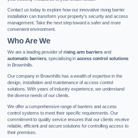
Contact us today to explore how our innovative rising barrier
installation can transform your property’s security and access
management. Take the next step toward a safer and more
convenient environment.
Who Are We
We are a leading provider of
rising arm barriers
and
automatic barriers
, specialising in
access control solutions
in Brownhills.
Our company in Brownhills has a wealth of expertise in the
design, installation and maintenance of access control
solutions. With years of industry experience, we understand
the diverse needs of our clients.
We offer a comprehensive range of barriers and access
control systems to meet their specific requirements. Our
commitment to quality service ensures that our clients receive
reliable, efficient and secure solutions for controlling access to
their premises.