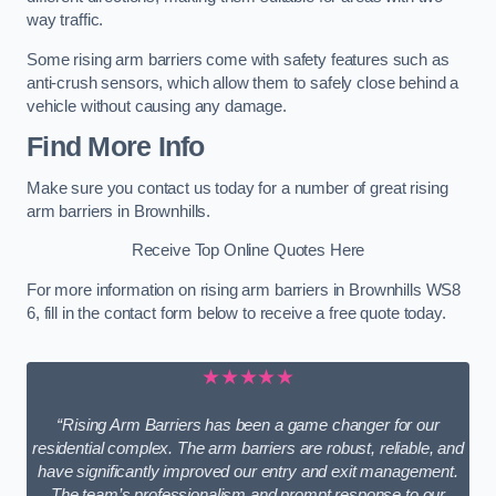
way traffic.
Some rising arm barriers come with safety features such as
anti-crush sensors, which allow them to safely close behind a
vehicle without causing any damage.
Find More Info
Make sure you contact us today for a number of great rising
arm barriers in Brownhills.
Receive Top Online Quotes Here
For more information on rising arm barriers in Brownhills WS8
6, fill in the contact form below to receive a free quote today.
★★★★★
“Rising Arm Barriers has been a game changer for our
residential complex. The arm barriers are robust, reliable, and
have significantly improved our entry and exit management.
The team’s professionalism and prompt response to our