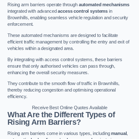
Rising arm barriers operate through
automated mechanisms
integrated with advanced
access control systems
in
Brownhills, enabling seamless vehicle regulation and security
enforcement.
These automated mechanisms are designed to facilitate
efficient traffic management by controlling the entry and exit of
vehicles within a designated area.
By integrating with access control systems, these barriers
ensure that only authorised vehicles can pass through,
enhancing the overall security measures.
They contribute to the smooth flow of traffic in Brownhills,
thereby reducing congestion and optimising operational
efficiency.
Receive Best Online Quotes Available
What Are the Different Types of
Rising Arm Barriers?
Rising arm barriers come in various types, including
manual
,