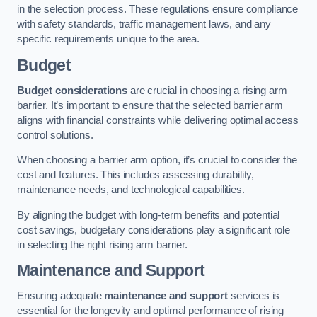
in the selection process. These regulations ensure compliance
with safety standards, traffic management laws, and any
specific requirements unique to the area.
Budget
Budget considerations
are crucial in choosing a rising arm
barrier. It’s important to ensure that the selected barrier arm
aligns with financial constraints while delivering optimal access
control solutions.
When choosing a barrier arm option, it’s crucial to consider the
cost and features. This includes assessing durability,
maintenance needs, and technological capabilities.
By aligning the budget with long-term benefits and potential
cost savings, budgetary considerations play a significant role
in selecting the right rising arm barrier.
Maintenance and Support
Ensuring adequate
maintenance and support
services is
essential for the longevity and optimal performance of rising