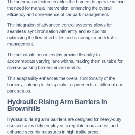
The automation feature enables the barriers to operate without
the need for manual intervention, enhancing the overall
efficiency and convenience of car park management.
The integration of advanced control systems allows for
seamless synchronisation with entry and exit points,
optimising the flow of vehicles and ensuring smooth traffic
management.
The adjustable boom lengths provide flexibility to
accommodate varying lane widths, making them suitable for
diverse parking barriers environments.
This adaptability enhances the overall functionality of the
barriers, catering to the specific requirements of different car
park setups.
Hydraulic Rising Arm Barriers
in
Brownhills
Hydraulic rising arm barriers
are designed for heavy-duty
use and are widely employed to regulate road access and
enhance security measures in high-traffic areas.