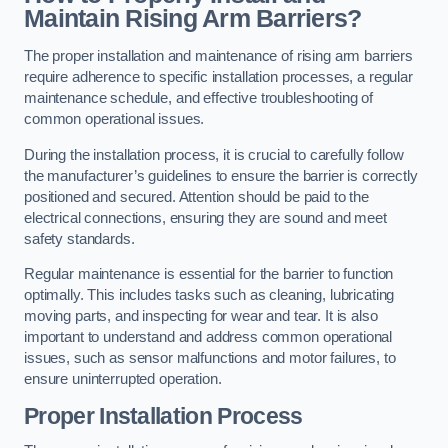
Maintain Rising Arm Barriers?
The proper installation and maintenance of rising arm barriers
require adherence to specific installation processes, a regular
maintenance schedule, and effective troubleshooting of
common operational issues.
During the installation process, it is crucial to carefully follow
the manufacturer’s guidelines to ensure the barrier is correctly
positioned and secured. Attention should be paid to the
electrical connections, ensuring they are sound and meet
safety standards.
Regular maintenance is essential for the barrier to function
optimally. This includes tasks such as cleaning, lubricating
moving parts, and inspecting for wear and tear. It is also
important to understand and address common operational
issues, such as sensor malfunctions and motor failures, to
ensure uninterrupted operation.
Proper Installation Process