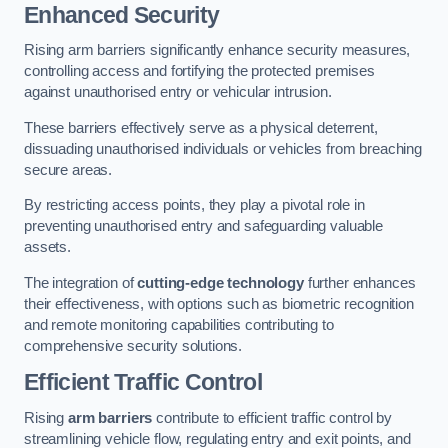
Enhanced Security
Rising arm barriers significantly enhance security measures,
controlling access and fortifying the protected premises
against unauthorised entry or vehicular intrusion.
These barriers effectively serve as a physical deterrent,
dissuading unauthorised individuals or vehicles from breaching
secure areas.
By restricting access points, they play a pivotal role in
preventing unauthorised entry and safeguarding valuable
assets.
The integration of
cutting-edge technology
further enhances
their effectiveness, with options such as biometric recognition
and remote monitoring capabilities contributing to
comprehensive security solutions.
Efficient Traffic Control
Rising
arm barriers
contribute to efficient traffic control by
streamlining vehicle flow, regulating entry and exit points, and