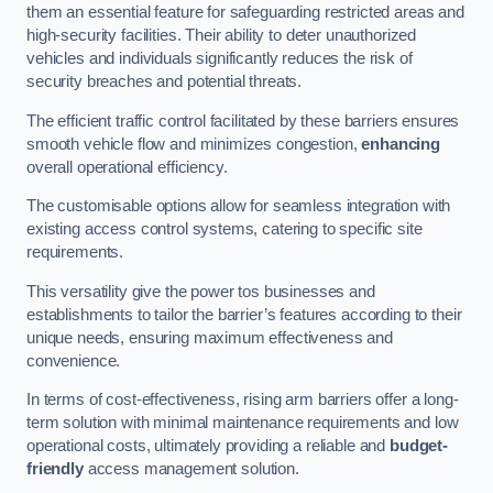
them an essential feature for safeguarding restricted areas and
high-security facilities. Their ability to deter unauthorized
vehicles and individuals significantly reduces the risk of
security breaches and potential threats.
The efficient traffic control facilitated by these barriers ensures
smooth vehicle flow and minimizes congestion,
enhancing
overall operational efficiency.
The customisable options allow for seamless integration with
existing access control systems, catering to specific site
requirements.
This versatility give the power tos businesses and
establishments to tailor the barrier’s features according to their
unique needs, ensuring maximum effectiveness and
convenience.
In terms of cost-effectiveness, rising arm barriers offer a long-
term solution with minimal maintenance requirements and low
operational costs, ultimately providing a reliable and
budget-
friendly
access management solution.