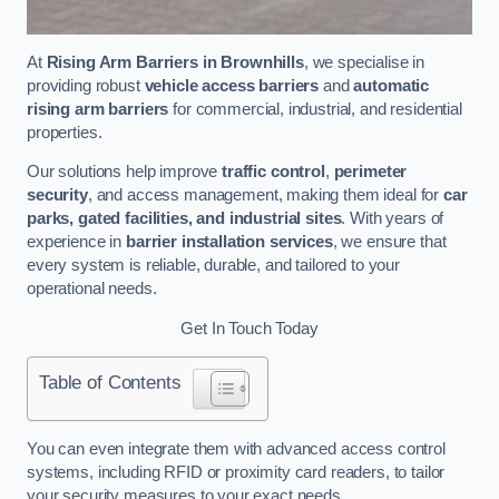
At
Rising Arm Barriers in Brownhills
, we specialise in
providing robust
vehicle access barriers
and
automatic
rising arm barriers
for commercial, industrial, and residential
properties.
Our solutions help improve
traffic control
,
perimeter
security
, and access management, making them ideal for
car
parks, gated facilities, and industrial sites
. With years of
experience in
barrier installation services
, we ensure that
every system is reliable, durable, and tailored to your
operational needs.
Get In Touch Today
Table of Contents
You can even integrate them with advanced access control
systems, including RFID or proximity card readers, to tailor
your security measures to your exact needs.