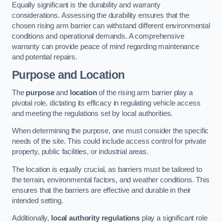
Equally significant is the durability and warranty
considerations. Assessing the durability ensures that the
chosen rising arm barrier can withstand different environmental
conditions and operational demands. A comprehensive
warranty can provide peace of mind regarding maintenance
and potential repairs.
Purpose and Location
The
purpose
and
location
of the rising arm barrier play a
pivotal role, dictating its efficacy in regulating vehicle access
and meeting the regulations set by local authorities.
When determining the purpose, one must consider the specific
needs of the site. This could include access control for private
property, public facilities, or industrial areas.
The location is equally crucial, as barriers must be tailored to
the terrain, environmental factors, and weather conditions. This
ensures that the barriers are effective and durable in their
intended setting.
Additionally,
local authority regulations
play a significant role