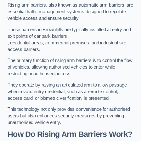
Rising arm barriers, also known as automatic arm barriers, are
essential traffic management systems designed to regulate
vehicle access and ensure security.
These barriers in Brownhills are typically installed at entry and
exit points of car park barriers
, residential areas, commercial premises, and industrial site
access barriers.
The primary function of rising arm barriers is to control the flow
of vehicles, allowing authorised vehicles to enter while
restricting unauthorised access.
They operate by raising an articulated arm to allow passage
when a valid entry credential, such as a remote control,
access card, or biometric verification, is presented.
This technology not only provides convenience for authorised
users but also enhances security measures by preventing
unauthorised vehicle entry.
How Do Rising Arm Barriers Work?