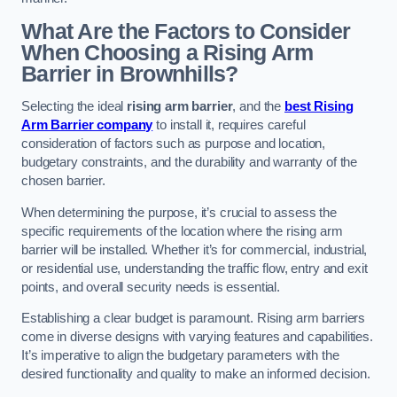
What Are the Factors to Consider
When Choosing a Rising Arm
Barrier in Brownhills?
Selecting the ideal
rising arm barrier
, and the
best Rising
Arm Barrier company
to install it, requires careful
consideration of factors such as purpose and location,
budgetary constraints, and the durability and warranty of the
chosen barrier.
When determining the purpose, it’s crucial to assess the
specific requirements of the location where the rising arm
barrier will be installed. Whether it’s for commercial, industrial,
or residential use, understanding the traffic flow, entry and exit
points, and overall security needs is essential.
Establishing a clear budget is paramount. Rising arm barriers
come in diverse designs with varying features and capabilities.
It’s imperative to align the budgetary parameters with the
desired functionality and quality to make an informed decision.