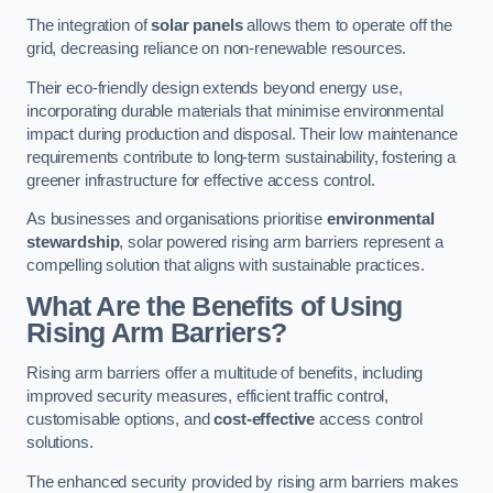
The integration of
solar panels
allows them to operate off the
grid, decreasing reliance on non-renewable resources.
Their eco-friendly design extends beyond energy use,
incorporating durable materials that minimise environmental
impact during production and disposal. Their low maintenance
requirements contribute to long-term sustainability, fostering a
greener infrastructure for effective access control.
As businesses and organisations prioritise
environmental
stewardship
, solar powered rising arm barriers represent a
compelling solution that aligns with sustainable practices.
What Are the Benefits of Using
Rising Arm Barriers?
Rising arm barriers offer a multitude of benefits, including
improved security measures, efficient traffic control,
customisable options, and
cost-effective
access control
solutions.
The enhanced security provided by rising arm barriers makes