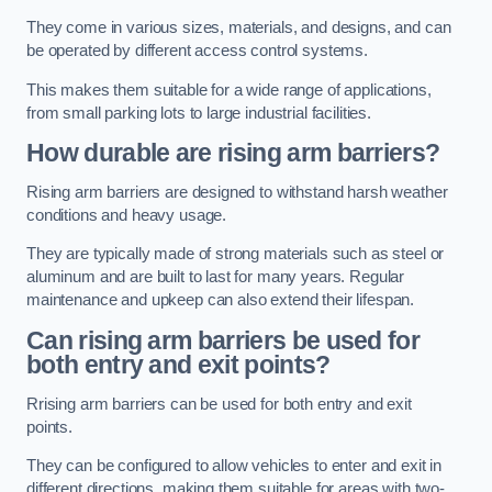
They come in various sizes, materials, and designs, and can
be operated by different access control systems.
This makes them suitable for a wide range of applications,
from small parking lots to large industrial facilities.
How durable are rising arm barriers?
Rising arm barriers are designed to withstand harsh weather
conditions and heavy usage.
They are typically made of strong materials such as steel or
aluminum and are built to last for many years. Regular
maintenance and upkeep can also extend their lifespan.
Can rising arm barriers be used for
both entry and exit points?
Rrising arm barriers can be used for both entry and exit
points.
They can be configured to allow vehicles to enter and exit in
different directions, making them suitable for areas with two-