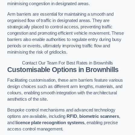
minimising congestion in designated areas.
Arm barriers are essential for maintaining a smooth and
organised flow of traffic in designated areas. They are
strategically placed to control access, preventing traffic
congestion and promoting efficient vehicle movement. These
barriers also enable authorities to regulate entry during busy
periods or events, ultimately improving traffic flow and
minimising the risk of gridlocks.
Contact Our Team For Best Rates in Brownhills
Customisable Options
in Brownhills
Facilitating customisation, these arm barriers feature various
design choices such as different arm lengths, materials, and
colours, enabling smooth integration with the architectural
aesthetics of the site.
Bespoke control mechanisms and advanced technology
options are available, including
RFID
,
biometric scanners
,
and
licence plate recognition systems
, enabling precise
access control management.