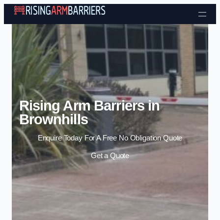
Skip to content
Rising Arm Barriers in
Brownhills
Enquire Today For A Free No Obligation Quote
Get a Quote