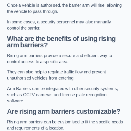
Once a vehicle is authorised, the barrier arm will rise, allowing
the vehicle to pass through.
In some cases, a security personnel may also manually
control the barrier.
What are the benefits of using rising
arm barriers?
Rising arm barriers provide a secure and efficient way to
control access to a specific area.
They can also help to regulate traffic flow and prevent
unauthorised vehicles from entering.
Arm Barriers can be integrated with other security systems,
such as CCTV cameras and license plate recognition
software.
Are rising arm barriers customizable?
Rising arm barriers can be customised to fit the specific needs
and requirements of a location.