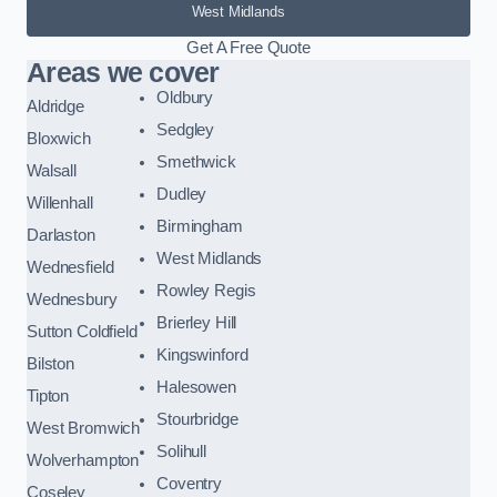
West Midlands
Get A Free Quote
Areas we cover
Oldbury
Aldridge
Sedgley
Bloxwich
Smethwick
Walsall
Dudley
Willenhall
Birmingham
Darlaston
West Midlands
Wednesfield
Rowley Regis
Wednesbury
Brierley Hill
Sutton Coldfield
Kingswinford
Bilston
Halesowen
Tipton
Stourbridge
West Bromwich
Solihull
Wolverhampton
Coventry
Coseley