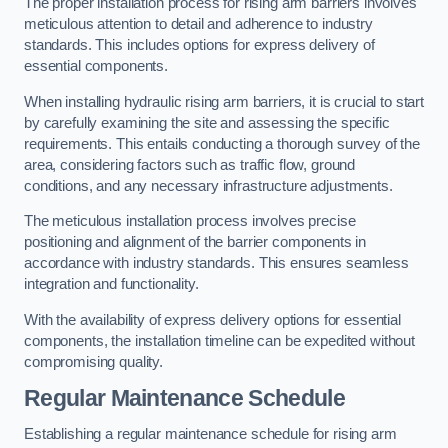
The proper installation process for rising arm barriers involves
meticulous attention to detail and adherence to industry
standards. This includes options for express delivery of
essential components.
When installing hydraulic rising arm barriers, it is crucial to start
by carefully examining the site and assessing the specific
requirements. This entails conducting a thorough survey of the
area, considering factors such as traffic flow, ground
conditions, and any necessary infrastructure adjustments.
The meticulous installation process involves precise
positioning and alignment of the barrier components in
accordance with industry standards. This ensures seamless
integration and functionality.
With the availability of express delivery options for essential
components, the installation timeline can be expedited without
compromising quality.
Regular Maintenance Schedule
Establishing a regular maintenance schedule for rising arm