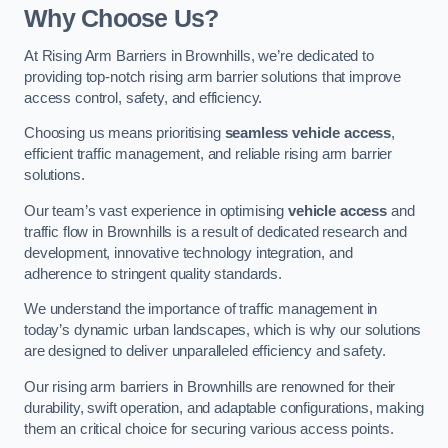
Why Choose Us?
At Rising Arm Barriers in Brownhills, we’re dedicated to
providing top-notch rising arm barrier solutions that improve
access control, safety, and efficiency.
Choosing us means prioritising
seamless vehicle access
,
efficient traffic management, and reliable rising arm barrier
solutions.
Our team’s vast experience in optimising
vehicle access
and
traffic flow in Brownhills is a result of dedicated research and
development, innovative technology integration, and
adherence to stringent quality standards.
We understand the importance of traffic management in
today’s dynamic urban landscapes, which is why our solutions
are designed to deliver unparalleled efficiency and safety.
Our rising arm barriers in Brownhills are renowned for their
durability, swift operation, and adaptable configurations, making
them an critical choice for securing various access points.