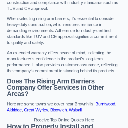
construction and compliance with industry standards such as
TUV and CE approval.
When selecting rising arm barriers, it’s essential to consider
heavy-duty construction, which ensures resilience in
demanding environments. Adherence to industry-certified
standards like TUV and CE approval signifies a commitment
to quality and safety.
An extended warranty offers peace of mind, indicating the
manufacturer’s confidence in the product’s long-term
performance. It also provides customer assurance, reflecting
the company’s commitment to standing behind its products.
Does The Rising Arm Barriers
Company Offer Services in Other
Areas?
Here are some towns we cover near Brownhills.
Burntwood
,
Aldridge
,
Great Wyrley
,
Bloxwich
,
Walsall
Receive Top Online Quotes Here
How to Properly Install and