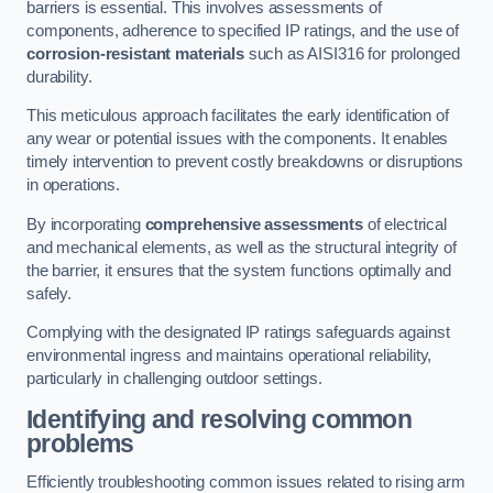
barriers is essential. This involves assessments of
components, adherence to specified IP ratings, and the use of
corrosion-resistant materials
such as AISI316 for prolonged
durability.
This meticulous approach facilitates the early identification of
any wear or potential issues with the components. It enables
timely intervention to prevent costly breakdowns or disruptions
in operations.
By incorporating
comprehensive assessments
of electrical
and mechanical elements, as well as the structural integrity of
the barrier, it ensures that the system functions optimally and
safely.
Complying with the designated IP ratings safeguards against
environmental ingress and maintains operational reliability,
particularly in challenging outdoor settings.
Identifying and resolving common
problems
Efficiently troubleshooting common issues related to rising arm