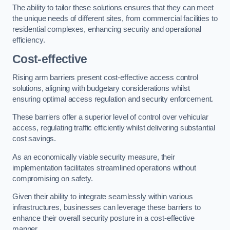
The ability to tailor these solutions ensures that they can meet
the unique needs of different sites, from commercial facilities to
residential complexes, enhancing security and operational
efficiency.
Cost-effective
Rising arm barriers present cost-effective access control
solutions, aligning with budgetary considerations whilst
ensuring optimal access regulation and security enforcement.
These barriers offer a superior level of control over vehicular
access, regulating traffic efficiently whilst delivering substantial
cost savings.
As an economically viable security measure, their
implementation facilitates streamlined operations without
compromising on safety.
Given their ability to integrate seamlessly within various
infrastructures, businesses can leverage these barriers to
enhance their overall security posture in a cost-effective
manner.