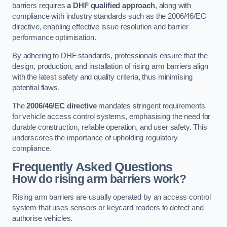
barriers requires
a DHF qualified approach
, along with
compliance with industry standards such as the 2006/46/EC
directive, enabling effective issue resolution and barrier
performance optimisation.
By adhering to DHF standards, professionals ensure that the
design, production, and installation of rising arm barriers align
with the latest safety and quality criteria, thus minimising
potential flaws.
The
2006/46/EC directive
mandates stringent requirements
for vehicle access control systems, emphasising the need for
durable construction, reliable operation, and user safety. This
underscores the importance of upholding regulatory
compliance.
Frequently Asked Questions
How do rising arm barriers work?
Rising arm barriers are usually operated by an access control
system that uses sensors or keycard readers to detect and
authorise vehicles.