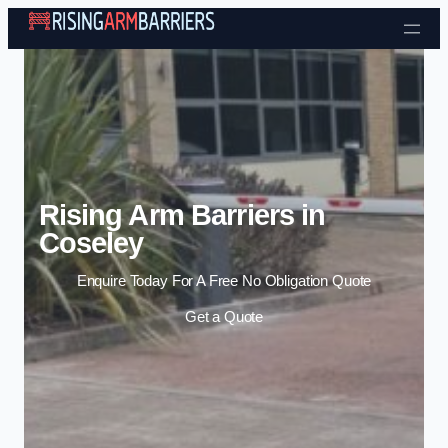
Skip to content
Rising Arm Barriers in
Coseley
Enquire Today For A Free No Obligation Quote
Get a Quote