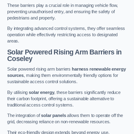
These barriers play a crucial role in managing vehicle flow,
preventing unauthorised entry, and ensuring the safety of
pedestrians and property.
By integrating advanced control systems, they offer seamless
operation while effectively restricting access to designated
areas.
Solar Powered Rising Arm Barriers
in
Coseley
Solar powered rising arm barriers
harness renewable energy
sources
, making them environmentally friendly options for
sustainable access control solutions.
By utilising
solar energy
, these barriers significantly reduce
their carbon footprint, offering a sustainable alternative to
traditional access control systems.
The integration of
solar panels
allows them to operate off the
grid, decreasing reliance on non-renewable resources.
Their eco-friendly design extends beyond energy use,