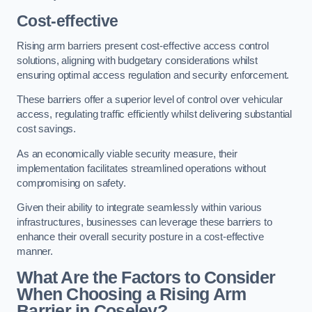
Cost-effective
Rising arm barriers present cost-effective access control
solutions, aligning with budgetary considerations whilst
ensuring optimal access regulation and security enforcement.
These barriers offer a superior level of control over vehicular
access, regulating traffic efficiently whilst delivering substantial
cost savings.
As an economically viable security measure, their
implementation facilitates streamlined operations without
compromising on safety.
Given their ability to integrate seamlessly within various
infrastructures, businesses can leverage these barriers to
enhance their overall security posture in a cost-effective
manner.
What Are the Factors to Consider
When Choosing a Rising Arm
Barrier in Coseley?