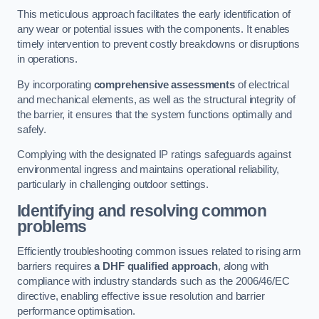
This meticulous approach facilitates the early identification of
any wear or potential issues with the components. It enables
timely intervention to prevent costly breakdowns or disruptions
in operations.
By incorporating
comprehensive assessments
of electrical
and mechanical elements, as well as the structural integrity of
the barrier, it ensures that the system functions optimally and
safely.
Complying with the designated IP ratings safeguards against
environmental ingress and maintains operational reliability,
particularly in challenging outdoor settings.
Identifying and resolving common
problems
Efficiently troubleshooting common issues related to rising arm
barriers requires
a DHF qualified approach
, along with
compliance with industry standards such as the 2006/46/EC
directive, enabling effective issue resolution and barrier
performance optimisation.