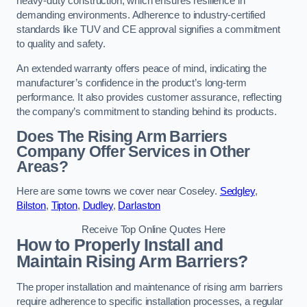
heavy-duty construction, which ensures resilience in
demanding environments. Adherence to industry-certified
standards like TUV and CE approval signifies a commitment
to quality and safety.
An extended warranty offers peace of mind, indicating the
manufacturer’s confidence in the product’s long-term
performance. It also provides customer assurance, reflecting
the company’s commitment to standing behind its products.
Does The Rising Arm Barriers
Company Offer Services in Other
Areas?
Here are some towns we cover near Coseley.
Sedgley
,
Bilston
,
Tipton
,
Dudley
,
Darlaston
Receive Top Online Quotes Here
How to Properly Install and
Maintain Rising Arm Barriers?
The proper installation and maintenance of rising arm barriers
require adherence to specific installation processes, a regular