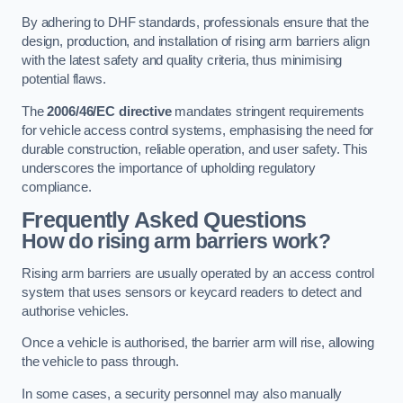
By adhering to DHF standards, professionals ensure that the
design, production, and installation of rising arm barriers align
with the latest safety and quality criteria, thus minimising
potential flaws.
The
2006/46/EC directive
mandates stringent requirements
for vehicle access control systems, emphasising the need for
durable construction, reliable operation, and user safety. This
underscores the importance of upholding regulatory
compliance.
Frequently Asked Questions
How do rising arm barriers work?
Rising arm barriers are usually operated by an access control
system that uses sensors or keycard readers to detect and
authorise vehicles.
Once a vehicle is authorised, the barrier arm will rise, allowing
the vehicle to pass through.
In some cases, a security personnel may also manually