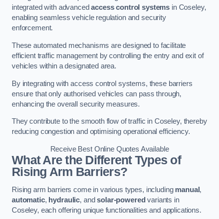
integrated with advanced
access control systems
in Coseley,
enabling seamless vehicle regulation and security
enforcement.
These automated mechanisms are designed to facilitate
efficient traffic management by controlling the entry and exit of
vehicles within a designated area.
By integrating with access control systems, these barriers
ensure that only authorised vehicles can pass through,
enhancing the overall security measures.
They contribute to the smooth flow of traffic in Coseley, thereby
reducing congestion and optimising operational efficiency.
Receive Best Online Quotes Available
What Are the Different Types of
Rising Arm Barriers?
Rising arm barriers come in various types, including
manual
,
automatic
,
hydraulic
, and
solar-powered
variants in
Coseley, each offering unique functionalities and applications.