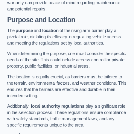
warranty can provide peace of mind regarding maintenance
and potential repairs.
Purpose and Location
The
purpose
and
location
of the rising arm barrier play a
pivotal role, dictating its efficacy in regulating vehicle access
and meeting the regulations set by local authorities.
When determining the purpose, one must consider the specific
needs of the site. This could include access control for private
property, public facilities, or industrial areas.
The location is equally crucial, as barriers must be tailored to
the terrain, environmental factors, and weather conditions. This
ensures that the barriers are effective and durable in their
intended setting.
Additionally,
local authority regulations
play a significant role
in the selection process. These regulations ensure compliance
with safety standards, traffic management laws, and any
specific requirements unique to the area.