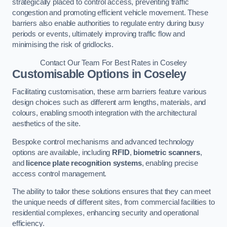
strategically placed to control access, preventing traffic
congestion and promoting efficient vehicle movement. These
barriers also enable authorities to regulate entry during busy
periods or events, ultimately improving traffic flow and
minimising the risk of gridlocks.
Contact Our Team For Best Rates in Coseley
Customisable Options
in Coseley
Facilitating customisation, these arm barriers feature various
design choices such as different arm lengths, materials, and
colours, enabling smooth integration with the architectural
aesthetics of the site.
Bespoke control mechanisms and advanced technology
options are available, including
RFID
,
biometric scanners
,
and
licence plate recognition systems
, enabling precise
access control management.
The ability to tailor these solutions ensures that they can meet
the unique needs of different sites, from commercial facilities to
residential complexes, enhancing security and operational
efficiency.