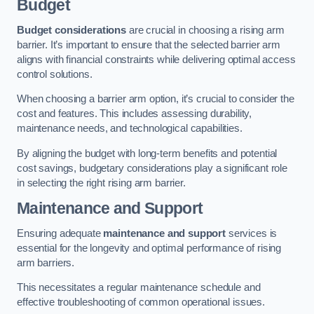
Budget
Budget considerations
are crucial in choosing a rising arm
barrier. It’s important to ensure that the selected barrier arm
aligns with financial constraints while delivering optimal access
control solutions.
When choosing a barrier arm option, it’s crucial to consider the
cost and features. This includes assessing durability,
maintenance needs, and technological capabilities.
By aligning the budget with long-term benefits and potential
cost savings, budgetary considerations play a significant role
in selecting the right rising arm barrier.
Maintenance and Support
Ensuring adequate
maintenance and support
services is
essential for the longevity and optimal performance of rising
arm barriers.
This necessitates a regular maintenance schedule and
effective troubleshooting of common operational issues.