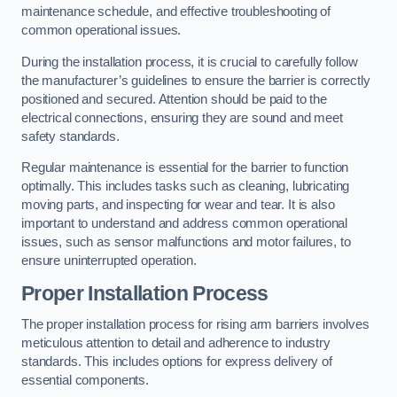
maintenance schedule, and effective troubleshooting of
common operational issues.
During the installation process, it is crucial to carefully follow
the manufacturer’s guidelines to ensure the barrier is correctly
positioned and secured. Attention should be paid to the
electrical connections, ensuring they are sound and meet
safety standards.
Regular maintenance is essential for the barrier to function
optimally. This includes tasks such as cleaning, lubricating
moving parts, and inspecting for wear and tear. It is also
important to understand and address common operational
issues, such as sensor malfunctions and motor failures, to
ensure uninterrupted operation.
Proper Installation Process
The proper installation process for rising arm barriers involves
meticulous attention to detail and adherence to industry
standards. This includes options for express delivery of
essential components.