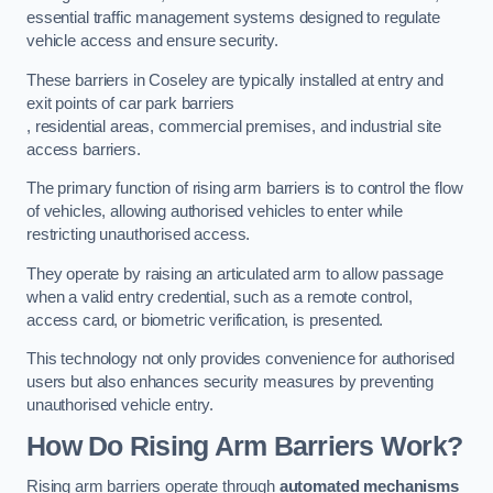
essential traffic management systems designed to regulate
vehicle access and ensure security.
These barriers in Coseley are typically installed at entry and
exit points of car park barriers
, residential areas, commercial premises, and industrial site
access barriers.
The primary function of rising arm barriers is to control the flow
of vehicles, allowing authorised vehicles to enter while
restricting unauthorised access.
They operate by raising an articulated arm to allow passage
when a valid entry credential, such as a remote control,
access card, or biometric verification, is presented.
This technology not only provides convenience for authorised
users but also enhances security measures by preventing
unauthorised vehicle entry.
How Do Rising Arm Barriers Work?
Rising arm barriers operate through
automated mechanisms