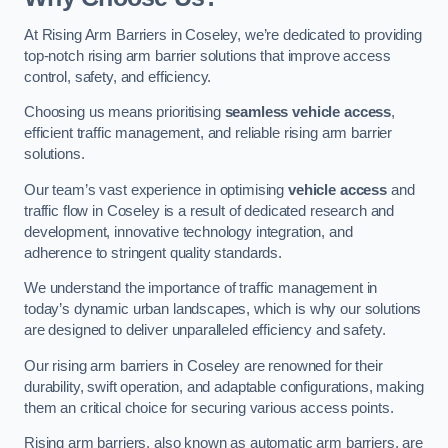
At Rising Arm Barriers in Coseley, we’re dedicated to providing
top-notch rising arm barrier solutions that improve access
control, safety, and efficiency.
Choosing us means prioritising
seamless vehicle access
,
efficient traffic management, and reliable rising arm barrier
solutions.
Our team’s vast experience in optimising
vehicle access
and
traffic flow in Coseley is a result of dedicated research and
development, innovative technology integration, and
adherence to stringent quality standards.
We understand the importance of traffic management in
today’s dynamic urban landscapes, which is why our solutions
are designed to deliver unparalleled efficiency and safety.
Our rising arm barriers in Coseley are renowned for their
durability, swift operation, and adaptable configurations, making
them an critical choice for securing various access points.
Rising arm barriers, also known as automatic arm barriers, are