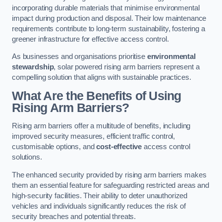
incorporating durable materials that minimise environmental
impact during production and disposal. Their low maintenance
requirements contribute to long-term sustainability, fostering a
greener infrastructure for effective access control.
As businesses and organisations prioritise
environmental
stewardship
, solar powered rising arm barriers represent a
compelling solution that aligns with sustainable practices.
What Are the Benefits of Using
Rising Arm Barriers?
Rising arm barriers offer a multitude of benefits, including
improved security measures, efficient traffic control,
customisable options, and
cost-effective
access control
solutions.
The enhanced security provided by rising arm barriers makes
them an essential feature for safeguarding restricted areas and
high-security facilities. Their ability to deter unauthorized
vehicles and individuals significantly reduces the risk of
security breaches and potential threats.