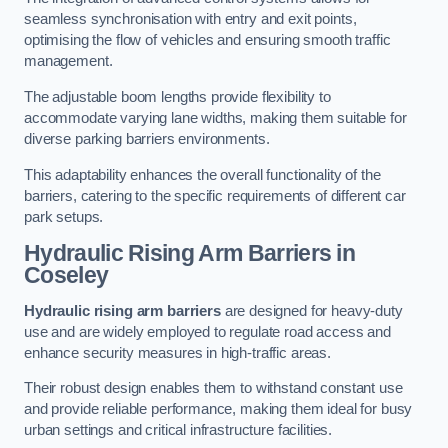
seamless synchronisation with entry and exit points,
optimising the flow of vehicles and ensuring smooth traffic
management.
The adjustable boom lengths provide flexibility to
accommodate varying lane widths, making them suitable for
diverse parking barriers environments.
This adaptability enhances the overall functionality of the
barriers, catering to the specific requirements of different car
park setups.
Hydraulic Rising Arm Barriers
in
Coseley
Hydraulic rising arm barriers
are designed for heavy-duty
use and are widely employed to regulate road access and
enhance security measures in high-traffic areas.
Their robust design enables them to withstand constant use
and provide reliable performance, making them ideal for busy
urban settings and critical infrastructure facilities.