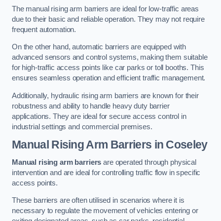
The manual rising arm barriers are ideal for low-traffic areas
due to their basic and reliable operation. They may not require
frequent automation.
On the other hand, automatic barriers are equipped with
advanced sensors and control systems, making them suitable
for high-traffic access points like car parks or toll booths. This
ensures seamless operation and efficient traffic management.
Additionally, hydraulic rising arm barriers are known for their
robustness and ability to handle heavy duty barrier
applications. They are ideal for secure access control in
industrial settings and commercial premises.
Manual Rising Arm Barriers
in Coseley
Manual rising arm barriers
are operated through physical
intervention and are ideal for controlling traffic flow in specific
access points.
These barriers are often utilised in scenarios where it is
necessary to regulate the movement of vehicles entering or