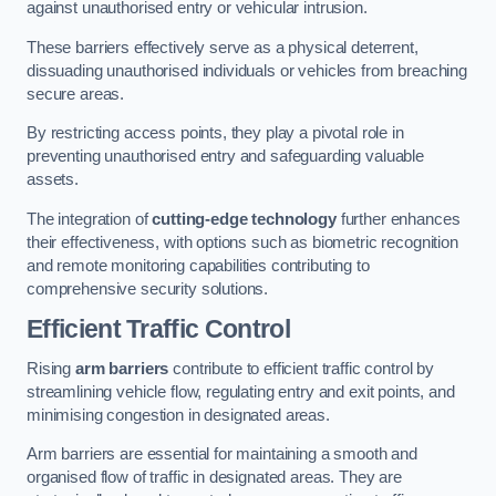
against unauthorised entry or vehicular intrusion.
These barriers effectively serve as a physical deterrent,
dissuading unauthorised individuals or vehicles from breaching
secure areas.
By restricting access points, they play a pivotal role in
preventing unauthorised entry and safeguarding valuable
assets.
The integration of
cutting-edge technology
further enhances
their effectiveness, with options such as biometric recognition
and remote monitoring capabilities contributing to
comprehensive security solutions.
Efficient Traffic Control
Rising
arm barriers
contribute to efficient traffic control by
streamlining vehicle flow, regulating entry and exit points, and
minimising congestion in designated areas.
Arm barriers are essential for maintaining a smooth and
organised flow of traffic in designated areas. They are