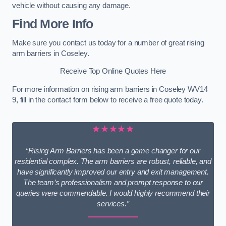
vehicle without causing any damage.
Find More Info
Make sure you contact us today for a number of great rising
arm barriers in Coseley.
Receive Top Online Quotes Here
For more information on rising arm barriers in Coseley WV14
9, fill in the contact form below to receive a free quote today.
★★★★★
“Rising Arm Barriers has been a game changer for our
residential complex. The arm barriers are robust, reliable, and
have significantly improved our entry and exit management.
The team’s professionalism and prompt response to our
queries were commendable. I would highly recommend their
services.”