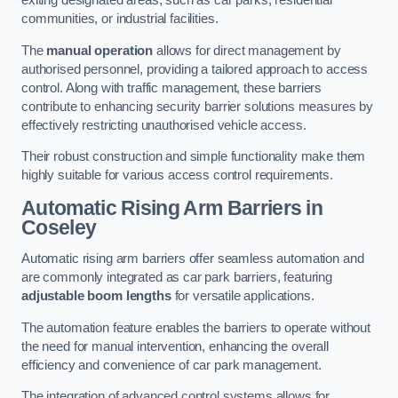
exiting designated areas, such as car parks, residential
communities, or industrial facilities.
The
manual operation
allows for direct management by
authorised personnel, providing a tailored approach to access
control. Along with traffic management, these barriers
contribute to enhancing security barrier solutions measures by
effectively restricting unauthorised vehicle access.
Their robust construction and simple functionality make them
highly suitable for various access control requirements.
Automatic Rising Arm Barriers
in
Coseley
Automatic rising arm barriers offer seamless automation and
are commonly integrated as car park barriers, featuring
adjustable boom lengths
for versatile applications.
The automation feature enables the barriers to operate without
the need for manual intervention, enhancing the overall
efficiency and convenience of car park management.
The integration of advanced control systems allows for