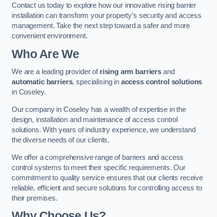
Contact us today to explore how our innovative rising barrier
installation can transform your property’s security and access
management. Take the next step toward a safer and more
convenient environment.
Who Are We
We are a leading provider of
rising arm barriers
and
automatic barriers
, specialising in
access control solutions
in Coseley.
Our company in Coseley has a wealth of expertise in the
design, installation and maintenance of access control
solutions. With years of industry experience, we understand
the diverse needs of our clients.
We offer a comprehensive range of barriers and access
control systems to meet their specific requirements. Our
commitment to quality service ensures that our clients receive
reliable, efficient and secure solutions for controlling access to
their premises.
Why Choose Us?