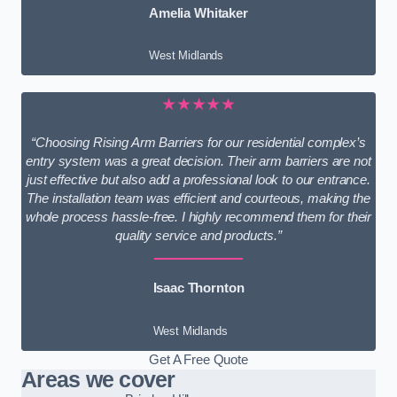
Amelia Whitaker
West Midlands
★★★★★
“Choosing Rising Arm Barriers for our residential complex’s
entry system was a great decision. Their arm barriers are not
just effective but also add a professional look to our entrance.
The installation team was efficient and courteous, making the
whole process hassle-free. I highly recommend them for their
quality service and products.”
Isaac Thornton
West Midlands
Get A Free Quote
Areas we cover