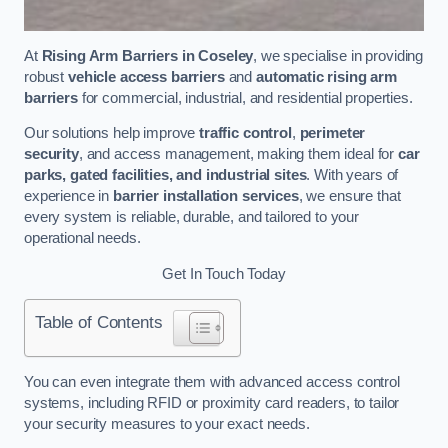
At
Rising Arm Barriers in Coseley
, we specialise in providing
robust
vehicle access barriers
and
automatic rising arm
barriers
for commercial, industrial, and residential properties.
Our solutions help improve
traffic control
,
perimeter
security
, and access management, making them ideal for
car
parks, gated facilities, and industrial sites
. With years of
experience in
barrier installation services
, we ensure that
every system is reliable, durable, and tailored to your
operational needs.
Get In Touch Today
Table of Contents
You can even integrate them with advanced access control
systems, including RFID or proximity card readers, to tailor
your security measures to your exact needs.