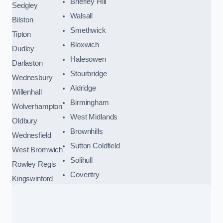
Brierley Hill
Sedgley
Walsall
Bilston
Smethwick
Tipton
Bloxwich
Dudley
Halesowen
Darlaston
Stourbridge
Wednesbury
Aldridge
Willenhall
Birmingham
Wolverhampton
West Midlands
Oldbury
Brownhills
Wednesfield
Sutton Coldfield
West Bromwich
Solihull
Rowley Regis
Coventry
Kingswinford