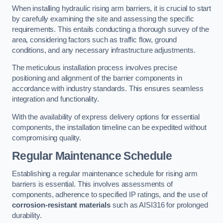
When installing hydraulic rising arm barriers, it is crucial to start
by carefully examining the site and assessing the specific
requirements. This entails conducting a thorough survey of the
area, considering factors such as traffic flow, ground
conditions, and any necessary infrastructure adjustments.
The meticulous installation process involves precise
positioning and alignment of the barrier components in
accordance with industry standards. This ensures seamless
integration and functionality.
With the availability of express delivery options for essential
components, the installation timeline can be expedited without
compromising quality.
Regular Maintenance Schedule
Establishing a regular maintenance schedule for rising arm
barriers is essential. This involves assessments of
components, adherence to specified IP ratings, and the use of
corrosion-resistant materials
such as AISI316 for prolonged
durability.