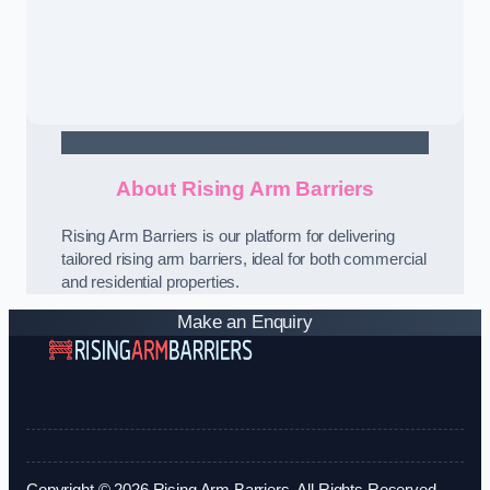
Contact Us
About Rising Arm Barriers
Rising Arm Barriers is our platform for delivering
tailored rising arm barriers, ideal for both commercial
and residential properties.
Make an Enquiry
Copyright © 2026 Rising Arm Barriers. All Rights Reserved.