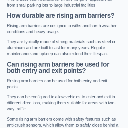
from small parking lots to large industrial facilities.
How durable are rising arm barriers?
Rising arm barriers are designed to withstand harsh weather
conditions and heavy usage.
They are typically made of strong materials such as steel or
aluminum and are built to last for many years. Regular
maintenance and upkeep can also extend their lifespan.
Can rising arm barriers be used for
both entry and exit points?
Rrising arm barriers can be used for both entry and exit
points.
They can be configured to allow vehicles to enter and exit in
different directions, making them suitable for areas with two-
way traffic.
Some rising arm barriers come with safety features such as
anti-crush sensors, which allow them to safely close behind a