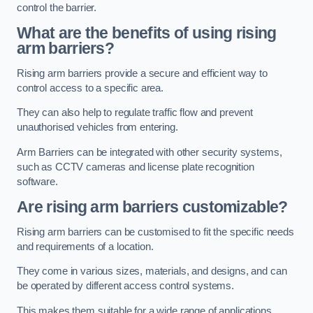
control the barrier.
What are the benefits of using rising
arm barriers?
Rising arm barriers provide a secure and efficient way to
control access to a specific area.
They can also help to regulate traffic flow and prevent
unauthorised vehicles from entering.
Arm Barriers can be integrated with other security systems,
such as CCTV cameras and license plate recognition
software.
Are rising arm barriers customizable?
Rising arm barriers can be customised to fit the specific needs
and requirements of a location.
They come in various sizes, materials, and designs, and can
be operated by different access control systems.
This makes them suitable for a wide range of applications,