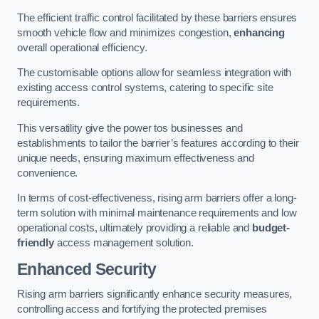
The efficient traffic control facilitated by these barriers ensures
smooth vehicle flow and minimizes congestion,
enhancing
overall operational efficiency.
The customisable options allow for seamless integration with
existing access control systems, catering to specific site
requirements.
This versatility give the power tos businesses and
establishments to tailor the barrier’s features according to their
unique needs, ensuring maximum effectiveness and
convenience.
In terms of cost-effectiveness, rising arm barriers offer a long-
term solution with minimal maintenance requirements and low
operational costs, ultimately providing a reliable and
budget-
friendly
access management solution.
Enhanced Security
Rising arm barriers significantly enhance security measures,
controlling access and fortifying the protected premises