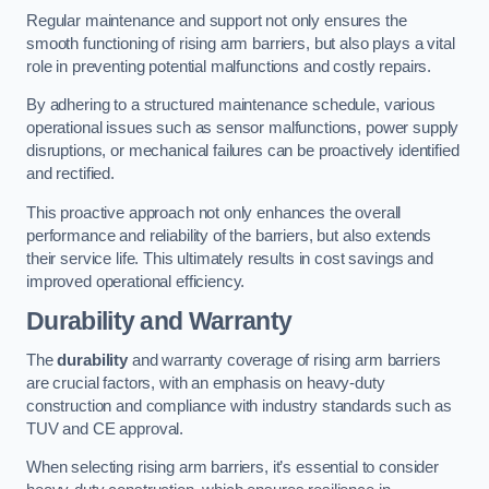
Regular maintenance and support not only ensures the
smooth functioning of rising arm barriers, but also plays a vital
role in preventing potential malfunctions and costly repairs.
By adhering to a structured maintenance schedule, various
operational issues such as sensor malfunctions, power supply
disruptions, or mechanical failures can be proactively identified
and rectified.
This proactive approach not only enhances the overall
performance and reliability of the barriers, but also extends
their service life. This ultimately results in cost savings and
improved operational efficiency.
Durability and Warranty
The
durability
and warranty coverage of rising arm barriers
are crucial factors, with an emphasis on heavy-duty
construction and compliance with industry standards such as
TUV and CE approval.
When selecting rising arm barriers, it’s essential to consider