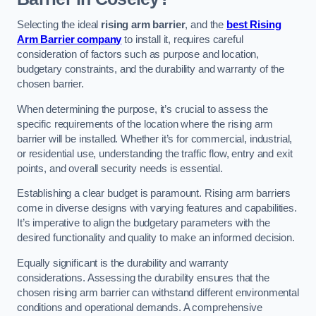
Selecting the ideal
rising arm barrier
, and the
best Rising
Arm Barrier company
to install it, requires careful
consideration of factors such as purpose and location,
budgetary constraints, and the durability and warranty of the
chosen barrier.
When determining the purpose, it’s crucial to assess the
specific requirements of the location where the rising arm
barrier will be installed. Whether it’s for commercial, industrial,
or residential use, understanding the traffic flow, entry and exit
points, and overall security needs is essential.
Establishing a clear budget is paramount. Rising arm barriers
come in diverse designs with varying features and capabilities.
It’s imperative to align the budgetary parameters with the
desired functionality and quality to make an informed decision.
Equally significant is the durability and warranty
considerations. Assessing the durability ensures that the
chosen rising arm barrier can withstand different environmental
conditions and operational demands. A comprehensive