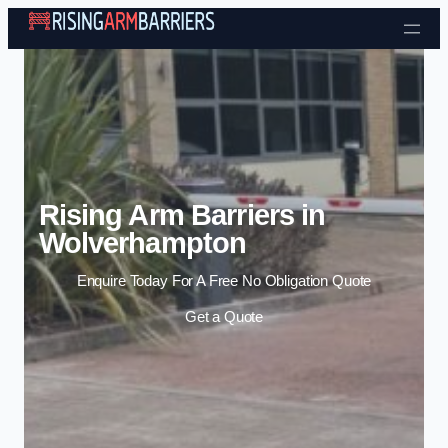
Skip to content
Rising Arm Barriers in
Wolverhampton
Enquire Today For A Free No Obligation Quote
Get a Quote