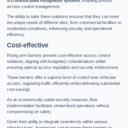
and
licence plate recognition systems
, enabling precise
access control management.
The ability to tailor these solutions ensures that they can meet
the unique needs of different sites, from commercial facilities to
residential complexes, enhancing security and operational
efficiency.
Cost-effective
Rising arm barriers present cost-effective access control
solutions, aligning with budgetary considerations whilst
ensuring optimal access regulation and security enforcement.
These barriers offer a superior level of control over vehicular
access, regulating traffic efficiently whilst delivering substantial
cost savings.
As an economically viable security measure, their
implementation facilitates streamlined operations without
compromising on safety.
Given their ability to integrate seamlessly within various
infrastructures, businesses can leverage these barriers to