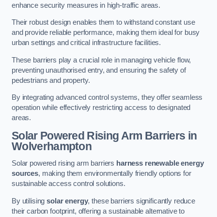
enhance security measures in high-traffic areas.
Their robust design enables them to withstand constant use
and provide reliable performance, making them ideal for busy
urban settings and critical infrastructure facilities.
These barriers play a crucial role in managing vehicle flow,
preventing unauthorised entry, and ensuring the safety of
pedestrians and property.
By integrating advanced control systems, they offer seamless
operation while effectively restricting access to designated
areas.
Solar Powered Rising Arm Barriers
in
Wolverhampton
Solar powered rising arm barriers
harness renewable energy
sources
, making them environmentally friendly options for
sustainable access control solutions.
By utilising
solar energy
, these barriers significantly reduce
their carbon footprint, offering a sustainable alternative to