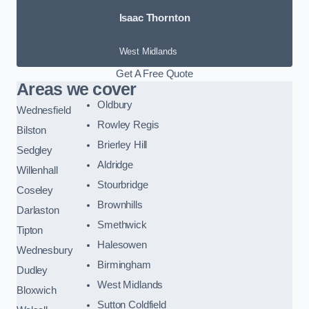
Isaac Thornton
West Midlands
Get A Free Quote
Areas we cover
Oldbury
Wednesfield
Rowley Regis
Bilston
Brierley Hill
Sedgley
Aldridge
Willenhall
Stourbridge
Coseley
Brownhills
Darlaston
Smethwick
Tipton
Halesowen
Wednesbury
Birmingham
Dudley
West Midlands
Bloxwich
Sutton Coldfield