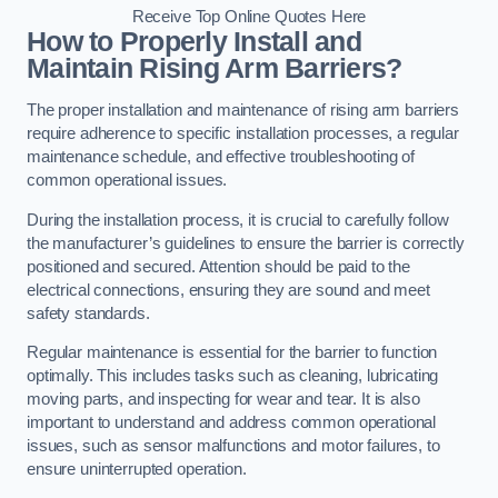
Receive Top Online Quotes Here
How to Properly Install and
Maintain Rising Arm Barriers?
The proper installation and maintenance of rising arm barriers
require adherence to specific installation processes, a regular
maintenance schedule, and effective troubleshooting of
common operational issues.
During the installation process, it is crucial to carefully follow
the manufacturer’s guidelines to ensure the barrier is correctly
positioned and secured. Attention should be paid to the
electrical connections, ensuring they are sound and meet
safety standards.
Regular maintenance is essential for the barrier to function
optimally. This includes tasks such as cleaning, lubricating
moving parts, and inspecting for wear and tear. It is also
important to understand and address common operational
issues, such as sensor malfunctions and motor failures, to
ensure uninterrupted operation.