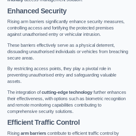
Enhanced Security
Rising arm barriers significantly enhance security measures,
controlling access and fortifying the protected premises
against unauthorised entry or vehicular intrusion.
These barriers effectively serve as a physical deterrent,
dissuading unauthorised individuals or vehicles from breaching
secure areas.
By restricting access points, they play a pivotal role in
preventing unauthorised entry and safeguarding valuable
assets.
The integration of
cutting-edge technology
further enhances
their effectiveness, with options such as biometric recognition
and remote monitoring capabilities contributing to
comprehensive security solutions.
Efficient Traffic Control
Rising
arm barriers
contribute to efficient traffic control by