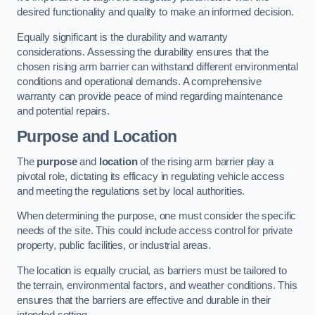
desired functionality and quality to make an informed decision.
Equally significant is the durability and warranty
considerations. Assessing the durability ensures that the
chosen rising arm barrier can withstand different environmental
conditions and operational demands. A comprehensive
warranty can provide peace of mind regarding maintenance
and potential repairs.
Purpose and Location
The
purpose
and
location
of the rising arm barrier play a
pivotal role, dictating its efficacy in regulating vehicle access
and meeting the regulations set by local authorities.
When determining the purpose, one must consider the specific
needs of the site. This could include access control for private
property, public facilities, or industrial areas.
The location is equally crucial, as barriers must be tailored to
the terrain, environmental factors, and weather conditions. This
ensures that the barriers are effective and durable in their
intended setting.