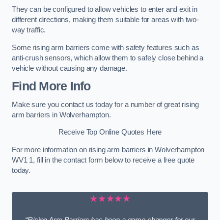
They can be configured to allow vehicles to enter and exit in
different directions, making them suitable for areas with two-
way traffic.
Some rising arm barriers come with safety features such as
anti-crush sensors, which allow them to safely close behind a
vehicle without causing any damage.
Find More Info
Make sure you contact us today for a number of great rising
arm barriers in Wolverhampton.
Receive Top Online Quotes Here
For more information on rising arm barriers in Wolverhampton
WV1 1, fill in the contact form below to receive a free quote
today.
★★★★★
“Rising Arm Barriers has been a game changer for our