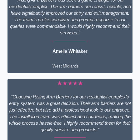
residential complex. The arm barriers are robust, reliable, and
have significantly improved our entry and exit management.
The team’s professionalism and prompt response to our
queries were commendable. I would highly recommend their
services.”
Amelia Whitaker
West Midlands
★★★★★
“Choosing Rising Arm Barriers for our residential complex’s
entry system was a great decision. Their arm barriers are not
just effective but also add a professional look to our entrance.
The installation team was efficient and courteous, making the
whole process hassle-free. I highly recommend them for their
quality service and products.”