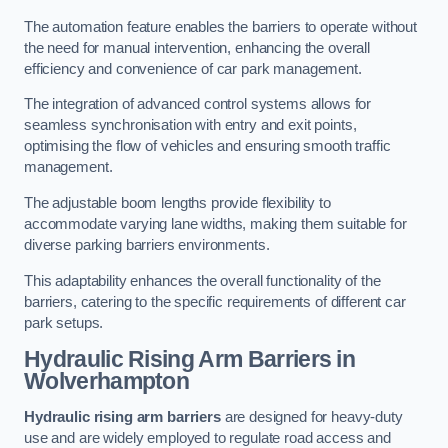
The automation feature enables the barriers to operate without
the need for manual intervention, enhancing the overall
efficiency and convenience of car park management.
The integration of advanced control systems allows for
seamless synchronisation with entry and exit points,
optimising the flow of vehicles and ensuring smooth traffic
management.
The adjustable boom lengths provide flexibility to
accommodate varying lane widths, making them suitable for
diverse parking barriers environments.
This adaptability enhances the overall functionality of the
barriers, catering to the specific requirements of different car
park setups.
Hydraulic Rising Arm Barriers
in
Wolverhampton
Hydraulic rising arm barriers
are designed for heavy-duty
use and are widely employed to regulate road access and