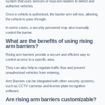
system that uses sensors or keycard readers to detect and
authorise vehicles.
Once a vehicle is authorised, the barrier arm will rise, allowing
the vehicle to pass through.
In some cases, a security personnel may also manually
control the barrier.
What are the benefits of using rising
arm barriers?
Rising arm barriers provide a secure and efficient way to
control access to a specific area.
They can also help to regulate traffic flow and prevent
unauthorised vehicles from entering.
Arm Barriers can be integrated with other security systems,
such as CCTV cameras and license plate recognition
software.
Are rising arm barriers customizable?