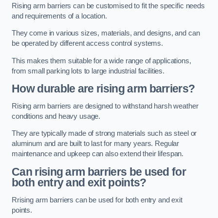
Rising arm barriers can be customised to fit the specific needs
and requirements of a location.
They come in various sizes, materials, and designs, and can
be operated by different access control systems.
This makes them suitable for a wide range of applications,
from small parking lots to large industrial facilities.
How durable are rising arm barriers?
Rising arm barriers are designed to withstand harsh weather
conditions and heavy usage.
They are typically made of strong materials such as steel or
aluminum and are built to last for many years. Regular
maintenance and upkeep can also extend their lifespan.
Can rising arm barriers be used for
both entry and exit points?
Rrising arm barriers can be used for both entry and exit
points.