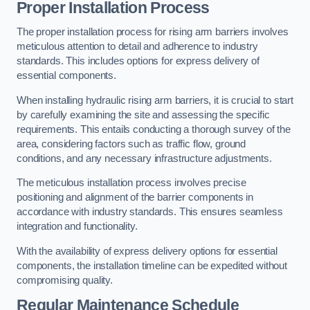
Proper Installation Process
The proper installation process for rising arm barriers involves
meticulous attention to detail and adherence to industry
standards. This includes options for express delivery of
essential components.
When installing hydraulic rising arm barriers, it is crucial to start
by carefully examining the site and assessing the specific
requirements. This entails conducting a thorough survey of the
area, considering factors such as traffic flow, ground
conditions, and any necessary infrastructure adjustments.
The meticulous installation process involves precise
positioning and alignment of the barrier components in
accordance with industry standards. This ensures seamless
integration and functionality.
With the availability of express delivery options for essential
components, the installation timeline can be expedited without
compromising quality.
Regular Maintenance Schedule