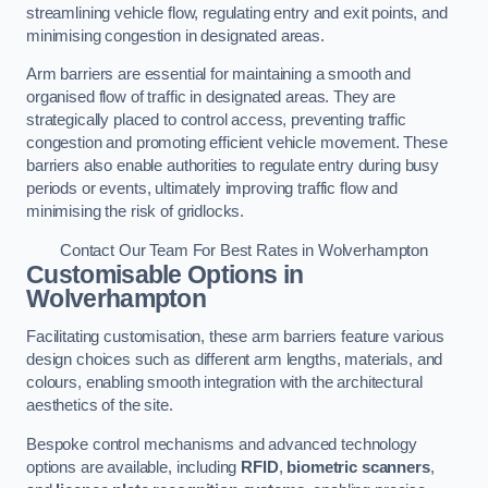
streamlining vehicle flow, regulating entry and exit points, and
minimising congestion in designated areas.
Arm barriers are essential for maintaining a smooth and
organised flow of traffic in designated areas. They are
strategically placed to control access, preventing traffic
congestion and promoting efficient vehicle movement. These
barriers also enable authorities to regulate entry during busy
periods or events, ultimately improving traffic flow and
minimising the risk of gridlocks.
Contact Our Team For Best Rates in Wolverhampton
Customisable Options
in
Wolverhampton
Facilitating customisation, these arm barriers feature various
design choices such as different arm lengths, materials, and
colours, enabling smooth integration with the architectural
aesthetics of the site.
Bespoke control mechanisms and advanced technology
options are available, including
RFID
,
biometric scanners
,