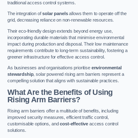
traditional access control systems.
The integration of
solar panels
allows them to operate off the
grid, decreasing reliance on non-renewable resources.
Their eco-friendly design extends beyond energy use,
incorporating durable materials that minimise environmental
impact during production and disposal. Their low maintenance
requirements contribute to long-term sustainability, fostering a
greener infrastructure for effective access control.
As businesses and organisations prioritise
environmental
stewardship
, solar powered rising arm barriers represent a
compelling solution that aligns with sustainable practices.
What Are the Benefits of Using
Rising Arm Barriers?
Rising arm barriers offer a multitude of benefits, including
improved security measures, efficient traffic control,
customisable options, and
cost-effective
access control
solutions.