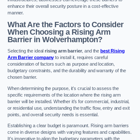
enhance their overall security posture in a cost-effective
manner.
What Are the Factors to Consider
When Choosing a Rising Arm
Barrier in Wolverhampton?
Selecting the ideal
rising arm barrier
, and the
best Rising
Arm Barrier company
to install it, requires careful
consideration of factors such as purpose and location,
budgetary constraints, and the durability and warranty of the
chosen barrier.
When determining the purpose, it’s crucial to assess the
specific requirements of the location where the rising arm
barrier will be installed. Whether it’s for commercial, industrial,
or residential use, understanding the traffic flow, entry and exit
points, and overall security needs is essential.
Establishing a clear budget is paramount. Rising arm barriers
come in diverse designs with varying features and capabilities.
It’s imperative to align the budgetary parameters with the