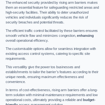
The enhanced security provided by rising arm barriers makes
them an essential feature for safeguarding restricted areas and
high-security facilities. Their ability to deter unauthorized
vehicles and individuals significantly reduces the risk of
security breaches and potential threats.
The efficient traffic control facilitated by these barriers ensures
smooth vehicle flow and minimizes congestion,
enhancing
overall operational efficiency.
The customisable options allow for seamless integration with
existing access control systems, catering to specific site
requirements.
This versatility give the power tos businesses and
establishments to tailor the barrier’s features according to their
unique needs, ensuring maximum effectiveness and
convenience.
In terms of cost-effectiveness, rising arm barriers offer a long-
term solution with minimal maintenance requirements and low
operational costs, ultimately providing a reliable and
budget-
friendly
access management solution.