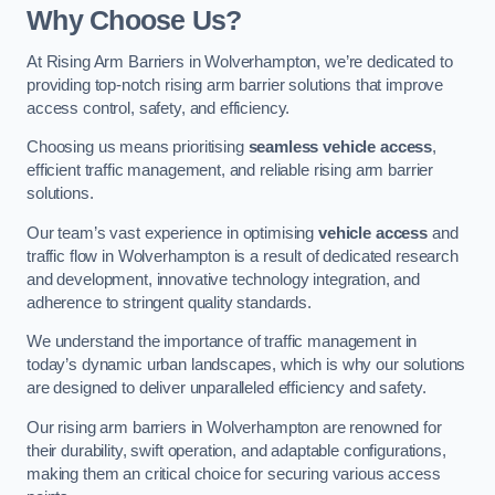
Why Choose Us?
At Rising Arm Barriers in Wolverhampton, we’re dedicated to
providing top-notch rising arm barrier solutions that improve
access control, safety, and efficiency.
Choosing us means prioritising
seamless vehicle access
,
efficient traffic management, and reliable rising arm barrier
solutions.
Our team’s vast experience in optimising
vehicle access
and
traffic flow in Wolverhampton is a result of dedicated research
and development, innovative technology integration, and
adherence to stringent quality standards.
We understand the importance of traffic management in
today’s dynamic urban landscapes, which is why our solutions
are designed to deliver unparalleled efficiency and safety.
Our rising arm barriers in Wolverhampton are renowned for
their durability, swift operation, and adaptable configurations,
making them an critical choice for securing various access