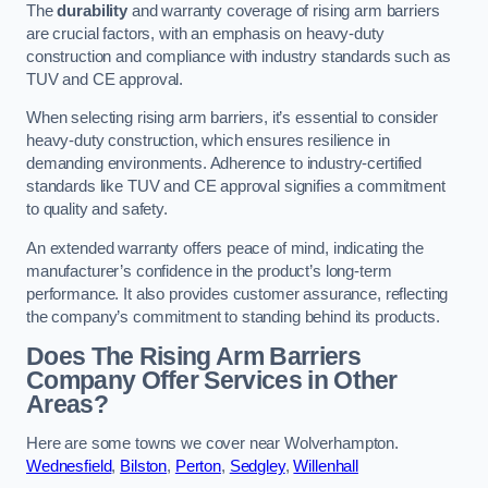
The
durability
and warranty coverage of rising arm barriers
are crucial factors, with an emphasis on heavy-duty
construction and compliance with industry standards such as
TUV and CE approval.
When selecting rising arm barriers, it’s essential to consider
heavy-duty construction, which ensures resilience in
demanding environments. Adherence to industry-certified
standards like TUV and CE approval signifies a commitment
to quality and safety.
An extended warranty offers peace of mind, indicating the
manufacturer’s confidence in the product’s long-term
performance. It also provides customer assurance, reflecting
the company’s commitment to standing behind its products.
Does The Rising Arm Barriers
Company Offer Services in Other
Areas?
Here are some towns we cover near Wolverhampton.
Wednesfield
,
Bilston
,
Perton
,
Sedgley
,
Willenhall