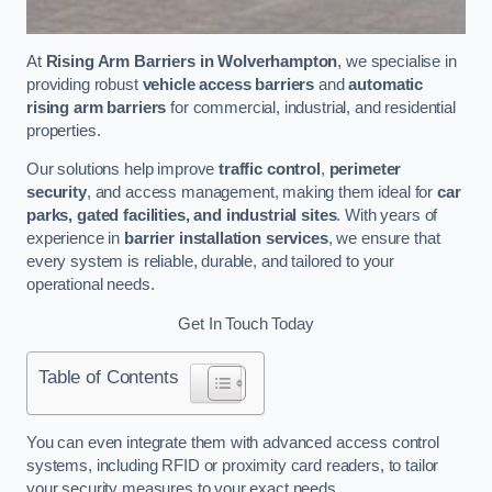
At
Rising Arm Barriers in Wolverhampton
, we specialise in
providing robust
vehicle access barriers
and
automatic
rising arm barriers
for commercial, industrial, and residential
properties.
Our solutions help improve
traffic control
,
perimeter
security
, and access management, making them ideal for
car
parks, gated facilities, and industrial sites
. With years of
experience in
barrier installation services
, we ensure that
every system is reliable, durable, and tailored to your
operational needs.
Get In Touch Today
Table of Contents
You can even integrate them with advanced access control
systems, including RFID or proximity card readers, to tailor
your security measures to your exact needs.