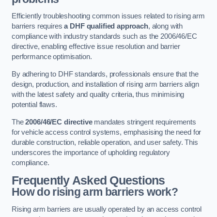
Efficiently troubleshooting common issues related to rising arm
barriers requires
a DHF qualified approach
, along with
compliance with industry standards such as the 2006/46/EC
directive, enabling effective issue resolution and barrier
performance optimisation.
By adhering to DHF standards, professionals ensure that the
design, production, and installation of rising arm barriers align
with the latest safety and quality criteria, thus minimising
potential flaws.
The
2006/46/EC directive
mandates stringent requirements
for vehicle access control systems, emphasising the need for
durable construction, reliable operation, and user safety. This
underscores the importance of upholding regulatory
compliance.
Frequently Asked Questions
How do rising arm barriers work?
Rising arm barriers are usually operated by an access control