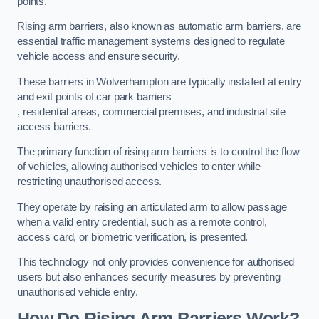
points.
Rising arm barriers, also known as automatic arm barriers, are
essential traffic management systems designed to regulate
vehicle access and ensure security.
These barriers in Wolverhampton are typically installed at entry
and exit points of car park barriers
, residential areas, commercial premises, and industrial site
access barriers.
The primary function of rising arm barriers is to control the flow
of vehicles, allowing authorised vehicles to enter while
restricting unauthorised access.
They operate by raising an articulated arm to allow passage
when a valid entry credential, such as a remote control,
access card, or biometric verification, is presented.
This technology not only provides convenience for authorised
users but also enhances security measures by preventing
unauthorised vehicle entry.
How Do Rising Arm Barriers Work?