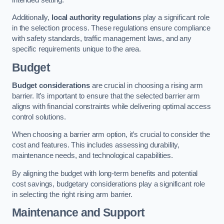
Additionally,
local authority regulations
play a significant role
in the selection process. These regulations ensure compliance
with safety standards, traffic management laws, and any
specific requirements unique to the area.
Budget
Budget considerations
are crucial in choosing a rising arm
barrier. It’s important to ensure that the selected barrier arm
aligns with financial constraints while delivering optimal access
control solutions.
When choosing a barrier arm option, it’s crucial to consider the
cost and features. This includes assessing durability,
maintenance needs, and technological capabilities.
By aligning the budget with long-term benefits and potential
cost savings, budgetary considerations play a significant role
in selecting the right rising arm barrier.
Maintenance and Support