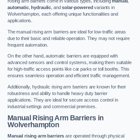
Rising arm barriers come in various types, including
manual
,
automatic
,
hydraulic
, and
solar-powered
variants in
Wolverhampton, each offering unique functionalities and
applications.
The manual rising arm barriers are ideal for low-traffic areas
due to their basic and reliable operation. They may not require
frequent automation.
On the other hand, automatic barriers are equipped with
advanced sensors and control systems, making them suitable
for high-traffic access points like car parks or toll booths. This
ensures seamless operation and efficient traffic management.
Additionally, hydraulic rising arm barriers are known for their
robustness and ability to handle heavy duty barrier
applications. They are ideal for secure access control in
industrial settings and commercial premises.
Manual Rising Arm Barriers
in
Wolverhampton
Manual rising arm barriers
are operated through physical