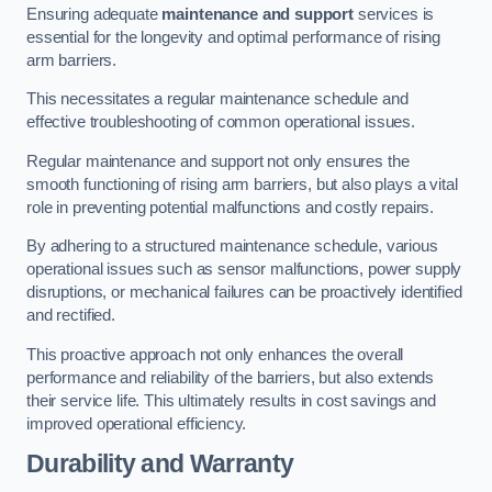
Ensuring adequate
maintenance and support
services is
essential for the longevity and optimal performance of rising
arm barriers.
This necessitates a regular maintenance schedule and
effective troubleshooting of common operational issues.
Regular maintenance and support not only ensures the
smooth functioning of rising arm barriers, but also plays a vital
role in preventing potential malfunctions and costly repairs.
By adhering to a structured maintenance schedule, various
operational issues such as sensor malfunctions, power supply
disruptions, or mechanical failures can be proactively identified
and rectified.
This proactive approach not only enhances the overall
performance and reliability of the barriers, but also extends
their service life. This ultimately results in cost savings and
improved operational efficiency.
Durability and Warranty