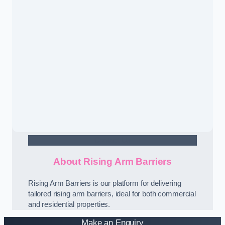
Contact Us
About Rising Arm Barriers
Rising Arm Barriers is our platform for delivering
tailored rising arm barriers, ideal for both commercial
and residential properties.
Make an Enquiry