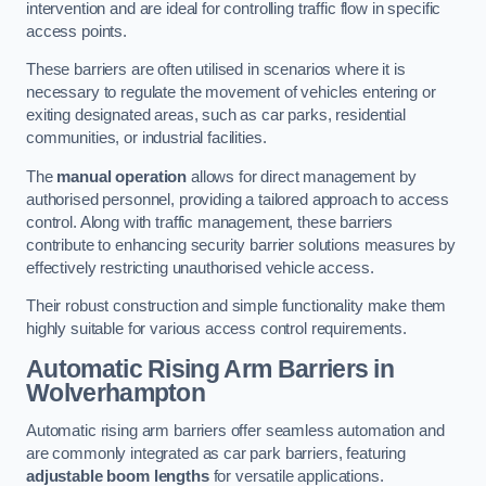
intervention and are ideal for controlling traffic flow in specific
access points.
These barriers are often utilised in scenarios where it is
necessary to regulate the movement of vehicles entering or
exiting designated areas, such as car parks, residential
communities, or industrial facilities.
The
manual operation
allows for direct management by
authorised personnel, providing a tailored approach to access
control. Along with traffic management, these barriers
contribute to enhancing security barrier solutions measures by
effectively restricting unauthorised vehicle access.
Their robust construction and simple functionality make them
highly suitable for various access control requirements.
Automatic Rising Arm Barriers
in
Wolverhampton
Automatic rising arm barriers offer seamless automation and
are commonly integrated as car park barriers, featuring
adjustable boom lengths
for versatile applications.