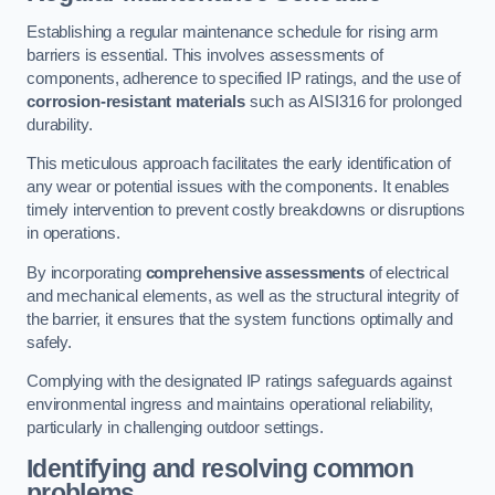
Establishing a regular maintenance schedule for rising arm
barriers is essential. This involves assessments of
components, adherence to specified IP ratings, and the use of
corrosion-resistant materials
such as AISI316 for prolonged
durability.
This meticulous approach facilitates the early identification of
any wear or potential issues with the components. It enables
timely intervention to prevent costly breakdowns or disruptions
in operations.
By incorporating
comprehensive assessments
of electrical
and mechanical elements, as well as the structural integrity of
the barrier, it ensures that the system functions optimally and
safely.
Complying with the designated IP ratings safeguards against
environmental ingress and maintains operational reliability,
particularly in challenging outdoor settings.
Identifying and resolving common
problems