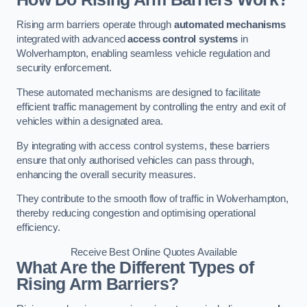
Rising arm barriers operate through
automated mechanisms
integrated with advanced
access control systems
in
Wolverhampton, enabling seamless vehicle regulation and
security enforcement.
These automated mechanisms are designed to facilitate
efficient traffic management by controlling the entry and exit of
vehicles within a designated area.
By integrating with access control systems, these barriers
ensure that only authorised vehicles can pass through,
enhancing the overall security measures.
They contribute to the smooth flow of traffic in Wolverhampton,
thereby reducing congestion and optimising operational
efficiency.
Receive Best Online Quotes Available
What Are the Different Types of
Rising Arm Barriers?