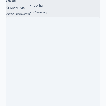
Walsall
Solihull
Kingswinford
Coventry
West Bromwich