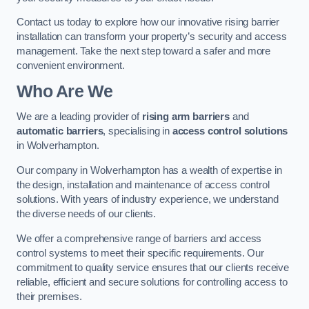
Contact us today to explore how our innovative rising barrier
installation can transform your property’s security and access
management. Take the next step toward a safer and more
convenient environment.
Who Are We
We are a leading provider of
rising arm barriers
and
automatic barriers
, specialising in
access control solutions
in Wolverhampton.
Our company in Wolverhampton has a wealth of expertise in
the design, installation and maintenance of access control
solutions. With years of industry experience, we understand
the diverse needs of our clients.
We offer a comprehensive range of barriers and access
control systems to meet their specific requirements. Our
commitment to quality service ensures that our clients receive
reliable, efficient and secure solutions for controlling access to
their premises.