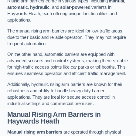
Rising arm barriers come in various types, including
manual
,
automatic
,
hydraulic
, and
solar-powered
variants in
Haywards Heath, each offering unique functionalities and
applications.
The manual rising arm barriers are ideal for low-traffic areas
due to their basic and reliable operation. They may not require
frequent automation.
On the other hand, automatic barriers are equipped with
advanced sensors and control systems, making them suitable
for high-traffic access points like car parks or toll booths. This
ensures seamless operation and efficient traffic management.
Additionally, hydraulic rising arm barriers are known for their
robustness and ability to handle heavy duty barrier
applications. They are ideal for secure access control in
industrial settings and commercial premises.
Manual Rising Arm Barriers
in
Haywards Heath
Manual rising arm barriers
are operated through physical