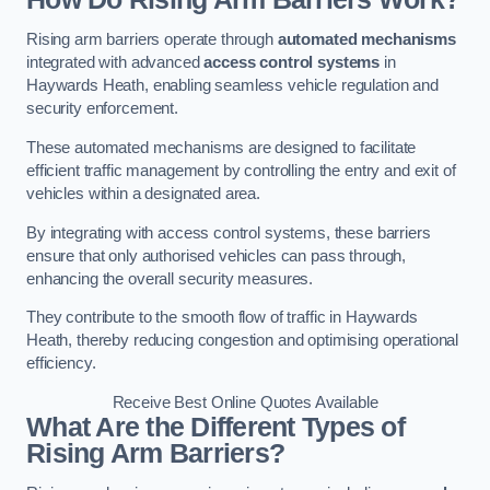
Rising arm barriers operate through
automated mechanisms
integrated with advanced
access control systems
in
Haywards Heath, enabling seamless vehicle regulation and
security enforcement.
These automated mechanisms are designed to facilitate
efficient traffic management by controlling the entry and exit of
vehicles within a designated area.
By integrating with access control systems, these barriers
ensure that only authorised vehicles can pass through,
enhancing the overall security measures.
They contribute to the smooth flow of traffic in Haywards
Heath, thereby reducing congestion and optimising operational
efficiency.
Receive Best Online Quotes Available
What Are the Different Types of
Rising Arm Barriers?