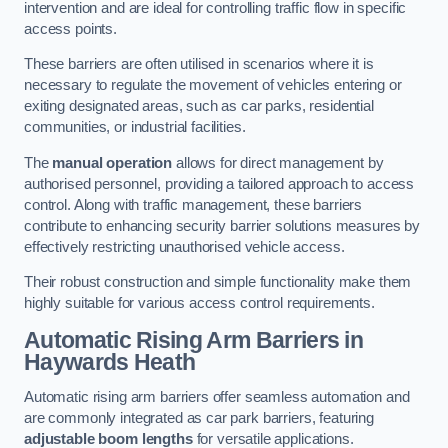
intervention and are ideal for controlling traffic flow in specific
access points.
These barriers are often utilised in scenarios where it is
necessary to regulate the movement of vehicles entering or
exiting designated areas, such as car parks, residential
communities, or industrial facilities.
The
manual operation
allows for direct management by
authorised personnel, providing a tailored approach to access
control. Along with traffic management, these barriers
contribute to enhancing security barrier solutions measures by
effectively restricting unauthorised vehicle access.
Their robust construction and simple functionality make them
highly suitable for various access control requirements.
Automatic Rising Arm Barriers
in
Haywards Heath
Automatic rising arm barriers offer seamless automation and
are commonly integrated as car park barriers, featuring
adjustable boom lengths
for versatile applications.