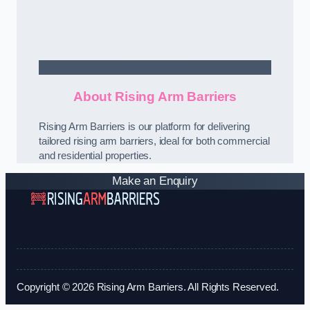
Contact Us
About Rising Arm Barriers
Rising Arm Barriers is our platform for delivering
tailored rising arm barriers, ideal for both commercial
and residential properties.
Make an Enquiry
Copyright © 2026 Rising Arm Barriers. All Rights Reserved.