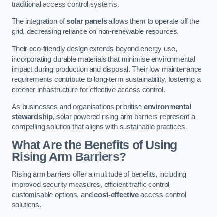
traditional access control systems.
The integration of
solar panels
allows them to operate off the
grid, decreasing reliance on non-renewable resources.
Their eco-friendly design extends beyond energy use,
incorporating durable materials that minimise environmental
impact during production and disposal. Their low maintenance
requirements contribute to long-term sustainability, fostering a
greener infrastructure for effective access control.
As businesses and organisations prioritise
environmental
stewardship
, solar powered rising arm barriers represent a
compelling solution that aligns with sustainable practices.
What Are the Benefits of Using
Rising Arm Barriers?
Rising arm barriers offer a multitude of benefits, including
improved security measures, efficient traffic control,
customisable options, and
cost-effective
access control
solutions.