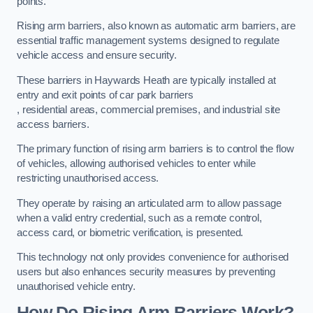
points.
Rising arm barriers, also known as automatic arm barriers, are
essential traffic management systems designed to regulate
vehicle access and ensure security.
These barriers in Haywards Heath are typically installed at
entry and exit points of car park barriers
, residential areas, commercial premises, and industrial site
access barriers.
The primary function of rising arm barriers is to control the flow
of vehicles, allowing authorised vehicles to enter while
restricting unauthorised access.
They operate by raising an articulated arm to allow passage
when a valid entry credential, such as a remote control,
access card, or biometric verification, is presented.
This technology not only provides convenience for authorised
users but also enhances security measures by preventing
unauthorised vehicle entry.
How Do Rising Arm Barriers Work?