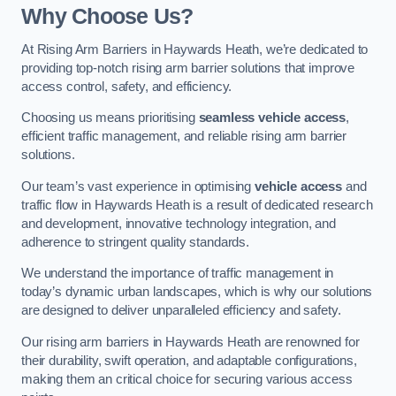
Why Choose Us?
At Rising Arm Barriers in Haywards Heath, we’re dedicated to
providing top-notch rising arm barrier solutions that improve
access control, safety, and efficiency.
Choosing us means prioritising
seamless vehicle access
,
efficient traffic management, and reliable rising arm barrier
solutions.
Our team’s vast experience in optimising
vehicle access
and
traffic flow in Haywards Heath is a result of dedicated research
and development, innovative technology integration, and
adherence to stringent quality standards.
We understand the importance of traffic management in
today’s dynamic urban landscapes, which is why our solutions
are designed to deliver unparalleled efficiency and safety.
Our rising arm barriers in Haywards Heath are renowned for
their durability, swift operation, and adaptable configurations,
making them an critical choice for securing various access