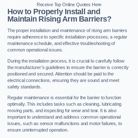
Receive Top Online Quotes Here
How to Properly Install and
Maintain Rising Arm Barriers?
The proper installation and maintenance of rising arm barriers
require adherence to specific installation processes, a regular
maintenance schedule, and effective troubleshooting of
common operational issues.
During the installation process, it is crucial to carefully follow
the manufacturer’s guidelines to ensure the barrier is correctly
positioned and secured. Attention should be paid to the
electrical connections, ensuring they are sound and meet
safety standards.
Regular maintenance is essential for the barrier to function
optimally. This includes tasks such as cleaning, lubricating
moving parts, and inspecting for wear and tear. It is also
important to understand and address common operational
issues, such as sensor malfunctions and motor failures, to
ensure uninterrupted operation.