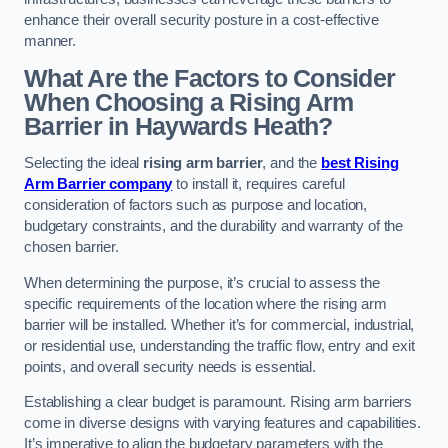
enhance their overall security posture in a cost-effective
manner.
What Are the Factors to Consider
When Choosing a Rising Arm
Barrier in Haywards Heath?
Selecting the ideal
rising arm barrier
, and the
best Rising
Arm Barrier company
to install it, requires careful
consideration of factors such as purpose and location,
budgetary constraints, and the durability and warranty of the
chosen barrier.
When determining the purpose, it’s crucial to assess the
specific requirements of the location where the rising arm
barrier will be installed. Whether it’s for commercial, industrial,
or residential use, understanding the traffic flow, entry and exit
points, and overall security needs is essential.
Establishing a clear budget is paramount. Rising arm barriers
come in diverse designs with varying features and capabilities.
It’s imperative to align the budgetary parameters with the