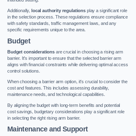
Additionally,
local authority regulations
play a significant role
in the selection process. These regulations ensure compliance
with safety standards, traffic management laws, and any
specific requirements unique to the area.
Budget
Budget considerations
are crucial in choosing a rising arm
barrier. It’s important to ensure that the selected barrier arm
aligns with financial constraints while delivering optimal access
control solutions.
When choosing a barrier arm option, it’s crucial to consider the
cost and features. This includes assessing durability,
maintenance needs, and technological capabilities.
By aligning the budget with long-term benefits and potential
cost savings, budgetary considerations play a significant role
in selecting the right rising arm barrier.
Maintenance and Support