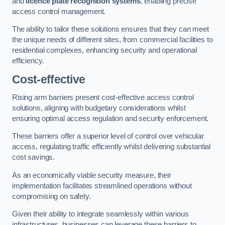
and
licence plate recognition systems
, enabling precise
access control management.
The ability to tailor these solutions ensures that they can meet
the unique needs of different sites, from commercial facilities to
residential complexes, enhancing security and operational
efficiency.
Cost-effective
Rising arm barriers present cost-effective access control
solutions, aligning with budgetary considerations whilst
ensuring optimal access regulation and security enforcement.
These barriers offer a superior level of control over vehicular
access, regulating traffic efficiently whilst delivering substantial
cost savings.
As an economically viable security measure, their
implementation facilitates streamlined operations without
compromising on safety.
Given their ability to integrate seamlessly within various
infrastructures, businesses can leverage these barriers to