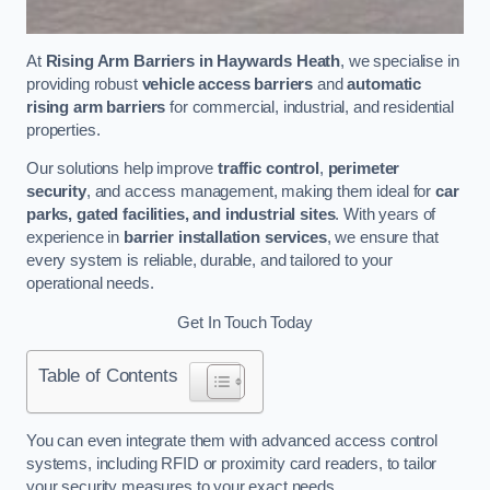
At
Rising Arm Barriers in Haywards Heath
, we specialise in
providing robust
vehicle access barriers
and
automatic
rising arm barriers
for commercial, industrial, and residential
properties.
Our solutions help improve
traffic control
,
perimeter
security
, and access management, making them ideal for
car
parks, gated facilities, and industrial sites
. With years of
experience in
barrier installation services
, we ensure that
every system is reliable, durable, and tailored to your
operational needs.
Get In Touch Today
Table of Contents
You can even integrate them with advanced access control
systems, including RFID or proximity card readers, to tailor
your security measures to your exact needs.