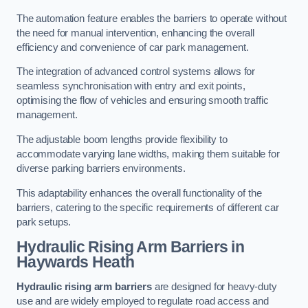
The automation feature enables the barriers to operate without
the need for manual intervention, enhancing the overall
efficiency and convenience of car park management.
The integration of advanced control systems allows for
seamless synchronisation with entry and exit points,
optimising the flow of vehicles and ensuring smooth traffic
management.
The adjustable boom lengths provide flexibility to
accommodate varying lane widths, making them suitable for
diverse parking barriers environments.
This adaptability enhances the overall functionality of the
barriers, catering to the specific requirements of different car
park setups.
Hydraulic Rising Arm Barriers
in
Haywards Heath
Hydraulic rising arm barriers
are designed for heavy-duty
use and are widely employed to regulate road access and