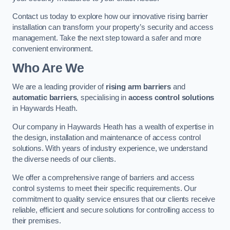
Contact us today to explore how our innovative rising barrier
installation can transform your property’s security and access
management. Take the next step toward a safer and more
convenient environment.
Who Are We
We are a leading provider of
rising arm barriers
and
automatic barriers
, specialising in
access control solutions
in Haywards Heath.
Our company in Haywards Heath has a wealth of expertise in
the design, installation and maintenance of access control
solutions. With years of industry experience, we understand
the diverse needs of our clients.
We offer a comprehensive range of barriers and access
control systems to meet their specific requirements. Our
commitment to quality service ensures that our clients receive
reliable, efficient and secure solutions for controlling access to
their premises.