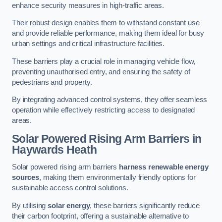
enhance security measures in high-traffic areas.
Their robust design enables them to withstand constant use
and provide reliable performance, making them ideal for busy
urban settings and critical infrastructure facilities.
These barriers play a crucial role in managing vehicle flow,
preventing unauthorised entry, and ensuring the safety of
pedestrians and property.
By integrating advanced control systems, they offer seamless
operation while effectively restricting access to designated
areas.
Solar Powered Rising Arm Barriers
in
Haywards Heath
Solar powered rising arm barriers
harness renewable energy
sources
, making them environmentally friendly options for
sustainable access control solutions.
By utilising
solar energy
, these barriers significantly reduce
their carbon footprint, offering a sustainable alternative to