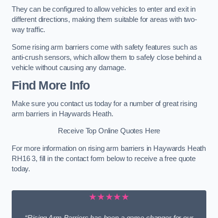
They can be configured to allow vehicles to enter and exit in
different directions, making them suitable for areas with two-
way traffic.
Some rising arm barriers come with safety features such as
anti-crush sensors, which allow them to safely close behind a
vehicle without causing any damage.
Find More Info
Make sure you contact us today for a number of great rising
arm barriers in Haywards Heath.
Receive Top Online Quotes Here
For more information on rising arm barriers in Haywards Heath
RH16 3, fill in the contact form below to receive a free quote
today.
★★★★★
“Rising Arm Barriers has been a game changer for our