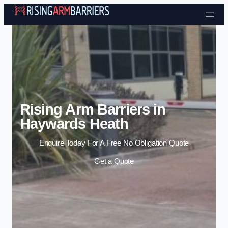
Skip to content
Rising Arm Barriers in
Haywards Heath
Enquire Today For A Free No Obligation Quote
Get a Quote