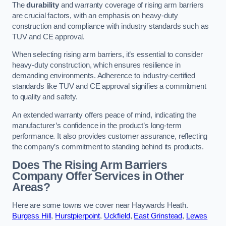
The
durability
and warranty coverage of rising arm barriers
are crucial factors, with an emphasis on heavy-duty
construction and compliance with industry standards such as
TUV and CE approval.
When selecting rising arm barriers, it’s essential to consider
heavy-duty construction, which ensures resilience in
demanding environments. Adherence to industry-certified
standards like TUV and CE approval signifies a commitment
to quality and safety.
An extended warranty offers peace of mind, indicating the
manufacturer’s confidence in the product’s long-term
performance. It also provides customer assurance, reflecting
the company’s commitment to standing behind its products.
Does The Rising Arm Barriers
Company Offer Services in Other
Areas?
Here are some towns we cover near Haywards Heath.
Burgess Hill
,
Hurstpierpoint
,
Uckfield
,
East Grinstead
,
Lewes