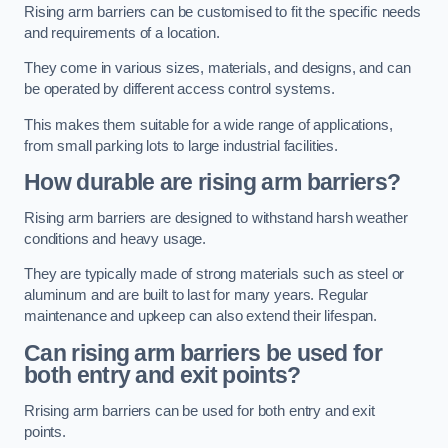
Rising arm barriers can be customised to fit the specific needs
and requirements of a location.
They come in various sizes, materials, and designs, and can
be operated by different access control systems.
This makes them suitable for a wide range of applications,
from small parking lots to large industrial facilities.
How durable are rising arm barriers?
Rising arm barriers are designed to withstand harsh weather
conditions and heavy usage.
They are typically made of strong materials such as steel or
aluminum and are built to last for many years. Regular
maintenance and upkeep can also extend their lifespan.
Can rising arm barriers be used for
both entry and exit points?
Rrising arm barriers can be used for both entry and exit
points.