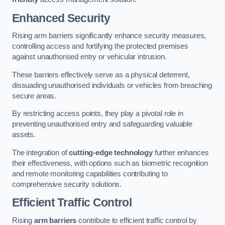
Enhanced Security
Rising arm barriers significantly enhance security measures,
controlling access and fortifying the protected premises
against unauthorised entry or vehicular intrusion.
These barriers effectively serve as a physical deterrent,
dissuading unauthorised individuals or vehicles from breaching
secure areas.
By restricting access points, they play a pivotal role in
preventing unauthorised entry and safeguarding valuable
assets.
The integration of
cutting-edge technology
further enhances
their effectiveness, with options such as biometric recognition
and remote monitoring capabilities contributing to
comprehensive security solutions.
Efficient Traffic Control
Rising
arm barriers
contribute to efficient traffic control by