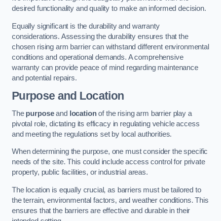
desired functionality and quality to make an informed decision.
Equally significant is the durability and warranty
considerations. Assessing the durability ensures that the
chosen rising arm barrier can withstand different environmental
conditions and operational demands. A comprehensive
warranty can provide peace of mind regarding maintenance
and potential repairs.
Purpose and Location
The
purpose
and
location
of the rising arm barrier play a
pivotal role, dictating its efficacy in regulating vehicle access
and meeting the regulations set by local authorities.
When determining the purpose, one must consider the specific
needs of the site. This could include access control for private
property, public facilities, or industrial areas.
The location is equally crucial, as barriers must be tailored to
the terrain, environmental factors, and weather conditions. This
ensures that the barriers are effective and durable in their
intended setting.