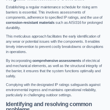
Establishing a regular maintenance schedule for rising arm
barriers is essential. This involves assessments of
components, adherence to specified IP ratings, and the use of
corrosion-resistant materials
such as AISI316 for prolonged
durability.
This meticulous approach facilitates the early identification of
any wear or potential issues with the components. It enables
timely intervention to prevent costly breakdowns or disruptions
in operations.
By incorporating
comprehensive assessments
of electrical
and mechanical elements, as well as the structural integrity of
the barrier, it ensures that the system functions optimally and
safely.
Complying with the designated IP ratings safeguards against
environmental ingress and maintains operational reliability,
particularly in challenging outdoor settings.
Identifying and resolving common
problems