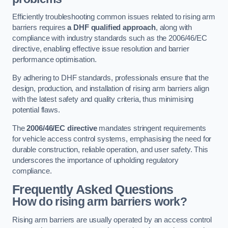
Efficiently troubleshooting common issues related to rising arm
barriers requires
a DHF qualified approach
, along with
compliance with industry standards such as the 2006/46/EC
directive, enabling effective issue resolution and barrier
performance optimisation.
By adhering to DHF standards, professionals ensure that the
design, production, and installation of rising arm barriers align
with the latest safety and quality criteria, thus minimising
potential flaws.
The
2006/46/EC directive
mandates stringent requirements
for vehicle access control systems, emphasising the need for
durable construction, reliable operation, and user safety. This
underscores the importance of upholding regulatory
compliance.
Frequently Asked Questions
How do rising arm barriers work?
Rising arm barriers are usually operated by an access control