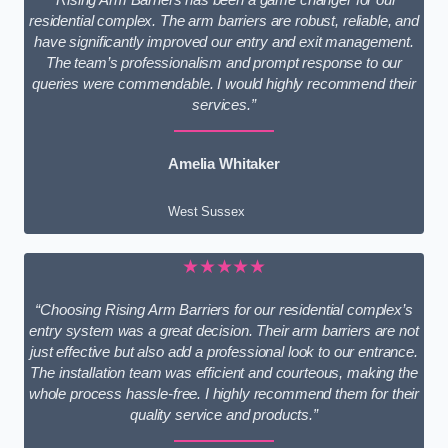
residential complex. The arm barriers are robust, reliable, and
have significantly improved our entry and exit management.
The team’s professionalism and prompt response to our
queries were commendable. I would highly recommend their
services.”
Amelia Whitaker
West Sussex
★★★★★
“Choosing Rising Arm Barriers for our residential complex’s
entry system was a great decision. Their arm barriers are not
just effective but also add a professional look to our entrance.
The installation team was efficient and courteous, making the
whole process hassle-free. I highly recommend them for their
quality service and products.”