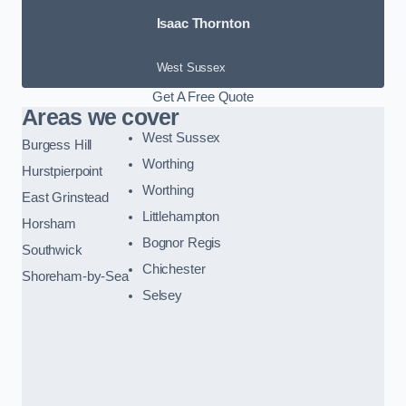
Isaac Thornton
West Sussex
Get A Free Quote
Areas we cover
West Sussex
Burgess Hill
Worthing
Hurstpierpoint
Worthing
East Grinstead
Littlehampton
Horsham
Bognor Regis
Southwick
Chichester
Shoreham-by-Sea
Selsey