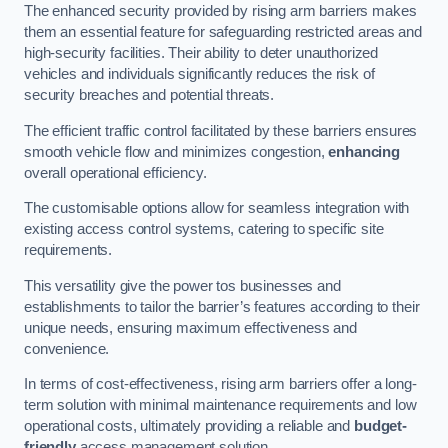
The enhanced security provided by rising arm barriers makes
them an essential feature for safeguarding restricted areas and
high-security facilities. Their ability to deter unauthorized
vehicles and individuals significantly reduces the risk of
security breaches and potential threats.
The efficient traffic control facilitated by these barriers ensures
smooth vehicle flow and minimizes congestion,
enhancing
overall operational efficiency.
The customisable options allow for seamless integration with
existing access control systems, catering to specific site
requirements.
This versatility give the power tos businesses and
establishments to tailor the barrier’s features according to their
unique needs, ensuring maximum effectiveness and
convenience.
In terms of cost-effectiveness, rising arm barriers offer a long-
term solution with minimal maintenance requirements and low
operational costs, ultimately providing a reliable and
budget-
friendly
access management solution.