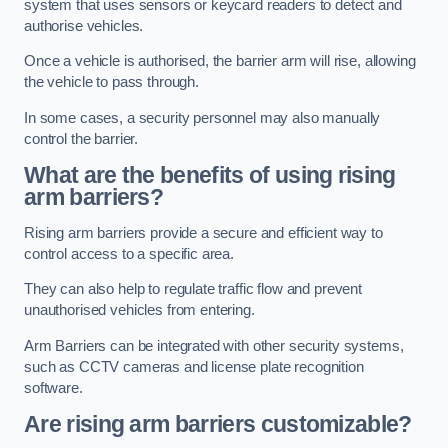
system that uses sensors or keycard readers to detect and
authorise vehicles.
Once a vehicle is authorised, the barrier arm will rise, allowing
the vehicle to pass through.
In some cases, a security personnel may also manually
control the barrier.
What are the benefits of using rising
arm barriers?
Rising arm barriers provide a secure and efficient way to
control access to a specific area.
They can also help to regulate traffic flow and prevent
unauthorised vehicles from entering.
Arm Barriers can be integrated with other security systems,
such as CCTV cameras and license plate recognition
software.
Are rising arm barriers customizable?