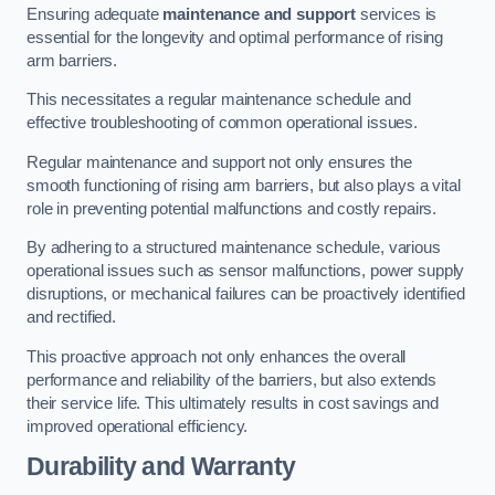
Ensuring adequate
maintenance and support
services is
essential for the longevity and optimal performance of rising
arm barriers.
This necessitates a regular maintenance schedule and
effective troubleshooting of common operational issues.
Regular maintenance and support not only ensures the
smooth functioning of rising arm barriers, but also plays a vital
role in preventing potential malfunctions and costly repairs.
By adhering to a structured maintenance schedule, various
operational issues such as sensor malfunctions, power supply
disruptions, or mechanical failures can be proactively identified
and rectified.
This proactive approach not only enhances the overall
performance and reliability of the barriers, but also extends
their service life. This ultimately results in cost savings and
improved operational efficiency.
Durability and Warranty