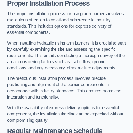
Proper Installation Process
The proper installation process for rising arm barriers involves
meticulous attention to detail and adherence to industry
standards. This includes options for express delivery of
essential components.
When installing hydraulic rising arm barriers, it is crucial to start
by carefully examining the site and assessing the specific
requirements. This entails conducting a thorough survey of the
area, considering factors such as traffic flow, ground
conditions, and any necessary infrastructure adjustments.
The meticulous installation process involves precise
positioning and alignment of the barrier components in
accordance with industry standards. This ensures seamless
integration and functionality.
With the availability of express delivery options for essential
components, the installation timeline can be expedited without
compromising quality.
Regular Maintenance Schedule