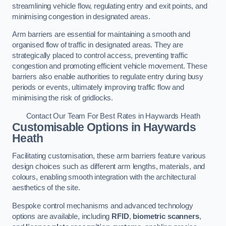
streamlining vehicle flow, regulating entry and exit points, and
minimising congestion in designated areas.
Arm barriers are essential for maintaining a smooth and
organised flow of traffic in designated areas. They are
strategically placed to control access, preventing traffic
congestion and promoting efficient vehicle movement. These
barriers also enable authorities to regulate entry during busy
periods or events, ultimately improving traffic flow and
minimising the risk of gridlocks.
Contact Our Team For Best Rates in Haywards Heath
Customisable Options
in Haywards
Heath
Facilitating customisation, these arm barriers feature various
design choices such as different arm lengths, materials, and
colours, enabling smooth integration with the architectural
aesthetics of the site.
Bespoke control mechanisms and advanced technology
options are available, including
RFID
,
biometric scanners
,