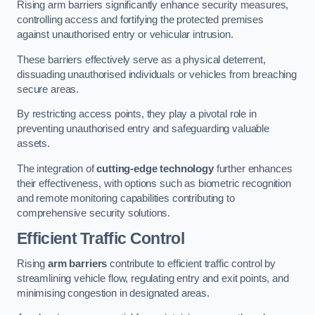
Rising arm barriers significantly enhance security measures,
controlling access and fortifying the protected premises
against unauthorised entry or vehicular intrusion.
These barriers effectively serve as a physical deterrent,
dissuading unauthorised individuals or vehicles from breaching
secure areas.
By restricting access points, they play a pivotal role in
preventing unauthorised entry and safeguarding valuable
assets.
The integration of
cutting-edge technology
further enhances
their effectiveness, with options such as biometric recognition
and remote monitoring capabilities contributing to
comprehensive security solutions.
Efficient Traffic Control
Rising
arm barriers
contribute to efficient traffic control by
streamlining vehicle flow, regulating entry and exit points, and
minimising congestion in designated areas.