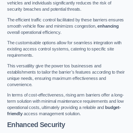
vehicles and individuals significantly reduces the risk of
security breaches and potential threats.
The efficient traffic control facilitated by these barriers ensures
smooth vehicle flow and minimizes congestion,
enhancing
overall operational efficiency.
The customisable options allow for seamless integration with
existing access control systems, catering to specific site
requirements.
This versatility give the power tos businesses and
establishments to tailor the barrier’s features according to their
unique needs, ensuring maximum effectiveness and
convenience.
In terms of cost-effectiveness, rising arm barriers offer a long-
term solution with minimal maintenance requirements and low
operational costs, ultimately providing a reliable and
budget-
friendly
access management solution.
Enhanced Security