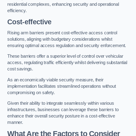
residential complexes, enhancing security and operational
efficiency.
Cost-effective
Rising arm barriers present cost-effective access control
solutions, aligning with budgetary considerations whilst
ensuring optimal access regulation and security enforcement.
These barriers offer a superior level of control over vehicular
access, regulating traffic efficiently whilst delivering substantial
cost savings.
As an economically viable security measure, their
implementation facilitates streamlined operations without
compromising on safety.
Given their ability to integrate seamlessly within various
infrastructures, businesses can leverage these barriers to
enhance their overall security posture in a cost-effective
manner.
What Are the Factors to Consider