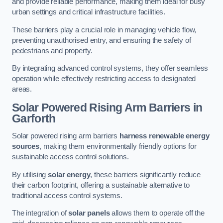
and provide reliable performance, making them ideal for busy
urban settings and critical infrastructure facilities.
These barriers play a crucial role in managing vehicle flow,
preventing unauthorised entry, and ensuring the safety of
pedestrians and property.
By integrating advanced control systems, they offer seamless
operation while effectively restricting access to designated
areas.
Solar Powered Rising Arm Barriers
in
Garforth
Solar powered rising arm barriers
harness renewable energy
sources
, making them environmentally friendly options for
sustainable access control solutions.
By utilising
solar energy
, these barriers significantly reduce
their carbon footprint, offering a sustainable alternative to
traditional access control systems.
The integration of
solar panels
allows them to operate off the