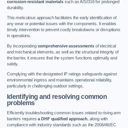
corrosion-resistant materials
such as AISI316 for prolonged
durability.
This meticulous approach facilitates the early identification of
any wear or potential issues with the components. It enables
timely intervention to prevent costly breakdowns or disruptions
in operations.
By incorporating
comprehensive assessments
of electrical
and mechanical elements, as well as the structural integrity of
the barrier, it ensures that the system functions optimally and
safely.
Complying with the designated IP ratings safeguards against
environmental ingress and maintains operational reliability,
particularly in challenging outdoor settings.
Identifying and resolving common
problems
Efficiently troubleshooting common issues related to rising arm
barriers requires
a DHF qualified approach
, along with
compliance with industry standards such as the 2006/46/EC