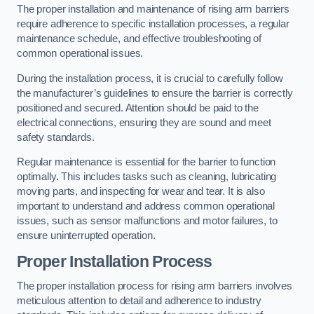
The proper installation and maintenance of rising arm barriers
require adherence to specific installation processes, a regular
maintenance schedule, and effective troubleshooting of
common operational issues.
During the installation process, it is crucial to carefully follow
the manufacturer’s guidelines to ensure the barrier is correctly
positioned and secured. Attention should be paid to the
electrical connections, ensuring they are sound and meet
safety standards.
Regular maintenance is essential for the barrier to function
optimally. This includes tasks such as cleaning, lubricating
moving parts, and inspecting for wear and tear. It is also
important to understand and address common operational
issues, such as sensor malfunctions and motor failures, to
ensure uninterrupted operation.
Proper Installation Process
The proper installation process for rising arm barriers involves
meticulous attention to detail and adherence to industry