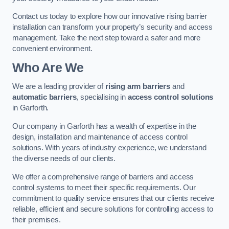
Contact us today to explore how our innovative rising barrier
installation can transform your property’s security and access
management. Take the next step toward a safer and more
convenient environment.
Who Are We
We are a leading provider of
rising arm barriers
and
automatic barriers
, specialising in
access control solutions
in Garforth.
Our company in Garforth has a wealth of expertise in the
design, installation and maintenance of access control
solutions. With years of industry experience, we understand
the diverse needs of our clients.
We offer a comprehensive range of barriers and access
control systems to meet their specific requirements. Our
commitment to quality service ensures that our clients receive
reliable, efficient and secure solutions for controlling access to
their premises.