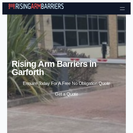
Skip to content
Rising Arm Barriers in
Garforth
Enquire Today For A Free No Obligation Quote
Get a Quote