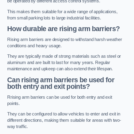
be operated by different access control systems.
This makes them suitable for a wide range of applications,
from small parking lots to large industrial facilities.
How durable are rising arm barriers?
Rising arm barriers are designed to withstand harsh weather
conditions and heavy usage.
They are typically made of strong materials such as steel or
aluminum and are built to last for many years. Regular
maintenance and upkeep can also extend their lifespan.
Can rising arm barriers be used for
both entry and exit points?
Rrising arm barriers can be used for both entry and exit
points.
They can be configured to allow vehicles to enter and exit in
different directions, making them suitable for areas with two-
way traffic.