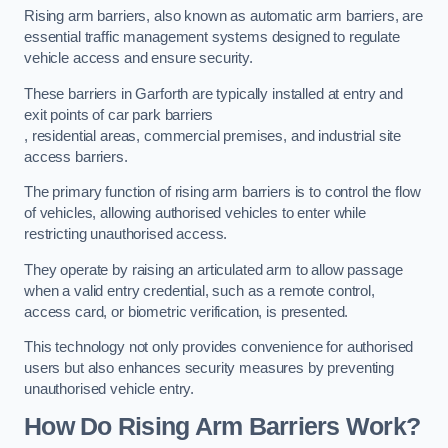
Rising arm barriers, also known as automatic arm barriers, are
essential traffic management systems designed to regulate
vehicle access and ensure security.
These barriers in Garforth are typically installed at entry and
exit points of car park barriers
, residential areas, commercial premises, and industrial site
access barriers.
The primary function of rising arm barriers is to control the flow
of vehicles, allowing authorised vehicles to enter while
restricting unauthorised access.
They operate by raising an articulated arm to allow passage
when a valid entry credential, such as a remote control,
access card, or biometric verification, is presented.
This technology not only provides convenience for authorised
users but also enhances security measures by preventing
unauthorised vehicle entry.
How Do Rising Arm Barriers Work?