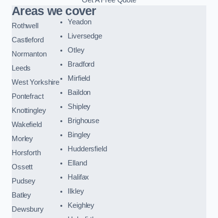
Areas we cover
Yeadon
Rothwell
Liversedge
Castleford
Otley
Normanton
Bradford
Leeds
Mirfield
West Yorkshire
Baildon
Pontefract
Shipley
Knottingley
Brighouse
Wakefield
Bingley
Morley
Huddersfield
Horsforth
Elland
Ossett
Halifax
Pudsey
Ilkley
Batley
Keighley
Dewsbury