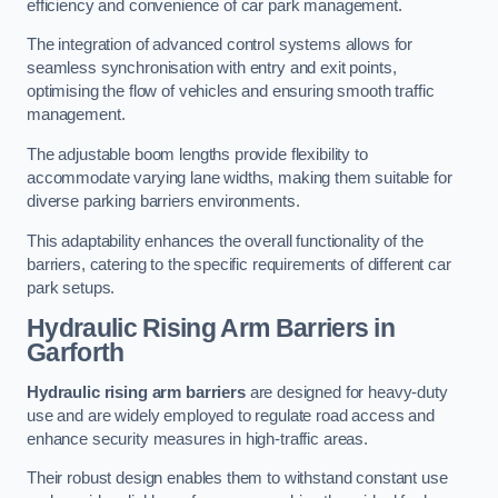
efficiency and convenience of car park management.
The integration of advanced control systems allows for
seamless synchronisation with entry and exit points,
optimising the flow of vehicles and ensuring smooth traffic
management.
The adjustable boom lengths provide flexibility to
accommodate varying lane widths, making them suitable for
diverse parking barriers environments.
This adaptability enhances the overall functionality of the
barriers, catering to the specific requirements of different car
park setups.
Hydraulic Rising Arm Barriers
in
Garforth
Hydraulic rising arm barriers
are designed for heavy-duty
use and are widely employed to regulate road access and
enhance security measures in high-traffic areas.
Their robust design enables them to withstand constant use