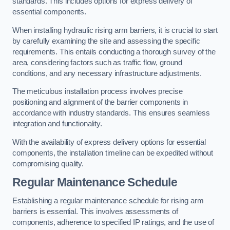
standards. This includes options for express delivery of
essential components.
When installing hydraulic rising arm barriers, it is crucial to start
by carefully examining the site and assessing the specific
requirements. This entails conducting a thorough survey of the
area, considering factors such as traffic flow, ground
conditions, and any necessary infrastructure adjustments.
The meticulous installation process involves precise
positioning and alignment of the barrier components in
accordance with industry standards. This ensures seamless
integration and functionality.
With the availability of express delivery options for essential
components, the installation timeline can be expedited without
compromising quality.
Regular Maintenance Schedule
Establishing a regular maintenance schedule for rising arm
barriers is essential. This involves assessments of
components, adherence to specified IP ratings, and the use of