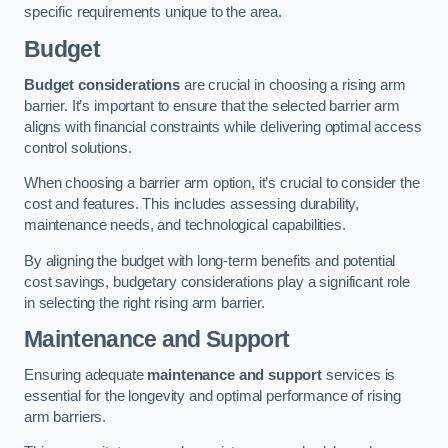
specific requirements unique to the area.
Budget
Budget considerations
are crucial in choosing a rising arm
barrier. It’s important to ensure that the selected barrier arm
aligns with financial constraints while delivering optimal access
control solutions.
When choosing a barrier arm option, it’s crucial to consider the
cost and features. This includes assessing durability,
maintenance needs, and technological capabilities.
By aligning the budget with long-term benefits and potential
cost savings, budgetary considerations play a significant role
in selecting the right rising arm barrier.
Maintenance and Support
Ensuring adequate
maintenance and support
services is
essential for the longevity and optimal performance of rising
arm barriers.