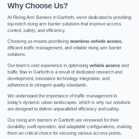
Why Choose Us?
At Rising Arm Barriers in Garforth, we’re dedicated to providing
top-notch rising arm barrier solutions that improve access
control, safety, and efficiency.
Choosing us means prioritising
seamless vehicle access
,
efficient traffic management, and reliable rising arm barrier
solutions.
Our team’s vast experience in optimising
vehicle access
and
traffic flow in Garforth is a result of dedicated research and
development, innovative technology integration, and
adherence to stringent quality standards.
We understand the importance of traffic management in
today’s dynamic urban landscapes, which is why our solutions
are designed to deliver unparalleled efficiency and safety.
Our rising arm barriers in Garforth are renowned for their
durability, swift operation, and adaptable configurations, making
them an critical choice for securing various access points.