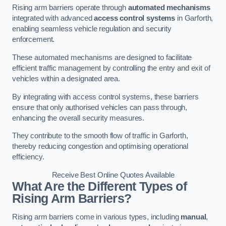
Rising arm barriers operate through
automated mechanisms
integrated with advanced
access control systems
in Garforth,
enabling seamless vehicle regulation and security
enforcement.
These automated mechanisms are designed to facilitate
efficient traffic management by controlling the entry and exit of
vehicles within a designated area.
By integrating with access control systems, these barriers
ensure that only authorised vehicles can pass through,
enhancing the overall security measures.
They contribute to the smooth flow of traffic in Garforth,
thereby reducing congestion and optimising operational
efficiency.
Receive Best Online Quotes Available
What Are the Different Types of
Rising Arm Barriers?
Rising arm barriers come in various types, including
manual
,