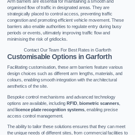
Arm barriers are essential for maintaining a smooth and
organised flow of traffic in designated areas. They are
strategically placed to control access, preventing traffic
congestion and promoting efficient vehicle movement. These
barriers also enable authorities to regulate entry during busy
periods or events, ultimately improving traffic flow and
minimising the risk of gridlocks.
Contact Our Team For Best Rates in Garforth
Customisable Options
in Garforth
Facilitating customisation, these arm barriers feature various
design choices such as different arm lengths, materials, and
colours, enabling smooth integration with the architectural
aesthetics of the site.
Bespoke control mechanisms and advanced technology
options are available, including
RFID
,
biometric scanners
,
and
licence plate recognition systems
, enabling precise
access control management.
The ability to tailor these solutions ensures that they can meet
the unique needs of different sites, from commercial facilities to