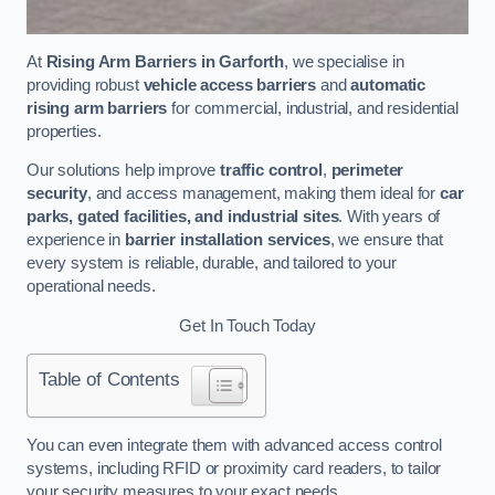
At
Rising Arm Barriers in Garforth
, we specialise in
providing robust
vehicle access barriers
and
automatic
rising arm barriers
for commercial, industrial, and residential
properties.
Our solutions help improve
traffic control
,
perimeter
security
, and access management, making them ideal for
car
parks, gated facilities, and industrial sites
. With years of
experience in
barrier installation services
, we ensure that
every system is reliable, durable, and tailored to your
operational needs.
Get In Touch Today
Table of Contents
You can even integrate them with advanced access control
systems, including RFID or proximity card readers, to tailor
your security measures to your exact needs.