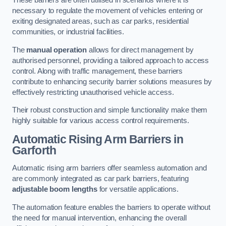
These barriers are often utilised in scenarios where it is
necessary to regulate the movement of vehicles entering or
exiting designated areas, such as car parks, residential
communities, or industrial facilities.
The
manual operation
allows for direct management by
authorised personnel, providing a tailored approach to access
control. Along with traffic management, these barriers
contribute to enhancing security barrier solutions measures by
effectively restricting unauthorised vehicle access.
Their robust construction and simple functionality make them
highly suitable for various access control requirements.
Automatic Rising Arm Barriers
in
Garforth
Automatic rising arm barriers offer seamless automation and
are commonly integrated as car park barriers, featuring
adjustable boom lengths
for versatile applications.
The automation feature enables the barriers to operate without
the need for manual intervention, enhancing the overall