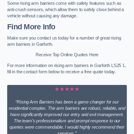
Some rising arm barriers come with safety features such as
anti-crush sensors, which allow them to safely close behind a
vehicle without causing any damage.
Find More Info
Make sure you contact us today for a number of great rising
arm barriers in Garforth.
Receive Top Online Quotes Here
For more information on rising arm barriers in Garforth LS25 1,
fill in the contact form below to receive a free quote today.
★★★★★
“Rising Arm Barriers has been a game changer for our
residential complex. The arm barriers are robust, reliable, and
have significantly improved our entry and exit management.
The team’s professionalism and prompt response to our
queries were commendable. I would highly recommend their
services.”