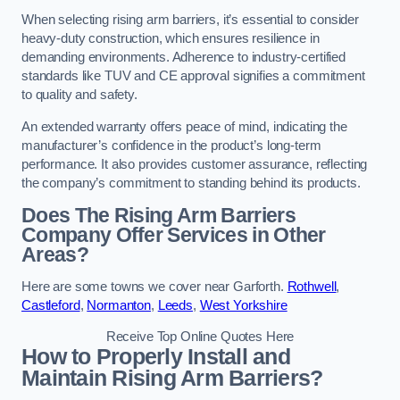
When selecting rising arm barriers, it’s essential to consider
heavy-duty construction, which ensures resilience in
demanding environments. Adherence to industry-certified
standards like TUV and CE approval signifies a commitment
to quality and safety.
An extended warranty offers peace of mind, indicating the
manufacturer’s confidence in the product’s long-term
performance. It also provides customer assurance, reflecting
the company’s commitment to standing behind its products.
Does The Rising Arm Barriers
Company Offer Services in Other
Areas?
Here are some towns we cover near Garforth.
Rothwell
,
Castleford
,
Normanton
,
Leeds
,
West Yorkshire
Receive Top Online Quotes Here
How to Properly Install and
Maintain Rising Arm Barriers?