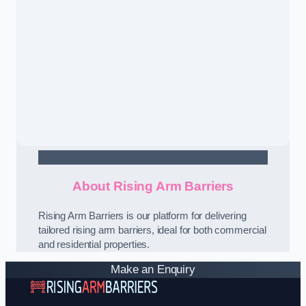
Contact Us
About Rising Arm Barriers
Rising Arm Barriers is our platform for delivering
tailored rising arm barriers, ideal for both commercial
and residential properties.
Make an Enquiry