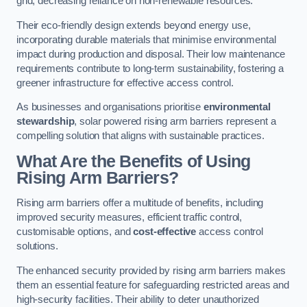
grid, decreasing reliance on non-renewable resources.
Their eco-friendly design extends beyond energy use,
incorporating durable materials that minimise environmental
impact during production and disposal. Their low maintenance
requirements contribute to long-term sustainability, fostering a
greener infrastructure for effective access control.
As businesses and organisations prioritise
environmental
stewardship
, solar powered rising arm barriers represent a
compelling solution that aligns with sustainable practices.
What Are the Benefits of Using
Rising Arm Barriers?
Rising arm barriers offer a multitude of benefits, including
improved security measures, efficient traffic control,
customisable options, and
cost-effective
access control
solutions.
The enhanced security provided by rising arm barriers makes
them an essential feature for safeguarding restricted areas and
high-security facilities. Their ability to deter unauthorized