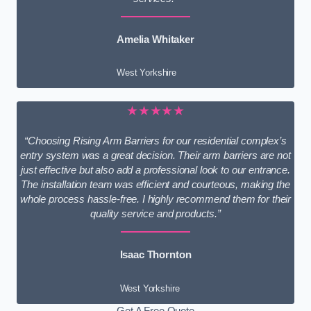
Amelia Whitaker
West Yorkshire
★★★★★
“Choosing Rising Arm Barriers for our residential complex’s
entry system was a great decision. Their arm barriers are not
just effective but also add a professional look to our entrance.
The installation team was efficient and courteous, making the
whole process hassle-free. I highly recommend them for their
quality service and products.”
Isaac Thornton
West Yorkshire
Get A Free Quote