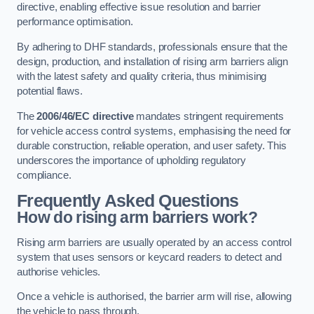
directive, enabling effective issue resolution and barrier
performance optimisation.
By adhering to DHF standards, professionals ensure that the
design, production, and installation of rising arm barriers align
with the latest safety and quality criteria, thus minimising
potential flaws.
The
2006/46/EC directive
mandates stringent requirements
for vehicle access control systems, emphasising the need for
durable construction, reliable operation, and user safety. This
underscores the importance of upholding regulatory
compliance.
Frequently Asked Questions
How do rising arm barriers work?
Rising arm barriers are usually operated by an access control
system that uses sensors or keycard readers to detect and
authorise vehicles.
Once a vehicle is authorised, the barrier arm will rise, allowing
the vehicle to pass through.