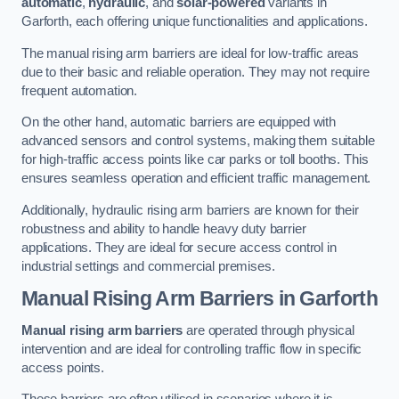
automatic
,
hydraulic
, and
solar-powered
variants in
Garforth, each offering unique functionalities and applications.
The manual rising arm barriers are ideal for low-traffic areas
due to their basic and reliable operation. They may not require
frequent automation.
On the other hand, automatic barriers are equipped with
advanced sensors and control systems, making them suitable
for high-traffic access points like car parks or toll booths. This
ensures seamless operation and efficient traffic management.
Additionally, hydraulic rising arm barriers are known for their
robustness and ability to handle heavy duty barrier
applications. They are ideal for secure access control in
industrial settings and commercial premises.
Manual Rising Arm Barriers
in Garforth
Manual rising arm barriers
are operated through physical
intervention and are ideal for controlling traffic flow in specific
access points.