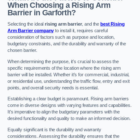
When Choosing a Rising Arm
Barrier in Garforth?
Selecting the ideal
rising arm barrier
, and the
best Rising
Arm Barrier company
to install it, requires careful
consideration of factors such as purpose and location,
budgetary constraints, and the durability and warranty of the
chosen barrier.
When determining the purpose, it’s crucial to assess the
specific requirements of the location where the rising arm
barrier will be installed. Whether it’s for commercial, industrial,
or residential use, understanding the traffic flow, entry and exit
points, and overall security needs is essential.
Establishing a clear budget is paramount. Rising arm barriers
come in diverse designs with varying features and capabilities.
It’s imperative to align the budgetary parameters with the
desired functionality and quality to make an informed decision.
Equally significant is the durability and warranty
considerations. Assessing the durability ensures that the