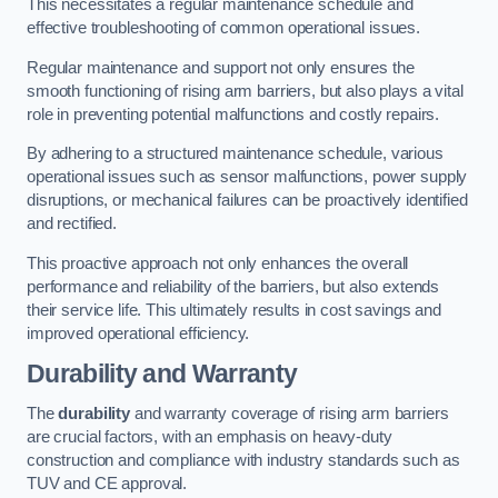
This necessitates a regular maintenance schedule and
effective troubleshooting of common operational issues.
Regular maintenance and support not only ensures the
smooth functioning of rising arm barriers, but also plays a vital
role in preventing potential malfunctions and costly repairs.
By adhering to a structured maintenance schedule, various
operational issues such as sensor malfunctions, power supply
disruptions, or mechanical failures can be proactively identified
and rectified.
This proactive approach not only enhances the overall
performance and reliability of the barriers, but also extends
their service life. This ultimately results in cost savings and
improved operational efficiency.
Durability and Warranty
The
durability
and warranty coverage of rising arm barriers
are crucial factors, with an emphasis on heavy-duty
construction and compliance with industry standards such as
TUV and CE approval.