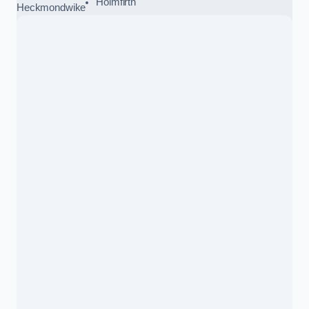
Holmfirth
Heckmondwike