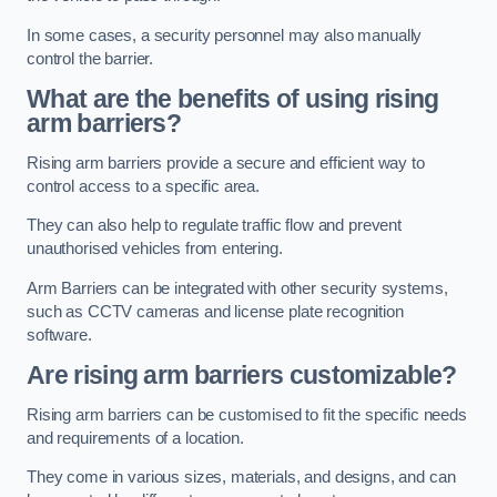
In some cases, a security personnel may also manually
control the barrier.
What are the benefits of using rising
arm barriers?
Rising arm barriers provide a secure and efficient way to
control access to a specific area.
They can also help to regulate traffic flow and prevent
unauthorised vehicles from entering.
Arm Barriers can be integrated with other security systems,
such as CCTV cameras and license plate recognition
software.
Are rising arm barriers customizable?
Rising arm barriers can be customised to fit the specific needs
and requirements of a location.
They come in various sizes, materials, and designs, and can