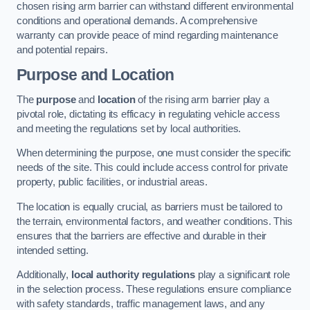
chosen rising arm barrier can withstand different environmental
conditions and operational demands. A comprehensive
warranty can provide peace of mind regarding maintenance
and potential repairs.
Purpose and Location
The
purpose
and
location
of the rising arm barrier play a
pivotal role, dictating its efficacy in regulating vehicle access
and meeting the regulations set by local authorities.
When determining the purpose, one must consider the specific
needs of the site. This could include access control for private
property, public facilities, or industrial areas.
The location is equally crucial, as barriers must be tailored to
the terrain, environmental factors, and weather conditions. This
ensures that the barriers are effective and durable in their
intended setting.
Additionally,
local authority regulations
play a significant role
in the selection process. These regulations ensure compliance
with safety standards, traffic management laws, and any