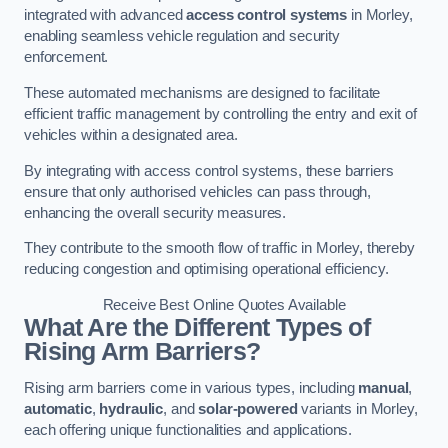
integrated with advanced
access control systems
in Morley,
enabling seamless vehicle regulation and security
enforcement.
These automated mechanisms are designed to facilitate
efficient traffic management by controlling the entry and exit of
vehicles within a designated area.
By integrating with access control systems, these barriers
ensure that only authorised vehicles can pass through,
enhancing the overall security measures.
They contribute to the smooth flow of traffic in Morley, thereby
reducing congestion and optimising operational efficiency.
Receive Best Online Quotes Available
What Are the Different Types of
Rising Arm Barriers?
Rising arm barriers come in various types, including
manual
,
automatic
,
hydraulic
, and
solar-powered
variants in Morley,
each offering unique functionalities and applications.