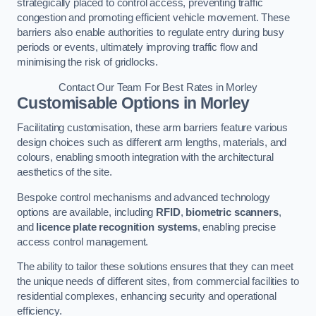
strategically placed to control access, preventing traffic
congestion and promoting efficient vehicle movement. These
barriers also enable authorities to regulate entry during busy
periods or events, ultimately improving traffic flow and
minimising the risk of gridlocks.
Contact Our Team For Best Rates in Morley
Customisable Options
in Morley
Facilitating customisation, these arm barriers feature various
design choices such as different arm lengths, materials, and
colours, enabling smooth integration with the architectural
aesthetics of the site.
Bespoke control mechanisms and advanced technology
options are available, including
RFID
,
biometric scanners
,
and
licence plate recognition systems
, enabling precise
access control management.
The ability to tailor these solutions ensures that they can meet
the unique needs of different sites, from commercial facilities to
residential complexes, enhancing security and operational
efficiency.