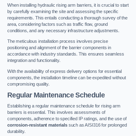
When installing hydraulic rising arm barriers, it is crucial to start
by carefully examining the site and assessing the specific
requirements. This entails conducting a thorough survey of the
area, considering factors such as traffic flow, ground
conditions, and any necessary infrastructure adjustments.
The meticulous installation process involves precise
positioning and alignment of the barrier components in
accordance with industry standards. This ensures seamless
integration and functionality.
With the availability of express delivery options for essential
components, the installation timeline can be expedited without
compromising quality.
Regular Maintenance Schedule
Establishing a regular maintenance schedule for rising arm
barriers is essential. This involves assessments of
components, adherence to specified IP ratings, and the use of
corrosion-resistant materials
such as AISI316 for prolonged
durability.