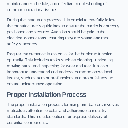
maintenance schedule, and effective troubleshooting of
common operational issues.
During the installation process, it is crucial to carefully follow
the manufacturer’s guidelines to ensure the barrier is correctly
positioned and secured. Attention should be paid to the
electrical connections, ensuring they are sound and meet
safety standards.
Regular maintenance is essential for the barrier to function
optimally. This includes tasks such as cleaning, lubricating
moving parts, and inspecting for wear and tear. It is also
important to understand and address common operational
issues, such as sensor malfunctions and motor failures, to
ensure uninterrupted operation.
Proper Installation Process
The proper installation process for rising arm barriers involves
meticulous attention to detail and adherence to industry
standards. This includes options for express delivery of
essential components.