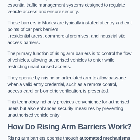
essential traffic management systems designed to regulate
vehicle access and ensure security.
These barriers in Morley are typically installed at entry and exit
points of car park barriers
, residential areas, commercial premises, and industrial site
access barriers.
The primary function of rising arm barriers is to control the flow
of vehicles, allowing authorised vehicles to enter while
restricting unauthorised access.
They operate by raising an articulated arm to allow passage
when a valid entry credential, such as a remote control,
access card, or biometric verification, is presented.
This technology not only provides convenience for authorised
users but also enhances security measures by preventing
unauthorised vehicle entry.
How Do Rising Arm Barriers Work?
Rising arm barriers operate through
automated mechanisms