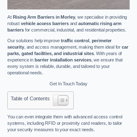
At
Rising Arm Barriers in Morley
, we specialise in providing
robust
vehicle access barriers
and
automatic rising arm
barriers
for commercial, industrial, and residential properties.
Our solutions help improve
traffic control
,
perimeter
security
, and access management, making them ideal for
car
parks, gated facilities, and industrial sites
. With years of
experience in
barrier installation services
, we ensure that
every system is reliable, durable, and tailored to your
operational needs.
Get In Touch Today
Table of Contents
You can even integrate them with advanced access control
systems, including RFID or proximity card readers, to tailor
your security measures to your exact needs.