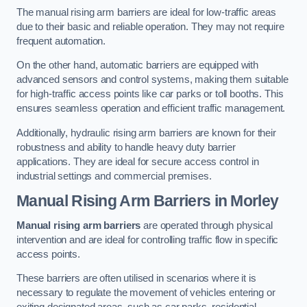
The manual rising arm barriers are ideal for low-traffic areas
due to their basic and reliable operation. They may not require
frequent automation.
On the other hand, automatic barriers are equipped with
advanced sensors and control systems, making them suitable
for high-traffic access points like car parks or toll booths. This
ensures seamless operation and efficient traffic management.
Additionally, hydraulic rising arm barriers are known for their
robustness and ability to handle heavy duty barrier
applications. They are ideal for secure access control in
industrial settings and commercial premises.
Manual Rising Arm Barriers
in Morley
Manual rising arm barriers
are operated through physical
intervention and are ideal for controlling traffic flow in specific
access points.
These barriers are often utilised in scenarios where it is
necessary to regulate the movement of vehicles entering or