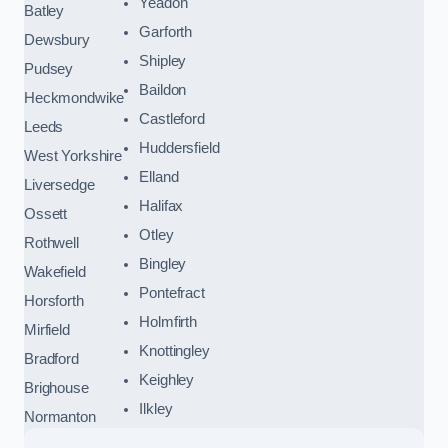
Yeadon
Batley
Garforth
Dewsbury
Shipley
Pudsey
Baildon
Heckmondwike
Castleford
Leeds
Huddersfield
West Yorkshire
Elland
Liversedge
Halifax
Ossett
Otley
Rothwell
Bingley
Wakefield
Pontefract
Horsforth
Holmfirth
Mirfield
Knottingley
Bradford
Keighley
Brighouse
Ilkley
Normanton