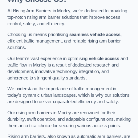
At Rising Arm Barriers in Morley, we’re dedicated to providing
top-notch rising arm barrier solutions that improve access
control, safety, and efficiency.
Choosing us means prioritising
seamless vehicle access
,
efficient traffic management, and reliable rising arm barrier
solutions.
Our team’s vast experience in optimising
vehicle access
and
traffic flow in Morley is a result of dedicated research and
development, innovative technology integration, and
adherence to stringent quality standards.
We understand the importance of traffic management in
today’s dynamic urban landscapes, which is why our solutions
are designed to deliver unparalleled efficiency and safety.
Our rising arm barriers in Morley are renowned for their
durability, swift operation, and adaptable configurations, making
them an critical choice for securing various access points.
Rising arm barriers, also known as automatic arm barriers, are