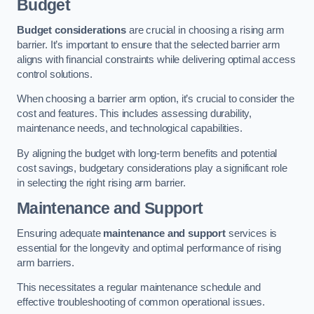
Budget
Budget considerations
are crucial in choosing a rising arm
barrier. It’s important to ensure that the selected barrier arm
aligns with financial constraints while delivering optimal access
control solutions.
When choosing a barrier arm option, it’s crucial to consider the
cost and features. This includes assessing durability,
maintenance needs, and technological capabilities.
By aligning the budget with long-term benefits and potential
cost savings, budgetary considerations play a significant role
in selecting the right rising arm barrier.
Maintenance and Support
Ensuring adequate
maintenance and support
services is
essential for the longevity and optimal performance of rising
arm barriers.
This necessitates a regular maintenance schedule and
effective troubleshooting of common operational issues.