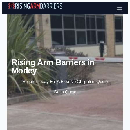
Skip to content
Rising Arm Barriers in
Morley
Enquire Today For A Free No Obligation Quote
Get a Quote