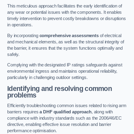
This meticulous approach facilitates the early identification of
any wear or potential issues with the components. It enables
timely intervention to prevent costly breakdowns or disruptions
in operations.
By incorporating
comprehensive assessments
of electrical
and mechanical elements, as well as the structural integrity of
the barrier, it ensures that the system functions optimally and
safely.
Complying with the designated IP ratings safeguards against
environmental ingress and maintains operational reliability,
particularly in challenging outdoor settings.
Identifying and resolving common
problems
Efficiently troubleshooting common issues related to rising arm
barriers requires
a DHF qualified approach
, along with
compliance with industry standards such as the 2006/46/EC
directive, enabling effective issue resolution and barrier
performance optimisation.