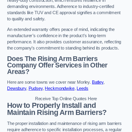
heavy-duty construction, which ensures resilience in
demanding environments. Adherence to industry-certified
standards like TUV and CE approval signifies a commitment
to quality and safety.
An extended warranty offers peace of mind, indicating the
manufacturer’s confidence in the product’s long-term
performance. It also provides customer assurance, reflecting
the company’s commitment to standing behind its products.
Does The Rising Arm Barriers
Company Offer Services in Other
Areas?
Here are some towns we cover near Morley.
Batley
,
Dewsbury
,
Pudsey
,
Heckmondwike
,
Leeds
Receive Top Online Quotes Here
How to Properly Install and
Maintain Rising Arm Barriers?
The proper installation and maintenance of rising arm barriers
require adherence to specific installation processes, a regular