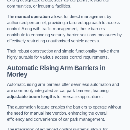
exiting designated areas, such as car parks, residential
communities, or industrial facilities.
The
manual operation
allows for direct management by
authorised personnel, providing a tailored approach to access
control. Along with traffic management, these barriers
contribute to enhancing security barrier solutions measures by
effectively restricting unauthorised vehicle access.
Their robust construction and simple functionality make them
highly suitable for various access control requirements.
Automatic Rising Arm Barriers
in
Morley
Automatic rising arm barriers offer seamless automation and
are commonly integrated as car park barriers, featuring
adjustable boom lengths
for versatile applications.
The automation feature enables the barriers to operate without
the need for manual intervention, enhancing the overall
efficiency and convenience of car park management.
The integration of advanced control systems allows for