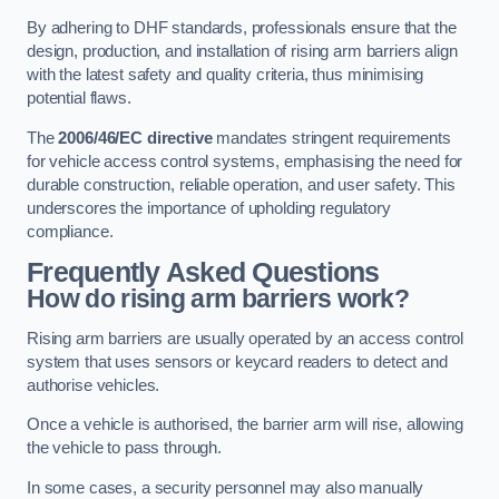
By adhering to DHF standards, professionals ensure that the
design, production, and installation of rising arm barriers align
with the latest safety and quality criteria, thus minimising
potential flaws.
The
2006/46/EC directive
mandates stringent requirements
for vehicle access control systems, emphasising the need for
durable construction, reliable operation, and user safety. This
underscores the importance of upholding regulatory
compliance.
Frequently Asked Questions
How do rising arm barriers work?
Rising arm barriers are usually operated by an access control
system that uses sensors or keycard readers to detect and
authorise vehicles.
Once a vehicle is authorised, the barrier arm will rise, allowing
the vehicle to pass through.
In some cases, a security personnel may also manually