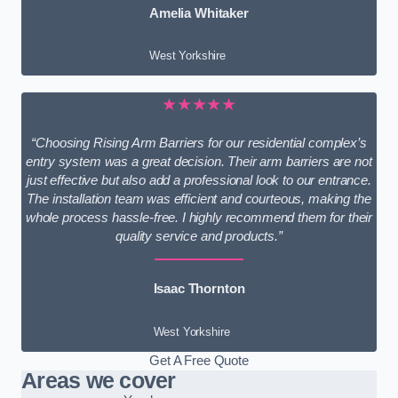
Amelia Whitaker
West Yorkshire
★★★★★
“Choosing Rising Arm Barriers for our residential complex’s
entry system was a great decision. Their arm barriers are not
just effective but also add a professional look to our entrance.
The installation team was efficient and courteous, making the
whole process hassle-free. I highly recommend them for their
quality service and products.”
Isaac Thornton
West Yorkshire
Get A Free Quote
Areas we cover