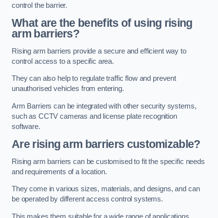
control the barrier.
What are the benefits of using rising
arm barriers?
Rising arm barriers provide a secure and efficient way to
control access to a specific area.
They can also help to regulate traffic flow and prevent
unauthorised vehicles from entering.
Arm Barriers can be integrated with other security systems,
such as CCTV cameras and license plate recognition
software.
Are rising arm barriers customizable?
Rising arm barriers can be customised to fit the specific needs
and requirements of a location.
They come in various sizes, materials, and designs, and can
be operated by different access control systems.
This makes them suitable for a wide range of applications,