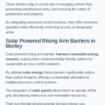
These barriers play a crucial role in managing vehicle flow,
preventing unauthorised entry, and ensuring the safety of
pedestrians and property.
By integrating advanced control systems, they offer seamless
operation while effectively restricting access to designated
areas.
Solar Powered Rising Arm Barriers
in
Morley
Solar powered rising arm barriers
harness renewable energy
sources
, making them environmentally friendly options for
sustainable access control solutions.
By utilising
solar energy
, these barriers significantly reduce
their carbon footprint, offering a sustainable alternative to
traditional access control systems.
The integration of
solar panels
allows them to operate off the
grid, decreasing reliance on non-renewable resources.
Their eco-friendly design extends beyond energy use,