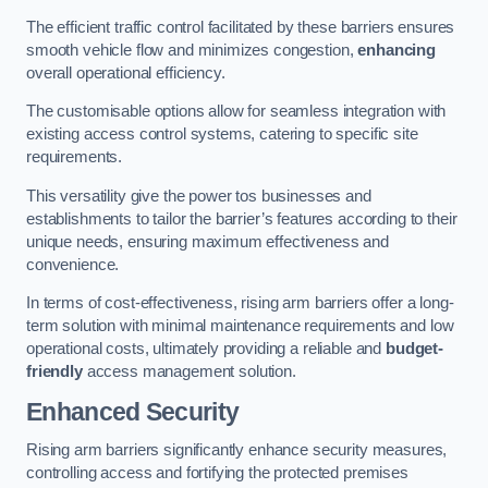
The efficient traffic control facilitated by these barriers ensures
smooth vehicle flow and minimizes congestion,
enhancing
overall operational efficiency.
The customisable options allow for seamless integration with
existing access control systems, catering to specific site
requirements.
This versatility give the power tos businesses and
establishments to tailor the barrier’s features according to their
unique needs, ensuring maximum effectiveness and
convenience.
In terms of cost-effectiveness, rising arm barriers offer a long-
term solution with minimal maintenance requirements and low
operational costs, ultimately providing a reliable and
budget-
friendly
access management solution.
Enhanced Security
Rising arm barriers significantly enhance security measures,
controlling access and fortifying the protected premises