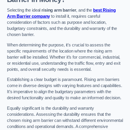
Selecting the ideal
rising arm barrier
, and the
best Rising
Arm Barrier company
to install it, requires careful
consideration of factors such as purpose and location,
budgetary constraints, and the durability and warranty of the
chosen barrier.
When determining the purpose, it’s crucial to assess the
specific requirements of the location where the rising arm
barrier will be installed. Whether it’s for commercial, industrial,
or residential use, understanding the traffic flow, entry and exit
points, and overall security needs is essential.
Establishing a clear budget is paramount. Rising arm barriers
come in diverse designs with varying features and capabilities.
It’s imperative to align the budgetary parameters with the
desired functionality and quality to make an informed decision.
Equally significant is the durability and warranty
considerations. Assessing the durability ensures that the
chosen rising arm barrier can withstand different environmental
conditions and operational demands. A comprehensive