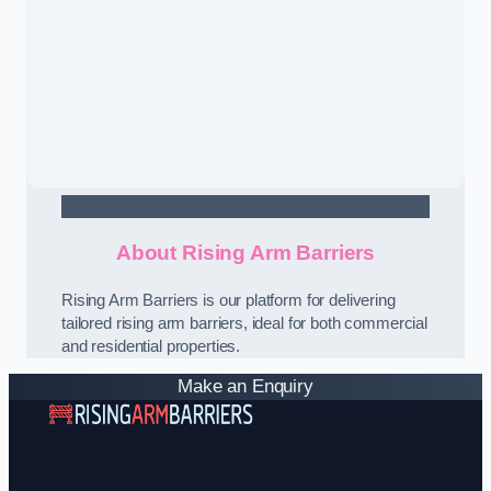
Contact Us
About Rising Arm Barriers
Rising Arm Barriers is our platform for delivering
tailored rising arm barriers, ideal for both commercial
and residential properties.
Make an Enquiry