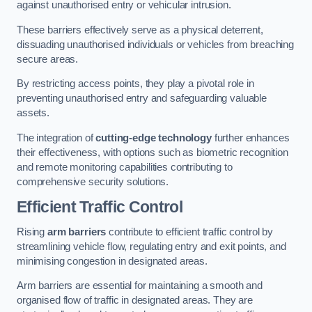
against unauthorised entry or vehicular intrusion.
These barriers effectively serve as a physical deterrent,
dissuading unauthorised individuals or vehicles from breaching
secure areas.
By restricting access points, they play a pivotal role in
preventing unauthorised entry and safeguarding valuable
assets.
The integration of
cutting-edge technology
further enhances
their effectiveness, with options such as biometric recognition
and remote monitoring capabilities contributing to
comprehensive security solutions.
Efficient Traffic Control
Rising
arm barriers
contribute to efficient traffic control by
streamlining vehicle flow, regulating entry and exit points, and
minimising congestion in designated areas.
Arm barriers are essential for maintaining a smooth and
organised flow of traffic in designated areas. They are