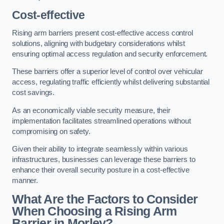
Cost-effective
Rising arm barriers present cost-effective access control
solutions, aligning with budgetary considerations whilst
ensuring optimal access regulation and security enforcement.
These barriers offer a superior level of control over vehicular
access, regulating traffic efficiently whilst delivering substantial
cost savings.
As an economically viable security measure, their
implementation facilitates streamlined operations without
compromising on safety.
Given their ability to integrate seamlessly within various
infrastructures, businesses can leverage these barriers to
enhance their overall security posture in a cost-effective
manner.
What Are the Factors to Consider
When Choosing a Rising Arm
Barrier in Morley?