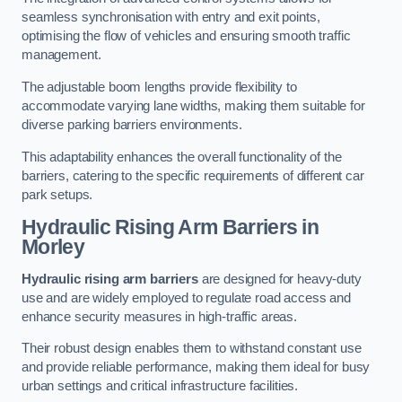
seamless synchronisation with entry and exit points,
optimising the flow of vehicles and ensuring smooth traffic
management.
The adjustable boom lengths provide flexibility to
accommodate varying lane widths, making them suitable for
diverse parking barriers environments.
This adaptability enhances the overall functionality of the
barriers, catering to the specific requirements of different car
park setups.
Hydraulic Rising Arm Barriers
in
Morley
Hydraulic rising arm barriers
are designed for heavy-duty
use and are widely employed to regulate road access and
enhance security measures in high-traffic areas.
Their robust design enables them to withstand constant use
and provide reliable performance, making them ideal for busy
urban settings and critical infrastructure facilities.