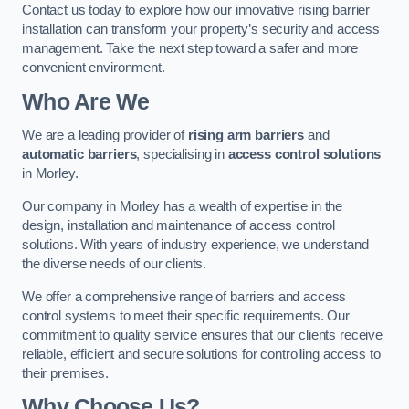
Contact us today to explore how our innovative rising barrier
installation can transform your property’s security and access
management. Take the next step toward a safer and more
convenient environment.
Who Are We
We are a leading provider of
rising arm barriers
and
automatic barriers
, specialising in
access control solutions
in Morley.
Our company in Morley has a wealth of expertise in the
design, installation and maintenance of access control
solutions. With years of industry experience, we understand
the diverse needs of our clients.
We offer a comprehensive range of barriers and access
control systems to meet their specific requirements. Our
commitment to quality service ensures that our clients receive
reliable, efficient and secure solutions for controlling access to
their premises.
Why Choose Us?