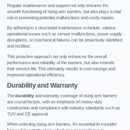
Regular maintenance and support not only ensures the
smooth functioning of rising arm barriers, but also plays a vital
role in preventing potential malfunctions and costly repairs.
By adhering to a structured maintenance schedule, various
operational issues such as sensor malfunctions, power supply
disruptions, or mechanical failures can be proactively identified
and rectified.
This proactive approach not only enhances the overall
performance and reliability of the barriers, but also extends
their service life. This ultimately results in cost savings and
improved operational efficiency.
Durability and Warranty
The
durability
and warranty coverage of rising arm barriers
are crucial factors, with an emphasis on heavy-duty
construction and compliance with industry standards such as
TUV and CE approval.
When selecting rising arm barriers, it’s essential to consider