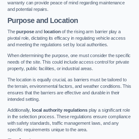
warranty can provide peace of mind regarding maintenance
and potential repairs.
Purpose and Location
The
purpose
and
location
of the rising arm barrier play a
pivotal role, dictating its efficacy in regulating vehicle access
and meeting the regulations set by local authorities.
When determining the purpose, one must consider the specific
needs of the site. This could include access control for private
property, public facilities, or industrial areas.
The location is equally crucial, as barriers must be tailored to
the terrain, environmental factors, and weather conditions. This
ensures that the barriers are effective and durable in their
intended setting.
Additionally,
local authority regulations
play a significant role
in the selection process. These regulations ensure compliance
with safety standards, traffic management laws, and any
specific requirements unique to the area.