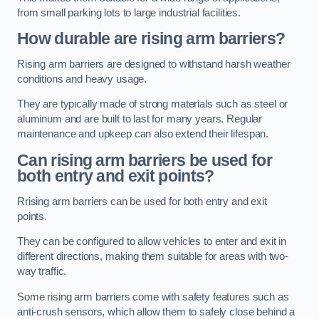
from small parking lots to large industrial facilities.
How durable are rising arm barriers?
Rising arm barriers are designed to withstand harsh weather
conditions and heavy usage.
They are typically made of strong materials such as steel or
aluminum and are built to last for many years. Regular
maintenance and upkeep can also extend their lifespan.
Can rising arm barriers be used for
both entry and exit points?
Rrising arm barriers can be used for both entry and exit
points.
They can be configured to allow vehicles to enter and exit in
different directions, making them suitable for areas with two-
way traffic.
Some rising arm barriers come with safety features such as
anti-crush sensors, which allow them to safely close behind a