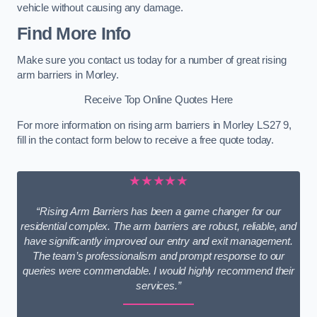
vehicle without causing any damage.
Find More Info
Make sure you contact us today for a number of great rising
arm barriers in Morley.
Receive Top Online Quotes Here
For more information on rising arm barriers in Morley LS27 9,
fill in the contact form below to receive a free quote today.
★★★★★
“Rising Arm Barriers has been a game changer for our
residential complex. The arm barriers are robust, reliable, and
have significantly improved our entry and exit management.
The team’s professionalism and prompt response to our
queries were commendable. I would highly recommend their
services.”