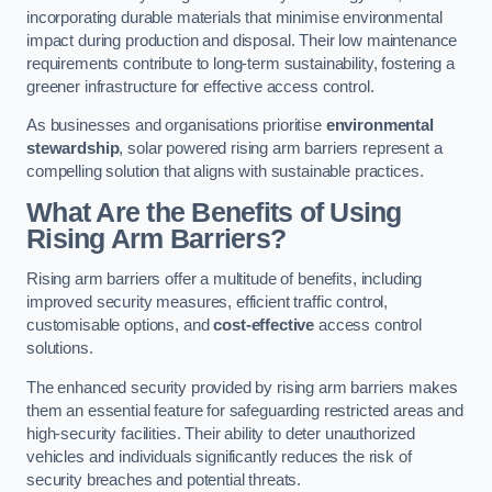
incorporating durable materials that minimise environmental
impact during production and disposal. Their low maintenance
requirements contribute to long-term sustainability, fostering a
greener infrastructure for effective access control.
As businesses and organisations prioritise
environmental
stewardship
, solar powered rising arm barriers represent a
compelling solution that aligns with sustainable practices.
What Are the Benefits of Using
Rising Arm Barriers?
Rising arm barriers offer a multitude of benefits, including
improved security measures, efficient traffic control,
customisable options, and
cost-effective
access control
solutions.
The enhanced security provided by rising arm barriers makes
them an essential feature for safeguarding restricted areas and
high-security facilities. Their ability to deter unauthorized
vehicles and individuals significantly reduces the risk of
security breaches and potential threats.