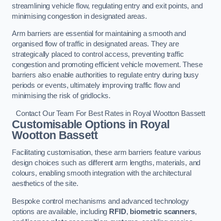
streamlining vehicle flow, regulating entry and exit points, and
minimising congestion in designated areas.
Arm barriers are essential for maintaining a smooth and
organised flow of traffic in designated areas. They are
strategically placed to control access, preventing traffic
congestion and promoting efficient vehicle movement. These
barriers also enable authorities to regulate entry during busy
periods or events, ultimately improving traffic flow and
minimising the risk of gridlocks.
Contact Our Team For Best Rates in Royal Wootton Bassett
Customisable Options
in Royal
Wootton Bassett
Facilitating customisation, these arm barriers feature various
design choices such as different arm lengths, materials, and
colours, enabling smooth integration with the architectural
aesthetics of the site.
Bespoke control mechanisms and advanced technology
options are available, including
RFID
,
biometric scanners
,