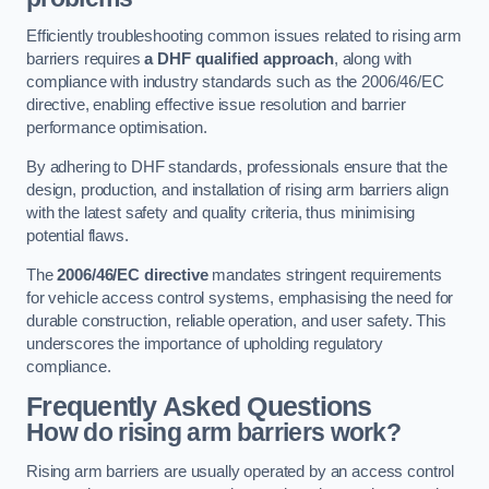
Efficiently troubleshooting common issues related to rising arm
barriers requires
a DHF qualified approach
, along with
compliance with industry standards such as the 2006/46/EC
directive, enabling effective issue resolution and barrier
performance optimisation.
By adhering to DHF standards, professionals ensure that the
design, production, and installation of rising arm barriers align
with the latest safety and quality criteria, thus minimising
potential flaws.
The
2006/46/EC directive
mandates stringent requirements
for vehicle access control systems, emphasising the need for
durable construction, reliable operation, and user safety. This
underscores the importance of upholding regulatory
compliance.
Frequently Asked Questions
How do rising arm barriers work?
Rising arm barriers are usually operated by an access control