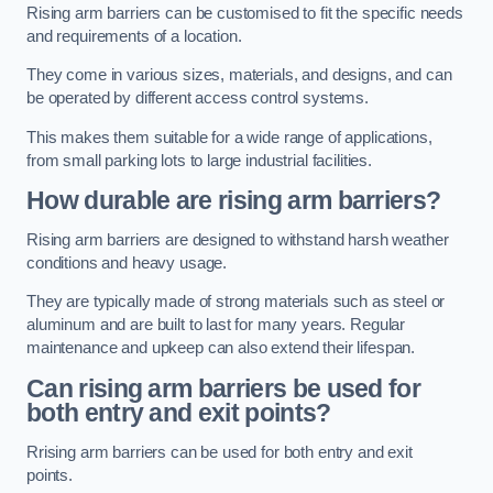
Rising arm barriers can be customised to fit the specific needs
and requirements of a location.
They come in various sizes, materials, and designs, and can
be operated by different access control systems.
This makes them suitable for a wide range of applications,
from small parking lots to large industrial facilities.
How durable are rising arm barriers?
Rising arm barriers are designed to withstand harsh weather
conditions and heavy usage.
They are typically made of strong materials such as steel or
aluminum and are built to last for many years. Regular
maintenance and upkeep can also extend their lifespan.
Can rising arm barriers be used for
both entry and exit points?
Rrising arm barriers can be used for both entry and exit
points.