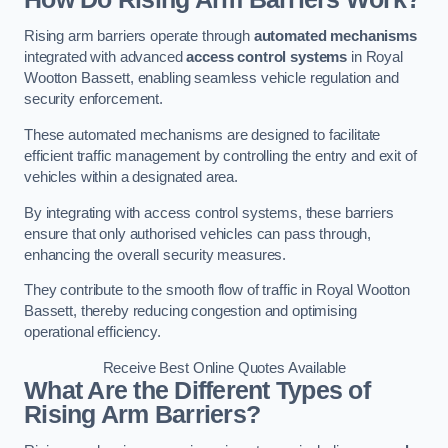
Rising arm barriers operate through
automated mechanisms
integrated with advanced
access control systems
in Royal
Wootton Bassett, enabling seamless vehicle regulation and
security enforcement.
These automated mechanisms are designed to facilitate
efficient traffic management by controlling the entry and exit of
vehicles within a designated area.
By integrating with access control systems, these barriers
ensure that only authorised vehicles can pass through,
enhancing the overall security measures.
They contribute to the smooth flow of traffic in Royal Wootton
Bassett, thereby reducing congestion and optimising
operational efficiency.
Receive Best Online Quotes Available
What Are the Different Types of
Rising Arm Barriers?