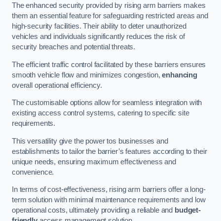
The enhanced security provided by rising arm barriers makes
them an essential feature for safeguarding restricted areas and
high-security facilities. Their ability to deter unauthorized
vehicles and individuals significantly reduces the risk of
security breaches and potential threats.
The efficient traffic control facilitated by these barriers ensures
smooth vehicle flow and minimizes congestion,
enhancing
overall operational efficiency.
The customisable options allow for seamless integration with
existing access control systems, catering to specific site
requirements.
This versatility give the power tos businesses and
establishments to tailor the barrier’s features according to their
unique needs, ensuring maximum effectiveness and
convenience.
In terms of cost-effectiveness, rising arm barriers offer a long-
term solution with minimal maintenance requirements and low
operational costs, ultimately providing a reliable and
budget-
friendly
access management solution.