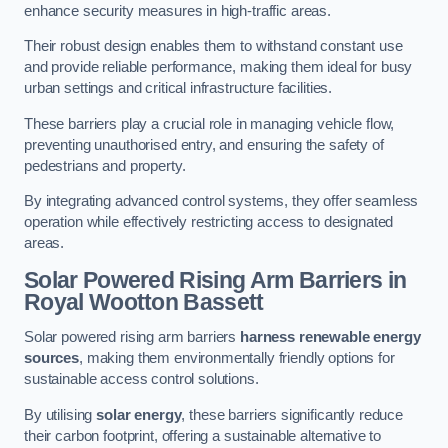
enhance security measures in high-traffic areas.
Their robust design enables them to withstand constant use
and provide reliable performance, making them ideal for busy
urban settings and critical infrastructure facilities.
These barriers play a crucial role in managing vehicle flow,
preventing unauthorised entry, and ensuring the safety of
pedestrians and property.
By integrating advanced control systems, they offer seamless
operation while effectively restricting access to designated
areas.
Solar Powered Rising Arm Barriers
in
Royal Wootton Bassett
Solar powered rising arm barriers
harness renewable energy
sources
, making them environmentally friendly options for
sustainable access control solutions.
By utilising
solar energy
, these barriers significantly reduce
their carbon footprint, offering a sustainable alternative to