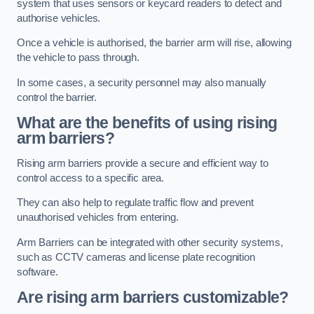
system that uses sensors or keycard readers to detect and
authorise vehicles.
Once a vehicle is authorised, the barrier arm will rise, allowing
the vehicle to pass through.
In some cases, a security personnel may also manually
control the barrier.
What are the benefits of using rising
arm barriers?
Rising arm barriers provide a secure and efficient way to
control access to a specific area.
They can also help to regulate traffic flow and prevent
unauthorised vehicles from entering.
Arm Barriers can be integrated with other security systems,
such as CCTV cameras and license plate recognition
software.
Are rising arm barriers customizable?