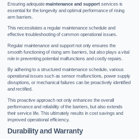
Ensuring adequate
maintenance and support
services is
essential for the longevity and optimal performance of rising
arm barriers.
This necessitates a regular maintenance schedule and
effective troubleshooting of common operational issues.
Regular maintenance and support not only ensures the
smooth functioning of rising arm barriers, but also plays a vital
role in preventing potential malfunctions and costly repairs.
By adhering to a structured maintenance schedule, various
operational issues such as sensor malfunctions, power supply
disruptions, or mechanical failures can be proactively identified
and rectified.
This proactive approach not only enhances the overall
performance and reliability of the barriers, but also extends
their service life. This ultimately results in cost savings and
improved operational efficiency.
Durability and Warranty