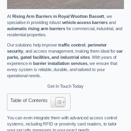
At
Rising Arm Barriers in Royal Wootton Bassett
, we
specialise in providing robust
vehicle access barriers
and
automatic rising arm barriers
for commercial, industrial, and
residential properties.
Our solutions help improve
traffic control
,
perimeter
security
, and access management, making them ideal for
car
parks, gated facilities, and industrial sites
. With years of
experience in
barrier installation services
, we ensure that
every system is reliable, durable, and tailored to your
operational needs.
Get In Touch Today
Table of Contents
You can even integrate them with advanced access control
systems, including RFID or proximity card readers, to tailor
your security measures to your exact needs.