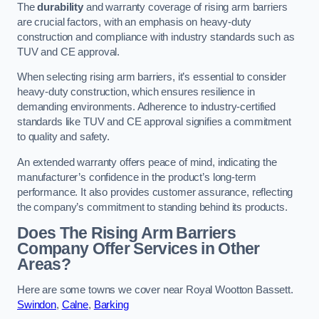
The
durability
and warranty coverage of rising arm barriers
are crucial factors, with an emphasis on heavy-duty
construction and compliance with industry standards such as
TUV and CE approval.
When selecting rising arm barriers, it’s essential to consider
heavy-duty construction, which ensures resilience in
demanding environments. Adherence to industry-certified
standards like TUV and CE approval signifies a commitment
to quality and safety.
An extended warranty offers peace of mind, indicating the
manufacturer’s confidence in the product’s long-term
performance. It also provides customer assurance, reflecting
the company’s commitment to standing behind its products.
Does The Rising Arm Barriers
Company Offer Services in Other
Areas?
Here are some towns we cover near Royal Wootton Bassett.
Swindon
,
Calne
,
Barking