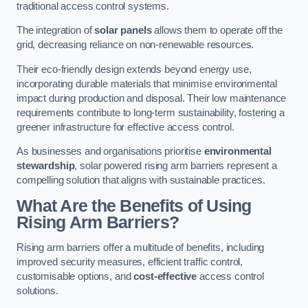
traditional access control systems.
The integration of
solar panels
allows them to operate off the
grid, decreasing reliance on non-renewable resources.
Their eco-friendly design extends beyond energy use,
incorporating durable materials that minimise environmental
impact during production and disposal. Their low maintenance
requirements contribute to long-term sustainability, fostering a
greener infrastructure for effective access control.
As businesses and organisations prioritise
environmental
stewardship
, solar powered rising arm barriers represent a
compelling solution that aligns with sustainable practices.
What Are the Benefits of Using
Rising Arm Barriers?
Rising arm barriers offer a multitude of benefits, including
improved security measures, efficient traffic control,
customisable options, and
cost-effective
access control
solutions.