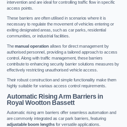
intervention and are ideal for controlling traffic flow in specific
access points.
These barriers are often utilised in scenarios where it is
necessary to regulate the movement of vehicles entering or
exiting designated areas, such as car parks, residential
communities, or industrial facilities.
The
manual operation
allows for direct management by
authorised personnel, providing a tailored approach to access
control. Along with traffic management, these barriers
contribute to enhancing security barrier solutions measures by
effectively restricting unauthorised vehicle access.
Their robust construction and simple functionality make them
highly suitable for various access control requirements.
Automatic Rising Arm Barriers
in
Royal Wootton Bassett
Automatic rising arm barriers offer seamless automation and
are commonly integrated as car park barriers, featuring
adjustable boom lengths
for versatile applications.