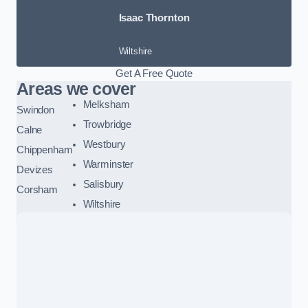
Isaac Thornton
Wiltshire
Get A Free Quote
Areas we cover
Melksham
Swindon
Trowbridge
Calne
Westbury
Chippenham
Warminster
Devizes
Salisbury
Corsham
Wiltshire