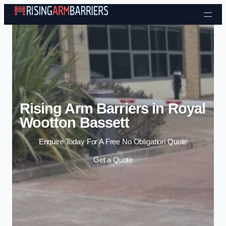
Skip to content
Rising Arm Barriers in Royal
Wootton Bassett
Enquire Today For A Free No Obligation Quote
Get a Quote