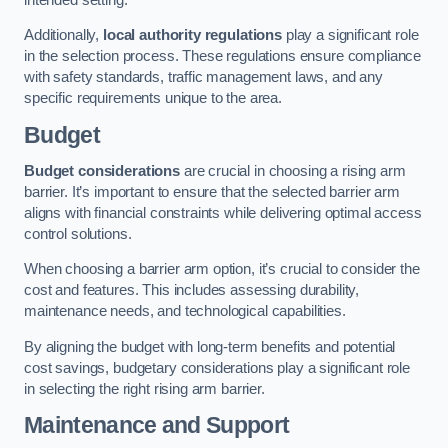
Additionally,
local authority regulations
play a significant role
in the selection process. These regulations ensure compliance
with safety standards, traffic management laws, and any
specific requirements unique to the area.
Budget
Budget considerations
are crucial in choosing a rising arm
barrier. It’s important to ensure that the selected barrier arm
aligns with financial constraints while delivering optimal access
control solutions.
When choosing a barrier arm option, it’s crucial to consider the
cost and features. This includes assessing durability,
maintenance needs, and technological capabilities.
By aligning the budget with long-term benefits and potential
cost savings, budgetary considerations play a significant role
in selecting the right rising arm barrier.
Maintenance and Support