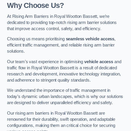
Why Choose Us?
At Rising Arm Barriers in Royal Wootton Bassett, we’re
dedicated to providing top-notch rising arm barrier solutions
that improve access control, safety, and efficiency.
Choosing us means prioritising
seamless vehicle access
,
efficient traffic management, and reliable rising arm barrier
solutions.
Our team’s vast experience in optimising
vehicle access
and
traffic flow in Royal Wootton Bassett is a result of dedicated
research and development, innovative technology integration,
and adherence to stringent quality standards.
We understand the importance of traffic management in
today’s dynamic urban landscapes, which is why our solutions
are designed to deliver unparalleled efficiency and safety.
Our rising arm barriers in Royal Wootton Bassett are
renowned for their durability, swift operation, and adaptable
configurations, making them an critical choice for securing