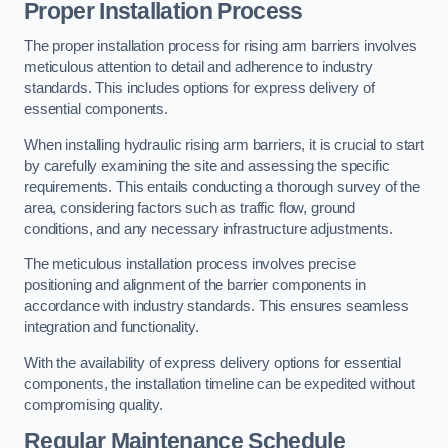
Proper Installation Process
The proper installation process for rising arm barriers involves
meticulous attention to detail and adherence to industry
standards. This includes options for express delivery of
essential components.
When installing hydraulic rising arm barriers, it is crucial to start
by carefully examining the site and assessing the specific
requirements. This entails conducting a thorough survey of the
area, considering factors such as traffic flow, ground
conditions, and any necessary infrastructure adjustments.
The meticulous installation process involves precise
positioning and alignment of the barrier components in
accordance with industry standards. This ensures seamless
integration and functionality.
With the availability of express delivery options for essential
components, the installation timeline can be expedited without
compromising quality.
Regular Maintenance Schedule