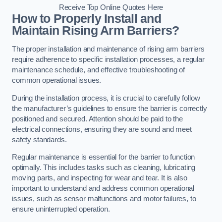
Receive Top Online Quotes Here
How to Properly Install and
Maintain Rising Arm Barriers?
The proper installation and maintenance of rising arm barriers
require adherence to specific installation processes, a regular
maintenance schedule, and effective troubleshooting of
common operational issues.
During the installation process, it is crucial to carefully follow
the manufacturer’s guidelines to ensure the barrier is correctly
positioned and secured. Attention should be paid to the
electrical connections, ensuring they are sound and meet
safety standards.
Regular maintenance is essential for the barrier to function
optimally. This includes tasks such as cleaning, lubricating
moving parts, and inspecting for wear and tear. It is also
important to understand and address common operational
issues, such as sensor malfunctions and motor failures, to
ensure uninterrupted operation.