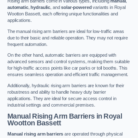
Rising arm barriers come in various types, including
manual
,
automatic
,
hydraulic
, and
solar-powered
variants in Royal
Wootton Bassett, each offering unique functionalities and
applications.
The manual rising arm barriers are ideal for low-traffic areas
due to their basic and reliable operation. They may not require
frequent automation.
On the other hand, automatic barriers are equipped with
advanced sensors and control systems, making them suitable
for high-traffic access points like car parks or toll booths. This
ensures seamless operation and efficient traffic management.
Additionally, hydraulic rising arm barriers are known for their
robustness and ability to handle heavy duty barrier
applications. They are ideal for secure access control in
industrial settings and commercial premises.
Manual Rising Arm Barriers
in Royal
Wootton Bassett
Manual rising arm barriers
are operated through physical