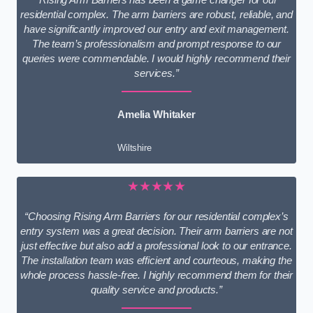
residential complex. The arm barriers are robust, reliable, and
have significantly improved our entry and exit management.
The team’s professionalism and prompt response to our
queries were commendable. I would highly recommend their
services.”
Amelia Whitaker
Wiltshire
★★★★★
“Choosing Rising Arm Barriers for our residential complex’s
entry system was a great decision. Their arm barriers are not
just effective but also add a professional look to our entrance.
The installation team was efficient and courteous, making the
whole process hassle-free. I highly recommend them for their
quality service and products.”