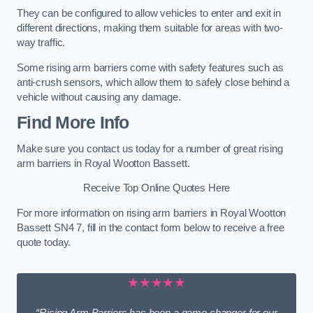
They can be configured to allow vehicles to enter and exit in
different directions, making them suitable for areas with two-
way traffic.
Some rising arm barriers come with safety features such as
anti-crush sensors, which allow them to safely close behind a
vehicle without causing any damage.
Find More Info
Make sure you contact us today for a number of great rising
arm barriers in Royal Wootton Bassett.
Receive Top Online Quotes Here
For more information on rising arm barriers in Royal Wootton
Bassett SN4 7, fill in the contact form below to receive a free
quote today.
★★★★★
“Rising Arm Barriers has been a game changer for our