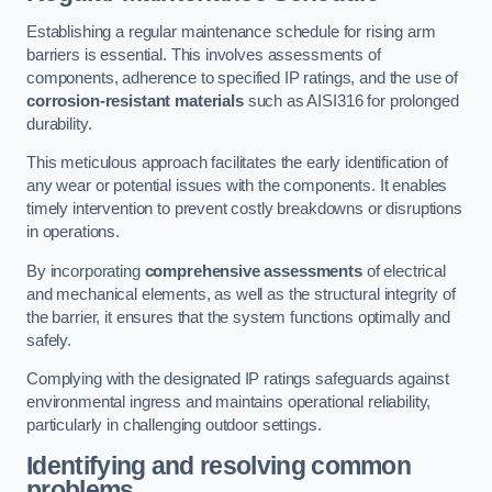
Establishing a regular maintenance schedule for rising arm
barriers is essential. This involves assessments of
components, adherence to specified IP ratings, and the use of
corrosion-resistant materials
such as AISI316 for prolonged
durability.
This meticulous approach facilitates the early identification of
any wear or potential issues with the components. It enables
timely intervention to prevent costly breakdowns or disruptions
in operations.
By incorporating
comprehensive assessments
of electrical
and mechanical elements, as well as the structural integrity of
the barrier, it ensures that the system functions optimally and
safely.
Complying with the designated IP ratings safeguards against
environmental ingress and maintains operational reliability,
particularly in challenging outdoor settings.
Identifying and resolving common
problems