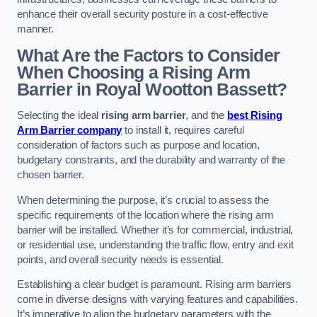
enhance their overall security posture in a cost-effective
manner.
What Are the Factors to Consider
When Choosing a Rising Arm
Barrier in Royal Wootton Bassett?
Selecting the ideal
rising arm barrier
, and the
best Rising
Arm Barrier company
to install it, requires careful
consideration of factors such as purpose and location,
budgetary constraints, and the durability and warranty of the
chosen barrier.
When determining the purpose, it’s crucial to assess the
specific requirements of the location where the rising arm
barrier will be installed. Whether it’s for commercial, industrial,
or residential use, understanding the traffic flow, entry and exit
points, and overall security needs is essential.
Establishing a clear budget is paramount. Rising arm barriers
come in diverse designs with varying features and capabilities.
It’s imperative to align the budgetary parameters with the