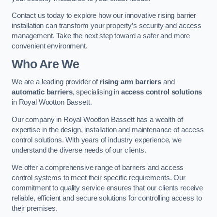
Contact us today to explore how our innovative rising barrier
installation can transform your property’s security and access
management. Take the next step toward a safer and more
convenient environment.
Who Are We
We are a leading provider of
rising arm barriers
and
automatic barriers
, specialising in
access control solutions
in Royal Wootton Bassett.
Our company in Royal Wootton Bassett has a wealth of
expertise in the design, installation and maintenance of access
control solutions. With years of industry experience, we
understand the diverse needs of our clients.
We offer a comprehensive range of barriers and access
control systems to meet their specific requirements. Our
commitment to quality service ensures that our clients receive
reliable, efficient and secure solutions for controlling access to
their premises.