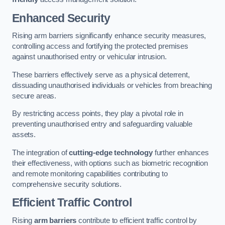
Enhanced Security
Rising arm barriers significantly enhance security measures,
controlling access and fortifying the protected premises
against unauthorised entry or vehicular intrusion.
These barriers effectively serve as a physical deterrent,
dissuading unauthorised individuals or vehicles from breaching
secure areas.
By restricting access points, they play a pivotal role in
preventing unauthorised entry and safeguarding valuable
assets.
The integration of
cutting-edge technology
further enhances
their effectiveness, with options such as biometric recognition
and remote monitoring capabilities contributing to
comprehensive security solutions.
Efficient Traffic Control
Rising
arm barriers
contribute to efficient traffic control by