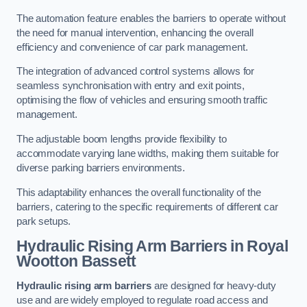
The automation feature enables the barriers to operate without
the need for manual intervention, enhancing the overall
efficiency and convenience of car park management.
The integration of advanced control systems allows for
seamless synchronisation with entry and exit points,
optimising the flow of vehicles and ensuring smooth traffic
management.
The adjustable boom lengths provide flexibility to
accommodate varying lane widths, making them suitable for
diverse parking barriers environments.
This adaptability enhances the overall functionality of the
barriers, catering to the specific requirements of different car
park setups.
Hydraulic Rising Arm Barriers
in Royal
Wootton Bassett
Hydraulic rising arm barriers
are designed for heavy-duty
use and are widely employed to regulate road access and