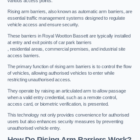
various access points.
Rising arm barriers, also known as automatic arm barriers, are
essential traffic management systems designed to regulate
vehicle access and ensure security.
These barriers in Royal Wootton Bassett are typically installed
at entry and exit points of car park barriers
, residential areas, commercial premises, and industrial site
access barriers.
The primary function of rising arm barriers is to control the flow
of vehicles, allowing authorised vehicles to enter while
restricting unauthorised access.
They operate by raising an articulated arm to allow passage
when a valid entry credential, such as a remote control,
access card, or biometric verification, is presented.
This technology not only provides convenience for authorised
users but also enhances security measures by preventing
unauthorised vehicle entry.
How Do Rising Arm Barriers Work?