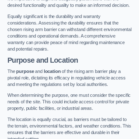
desired functionality and quality to make an informed decision.
Equally significant is the durability and warranty
considerations. Assessing the durability ensures that the
chosen rising arm barrier can withstand different environmental
conditions and operational demands. A comprehensive
warranty can provide peace of mind regarding maintenance
and potential repairs.
Purpose and Location
The
purpose
and
location
of the rising arm barrier play a
pivotal role, dictating its efficacy in regulating vehicle access
and meeting the regulations set by local authorities.
When determining the purpose, one must consider the specific
needs of the site. This could include access control for private
property, public facilities, or industrial areas.
The location is equally crucial, as barriers must be tailored to
the terrain, environmental factors, and weather conditions. This
ensures that the barriers are effective and durable in their
intended setting.