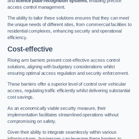
and
licence plate recognition systems
, enabling precise
access control management.
The ability to tailor these solutions ensures that they can meet
the unique needs of different sites, from commercial facilities to
residential complexes, enhancing security and operational
efficiency.
Cost-effective
Rising arm barriers present cost-effective access control
solutions, aligning with budgetary considerations whilst
ensuring optimal access regulation and security enforcement.
These barriers offer a superior level of control over vehicular
access, regulating traffic efficiently whilst delivering substantial
cost savings.
As an economically viable security measure, their
implementation facilitates streamlined operations without
compromising on safety.
Given their ability to integrate seamlessly within various
infrastructures, businesses can leverage these barriers to