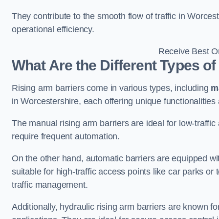
They contribute to the smooth flow of traffic in Worce
operational efficiency.
Receive Best On
What Are the Different Types of
Rising arm barriers come in various types, including
m
in Worcestershire, each offering unique functionalities
The manual rising arm barriers are ideal for low-traffi
require frequent automation.
On the other hand, automatic barriers are equipped w
suitable for high-traffic access points like car parks o
traffic management.
Additionally, hydraulic rising arm barriers are known fo