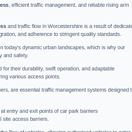
cess
, efficient traffic management, and reliable rising arm
ess
and traffic flow in Worcestershire is a result of dedicat
ration, and adherence to stringent quality standards.
in today’s dynamic urban landscapes, which is why our
y and safety.
for their durability, swift operation, and adaptable
ring various access points.
iers, are essential traffic management systems designed 
at entry and exit points of car park barriers
 site access barriers.