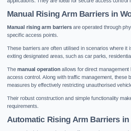
applications. They are ideal for secure access control 
Manual Rising Arm Barriers
in Wo
Manual rising arm barriers
are operated through physic
specific access points.
These barriers are often utilised in scenarios where it
exiting designated areas, such as car parks, residential 
The
manual operation
allows for direct management b
access control. Along with traffic management, these ba
measures by effectively restricting unauthorised vehic
Their robust construction and simple functionality make
requirements.
Automatic Rising Arm Barriers
in