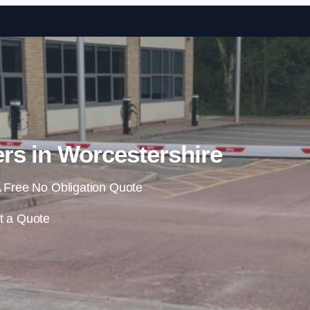
Skip to content
rs in Worcestershire
 Free No Obligation Quote
t a Quote