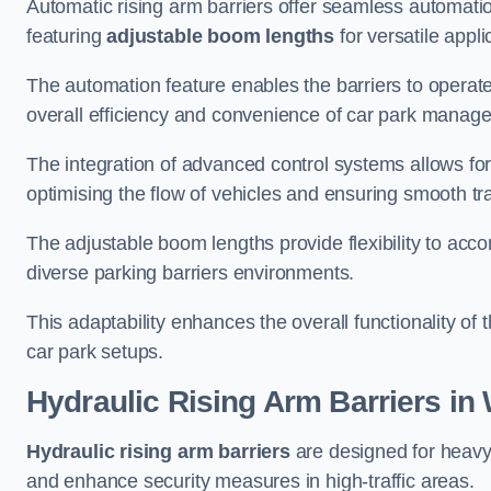
Automatic rising arm barriers offer seamless automati
featuring
adjustable boom lengths
for versatile appli
The automation feature enables the barriers to operat
overall efficiency and convenience of car park manag
The integration of advanced control systems allows for
optimising the flow of vehicles and ensuring smooth t
The adjustable boom lengths provide flexibility to ac
diverse parking barriers environments.
This adaptability enhances the overall functionality of t
car park setups.
Hydraulic Rising Arm Barriers
in 
Hydraulic rising arm barriers
are designed for heavy
and enhance security measures in high-traffic areas.