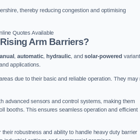
stershire, thereby reducing congestion and optimising
line Quotes Available
 Rising Arm Barriers?
anual
,
automatic
,
hydraulic
, and
solar-powered
varian
 and applications.
c areas due to their basic and reliable operation. They may
ith advanced sensors and control systems, making them
r toll booths. This ensures seamless operation and efficient
r their robustness and ability to handle heavy duty barrier