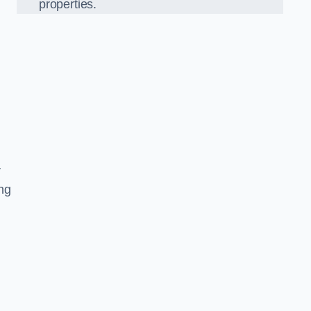
properties.
r
ing