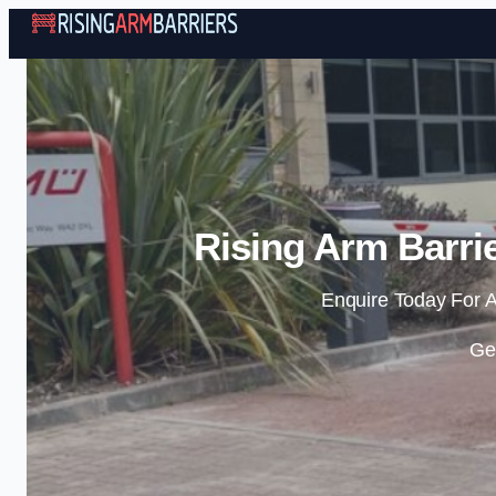
Rising Arm Barrie
Enquire Today For A
Ge