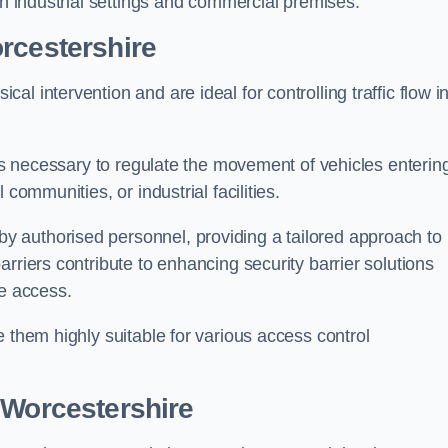
in industrial settings and commercial premises.
rcestershire
al intervention and are ideal for controlling traffic flow i
 is necessary to regulate the movement of vehicles enterin
communities, or industrial facilities.
y authorised personnel, providing a tailored approach to
rriers contribute to enhancing security barrier solutions
le access.
 them highly suitable for various access control
 Worcestershire