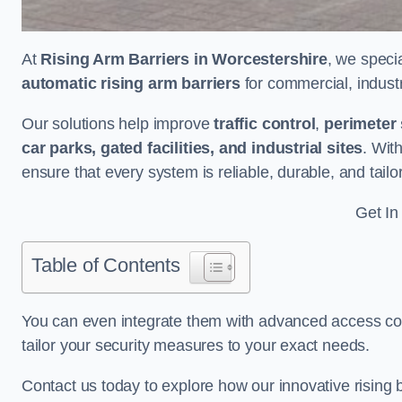
At
Rising Arm Barriers in Worcestershire
, we speci
automatic rising arm barriers
for commercial, industri
Our solutions help improve
traffic control
,
perimeter 
car parks, gated facilities, and industrial sites
. Wit
ensure that every system is reliable, durable, and tail
Get In
Table of Contents
You can even integrate them with advanced access cont
tailor your security measures to your exact needs.
Contact us today to explore how our innovative rising b