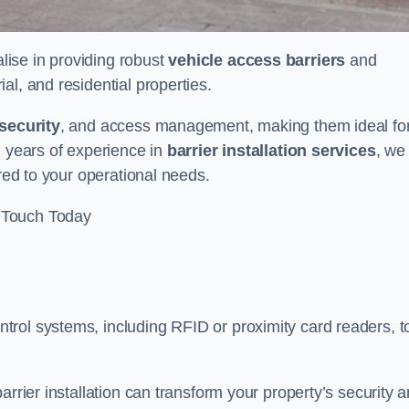
alise in providing robust
vehicle access barriers
and
al, and residential properties.
security
, and access management, making them ideal fo
h years of experience in
barrier installation services
, we
ored to your operational needs.
 Touch Today
rol systems, including RFID or proximity card readers, t
arrier installation can transform your property’s security 