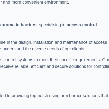
er and more convenient environment.
automatic barriers
, specialising in
access control
se in the design, installation and maintenance of access
e understand the diverse needs of our clients.
 control systems to meet their specific requirements. Ou
eceive reliable, efficient and secure solutions for controll
ed to providing top-notch rising arm barrier solutions that