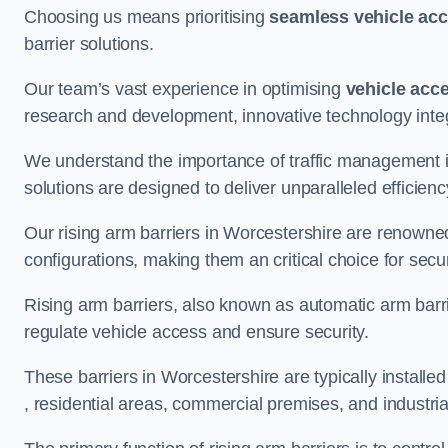
Choosing us means prioritising
seamless vehicle ac
barrier solutions.
Our team’s vast experience in optimising
vehicle acc
research and development, innovative technology integ
We understand the importance of traffic management 
solutions are designed to deliver unparalleled efficienc
Our rising arm barriers in Worcestershire are renowned 
configurations, making them an critical choice for secu
Rising arm barriers, also known as automatic arm barr
regulate vehicle access and ensure security.
These barriers in Worcestershire are typically installed 
, residential areas, commercial premises, and industrial