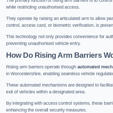
The primary function of rising arm barriers is to control
while restricting unauthorised access.
They operate by raising an articulated arm to allow pa
control, access card, or biometric verification, is prese
This technology not only provides convenience for au
preventing unauthorised vehicle entry.
How Do Rising Arm Barriers W
Rising arm barriers operate through
automated mech
in Worcestershire, enabling seamless vehicle regulati
These automated mechanisms are designed to facilitate
exit of vehicles within a designated area.
By integrating with access control systems, these barr
enhancing the overall security measures.