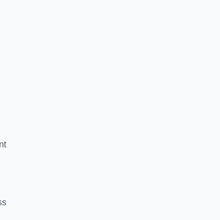
nt
ss