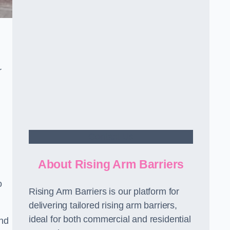
r
Contact Us
About Rising Arm Barriers
o
Rising Arm Barriers is our platform for
delivering tailored rising arm barriers,
ideal for both commercial and residential
and