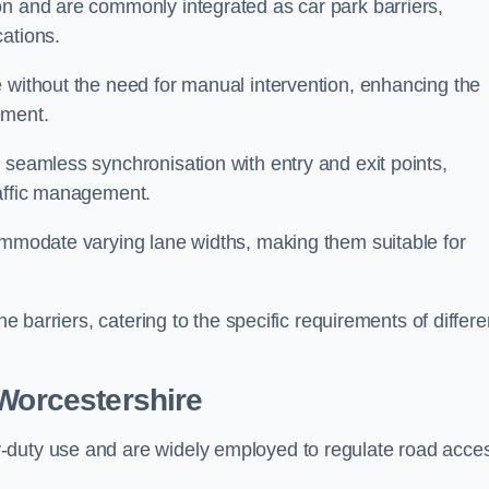
on and are commonly integrated as car park barriers,
cations.
e without the need for manual intervention, enhancing the
ement.
 seamless synchronisation with entry and exit points,
raffic management.
commodate varying lane widths, making them suitable for
he barriers, catering to the specific requirements of differe
Worcestershire
-duty use and are widely employed to regulate road acce