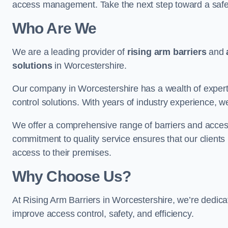
access management. Take the next step toward a saf
Who Are We
We are a leading provider of
rising arm barriers
and
solutions
in Worcestershire.
Our company in Worcestershire has a wealth of experti
control solutions. With years of industry experience, w
We offer a comprehensive range of barriers and access
commitment to quality service ensures that our clients r
access to their premises.
Why Choose Us?
At Rising Arm Barriers in Worcestershire, we’re dedicat
improve access control, safety, and efficiency.