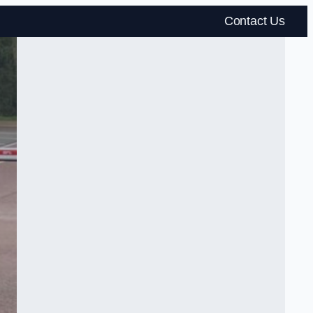
Contact Us