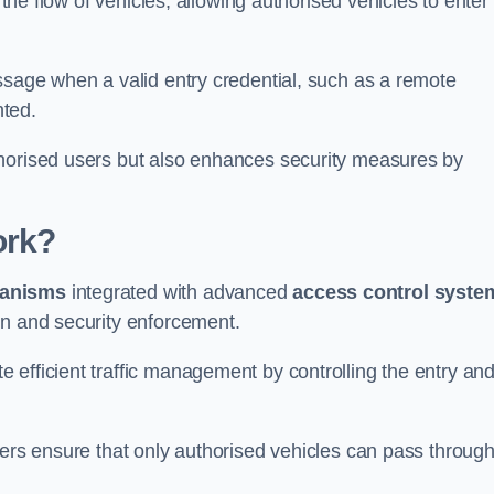
 the flow of vehicles, allowing authorised vehicles to enter
ssage when a valid entry credential, such as a remote
nted.
thorised users but also enhances security measures by
ork?
anisms
integrated with advanced
access control syste
on and security enforcement.
 efficient traffic management by controlling the entry an
iers ensure that only authorised vehicles can pass through