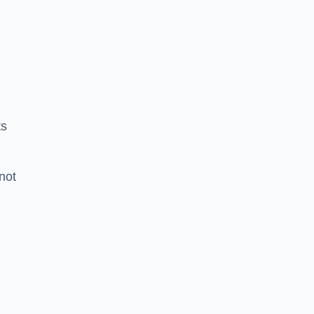
ts
 not