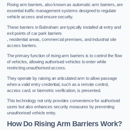
Rising arm barriers, also known as automatic arm barriers, are
essential traffic management systems designed to regulate
vehicle access and ensure security.
These barriers in Babraham are typically installed at entry and
exit points of car park barriers
, residential areas, commercial premises, and industrial site
access barriers.
The primary function of rising arm barriers is to control the flow
of vehicles, allowing authorised vehicles to enter while
restricting unauthorised access.
They operate by raising an articulated arm to allow passage
when a valid entry credential, such as a remote control,
access card, or biometric verification, is presented.
This technology not only provides convenience for authorised
users but also enhances security measures by preventing
unauthorised vehicle entry.
How Do Rising Arm Barriers Work?