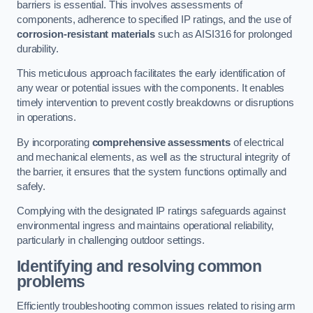
barriers is essential. This involves assessments of
components, adherence to specified IP ratings, and the use of
corrosion-resistant materials
such as AISI316 for prolonged
durability.
This meticulous approach facilitates the early identification of
any wear or potential issues with the components. It enables
timely intervention to prevent costly breakdowns or disruptions
in operations.
By incorporating
comprehensive assessments
of electrical
and mechanical elements, as well as the structural integrity of
the barrier, it ensures that the system functions optimally and
safely.
Complying with the designated IP ratings safeguards against
environmental ingress and maintains operational reliability,
particularly in challenging outdoor settings.
Identifying and resolving common
problems
Efficiently troubleshooting common issues related to rising arm