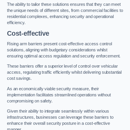
The ability to tailor these solutions ensures that they can meet
the unique needs of different sites, from commercial facilities to
residential complexes, enhancing security and operational
efficiency.
Cost-effective
Rising arm barriers present cost-effective access control
solutions, aligning with budgetary considerations whilst
ensuring optimal access regulation and security enforcement.
These barriers offer a superior level of control over vehicular
access, regulating traffic efficiently whilst delivering substantial
cost savings.
As an economically viable security measure, their
implementation facilitates streamlined operations without
compromising on safety.
Given their ability to integrate seamlessly within various
infrastructures, businesses can leverage these barriers to
enhance their overall security posture in a cost-effective
manner.