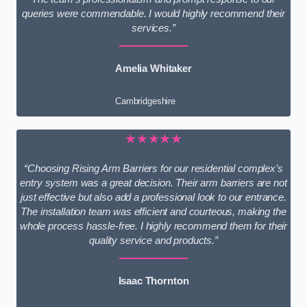
queries were commendable. I would highly recommend their
services.”
Amelia Whitaker
Cambridgeshire
★★★★★
“Choosing Rising Arm Barriers for our residential complex’s
entry system was a great decision. Their arm barriers are not
just effective but also add a professional look to our entrance.
The installation team was efficient and courteous, making the
whole process hassle-free. I highly recommend them for their
quality service and products.”
Isaac Thornton