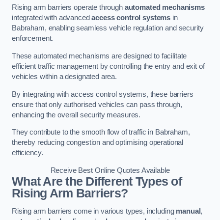
Rising arm barriers operate through
automated mechanisms
integrated with advanced
access control systems
in
Babraham, enabling seamless vehicle regulation and security
enforcement.
These automated mechanisms are designed to facilitate
efficient traffic management by controlling the entry and exit of
vehicles within a designated area.
By integrating with access control systems, these barriers
ensure that only authorised vehicles can pass through,
enhancing the overall security measures.
They contribute to the smooth flow of traffic in Babraham,
thereby reducing congestion and optimising operational
efficiency.
Receive Best Online Quotes Available
What Are the Different Types of
Rising Arm Barriers?
Rising arm barriers come in various types, including
manual
,