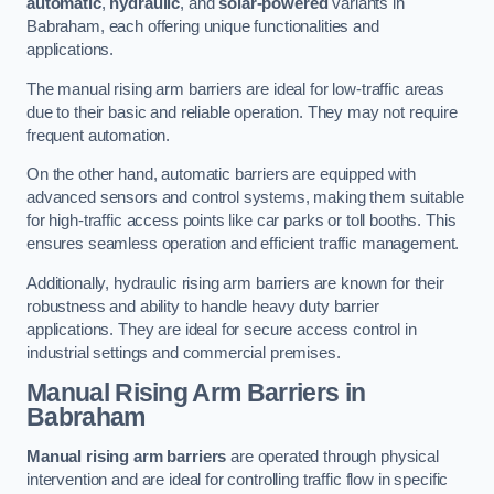
automatic
,
hydraulic
, and
solar-powered
variants in
Babraham, each offering unique functionalities and
applications.
The manual rising arm barriers are ideal for low-traffic areas
due to their basic and reliable operation. They may not require
frequent automation.
On the other hand, automatic barriers are equipped with
advanced sensors and control systems, making them suitable
for high-traffic access points like car parks or toll booths. This
ensures seamless operation and efficient traffic management.
Additionally, hydraulic rising arm barriers are known for their
robustness and ability to handle heavy duty barrier
applications. They are ideal for secure access control in
industrial settings and commercial premises.
Manual Rising Arm Barriers
in
Babraham
Manual rising arm barriers
are operated through physical
intervention and are ideal for controlling traffic flow in specific