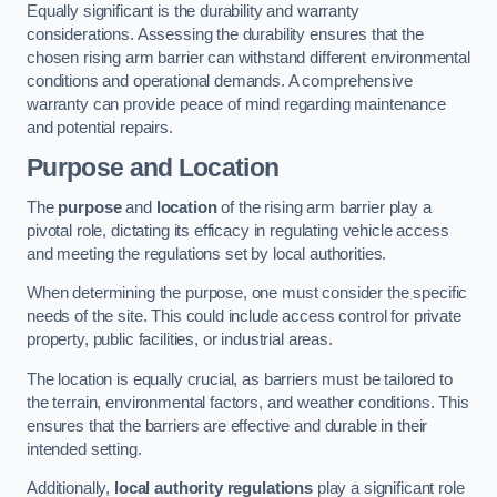
Equally significant is the durability and warranty
considerations. Assessing the durability ensures that the
chosen rising arm barrier can withstand different environmental
conditions and operational demands. A comprehensive
warranty can provide peace of mind regarding maintenance
and potential repairs.
Purpose and Location
The
purpose
and
location
of the rising arm barrier play a
pivotal role, dictating its efficacy in regulating vehicle access
and meeting the regulations set by local authorities.
When determining the purpose, one must consider the specific
needs of the site. This could include access control for private
property, public facilities, or industrial areas.
The location is equally crucial, as barriers must be tailored to
the terrain, environmental factors, and weather conditions. This
ensures that the barriers are effective and durable in their
intended setting.
Additionally,
local authority regulations
play a significant role