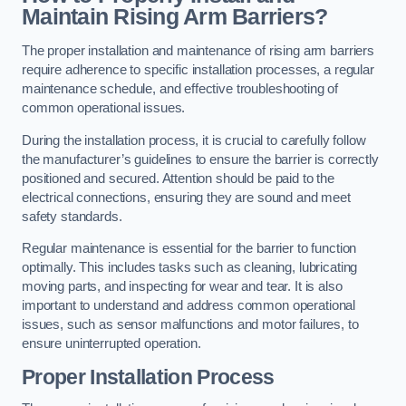
Maintain Rising Arm Barriers?
The proper installation and maintenance of rising arm barriers
require adherence to specific installation processes, a regular
maintenance schedule, and effective troubleshooting of
common operational issues.
During the installation process, it is crucial to carefully follow
the manufacturer’s guidelines to ensure the barrier is correctly
positioned and secured. Attention should be paid to the
electrical connections, ensuring they are sound and meet
safety standards.
Regular maintenance is essential for the barrier to function
optimally. This includes tasks such as cleaning, lubricating
moving parts, and inspecting for wear and tear. It is also
important to understand and address common operational
issues, such as sensor malfunctions and motor failures, to
ensure uninterrupted operation.
Proper Installation Process