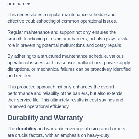
arm barriers.
This necessitates a regular maintenance schedule and
effective troubleshooting of common operational issues.
Regular maintenance and support not only ensures the
smooth functioning of rising arm barriers, but also plays a vital
role in preventing potential malfunctions and costly repairs.
By adhering to a structured maintenance schedule, various
operational issues such as sensor malfunctions, power supply
disruptions, or mechanical failures can be proactively identified
and rectified.
This proactive approach not only enhances the overall
performance and reliability of the barriers, but also extends
their service life. This ultimately results in cost savings and
improved operational efficiency.
Durability and Warranty
The
durability
and warranty coverage of rising arm barriers
are crucial factors, with an emphasis on heavy-duty