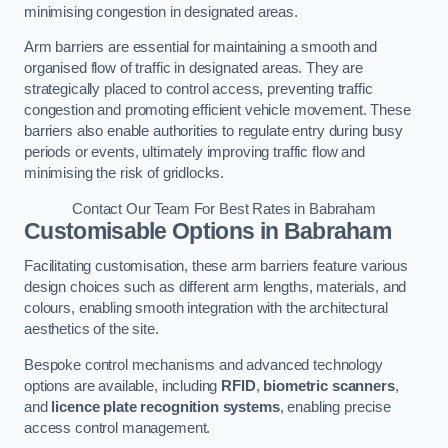
minimising congestion in designated areas.
Arm barriers are essential for maintaining a smooth and
organised flow of traffic in designated areas. They are
strategically placed to control access, preventing traffic
congestion and promoting efficient vehicle movement. These
barriers also enable authorities to regulate entry during busy
periods or events, ultimately improving traffic flow and
minimising the risk of gridlocks.
Contact Our Team For Best Rates in Babraham
Customisable Options
in Babraham
Facilitating customisation, these arm barriers feature various
design choices such as different arm lengths, materials, and
colours, enabling smooth integration with the architectural
aesthetics of the site.
Bespoke control mechanisms and advanced technology
options are available, including
RFID
,
biometric scanners
,
and
licence plate recognition systems
, enabling precise
access control management.