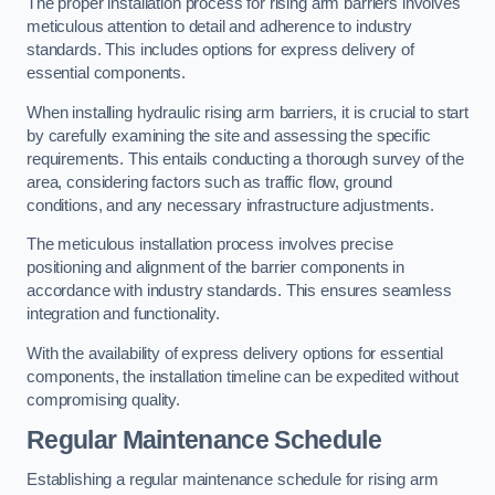
The proper installation process for rising arm barriers involves
meticulous attention to detail and adherence to industry
standards. This includes options for express delivery of
essential components.
When installing hydraulic rising arm barriers, it is crucial to start
by carefully examining the site and assessing the specific
requirements. This entails conducting a thorough survey of the
area, considering factors such as traffic flow, ground
conditions, and any necessary infrastructure adjustments.
The meticulous installation process involves precise
positioning and alignment of the barrier components in
accordance with industry standards. This ensures seamless
integration and functionality.
With the availability of express delivery options for essential
components, the installation timeline can be expedited without
compromising quality.
Regular Maintenance Schedule
Establishing a regular maintenance schedule for rising arm