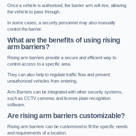
Once a vehicle is authorised, the barrier arm will rise, allowing
the vehicle to pass through.
In some cases, a security personnel may also manually
control the barrier.
What are the benefits of using rising
arm barriers?
Rising arm barriers provide a secure and efficient way to
control access to a specific area.
They can also help to regulate traffic flow and prevent
unauthorised vehicles from entering.
Arm Barriers can be integrated with other security systems,
such as CCTV cameras and license plate recognition
software.
Are rising arm barriers customizable?
Rising arm barriers can be customised to fit the specific needs
and requirements of a location.