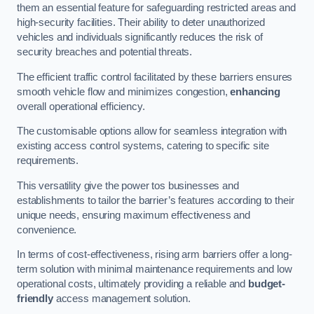
them an essential feature for safeguarding restricted areas and
high-security facilities. Their ability to deter unauthorized
vehicles and individuals significantly reduces the risk of
security breaches and potential threats.
The efficient traffic control facilitated by these barriers ensures
smooth vehicle flow and minimizes congestion,
enhancing
overall operational efficiency.
The customisable options allow for seamless integration with
existing access control systems, catering to specific site
requirements.
This versatility give the power tos businesses and
establishments to tailor the barrier’s features according to their
unique needs, ensuring maximum effectiveness and
convenience.
In terms of cost-effectiveness, rising arm barriers offer a long-
term solution with minimal maintenance requirements and low
operational costs, ultimately providing a reliable and
budget-
friendly
access management solution.