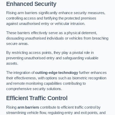
Enhanced Security
Rising arm barriers significantly enhance security measures,
controlling access and fortifying the protected premises
against unauthorised entry or vehicular intrusion.
These barriers effectively serve as a physical deterrent,
dissuading unauthorised individuals or vehicles from breaching
secure areas.
By restricting access points, they play a pivotal role in
preventing unauthorised entry and safeguarding valuable
assets.
The integration of
cutting-edge technology
further enhances
their effectiveness, with options such as biometric recognition
and remote monitoring capabilities contributing to
comprehensive security solutions.
Efficient Traffic Control
Rising
arm barriers
contribute to efficient traffic control by
streamlining vehicle flow, regulating entry and exit points, and