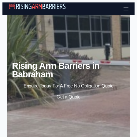
Skip to content
Rising Arm Barriers in
Babraham
Enquire Today For A Free No Obligation Quote
Get a Quote