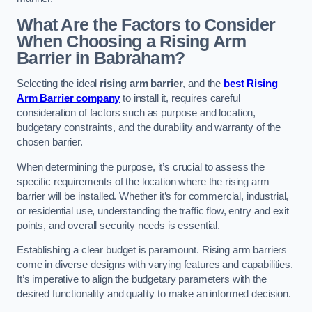
What Are the Factors to Consider
When Choosing a Rising Arm
Barrier in Babraham?
Selecting the ideal
rising arm barrier
, and the
best Rising
Arm Barrier company
to install it, requires careful
consideration of factors such as purpose and location,
budgetary constraints, and the durability and warranty of the
chosen barrier.
When determining the purpose, it’s crucial to assess the
specific requirements of the location where the rising arm
barrier will be installed. Whether it’s for commercial, industrial,
or residential use, understanding the traffic flow, entry and exit
points, and overall security needs is essential.
Establishing a clear budget is paramount. Rising arm barriers
come in diverse designs with varying features and capabilities.
It’s imperative to align the budgetary parameters with the
desired functionality and quality to make an informed decision.