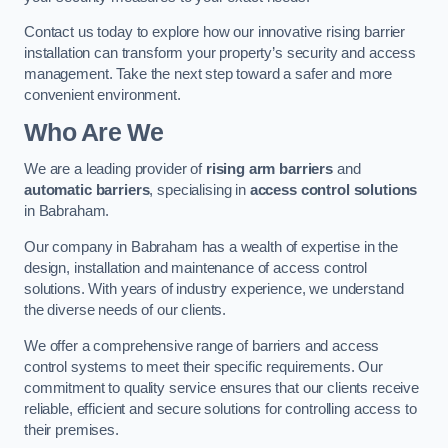
Contact us today to explore how our innovative rising barrier
installation can transform your property’s security and access
management. Take the next step toward a safer and more
convenient environment.
Who Are We
We are a leading provider of
rising arm barriers
and
automatic barriers
, specialising in
access control solutions
in Babraham.
Our company in Babraham has a wealth of expertise in the
design, installation and maintenance of access control
solutions. With years of industry experience, we understand
the diverse needs of our clients.
We offer a comprehensive range of barriers and access
control systems to meet their specific requirements. Our
commitment to quality service ensures that our clients receive
reliable, efficient and secure solutions for controlling access to
their premises.