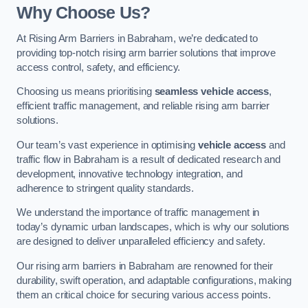
Why Choose Us?
At Rising Arm Barriers in Babraham, we’re dedicated to
providing top-notch rising arm barrier solutions that improve
access control, safety, and efficiency.
Choosing us means prioritising
seamless vehicle access
,
efficient traffic management, and reliable rising arm barrier
solutions.
Our team’s vast experience in optimising
vehicle access
and
traffic flow in Babraham is a result of dedicated research and
development, innovative technology integration, and
adherence to stringent quality standards.
We understand the importance of traffic management in
today’s dynamic urban landscapes, which is why our solutions
are designed to deliver unparalleled efficiency and safety.
Our rising arm barriers in Babraham are renowned for their
durability, swift operation, and adaptable configurations, making
them an critical choice for securing various access points.