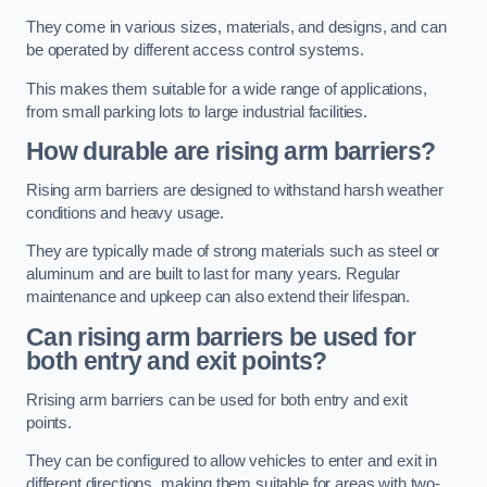
They come in various sizes, materials, and designs, and can
be operated by different access control systems.
This makes them suitable for a wide range of applications,
from small parking lots to large industrial facilities.
How durable are rising arm barriers?
Rising arm barriers are designed to withstand harsh weather
conditions and heavy usage.
They are typically made of strong materials such as steel or
aluminum and are built to last for many years. Regular
maintenance and upkeep can also extend their lifespan.
Can rising arm barriers be used for
both entry and exit points?
Rrising arm barriers can be used for both entry and exit
points.
They can be configured to allow vehicles to enter and exit in
different directions, making them suitable for areas with two-