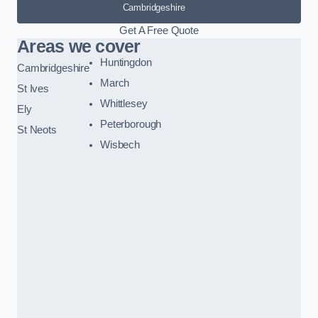
Cambridgeshire
Get A Free Quote
Areas we cover
Huntingdon
Cambridgeshire
March
St Ives
Whittlesey
Ely
Peterborough
St Neots
Wisbech