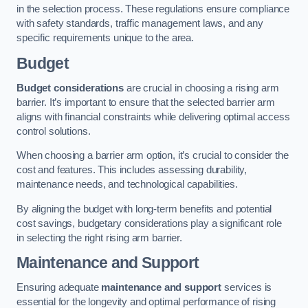
in the selection process. These regulations ensure compliance
with safety standards, traffic management laws, and any
specific requirements unique to the area.
Budget
Budget considerations
are crucial in choosing a rising arm
barrier. It’s important to ensure that the selected barrier arm
aligns with financial constraints while delivering optimal access
control solutions.
When choosing a barrier arm option, it’s crucial to consider the
cost and features. This includes assessing durability,
maintenance needs, and technological capabilities.
By aligning the budget with long-term benefits and potential
cost savings, budgetary considerations play a significant role
in selecting the right rising arm barrier.
Maintenance and Support
Ensuring adequate
maintenance and support
services is
essential for the longevity and optimal performance of rising