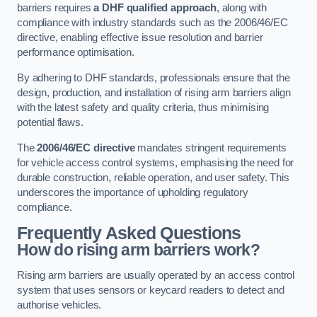
barriers requires
a DHF qualified approach
, along with
compliance with industry standards such as the 2006/46/EC
directive, enabling effective issue resolution and barrier
performance optimisation.
By adhering to DHF standards, professionals ensure that the
design, production, and installation of rising arm barriers align
with the latest safety and quality criteria, thus minimising
potential flaws.
The
2006/46/EC directive
mandates stringent requirements
for vehicle access control systems, emphasising the need for
durable construction, reliable operation, and user safety. This
underscores the importance of upholding regulatory
compliance.
Frequently Asked Questions
How do rising arm barriers work?
Rising arm barriers are usually operated by an access control
system that uses sensors or keycard readers to detect and
authorise vehicles.