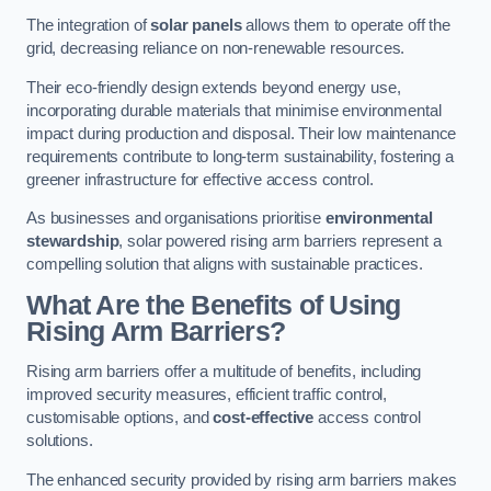
The integration of
solar panels
allows them to operate off the
grid, decreasing reliance on non-renewable resources.
Their eco-friendly design extends beyond energy use,
incorporating durable materials that minimise environmental
impact during production and disposal. Their low maintenance
requirements contribute to long-term sustainability, fostering a
greener infrastructure for effective access control.
As businesses and organisations prioritise
environmental
stewardship
, solar powered rising arm barriers represent a
compelling solution that aligns with sustainable practices.
What Are the Benefits of Using
Rising Arm Barriers?
Rising arm barriers offer a multitude of benefits, including
improved security measures, efficient traffic control,
customisable options, and
cost-effective
access control
solutions.
The enhanced security provided by rising arm barriers makes