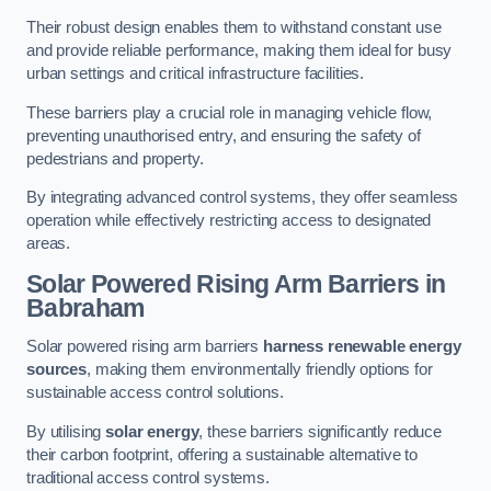
Their robust design enables them to withstand constant use
and provide reliable performance, making them ideal for busy
urban settings and critical infrastructure facilities.
These barriers play a crucial role in managing vehicle flow,
preventing unauthorised entry, and ensuring the safety of
pedestrians and property.
By integrating advanced control systems, they offer seamless
operation while effectively restricting access to designated
areas.
Solar Powered Rising Arm Barriers
in
Babraham
Solar powered rising arm barriers
harness renewable energy
sources
, making them environmentally friendly options for
sustainable access control solutions.
By utilising
solar energy
, these barriers significantly reduce
their carbon footprint, offering a sustainable alternative to
traditional access control systems.