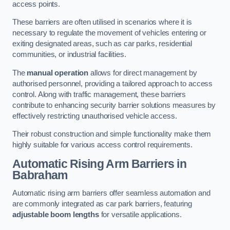
access points.
These barriers are often utilised in scenarios where it is
necessary to regulate the movement of vehicles entering or
exiting designated areas, such as car parks, residential
communities, or industrial facilities.
The
manual operation
allows for direct management by
authorised personnel, providing a tailored approach to access
control. Along with traffic management, these barriers
contribute to enhancing security barrier solutions measures by
effectively restricting unauthorised vehicle access.
Their robust construction and simple functionality make them
highly suitable for various access control requirements.
Automatic Rising Arm Barriers
in
Babraham
Automatic rising arm barriers offer seamless automation and
are commonly integrated as car park barriers, featuring
adjustable boom lengths
for versatile applications.