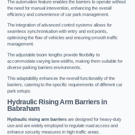
The automation feature enables the barriers to operate without
the need for manual intervention, enhancing the overall
efficiency and convenience of car park management.
The integration of advanced control systems allows for
seamless synchronisation with entry and exit points,
optimising the flow of vehicles and ensuring smooth traffic
management.
The adjustable boom lengths provide flexibility to
accommodate varying lane widths, making them suitable for
diverse parking barriers environments.
This adaptability enhances the overall functionality of the
barriers, catering to the specific requirements of different car
park setups.
Hydraulic Rising Arm Barriers
in
Babraham
Hydraulic rising arm barriers
are designed for heavy-duty
use and are widely employed to regulate road access and
enhance security measures in high-traffic areas.