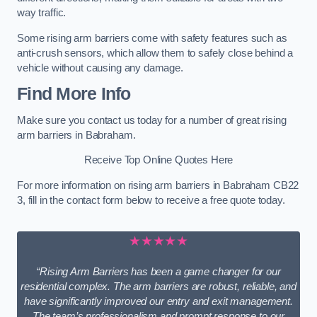
way traffic.
Some rising arm barriers come with safety features such as
anti-crush sensors, which allow them to safely close behind a
vehicle without causing any damage.
Find More Info
Make sure you contact us today for a number of great rising
arm barriers in Babraham.
Receive Top Online Quotes Here
For more information on rising arm barriers in Babraham CB22
3, fill in the contact form below to receive a free quote today.
★★★★★
“Rising Arm Barriers has been a game changer for our
residential complex. The arm barriers are robust, reliable, and
have significantly improved our entry and exit management.
The team’s professionalism and prompt response to our