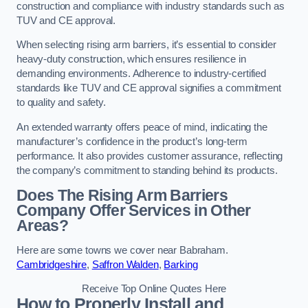
construction and compliance with industry standards such as
TUV and CE approval.
When selecting rising arm barriers, it’s essential to consider
heavy-duty construction, which ensures resilience in
demanding environments. Adherence to industry-certified
standards like TUV and CE approval signifies a commitment
to quality and safety.
An extended warranty offers peace of mind, indicating the
manufacturer’s confidence in the product’s long-term
performance. It also provides customer assurance, reflecting
the company’s commitment to standing behind its products.
Does The Rising Arm Barriers
Company Offer Services in Other
Areas?
Here are some towns we cover near Babraham.
Cambridgeshire
,
Saffron Walden
,
Barking
Receive Top Online Quotes Here
How to Properly Install and