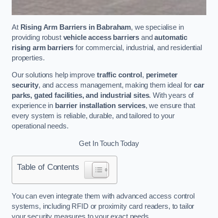
At
Rising Arm Barriers in Babraham
, we specialise in
providing robust
vehicle access barriers
and
automatic
rising arm barriers
for commercial, industrial, and residential
properties.
Our solutions help improve
traffic control
,
perimeter
security
, and access management, making them ideal for
car
parks, gated facilities, and industrial sites
. With years of
experience in
barrier installation services
, we ensure that
every system is reliable, durable, and tailored to your
operational needs.
Get In Touch Today
Table of Contents
You can even integrate them with advanced access control
systems, including RFID or proximity card readers, to tailor
your security measures to your exact needs.