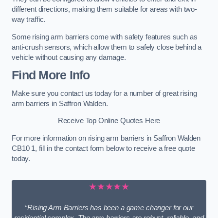
different directions, making them suitable for areas with two-
way traffic.
Some rising arm barriers come with safety features such as
anti-crush sensors, which allow them to safely close behind a
vehicle without causing any damage.
Find More Info
Make sure you contact us today for a number of great rising
arm barriers in Saffron Walden.
Receive Top Online Quotes Here
For more information on rising arm barriers in Saffron Walden
CB10 1, fill in the contact form below to receive a free quote
today.
★★★★★
“Rising Arm Barriers has been a game changer for our
residential complex. The arm barriers are robust, reliable, and