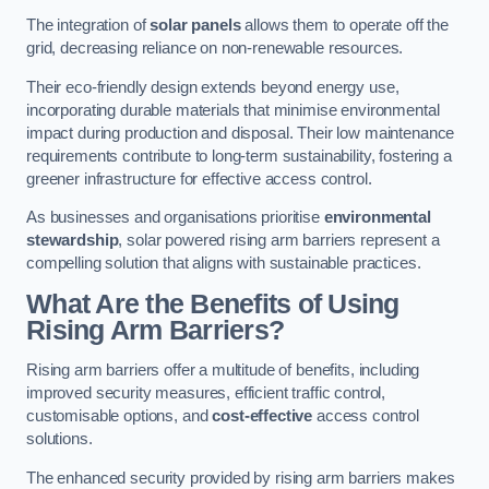
The integration of
solar panels
allows them to operate off the
grid, decreasing reliance on non-renewable resources.
Their eco-friendly design extends beyond energy use,
incorporating durable materials that minimise environmental
impact during production and disposal. Their low maintenance
requirements contribute to long-term sustainability, fostering a
greener infrastructure for effective access control.
As businesses and organisations prioritise
environmental
stewardship
, solar powered rising arm barriers represent a
compelling solution that aligns with sustainable practices.
What Are the Benefits of Using
Rising Arm Barriers?
Rising arm barriers offer a multitude of benefits, including
improved security measures, efficient traffic control,
customisable options, and
cost-effective
access control
solutions.
The enhanced security provided by rising arm barriers makes