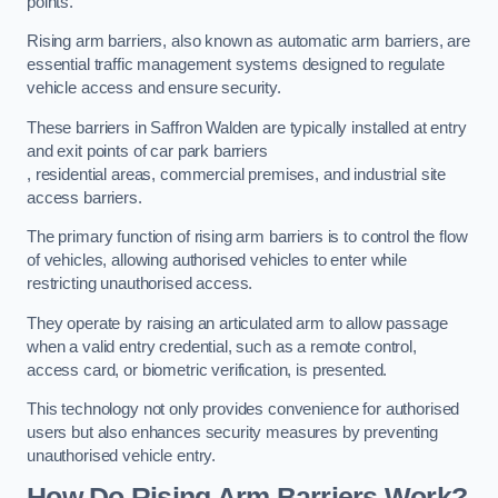
points.
Rising arm barriers, also known as automatic arm barriers, are
essential traffic management systems designed to regulate
vehicle access and ensure security.
These barriers in Saffron Walden are typically installed at entry
and exit points of car park barriers
, residential areas, commercial premises, and industrial site
access barriers.
The primary function of rising arm barriers is to control the flow
of vehicles, allowing authorised vehicles to enter while
restricting unauthorised access.
They operate by raising an articulated arm to allow passage
when a valid entry credential, such as a remote control,
access card, or biometric verification, is presented.
This technology not only provides convenience for authorised
users but also enhances security measures by preventing
unauthorised vehicle entry.
How Do Rising Arm Barriers Work?