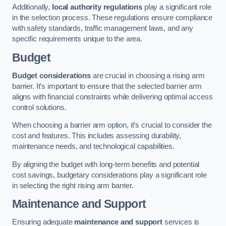
Additionally,
local authority regulations
play a significant role
in the selection process. These regulations ensure compliance
with safety standards, traffic management laws, and any
specific requirements unique to the area.
Budget
Budget considerations
are crucial in choosing a rising arm
barrier. It’s important to ensure that the selected barrier arm
aligns with financial constraints while delivering optimal access
control solutions.
When choosing a barrier arm option, it’s crucial to consider the
cost and features. This includes assessing durability,
maintenance needs, and technological capabilities.
By aligning the budget with long-term benefits and potential
cost savings, budgetary considerations play a significant role
in selecting the right rising arm barrier.
Maintenance and Support
Ensuring adequate
maintenance and support
services is