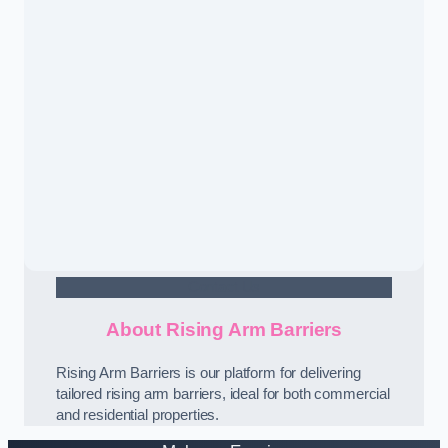
Contact Us
About Rising Arm Barriers
Rising Arm Barriers is our platform for delivering
tailored rising arm barriers, ideal for both commercial
and residential properties.