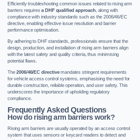
Efficiently troubleshooting common issues related to rising arm
barriers requires
a DHF qualified approach
, along with
compliance with industry standards such as the 2006/46/EC
directive, enabling effective issue resolution and barrier
performance optimisation.
By adhering to DHF standards, professionals ensure that the
design, production, and installation of rising arm barriers align
with the latest safety and quality criteria, thus minimising
potential flaws.
The
2006/46/EC directive
mandates stringent requirements
for vehicle access control systems, emphasising the need for
durable construction, reliable operation, and user safety. This
underscores the importance of upholding regulatory
compliance.
Frequently Asked Questions
How do rising arm barriers work?
Rising arm barriers are usually operated by an access control
system that uses sensors or keycard readers to detect and