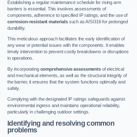
Establishing a regular maintenance schedule for rising arm
barriers is essential. This involves assessments of
components, adherence to specified IP ratings, and the use of
corrosion-resistant materials
such as AISI316 for prolonged
durability.
This meticulous approach facilitates the early identification of
any wear or potential issues with the components. It enables
timely intervention to prevent costly breakdowns or disruptions
in operations.
By incorporating
comprehensive assessments
of electrical
and mechanical elements, as well as the structural integrity of
the barrier, it ensures that the system functions optimally and
safely.
Complying with the designated IP ratings safeguards against
environmental ingress and maintains operational reliability,
particularly in challenging outdoor settings.
Identifying and resolving common
problems