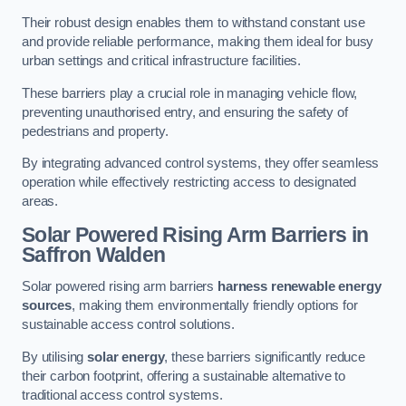
Their robust design enables them to withstand constant use
and provide reliable performance, making them ideal for busy
urban settings and critical infrastructure facilities.
These barriers play a crucial role in managing vehicle flow,
preventing unauthorised entry, and ensuring the safety of
pedestrians and property.
By integrating advanced control systems, they offer seamless
operation while effectively restricting access to designated
areas.
Solar Powered Rising Arm Barriers
in
Saffron Walden
Solar powered rising arm barriers
harness renewable energy
sources
, making them environmentally friendly options for
sustainable access control solutions.
By utilising
solar energy
, these barriers significantly reduce
their carbon footprint, offering a sustainable alternative to
traditional access control systems.