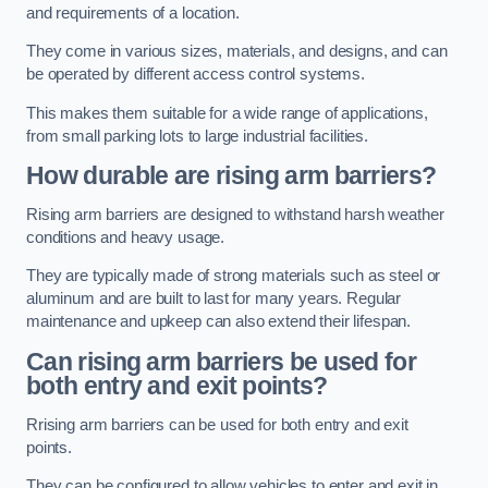
and requirements of a location.
They come in various sizes, materials, and designs, and can
be operated by different access control systems.
This makes them suitable for a wide range of applications,
from small parking lots to large industrial facilities.
How durable are rising arm barriers?
Rising arm barriers are designed to withstand harsh weather
conditions and heavy usage.
They are typically made of strong materials such as steel or
aluminum and are built to last for many years. Regular
maintenance and upkeep can also extend their lifespan.
Can rising arm barriers be used for
both entry and exit points?
Rrising arm barriers can be used for both entry and exit
points.
They can be configured to allow vehicles to enter and exit in