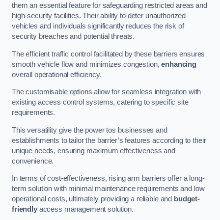
them an essential feature for safeguarding restricted areas and
high-security facilities. Their ability to deter unauthorized
vehicles and individuals significantly reduces the risk of
security breaches and potential threats.
The efficient traffic control facilitated by these barriers ensures
smooth vehicle flow and minimizes congestion,
enhancing
overall operational efficiency.
The customisable options allow for seamless integration with
existing access control systems, catering to specific site
requirements.
This versatility give the power tos businesses and
establishments to tailor the barrier’s features according to their
unique needs, ensuring maximum effectiveness and
convenience.
In terms of cost-effectiveness, rising arm barriers offer a long-
term solution with minimal maintenance requirements and low
operational costs, ultimately providing a reliable and
budget-
friendly
access management solution.