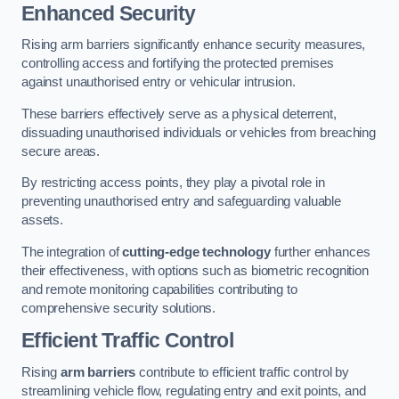
Enhanced Security
Rising arm barriers significantly enhance security measures,
controlling access and fortifying the protected premises
against unauthorised entry or vehicular intrusion.
These barriers effectively serve as a physical deterrent,
dissuading unauthorised individuals or vehicles from breaching
secure areas.
By restricting access points, they play a pivotal role in
preventing unauthorised entry and safeguarding valuable
assets.
The integration of
cutting-edge technology
further enhances
their effectiveness, with options such as biometric recognition
and remote monitoring capabilities contributing to
comprehensive security solutions.
Efficient Traffic Control
Rising
arm barriers
contribute to efficient traffic control by
streamlining vehicle flow, regulating entry and exit points, and