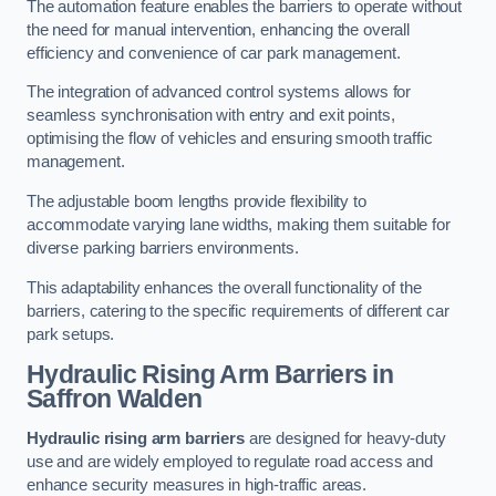
The automation feature enables the barriers to operate without
the need for manual intervention, enhancing the overall
efficiency and convenience of car park management.
The integration of advanced control systems allows for
seamless synchronisation with entry and exit points,
optimising the flow of vehicles and ensuring smooth traffic
management.
The adjustable boom lengths provide flexibility to
accommodate varying lane widths, making them suitable for
diverse parking barriers environments.
This adaptability enhances the overall functionality of the
barriers, catering to the specific requirements of different car
park setups.
Hydraulic Rising Arm Barriers
in
Saffron Walden
Hydraulic rising arm barriers
are designed for heavy-duty
use and are widely employed to regulate road access and
enhance security measures in high-traffic areas.