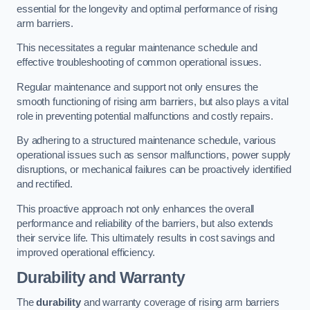
essential for the longevity and optimal performance of rising
arm barriers.
This necessitates a regular maintenance schedule and
effective troubleshooting of common operational issues.
Regular maintenance and support not only ensures the
smooth functioning of rising arm barriers, but also plays a vital
role in preventing potential malfunctions and costly repairs.
By adhering to a structured maintenance schedule, various
operational issues such as sensor malfunctions, power supply
disruptions, or mechanical failures can be proactively identified
and rectified.
This proactive approach not only enhances the overall
performance and reliability of the barriers, but also extends
their service life. This ultimately results in cost savings and
improved operational efficiency.
Durability and Warranty
The
durability
and warranty coverage of rising arm barriers