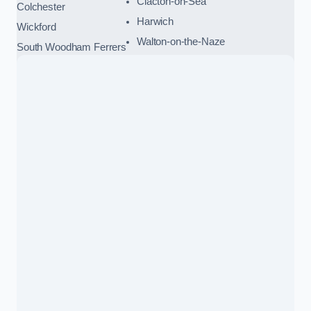
Clacton-on-Sea
Colchester
Harwich
Wickford
Walton-on-the-Naze
South Woodham Ferrers