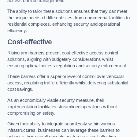
access control management.
The ability to tailor these solutions ensures that they can meet
the unique needs of different sites, from commercial facilities to
residential complexes, enhancing security and operational
efficiency.
Cost-effective
Rising arm barriers present cost-effective access control
solutions, aligning with budgetary considerations whilst
ensuring optimal access regulation and security enforcement.
These barriers offer a superior level of control over vehicular
access, regulating traffic efficiently whilst delivering substantial
cost savings.
As an economically viable security measure, their
implementation facilitates streamlined operations without
compromising on safety.
Given their ability to integrate seamlessly within various
infrastructures, businesses can leverage these barriers to
enhance their overall security posture in a cost-effective