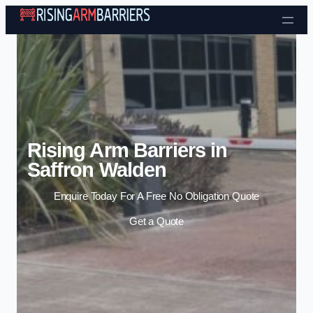
Skip to content
Rising Arm Barriers in
Saffron Walden
Enquire Today For A Free No Obligation Quote
Get a Quote