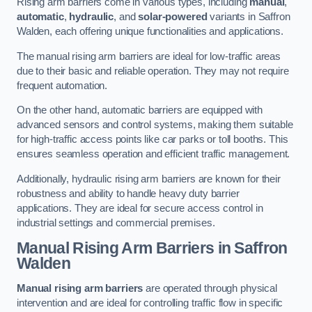
Rising arm barriers come in various types, including
manual
,
automatic
,
hydraulic
, and
solar-powered
variants in Saffron
Walden, each offering unique functionalities and applications.
The manual rising arm barriers are ideal for low-traffic areas
due to their basic and reliable operation. They may not require
frequent automation.
On the other hand, automatic barriers are equipped with
advanced sensors and control systems, making them suitable
for high-traffic access points like car parks or toll booths. This
ensures seamless operation and efficient traffic management.
Additionally, hydraulic rising arm barriers are known for their
robustness and ability to handle heavy duty barrier
applications. They are ideal for secure access control in
industrial settings and commercial premises.
Manual Rising Arm Barriers
in Saffron
Walden
Manual rising arm barriers
are operated through physical
intervention and are ideal for controlling traffic flow in specific