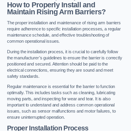
How to Properly Install and
Maintain Rising Arm Barriers?
The proper installation and maintenance of rising arm barriers
require adherence to specific installation processes, a regular
maintenance schedule, and effective troubleshooting of
common operational issues.
During the installation process, it is crucial to carefully follow
the manufacturer’s guidelines to ensure the barrier is correctly
positioned and secured. Attention should be paid to the
electrical connections, ensuring they are sound and meet
safety standards.
Regular maintenance is essential for the barrier to function
optimally. This includes tasks such as cleaning, lubricating
moving parts, and inspecting for wear and tear. It is also
important to understand and address common operational
issues, such as sensor malfunctions and motor failures, to
ensure uninterrupted operation.
Proper Installation Process