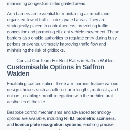
minimising congestion in designated areas.
Arm barriers are essential for maintaining a smooth and
organised flow of traffic in designated areas. They are
strategically placed to control access, preventing traffic
congestion and promoting efficient vehicle movement. These
barriers also enable authorities to regulate entry during busy
periods or events, ultimately improving traffic flow and
minimising the risk of gridlocks.
Contact Our Team For Best Rates in Saffron Walden
Customisable Options
in Saffron
Walden
Facilitating customisation, these arm barriers feature various
design choices such as different arm lengths, materials, and
colours, enabling smooth integration with the architectural
aesthetics of the site.
Bespoke control mechanisms and advanced technology
options are available, including
RFID
,
biometric scanners
,
and
licence plate recognition systems
, enabling precise