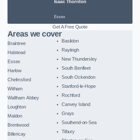
Isaac Thornton
Essex
Get A Free Quote
Areas we cover
Basildon
Braintree
Rayleigh
Halstead
New Thundersley
Essex
South Benfleet
Harlow
South Ockendon
Chelmsford
Stanford-le-Hope
Witham
Rochford
Waltham Abbey
Canvey Island
Loughton
Grays
Maldon
Southend-on-Sea
Brentwood
Tilbury
Billericay