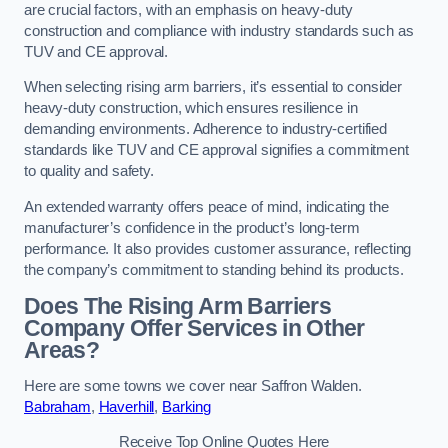
are crucial factors, with an emphasis on heavy-duty
construction and compliance with industry standards such as
TUV and CE approval.
When selecting rising arm barriers, it’s essential to consider
heavy-duty construction, which ensures resilience in
demanding environments. Adherence to industry-certified
standards like TUV and CE approval signifies a commitment
to quality and safety.
An extended warranty offers peace of mind, indicating the
manufacturer’s confidence in the product’s long-term
performance. It also provides customer assurance, reflecting
the company’s commitment to standing behind its products.
Does The Rising Arm Barriers
Company Offer Services in Other
Areas?
Here are some towns we cover near Saffron Walden.
Babraham
,
Haverhill
,
Barking
Receive Top Online Quotes Here