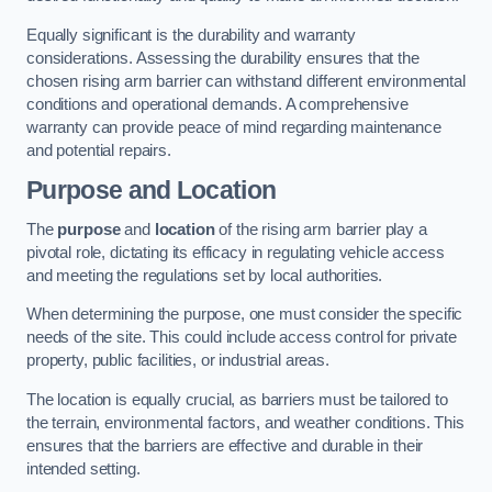
Equally significant is the durability and warranty
considerations. Assessing the durability ensures that the
chosen rising arm barrier can withstand different environmental
conditions and operational demands. A comprehensive
warranty can provide peace of mind regarding maintenance
and potential repairs.
Purpose and Location
The
purpose
and
location
of the rising arm barrier play a
pivotal role, dictating its efficacy in regulating vehicle access
and meeting the regulations set by local authorities.
When determining the purpose, one must consider the specific
needs of the site. This could include access control for private
property, public facilities, or industrial areas.
The location is equally crucial, as barriers must be tailored to
the terrain, environmental factors, and weather conditions. This
ensures that the barriers are effective and durable in their
intended setting.