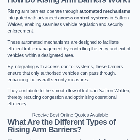
Rising arm barriers operate through
automated mechanisms
integrated with advanced
access control systems
in Saffron
Walden, enabling seamless vehicle regulation and security
enforcement.
These automated mechanisms are designed to facilitate
efficient traffic management by controlling the entry and exit of
vehicles within a designated area.
By integrating with access control systems, these barriers
ensure that only authorised vehicles can pass through,
enhancing the overall security measures.
They contribute to the smooth flow of traffic in Saffron Walden,
thereby reducing congestion and optimising operational
efficiency.
Receive Best Online Quotes Available
What Are the Different Types of
Rising Arm Barriers?