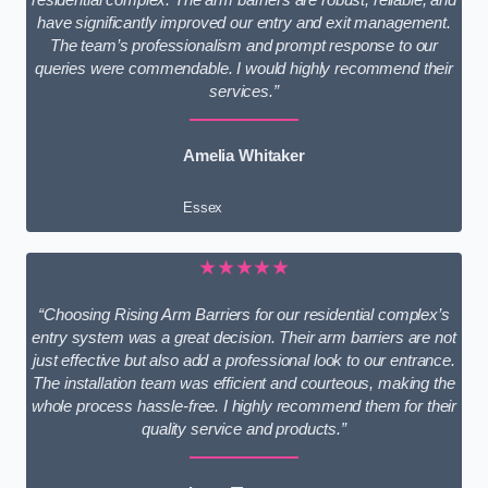
have significantly improved our entry and exit management.
The team’s professionalism and prompt response to our
queries were commendable. I would highly recommend their
services.”
Amelia Whitaker
Essex
★★★★★
“Choosing Rising Arm Barriers for our residential complex’s
entry system was a great decision. Their arm barriers are not
just effective but also add a professional look to our entrance.
The installation team was efficient and courteous, making the
whole process hassle-free. I highly recommend them for their
quality service and products.”