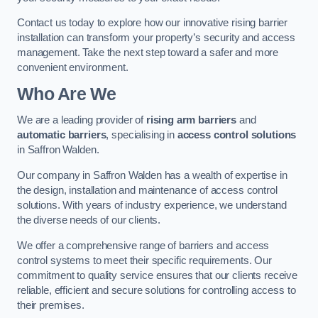
Contact us today to explore how our innovative rising barrier
installation can transform your property’s security and access
management. Take the next step toward a safer and more
convenient environment.
Who Are We
We are a leading provider of
rising arm barriers
and
automatic barriers
, specialising in
access control solutions
in Saffron Walden.
Our company in Saffron Walden has a wealth of expertise in
the design, installation and maintenance of access control
solutions. With years of industry experience, we understand
the diverse needs of our clients.
We offer a comprehensive range of barriers and access
control systems to meet their specific requirements. Our
commitment to quality service ensures that our clients receive
reliable, efficient and secure solutions for controlling access to
their premises.