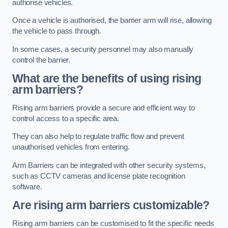
authorise vehicles.
Once a vehicle is authorised, the barrier arm will rise, allowing
the vehicle to pass through.
In some cases, a security personnel may also manually
control the barrier.
What are the benefits of using rising
arm barriers?
Rising arm barriers provide a secure and efficient way to
control access to a specific area.
They can also help to regulate traffic flow and prevent
unauthorised vehicles from entering.
Arm Barriers can be integrated with other security systems,
such as CCTV cameras and license plate recognition
software.
Are rising arm barriers customizable?
Rising arm barriers can be customised to fit the specific needs