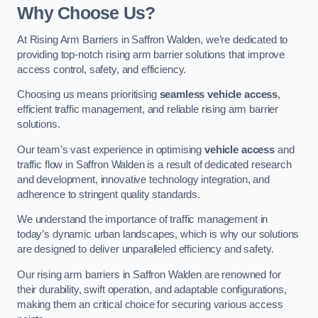
Why Choose Us?
At Rising Arm Barriers in Saffron Walden, we’re dedicated to
providing top-notch rising arm barrier solutions that improve
access control, safety, and efficiency.
Choosing us means prioritising
seamless vehicle access
,
efficient traffic management, and reliable rising arm barrier
solutions.
Our team’s vast experience in optimising
vehicle access
and
traffic flow in Saffron Walden is a result of dedicated research
and development, innovative technology integration, and
adherence to stringent quality standards.
We understand the importance of traffic management in
today’s dynamic urban landscapes, which is why our solutions
are designed to deliver unparalleled efficiency and safety.
Our rising arm barriers in Saffron Walden are renowned for
their durability, swift operation, and adaptable configurations,
making them an critical choice for securing various access