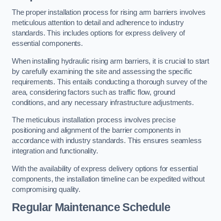
The proper installation process for rising arm barriers involves
meticulous attention to detail and adherence to industry
standards. This includes options for express delivery of
essential components.
When installing hydraulic rising arm barriers, it is crucial to start
by carefully examining the site and assessing the specific
requirements. This entails conducting a thorough survey of the
area, considering factors such as traffic flow, ground
conditions, and any necessary infrastructure adjustments.
The meticulous installation process involves precise
positioning and alignment of the barrier components in
accordance with industry standards. This ensures seamless
integration and functionality.
With the availability of express delivery options for essential
components, the installation timeline can be expedited without
compromising quality.
Regular Maintenance Schedule