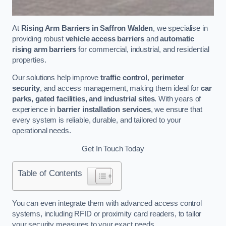
At
Rising Arm Barriers in Saffron Walden
, we specialise in
providing robust
vehicle access barriers
and
automatic
rising arm barriers
for commercial, industrial, and residential
properties.
Our solutions help improve
traffic control
,
perimeter
security
, and access management, making them ideal for
car
parks, gated facilities, and industrial sites
. With years of
experience in
barrier installation services
, we ensure that
every system is reliable, durable, and tailored to your
operational needs.
Get In Touch Today
Table of Contents
You can even integrate them with advanced access control
systems, including RFID or proximity card readers, to tailor
your security measures to your exact needs.