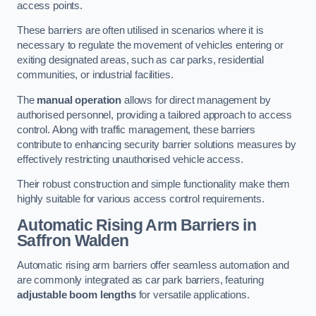
access points.
These barriers are often utilised in scenarios where it is
necessary to regulate the movement of vehicles entering or
exiting designated areas, such as car parks, residential
communities, or industrial facilities.
The
manual operation
allows for direct management by
authorised personnel, providing a tailored approach to access
control. Along with traffic management, these barriers
contribute to enhancing security barrier solutions measures by
effectively restricting unauthorised vehicle access.
Their robust construction and simple functionality make them
highly suitable for various access control requirements.
Automatic Rising Arm Barriers
in
Saffron Walden
Automatic rising arm barriers offer seamless automation and
are commonly integrated as car park barriers, featuring
adjustable boom lengths
for versatile applications.