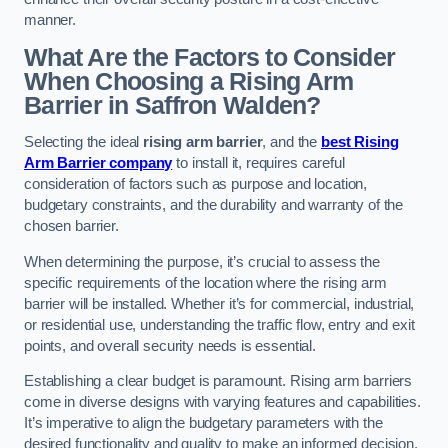
manner.
What Are the Factors to Consider
When Choosing a Rising Arm
Barrier in Saffron Walden?
Selecting the ideal
rising arm barrier
, and the
best Rising
Arm Barrier company
to install it, requires careful
consideration of factors such as purpose and location,
budgetary constraints, and the durability and warranty of the
chosen barrier.
When determining the purpose, it’s crucial to assess the
specific requirements of the location where the rising arm
barrier will be installed. Whether it’s for commercial, industrial,
or residential use, understanding the traffic flow, entry and exit
points, and overall security needs is essential.
Establishing a clear budget is paramount. Rising arm barriers
come in diverse designs with varying features and capabilities.
It’s imperative to align the budgetary parameters with the
desired functionality and quality to make an informed decision.