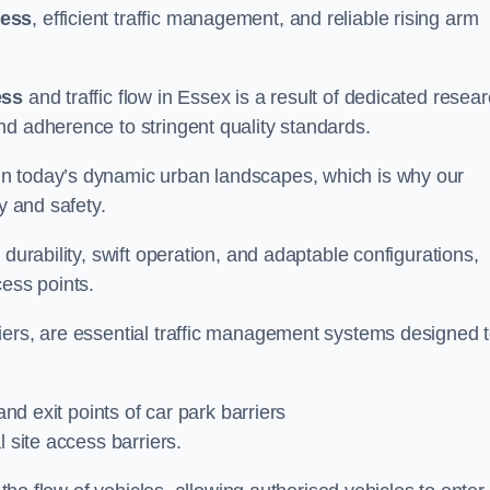
cess
, efficient traffic management, and reliable rising arm
ess
and traffic flow in Essex is a result of dedicated resea
nd adherence to stringent quality standards.
in today’s dynamic urban landscapes, which is why our
y and safety.
durability, swift operation, and adaptable configurations,
cess points.
iers, are essential traffic management systems designed 
and exit points of car park barriers
 site access barriers.