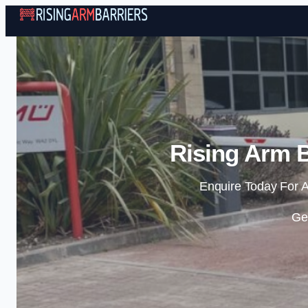
Rising Arm B
Enquire Today For A
Ge