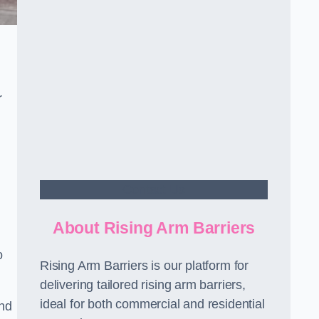
r
Contact Us
About Rising Arm Barriers
o
Rising Arm Barriers is our platform for
delivering tailored rising arm barriers,
ideal for both commercial and residential
and