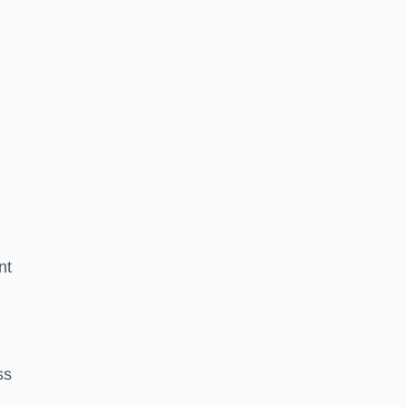
nt
ss