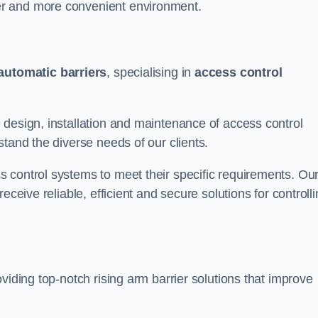
er and more convenient environment.
automatic barriers
, specialising in
access control
 design, installation and maintenance of access control
stand the diverse needs of our clients.
 control systems to meet their specific requirements. Ou
eceive reliable, efficient and secure solutions for controll
viding top-notch rising arm barrier solutions that improve