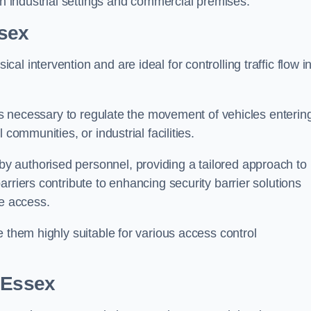
in industrial settings and commercial premises.
sex
al intervention and are ideal for controlling traffic flow i
 is necessary to regulate the movement of vehicles enterin
communities, or industrial facilities.
y authorised personnel, providing a tailored approach to
rriers contribute to enhancing security barrier solutions
le access.
 them highly suitable for various access control
 Essex