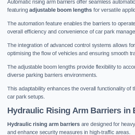
Automatic rising arm barriers offer seamless automati
featuring
adjustable boom lengths
for versatile appli
The automation feature enables the barriers to operat
overall efficiency and convenience of car park manag
The integration of advanced control systems allows for
optimising the flow of vehicles and ensuring smooth t
The adjustable boom lengths provide flexibility to ac
diverse parking barriers environments.
This adaptability enhances the overall functionality of t
car park setups.
Hydraulic Rising Arm Barriers
in 
Hydraulic rising arm barriers
are designed for heavy
and enhance security measures in high-traffic areas.