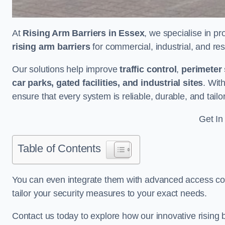
At
Rising Arm Barriers in Essex
, we specialise in pr
rising arm barriers
for commercial, industrial, and res
Our solutions help improve
traffic control
,
perimeter 
car parks, gated facilities, and industrial sites
. Wit
ensure that every system is reliable, durable, and tail
Get In
Table of Contents
You can even integrate them with advanced access cont
tailor your security measures to your exact needs.
Contact us today to explore how our innovative rising b