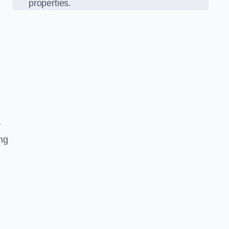
properties.
r
ing