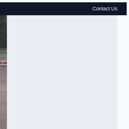
Contact Us