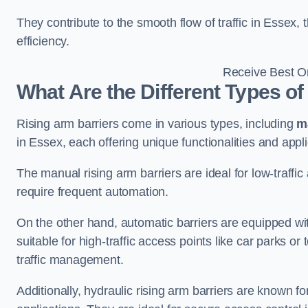
They contribute to the smooth flow of traffic in Essex
efficiency.
Receive Best On
What Are the Different Types of
Rising arm barriers come in various types, including
m
in Essex, each offering unique functionalities and appli
The manual rising arm barriers are ideal for low-traffi
require frequent automation.
On the other hand, automatic barriers are equipped w
suitable for high-traffic access points like car parks o
traffic management.
Additionally, hydraulic rising arm barriers are known fo