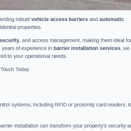
oviding robust
vehicle access barriers
and
automatic
idential properties.
security
, and access management, making them ideal fo
h years of experience in
barrier installation services
, we
ored to your operational needs.
 Touch Today
rol systems, including RFID or proximity card readers, t
arrier installation can transform your property’s security 