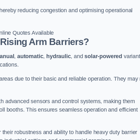
, thereby reducing congestion and optimising operational
line Quotes Available
 Rising Arm Barriers?
anual
,
automatic
,
hydraulic
, and
solar-powered
varian
cations.
c areas due to their basic and reliable operation. They may
ith advanced sensors and control systems, making them
r toll booths. This ensures seamless operation and efficient
r their robustness and ability to handle heavy duty barrier