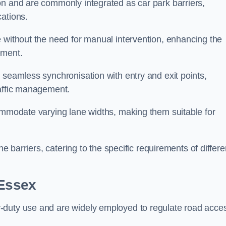
on and are commonly integrated as car park barriers,
cations.
e without the need for manual intervention, enhancing the
ement.
 seamless synchronisation with entry and exit points,
raffic management.
commodate varying lane widths, making them suitable for
he barriers, catering to the specific requirements of differe
Essex
-duty use and are widely employed to regulate road acce