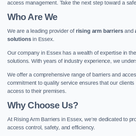
access management. Take the next step toward a saf
Who Are We
We are a leading provider of
rising arm barriers
and
solutions
in Essex.
Our company in Essex has a wealth of expertise in the
solutions. With years of industry experience, we under
We offer a comprehensive range of barriers and access
commitment to quality service ensures that our clients r
access to their premises.
Why Choose Us?
At Rising Arm Barriers in Essex, we’re dedicated to pro
access control, safety, and efficiency.