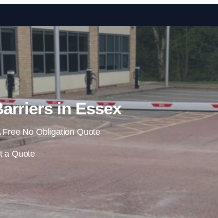
Skip to content
arriers in Essex
 Free No Obligation Quote
t a Quote