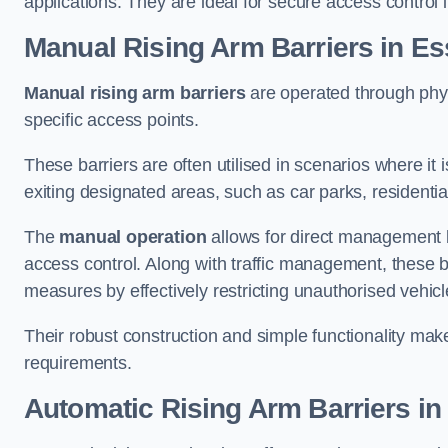
applications. They are ideal for secure access control 
Manual Rising Arm Barriers
in Es
Manual rising arm barriers
are operated through physic
specific access points.
These barriers are often utilised in scenarios where it
exiting designated areas, such as car parks, residential 
The
manual operation
allows for direct management b
access control. Along with traffic management, these ba
measures by effectively restricting unauthorised vehic
Their robust construction and simple functionality make
requirements.
Automatic Rising Arm Barriers
in