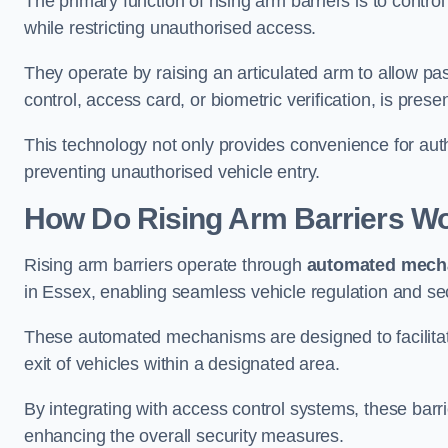
The primary function of rising arm barriers is to control
while restricting unauthorised access.
They operate by raising an articulated arm to allow pa
control, access card, or biometric verification, is prese
This technology not only provides convenience for au
preventing unauthorised vehicle entry.
How Do Rising Arm Barriers W
Rising arm barriers operate through
automated mech
in Essex, enabling seamless vehicle regulation and se
These automated mechanisms are designed to facilitate
exit of vehicles within a designated area.
By integrating with access control systems, these barr
enhancing the overall security measures.