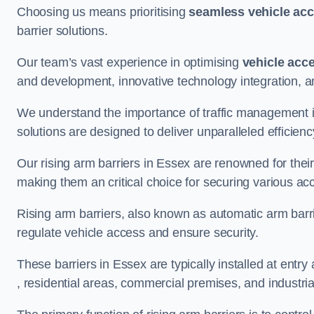
Choosing us means prioritising
seamless vehicle ac
barrier solutions.
Our team’s vast experience in optimising
vehicle acc
and development, innovative technology integration, a
We understand the importance of traffic management 
solutions are designed to deliver unparalleled efficienc
Our rising arm barriers in Essex are renowned for their 
making them an critical choice for securing various ac
Rising arm barriers, also known as automatic arm barr
regulate vehicle access and ensure security.
These barriers in Essex are typically installed at entry 
, residential areas, commercial premises, and industrial