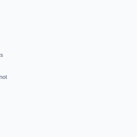
ts
 not