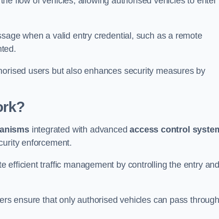
 the flow of vehicles, allowing authorised vehicles to enter
ssage when a valid entry credential, such as a remote
nted.
thorised users but also enhances security measures by
ork?
anisms
integrated with advanced
access control syste
curity enforcement.
 efficient traffic management by controlling the entry an
iers ensure that only authorised vehicles can pass through