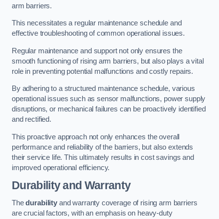
arm barriers.
This necessitates a regular maintenance schedule and
effective troubleshooting of common operational issues.
Regular maintenance and support not only ensures the
smooth functioning of rising arm barriers, but also plays a vital
role in preventing potential malfunctions and costly repairs.
By adhering to a structured maintenance schedule, various
operational issues such as sensor malfunctions, power supply
disruptions, or mechanical failures can be proactively identified
and rectified.
This proactive approach not only enhances the overall
performance and reliability of the barriers, but also extends
their service life. This ultimately results in cost savings and
improved operational efficiency.
Durability and Warranty
The
durability
and warranty coverage of rising arm barriers
are crucial factors, with an emphasis on heavy-duty