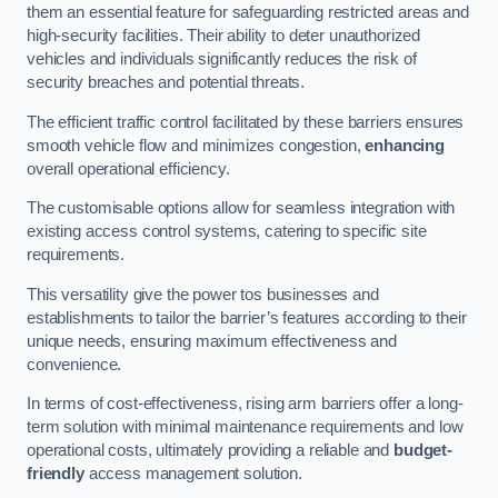
them an essential feature for safeguarding restricted areas and
high-security facilities. Their ability to deter unauthorized
vehicles and individuals significantly reduces the risk of
security breaches and potential threats.
The efficient traffic control facilitated by these barriers ensures
smooth vehicle flow and minimizes congestion,
enhancing
overall operational efficiency.
The customisable options allow for seamless integration with
existing access control systems, catering to specific site
requirements.
This versatility give the power tos businesses and
establishments to tailor the barrier’s features according to their
unique needs, ensuring maximum effectiveness and
convenience.
In terms of cost-effectiveness, rising arm barriers offer a long-
term solution with minimal maintenance requirements and low
operational costs, ultimately providing a reliable and
budget-
friendly
access management solution.