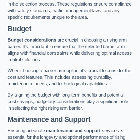
in the selection process. These regulations ensure compliance
with safety standards, traffic management laws, and any
specific requirements unique to the area.
Budget
Budget considerations
are crucial in choosing a rising arm
barrier. It’s important to ensure that the selected barrier arm
aligns with financial constraints while delivering optimal access
control solutions.
When choosing a barrier arm option, it’s crucial to consider the
cost and features. This includes assessing durability,
maintenance needs, and technological capabilities.
By aligning the budget with long-term benefits and potential
cost savings, budgetary considerations play a significant role
in selecting the right rising arm barrier.
Maintenance and Support
Ensuring adequate
maintenance and support
services is
essential for the longevity and optimal performance of rising