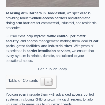
At
Rising Arm Barriers in Hoddesdon
, we specialise in
providing robust
vehicle access barriers
and
automatic
rising arm barriers
for commercial, industrial, and residential
properties.
Our solutions help improve
traffic control
,
perimeter
security
, and access management, making them ideal for
car
parks, gated facilities, and industrial sites
. With years of
experience in
barrier installation services
, we ensure that
every system is reliable, durable, and tailored to your
operational needs.
Get In Touch Today
Table of Contents
You can even integrate them with advanced access control
systems, including RFID or proximity card readers, to tailor
your security measures to your exact needs.