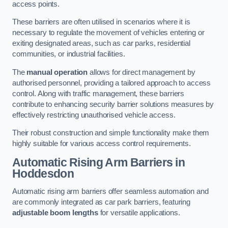
access points.
These barriers are often utilised in scenarios where it is
necessary to regulate the movement of vehicles entering or
exiting designated areas, such as car parks, residential
communities, or industrial facilities.
The
manual operation
allows for direct management by
authorised personnel, providing a tailored approach to access
control. Along with traffic management, these barriers
contribute to enhancing security barrier solutions measures by
effectively restricting unauthorised vehicle access.
Their robust construction and simple functionality make them
highly suitable for various access control requirements.
Automatic Rising Arm Barriers
in
Hoddesdon
Automatic rising arm barriers offer seamless automation and
are commonly integrated as car park barriers, featuring
adjustable boom lengths
for versatile applications.