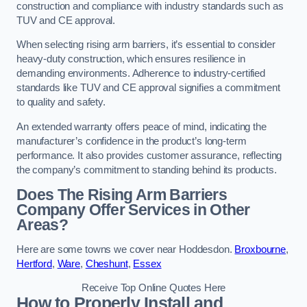
construction and compliance with industry standards such as
TUV and CE approval.
When selecting rising arm barriers, it’s essential to consider
heavy-duty construction, which ensures resilience in
demanding environments. Adherence to industry-certified
standards like TUV and CE approval signifies a commitment
to quality and safety.
An extended warranty offers peace of mind, indicating the
manufacturer’s confidence in the product’s long-term
performance. It also provides customer assurance, reflecting
the company’s commitment to standing behind its products.
Does The Rising Arm Barriers
Company Offer Services in Other
Areas?
Here are some towns we cover near Hoddesdon.
Broxbourne
,
Hertford
,
Ware
,
Cheshunt
,
Essex
Receive Top Online Quotes Here
How to Properly Install and