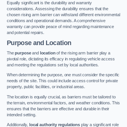
Equally significant is the durability and warranty
considerations. Assessing the durability ensures that the
chosen rising arm barrier can withstand different environmental
conditions and operational demands. A comprehensive
warranty can provide peace of mind regarding maintenance
and potential repairs.
Purpose and Location
The
purpose
and
location
of the rising arm barrier play a
pivotal role, dictating its efficacy in regulating vehicle access
and meeting the regulations set by local authorities.
When determining the purpose, one must consider the specific
needs of the site. This could include access control for private
property, public facilities, or industrial areas.
The location is equally crucial, as barriers must be tailored to
the terrain, environmental factors, and weather conditions. This
ensures that the barriers are effective and durable in their
intended setting.
Additionally,
local authority regulations
play a significant role