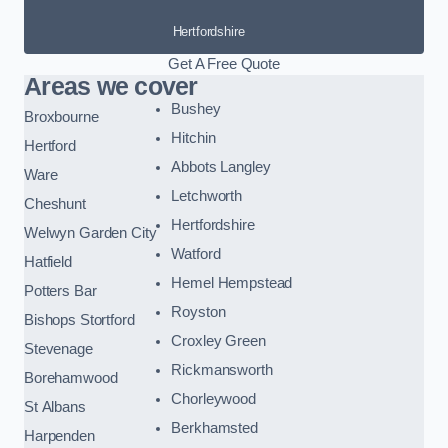
Hertfordshire
Get A Free Quote
Areas we cover
Bushey
Broxbourne
Hitchin
Hertford
Abbots Langley
Ware
Letchworth
Cheshunt
Hertfordshire
Welwyn Garden City
Watford
Hatfield
Hemel Hempstead
Potters Bar
Royston
Bishops Stortford
Croxley Green
Stevenage
Rickmansworth
Borehamwood
Chorleywood
St Albans
Berkhamsted
Harpenden