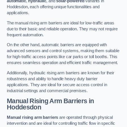
automatic
,
hydraulic
, and
solar-powered
variants in
Hoddesdon, each offering unique functionalities and
applications.
The manual rising arm barriers are ideal for low-traffic areas
due to their basic and reliable operation. They may not require
frequent automation.
On the other hand, automatic barriers are equipped with
advanced sensors and control systems, making them suitable
for high-traffic access points like car parks or toll booths. This
ensures seamless operation and efficient traffic management.
Additionally, hydraulic rising arm barriers are known for their
robustness and ability to handle heavy duty barrier
applications. They are ideal for secure access control in
industrial settings and commercial premises.
Manual Rising Arm Barriers
in
Hoddesdon
Manual rising arm barriers
are operated through physical
intervention and are ideal for controlling traffic flow in specific