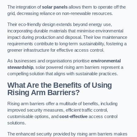
The integration of
solar panels
allows them to operate off the
grid, decreasing reliance on non-renewable resources.
Their eco-friendly design extends beyond energy use,
incorporating durable materials that minimise environmental
impact during production and disposal. Their low maintenance
requirements contribute to long-term sustainability, fostering a
greener infrastructure for effective access control.
As businesses and organisations prioritise
environmental
stewardship
, solar powered rising arm barriers represent a
compelling solution that aligns with sustainable practices.
What Are the Benefits of Using
Rising Arm Barriers?
Rising arm barriers offer a multitude of benefits, including
improved security measures, efficient traffic control,
customisable options, and
cost-effective
access control
solutions.
The enhanced security provided by rising arm barriers makes