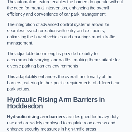
The automation feature enables the barriers to operate without
the need for manual intervention, enhancing the overall
efficiency and convenience of car park management.
The integration of advanced control systems allows for
seamless synchronisation with entry and exit points,
optimising the flow of vehicles and ensuring smooth traffic
management.
The adjustable boom lengths provide flexibility to
accommodate varying lane widths, making them suitable for
diverse parking barriers environments.
This adaptability enhances the overall functionality of the
barriers, catering to the specific requirements of different car
park setups.
Hydraulic Rising Arm Barriers
in
Hoddesdon
Hydraulic rising arm barriers
are designed for heavy-duty
use and are widely employed to regulate road access and
enhance security measures in high-traffic areas.