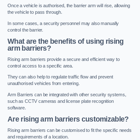
Once a vehicle is authorised, the barrier arm will rise, allowing
the vehicle to pass through.
In some cases, a security personnel may also manually
control the barrier.
What are the benefits of using rising
arm barriers?
Rising arm barriers provide a secure and efficient way to
control access to a specific area.
They can also help to regulate traffic flow and prevent
unauthorised vehicles from entering.
Arm Barriers can be integrated with other security systems,
such as CCTV cameras and license plate recognition
software.
Are rising arm barriers customizable?
Rising arm barriers can be customised to fit the specific needs
and requirements of a location.