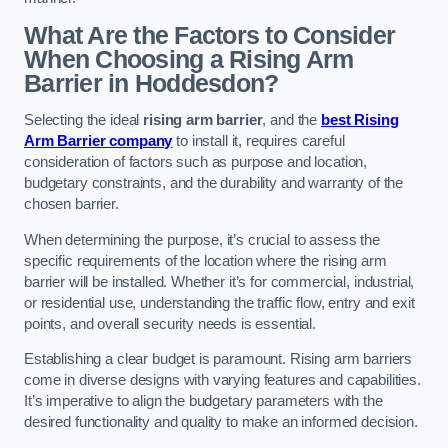
What Are the Factors to Consider
When Choosing a Rising Arm
Barrier in Hoddesdon?
Selecting the ideal
rising arm barrier
, and the
best Rising
Arm Barrier company
to install it, requires careful
consideration of factors such as purpose and location,
budgetary constraints, and the durability and warranty of the
chosen barrier.
When determining the purpose, it’s crucial to assess the
specific requirements of the location where the rising arm
barrier will be installed. Whether it’s for commercial, industrial,
or residential use, understanding the traffic flow, entry and exit
points, and overall security needs is essential.
Establishing a clear budget is paramount. Rising arm barriers
come in diverse designs with varying features and capabilities.
It’s imperative to align the budgetary parameters with the
desired functionality and quality to make an informed decision.