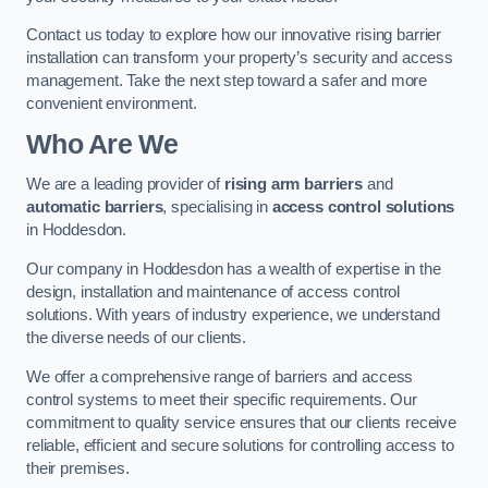
Contact us today to explore how our innovative rising barrier
installation can transform your property’s security and access
management. Take the next step toward a safer and more
convenient environment.
Who Are We
We are a leading provider of
rising arm barriers
and
automatic barriers
, specialising in
access control solutions
in Hoddesdon.
Our company in Hoddesdon has a wealth of expertise in the
design, installation and maintenance of access control
solutions. With years of industry experience, we understand
the diverse needs of our clients.
We offer a comprehensive range of barriers and access
control systems to meet their specific requirements. Our
commitment to quality service ensures that our clients receive
reliable, efficient and secure solutions for controlling access to
their premises.