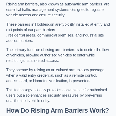
Rising arm barriers, also known as automatic arm barriers, are
essential traffic management systems designed to regulate
vehicle access and ensure security.
These barriers in Hoddesdon are typically installed at entry and
exit points of car park barriers
, residential areas, commercial premises, and industrial site
access barriers.
The primary function of rising arm barriers is to control the flow
of vehicles, allowing authorised vehicles to enter while
restricting unauthorised access.
They operate by raising an articulated arm to allow passage
when a valid entry credential, such as a remote control,
access card, or biometric verification, is presented.
This technology not only provides convenience for authorised
users but also enhances security measures by preventing
unauthorised vehicle entry.
How Do Rising Arm Barriers Work?