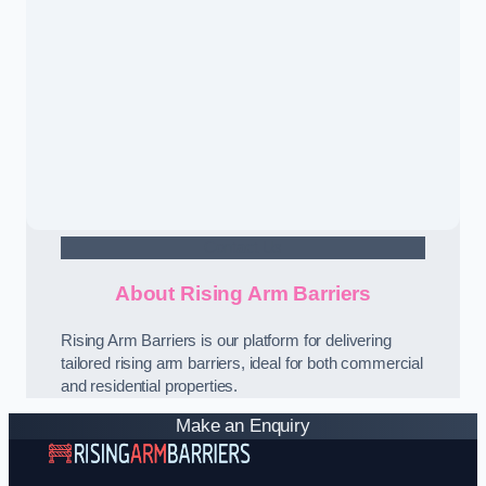
Contact Us
About Rising Arm Barriers
Rising Arm Barriers is our platform for delivering
tailored rising arm barriers, ideal for both commercial
and residential properties.
Make an Enquiry