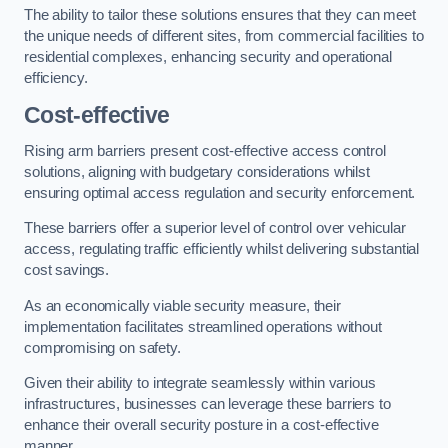
The ability to tailor these solutions ensures that they can meet
the unique needs of different sites, from commercial facilities to
residential complexes, enhancing security and operational
efficiency.
Cost-effective
Rising arm barriers present cost-effective access control
solutions, aligning with budgetary considerations whilst
ensuring optimal access regulation and security enforcement.
These barriers offer a superior level of control over vehicular
access, regulating traffic efficiently whilst delivering substantial
cost savings.
As an economically viable security measure, their
implementation facilitates streamlined operations without
compromising on safety.
Given their ability to integrate seamlessly within various
infrastructures, businesses can leverage these barriers to
enhance their overall security posture in a cost-effective
manner.