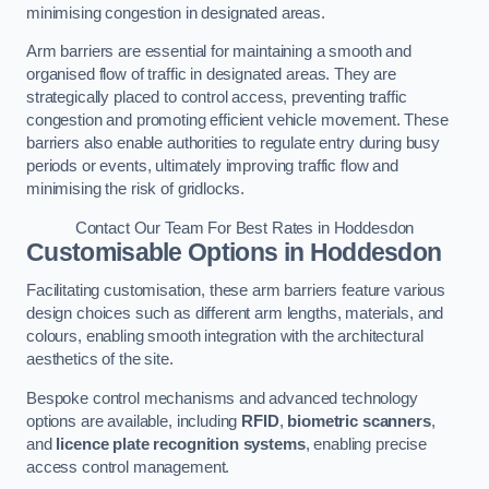
minimising congestion in designated areas.
Arm barriers are essential for maintaining a smooth and
organised flow of traffic in designated areas. They are
strategically placed to control access, preventing traffic
congestion and promoting efficient vehicle movement. These
barriers also enable authorities to regulate entry during busy
periods or events, ultimately improving traffic flow and
minimising the risk of gridlocks.
Contact Our Team For Best Rates in Hoddesdon
Customisable Options
in Hoddesdon
Facilitating customisation, these arm barriers feature various
design choices such as different arm lengths, materials, and
colours, enabling smooth integration with the architectural
aesthetics of the site.
Bespoke control mechanisms and advanced technology
options are available, including
RFID
,
biometric scanners
,
and
licence plate recognition systems
, enabling precise
access control management.