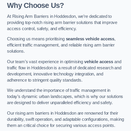
Why Choose Us?
At Rising Arm Barriers in Hoddesdon, we’re dedicated to
providing top-notch rising arm barrier solutions that improve
access control, safety, and efficiency.
Choosing us means prioritising
seamless vehicle access
,
efficient traffic management, and reliable rising arm barrier
solutions.
Our team’s vast experience in optimising
vehicle access
and
traffic flow in Hoddesdon is a result of dedicated research and
development, innovative technology integration, and
adherence to stringent quality standards.
We understand the importance of traffic management in
today’s dynamic urban landscapes, which is why our solutions
are designed to deliver unparalleled efficiency and safety.
Our rising arm barriers in Hoddesdon are renowned for their
durability, swift operation, and adaptable configurations, making
them an critical choice for securing various access points.