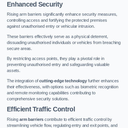
Enhanced Security
Rising arm barriers significantly enhance security measures,
controlling access and fortifying the protected premises
against unauthorised entry or vehicular intrusion.
These barriers effectively serve as a physical deterrent,
dissuading unauthorised individuals or vehicles from breaching
secure areas.
By restricting access points, they play a pivotal role in
preventing unauthorised entry and safeguarding valuable
assets.
The integration of
cutting-edge technology
further enhances
their effectiveness, with options such as biometric recognition
and remote monitoring capabilities contributing to
comprehensive security solutions.
Efficient Traffic Control
Rising
arm barriers
contribute to efficient traffic control by
streamlining vehicle flow, regulating entry and exit points, and