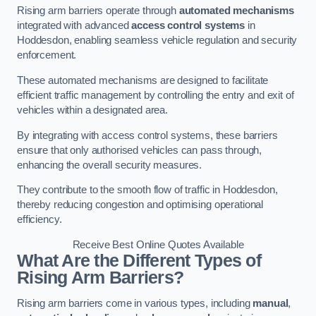
Rising arm barriers operate through
automated mechanisms
integrated with advanced
access control systems
in
Hoddesdon, enabling seamless vehicle regulation and security
enforcement.
These automated mechanisms are designed to facilitate
efficient traffic management by controlling the entry and exit of
vehicles within a designated area.
By integrating with access control systems, these barriers
ensure that only authorised vehicles can pass through,
enhancing the overall security measures.
They contribute to the smooth flow of traffic in Hoddesdon,
thereby reducing congestion and optimising operational
efficiency.
Receive Best Online Quotes Available
What Are the Different Types of
Rising Arm Barriers?
Rising arm barriers come in various types, including
manual
,