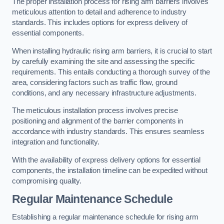
The proper installation process for rising arm barriers involves
meticulous attention to detail and adherence to industry
standards. This includes options for express delivery of
essential components.
When installing hydraulic rising arm barriers, it is crucial to start
by carefully examining the site and assessing the specific
requirements. This entails conducting a thorough survey of the
area, considering factors such as traffic flow, ground
conditions, and any necessary infrastructure adjustments.
The meticulous installation process involves precise
positioning and alignment of the barrier components in
accordance with industry standards. This ensures seamless
integration and functionality.
With the availability of express delivery options for essential
components, the installation timeline can be expedited without
compromising quality.
Regular Maintenance Schedule
Establishing a regular maintenance schedule for rising arm