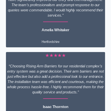
The team’s professionalism and prompt response to our
queries were commendable. I would highly recommend their
services.”
Amelia Whitaker
Hertfordshire
★★★★★
“Choosing Rising Arm Barriers for our residential complex’s
entry system was a great decision. Their arm barriers are not
just effective but also add a professional look to our entrance.
The installation team was efficient and courteous, making the
whole process hassle-free. I highly recommend them for their
quality service and products.”
Isaac Thornton