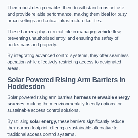
Their robust design enables them to withstand constant use
and provide reliable performance, making them ideal for busy
urban settings and critical infrastructure facilities.
These barriers play a crucial role in managing vehicle flow,
preventing unauthorised entry, and ensuring the safety of
pedestrians and property.
By integrating advanced control systems, they offer seamless
operation while effectively restricting access to designated
areas.
Solar Powered Rising Arm Barriers
in
Hoddesdon
Solar powered rising arm barriers
harness renewable energy
sources
, making them environmentally friendly options for
sustainable access control solutions.
By utilising
solar energy
, these barriers significantly reduce
their carbon footprint, offering a sustainable alternative to
traditional access control systems.