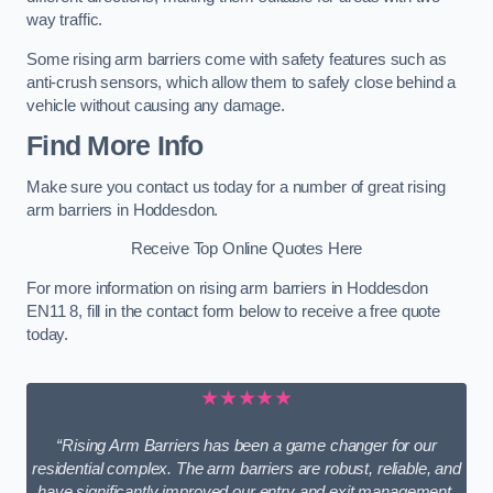
way traffic.
Some rising arm barriers come with safety features such as
anti-crush sensors, which allow them to safely close behind a
vehicle without causing any damage.
Find More Info
Make sure you contact us today for a number of great rising
arm barriers in Hoddesdon.
Receive Top Online Quotes Here
For more information on rising arm barriers in Hoddesdon
EN11 8, fill in the contact form below to receive a free quote
today.
★★★★★
“Rising Arm Barriers has been a game changer for our
residential complex. The arm barriers are robust, reliable, and
have significantly improved our entry and exit management.