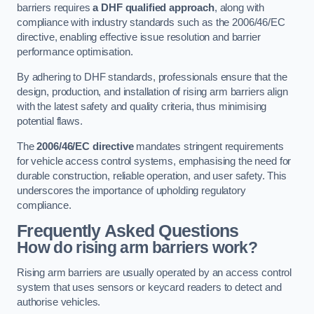
barriers requires
a DHF qualified approach
, along with
compliance with industry standards such as the 2006/46/EC
directive, enabling effective issue resolution and barrier
performance optimisation.
By adhering to DHF standards, professionals ensure that the
design, production, and installation of rising arm barriers align
with the latest safety and quality criteria, thus minimising
potential flaws.
The
2006/46/EC directive
mandates stringent requirements
for vehicle access control systems, emphasising the need for
durable construction, reliable operation, and user safety. This
underscores the importance of upholding regulatory
compliance.
Frequently Asked Questions
How do rising arm barriers work?
Rising arm barriers are usually operated by an access control
system that uses sensors or keycard readers to detect and
authorise vehicles.