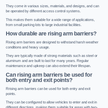
They come in various sizes, materials, and designs, and can
be operated by different access control systems.
This makes them suitable for a wide range of applications,
from small parking lots to large industrial facilities.
How durable are rising arm barriers?
Rising arm barriers are designed to withstand harsh weather
conditions and heavy usage.
They are typically made of strong materials such as steel or
aluminum and are built to last for many years. Regular
maintenance and upkeep can also extend their lifespan.
Can rising arm barriers be used for
both entry and exit points?
Rrising arm barriers can be used for both entry and exit
points.
They can be configured to allow vehicles to enter and exit in
different directions, making them suitable for areas with two-