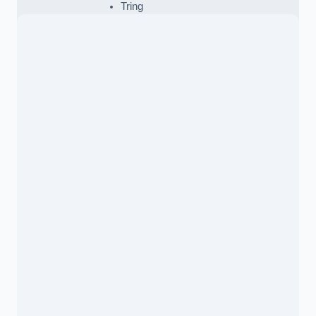
Tring