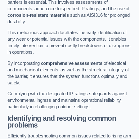
barriers is essential. This involves assessments of
components, adherence to specified IP ratings, and the use of
corrosion-resistant materials
such as AISI316 for prolonged
durability.
This meticulous approach facilitates the early identification of
any wear or potential issues with the components. It enables
timely intervention to prevent costly breakdowns or disruptions
in operations.
By incorporating
comprehensive assessments
of electrical
and mechanical elements, as well as the structural integrity of
the barrier, it ensures that the system functions optimally and
safely.
Complying with the designated IP ratings safeguards against
environmental ingress and maintains operational reliability,
particularly in challenging outdoor settings.
Identifying and resolving common
problems
Efficiently troubleshooting common issues related to rising arm