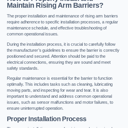
Maintain Rising Arm Barriers?
The proper installation and maintenance of rising arm barriers
require adherence to specific installation processes, a regular
maintenance schedule, and effective troubleshooting of
common operational issues.
During the installation process, it is crucial to carefully follow
the manufacturer’s guidelines to ensure the barrier is correctly
positioned and secured. Attention should be paid to the
electrical connections, ensuring they are sound and meet
safety standards.
Regular maintenance is essential for the barrier to function
optimally. This includes tasks such as cleaning, lubricating
moving parts, and inspecting for wear and tear. It is also
important to understand and address common operational
issues, such as sensor malfunctions and motor failures, to
ensure uninterrupted operation.
Proper Installation Process