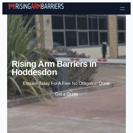
Skip to content
Rising Arm Barriers in
Hoddesdon
Enquire Today For A Free No Obligation Quote
Get a Quote