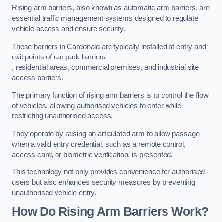
Rising arm barriers, also known as automatic arm barriers, are
essential traffic management systems designed to regulate
vehicle access and ensure security.
These barriers in Cardonald are typically installed at entry and
exit points of car park barriers
, residential areas, commercial premises, and industrial site
access barriers.
The primary function of rising arm barriers is to control the flow
of vehicles, allowing authorised vehicles to enter while
restricting unauthorised access.
They operate by raising an articulated arm to allow passage
when a valid entry credential, such as a remote control,
access card, or biometric verification, is presented.
This technology not only provides convenience for authorised
users but also enhances security measures by preventing
unauthorised vehicle entry.
How Do Rising Arm Barriers Work?