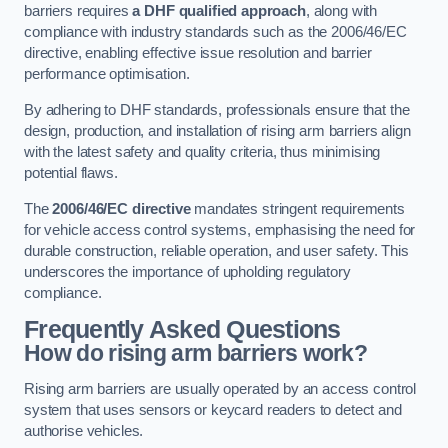
barriers requires
a DHF qualified approach
, along with
compliance with industry standards such as the 2006/46/EC
directive, enabling effective issue resolution and barrier
performance optimisation.
By adhering to DHF standards, professionals ensure that the
design, production, and installation of rising arm barriers align
with the latest safety and quality criteria, thus minimising
potential flaws.
The
2006/46/EC directive
mandates stringent requirements
for vehicle access control systems, emphasising the need for
durable construction, reliable operation, and user safety. This
underscores the importance of upholding regulatory
compliance.
Frequently Asked Questions
How do rising arm barriers work?
Rising arm barriers are usually operated by an access control
system that uses sensors or keycard readers to detect and
authorise vehicles.