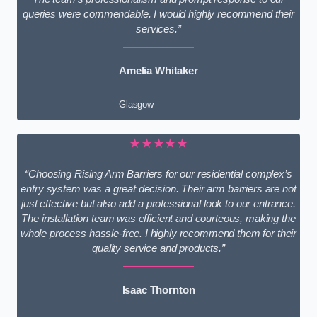
queries were commendable. I would highly recommend their
services.”
Amelia Whitaker
Glasgow
★★★★★
“Choosing Rising Arm Barriers for our residential complex’s
entry system was a great decision. Their arm barriers are not
just effective but also add a professional look to our entrance.
The installation team was efficient and courteous, making the
whole process hassle-free. I highly recommend them for their
quality service and products.”
Isaac Thornton