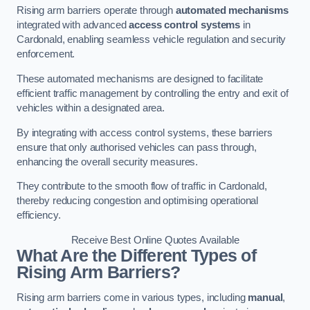
Rising arm barriers operate through
automated mechanisms
integrated with advanced
access control systems
in
Cardonald, enabling seamless vehicle regulation and security
enforcement.
These automated mechanisms are designed to facilitate
efficient traffic management by controlling the entry and exit of
vehicles within a designated area.
By integrating with access control systems, these barriers
ensure that only authorised vehicles can pass through,
enhancing the overall security measures.
They contribute to the smooth flow of traffic in Cardonald,
thereby reducing congestion and optimising operational
efficiency.
Receive Best Online Quotes Available
What Are the Different Types of
Rising Arm Barriers?
Rising arm barriers come in various types, including
manual
,