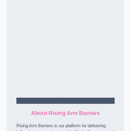
Contact Us
About Rising Arm Barriers
Rising Arm Barriers is our platform for delivering