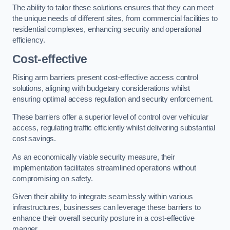
The ability to tailor these solutions ensures that they can meet
the unique needs of different sites, from commercial facilities to
residential complexes, enhancing security and operational
efficiency.
Cost-effective
Rising arm barriers present cost-effective access control
solutions, aligning with budgetary considerations whilst
ensuring optimal access regulation and security enforcement.
These barriers offer a superior level of control over vehicular
access, regulating traffic efficiently whilst delivering substantial
cost savings.
As an economically viable security measure, their
implementation facilitates streamlined operations without
compromising on safety.
Given their ability to integrate seamlessly within various
infrastructures, businesses can leverage these barriers to
enhance their overall security posture in a cost-effective
manner.