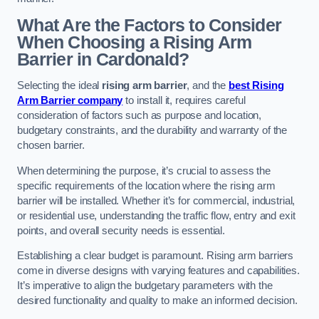
What Are the Factors to Consider
When Choosing a Rising Arm
Barrier in Cardonald?
Selecting the ideal
rising arm barrier
, and the
best Rising
Arm Barrier company
to install it, requires careful
consideration of factors such as purpose and location,
budgetary constraints, and the durability and warranty of the
chosen barrier.
When determining the purpose, it’s crucial to assess the
specific requirements of the location where the rising arm
barrier will be installed. Whether it’s for commercial, industrial,
or residential use, understanding the traffic flow, entry and exit
points, and overall security needs is essential.
Establishing a clear budget is paramount. Rising arm barriers
come in diverse designs with varying features and capabilities.
It’s imperative to align the budgetary parameters with the
desired functionality and quality to make an informed decision.