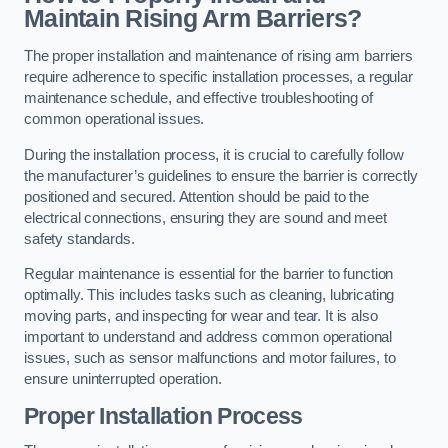
Maintain Rising Arm Barriers?
The proper installation and maintenance of rising arm barriers
require adherence to specific installation processes, a regular
maintenance schedule, and effective troubleshooting of
common operational issues.
During the installation process, it is crucial to carefully follow
the manufacturer’s guidelines to ensure the barrier is correctly
positioned and secured. Attention should be paid to the
electrical connections, ensuring they are sound and meet
safety standards.
Regular maintenance is essential for the barrier to function
optimally. This includes tasks such as cleaning, lubricating
moving parts, and inspecting for wear and tear. It is also
important to understand and address common operational
issues, such as sensor malfunctions and motor failures, to
ensure uninterrupted operation.
Proper Installation Process