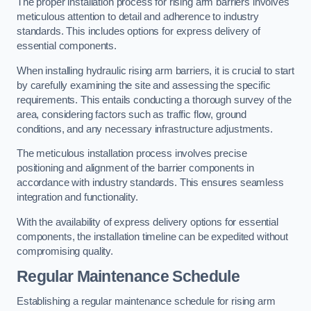
The proper installation process for rising arm barriers involves
meticulous attention to detail and adherence to industry
standards. This includes options for express delivery of
essential components.
When installing hydraulic rising arm barriers, it is crucial to start
by carefully examining the site and assessing the specific
requirements. This entails conducting a thorough survey of the
area, considering factors such as traffic flow, ground
conditions, and any necessary infrastructure adjustments.
The meticulous installation process involves precise
positioning and alignment of the barrier components in
accordance with industry standards. This ensures seamless
integration and functionality.
With the availability of express delivery options for essential
components, the installation timeline can be expedited without
compromising quality.
Regular Maintenance Schedule
Establishing a regular maintenance schedule for rising arm