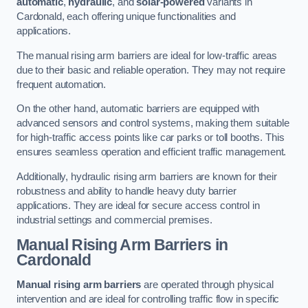
automatic
,
hydraulic
, and
solar-powered
variants in
Cardonald, each offering unique functionalities and
applications.
The manual rising arm barriers are ideal for low-traffic areas
due to their basic and reliable operation. They may not require
frequent automation.
On the other hand, automatic barriers are equipped with
advanced sensors and control systems, making them suitable
for high-traffic access points like car parks or toll booths. This
ensures seamless operation and efficient traffic management.
Additionally, hydraulic rising arm barriers are known for their
robustness and ability to handle heavy duty barrier
applications. They are ideal for secure access control in
industrial settings and commercial premises.
Manual Rising Arm Barriers
in
Cardonald
Manual rising arm barriers
are operated through physical
intervention and are ideal for controlling traffic flow in specific