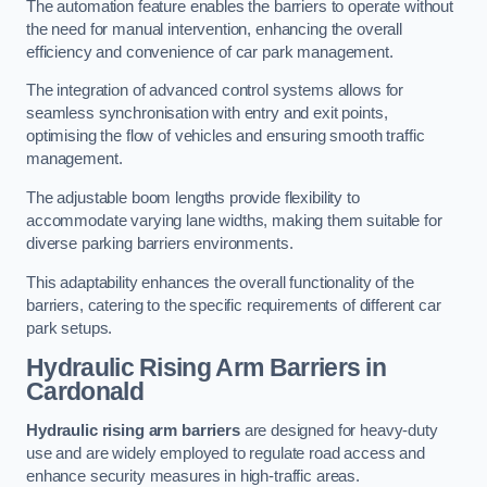
The automation feature enables the barriers to operate without
the need for manual intervention, enhancing the overall
efficiency and convenience of car park management.
The integration of advanced control systems allows for
seamless synchronisation with entry and exit points,
optimising the flow of vehicles and ensuring smooth traffic
management.
The adjustable boom lengths provide flexibility to
accommodate varying lane widths, making them suitable for
diverse parking barriers environments.
This adaptability enhances the overall functionality of the
barriers, catering to the specific requirements of different car
park setups.
Hydraulic Rising Arm Barriers
in
Cardonald
Hydraulic rising arm barriers
are designed for heavy-duty
use and are widely employed to regulate road access and
enhance security measures in high-traffic areas.