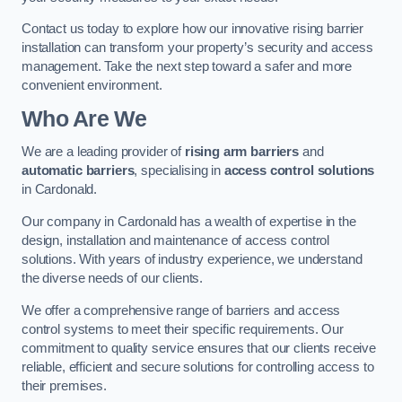
Contact us today to explore how our innovative rising barrier
installation can transform your property’s security and access
management. Take the next step toward a safer and more
convenient environment.
Who Are We
We are a leading provider of
rising arm barriers
and
automatic barriers
, specialising in
access control solutions
in Cardonald.
Our company in Cardonald has a wealth of expertise in the
design, installation and maintenance of access control
solutions. With years of industry experience, we understand
the diverse needs of our clients.
We offer a comprehensive range of barriers and access
control systems to meet their specific requirements. Our
commitment to quality service ensures that our clients receive
reliable, efficient and secure solutions for controlling access to
their premises.