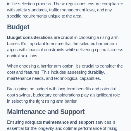
in the selection process. These regulations ensure compliance
with safety standards, traffic management laws, and any
specific requirements unique to the area.
Budget
Budget considerations
are crucial in choosing a rising arm
barrier. It’s important to ensure that the selected barrier arm
aligns with financial constraints while delivering optimal access
control solutions.
When choosing a barrier arm option, it’s crucial to consider the
cost and features. This includes assessing durability,
maintenance needs, and technological capabilities.
By aligning the budget with long-term benefits and potential
cost savings, budgetary considerations play a significant role
in selecting the right rising arm barrier.
Maintenance and Support
Ensuring adequate
maintenance and support
services is
essential for the longevity and optimal performance of rising