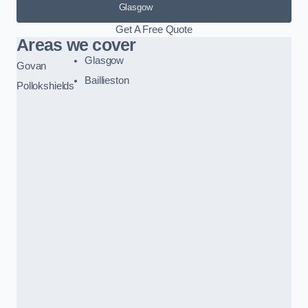
Glasgow
Get A Free Quote
Areas we cover
Glasgow
Govan
Baillieston
Pollokshields