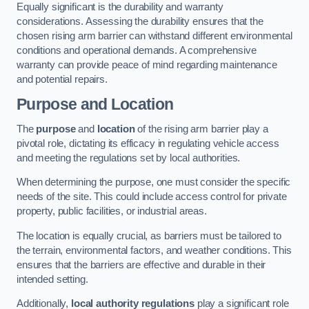
Equally significant is the durability and warranty
considerations. Assessing the durability ensures that the
chosen rising arm barrier can withstand different environmental
conditions and operational demands. A comprehensive
warranty can provide peace of mind regarding maintenance
and potential repairs.
Purpose and Location
The
purpose
and
location
of the rising arm barrier play a
pivotal role, dictating its efficacy in regulating vehicle access
and meeting the regulations set by local authorities.
When determining the purpose, one must consider the specific
needs of the site. This could include access control for private
property, public facilities, or industrial areas.
The location is equally crucial, as barriers must be tailored to
the terrain, environmental factors, and weather conditions. This
ensures that the barriers are effective and durable in their
intended setting.
Additionally,
local authority regulations
play a significant role