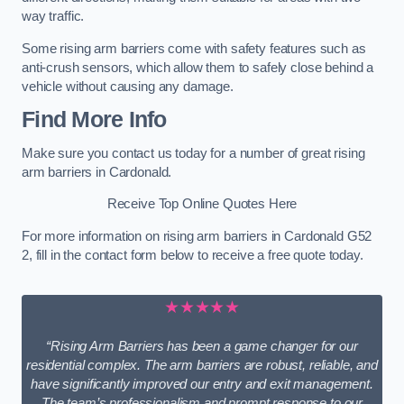
way traffic.
Some rising arm barriers come with safety features such as
anti-crush sensors, which allow them to safely close behind a
vehicle without causing any damage.
Find More Info
Make sure you contact us today for a number of great rising
arm barriers in Cardonald.
Receive Top Online Quotes Here
For more information on rising arm barriers in Cardonald G52
2, fill in the contact form below to receive a free quote today.
★★★★★
“Rising Arm Barriers has been a game changer for our
residential complex. The arm barriers are robust, reliable, and
have significantly improved our entry and exit management.
The team’s professionalism and prompt response to our