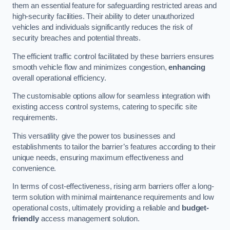
them an essential feature for safeguarding restricted areas and
high-security facilities. Their ability to deter unauthorized
vehicles and individuals significantly reduces the risk of
security breaches and potential threats.
The efficient traffic control facilitated by these barriers ensures
smooth vehicle flow and minimizes congestion,
enhancing
overall operational efficiency.
The customisable options allow for seamless integration with
existing access control systems, catering to specific site
requirements.
This versatility give the power tos businesses and
establishments to tailor the barrier’s features according to their
unique needs, ensuring maximum effectiveness and
convenience.
In terms of cost-effectiveness, rising arm barriers offer a long-
term solution with minimal maintenance requirements and low
operational costs, ultimately providing a reliable and
budget-
friendly
access management solution.