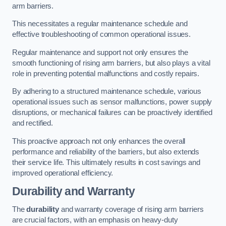
arm barriers.
This necessitates a regular maintenance schedule and
effective troubleshooting of common operational issues.
Regular maintenance and support not only ensures the
smooth functioning of rising arm barriers, but also plays a vital
role in preventing potential malfunctions and costly repairs.
By adhering to a structured maintenance schedule, various
operational issues such as sensor malfunctions, power supply
disruptions, or mechanical failures can be proactively identified
and rectified.
This proactive approach not only enhances the overall
performance and reliability of the barriers, but also extends
their service life. This ultimately results in cost savings and
improved operational efficiency.
Durability and Warranty
The
durability
and warranty coverage of rising arm barriers
are crucial factors, with an emphasis on heavy-duty