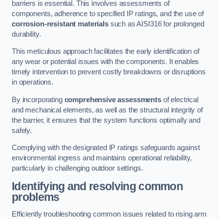
barriers is essential. This involves assessments of
components, adherence to specified IP ratings, and the use of
corrosion-resistant materials
such as AISI316 for prolonged
durability.
This meticulous approach facilitates the early identification of
any wear or potential issues with the components. It enables
timely intervention to prevent costly breakdowns or disruptions
in operations.
By incorporating
comprehensive assessments
of electrical
and mechanical elements, as well as the structural integrity of
the barrier, it ensures that the system functions optimally and
safely.
Complying with the designated IP ratings safeguards against
environmental ingress and maintains operational reliability,
particularly in challenging outdoor settings.
Identifying and resolving common
problems
Efficiently troubleshooting common issues related to rising arm