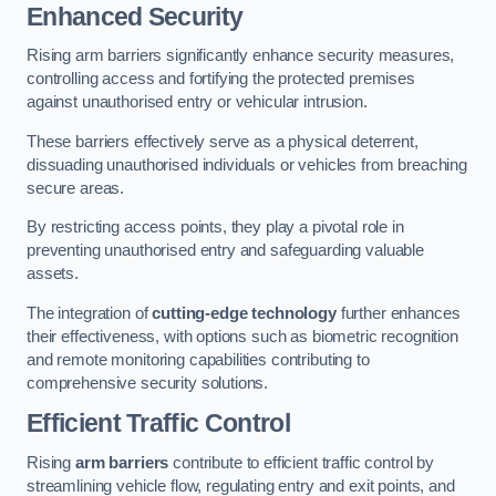
Enhanced Security
Rising arm barriers significantly enhance security measures,
controlling access and fortifying the protected premises
against unauthorised entry or vehicular intrusion.
These barriers effectively serve as a physical deterrent,
dissuading unauthorised individuals or vehicles from breaching
secure areas.
By restricting access points, they play a pivotal role in
preventing unauthorised entry and safeguarding valuable
assets.
The integration of
cutting-edge technology
further enhances
their effectiveness, with options such as biometric recognition
and remote monitoring capabilities contributing to
comprehensive security solutions.
Efficient Traffic Control
Rising
arm barriers
contribute to efficient traffic control by
streamlining vehicle flow, regulating entry and exit points, and