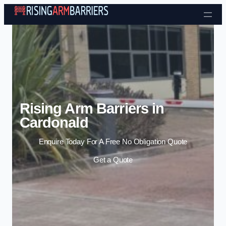
Skip to content
Rising Arm Barriers in
Cardonald
Enquire Today For A Free No Obligation Quote
Get a Quote