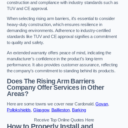
construction and compliance with industry standards such as
TUV and CE approval.
When selecting rising arm barriers, it’s essential to consider
heavy-duty construction, which ensures resilience in
demanding environments. Adherence to industry-certified
standards like TUV and CE approval signifies a commitment
to quality and safety.
An extended warranty offers peace of mind, indicating the
manufacturer’s confidence in the product’s long-term
performance. It also provides customer assurance, reflecting
the company’s commitment to standing behind its products.
Does The Rising Arm Barriers
Company Offer Services in Other
Areas?
Here are some towns we cover near Cardonald.
Govan
,
Pollokshields
,
Glasgow
,
Baillieston
,
Barking
Receive Top Online Quotes Here
How to Properly Install and