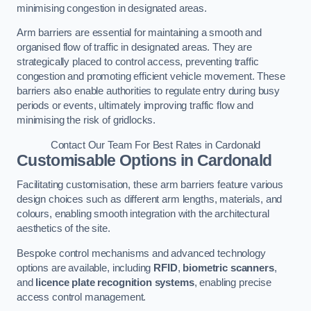
minimising congestion in designated areas.
Arm barriers are essential for maintaining a smooth and
organised flow of traffic in designated areas. They are
strategically placed to control access, preventing traffic
congestion and promoting efficient vehicle movement. These
barriers also enable authorities to regulate entry during busy
periods or events, ultimately improving traffic flow and
minimising the risk of gridlocks.
Contact Our Team For Best Rates in Cardonald
Customisable Options
in Cardonald
Facilitating customisation, these arm barriers feature various
design choices such as different arm lengths, materials, and
colours, enabling smooth integration with the architectural
aesthetics of the site.
Bespoke control mechanisms and advanced technology
options are available, including
RFID
,
biometric scanners
,
and
licence plate recognition systems
, enabling precise
access control management.