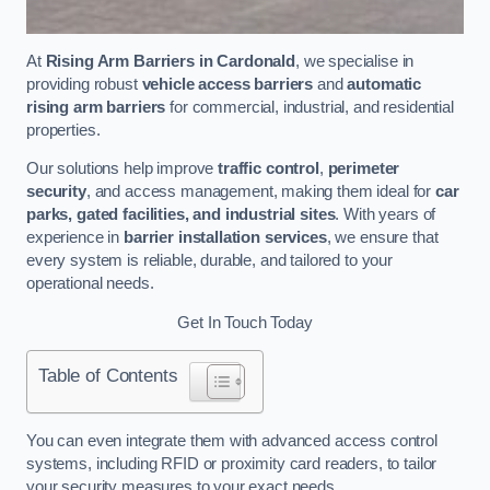
At
Rising Arm Barriers in Cardonald
, we specialise in
providing robust
vehicle access barriers
and
automatic
rising arm barriers
for commercial, industrial, and residential
properties.
Our solutions help improve
traffic control
,
perimeter
security
, and access management, making them ideal for
car
parks, gated facilities, and industrial sites
. With years of
experience in
barrier installation services
, we ensure that
every system is reliable, durable, and tailored to your
operational needs.
Get In Touch Today
Table of Contents
You can even integrate them with advanced access control
systems, including RFID or proximity card readers, to tailor
your security measures to your exact needs.