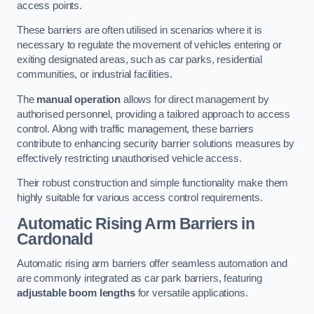
access points.
These barriers are often utilised in scenarios where it is
necessary to regulate the movement of vehicles entering or
exiting designated areas, such as car parks, residential
communities, or industrial facilities.
The
manual operation
allows for direct management by
authorised personnel, providing a tailored approach to access
control. Along with traffic management, these barriers
contribute to enhancing security barrier solutions measures by
effectively restricting unauthorised vehicle access.
Their robust construction and simple functionality make them
highly suitable for various access control requirements.
Automatic Rising Arm Barriers
in
Cardonald
Automatic rising arm barriers offer seamless automation and
are commonly integrated as car park barriers, featuring
adjustable boom lengths
for versatile applications.