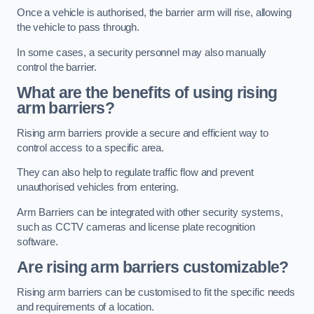
Once a vehicle is authorised, the barrier arm will rise, allowing
the vehicle to pass through.
In some cases, a security personnel may also manually
control the barrier.
What are the benefits of using rising
arm barriers?
Rising arm barriers provide a secure and efficient way to
control access to a specific area.
They can also help to regulate traffic flow and prevent
unauthorised vehicles from entering.
Arm Barriers can be integrated with other security systems,
such as CCTV cameras and license plate recognition
software.
Are rising arm barriers customizable?
Rising arm barriers can be customised to fit the specific needs
and requirements of a location.