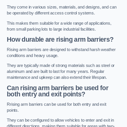
They come in various sizes, materials, and designs, and can
be operated by different access control systems.
This makes them suitable for a wide range of applications,
from small parking lots to large industrial facilities.
How durable are rising arm barriers?
Rising arm barriers are designed to withstand harsh weather
conditions and heavy usage.
They are typically made of strong materials such as steel or
aluminum and are built to last for many years. Regular
maintenance and upkeep can also extend their lifespan.
Can rising arm barriers be used for
both entry and exit points?
Rrising arm barriers can be used for both entry and exit
points.
They can be configured to allow vehicles to enter and exit in
different directions, making them suitable for areas with two-