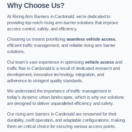
Why Choose Us?
At Rising Arm Barriers in Cardonald, we’re dedicated to
providing top-notch rising arm barrier solutions that improve
access control, safety, and efficiency.
Choosing us means prioritising
seamless vehicle access
,
efficient traffic management, and reliable rising arm barrier
solutions.
Our team’s vast experience in optimising
vehicle access
and
traffic flow in Cardonald is a result of dedicated research and
development, innovative technology integration, and
adherence to stringent quality standards.
We understand the importance of traffic management in
today’s dynamic urban landscapes, which is why our solutions
are designed to deliver unparalleled efficiency and safety.
Our rising arm barriers in Cardonald are renowned for their
durability, swift operation, and adaptable configurations, making
them an critical choice for securing various access points.