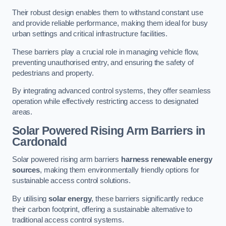
Their robust design enables them to withstand constant use
and provide reliable performance, making them ideal for busy
urban settings and critical infrastructure facilities.
These barriers play a crucial role in managing vehicle flow,
preventing unauthorised entry, and ensuring the safety of
pedestrians and property.
By integrating advanced control systems, they offer seamless
operation while effectively restricting access to designated
areas.
Solar Powered Rising Arm Barriers
in
Cardonald
Solar powered rising arm barriers
harness renewable energy
sources
, making them environmentally friendly options for
sustainable access control solutions.
By utilising
solar energy
, these barriers significantly reduce
their carbon footprint, offering a sustainable alternative to
traditional access control systems.