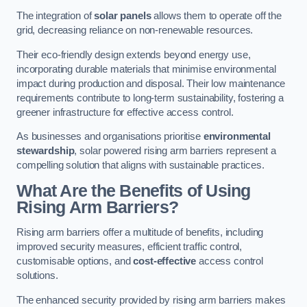
The integration of
solar panels
allows them to operate off the
grid, decreasing reliance on non-renewable resources.
Their eco-friendly design extends beyond energy use,
incorporating durable materials that minimise environmental
impact during production and disposal. Their low maintenance
requirements contribute to long-term sustainability, fostering a
greener infrastructure for effective access control.
As businesses and organisations prioritise
environmental
stewardship
, solar powered rising arm barriers represent a
compelling solution that aligns with sustainable practices.
What Are the Benefits of Using
Rising Arm Barriers?
Rising arm barriers offer a multitude of benefits, including
improved security measures, efficient traffic control,
customisable options, and
cost-effective
access control
solutions.
The enhanced security provided by rising arm barriers makes