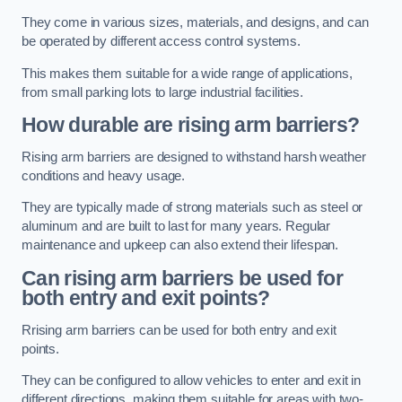
They come in various sizes, materials, and designs, and can
be operated by different access control systems.
This makes them suitable for a wide range of applications,
from small parking lots to large industrial facilities.
How durable are rising arm barriers?
Rising arm barriers are designed to withstand harsh weather
conditions and heavy usage.
They are typically made of strong materials such as steel or
aluminum and are built to last for many years. Regular
maintenance and upkeep can also extend their lifespan.
Can rising arm barriers be used for
both entry and exit points?
Rrising arm barriers can be used for both entry and exit
points.
They can be configured to allow vehicles to enter and exit in
different directions, making them suitable for areas with two-