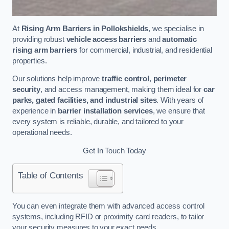
At
Rising Arm Barriers in Pollokshields
, we specialise in
providing robust
vehicle access barriers
and
automatic
rising arm barriers
for commercial, industrial, and residential
properties.
Our solutions help improve
traffic control
,
perimeter
security
, and access management, making them ideal for
car
parks, gated facilities, and industrial sites
. With years of
experience in
barrier installation services
, we ensure that
every system is reliable, durable, and tailored to your
operational needs.
Get In Touch Today
Table of Contents
You can even integrate them with advanced access control
systems, including RFID or proximity card readers, to tailor
your security measures to your exact needs.