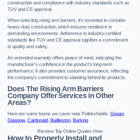
construction and compliance with industry standards such as
TUV and CE approval.
When selecting rising arm barriers, it’s essential to consider
heavy-duty construction, which ensures resilience in
demanding environments. Adherence to industry-certified
standards like TUV and CE approval signifies a commitment
to quality and safety.
An extended warranty offers peace of mind, indicating the
manufacturer’s confidence in the product’s long-term
performance. It also provides customer assurance, reflecting
the company’s commitment to standing behind its products.
Does The Rising Arm Barriers
Company Offer Services in Other
Areas?
Here are some towns we cover near Pollokshields.
Govan
,
Glasgow
,
Cardonald
,
Baillieston
,
Barking
Receive Top Online Quotes Here
How to Properly Install and