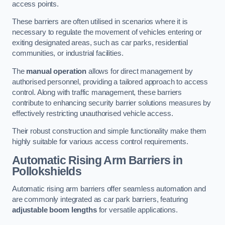
access points.
These barriers are often utilised in scenarios where it is
necessary to regulate the movement of vehicles entering or
exiting designated areas, such as car parks, residential
communities, or industrial facilities.
The
manual operation
allows for direct management by
authorised personnel, providing a tailored approach to access
control. Along with traffic management, these barriers
contribute to enhancing security barrier solutions measures by
effectively restricting unauthorised vehicle access.
Their robust construction and simple functionality make them
highly suitable for various access control requirements.
Automatic Rising Arm Barriers
in
Pollokshields
Automatic rising arm barriers offer seamless automation and
are commonly integrated as car park barriers, featuring
adjustable boom lengths
for versatile applications.