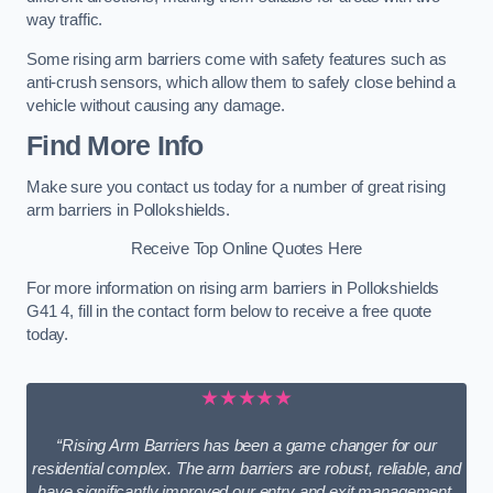
way traffic.
Some rising arm barriers come with safety features such as
anti-crush sensors, which allow them to safely close behind a
vehicle without causing any damage.
Find More Info
Make sure you contact us today for a number of great rising
arm barriers in Pollokshields.
Receive Top Online Quotes Here
For more information on rising arm barriers in Pollokshields
G41 4, fill in the contact form below to receive a free quote
today.
★★★★★
“Rising Arm Barriers has been a game changer for our
residential complex. The arm barriers are robust, reliable, and
have significantly improved our entry and exit management.