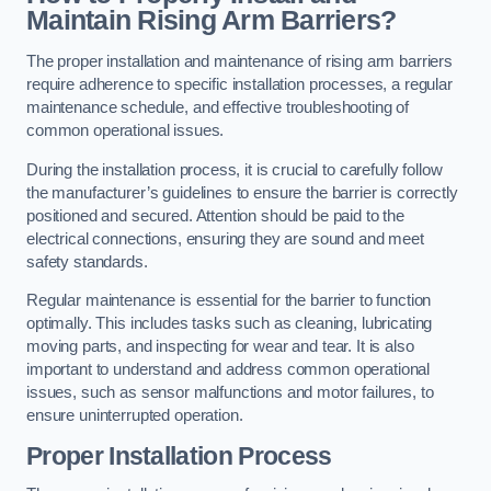
Maintain Rising Arm Barriers?
The proper installation and maintenance of rising arm barriers
require adherence to specific installation processes, a regular
maintenance schedule, and effective troubleshooting of
common operational issues.
During the installation process, it is crucial to carefully follow
the manufacturer’s guidelines to ensure the barrier is correctly
positioned and secured. Attention should be paid to the
electrical connections, ensuring they are sound and meet
safety standards.
Regular maintenance is essential for the barrier to function
optimally. This includes tasks such as cleaning, lubricating
moving parts, and inspecting for wear and tear. It is also
important to understand and address common operational
issues, such as sensor malfunctions and motor failures, to
ensure uninterrupted operation.
Proper Installation Process