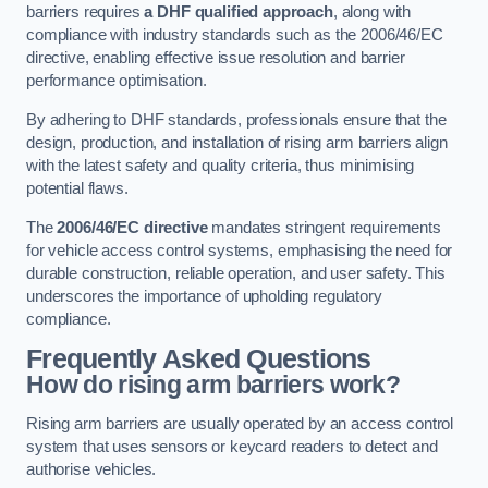
barriers requires
a DHF qualified approach
, along with
compliance with industry standards such as the 2006/46/EC
directive, enabling effective issue resolution and barrier
performance optimisation.
By adhering to DHF standards, professionals ensure that the
design, production, and installation of rising arm barriers align
with the latest safety and quality criteria, thus minimising
potential flaws.
The
2006/46/EC directive
mandates stringent requirements
for vehicle access control systems, emphasising the need for
durable construction, reliable operation, and user safety. This
underscores the importance of upholding regulatory
compliance.
Frequently Asked Questions
How do rising arm barriers work?
Rising arm barriers are usually operated by an access control
system that uses sensors or keycard readers to detect and
authorise vehicles.