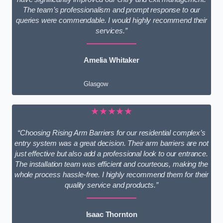
The team’s professionalism and prompt response to our
queries were commendable. I would highly recommend their
services.”
Amelia Whitaker
Glasgow
★★★★★
“Choosing Rising Arm Barriers for our residential complex’s
entry system was a great decision. Their arm barriers are not
just effective but also add a professional look to our entrance.
The installation team was efficient and courteous, making the
whole process hassle-free. I highly recommend them for their
quality service and products.”
Isaac Thornton