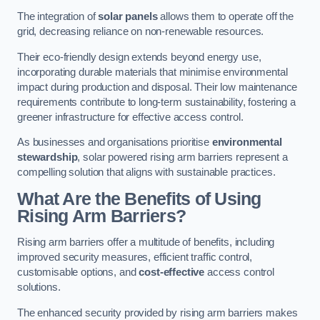
The integration of
solar panels
allows them to operate off the
grid, decreasing reliance on non-renewable resources.
Their eco-friendly design extends beyond energy use,
incorporating durable materials that minimise environmental
impact during production and disposal. Their low maintenance
requirements contribute to long-term sustainability, fostering a
greener infrastructure for effective access control.
As businesses and organisations prioritise
environmental
stewardship
, solar powered rising arm barriers represent a
compelling solution that aligns with sustainable practices.
What Are the Benefits of Using
Rising Arm Barriers?
Rising arm barriers offer a multitude of benefits, including
improved security measures, efficient traffic control,
customisable options, and
cost-effective
access control
solutions.
The enhanced security provided by rising arm barriers makes