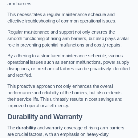
arm barriers.
This necessitates a regular maintenance schedule and
effective troubleshooting of common operational issues.
Regular maintenance and support not only ensures the
smooth functioning of rising arm barriers, but also plays a vital
role in preventing potential malfunctions and costly repairs.
By adhering to a structured maintenance schedule, various
operational issues such as sensor malfunctions, power supply
disruptions, or mechanical failures can be proactively identified
and rectified.
This proactive approach not only enhances the overall
performance and reliability of the barriers, but also extends
their service life. This ultimately results in cost savings and
improved operational efficiency.
Durability and Warranty
The
durability
and warranty coverage of rising arm barriers
are crucial factors, with an emphasis on heavy-duty