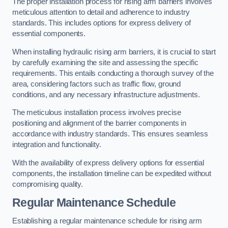
The proper installation process for rising arm barriers involves
meticulous attention to detail and adherence to industry
standards. This includes options for express delivery of
essential components.
When installing hydraulic rising arm barriers, it is crucial to start
by carefully examining the site and assessing the specific
requirements. This entails conducting a thorough survey of the
area, considering factors such as traffic flow, ground
conditions, and any necessary infrastructure adjustments.
The meticulous installation process involves precise
positioning and alignment of the barrier components in
accordance with industry standards. This ensures seamless
integration and functionality.
With the availability of express delivery options for essential
components, the installation timeline can be expedited without
compromising quality.
Regular Maintenance Schedule
Establishing a regular maintenance schedule for rising arm