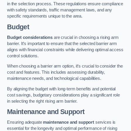
in the selection process. These regulations ensure compliance
with safety standards, traffic management laws, and any
specific requirements unique to the area.
Budget
Budget considerations
are crucial in choosing a rising arm
barrier. It’s important to ensure that the selected barrier arm
aligns with financial constraints while delivering optimal access
control solutions.
When choosing a barrier arm option, it’s crucial to consider the
cost and features. This includes assessing durability,
maintenance needs, and technological capabilities.
By aligning the budget with long-term benefits and potential
cost savings, budgetary considerations play a significant role
in selecting the right rising arm barrier.
Maintenance and Support
Ensuring adequate
maintenance and support
services is
essential for the longevity and optimal performance of rising