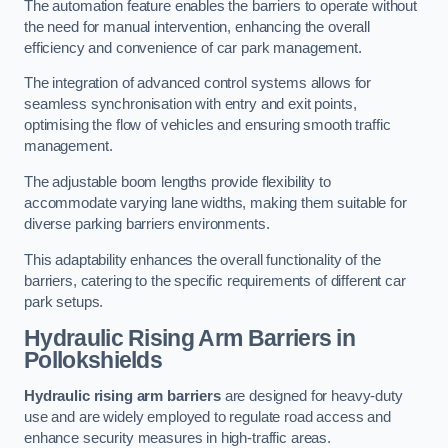
The automation feature enables the barriers to operate without
the need for manual intervention, enhancing the overall
efficiency and convenience of car park management.
The integration of advanced control systems allows for
seamless synchronisation with entry and exit points,
optimising the flow of vehicles and ensuring smooth traffic
management.
The adjustable boom lengths provide flexibility to
accommodate varying lane widths, making them suitable for
diverse parking barriers environments.
This adaptability enhances the overall functionality of the
barriers, catering to the specific requirements of different car
park setups.
Hydraulic Rising Arm Barriers
in
Pollokshields
Hydraulic rising arm barriers
are designed for heavy-duty
use and are widely employed to regulate road access and
enhance security measures in high-traffic areas.