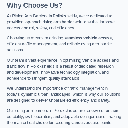
Why Choose Us?
At Rising Arm Barriers in Pollokshields, we’re dedicated to
providing top-notch rising arm barrier solutions that improve
access control, safety, and efficiency.
Choosing us means prioritising
seamless vehicle access
,
efficient traffic management, and reliable rising arm barrier
solutions.
Our team’s vast experience in optimising
vehicle access
and
traffic flow in Pollokshields is a result of dedicated research
and development, innovative technology integration, and
adherence to stringent quality standards.
We understand the importance of traffic management in
today’s dynamic urban landscapes, which is why our solutions
are designed to deliver unparalleled efficiency and safety.
Our rising arm barriers in Pollokshields are renowned for their
durability, swift operation, and adaptable configurations, making
them an critical choice for securing various access points.