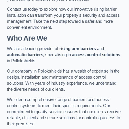
Contact us today to explore how our innovative rising barrier
installation can transform your property’s security and access
management. Take the next step toward a safer and more
convenient environment.
Who Are We
We are a leading provider of
rising arm barriers
and
automatic barriers
, specialising in
access control solutions
in Pollokshields.
Our company in Pollokshields has a wealth of expertise in the
design, installation and maintenance of access control
solutions. With years of industry experience, we understand
the diverse needs of our clients.
We offer a comprehensive range of barriers and access
control systems to meet their specific requirements. Our
commitment to quality service ensures that our clients receive
reliable, efficient and secure solutions for controlling access to
their premises.