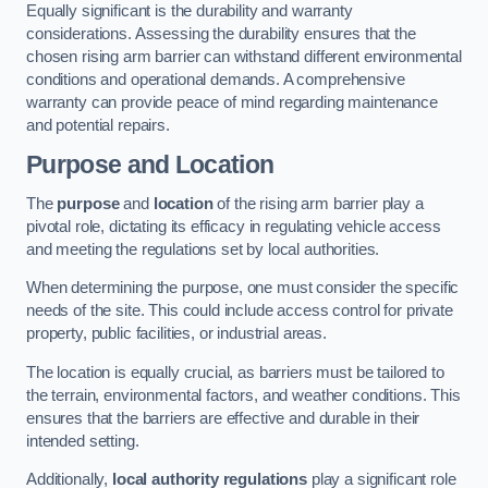
Equally significant is the durability and warranty
considerations. Assessing the durability ensures that the
chosen rising arm barrier can withstand different environmental
conditions and operational demands. A comprehensive
warranty can provide peace of mind regarding maintenance
and potential repairs.
Purpose and Location
The
purpose
and
location
of the rising arm barrier play a
pivotal role, dictating its efficacy in regulating vehicle access
and meeting the regulations set by local authorities.
When determining the purpose, one must consider the specific
needs of the site. This could include access control for private
property, public facilities, or industrial areas.
The location is equally crucial, as barriers must be tailored to
the terrain, environmental factors, and weather conditions. This
ensures that the barriers are effective and durable in their
intended setting.
Additionally,
local authority regulations
play a significant role