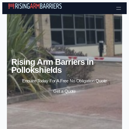
Skip to content
Rising Arm Barriers in
Pollokshields
Enquire Today For A Free No Obligation Quote
Get a Quote