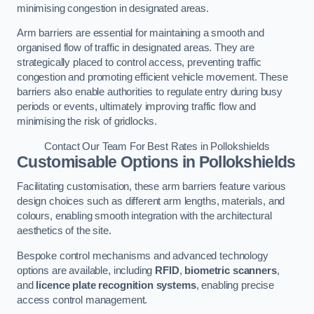
minimising congestion in designated areas.
Arm barriers are essential for maintaining a smooth and
organised flow of traffic in designated areas. They are
strategically placed to control access, preventing traffic
congestion and promoting efficient vehicle movement. These
barriers also enable authorities to regulate entry during busy
periods or events, ultimately improving traffic flow and
minimising the risk of gridlocks.
Contact Our Team For Best Rates in Pollokshields
Customisable Options
in Pollokshields
Facilitating customisation, these arm barriers feature various
design choices such as different arm lengths, materials, and
colours, enabling smooth integration with the architectural
aesthetics of the site.
Bespoke control mechanisms and advanced technology
options are available, including
RFID
,
biometric scanners
,
and
licence plate recognition systems
, enabling precise
access control management.