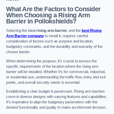
What Are the Factors to Consider
When Choosing a Rising Arm
Barrier in Pollokshields?
Selecting the ideal
rising arm barrier
, and the
best Rising
Arm Barrier company
to install it, requires careful
consideration of factors such as purpose and location,
budgetary constraints, and the durability and warranty of the
chosen barrier.
When determining the purpose, it’s crucial to assess the
specific requirements of the location where the rising arm
barrier will be installed. Whether it’s for commercial, industrial,
or residential use, understanding the traffic flow, entry and exit
points, and overall security needs is essential.
Establishing a clear budget is paramount. Rising arm barriers
come in diverse designs with varying features and capabilities.
It’s imperative to align the budgetary parameters with the
desired functionality and quality to make an informed decision.