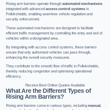
Rising arm barriers operate through
automated mechanisms
integrated with advanced
access control systems
in
Pollokshields, enabling seamless vehicle regulation and
security enforcement.
These automated mechanisms are designed to facilitate
efficient traffic management by controlling the entry and exit of
vehicles within a designated area.
By integrating with access control systems, these barriers
ensure that only authorised vehicles can pass through,
enhancing the overall security measures.
They contribute to the smooth flow of traffic in Pollokshields,
thereby reducing congestion and optimising operational
efficiency.
Receive Best Online Quotes Available
What Are the Different Types of
Rising Arm Barriers?
Rising arm barriers come in various types, including
manual
,