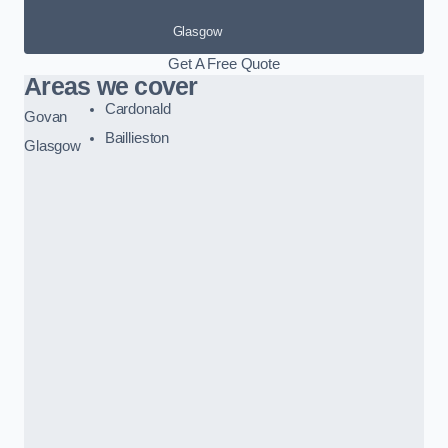
Glasgow
Get A Free Quote
Areas we cover
Cardonald
Govan
Baillieston
Glasgow