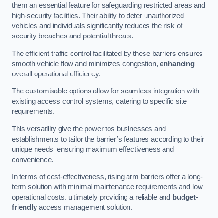
them an essential feature for safeguarding restricted areas and
high-security facilities. Their ability to deter unauthorized
vehicles and individuals significantly reduces the risk of
security breaches and potential threats.
The efficient traffic control facilitated by these barriers ensures
smooth vehicle flow and minimizes congestion,
enhancing
overall operational efficiency.
The customisable options allow for seamless integration with
existing access control systems, catering to specific site
requirements.
This versatility give the power tos businesses and
establishments to tailor the barrier’s features according to their
unique needs, ensuring maximum effectiveness and
convenience.
In terms of cost-effectiveness, rising arm barriers offer a long-
term solution with minimal maintenance requirements and low
operational costs, ultimately providing a reliable and
budget-
friendly
access management solution.