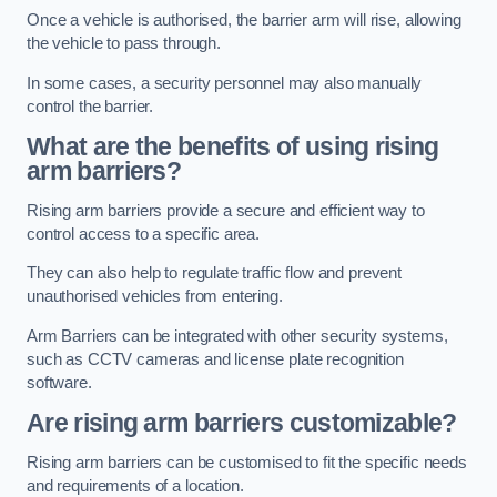
Once a vehicle is authorised, the barrier arm will rise, allowing
the vehicle to pass through.
In some cases, a security personnel may also manually
control the barrier.
What are the benefits of using rising
arm barriers?
Rising arm barriers provide a secure and efficient way to
control access to a specific area.
They can also help to regulate traffic flow and prevent
unauthorised vehicles from entering.
Arm Barriers can be integrated with other security systems,
such as CCTV cameras and license plate recognition
software.
Are rising arm barriers customizable?
Rising arm barriers can be customised to fit the specific needs
and requirements of a location.