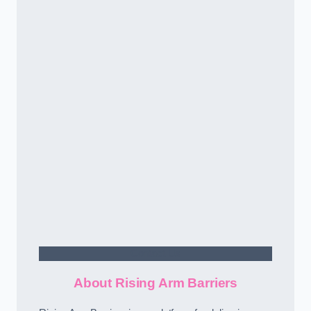
Contact Us
About Rising Arm Barriers