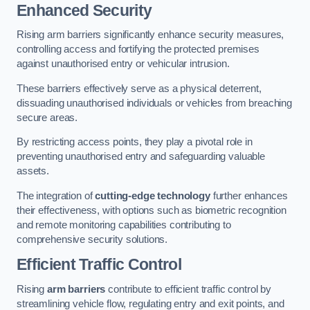
Enhanced Security
Rising arm barriers significantly enhance security measures,
controlling access and fortifying the protected premises
against unauthorised entry or vehicular intrusion.
These barriers effectively serve as a physical deterrent,
dissuading unauthorised individuals or vehicles from breaching
secure areas.
By restricting access points, they play a pivotal role in
preventing unauthorised entry and safeguarding valuable
assets.
The integration of
cutting-edge technology
further enhances
their effectiveness, with options such as biometric recognition
and remote monitoring capabilities contributing to
comprehensive security solutions.
Efficient Traffic Control
Rising
arm barriers
contribute to efficient traffic control by
streamlining vehicle flow, regulating entry and exit points, and