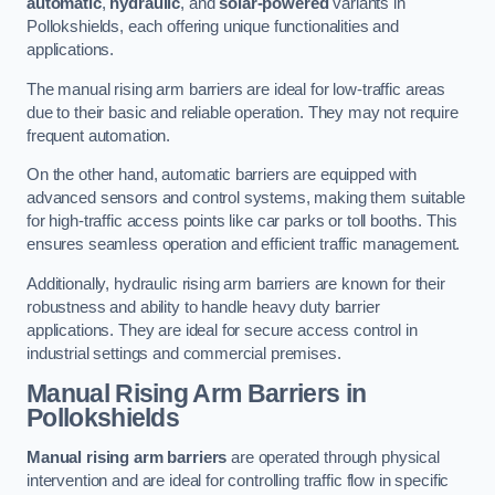
automatic
,
hydraulic
, and
solar-powered
variants in
Pollokshields, each offering unique functionalities and
applications.
The manual rising arm barriers are ideal for low-traffic areas
due to their basic and reliable operation. They may not require
frequent automation.
On the other hand, automatic barriers are equipped with
advanced sensors and control systems, making them suitable
for high-traffic access points like car parks or toll booths. This
ensures seamless operation and efficient traffic management.
Additionally, hydraulic rising arm barriers are known for their
robustness and ability to handle heavy duty barrier
applications. They are ideal for secure access control in
industrial settings and commercial premises.
Manual Rising Arm Barriers
in
Pollokshields
Manual rising arm barriers
are operated through physical
intervention and are ideal for controlling traffic flow in specific