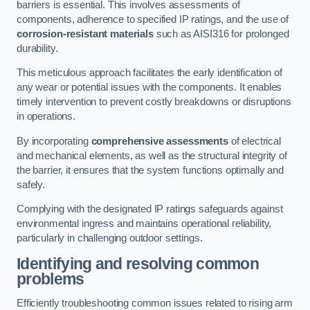
barriers is essential. This involves assessments of
components, adherence to specified IP ratings, and the use of
corrosion-resistant materials
such as AISI316 for prolonged
durability.
This meticulous approach facilitates the early identification of
any wear or potential issues with the components. It enables
timely intervention to prevent costly breakdowns or disruptions
in operations.
By incorporating
comprehensive assessments
of electrical
and mechanical elements, as well as the structural integrity of
the barrier, it ensures that the system functions optimally and
safely.
Complying with the designated IP ratings safeguards against
environmental ingress and maintains operational reliability,
particularly in challenging outdoor settings.
Identifying and resolving common
problems
Efficiently troubleshooting common issues related to rising arm