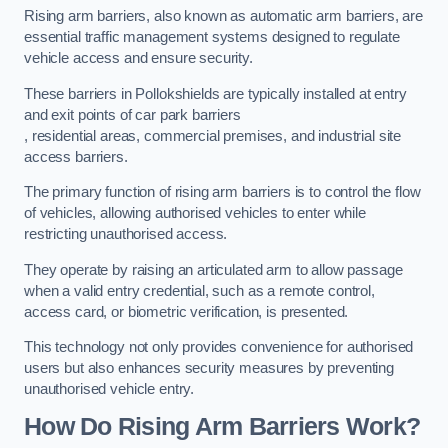
Rising arm barriers, also known as automatic arm barriers, are
essential traffic management systems designed to regulate
vehicle access and ensure security.
These barriers in Pollokshields are typically installed at entry
and exit points of car park barriers
, residential areas, commercial premises, and industrial site
access barriers.
The primary function of rising arm barriers is to control the flow
of vehicles, allowing authorised vehicles to enter while
restricting unauthorised access.
They operate by raising an articulated arm to allow passage
when a valid entry credential, such as a remote control,
access card, or biometric verification, is presented.
This technology not only provides convenience for authorised
users but also enhances security measures by preventing
unauthorised vehicle entry.
How Do Rising Arm Barriers Work?