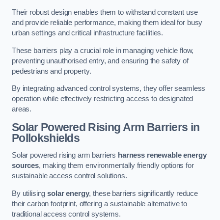
Their robust design enables them to withstand constant use
and provide reliable performance, making them ideal for busy
urban settings and critical infrastructure facilities.
These barriers play a crucial role in managing vehicle flow,
preventing unauthorised entry, and ensuring the safety of
pedestrians and property.
By integrating advanced control systems, they offer seamless
operation while effectively restricting access to designated
areas.
Solar Powered Rising Arm Barriers
in
Pollokshields
Solar powered rising arm barriers
harness renewable energy
sources
, making them environmentally friendly options for
sustainable access control solutions.
By utilising
solar energy
, these barriers significantly reduce
their carbon footprint, offering a sustainable alternative to
traditional access control systems.