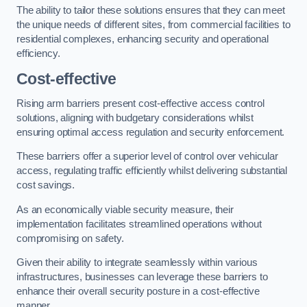
The ability to tailor these solutions ensures that they can meet
the unique needs of different sites, from commercial facilities to
residential complexes, enhancing security and operational
efficiency.
Cost-effective
Rising arm barriers present cost-effective access control
solutions, aligning with budgetary considerations whilst
ensuring optimal access regulation and security enforcement.
These barriers offer a superior level of control over vehicular
access, regulating traffic efficiently whilst delivering substantial
cost savings.
As an economically viable security measure, their
implementation facilitates streamlined operations without
compromising on safety.
Given their ability to integrate seamlessly within various
infrastructures, businesses can leverage these barriers to
enhance their overall security posture in a cost-effective
manner.