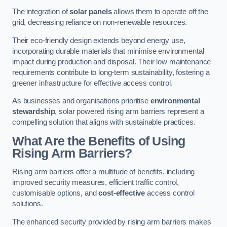
The integration of
solar panels
allows them to operate off the
grid, decreasing reliance on non-renewable resources.
Their eco-friendly design extends beyond energy use,
incorporating durable materials that minimise environmental
impact during production and disposal. Their low maintenance
requirements contribute to long-term sustainability, fostering a
greener infrastructure for effective access control.
As businesses and organisations prioritise
environmental
stewardship
, solar powered rising arm barriers represent a
compelling solution that aligns with sustainable practices.
What Are the Benefits of Using
Rising Arm Barriers?
Rising arm barriers offer a multitude of benefits, including
improved security measures, efficient traffic control,
customisable options, and
cost-effective
access control
solutions.
The enhanced security provided by rising arm barriers makes