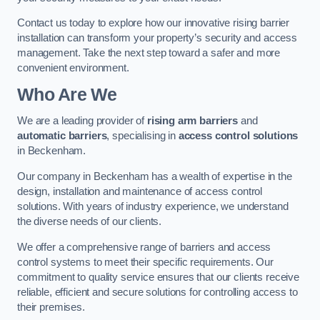
Contact us today to explore how our innovative rising barrier
installation can transform your property’s security and access
management. Take the next step toward a safer and more
convenient environment.
Who Are We
We are a leading provider of
rising arm barriers
and
automatic barriers
, specialising in
access control solutions
in Beckenham.
Our company in Beckenham has a wealth of expertise in the
design, installation and maintenance of access control
solutions. With years of industry experience, we understand
the diverse needs of our clients.
We offer a comprehensive range of barriers and access
control systems to meet their specific requirements. Our
commitment to quality service ensures that our clients receive
reliable, efficient and secure solutions for controlling access to
their premises.