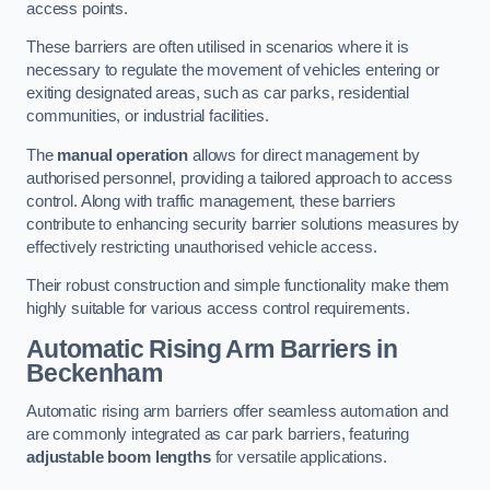
access points.
These barriers are often utilised in scenarios where it is
necessary to regulate the movement of vehicles entering or
exiting designated areas, such as car parks, residential
communities, or industrial facilities.
The
manual operation
allows for direct management by
authorised personnel, providing a tailored approach to access
control. Along with traffic management, these barriers
contribute to enhancing security barrier solutions measures by
effectively restricting unauthorised vehicle access.
Their robust construction and simple functionality make them
highly suitable for various access control requirements.
Automatic Rising Arm Barriers
in
Beckenham
Automatic rising arm barriers offer seamless automation and
are commonly integrated as car park barriers, featuring
adjustable boom lengths
for versatile applications.