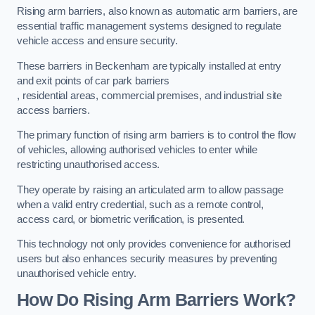
Rising arm barriers, also known as automatic arm barriers, are
essential traffic management systems designed to regulate
vehicle access and ensure security.
These barriers in Beckenham are typically installed at entry
and exit points of car park barriers
, residential areas, commercial premises, and industrial site
access barriers.
The primary function of rising arm barriers is to control the flow
of vehicles, allowing authorised vehicles to enter while
restricting unauthorised access.
They operate by raising an articulated arm to allow passage
when a valid entry credential, such as a remote control,
access card, or biometric verification, is presented.
This technology not only provides convenience for authorised
users but also enhances security measures by preventing
unauthorised vehicle entry.
How Do Rising Arm Barriers Work?