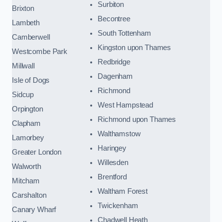
Surbiton
Brixton
Becontree
Lambeth
South Tottenham
Camberwell
Kingston upon Thames
Westcombe Park
Redbridge
Millwall
Dagenham
Isle of Dogs
Richmond
Sidcup
West Hampstead
Orpington
Richmond upon Thames
Clapham
Walthamstow
Lamorbey
Haringey
Greater London
Willesden
Walworth
Brentford
Mitcham
Waltham Forest
Carshalton
Twickenham
Canary Wharf
Chadwell Heath