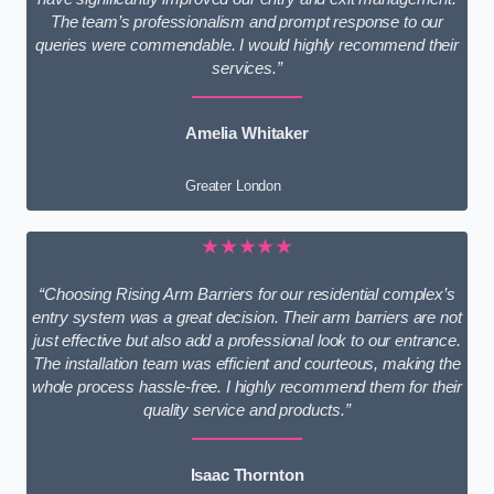
The team’s professionalism and prompt response to our
queries were commendable. I would highly recommend their
services.”
Amelia Whitaker
Greater London
★★★★★
“Choosing Rising Arm Barriers for our residential complex’s
entry system was a great decision. Their arm barriers are not
just effective but also add a professional look to our entrance.
The installation team was efficient and courteous, making the
whole process hassle-free. I highly recommend them for their
quality service and products.”
Isaac Thornton