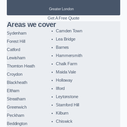
Greater London
Get A Free Quote
Areas we cover
Camden Town
Sydenham
Lea Bridge
Forest Hill
Barnes
Catford
Hammersmith
Lewisham
Chalk Farm
Thornton Heath
Maida Vale
Croydon
Holloway
Blackheath
Ilford
Eltham
Leytonstone
Streatham
Stamford Hill
Greenwich
Kilburn
Peckham
Chiswick
Beddington