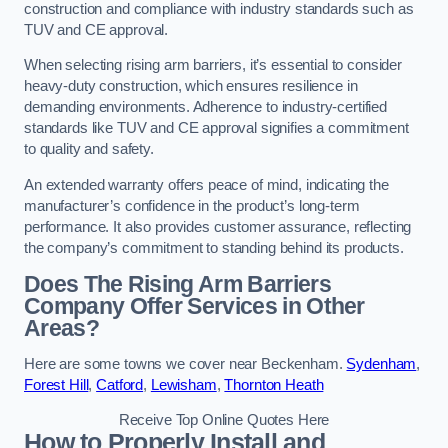
construction and compliance with industry standards such as
TUV and CE approval.
When selecting rising arm barriers, it’s essential to consider
heavy-duty construction, which ensures resilience in
demanding environments. Adherence to industry-certified
standards like TUV and CE approval signifies a commitment
to quality and safety.
An extended warranty offers peace of mind, indicating the
manufacturer’s confidence in the product’s long-term
performance. It also provides customer assurance, reflecting
the company’s commitment to standing behind its products.
Does The Rising Arm Barriers
Company Offer Services in Other
Areas?
Here are some towns we cover near Beckenham.
Sydenham
,
Forest Hill
,
Catford
,
Lewisham
,
Thornton Heath
Receive Top Online Quotes Here
How to Properly Install and