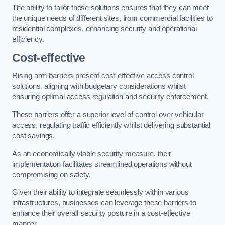
The ability to tailor these solutions ensures that they can meet
the unique needs of different sites, from commercial facilities to
residential complexes, enhancing security and operational
efficiency.
Cost-effective
Rising arm barriers present cost-effective access control
solutions, aligning with budgetary considerations whilst
ensuring optimal access regulation and security enforcement.
These barriers offer a superior level of control over vehicular
access, regulating traffic efficiently whilst delivering substantial
cost savings.
As an economically viable security measure, their
implementation facilitates streamlined operations without
compromising on safety.
Given their ability to integrate seamlessly within various
infrastructures, businesses can leverage these barriers to
enhance their overall security posture in a cost-effective
manner.