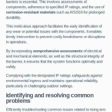
barriers is essential. This involves assessments of
components, adherence to specified IP ratings, and the use of
corrosion-resistant materials
such as AISI316 for prolonged
durability.
This meticulous approach facilitates the early identification of
any wear or potential issues with the components. It enables
timely intervention to prevent costly breakdowns or disruptions
in operations.
By incorporating
comprehensive assessments
of electrical
and mechanical elements, as well as the structural integrity of
the barrier, it ensures that the system functions optimally and
safely.
Complying with the designated IP ratings safeguards against
environmental ingress and maintains operational reliability,
particularly in challenging outdoor settings.
Identifying and resolving common
problems
Efficiently troubleshooting common issues related to rising arm