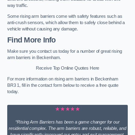
way traffic.
Some rising arm barriers come with safety features such as
anti-crush sensors, which allow them to safely close behind a
vehicle without causing any damage.
Find More Info
Make sure you contact us today for a number of great rising
arm barriers in Beckenham.
Receive Top Online Quotes Here
For more information on rising arm barriers in Beckenham
BR3 1, fill in the contact form below to receive a free quote
today.
★★★★★
“Rising Arm Barriers has been a game changer for our
residential complex. The arm barriers are robust, reliable, and
have significantly improved our entry and exit management.