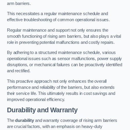
arm barriers.
This necessitates a regular maintenance schedule and
effective troubleshooting of common operational issues.
Regular maintenance and support not only ensures the
smooth functioning of rising arm barriers, but also plays a vital
role in preventing potential malfunctions and costly repairs.
By adhering to a structured maintenance schedule, various
operational issues such as sensor malfunctions, power supply
disruptions, or mechanical failures can be proactively identified
and rectified.
This proactive approach not only enhances the overall
performance and reliability of the barriers, but also extends
their service life. This ultimately results in cost savings and
improved operational efficiency.
Durability and Warranty
The
durability
and warranty coverage of rising arm barriers
are crucial factors, with an emphasis on heavy-duty