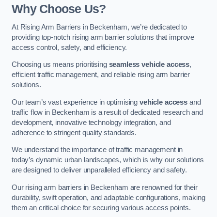
Why Choose Us?
At Rising Arm Barriers in Beckenham, we’re dedicated to
providing top-notch rising arm barrier solutions that improve
access control, safety, and efficiency.
Choosing us means prioritising
seamless vehicle access
,
efficient traffic management, and reliable rising arm barrier
solutions.
Our team’s vast experience in optimising
vehicle access
and
traffic flow in Beckenham is a result of dedicated research and
development, innovative technology integration, and
adherence to stringent quality standards.
We understand the importance of traffic management in
today’s dynamic urban landscapes, which is why our solutions
are designed to deliver unparalleled efficiency and safety.
Our rising arm barriers in Beckenham are renowned for their
durability, swift operation, and adaptable configurations, making
them an critical choice for securing various access points.