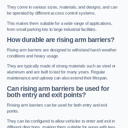
They come in various sizes, materials, and designs, and can
be operated by different access control systems.
This makes them suitable for a wide range of applications,
from small parking lots to large industrial facilities.
How durable are rising arm barriers?
Rising arm barriers are designed to withstand harsh weather
conditions and heavy usage.
They are typically made of strong materials such as steel or
aluminum and are built to last for many years. Regular
maintenance and upkeep can also extend their lifespan.
Can rising arm barriers be used for
both entry and exit points?
Rrising arm barriers can be used for both entry and exit
points.
They can be configured to allow vehicles to enter and exit in
different directions, making them suitable for areas with two-