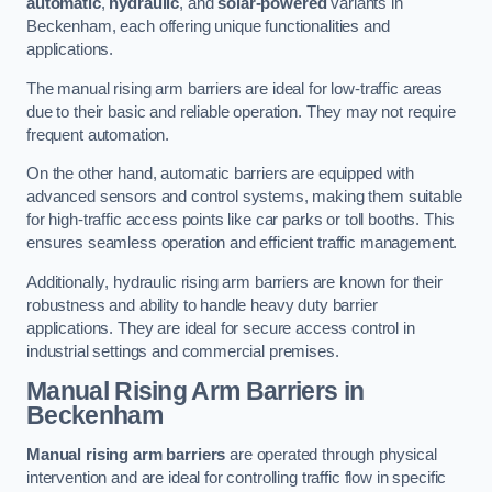
automatic
,
hydraulic
, and
solar-powered
variants in
Beckenham, each offering unique functionalities and
applications.
The manual rising arm barriers are ideal for low-traffic areas
due to their basic and reliable operation. They may not require
frequent automation.
On the other hand, automatic barriers are equipped with
advanced sensors and control systems, making them suitable
for high-traffic access points like car parks or toll booths. This
ensures seamless operation and efficient traffic management.
Additionally, hydraulic rising arm barriers are known for their
robustness and ability to handle heavy duty barrier
applications. They are ideal for secure access control in
industrial settings and commercial premises.
Manual Rising Arm Barriers
in
Beckenham
Manual rising arm barriers
are operated through physical
intervention and are ideal for controlling traffic flow in specific