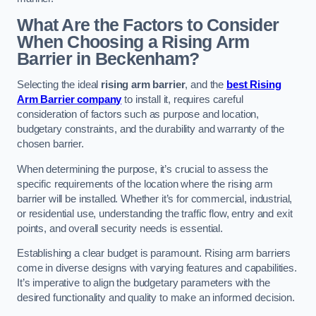
What Are the Factors to Consider
When Choosing a Rising Arm
Barrier in Beckenham?
Selecting the ideal
rising arm barrier
, and the
best Rising
Arm Barrier company
to install it, requires careful
consideration of factors such as purpose and location,
budgetary constraints, and the durability and warranty of the
chosen barrier.
When determining the purpose, it’s crucial to assess the
specific requirements of the location where the rising arm
barrier will be installed. Whether it’s for commercial, industrial,
or residential use, understanding the traffic flow, entry and exit
points, and overall security needs is essential.
Establishing a clear budget is paramount. Rising arm barriers
come in diverse designs with varying features and capabilities.
It’s imperative to align the budgetary parameters with the
desired functionality and quality to make an informed decision.