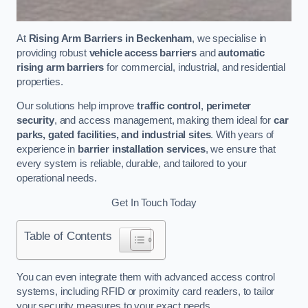
At
Rising Arm Barriers in Beckenham
, we specialise in
providing robust
vehicle access barriers
and
automatic
rising arm barriers
for commercial, industrial, and residential
properties.
Our solutions help improve
traffic control
,
perimeter
security
, and access management, making them ideal for
car
parks, gated facilities, and industrial sites
. With years of
experience in
barrier installation services
, we ensure that
every system is reliable, durable, and tailored to your
operational needs.
Get In Touch Today
Table of Contents
You can even integrate them with advanced access control
systems, including RFID or proximity card readers, to tailor
your security measures to your exact needs.