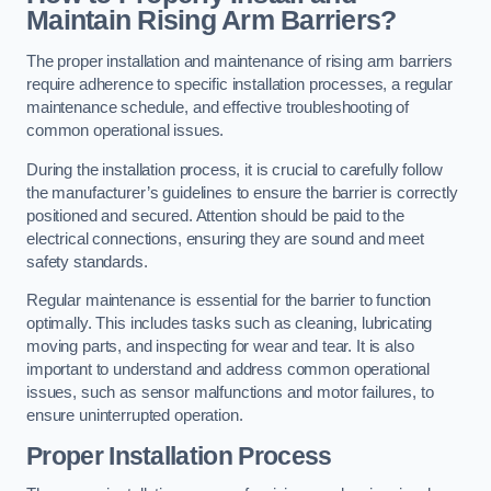
Maintain Rising Arm Barriers?
The proper installation and maintenance of rising arm barriers
require adherence to specific installation processes, a regular
maintenance schedule, and effective troubleshooting of
common operational issues.
During the installation process, it is crucial to carefully follow
the manufacturer’s guidelines to ensure the barrier is correctly
positioned and secured. Attention should be paid to the
electrical connections, ensuring they are sound and meet
safety standards.
Regular maintenance is essential for the barrier to function
optimally. This includes tasks such as cleaning, lubricating
moving parts, and inspecting for wear and tear. It is also
important to understand and address common operational
issues, such as sensor malfunctions and motor failures, to
ensure uninterrupted operation.
Proper Installation Process