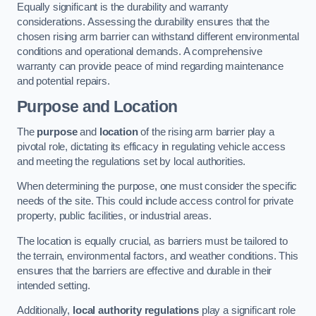
Equally significant is the durability and warranty
considerations. Assessing the durability ensures that the
chosen rising arm barrier can withstand different environmental
conditions and operational demands. A comprehensive
warranty can provide peace of mind regarding maintenance
and potential repairs.
Purpose and Location
The
purpose
and
location
of the rising arm barrier play a
pivotal role, dictating its efficacy in regulating vehicle access
and meeting the regulations set by local authorities.
When determining the purpose, one must consider the specific
needs of the site. This could include access control for private
property, public facilities, or industrial areas.
The location is equally crucial, as barriers must be tailored to
the terrain, environmental factors, and weather conditions. This
ensures that the barriers are effective and durable in their
intended setting.
Additionally,
local authority regulations
play a significant role