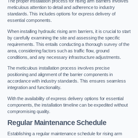
The proper installation process for rising arm barriers involves
meticulous attention to detail and adherence to industry
standards. This includes options for express delivery of
essential components.
When installing hydraulic rising arm barriers, it is crucial to start
by carefully examining the site and assessing the specific
requirements. This entails conducting a thorough survey of the
area, considering factors such as traffic flow, ground
conditions, and any necessary infrastructure adjustments.
The meticulous installation process involves precise
positioning and alignment of the barrier components in
accordance with industry standards. This ensures seamless
integration and functionality.
With the availability of express delivery options for essential
components, the installation timeline can be expedited without
compromising quality.
Regular Maintenance Schedule
Establishing a regular maintenance schedule for rising arm