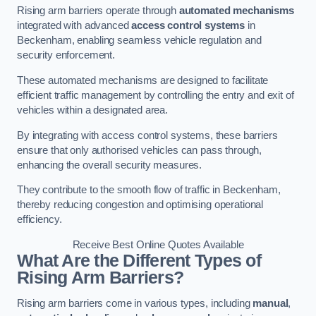
Rising arm barriers operate through
automated mechanisms
integrated with advanced
access control systems
in
Beckenham, enabling seamless vehicle regulation and
security enforcement.
These automated mechanisms are designed to facilitate
efficient traffic management by controlling the entry and exit of
vehicles within a designated area.
By integrating with access control systems, these barriers
ensure that only authorised vehicles can pass through,
enhancing the overall security measures.
They contribute to the smooth flow of traffic in Beckenham,
thereby reducing congestion and optimising operational
efficiency.
Receive Best Online Quotes Available
What Are the Different Types of
Rising Arm Barriers?
Rising arm barriers come in various types, including
manual
,