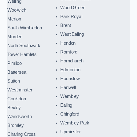
Welling
Wood Green
Woolwich
Park Royal
Merton
Brent
South Wimbledon
West Ealing
Morden
Hendon
North Southwark
Romford
Tower Hamlets
Hornchurch
Pimlico
Edmonton
Battersea
Hounslow
Sutton
Hanwell
Westminster
Wembley
Coulsdon
Ealing
Bexley
Chingford
Wandsworth
Wembley Park
Bromley
Upminster
Charing Cross