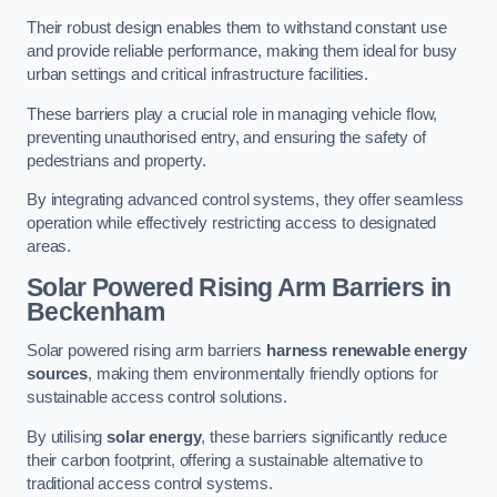
Their robust design enables them to withstand constant use
and provide reliable performance, making them ideal for busy
urban settings and critical infrastructure facilities.
These barriers play a crucial role in managing vehicle flow,
preventing unauthorised entry, and ensuring the safety of
pedestrians and property.
By integrating advanced control systems, they offer seamless
operation while effectively restricting access to designated
areas.
Solar Powered Rising Arm Barriers
in
Beckenham
Solar powered rising arm barriers
harness renewable energy
sources
, making them environmentally friendly options for
sustainable access control solutions.
By utilising
solar energy
, these barriers significantly reduce
their carbon footprint, offering a sustainable alternative to
traditional access control systems.