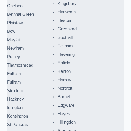
Kingsbury
Chelsea
Hanworth
Bethnal Green
Heston
Plaistow
Greenford
Bow
Southall
Mayfair
Feltham
Newham
Havering
Putney
Enfield
Thamesmead
Kenton
Fulham
Harrow
Fulham
Northolt
Stratford
Barnet
Hackney
Edgware
Islington
Hayes
Kensington
Hillingdon
St Pancras
Stanmore