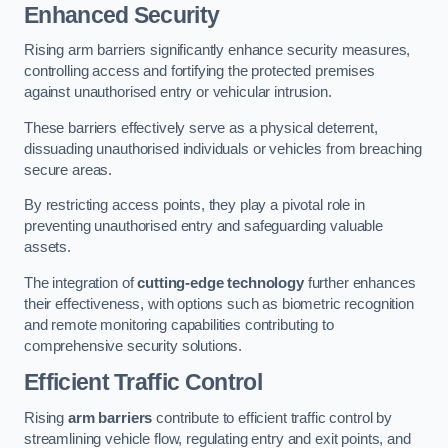
Enhanced Security
Rising arm barriers significantly enhance security measures,
controlling access and fortifying the protected premises
against unauthorised entry or vehicular intrusion.
These barriers effectively serve as a physical deterrent,
dissuading unauthorised individuals or vehicles from breaching
secure areas.
By restricting access points, they play a pivotal role in
preventing unauthorised entry and safeguarding valuable
assets.
The integration of
cutting-edge technology
further enhances
their effectiveness, with options such as biometric recognition
and remote monitoring capabilities contributing to
comprehensive security solutions.
Efficient Traffic Control
Rising
arm barriers
contribute to efficient traffic control by
streamlining vehicle flow, regulating entry and exit points, and