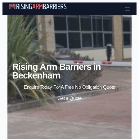
Skip to content
Rising Arm Barriers in
Beckenham
Enquire Today For A Free No Obligation Quote
Get a Quote