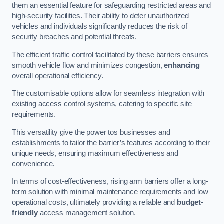
them an essential feature for safeguarding restricted areas and
high-security facilities. Their ability to deter unauthorized
vehicles and individuals significantly reduces the risk of
security breaches and potential threats.
The efficient traffic control facilitated by these barriers ensures
smooth vehicle flow and minimizes congestion,
enhancing
overall operational efficiency.
The customisable options allow for seamless integration with
existing access control systems, catering to specific site
requirements.
This versatility give the power tos businesses and
establishments to tailor the barrier’s features according to their
unique needs, ensuring maximum effectiveness and
convenience.
In terms of cost-effectiveness, rising arm barriers offer a long-
term solution with minimal maintenance requirements and low
operational costs, ultimately providing a reliable and
budget-
friendly
access management solution.