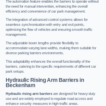
The automation feature enables the barriers to operate without
the need for manual intervention, enhancing the overall
efficiency and convenience of car park management.
The integration of advanced control systems allows for
seamless synchronisation with entry and exit points,
optimising the flow of vehicles and ensuring smooth traffic
management.
The adjustable boom lengths provide flexibility to
accommodate varying lane widths, making them suitable for
diverse parking barriers environments.
This adaptability enhances the overall functionality of the
barriers, catering to the specific requirements of different car
park setups.
Hydraulic Rising Arm Barriers
in
Beckenham
Hydraulic rising arm barriers
are designed for heavy-duty
use and are widely employed to regulate road access and
enhance security measures in high-traffic areas.