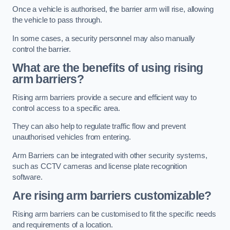
Once a vehicle is authorised, the barrier arm will rise, allowing
the vehicle to pass through.
In some cases, a security personnel may also manually
control the barrier.
What are the benefits of using rising
arm barriers?
Rising arm barriers provide a secure and efficient way to
control access to a specific area.
They can also help to regulate traffic flow and prevent
unauthorised vehicles from entering.
Arm Barriers can be integrated with other security systems,
such as CCTV cameras and license plate recognition
software.
Are rising arm barriers customizable?
Rising arm barriers can be customised to fit the specific needs
and requirements of a location.