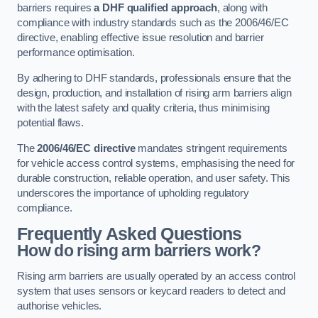
barriers requires
a DHF qualified approach
, along with
compliance with industry standards such as the 2006/46/EC
directive, enabling effective issue resolution and barrier
performance optimisation.
By adhering to DHF standards, professionals ensure that the
design, production, and installation of rising arm barriers align
with the latest safety and quality criteria, thus minimising
potential flaws.
The
2006/46/EC directive
mandates stringent requirements
for vehicle access control systems, emphasising the need for
durable construction, reliable operation, and user safety. This
underscores the importance of upholding regulatory
compliance.
Frequently Asked Questions
How do rising arm barriers work?
Rising arm barriers are usually operated by an access control
system that uses sensors or keycard readers to detect and
authorise vehicles.