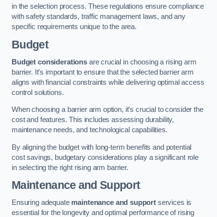
in the selection process. These regulations ensure compliance
with safety standards, traffic management laws, and any
specific requirements unique to the area.
Budget
Budget considerations
are crucial in choosing a rising arm
barrier. It’s important to ensure that the selected barrier arm
aligns with financial constraints while delivering optimal access
control solutions.
When choosing a barrier arm option, it’s crucial to consider the
cost and features. This includes assessing durability,
maintenance needs, and technological capabilities.
By aligning the budget with long-term benefits and potential
cost savings, budgetary considerations play a significant role
in selecting the right rising arm barrier.
Maintenance and Support
Ensuring adequate
maintenance and support
services is
essential for the longevity and optimal performance of rising