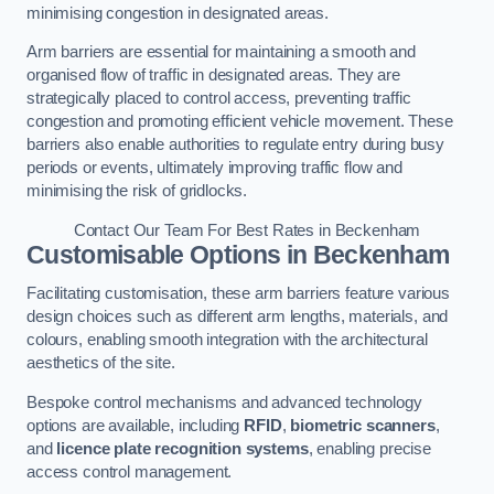
minimising congestion in designated areas.
Arm barriers are essential for maintaining a smooth and
organised flow of traffic in designated areas. They are
strategically placed to control access, preventing traffic
congestion and promoting efficient vehicle movement. These
barriers also enable authorities to regulate entry during busy
periods or events, ultimately improving traffic flow and
minimising the risk of gridlocks.
Contact Our Team For Best Rates in Beckenham
Customisable Options
in Beckenham
Facilitating customisation, these arm barriers feature various
design choices such as different arm lengths, materials, and
colours, enabling smooth integration with the architectural
aesthetics of the site.
Bespoke control mechanisms and advanced technology
options are available, including
RFID
,
biometric scanners
,
and
licence plate recognition systems
, enabling precise
access control management.