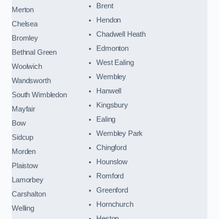
Brent
Merton
Hendon
Chelsea
Chadwell Heath
Bromley
Edmonton
Bethnal Green
West Ealing
Woolwich
Wembley
Wandsworth
Hanwell
South Wimbledon
Kingsbury
Mayfair
Ealing
Bow
Wembley Park
Sidcup
Chingford
Morden
Hounslow
Plaistow
Romford
Lamorbey
Greenford
Carshalton
Hornchurch
Welling
Heston