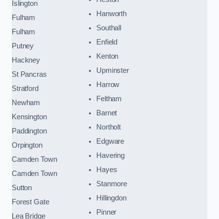
Islington
Hanworth
Fulham
Southall
Fulham
Enfield
Putney
Kenton
Hackney
Upminster
St Pancras
Harrow
Stratford
Feltham
Newham
Barnet
Kensington
Northolt
Paddington
Edgware
Orpington
Havering
Camden Town
Hayes
Camden Town
Stanmore
Sutton
Hillingdon
Forest Gate
Pinner
Lea Bridge