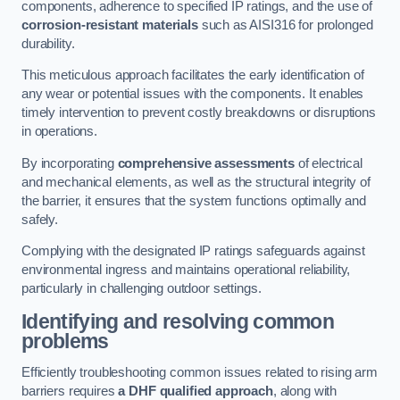
components, adherence to specified IP ratings, and the use of
corrosion-resistant materials
such as AISI316 for prolonged
durability.
This meticulous approach facilitates the early identification of
any wear or potential issues with the components. It enables
timely intervention to prevent costly breakdowns or disruptions
in operations.
By incorporating
comprehensive assessments
of electrical
and mechanical elements, as well as the structural integrity of
the barrier, it ensures that the system functions optimally and
safely.
Complying with the designated IP ratings safeguards against
environmental ingress and maintains operational reliability,
particularly in challenging outdoor settings.
Identifying and resolving common
problems
Efficiently troubleshooting common issues related to rising arm
barriers requires
a DHF qualified approach
, along with