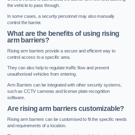
the vehicle to pass through.
In some cases, a security personnel may also manually
control the barrier.
What are the benefits of using rising
arm barriers?
Rising arm barriers provide a secure and efficient way to
control access to a specific area.
They can also help to regulate traffic flow and prevent
unauthorised vehicles from entering.
Arm Barriers can be integrated with other security systems,
such as CCTV cameras and license plate recognition
software.
Are rising arm barriers customizable?
Rising arm barriers can be customised to fit the specific needs
and requirements of a location.