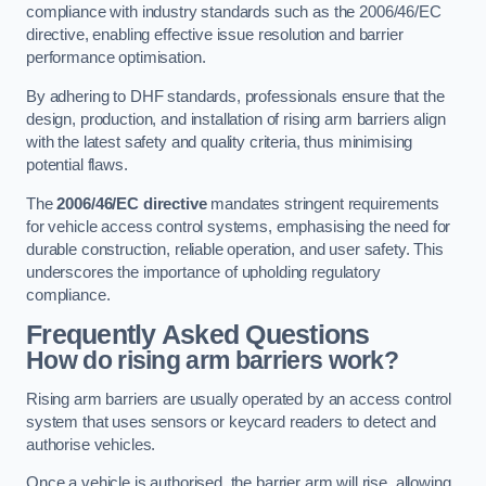
compliance with industry standards such as the 2006/46/EC
directive, enabling effective issue resolution and barrier
performance optimisation.
By adhering to DHF standards, professionals ensure that the
design, production, and installation of rising arm barriers align
with the latest safety and quality criteria, thus minimising
potential flaws.
The
2006/46/EC directive
mandates stringent requirements
for vehicle access control systems, emphasising the need for
durable construction, reliable operation, and user safety. This
underscores the importance of upholding regulatory
compliance.
Frequently Asked Questions
How do rising arm barriers work?
Rising arm barriers are usually operated by an access control
system that uses sensors or keycard readers to detect and
authorise vehicles.
Once a vehicle is authorised, the barrier arm will rise, allowing