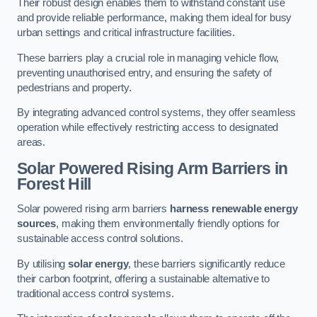
Their robust design enables them to withstand constant use
and provide reliable performance, making them ideal for busy
urban settings and critical infrastructure facilities.
These barriers play a crucial role in managing vehicle flow,
preventing unauthorised entry, and ensuring the safety of
pedestrians and property.
By integrating advanced control systems, they offer seamless
operation while effectively restricting access to designated
areas.
Solar Powered Rising Arm Barriers
in
Forest Hill
Solar powered rising arm barriers
harness renewable energy
sources
, making them environmentally friendly options for
sustainable access control solutions.
By utilising
solar energy
, these barriers significantly reduce
their carbon footprint, offering a sustainable alternative to
traditional access control systems.