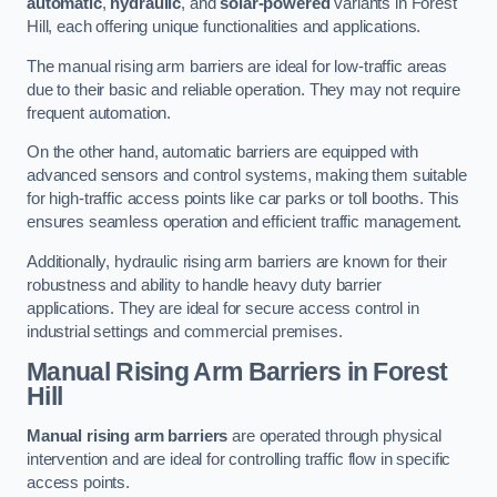
automatic
,
hydraulic
, and
solar-powered
variants in Forest
Hill, each offering unique functionalities and applications.
The manual rising arm barriers are ideal for low-traffic areas
due to their basic and reliable operation. They may not require
frequent automation.
On the other hand, automatic barriers are equipped with
advanced sensors and control systems, making them suitable
for high-traffic access points like car parks or toll booths. This
ensures seamless operation and efficient traffic management.
Additionally, hydraulic rising arm barriers are known for their
robustness and ability to handle heavy duty barrier
applications. They are ideal for secure access control in
industrial settings and commercial premises.
Manual Rising Arm Barriers
in Forest
Hill
Manual rising arm barriers
are operated through physical
intervention and are ideal for controlling traffic flow in specific
access points.