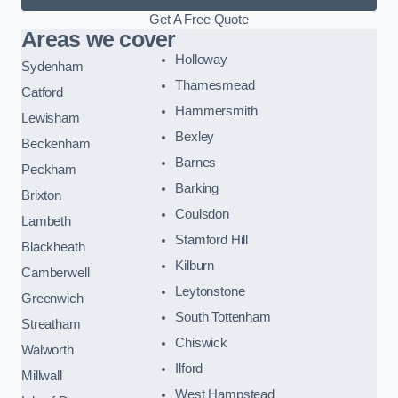
Get A Free Quote
Areas we cover
Holloway
Sydenham
Thamesmead
Catford
Hammersmith
Lewisham
Bexley
Beckenham
Barnes
Peckham
Barking
Brixton
Coulsdon
Lambeth
Stamford Hill
Blackheath
Kilburn
Camberwell
Leytonstone
Greenwich
South Tottenham
Streatham
Chiswick
Walworth
Ilford
Millwall
West Hampstead