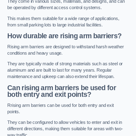
They come in various sizes, materials, and designs, and can
be operated by different access control systems.
This makes them suitable for a wide range of applications,
from small parking lots to large industrial facilities.
How durable are rising arm barriers?
Rising arm barriers are designed to withstand harsh weather
conditions and heavy usage.
They are typically made of strong materials such as steel or
aluminum and are built to last for many years. Regular
maintenance and upkeep can also extend their lifespan.
Can rising arm barriers be used for
both entry and exit points?
Rrising arm barriers can be used for both entry and exit
points.
They can be configured to allow vehicles to enter and exit in
different directions, making them suitable for areas with two-
way traffic.