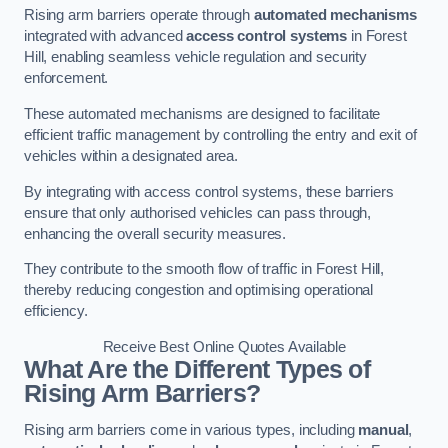
Rising arm barriers operate through
automated mechanisms
integrated with advanced
access control systems
in Forest
Hill, enabling seamless vehicle regulation and security
enforcement.
These automated mechanisms are designed to facilitate
efficient traffic management by controlling the entry and exit of
vehicles within a designated area.
By integrating with access control systems, these barriers
ensure that only authorised vehicles can pass through,
enhancing the overall security measures.
They contribute to the smooth flow of traffic in Forest Hill,
thereby reducing congestion and optimising operational
efficiency.
Receive Best Online Quotes Available
What Are the Different Types of
Rising Arm Barriers?
Rising arm barriers come in various types, including
manual
,