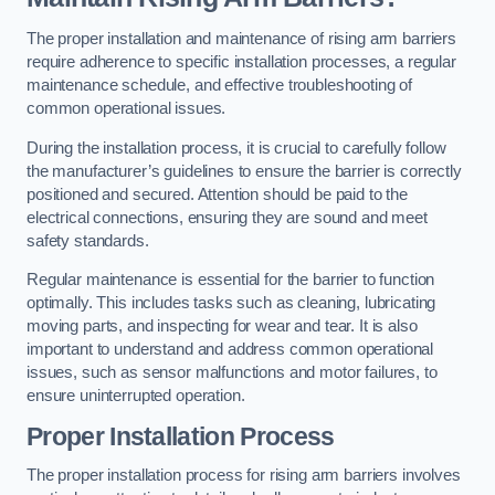
The proper installation and maintenance of rising arm barriers
require adherence to specific installation processes, a regular
maintenance schedule, and effective troubleshooting of
common operational issues.
During the installation process, it is crucial to carefully follow
the manufacturer’s guidelines to ensure the barrier is correctly
positioned and secured. Attention should be paid to the
electrical connections, ensuring they are sound and meet
safety standards.
Regular maintenance is essential for the barrier to function
optimally. This includes tasks such as cleaning, lubricating
moving parts, and inspecting for wear and tear. It is also
important to understand and address common operational
issues, such as sensor malfunctions and motor failures, to
ensure uninterrupted operation.
Proper Installation Process
The proper installation process for rising arm barriers involves