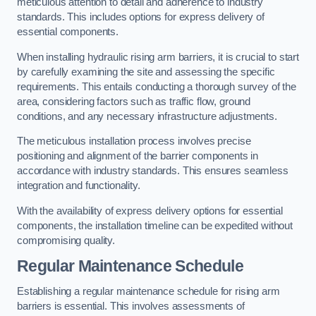
meticulous attention to detail and adherence to industry
standards. This includes options for express delivery of
essential components.
When installing hydraulic rising arm barriers, it is crucial to start
by carefully examining the site and assessing the specific
requirements. This entails conducting a thorough survey of the
area, considering factors such as traffic flow, ground
conditions, and any necessary infrastructure adjustments.
The meticulous installation process involves precise
positioning and alignment of the barrier components in
accordance with industry standards. This ensures seamless
integration and functionality.
With the availability of express delivery options for essential
components, the installation timeline can be expedited without
compromising quality.
Regular Maintenance Schedule
Establishing a regular maintenance schedule for rising arm
barriers is essential. This involves assessments of