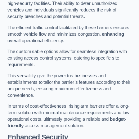
high-security facilities. Their ability to deter unauthorized
vehicles and individuals significantly reduces the risk of
security breaches and potential threats.
The efficient traffic control facilitated by these barriers ensures
smooth vehicle flow and minimizes congestion,
enhancing
overall operational efficiency.
The customisable options allow for seamless integration with
existing access control systems, catering to specific site
requirements.
This versatility give the power tos businesses and
establishments to tailor the barrier’s features according to their
unique needs, ensuring maximum effectiveness and
convenience.
In terms of cost-effectiveness, rising arm barriers offer a long-
term solution with minimal maintenance requirements and low
operational costs, ultimately providing a reliable and
budget-
friendly
access management solution.
Enhanced Security