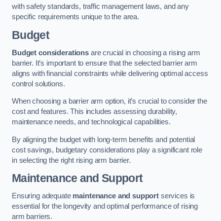
with safety standards, traffic management laws, and any
specific requirements unique to the area.
Budget
Budget considerations
are crucial in choosing a rising arm
barrier. It’s important to ensure that the selected barrier arm
aligns with financial constraints while delivering optimal access
control solutions.
When choosing a barrier arm option, it’s crucial to consider the
cost and features. This includes assessing durability,
maintenance needs, and technological capabilities.
By aligning the budget with long-term benefits and potential
cost savings, budgetary considerations play a significant role
in selecting the right rising arm barrier.
Maintenance and Support
Ensuring adequate
maintenance and support
services is
essential for the longevity and optimal performance of rising
arm barriers.