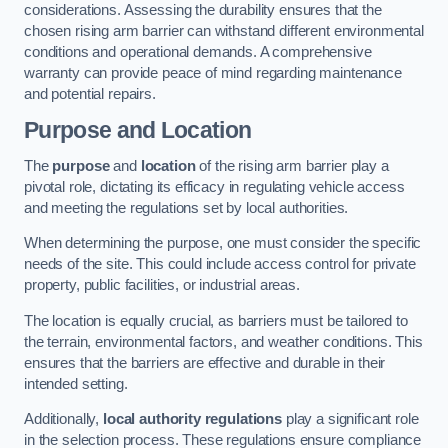
considerations. Assessing the durability ensures that the
chosen rising arm barrier can withstand different environmental
conditions and operational demands. A comprehensive
warranty can provide peace of mind regarding maintenance
and potential repairs.
Purpose and Location
The
purpose
and
location
of the rising arm barrier play a
pivotal role, dictating its efficacy in regulating vehicle access
and meeting the regulations set by local authorities.
When determining the purpose, one must consider the specific
needs of the site. This could include access control for private
property, public facilities, or industrial areas.
The location is equally crucial, as barriers must be tailored to
the terrain, environmental factors, and weather conditions. This
ensures that the barriers are effective and durable in their
intended setting.
Additionally,
local authority regulations
play a significant role
in the selection process. These regulations ensure compliance