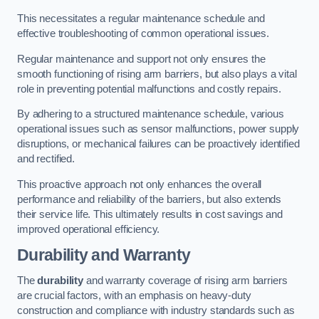
This necessitates a regular maintenance schedule and
effective troubleshooting of common operational issues.
Regular maintenance and support not only ensures the
smooth functioning of rising arm barriers, but also plays a vital
role in preventing potential malfunctions and costly repairs.
By adhering to a structured maintenance schedule, various
operational issues such as sensor malfunctions, power supply
disruptions, or mechanical failures can be proactively identified
and rectified.
This proactive approach not only enhances the overall
performance and reliability of the barriers, but also extends
their service life. This ultimately results in cost savings and
improved operational efficiency.
Durability and Warranty
The
durability
and warranty coverage of rising arm barriers
are crucial factors, with an emphasis on heavy-duty
construction and compliance with industry standards such as