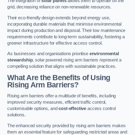
The integration of
solar panels
allows them to operate off the
grid, decreasing reliance on non-renewable resources.
Their eco-friendly design extends beyond energy use,
incorporating durable materials that minimise environmental
impact during production and disposal. Their low maintenance
requirements contribute to long-term sustainability, fostering a
greener infrastructure for effective access control.
As businesses and organisations prioritise
environmental
stewardship
, solar powered rising arm barriers represent a
compelling solution that aligns with sustainable practices.
What Are the Benefits of Using
Rising Arm Barriers?
Rising arm barriers offer a multitude of benefits, including
improved security measures, efficient traffic control,
customisable options, and
cost-effective
access control
solutions.
The enhanced security provided by rising arm barriers makes
them an essential feature for safeguarding restricted areas and