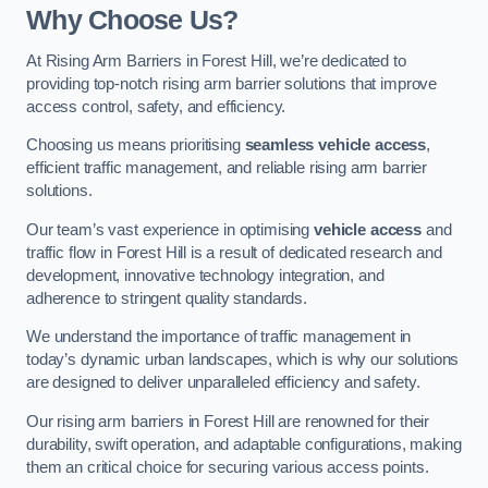
Why Choose Us?
At Rising Arm Barriers in Forest Hill, we’re dedicated to
providing top-notch rising arm barrier solutions that improve
access control, safety, and efficiency.
Choosing us means prioritising
seamless vehicle access
,
efficient traffic management, and reliable rising arm barrier
solutions.
Our team’s vast experience in optimising
vehicle access
and
traffic flow in Forest Hill is a result of dedicated research and
development, innovative technology integration, and
adherence to stringent quality standards.
We understand the importance of traffic management in
today’s dynamic urban landscapes, which is why our solutions
are designed to deliver unparalleled efficiency and safety.
Our rising arm barriers in Forest Hill are renowned for their
durability, swift operation, and adaptable configurations, making
them an critical choice for securing various access points.