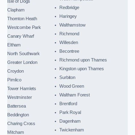
Isle of Dogs
Redbridge
Clapham
Haringey
Thornton Heath
Walthamstow
Westcombe Park
Richmond
Canary Wharf
Willesden
Eltham
Becontree
North Southwark
Richmond upon Thames
Greater London
Kingston upon Thames
Croydon
Surbiton
Pimlico
Wood Green
Tower Hamlets
Waltham Forest
Westminster
Brentford
Battersea
Park Royal
Beddington
Dagenham
Charing Cross
Twickenham
Mitcham