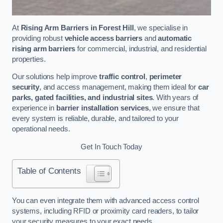
At
Rising Arm Barriers in Forest Hill
, we specialise in
providing robust
vehicle access barriers
and
automatic
rising arm barriers
for commercial, industrial, and residential
properties.
Our solutions help improve
traffic control
,
perimeter
security
, and access management, making them ideal for
car
parks, gated facilities, and industrial sites
. With years of
experience in
barrier installation services
, we ensure that
every system is reliable, durable, and tailored to your
operational needs.
Get In Touch Today
Table of Contents
You can even integrate them with advanced access control
systems, including RFID or proximity card readers, to tailor
your security measures to your exact needs.