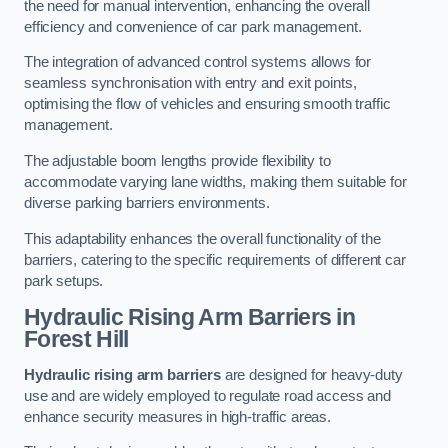
the need for manual intervention, enhancing the overall
efficiency and convenience of car park management.
The integration of advanced control systems allows for
seamless synchronisation with entry and exit points,
optimising the flow of vehicles and ensuring smooth traffic
management.
The adjustable boom lengths provide flexibility to
accommodate varying lane widths, making them suitable for
diverse parking barriers environments.
This adaptability enhances the overall functionality of the
barriers, catering to the specific requirements of different car
park setups.
Hydraulic Rising Arm Barriers
in
Forest Hill
Hydraulic rising arm barriers
are designed for heavy-duty
use and are widely employed to regulate road access and
enhance security measures in high-traffic areas.