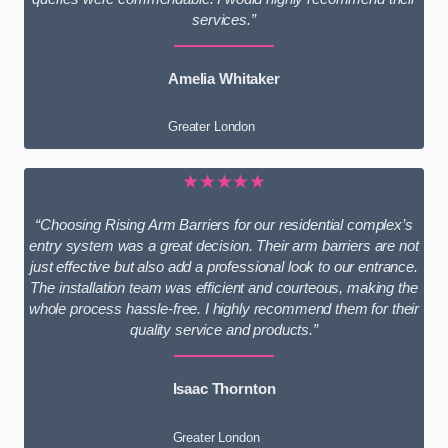
services.”
Amelia Whitaker
Greater London
★★★★★
“Choosing Rising Arm Barriers for our residential complex’s
entry system was a great decision. Their arm barriers are not
just effective but also add a professional look to our entrance.
The installation team was efficient and courteous, making the
whole process hassle-free. I highly recommend them for their
quality service and products.”
Isaac Thornton
Greater London