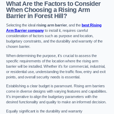
What Are the Factors to Consider
When Choosing a Rising Arm
Barrier in Forest Hill?
Selecting the ideal
rising arm barrier
, and the
best Rising
Arm Barrier company
to install it, requires careful
consideration of factors such as purpose and location,
budgetary constraints, and the durability and warranty of the
chosen barrier.
When determining the purpose, it’s crucial to assess the
specific requirements of the location where the rising arm
barrier will be installed. Whether it’s for commercial, industrial,
or residential use, understanding the traffic flow, entry and exit
points, and overall security needs is essential.
Establishing a clear budget is paramount. Rising arm barriers
come in diverse designs with varying features and capabilities.
It’s imperative to align the budgetary parameters with the
desired functionality and quality to make an informed decision.
Equally significant is the durability and warranty