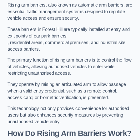
Rising arm barriers, also known as automatic arm barriers, are
essential traffic management systems designed to regulate
vehicle access and ensure security.
These barriers in Forest Hill are typically installed at entry and
exit points of car park barriers
, residential areas, commercial premises, and industrial site
access barriers.
The primary function of rising arm barriers is to control the flow
of vehicles, allowing authorised vehicles to enter while
restricting unauthorised access.
They operate by raising an articulated arm to allow passage
when a valid entry credential, such as a remote control,
access card, or biometric verification, is presented.
This technology not only provides convenience for authorised
users but also enhances security measures by preventing
unauthorised vehicle entry.
How Do Rising Arm Barriers Work?