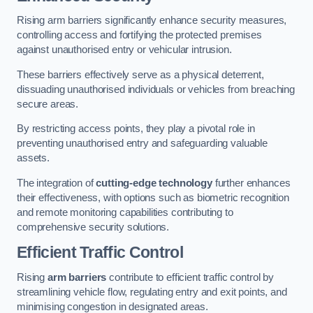
Rising arm barriers significantly enhance security measures,
controlling access and fortifying the protected premises
against unauthorised entry or vehicular intrusion.
These barriers effectively serve as a physical deterrent,
dissuading unauthorised individuals or vehicles from breaching
secure areas.
By restricting access points, they play a pivotal role in
preventing unauthorised entry and safeguarding valuable
assets.
The integration of
cutting-edge technology
further enhances
their effectiveness, with options such as biometric recognition
and remote monitoring capabilities contributing to
comprehensive security solutions.
Efficient Traffic Control
Rising
arm barriers
contribute to efficient traffic control by
streamlining vehicle flow, regulating entry and exit points, and
minimising congestion in designated areas.