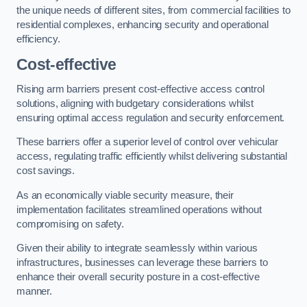
the unique needs of different sites, from commercial facilities to
residential complexes, enhancing security and operational
efficiency.
Cost-effective
Rising arm barriers present cost-effective access control
solutions, aligning with budgetary considerations whilst
ensuring optimal access regulation and security enforcement.
These barriers offer a superior level of control over vehicular
access, regulating traffic efficiently whilst delivering substantial
cost savings.
As an economically viable security measure, their
implementation facilitates streamlined operations without
compromising on safety.
Given their ability to integrate seamlessly within various
infrastructures, businesses can leverage these barriers to
enhance their overall security posture in a cost-effective
manner.