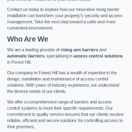
Contact us today to explore how our innovative rising barrier
installation can transform your property’s security and access
management. Take the next step toward a safer and more
convenient environment.
Who Are We
We are a leading provider of
rising arm barriers
and
automatic barriers
, specialising in
access control solutions
in Forest Hill.
Our company in Forest Hill has a wealth of expertise in the
design, installation and maintenance of access control
solutions. With years of industry experience, we understand
the diverse needs of our clients.
We offer a comprehensive range of barriers and access
control systems to meet their specific requirements. Our
commitment to quality service ensures that our clients receive
reliable, efficient and secure solutions for controlling access to
their premises.