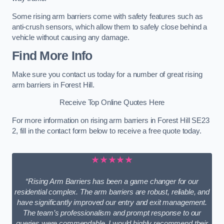
Some rising arm barriers come with safety features such as
anti-crush sensors, which allow them to safely close behind a
vehicle without causing any damage.
Find More Info
Make sure you contact us today for a number of great rising
arm barriers in Forest Hill.
Receive Top Online Quotes Here
For more information on rising arm barriers in Forest Hill SE23
2, fill in the contact form below to receive a free quote today.
★★★★★
“Rising Arm Barriers has been a game changer for our
residential complex. The arm barriers are robust, reliable, and
have significantly improved our entry and exit management.
The team’s professionalism and prompt response to our
queries were commendable. I would highly recommend their