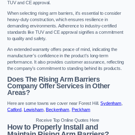
TUV and CE approval.
When selecting rising arm barriers, it’s essential to consider
heavy-duty construction, which ensures resilience in
demanding environments. Adherence to industry-certified
standards like TUV and CE approval signifies a commitment
to quality and safety.
An extended warranty offers peace of mind, indicating the
manufacturer’s confidence in the product’s long-term
performance. It also provides customer assurance, reflecting
the company’s commitment to standing behind its products.
Does The Rising Arm Barriers
Company Offer Services in Other
Areas?
Here are some towns we cover near Forest Hill.
Sydenham
,
Catford
,
Lewisham
,
Beckenham
,
Peckham
Receive Top Online Quotes Here
How to Properly Install and
Maintain Rising Arm Barriers?