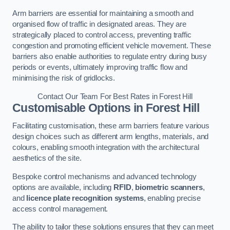
Arm barriers are essential for maintaining a smooth and
organised flow of traffic in designated areas. They are
strategically placed to control access, preventing traffic
congestion and promoting efficient vehicle movement. These
barriers also enable authorities to regulate entry during busy
periods or events, ultimately improving traffic flow and
minimising the risk of gridlocks.
Contact Our Team For Best Rates in Forest Hill
Customisable Options
in Forest Hill
Facilitating customisation, these arm barriers feature various
design choices such as different arm lengths, materials, and
colours, enabling smooth integration with the architectural
aesthetics of the site.
Bespoke control mechanisms and advanced technology
options are available, including
RFID
,
biometric scanners
,
and
licence plate recognition systems
, enabling precise
access control management.
The ability to tailor these solutions ensures that they can meet