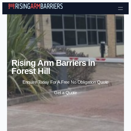
Skip to content
Rising Arm Barriers in
Forest Hill
Enquire Today For A Free No Obligation Quote
Get a Quote