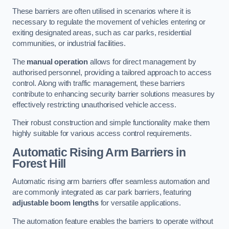
These barriers are often utilised in scenarios where it is
necessary to regulate the movement of vehicles entering or
exiting designated areas, such as car parks, residential
communities, or industrial facilities.
The
manual operation
allows for direct management by
authorised personnel, providing a tailored approach to access
control. Along with traffic management, these barriers
contribute to enhancing security barrier solutions measures by
effectively restricting unauthorised vehicle access.
Their robust construction and simple functionality make them
highly suitable for various access control requirements.
Automatic Rising Arm Barriers
in
Forest Hill
Automatic rising arm barriers offer seamless automation and
are commonly integrated as car park barriers, featuring
adjustable boom lengths
for versatile applications.
The automation feature enables the barriers to operate without