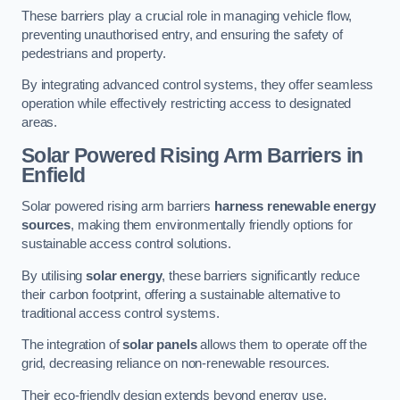
These barriers play a crucial role in managing vehicle flow,
preventing unauthorised entry, and ensuring the safety of
pedestrians and property.
By integrating advanced control systems, they offer seamless
operation while effectively restricting access to designated
areas.
Solar Powered Rising Arm Barriers
in
Enfield
Solar powered rising arm barriers
harness renewable energy
sources
, making them environmentally friendly options for
sustainable access control solutions.
By utilising
solar energy
, these barriers significantly reduce
their carbon footprint, offering a sustainable alternative to
traditional access control systems.
The integration of
solar panels
allows them to operate off the
grid, decreasing reliance on non-renewable resources.
Their eco-friendly design extends beyond energy use,