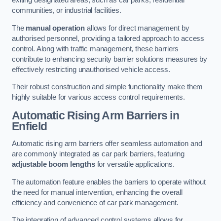
exiting designated areas, such as car parks, residential
communities, or industrial facilities.
The
manual operation
allows for direct management by
authorised personnel, providing a tailored approach to access
control. Along with traffic management, these barriers
contribute to enhancing security barrier solutions measures by
effectively restricting unauthorised vehicle access.
Their robust construction and simple functionality make them
highly suitable for various access control requirements.
Automatic Rising Arm Barriers
in
Enfield
Automatic rising arm barriers offer seamless automation and
are commonly integrated as car park barriers, featuring
adjustable boom lengths
for versatile applications.
The automation feature enables the barriers to operate without
the need for manual intervention, enhancing the overall
efficiency and convenience of car park management.
The integration of advanced control systems allows for