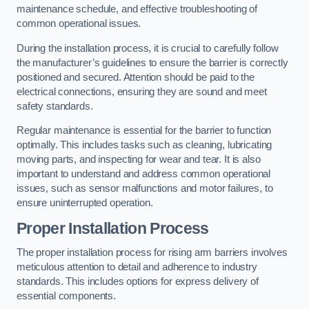
maintenance schedule, and effective troubleshooting of
common operational issues.
During the installation process, it is crucial to carefully follow
the manufacturer’s guidelines to ensure the barrier is correctly
positioned and secured. Attention should be paid to the
electrical connections, ensuring they are sound and meet
safety standards.
Regular maintenance is essential for the barrier to function
optimally. This includes tasks such as cleaning, lubricating
moving parts, and inspecting for wear and tear. It is also
important to understand and address common operational
issues, such as sensor malfunctions and motor failures, to
ensure uninterrupted operation.
Proper Installation Process
The proper installation process for rising arm barriers involves
meticulous attention to detail and adherence to industry
standards. This includes options for express delivery of
essential components.