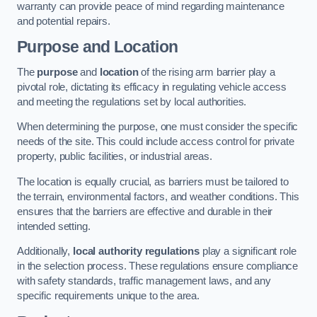
warranty can provide peace of mind regarding maintenance
and potential repairs.
Purpose and Location
The
purpose
and
location
of the rising arm barrier play a
pivotal role, dictating its efficacy in regulating vehicle access
and meeting the regulations set by local authorities.
When determining the purpose, one must consider the specific
needs of the site. This could include access control for private
property, public facilities, or industrial areas.
The location is equally crucial, as barriers must be tailored to
the terrain, environmental factors, and weather conditions. This
ensures that the barriers are effective and durable in their
intended setting.
Additionally,
local authority regulations
play a significant role
in the selection process. These regulations ensure compliance
with safety standards, traffic management laws, and any
specific requirements unique to the area.