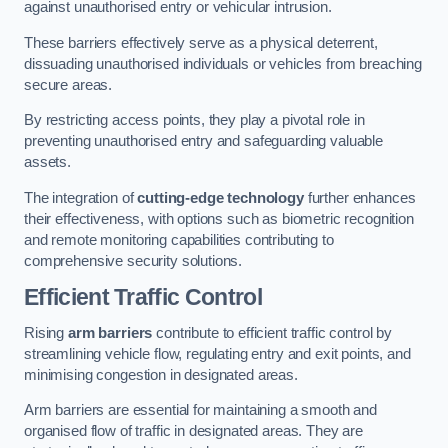
against unauthorised entry or vehicular intrusion.
These barriers effectively serve as a physical deterrent,
dissuading unauthorised individuals or vehicles from breaching
secure areas.
By restricting access points, they play a pivotal role in
preventing unauthorised entry and safeguarding valuable
assets.
The integration of
cutting-edge technology
further enhances
their effectiveness, with options such as biometric recognition
and remote monitoring capabilities contributing to
comprehensive security solutions.
Efficient Traffic Control
Rising
arm barriers
contribute to efficient traffic control by
streamlining vehicle flow, regulating entry and exit points, and
minimising congestion in designated areas.
Arm barriers are essential for maintaining a smooth and
organised flow of traffic in designated areas. They are