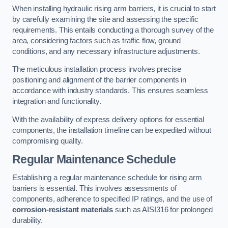
When installing hydraulic rising arm barriers, it is crucial to start
by carefully examining the site and assessing the specific
requirements. This entails conducting a thorough survey of the
area, considering factors such as traffic flow, ground
conditions, and any necessary infrastructure adjustments.
The meticulous installation process involves precise
positioning and alignment of the barrier components in
accordance with industry standards. This ensures seamless
integration and functionality.
With the availability of express delivery options for essential
components, the installation timeline can be expedited without
compromising quality.
Regular Maintenance Schedule
Establishing a regular maintenance schedule for rising arm
barriers is essential. This involves assessments of
components, adherence to specified IP ratings, and the use of
corrosion-resistant materials
such as AISI316 for prolonged
durability.