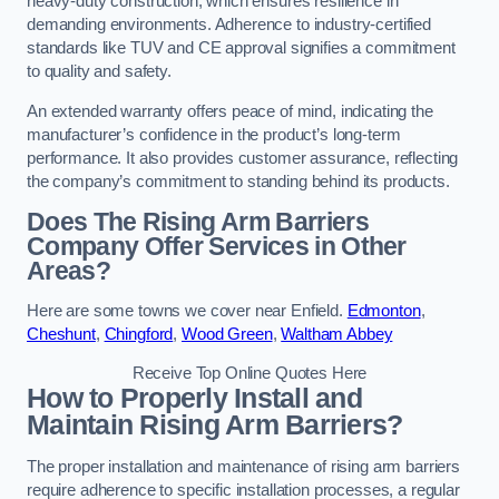
heavy-duty construction, which ensures resilience in
demanding environments. Adherence to industry-certified
standards like TUV and CE approval signifies a commitment
to quality and safety.
An extended warranty offers peace of mind, indicating the
manufacturer’s confidence in the product’s long-term
performance. It also provides customer assurance, reflecting
the company’s commitment to standing behind its products.
Does The Rising Arm Barriers
Company Offer Services in Other
Areas?
Here are some towns we cover near Enfield.
Edmonton
,
Cheshunt
,
Chingford
,
Wood Green
,
Waltham Abbey
Receive Top Online Quotes Here
How to Properly Install and
Maintain Rising Arm Barriers?
The proper installation and maintenance of rising arm barriers
require adherence to specific installation processes, a regular