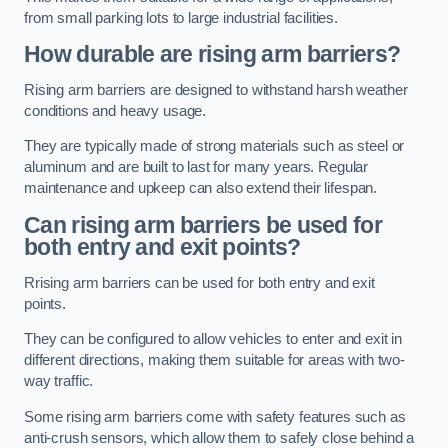
from small parking lots to large industrial facilities.
How durable are rising arm barriers?
Rising arm barriers are designed to withstand harsh weather
conditions and heavy usage.
They are typically made of strong materials such as steel or
aluminum and are built to last for many years. Regular
maintenance and upkeep can also extend their lifespan.
Can rising arm barriers be used for
both entry and exit points?
Rrising arm barriers can be used for both entry and exit
points.
They can be configured to allow vehicles to enter and exit in
different directions, making them suitable for areas with two-
way traffic.
Some rising arm barriers come with safety features such as
anti-crush sensors, which allow them to safely close behind a