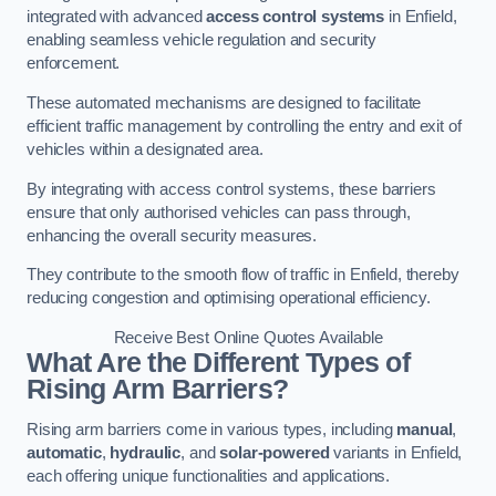
integrated with advanced
access control systems
in Enfield,
enabling seamless vehicle regulation and security
enforcement.
These automated mechanisms are designed to facilitate
efficient traffic management by controlling the entry and exit of
vehicles within a designated area.
By integrating with access control systems, these barriers
ensure that only authorised vehicles can pass through,
enhancing the overall security measures.
They contribute to the smooth flow of traffic in Enfield, thereby
reducing congestion and optimising operational efficiency.
Receive Best Online Quotes Available
What Are the Different Types of
Rising Arm Barriers?
Rising arm barriers come in various types, including
manual
,
automatic
,
hydraulic
, and
solar-powered
variants in Enfield,
each offering unique functionalities and applications.