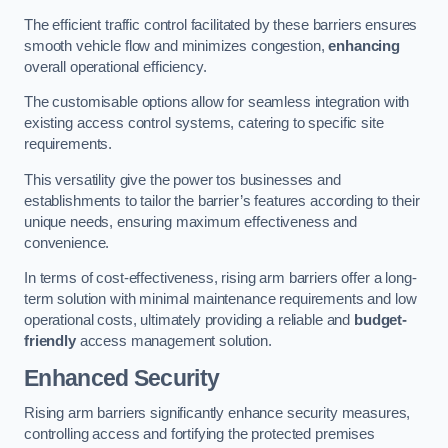
The efficient traffic control facilitated by these barriers ensures
smooth vehicle flow and minimizes congestion,
enhancing
overall operational efficiency.
The customisable options allow for seamless integration with
existing access control systems, catering to specific site
requirements.
This versatility give the power tos businesses and
establishments to tailor the barrier’s features according to their
unique needs, ensuring maximum effectiveness and
convenience.
In terms of cost-effectiveness, rising arm barriers offer a long-
term solution with minimal maintenance requirements and low
operational costs, ultimately providing a reliable and
budget-
friendly
access management solution.
Enhanced Security
Rising arm barriers significantly enhance security measures,
controlling access and fortifying the protected premises