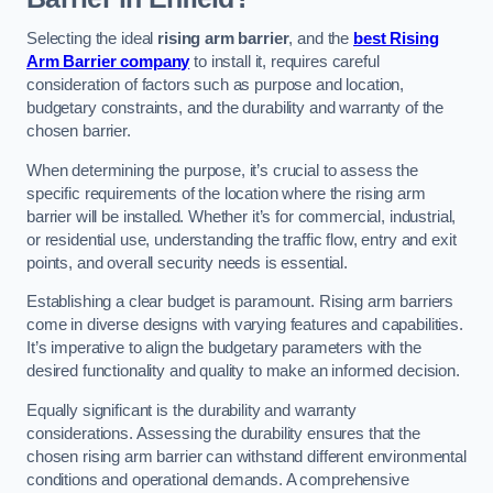
Selecting the ideal
rising arm barrier
, and the
best Rising
Arm Barrier company
to install it, requires careful
consideration of factors such as purpose and location,
budgetary constraints, and the durability and warranty of the
chosen barrier.
When determining the purpose, it’s crucial to assess the
specific requirements of the location where the rising arm
barrier will be installed. Whether it’s for commercial, industrial,
or residential use, understanding the traffic flow, entry and exit
points, and overall security needs is essential.
Establishing a clear budget is paramount. Rising arm barriers
come in diverse designs with varying features and capabilities.
It’s imperative to align the budgetary parameters with the
desired functionality and quality to make an informed decision.
Equally significant is the durability and warranty
considerations. Assessing the durability ensures that the
chosen rising arm barrier can withstand different environmental
conditions and operational demands. A comprehensive