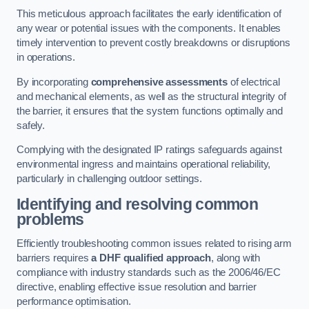
This meticulous approach facilitates the early identification of
any wear or potential issues with the components. It enables
timely intervention to prevent costly breakdowns or disruptions
in operations.
By incorporating
comprehensive assessments
of electrical
and mechanical elements, as well as the structural integrity of
the barrier, it ensures that the system functions optimally and
safely.
Complying with the designated IP ratings safeguards against
environmental ingress and maintains operational reliability,
particularly in challenging outdoor settings.
Identifying and resolving common
problems
Efficiently troubleshooting common issues related to rising arm
barriers requires
a DHF qualified approach
, along with
compliance with industry standards such as the 2006/46/EC
directive, enabling effective issue resolution and barrier
performance optimisation.