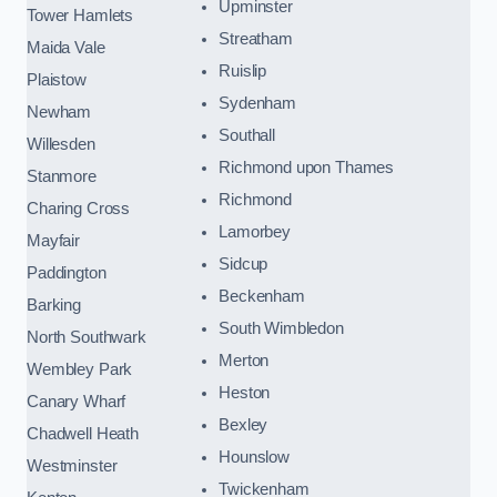
Upminster
Tower Hamlets
Streatham
Maida Vale
Ruislip
Plaistow
Sydenham
Newham
Southall
Willesden
Richmond upon Thames
Stanmore
Richmond
Charing Cross
Lamorbey
Mayfair
Sidcup
Paddington
Beckenham
Barking
South Wimbledon
North Southwark
Merton
Wembley Park
Heston
Canary Wharf
Bexley
Chadwell Heath
Hounslow
Westminster
Twickenham