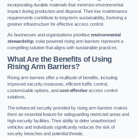
incorporating durable materials that minimise environmental
impact during production and disposal. Their low maintenance
requirements contribute to long-term sustainability, fostering a
greener infrastructure for effective access control.
As businesses and organisations prioritise
environmental
stewardship
, solar powered rising arm barriers represent a
compelling solution that aligns with sustainable practices.
What Are the Benefits of Using
Rising Arm Barriers?
Rising arm barriers offer a multitude of benefits, including
improved security measures, efficient traffic control,
customisable options, and
cost-effective
access control
solutions.
The enhanced security provided by rising arm barriers makes
them an essential feature for safeguarding restricted areas and
high-security facilities. Their ability to deter unauthorized
vehicles and individuals significantly reduces the risk of
security breaches and potential threats.