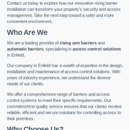
Contact us today to explore how our innovative rising barrier
installation can transform your property’s security and access
management. Take the next step toward a safer and more
convenient environment.
Who Are We
We are a leading provider of
rising arm barriers
and
automatic barriers
, specialising in
access control solutions
in Enfield.
Our company in Enfield has a wealth of expertise in the design,
installation and maintenance of access control solutions. With
years of industry experience, we understand the diverse
needs of our clients.
We offer a comprehensive range of barriers and access
control systems to meet their specific requirements. Our
commitment to quality service ensures that our clients receive
reliable, efficient and secure solutions for controlling access to
their premises.
Why Choose Us?