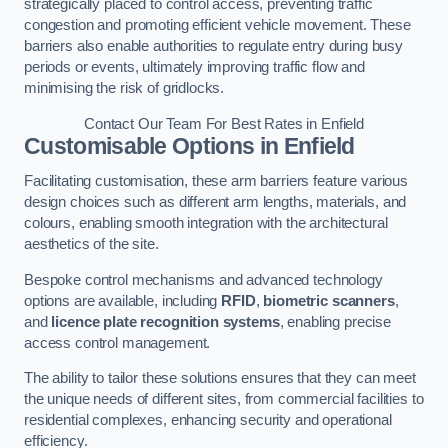
strategically placed to control access, preventing traffic
congestion and promoting efficient vehicle movement. These
barriers also enable authorities to regulate entry during busy
periods or events, ultimately improving traffic flow and
minimising the risk of gridlocks.
Contact Our Team For Best Rates in Enfield
Customisable Options
in Enfield
Facilitating customisation, these arm barriers feature various
design choices such as different arm lengths, materials, and
colours, enabling smooth integration with the architectural
aesthetics of the site.
Bespoke control mechanisms and advanced technology
options are available, including
RFID
,
biometric scanners
,
and
licence plate recognition systems
, enabling precise
access control management.
The ability to tailor these solutions ensures that they can meet
the unique needs of different sites, from commercial facilities to
residential complexes, enhancing security and operational
efficiency.