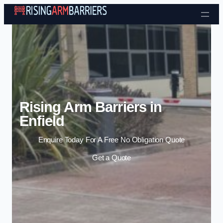
Skip to content
Rising Arm Barriers in
Enfield
Enquire Today For A Free No Obligation Quote
Get a Quote