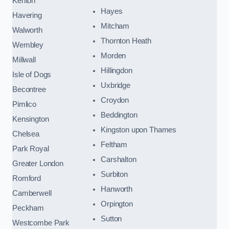
Kenton
Hayes
Havering
Mitcham
Walworth
Thornton Heath
Wembley
Morden
Millwall
Hillingdon
Isle of Dogs
Uxbridge
Becontree
Croydon
Pimlico
Beddington
Kensington
Kingston upon Thames
Chelsea
Feltham
Park Royal
Carshalton
Greater London
Surbiton
Romford
Hanworth
Camberwell
Orpington
Peckham
Sutton
Westcombe Park