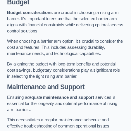
Budget
Budget considerations
are crucial in choosing a rising arm
barrier. It’s important to ensure that the selected barrier arm
aligns with financial constraints while delivering optimal access
control solutions.
When choosing a barrier arm option, it’s crucial to consider the
cost and features. This includes assessing durability,
maintenance needs, and technological capabilities.
By aligning the budget with long-term benefits and potential
cost savings, budgetary considerations play a significant role
in selecting the right rising arm barrier.
Maintenance and Support
Ensuring adequate
maintenance and support
services is
essential for the longevity and optimal performance of rising
arm barriers.
This necessitates a regular maintenance schedule and
effective troubleshooting of common operational issues.