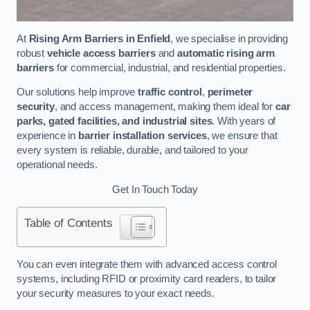
At
Rising Arm Barriers in Enfield
, we specialise in providing
robust
vehicle access barriers
and
automatic rising arm
barriers
for commercial, industrial, and residential properties.
Our solutions help improve
traffic control
,
perimeter
security
, and access management, making them ideal for
car
parks, gated facilities, and industrial sites
. With years of
experience in
barrier installation services
, we ensure that
every system is reliable, durable, and tailored to your
operational needs.
Get In Touch Today
Table of Contents
You can even integrate them with advanced access control
systems, including RFID or proximity card readers, to tailor
your security measures to your exact needs.