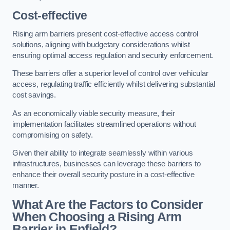
Cost-effective
Rising arm barriers present cost-effective access control
solutions, aligning with budgetary considerations whilst
ensuring optimal access regulation and security enforcement.
These barriers offer a superior level of control over vehicular
access, regulating traffic efficiently whilst delivering substantial
cost savings.
As an economically viable security measure, their
implementation facilitates streamlined operations without
compromising on safety.
Given their ability to integrate seamlessly within various
infrastructures, businesses can leverage these barriers to
enhance their overall security posture in a cost-effective
manner.
What Are the Factors to Consider
When Choosing a Rising Arm
Barrier in Enfield?