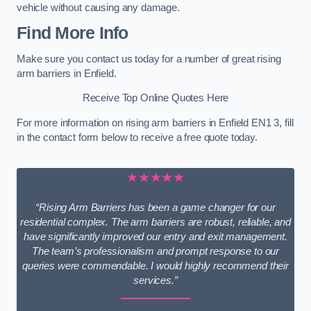
vehicle without causing any damage.
Find More Info
Make sure you contact us today for a number of great rising
arm barriers in Enfield.
Receive Top Online Quotes Here
For more information on rising arm barriers in Enfield EN1 3, fill
in the contact form below to receive a free quote today.
★★★★★
“Rising Arm Barriers has been a game changer for our
residential complex. The arm barriers are robust, reliable, and
have significantly improved our entry and exit management.
The team’s professionalism and prompt response to our
queries were commendable. I would highly recommend their
services.”