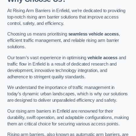
At Rising Arm Barriers in Enfield, we’re dedicated to providing
top-notch rising arm barrier solutions that improve access
control, safety, and efficiency.
Choosing us means prioritising
seamless vehicle access
,
efficient traffic management, and reliable rising arm barrier
solutions.
Our team’s vast experience in optimising
vehicle access
and
traffic flow in Enfield is a result of dedicated research and
development, innovative technology integration, and
adherence to stringent quality standards.
We understand the importance of traffic management in
today’s dynamic urban landscapes, which is why our solutions
are designed to deliver unparalleled efficiency and safety.
Our rising arm barriers in Enfield are renowned for their
durability, swift operation, and adaptable configurations, making
them an critical choice for securing various access points.
Rising arm barriers, also known as automatic arm barriers, are