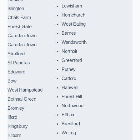
Lewisham
Islington
Hornchurch
Chalk Farm
West Ealing
Forest Gate
Barnes
Camden Town
Wandsworth
Camden Town
Northolt
Stratford
Greenford
St Pancras
Putney
Edgware
Catford
Bow
Hanwell
West Hampstead
Forest Hill
Bethnal Green
Northwood
Bromley
Eltham
Ilford
Brentford
Kingsbury
Welling
Kilburn