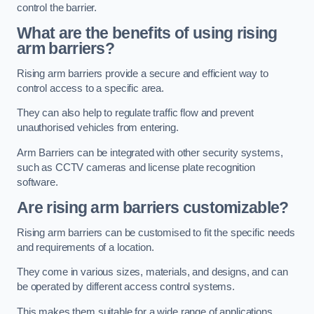
control the barrier.
What are the benefits of using rising
arm barriers?
Rising arm barriers provide a secure and efficient way to
control access to a specific area.
They can also help to regulate traffic flow and prevent
unauthorised vehicles from entering.
Arm Barriers can be integrated with other security systems,
such as CCTV cameras and license plate recognition
software.
Are rising arm barriers customizable?
Rising arm barriers can be customised to fit the specific needs
and requirements of a location.
They come in various sizes, materials, and designs, and can
be operated by different access control systems.
This makes them suitable for a wide range of applications,