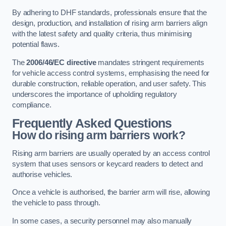
By adhering to DHF standards, professionals ensure that the
design, production, and installation of rising arm barriers align
with the latest safety and quality criteria, thus minimising
potential flaws.
The
2006/46/EC directive
mandates stringent requirements
for vehicle access control systems, emphasising the need for
durable construction, reliable operation, and user safety. This
underscores the importance of upholding regulatory
compliance.
Frequently Asked Questions
How do rising arm barriers work?
Rising arm barriers are usually operated by an access control
system that uses sensors or keycard readers to detect and
authorise vehicles.
Once a vehicle is authorised, the barrier arm will rise, allowing
the vehicle to pass through.
In some cases, a security personnel may also manually