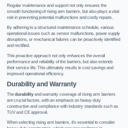
Regular maintenance and support not only ensures the
smooth functioning of rising arm barriers, but also plays a vital
role in preventing potential malfunctions and costly repairs.
By adhering to a structured maintenance schedule, various
operational issues such as sensor malfunctions, power supply
disruptions, or mechanical failures can be proactively identified
and rectified.
This proactive approach not only enhances the overall
performance and reliability of the barriers, but also extends
their service life. This ultimately results in cost savings and
improved operational efficiency.
Durability and Warranty
The
durability
and warranty coverage of rising arm barriers
are crucial factors, with an emphasis on heavy-duty
construction and compliance with industry standards such as
TUV and CE approval.
When selecting rising arm barriers, it’s essential to consider