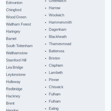
Greenwich
Edmonton
Harrow
Chingford
Woolwich
Wood Green
Hammersmith
Waltham Forest
Dagenham
Haringey
Blackheath
Barnet
Thamesmead
South Tottenham
Battersea
Walthamstow
Brixton
Stamford Hill
Clapham
Lea Bridge
Lambeth
Leytonstone
Pinner
Holloway
Chiswick
Redbridge
Fulham
Hackney
Fulham
Brent
Ealing
Hendon