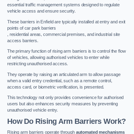
essential traffic management systems designed to regulate
vehicle access and ensure security.
These barriers in Enfield are typically installed at entry and exit
points of car park barriers
, residential areas, commercial premises, and industrial site
access barriers.
The primary function of rising arm barriers is to control the flow
of vehicles, allowing authorised vehicles to enter while
restricting unauthorised access.
They operate by raising an articulated arm to allow passage
when a valid entry credential, such as a remote control,
access card, or biometric verification, is presented.
This technology not only provides convenience for authorised
users but also enhances security measures by preventing
unauthorised vehicle entry.
How Do Rising Arm Barriers Work?
Rising arm barriers operate through
automated mechanisms