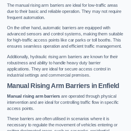
The manual rising arm barriers are ideal for low-traffic areas
due to their basic and reliable operation. They may not require
frequent automation.
On the other hand, automatic barriers are equipped with
advanced sensors and control systems, making them suitable
for high-traffic access points like car parks or toll booths. This
ensures seamless operation and efficient traffic management.
Additionally, hydraulic rising arm barriers are known for their
robustness and ability to handle heavy duty barrier
applications. They are ideal for secure access control in
industrial settings and commercial premises.
Manual Rising Arm Barriers
in Enfield
Manual rising arm barriers
are operated through physical
intervention and are ideal for controlling traffic flow in specific
access points.
These barriers are often utilised in scenarios where it is
necessary to regulate the movement of vehicles entering or