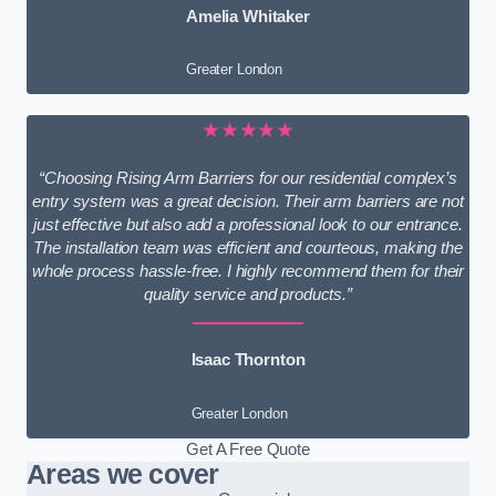
Amelia Whitaker
Greater London
★★★★★
“Choosing Rising Arm Barriers for our residential complex’s
entry system was a great decision. Their arm barriers are not
just effective but also add a professional look to our entrance.
The installation team was efficient and courteous, making the
whole process hassle-free. I highly recommend them for their
quality service and products.”
Isaac Thornton
Greater London
Get A Free Quote
Areas we cover