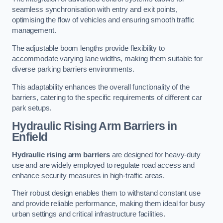
seamless synchronisation with entry and exit points,
optimising the flow of vehicles and ensuring smooth traffic
management.
The adjustable boom lengths provide flexibility to
accommodate varying lane widths, making them suitable for
diverse parking barriers environments.
This adaptability enhances the overall functionality of the
barriers, catering to the specific requirements of different car
park setups.
Hydraulic Rising Arm Barriers
in
Enfield
Hydraulic rising arm barriers
are designed for heavy-duty
use and are widely employed to regulate road access and
enhance security measures in high-traffic areas.
Their robust design enables them to withstand constant use
and provide reliable performance, making them ideal for busy
urban settings and critical infrastructure facilities.