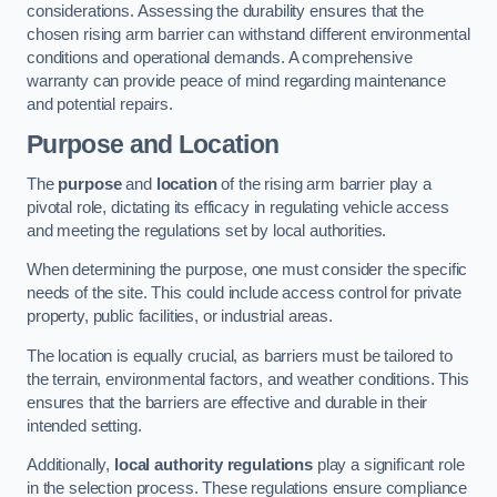
considerations. Assessing the durability ensures that the
chosen rising arm barrier can withstand different environmental
conditions and operational demands. A comprehensive
warranty can provide peace of mind regarding maintenance
and potential repairs.
Purpose and Location
The
purpose
and
location
of the rising arm barrier play a
pivotal role, dictating its efficacy in regulating vehicle access
and meeting the regulations set by local authorities.
When determining the purpose, one must consider the specific
needs of the site. This could include access control for private
property, public facilities, or industrial areas.
The location is equally crucial, as barriers must be tailored to
the terrain, environmental factors, and weather conditions. This
ensures that the barriers are effective and durable in their
intended setting.
Additionally,
local authority regulations
play a significant role
in the selection process. These regulations ensure compliance