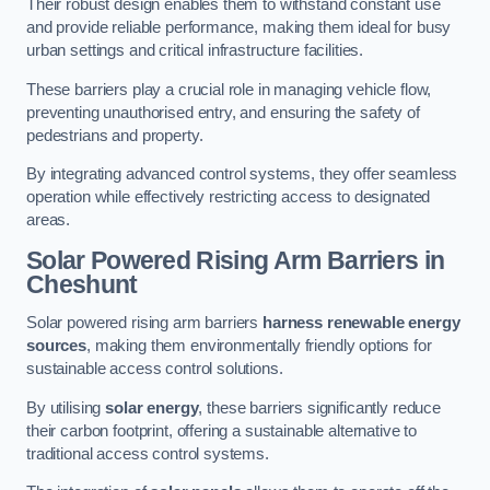
Their robust design enables them to withstand constant use
and provide reliable performance, making them ideal for busy
urban settings and critical infrastructure facilities.
These barriers play a crucial role in managing vehicle flow,
preventing unauthorised entry, and ensuring the safety of
pedestrians and property.
By integrating advanced control systems, they offer seamless
operation while effectively restricting access to designated
areas.
Solar Powered Rising Arm Barriers
in
Cheshunt
Solar powered rising arm barriers
harness renewable energy
sources
, making them environmentally friendly options for
sustainable access control solutions.
By utilising
solar energy
, these barriers significantly reduce
their carbon footprint, offering a sustainable alternative to
traditional access control systems.