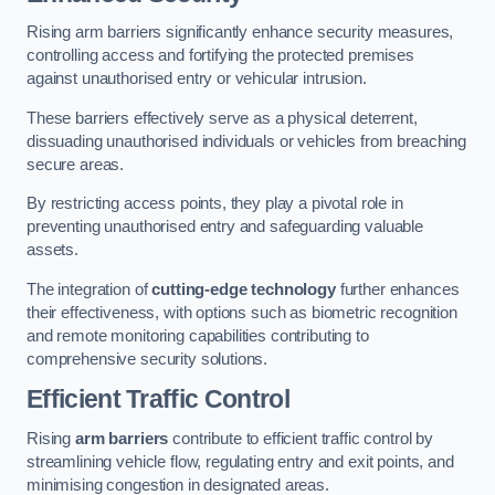
Rising arm barriers significantly enhance security measures,
controlling access and fortifying the protected premises
against unauthorised entry or vehicular intrusion.
These barriers effectively serve as a physical deterrent,
dissuading unauthorised individuals or vehicles from breaching
secure areas.
By restricting access points, they play a pivotal role in
preventing unauthorised entry and safeguarding valuable
assets.
The integration of
cutting-edge technology
further enhances
their effectiveness, with options such as biometric recognition
and remote monitoring capabilities contributing to
comprehensive security solutions.
Efficient Traffic Control
Rising
arm barriers
contribute to efficient traffic control by
streamlining vehicle flow, regulating entry and exit points, and
minimising congestion in designated areas.