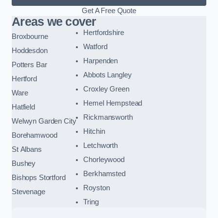
Get A Free Quote
Areas we cover
Hertfordshire
Broxbourne
Watford
Hoddesdon
Harpenden
Potters Bar
Abbots Langley
Hertford
Croxley Green
Ware
Hemel Hempstead
Hatfield
Rickmansworth
Welwyn Garden City
Hitchin
Borehamwood
Letchworth
St Albans
Chorleywood
Bushey
Berkhamsted
Bishops Stortford
Royston
Stevenage
Tring