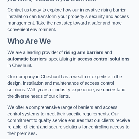
Contact us today to explore how our innovative rising barrier
installation can transform your property’s security and access
management. Take the next step toward a safer and more
convenient environment.
Who Are We
We are a leading provider of
rising arm barriers
and
automatic barriers
, specialising in
access control solutions
in Cheshunt.
Our company in Cheshunt has a wealth of expertise in the
design, installation and maintenance of access control
solutions. With years of industry experience, we understand
the diverse needs of our clients.
We offer a comprehensive range of barriers and access
control systems to meet their specific requirements. Our
commitment to quality service ensures that our clients receive
reliable, efficient and secure solutions for controlling access to
their premises.