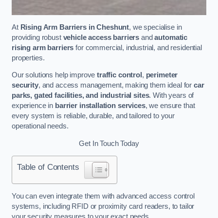
At
Rising Arm Barriers in Cheshunt
, we specialise in
providing robust
vehicle access barriers
and
automatic
rising arm barriers
for commercial, industrial, and residential
properties.
Our solutions help improve
traffic control
,
perimeter
security
, and access management, making them ideal for
car
parks, gated facilities, and industrial sites
. With years of
experience in
barrier installation services
, we ensure that
every system is reliable, durable, and tailored to your
operational needs.
Get In Touch Today
Table of Contents
You can even integrate them with advanced access control
systems, including RFID or proximity card readers, to tailor
your security measures to your exact needs.