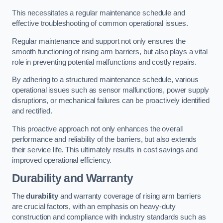
This necessitates a regular maintenance schedule and
effective troubleshooting of common operational issues.
Regular maintenance and support not only ensures the
smooth functioning of rising arm barriers, but also plays a vital
role in preventing potential malfunctions and costly repairs.
By adhering to a structured maintenance schedule, various
operational issues such as sensor malfunctions, power supply
disruptions, or mechanical failures can be proactively identified
and rectified.
This proactive approach not only enhances the overall
performance and reliability of the barriers, but also extends
their service life. This ultimately results in cost savings and
improved operational efficiency.
Durability and Warranty
The
durability
and warranty coverage of rising arm barriers
are crucial factors, with an emphasis on heavy-duty
construction and compliance with industry standards such as