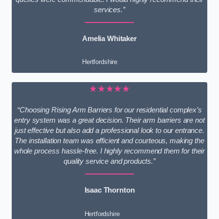
services.”
Amelia Whitaker
Hertfordshire
★★★★★
“Choosing Rising Arm Barriers for our residential complex’s
entry system was a great decision. Their arm barriers are not
just effective but also add a professional look to our entrance.
The installation team was efficient and courteous, making the
whole process hassle-free. I highly recommend them for their
quality service and products.”
Isaac Thornton
Hertfordshire