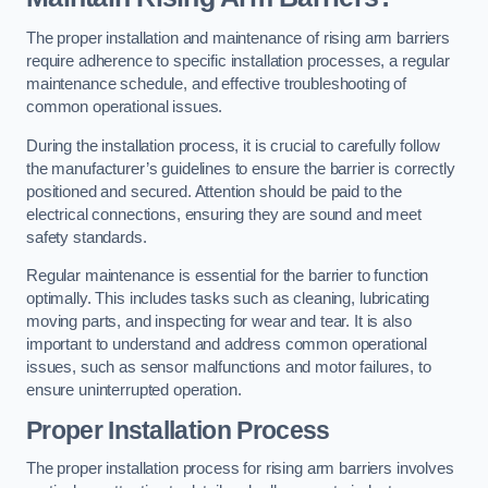
The proper installation and maintenance of rising arm barriers
require adherence to specific installation processes, a regular
maintenance schedule, and effective troubleshooting of
common operational issues.
During the installation process, it is crucial to carefully follow
the manufacturer’s guidelines to ensure the barrier is correctly
positioned and secured. Attention should be paid to the
electrical connections, ensuring they are sound and meet
safety standards.
Regular maintenance is essential for the barrier to function
optimally. This includes tasks such as cleaning, lubricating
moving parts, and inspecting for wear and tear. It is also
important to understand and address common operational
issues, such as sensor malfunctions and motor failures, to
ensure uninterrupted operation.
Proper Installation Process
The proper installation process for rising arm barriers involves