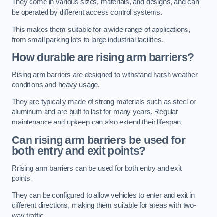
They come in various sizes, materials, and designs, and can
be operated by different access control systems.
This makes them suitable for a wide range of applications,
from small parking lots to large industrial facilities.
How durable are rising arm barriers?
Rising arm barriers are designed to withstand harsh weather
conditions and heavy usage.
They are typically made of strong materials such as steel or
aluminum and are built to last for many years. Regular
maintenance and upkeep can also extend their lifespan.
Can rising arm barriers be used for
both entry and exit points?
Rrising arm barriers can be used for both entry and exit
points.
They can be configured to allow vehicles to enter and exit in
different directions, making them suitable for areas with two-
way traffic.