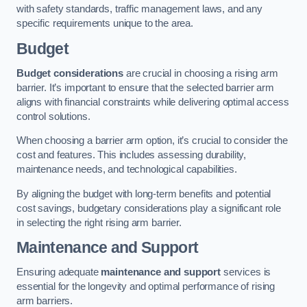
with safety standards, traffic management laws, and any
specific requirements unique to the area.
Budget
Budget considerations
are crucial in choosing a rising arm
barrier. It’s important to ensure that the selected barrier arm
aligns with financial constraints while delivering optimal access
control solutions.
When choosing a barrier arm option, it’s crucial to consider the
cost and features. This includes assessing durability,
maintenance needs, and technological capabilities.
By aligning the budget with long-term benefits and potential
cost savings, budgetary considerations play a significant role
in selecting the right rising arm barrier.
Maintenance and Support
Ensuring adequate
maintenance and support
services is
essential for the longevity and optimal performance of rising
arm barriers.