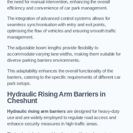
the need for manual intervention, enhancing the overall
efficiency and convenience of car park management.
The integration of advanced control systems allows for
seamless synchronisation with entry and exit points,
optimising the flow of vehicles and ensuring smooth traffic
management.
The adjustable boom lengths provide flexibility to
accommodate varying lane widths, making them suitable for
diverse parking barriers environments.
This adaptability enhances the overall functionality of the
barriers, catering to the specific requirements of different car
park setups.
Hydraulic Rising Arm Barriers
in
Cheshunt
Hydraulic rising arm barriers
are designed for heavy-duty
use and are widely employed to regulate road access and
enhance security measures in high-traffic areas.