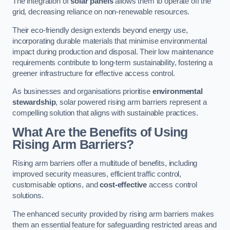
The integration of
solar panels
allows them to operate off the
grid, decreasing reliance on non-renewable resources.
Their eco-friendly design extends beyond energy use,
incorporating durable materials that minimise environmental
impact during production and disposal. Their low maintenance
requirements contribute to long-term sustainability, fostering a
greener infrastructure for effective access control.
As businesses and organisations prioritise
environmental
stewardship
, solar powered rising arm barriers represent a
compelling solution that aligns with sustainable practices.
What Are the Benefits of Using
Rising Arm Barriers?
Rising arm barriers offer a multitude of benefits, including
improved security measures, efficient traffic control,
customisable options, and
cost-effective
access control
solutions.
The enhanced security provided by rising arm barriers makes
them an essential feature for safeguarding restricted areas and