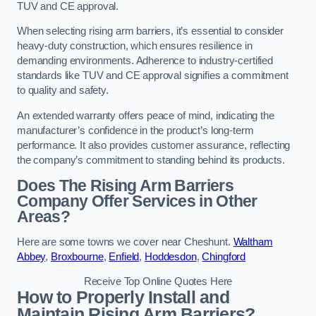
TUV and CE approval.
When selecting rising arm barriers, it’s essential to consider
heavy-duty construction, which ensures resilience in
demanding environments. Adherence to industry-certified
standards like TUV and CE approval signifies a commitment
to quality and safety.
An extended warranty offers peace of mind, indicating the
manufacturer’s confidence in the product’s long-term
performance. It also provides customer assurance, reflecting
the company’s commitment to standing behind its products.
Does The Rising Arm Barriers
Company Offer Services in Other
Areas?
Here are some towns we cover near Cheshunt.
Waltham
Abbey
,
Broxbourne
,
Enfield
,
Hoddesdon
,
Chingford
Receive Top Online Quotes Here
How to Properly Install and
Maintain Rising Arm Barriers?