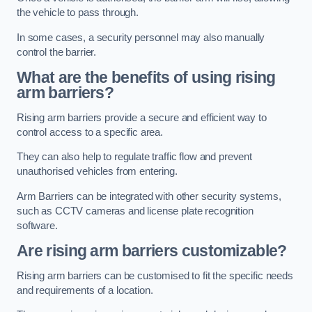
the vehicle to pass through.
In some cases, a security personnel may also manually
control the barrier.
What are the benefits of using rising
arm barriers?
Rising arm barriers provide a secure and efficient way to
control access to a specific area.
They can also help to regulate traffic flow and prevent
unauthorised vehicles from entering.
Arm Barriers can be integrated with other security systems,
such as CCTV cameras and license plate recognition
software.
Are rising arm barriers customizable?
Rising arm barriers can be customised to fit the specific needs
and requirements of a location.