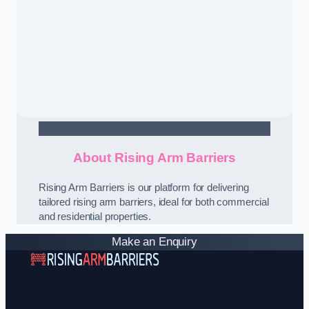
Contact Us
About Rising Arm Barriers
Rising Arm Barriers is our platform for delivering
tailored rising arm barriers, ideal for both commercial
and residential properties.
Make an Enquiry