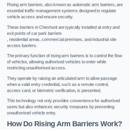
Rising arm barriers, also known as automatic arm barriers, are
essential traffic management systems designed to regulate
vehicle access and ensure security.
These barriers in Cheshunt are typically installed at entry and
exit points of car park barriers
, residential areas, commercial premises, and industrial site
access barriers.
The primary function of rising arm barriers is to control the flow
of vehicles, allowing authorised vehicles to enter while
restricting unauthorised access.
They operate by raising an articulated arm to allow passage
when a valid entry credential, such as a remote control,
access card, or biometric verification, is presented.
This technology not only provides convenience for authorised
users but also enhances security measures by preventing
unauthorised vehicle entry.
How Do Rising Arm Barriers Work?