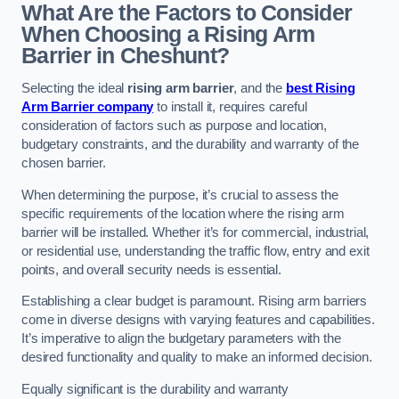
What Are the Factors to Consider
When Choosing a Rising Arm
Barrier in Cheshunt?
Selecting the ideal
rising arm barrier
, and the
best Rising
Arm Barrier company
to install it, requires careful
consideration of factors such as purpose and location,
budgetary constraints, and the durability and warranty of the
chosen barrier.
When determining the purpose, it’s crucial to assess the
specific requirements of the location where the rising arm
barrier will be installed. Whether it’s for commercial, industrial,
or residential use, understanding the traffic flow, entry and exit
points, and overall security needs is essential.
Establishing a clear budget is paramount. Rising arm barriers
come in diverse designs with varying features and capabilities.
It’s imperative to align the budgetary parameters with the
desired functionality and quality to make an informed decision.
Equally significant is the durability and warranty