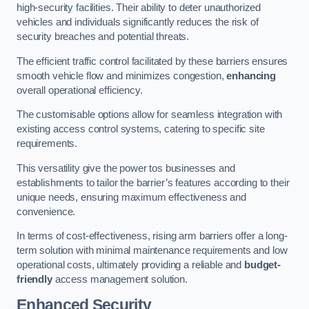
high-security facilities. Their ability to deter unauthorized
vehicles and individuals significantly reduces the risk of
security breaches and potential threats.
The efficient traffic control facilitated by these barriers ensures
smooth vehicle flow and minimizes congestion,
enhancing
overall operational efficiency.
The customisable options allow for seamless integration with
existing access control systems, catering to specific site
requirements.
This versatility give the power tos businesses and
establishments to tailor the barrier’s features according to their
unique needs, ensuring maximum effectiveness and
convenience.
In terms of cost-effectiveness, rising arm barriers offer a long-
term solution with minimal maintenance requirements and low
operational costs, ultimately providing a reliable and
budget-
friendly
access management solution.
Enhanced Security