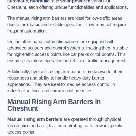
automatic
,
hydraulic
, and
solar-powered
variants in
Cheshunt, each offering unique functionalities and applications.
The manual rising arm barriers are ideal for low-traffic areas
due to their basic and reliable operation. They may not require
frequent automation.
On the other hand, automatic barriers are equipped with
advanced sensors and control systems, making them suitable
for high-traffic access points like car parks or toll booths. This
ensures seamless operation and efficient traffic management.
Additionally, hydraulic rising arm barriers are known for their
robustness and ability to handle heavy duty barrier
applications. They are ideal for secure access control in
industrial settings and commercial premises.
Manual Rising Arm Barriers
in
Cheshunt
Manual rising arm barriers
are operated through physical
intervention and are ideal for controlling traffic flow in specific
access points.