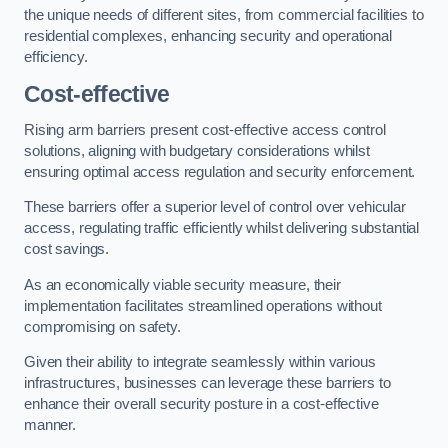
the unique needs of different sites, from commercial facilities to
residential complexes, enhancing security and operational
efficiency.
Cost-effective
Rising arm barriers present cost-effective access control
solutions, aligning with budgetary considerations whilst
ensuring optimal access regulation and security enforcement.
These barriers offer a superior level of control over vehicular
access, regulating traffic efficiently whilst delivering substantial
cost savings.
As an economically viable security measure, their
implementation facilitates streamlined operations without
compromising on safety.
Given their ability to integrate seamlessly within various
infrastructures, businesses can leverage these barriers to
enhance their overall security posture in a cost-effective
manner.