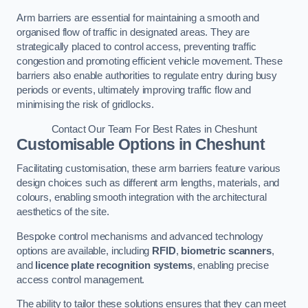
Arm barriers are essential for maintaining a smooth and
organised flow of traffic in designated areas. They are
strategically placed to control access, preventing traffic
congestion and promoting efficient vehicle movement. These
barriers also enable authorities to regulate entry during busy
periods or events, ultimately improving traffic flow and
minimising the risk of gridlocks.
Contact Our Team For Best Rates in Cheshunt
Customisable Options
in Cheshunt
Facilitating customisation, these arm barriers feature various
design choices such as different arm lengths, materials, and
colours, enabling smooth integration with the architectural
aesthetics of the site.
Bespoke control mechanisms and advanced technology
options are available, including
RFID
,
biometric scanners
,
and
licence plate recognition systems
, enabling precise
access control management.
The ability to tailor these solutions ensures that they can meet