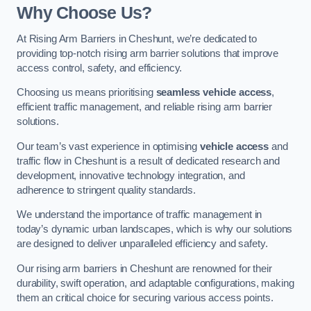
Why Choose Us?
At Rising Arm Barriers in Cheshunt, we’re dedicated to
providing top-notch rising arm barrier solutions that improve
access control, safety, and efficiency.
Choosing us means prioritising
seamless vehicle access
,
efficient traffic management, and reliable rising arm barrier
solutions.
Our team’s vast experience in optimising
vehicle access
and
traffic flow in Cheshunt is a result of dedicated research and
development, innovative technology integration, and
adherence to stringent quality standards.
We understand the importance of traffic management in
today’s dynamic urban landscapes, which is why our solutions
are designed to deliver unparalleled efficiency and safety.
Our rising arm barriers in Cheshunt are renowned for their
durability, swift operation, and adaptable configurations, making
them an critical choice for securing various access points.