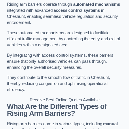
Rising arm barriers operate through
automated mechanisms
integrated with advanced
access control systems
in
Cheshunt, enabling seamless vehicle regulation and security
enforcement.
These automated mechanisms are designed to facilitate
efficient traffic management by controlling the entry and exit of
vehicles within a designated area.
By integrating with access control systems, these barriers
ensure that only authorised vehicles can pass through,
enhancing the overall security measures.
They contribute to the smooth flow of traffic in Cheshunt,
thereby reducing congestion and optimising operational
efficiency.
Receive Best Online Quotes Available
What Are the Different Types of
Rising Arm Barriers?
Rising arm barriers come in various types, including
manual
,