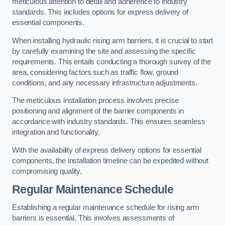
meticulous attention to detail and adherence to industry
standards. This includes options for express delivery of
essential components.
When installing hydraulic rising arm barriers, it is crucial to start
by carefully examining the site and assessing the specific
requirements. This entails conducting a thorough survey of the
area, considering factors such as traffic flow, ground
conditions, and any necessary infrastructure adjustments.
The meticulous installation process involves precise
positioning and alignment of the barrier components in
accordance with industry standards. This ensures seamless
integration and functionality.
With the availability of express delivery options for essential
components, the installation timeline can be expedited without
compromising quality.
Regular Maintenance Schedule
Establishing a regular maintenance schedule for rising arm
barriers is essential. This involves assessments of