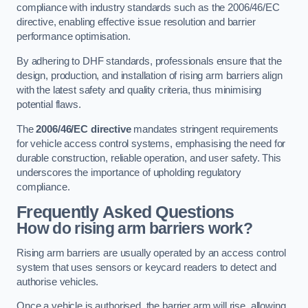
compliance with industry standards such as the 2006/46/EC
directive, enabling effective issue resolution and barrier
performance optimisation.
By adhering to DHF standards, professionals ensure that the
design, production, and installation of rising arm barriers align
with the latest safety and quality criteria, thus minimising
potential flaws.
The
2006/46/EC directive
mandates stringent requirements
for vehicle access control systems, emphasising the need for
durable construction, reliable operation, and user safety. This
underscores the importance of upholding regulatory
compliance.
Frequently Asked Questions
How do rising arm barriers work?
Rising arm barriers are usually operated by an access control
system that uses sensors or keycard readers to detect and
authorise vehicles.
Once a vehicle is authorised, the barrier arm will rise, allowing