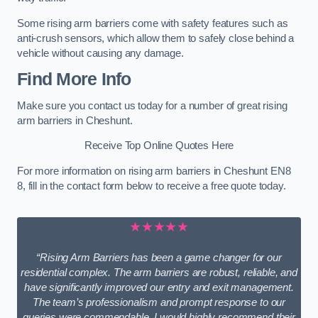
Some rising arm barriers come with safety features such as
anti-crush sensors, which allow them to safely close behind a
vehicle without causing any damage.
Find More Info
Make sure you contact us today for a number of great rising
arm barriers in Cheshunt.
Receive Top Online Quotes Here
For more information on rising arm barriers in Cheshunt EN8
8, fill in the contact form below to receive a free quote today.
★★★★★
“Rising Arm Barriers has been a game changer for our
residential complex. The arm barriers are robust, reliable, and
have significantly improved our entry and exit management.
The team’s professionalism and prompt response to our
queries were commendable. I would highly recommend their