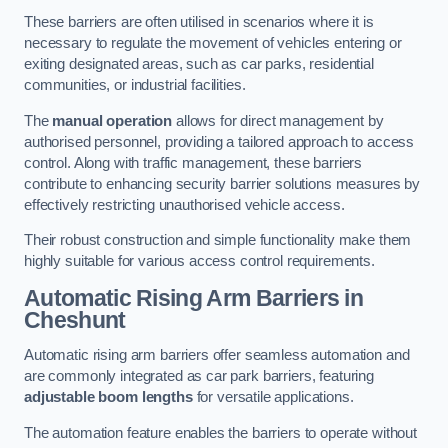
These barriers are often utilised in scenarios where it is
necessary to regulate the movement of vehicles entering or
exiting designated areas, such as car parks, residential
communities, or industrial facilities.
The
manual operation
allows for direct management by
authorised personnel, providing a tailored approach to access
control. Along with traffic management, these barriers
contribute to enhancing security barrier solutions measures by
effectively restricting unauthorised vehicle access.
Their robust construction and simple functionality make them
highly suitable for various access control requirements.
Automatic Rising Arm Barriers
in
Cheshunt
Automatic rising arm barriers offer seamless automation and
are commonly integrated as car park barriers, featuring
adjustable boom lengths
for versatile applications.
The automation feature enables the barriers to operate without