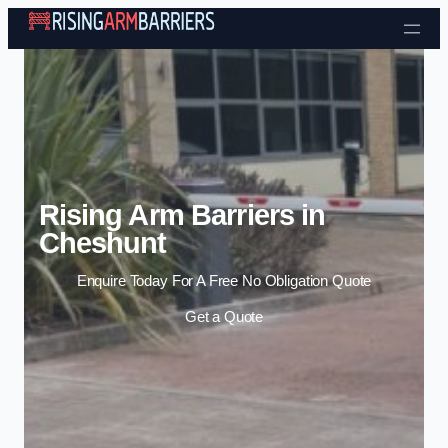
Skip to content
Rising Arm Barriers in
Cheshunt
Enquire Today For A Free No Obligation Quote
Get a Quote