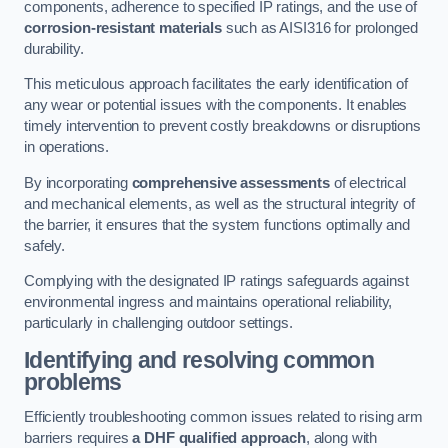
components, adherence to specified IP ratings, and the use of
corrosion-resistant materials
such as AISI316 for prolonged
durability.
This meticulous approach facilitates the early identification of
any wear or potential issues with the components. It enables
timely intervention to prevent costly breakdowns or disruptions
in operations.
By incorporating
comprehensive assessments
of electrical
and mechanical elements, as well as the structural integrity of
the barrier, it ensures that the system functions optimally and
safely.
Complying with the designated IP ratings safeguards against
environmental ingress and maintains operational reliability,
particularly in challenging outdoor settings.
Identifying and resolving common
problems
Efficiently troubleshooting common issues related to rising arm
barriers requires
a DHF qualified approach
, along with