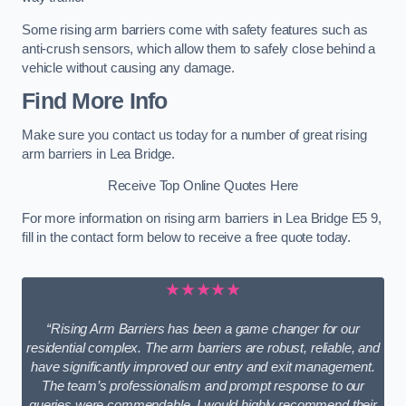
Some rising arm barriers come with safety features such as
anti-crush sensors, which allow them to safely close behind a
vehicle without causing any damage.
Find More Info
Make sure you contact us today for a number of great rising
arm barriers in Lea Bridge.
Receive Top Online Quotes Here
For more information on rising arm barriers in Lea Bridge E5 9,
fill in the contact form below to receive a free quote today.
★★★★★
“Rising Arm Barriers has been a game changer for our
residential complex. The arm barriers are robust, reliable, and
have significantly improved our entry and exit management.
The team’s professionalism and prompt response to our
queries were commendable. I would highly recommend their