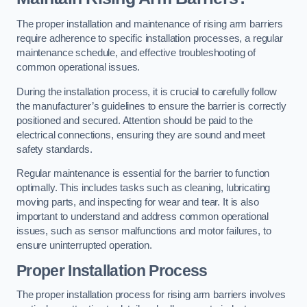
The proper installation and maintenance of rising arm barriers
require adherence to specific installation processes, a regular
maintenance schedule, and effective troubleshooting of
common operational issues.
During the installation process, it is crucial to carefully follow
the manufacturer’s guidelines to ensure the barrier is correctly
positioned and secured. Attention should be paid to the
electrical connections, ensuring they are sound and meet
safety standards.
Regular maintenance is essential for the barrier to function
optimally. This includes tasks such as cleaning, lubricating
moving parts, and inspecting for wear and tear. It is also
important to understand and address common operational
issues, such as sensor malfunctions and motor failures, to
ensure uninterrupted operation.
Proper Installation Process
The proper installation process for rising arm barriers involves