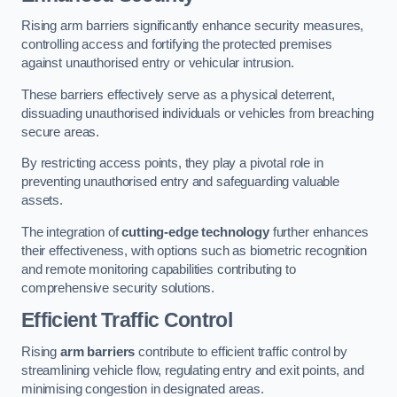
Rising arm barriers significantly enhance security measures,
controlling access and fortifying the protected premises
against unauthorised entry or vehicular intrusion.
These barriers effectively serve as a physical deterrent,
dissuading unauthorised individuals or vehicles from breaching
secure areas.
By restricting access points, they play a pivotal role in
preventing unauthorised entry and safeguarding valuable
assets.
The integration of
cutting-edge technology
further enhances
their effectiveness, with options such as biometric recognition
and remote monitoring capabilities contributing to
comprehensive security solutions.
Efficient Traffic Control
Rising
arm barriers
contribute to efficient traffic control by
streamlining vehicle flow, regulating entry and exit points, and
minimising congestion in designated areas.