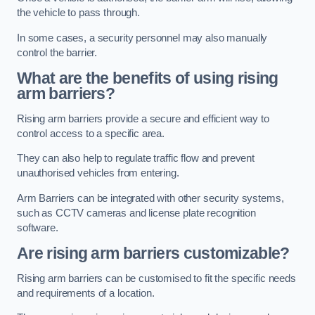
the vehicle to pass through.
In some cases, a security personnel may also manually
control the barrier.
What are the benefits of using rising
arm barriers?
Rising arm barriers provide a secure and efficient way to
control access to a specific area.
They can also help to regulate traffic flow and prevent
unauthorised vehicles from entering.
Arm Barriers can be integrated with other security systems,
such as CCTV cameras and license plate recognition
software.
Are rising arm barriers customizable?
Rising arm barriers can be customised to fit the specific needs
and requirements of a location.