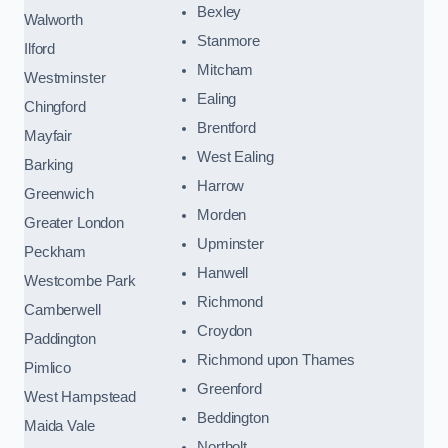
Bexley
Walworth
Stanmore
Ilford
Mitcham
Westminster
Ealing
Chingford
Brentford
Mayfair
West Ealing
Barking
Harrow
Greenwich
Morden
Greater London
Upminster
Peckham
Hanwell
Westcombe Park
Richmond
Camberwell
Croydon
Paddington
Richmond upon Thames
Pimlico
Greenford
West Hampstead
Beddington
Maida Vale
Northolt