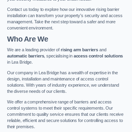
Contact us today to explore how our innovative rising barrier
installation can transform your property’s security and access
management. Take the next step toward a safer and more
convenient environment.
Who Are We
We are a leading provider of
rising arm barriers
and
automatic barriers
, specialising in
access control solutions
in Lea Bridge.
Our company in Lea Bridge has a wealth of expertise in the
design, installation and maintenance of access control
solutions. With years of industry experience, we understand
the diverse needs of our clients.
We offer a comprehensive range of barriers and access
control systems to meet their specific requirements. Our
commitment to quality service ensures that our clients receive
reliable, efficient and secure solutions for controlling access to
their premises.