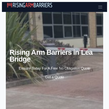
Skip to content
Rising Arm Barriers in Lea
Bridge
Enquire Today For A Free No Obligation Quote
Get a Quote