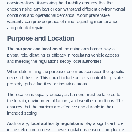
considerations. Assessing the durability ensures that the
chosen rising arm barrier can withstand different environmental
conditions and operational demands. A comprehensive
warranty can provide peace of mind regarding maintenance
and potential repairs.
Purpose and Location
The
purpose
and
location
of the rising arm barrier play a
pivotal role, dictating its efficacy in regulating vehicle access
and meeting the regulations set by local authorities.
When determining the purpose, one must consider the specific
needs of the site. This could include access control for private
property, public facilities, or industrial areas.
The location is equally crucial, as barriers must be tailored to
the terrain, environmental factors, and weather conditions. This
ensures that the barriers are effective and durable in their
intended setting.
Additionally,
local authority regulations
play a significant role
in the selection process. These regulations ensure compliance