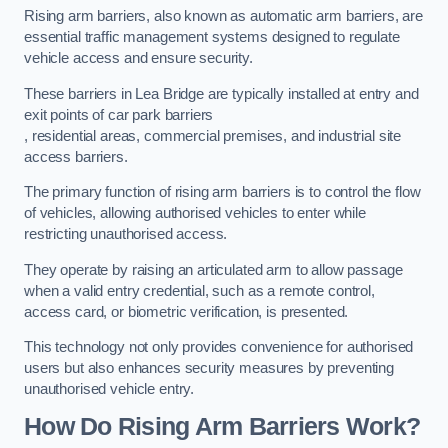
Rising arm barriers, also known as automatic arm barriers, are
essential traffic management systems designed to regulate
vehicle access and ensure security.
These barriers in Lea Bridge are typically installed at entry and
exit points of car park barriers
, residential areas, commercial premises, and industrial site
access barriers.
The primary function of rising arm barriers is to control the flow
of vehicles, allowing authorised vehicles to enter while
restricting unauthorised access.
They operate by raising an articulated arm to allow passage
when a valid entry credential, such as a remote control,
access card, or biometric verification, is presented.
This technology not only provides convenience for authorised
users but also enhances security measures by preventing
unauthorised vehicle entry.
How Do Rising Arm Barriers Work?