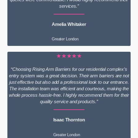
services.”
Amelia Whitaker
Greater London
★★★★★
“Choosing Rising Arm Barriers for our residential complex’s
entry system was a great decision. Their arm barriers are not
just effective but also add a professional look to our entrance.
The installation team was efficient and courteous, making the
whole process hassle-free. I highly recommend them for their
quality service and products.”
Isaac Thornton
Greater London