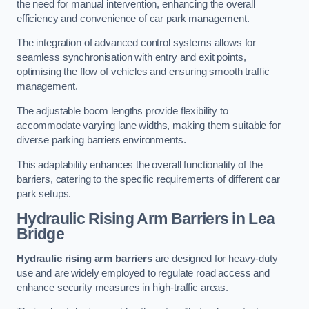
the need for manual intervention, enhancing the overall
efficiency and convenience of car park management.
The integration of advanced control systems allows for
seamless synchronisation with entry and exit points,
optimising the flow of vehicles and ensuring smooth traffic
management.
The adjustable boom lengths provide flexibility to
accommodate varying lane widths, making them suitable for
diverse parking barriers environments.
This adaptability enhances the overall functionality of the
barriers, catering to the specific requirements of different car
park setups.
Hydraulic Rising Arm Barriers
in Lea
Bridge
Hydraulic rising arm barriers
are designed for heavy-duty
use and are widely employed to regulate road access and
enhance security measures in high-traffic areas.