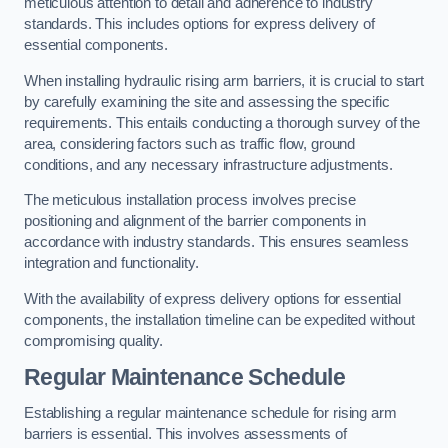
meticulous attention to detail and adherence to industry
standards. This includes options for express delivery of
essential components.
When installing hydraulic rising arm barriers, it is crucial to start
by carefully examining the site and assessing the specific
requirements. This entails conducting a thorough survey of the
area, considering factors such as traffic flow, ground
conditions, and any necessary infrastructure adjustments.
The meticulous installation process involves precise
positioning and alignment of the barrier components in
accordance with industry standards. This ensures seamless
integration and functionality.
With the availability of express delivery options for essential
components, the installation timeline can be expedited without
compromising quality.
Regular Maintenance Schedule
Establishing a regular maintenance schedule for rising arm
barriers is essential. This involves assessments of