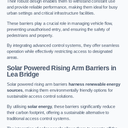
Their robust design enables them to withstand constant use
and provide reliable performance, making them ideal for busy
urban settings and critical infrastructure facilities.
These barriers play a crucial role in managing vehicle flow,
preventing unauthorised entry, and ensuring the safety of
pedestrians and property.
By integrating advanced control systems, they offer seamless
operation while effectively restricting access to designated
areas.
Solar Powered Rising Arm Barriers
in
Lea Bridge
Solar powered rising arm barriers
harness renewable energy
sources
, making them environmentally friendly options for
sustainable access control solutions.
By utilising
solar energy
, these barriers significantly reduce
their carbon footprint, offering a sustainable alternative to
traditional access control systems.