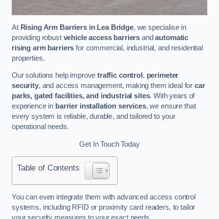
At
Rising Arm Barriers in Lea Bridge
, we specialise in
providing robust
vehicle access barriers
and
automatic
rising arm barriers
for commercial, industrial, and residential
properties.
Our solutions help improve
traffic control
,
perimeter
security
, and access management, making them ideal for
car
parks, gated facilities, and industrial sites
. With years of
experience in
barrier installation services
, we ensure that
every system is reliable, durable, and tailored to your
operational needs.
Get In Touch Today
Table of Contents
You can even integrate them with advanced access control
systems, including RFID or proximity card readers, to tailor
your security measures to your exact needs.