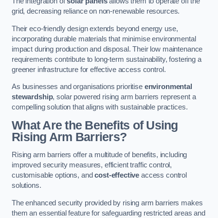
The integration of
solar panels
allows them to operate off the
grid, decreasing reliance on non-renewable resources.
Their eco-friendly design extends beyond energy use,
incorporating durable materials that minimise environmental
impact during production and disposal. Their low maintenance
requirements contribute to long-term sustainability, fostering a
greener infrastructure for effective access control.
As businesses and organisations prioritise
environmental
stewardship
, solar powered rising arm barriers represent a
compelling solution that aligns with sustainable practices.
What Are the Benefits of Using
Rising Arm Barriers?
Rising arm barriers offer a multitude of benefits, including
improved security measures, efficient traffic control,
customisable options, and
cost-effective
access control
solutions.
The enhanced security provided by rising arm barriers makes
them an essential feature for safeguarding restricted areas and