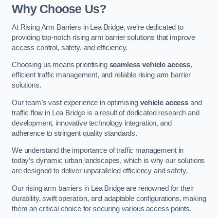
Why Choose Us?
At Rising Arm Barriers in Lea Bridge, we’re dedicated to
providing top-notch rising arm barrier solutions that improve
access control, safety, and efficiency.
Choosing us means prioritising
seamless vehicle access
,
efficient traffic management, and reliable rising arm barrier
solutions.
Our team’s vast experience in optimising
vehicle access
and
traffic flow in Lea Bridge is a result of dedicated research and
development, innovative technology integration, and
adherence to stringent quality standards.
We understand the importance of traffic management in
today’s dynamic urban landscapes, which is why our solutions
are designed to deliver unparalleled efficiency and safety.
Our rising arm barriers in Lea Bridge are renowned for their
durability, swift operation, and adaptable configurations, making
them an critical choice for securing various access points.