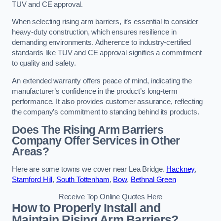
TUV and CE approval.
When selecting rising arm barriers, it’s essential to consider
heavy-duty construction, which ensures resilience in
demanding environments. Adherence to industry-certified
standards like TUV and CE approval signifies a commitment
to quality and safety.
An extended warranty offers peace of mind, indicating the
manufacturer’s confidence in the product’s long-term
performance. It also provides customer assurance, reflecting
the company’s commitment to standing behind its products.
Does The Rising Arm Barriers
Company Offer Services in Other
Areas?
Here are some towns we cover near Lea Bridge.
Hackney
,
Stamford Hill
,
South Tottenham
,
Bow
,
Bethnal Green
Receive Top Online Quotes Here
How to Properly Install and
Maintain Rising Arm Barriers?