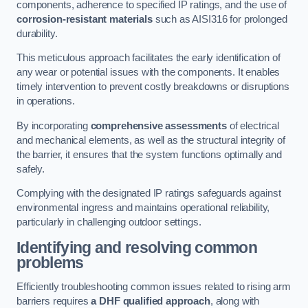
components, adherence to specified IP ratings, and the use of
corrosion-resistant materials
such as AISI316 for prolonged
durability.
This meticulous approach facilitates the early identification of
any wear or potential issues with the components. It enables
timely intervention to prevent costly breakdowns or disruptions
in operations.
By incorporating
comprehensive assessments
of electrical
and mechanical elements, as well as the structural integrity of
the barrier, it ensures that the system functions optimally and
safely.
Complying with the designated IP ratings safeguards against
environmental ingress and maintains operational reliability,
particularly in challenging outdoor settings.
Identifying and resolving common
problems
Efficiently troubleshooting common issues related to rising arm
barriers requires
a DHF qualified approach
, along with