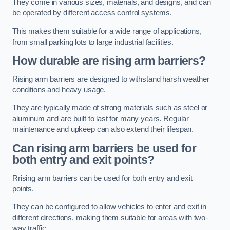
They come in various sizes, materials, and designs, and can
be operated by different access control systems.
This makes them suitable for a wide range of applications,
from small parking lots to large industrial facilities.
How durable are rising arm barriers?
Rising arm barriers are designed to withstand harsh weather
conditions and heavy usage.
They are typically made of strong materials such as steel or
aluminum and are built to last for many years. Regular
maintenance and upkeep can also extend their lifespan.
Can rising arm barriers be used for
both entry and exit points?
Rrising arm barriers can be used for both entry and exit
points.
They can be configured to allow vehicles to enter and exit in
different directions, making them suitable for areas with two-
way traffic.