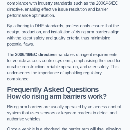
compliance with industry standards such as the 2006/46/EC
directive, enabling effective issue resolution and barrier
performance optimisation.
By adhering to DHF standards, professionals ensure that the
design, production, and installation of rising arm barriers align
with the latest safety and quality criteria, thus minimising
potential flaws.
The
2006/46/EC directive
mandates stringent requirements
for vehicle access control systems, emphasising the need for
durable construction, reliable operation, and user safety. This
underscores the importance of upholding regulatory
compliance.
Frequently Asked Questions
How do rising arm barriers work?
Rising arm barriers are usually operated by an access control
system that uses sensors or keycard readers to detect and
authorise vehicles.
Once a vehicle is authorised, the barrier arm will rise, allowing