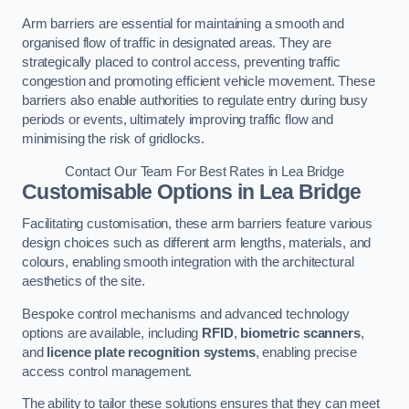
Arm barriers are essential for maintaining a smooth and
organised flow of traffic in designated areas. They are
strategically placed to control access, preventing traffic
congestion and promoting efficient vehicle movement. These
barriers also enable authorities to regulate entry during busy
periods or events, ultimately improving traffic flow and
minimising the risk of gridlocks.
Contact Our Team For Best Rates in Lea Bridge
Customisable Options
in Lea Bridge
Facilitating customisation, these arm barriers feature various
design choices such as different arm lengths, materials, and
colours, enabling smooth integration with the architectural
aesthetics of the site.
Bespoke control mechanisms and advanced technology
options are available, including
RFID
,
biometric scanners
,
and
licence plate recognition systems
, enabling precise
access control management.
The ability to tailor these solutions ensures that they can meet