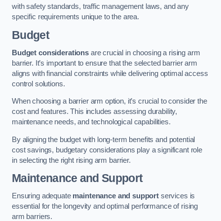
with safety standards, traffic management laws, and any
specific requirements unique to the area.
Budget
Budget considerations
are crucial in choosing a rising arm
barrier. It’s important to ensure that the selected barrier arm
aligns with financial constraints while delivering optimal access
control solutions.
When choosing a barrier arm option, it’s crucial to consider the
cost and features. This includes assessing durability,
maintenance needs, and technological capabilities.
By aligning the budget with long-term benefits and potential
cost savings, budgetary considerations play a significant role
in selecting the right rising arm barrier.
Maintenance and Support
Ensuring adequate
maintenance and support
services is
essential for the longevity and optimal performance of rising
arm barriers.