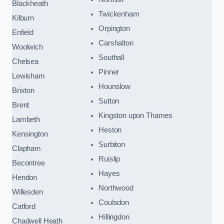
Blackheath
Twickenham
Kilburn
Orpington
Enfield
Carshalton
Woolwich
Southall
Chelsea
Pinner
Lewisham
Hounslow
Brixton
Sutton
Brent
Kingston upon Thames
Lambeth
Heston
Kensington
Surbiton
Clapham
Ruislip
Becontree
Hayes
Hendon
Northwood
Willesden
Coulsdon
Catford
Hillingdon
Chadwell Heath