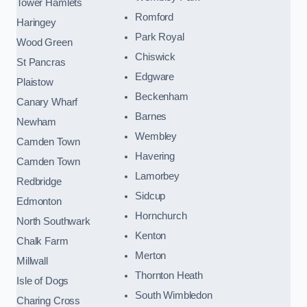
Tower Hamlets
Romford
Haringey
Park Royal
Wood Green
Chiswick
St Pancras
Edgware
Plaistow
Beckenham
Canary Wharf
Barnes
Newham
Wembley
Camden Town
Havering
Camden Town
Lamorbey
Redbridge
Sidcup
Edmonton
Hornchurch
North Southwark
Kenton
Chalk Farm
Merton
Millwall
Thornton Heath
Isle of Dogs
South Wimbledon
Charing Cross