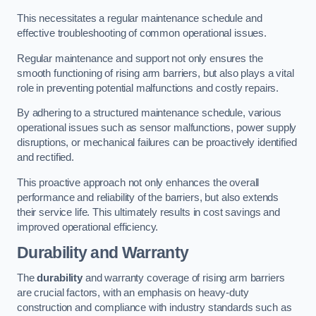
This necessitates a regular maintenance schedule and
effective troubleshooting of common operational issues.
Regular maintenance and support not only ensures the
smooth functioning of rising arm barriers, but also plays a vital
role in preventing potential malfunctions and costly repairs.
By adhering to a structured maintenance schedule, various
operational issues such as sensor malfunctions, power supply
disruptions, or mechanical failures can be proactively identified
and rectified.
This proactive approach not only enhances the overall
performance and reliability of the barriers, but also extends
their service life. This ultimately results in cost savings and
improved operational efficiency.
Durability and Warranty
The
durability
and warranty coverage of rising arm barriers
are crucial factors, with an emphasis on heavy-duty
construction and compliance with industry standards such as