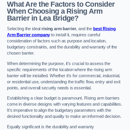
What Are the Factors to Consider
When Choosing a Rising Arm
Barrier in Lea Bridge?
Selecting the ideal
rising arm barrier
, and the
best Rising
Arm Barrier company
to install it, requires careful
consideration of factors such as purpose and location,
budgetary constraints, and the durability and warranty of the
chosen barrier.
When determining the purpose, it’s crucial to assess the
specific requirements of the location where the rising arm
barrier will be installed. Whether it’s for commercial, industrial,
or residential use, understanding the traffic flow, entry and exit
points, and overall security needs is essential.
Establishing a clear budget is paramount. Rising arm barriers
come in diverse designs with varying features and capabilities.
It’s imperative to align the budgetary parameters with the
desired functionality and quality to make an informed decision.
Equally significant is the durability and warranty