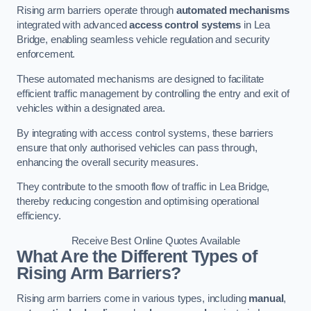
Rising arm barriers operate through
automated mechanisms
integrated with advanced
access control systems
in Lea
Bridge, enabling seamless vehicle regulation and security
enforcement.
These automated mechanisms are designed to facilitate
efficient traffic management by controlling the entry and exit of
vehicles within a designated area.
By integrating with access control systems, these barriers
ensure that only authorised vehicles can pass through,
enhancing the overall security measures.
They contribute to the smooth flow of traffic in Lea Bridge,
thereby reducing congestion and optimising operational
efficiency.
Receive Best Online Quotes Available
What Are the Different Types of
Rising Arm Barriers?
Rising arm barriers come in various types, including
manual
,