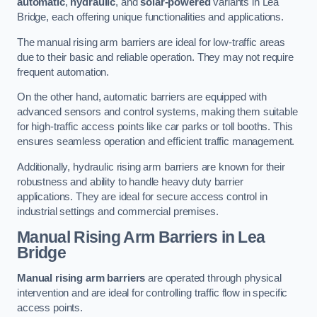
automatic
,
hydraulic
, and
solar-powered
variants in Lea
Bridge, each offering unique functionalities and applications.
The manual rising arm barriers are ideal for low-traffic areas
due to their basic and reliable operation. They may not require
frequent automation.
On the other hand, automatic barriers are equipped with
advanced sensors and control systems, making them suitable
for high-traffic access points like car parks or toll booths. This
ensures seamless operation and efficient traffic management.
Additionally, hydraulic rising arm barriers are known for their
robustness and ability to handle heavy duty barrier
applications. They are ideal for secure access control in
industrial settings and commercial premises.
Manual Rising Arm Barriers
in Lea
Bridge
Manual rising arm barriers
are operated through physical
intervention and are ideal for controlling traffic flow in specific
access points.