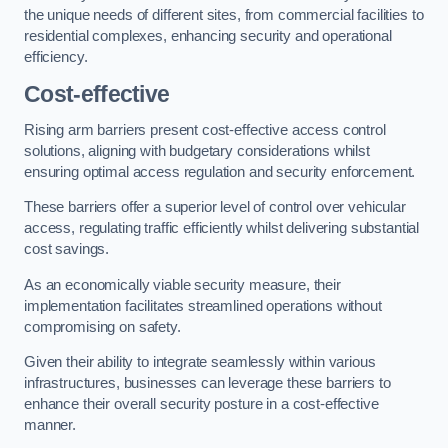
the unique needs of different sites, from commercial facilities to
residential complexes, enhancing security and operational
efficiency.
Cost-effective
Rising arm barriers present cost-effective access control
solutions, aligning with budgetary considerations whilst
ensuring optimal access regulation and security enforcement.
These barriers offer a superior level of control over vehicular
access, regulating traffic efficiently whilst delivering substantial
cost savings.
As an economically viable security measure, their
implementation facilitates streamlined operations without
compromising on safety.
Given their ability to integrate seamlessly within various
infrastructures, businesses can leverage these barriers to
enhance their overall security posture in a cost-effective
manner.