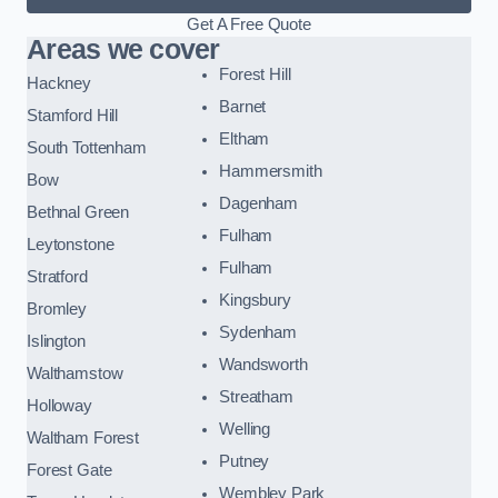
Get A Free Quote
Areas we cover
Forest Hill
Hackney
Barnet
Stamford Hill
Eltham
South Tottenham
Hammersmith
Bow
Dagenham
Bethnal Green
Fulham
Leytonstone
Fulham
Stratford
Kingsbury
Bromley
Sydenham
Islington
Wandsworth
Walthamstow
Streatham
Holloway
Welling
Waltham Forest
Putney
Forest Gate
Wembley Park