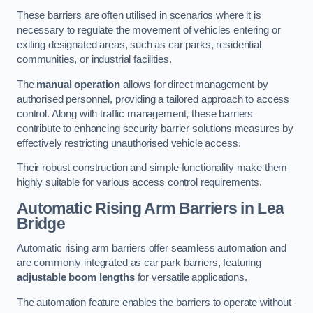
These barriers are often utilised in scenarios where it is
necessary to regulate the movement of vehicles entering or
exiting designated areas, such as car parks, residential
communities, or industrial facilities.
The
manual operation
allows for direct management by
authorised personnel, providing a tailored approach to access
control. Along with traffic management, these barriers
contribute to enhancing security barrier solutions measures by
effectively restricting unauthorised vehicle access.
Their robust construction and simple functionality make them
highly suitable for various access control requirements.
Automatic Rising Arm Barriers
in Lea
Bridge
Automatic rising arm barriers offer seamless automation and
are commonly integrated as car park barriers, featuring
adjustable boom lengths
for versatile applications.
The automation feature enables the barriers to operate without