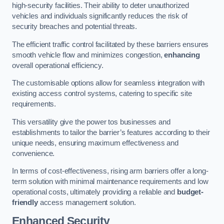
high-security facilities. Their ability to deter unauthorized
vehicles and individuals significantly reduces the risk of
security breaches and potential threats.
The efficient traffic control facilitated by these barriers ensures
smooth vehicle flow and minimizes congestion,
enhancing
overall operational efficiency.
The customisable options allow for seamless integration with
existing access control systems, catering to specific site
requirements.
This versatility give the power tos businesses and
establishments to tailor the barrier’s features according to their
unique needs, ensuring maximum effectiveness and
convenience.
In terms of cost-effectiveness, rising arm barriers offer a long-
term solution with minimal maintenance requirements and low
operational costs, ultimately providing a reliable and
budget-
friendly
access management solution.
Enhanced Security