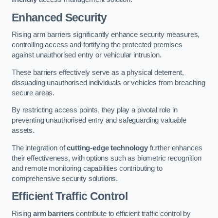
Enhanced Security
Rising arm barriers significantly enhance security measures,
controlling access and fortifying the protected premises
against unauthorised entry or vehicular intrusion.
These barriers effectively serve as a physical deterrent,
dissuading unauthorised individuals or vehicles from breaching
secure areas.
By restricting access points, they play a pivotal role in
preventing unauthorised entry and safeguarding valuable
assets.
The integration of
cutting-edge technology
further enhances
their effectiveness, with options such as biometric recognition
and remote monitoring capabilities contributing to
comprehensive security solutions.
Efficient Traffic Control
Rising
arm barriers
contribute to efficient traffic control by