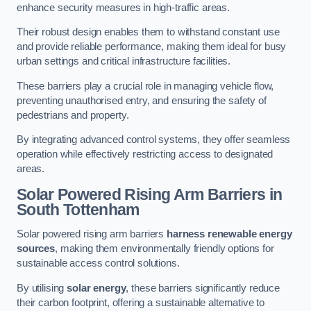
enhance security measures in high-traffic areas.
Their robust design enables them to withstand constant use
and provide reliable performance, making them ideal for busy
urban settings and critical infrastructure facilities.
These barriers play a crucial role in managing vehicle flow,
preventing unauthorised entry, and ensuring the safety of
pedestrians and property.
By integrating advanced control systems, they offer seamless
operation while effectively restricting access to designated
areas.
Solar Powered Rising Arm Barriers
in
South Tottenham
Solar powered rising arm barriers
harness renewable energy
sources
, making them environmentally friendly options for
sustainable access control solutions.
By utilising
solar energy
, these barriers significantly reduce
their carbon footprint, offering a sustainable alternative to