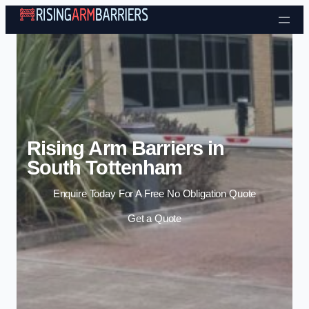
Skip to content
Rising Arm Barriers in
South Tottenham
Enquire Today For A Free No Obligation Quote
Get a Quote