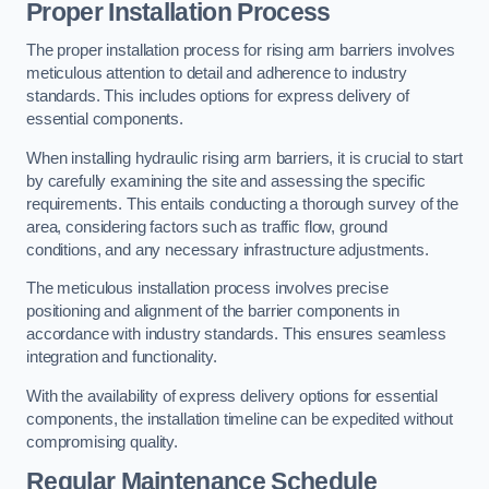
Proper Installation Process
The proper installation process for rising arm barriers involves
meticulous attention to detail and adherence to industry
standards. This includes options for express delivery of
essential components.
When installing hydraulic rising arm barriers, it is crucial to start
by carefully examining the site and assessing the specific
requirements. This entails conducting a thorough survey of the
area, considering factors such as traffic flow, ground
conditions, and any necessary infrastructure adjustments.
The meticulous installation process involves precise
positioning and alignment of the barrier components in
accordance with industry standards. This ensures seamless
integration and functionality.
With the availability of express delivery options for essential
components, the installation timeline can be expedited without
compromising quality.
Regular Maintenance Schedule