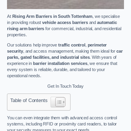
At
Rising Arm Barriers in South Tottenham
, we specialise
in providing robust
vehicle access barriers
and
automatic
rising arm barriers
for commercial, industrial, and residential
properties.
Our solutions help improve
traffic control
,
perimeter
security
, and access management, making them ideal for
car
parks, gated facilities, and industrial sites
. With years of
experience in
barrier installation services
, we ensure that
every system is reliable, durable, and tailored to your
operational needs.
Get In Touch Today
Table of Contents
You can even integrate them with advanced access control
systems, including RFID or proximity card readers, to tailor
your security measures to your exact needs.