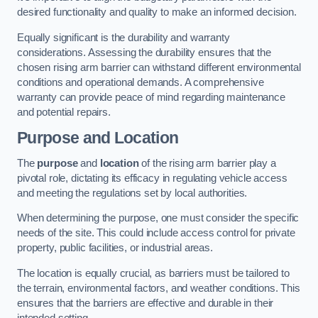
desired functionality and quality to make an informed decision.
Equally significant is the durability and warranty
considerations. Assessing the durability ensures that the
chosen rising arm barrier can withstand different environmental
conditions and operational demands. A comprehensive
warranty can provide peace of mind regarding maintenance
and potential repairs.
Purpose and Location
The
purpose
and
location
of the rising arm barrier play a
pivotal role, dictating its efficacy in regulating vehicle access
and meeting the regulations set by local authorities.
When determining the purpose, one must consider the specific
needs of the site. This could include access control for private
property, public facilities, or industrial areas.
The location is equally crucial, as barriers must be tailored to
the terrain, environmental factors, and weather conditions. This
ensures that the barriers are effective and durable in their
intended setting.