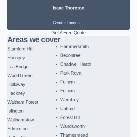
Isaac Thornton
Greater London
Get A Free Quote
Areas we cover
Hammersmith
Stamford Hill
Becontree
Haringey
Chadwell Heath
Lea Bridge
Park Royal
Wood Green
Fulham
Holloway
Fulham
Hackney
Wembley
Waltham Forest
Catford
Islington
Forest Hill
Walthamstow
Wandsworth
Edmonton
Thamesmead