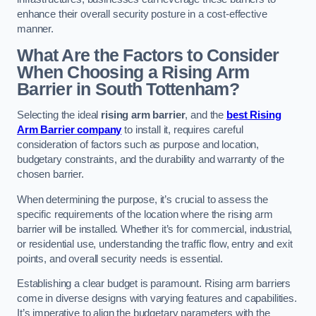
enhance their overall security posture in a cost-effective
manner.
What Are the Factors to Consider
When Choosing a Rising Arm
Barrier in South Tottenham?
Selecting the ideal
rising arm barrier
, and the
best Rising
Arm Barrier company
to install it, requires careful
consideration of factors such as purpose and location,
budgetary constraints, and the durability and warranty of the
chosen barrier.
When determining the purpose, it’s crucial to assess the
specific requirements of the location where the rising arm
barrier will be installed. Whether it’s for commercial, industrial,
or residential use, understanding the traffic flow, entry and exit
points, and overall security needs is essential.
Establishing a clear budget is paramount. Rising arm barriers
come in diverse designs with varying features and capabilities.
It’s imperative to align the budgetary parameters with the