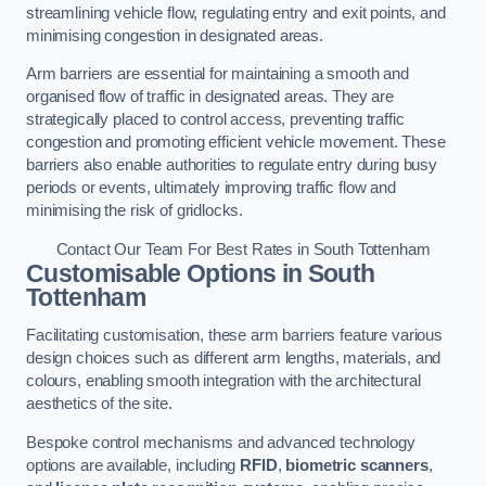
streamlining vehicle flow, regulating entry and exit points, and
minimising congestion in designated areas.
Arm barriers are essential for maintaining a smooth and
organised flow of traffic in designated areas. They are
strategically placed to control access, preventing traffic
congestion and promoting efficient vehicle movement. These
barriers also enable authorities to regulate entry during busy
periods or events, ultimately improving traffic flow and
minimising the risk of gridlocks.
Contact Our Team For Best Rates in South Tottenham
Customisable Options
in South
Tottenham
Facilitating customisation, these arm barriers feature various
design choices such as different arm lengths, materials, and
colours, enabling smooth integration with the architectural
aesthetics of the site.
Bespoke control mechanisms and advanced technology
options are available, including
RFID
,
biometric scanners
,