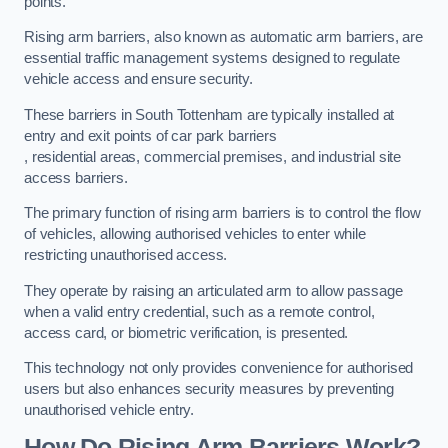
points.
Rising arm barriers, also known as automatic arm barriers, are
essential traffic management systems designed to regulate
vehicle access and ensure security.
These barriers in South Tottenham are typically installed at
entry and exit points of car park barriers
, residential areas, commercial premises, and industrial site
access barriers.
The primary function of rising arm barriers is to control the flow
of vehicles, allowing authorised vehicles to enter while
restricting unauthorised access.
They operate by raising an articulated arm to allow passage
when a valid entry credential, such as a remote control,
access card, or biometric verification, is presented.
This technology not only provides convenience for authorised
users but also enhances security measures by preventing
unauthorised vehicle entry.
How Do Rising Arm Barriers Work?