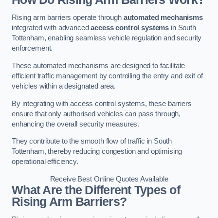
Rising arm barriers operate through
automated mechanisms
integrated with advanced
access control systems
in South
Tottenham, enabling seamless vehicle regulation and security
enforcement.
These automated mechanisms are designed to facilitate
efficient traffic management by controlling the entry and exit of
vehicles within a designated area.
By integrating with access control systems, these barriers
ensure that only authorised vehicles can pass through,
enhancing the overall security measures.
They contribute to the smooth flow of traffic in South
Tottenham, thereby reducing congestion and optimising
operational efficiency.
Receive Best Online Quotes Available
What Are the Different Types of
Rising Arm Barriers?