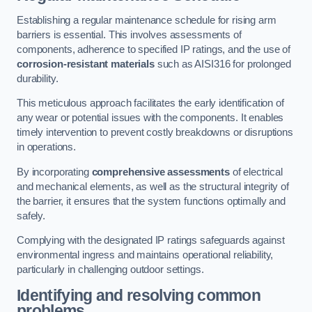
Establishing a regular maintenance schedule for rising arm
barriers is essential. This involves assessments of
components, adherence to specified IP ratings, and the use of
corrosion-resistant materials
such as AISI316 for prolonged
durability.
This meticulous approach facilitates the early identification of
any wear or potential issues with the components. It enables
timely intervention to prevent costly breakdowns or disruptions
in operations.
By incorporating
comprehensive assessments
of electrical
and mechanical elements, as well as the structural integrity of
the barrier, it ensures that the system functions optimally and
safely.
Complying with the designated IP ratings safeguards against
environmental ingress and maintains operational reliability,
particularly in challenging outdoor settings.
Identifying and resolving common
problems