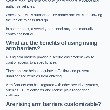
system that uses sensors or keycard readers to detect and
authorise vehicles.
Once a vehicle is authorised, the barrier arm will rise, allowing
the vehicle to pass through.
In some cases, a security personnel may also manually
control the barrier.
What are the benefits of using rising
arm barriers?
Rising arm barriers provide a secure and efficient way to
control access to a specific area.
They can also help to regulate traffic flow and prevent
unauthorised vehicles from entering.
Arm Barriers can be integrated with other security systems,
such as CCTV cameras and license plate recognition
software.
Are rising arm barriers customizable?