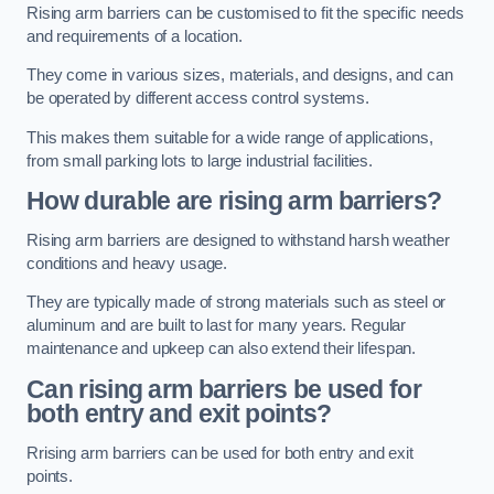
Rising arm barriers can be customised to fit the specific needs
and requirements of a location.
They come in various sizes, materials, and designs, and can
be operated by different access control systems.
This makes them suitable for a wide range of applications,
from small parking lots to large industrial facilities.
How durable are rising arm barriers?
Rising arm barriers are designed to withstand harsh weather
conditions and heavy usage.
They are typically made of strong materials such as steel or
aluminum and are built to last for many years. Regular
maintenance and upkeep can also extend their lifespan.
Can rising arm barriers be used for
both entry and exit points?
Rrising arm barriers can be used for both entry and exit
points.