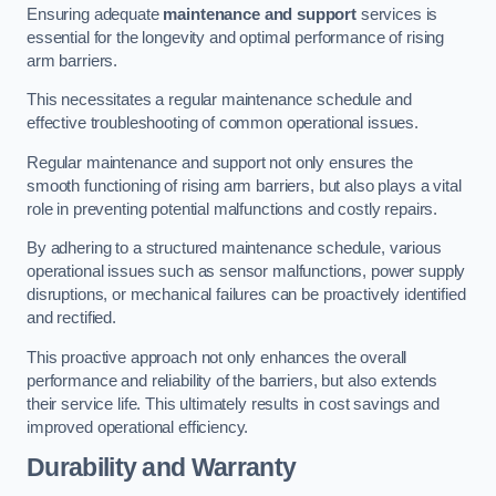
Ensuring adequate
maintenance and support
services is
essential for the longevity and optimal performance of rising
arm barriers.
This necessitates a regular maintenance schedule and
effective troubleshooting of common operational issues.
Regular maintenance and support not only ensures the
smooth functioning of rising arm barriers, but also plays a vital
role in preventing potential malfunctions and costly repairs.
By adhering to a structured maintenance schedule, various
operational issues such as sensor malfunctions, power supply
disruptions, or mechanical failures can be proactively identified
and rectified.
This proactive approach not only enhances the overall
performance and reliability of the barriers, but also extends
their service life. This ultimately results in cost savings and
improved operational efficiency.
Durability and Warranty