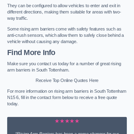
They can be configured to allow vehicles to enter and exit in
different directions, making them suitable for areas with two-
way traffic.
Some rising arm barriers come with safety features such as
anti-crush sensors, which allow them to safely close behind a
vehicle without causing any damage.
Find More Info
Make sure you contact us today for a number of great rising
arm barriers in South Tottenham.
Receive Top Online Quotes Here
For more information on rising arm barriers in South Tottenham
N15 6, fill in the contact form below to receive a free quote
today.
★★★★★
“Rising Arm Barriers has been a game changer for our