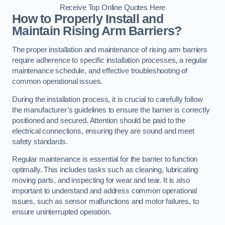
Receive Top Online Quotes Here
How to Properly Install and
Maintain Rising Arm Barriers?
The proper installation and maintenance of rising arm barriers
require adherence to specific installation processes, a regular
maintenance schedule, and effective troubleshooting of
common operational issues.
During the installation process, it is crucial to carefully follow
the manufacturer’s guidelines to ensure the barrier is correctly
positioned and secured. Attention should be paid to the
electrical connections, ensuring they are sound and meet
safety standards.
Regular maintenance is essential for the barrier to function
optimally. This includes tasks such as cleaning, lubricating
moving parts, and inspecting for wear and tear. It is also
important to understand and address common operational
issues, such as sensor malfunctions and motor failures, to
ensure uninterrupted operation.