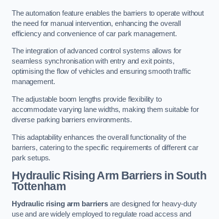
The automation feature enables the barriers to operate without
the need for manual intervention, enhancing the overall
efficiency and convenience of car park management.
The integration of advanced control systems allows for
seamless synchronisation with entry and exit points,
optimising the flow of vehicles and ensuring smooth traffic
management.
The adjustable boom lengths provide flexibility to
accommodate varying lane widths, making them suitable for
diverse parking barriers environments.
This adaptability enhances the overall functionality of the
barriers, catering to the specific requirements of different car
park setups.
Hydraulic Rising Arm Barriers
in South
Tottenham
Hydraulic rising arm barriers
are designed for heavy-duty
use and are widely employed to regulate road access and