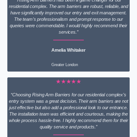
residential complex. The arm barriers are robust, reliable, and
have significantly improved our entry and exit management.
The team’s professionalism and prompt response to our
queries were commendable. I would highly recommend their
services.”
Amelia Whitaker
Greater London
★★★★★
“Choosing Rising Arm Barriers for our residential complex’s
entry system was a great decision. Their arm barriers are not
just effective but also add a professional look to our entrance.
The installation team was efficient and courteous, making the
whole process hassle-free. I highly recommend them for their
quality service and products.”