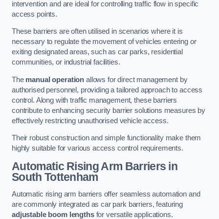
intervention and are ideal for controlling traffic flow in specific
access points.
These barriers are often utilised in scenarios where it is
necessary to regulate the movement of vehicles entering or
exiting designated areas, such as car parks, residential
communities, or industrial facilities.
The
manual operation
allows for direct management by
authorised personnel, providing a tailored approach to access
control. Along with traffic management, these barriers
contribute to enhancing security barrier solutions measures by
effectively restricting unauthorised vehicle access.
Their robust construction and simple functionality make them
highly suitable for various access control requirements.
Automatic Rising Arm Barriers
in
South Tottenham
Automatic rising arm barriers offer seamless automation and
are commonly integrated as car park barriers, featuring
adjustable boom lengths
for versatile applications.