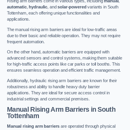
Rising arm barriers come in various types, including
manual
,
automatic
,
hydraulic
, and
solar-powered
variants in South
Tottenham, each offering unique functionalities and
applications.
The manual rising arm barriers are ideal for low-traffic areas
due to their basic and reliable operation. They may not require
frequent automation.
On the other hand, automatic barriers are equipped with
advanced sensors and control systems, making them suitable
for high-traffic access points like car parks or toll booths. This
ensures seamless operation and efficient traffic management.
Additionally, hydraulic rising arm barriers are known for their
robustness and ability to handle heavy duty barrier
applications. They are ideal for secure access control in
industrial settings and commercial premises.
Manual Rising Arm Barriers
in South
Tottenham
Manual rising arm barriers
are operated through physical