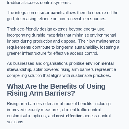
traditional access control systems.
The integration of
solar panels
allows them to operate off the
grid, decreasing reliance on non-renewable resources.
Their eco-friendly design extends beyond energy use,
incorporating durable materials that minimise environmental
impact during production and disposal. Their low maintenance
requirements contribute to long-term sustainability, fostering a
greener infrastructure for effective access control.
As businesses and organisations prioritise
environmental
stewardship
, solar powered rising arm barriers represent a
compelling solution that aligns with sustainable practices.
What Are the Benefits of Using
Rising Arm Barriers?
Rising arm barriers offer a multitude of benefits, including
improved security measures, efficient traffic control,
customisable options, and
cost-effective
access control
solutions.