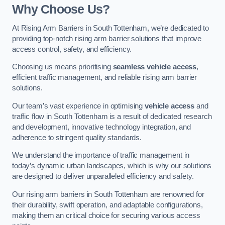
Why Choose Us?
At Rising Arm Barriers in South Tottenham, we’re dedicated to
providing top-notch rising arm barrier solutions that improve
access control, safety, and efficiency.
Choosing us means prioritising
seamless vehicle access
,
efficient traffic management, and reliable rising arm barrier
solutions.
Our team’s vast experience in optimising
vehicle access
and
traffic flow in South Tottenham is a result of dedicated research
and development, innovative technology integration, and
adherence to stringent quality standards.
We understand the importance of traffic management in
today’s dynamic urban landscapes, which is why our solutions
are designed to deliver unparalleled efficiency and safety.
Our rising arm barriers in South Tottenham are renowned for
their durability, swift operation, and adaptable configurations,
making them an critical choice for securing various access