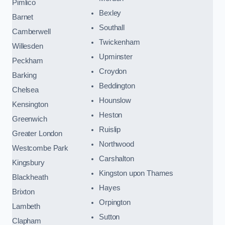
Pimlico
Bexley
Barnet
Southall
Camberwell
Twickenham
Willesden
Upminster
Peckham
Croydon
Barking
Beddington
Chelsea
Hounslow
Kensington
Heston
Greenwich
Ruislip
Greater London
Northwood
Westcombe Park
Carshalton
Kingsbury
Kingston upon Thames
Blackheath
Hayes
Brixton
Orpington
Lambeth
Sutton
Clapham