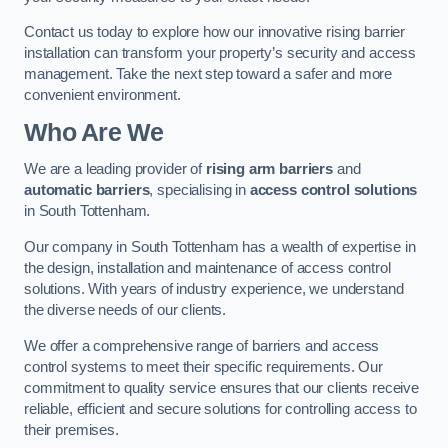
Contact us today to explore how our innovative rising barrier
installation can transform your property’s security and access
management. Take the next step toward a safer and more
convenient environment.
Who Are We
We are a leading provider of
rising arm barriers
and
automatic barriers
, specialising in
access control solutions
in South Tottenham.
Our company in South Tottenham has a wealth of expertise in
the design, installation and maintenance of access control
solutions. With years of industry experience, we understand
the diverse needs of our clients.
We offer a comprehensive range of barriers and access
control systems to meet their specific requirements. Our
commitment to quality service ensures that our clients receive
reliable, efficient and secure solutions for controlling access to
their premises.