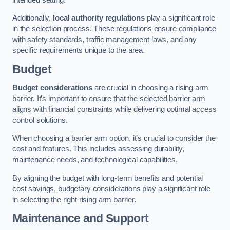
Additionally,
local authority regulations
play a significant role
in the selection process. These regulations ensure compliance
with safety standards, traffic management laws, and any
specific requirements unique to the area.
Budget
Budget considerations
are crucial in choosing a rising arm
barrier. It’s important to ensure that the selected barrier arm
aligns with financial constraints while delivering optimal access
control solutions.
When choosing a barrier arm option, it’s crucial to consider the
cost and features. This includes assessing durability,
maintenance needs, and technological capabilities.
By aligning the budget with long-term benefits and potential
cost savings, budgetary considerations play a significant role
in selecting the right rising arm barrier.
Maintenance and Support