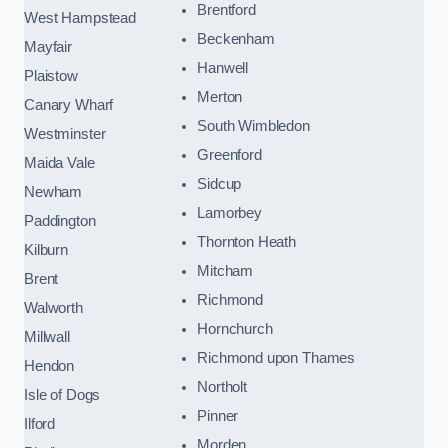
Brentford
West Hampstead
Beckenham
Mayfair
Hanwell
Plaistow
Merton
Canary Wharf
South Wimbledon
Westminster
Greenford
Maida Vale
Sidcup
Newham
Lamorbey
Paddington
Thornton Heath
Kilburn
Mitcham
Brent
Richmond
Walworth
Hornchurch
Millwall
Richmond upon Thames
Hendon
Northolt
Isle of Dogs
Pinner
Ilford
Morden