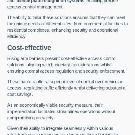
and
licence plate recognition systems
, enabling precise
access control management.
The ability to tailor these solutions ensures that they can meet
the unique needs of different sites, from commercial facilities to
residential complexes, enhancing security and operational
efficiency.
Cost-effective
Rising arm barriers present cost-effective access control
solutions, aligning with budgetary considerations whilst
ensuring optimal access regulation and security enforcement.
These barriers offer a superior level of control over vehicular
access, regulating traffic efficiently whilst delivering substantial
cost savings.
As an economically viable security measure, their
implementation facilitates streamlined operations without
compromising on safety.
Given their ability to integrate seamlessly within various
infrastructures, businesses can leverage these barriers to