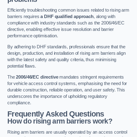
Efficiently troubleshooting common issues related to rising arm
barriers requires
a DHF qualified approach
, along with
compliance with industry standards such as the 2006/46/EC
directive, enabling effective issue resolution and barrier
performance optimisation.
By adhering to DHF standards, professionals ensure that the
design, production, and installation of rising arm barriers align
with the latest safety and quality criteria, thus minimising
potential flaws.
The
2006/46/EC directive
mandates stringent requirements
for vehicle access control systems, emphasising the need for
durable construction, reliable operation, and user safety. This
underscores the importance of upholding regulatory
compliance.
Frequently Asked Questions
How do rising arm barriers work?
Rising arm barriers are usually operated by an access control