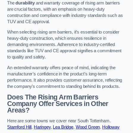
The
durability
and warranty coverage of rising arm barriers
are crucial factors, with an emphasis on heavy-duty
construction and compliance with industry standards such as
TUV and CE approval.
When selecting rising arm barriers, it’s essential to consider
heavy-duty construction, which ensures resilience in
demanding environments. Adherence to industry-certified
standards like TUV and CE approval signifies a commitment
to quality and safety.
An extended warranty offers peace of mind, indicating the
manufacturer’s confidence in the product’s long-term
performance. It also provides customer assurance, reflecting
the company’s commitment to standing behind its products.
Does The Rising Arm Barriers
Company Offer Services in Other
Areas?
Here are some towns we cover near South Tottenham.
Stamford Hill
,
Haringey
,
Lea Bridge
,
Wood Green
,
Holloway