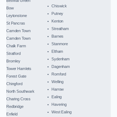
Bethnal Green
Chiswick
Bow
Putney
Leytonstone
Kenton
St Pancras
Streatham
Camden Town
Barnes
Camden Town
Stanmore
Chalk Farm
Eltham
Stratford
Sydenham
Bromley
Dagenham
Tower Hamlets
Romford
Forest Gate
Welling
Chingford
Harrow
North Southwark
Ealing
Charing Cross
Havering
Redbridge
West Ealing
Enfield