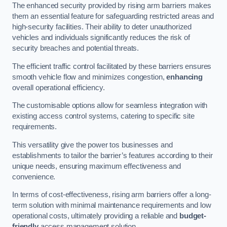
The enhanced security provided by rising arm barriers makes
them an essential feature for safeguarding restricted areas and
high-security facilities. Their ability to deter unauthorized
vehicles and individuals significantly reduces the risk of
security breaches and potential threats.
The efficient traffic control facilitated by these barriers ensures
smooth vehicle flow and minimizes congestion,
enhancing
overall operational efficiency.
The customisable options allow for seamless integration with
existing access control systems, catering to specific site
requirements.
This versatility give the power tos businesses and
establishments to tailor the barrier’s features according to their
unique needs, ensuring maximum effectiveness and
convenience.
In terms of cost-effectiveness, rising arm barriers offer a long-
term solution with minimal maintenance requirements and low
operational costs, ultimately providing a reliable and
budget-
friendly
access management solution.