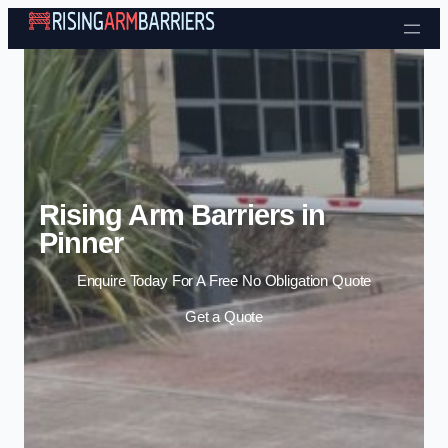
Skip to content
Rising Arm Barriers in
Pinner
Enquire Today For A Free No Obligation Quote
Get a Quote