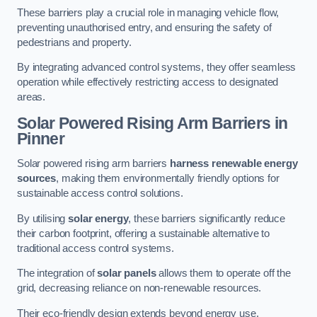
These barriers play a crucial role in managing vehicle flow,
preventing unauthorised entry, and ensuring the safety of
pedestrians and property.
By integrating advanced control systems, they offer seamless
operation while effectively restricting access to designated
areas.
Solar Powered Rising Arm Barriers
in
Pinner
Solar powered rising arm barriers
harness renewable energy
sources
, making them environmentally friendly options for
sustainable access control solutions.
By utilising
solar energy
, these barriers significantly reduce
their carbon footprint, offering a sustainable alternative to
traditional access control systems.
The integration of
solar panels
allows them to operate off the
grid, decreasing reliance on non-renewable resources.
Their eco-friendly design extends beyond energy use,