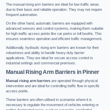
The manual rising arm barriers are ideal for low-traffic areas
due to their basic and reliable operation. They may not require
frequent automation.
On the other hand, automatic barriers are equipped with
advanced sensors and control systems, making them suitable
for high-traffic access points like car parks or toll booths. This
ensures seamless operation and efficient traffic management.
Additionally, hydraulic rising arm barriers are known for their
robustness and ability to handle heavy duty barrier
applications. They are ideal for secure access control in
industrial settings and commercial premises.
Manual Rising Arm Barriers
in Pinner
Manual rising arm barriers
are operated through physical
intervention and are ideal for controlling traffic flow in specific
access points.
These barriers are often utilised in scenarios where it is
necessary to regulate the movement of vehicles entering or