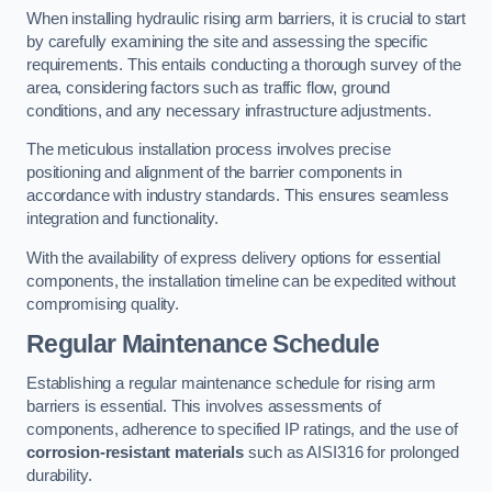
When installing hydraulic rising arm barriers, it is crucial to start
by carefully examining the site and assessing the specific
requirements. This entails conducting a thorough survey of the
area, considering factors such as traffic flow, ground
conditions, and any necessary infrastructure adjustments.
The meticulous installation process involves precise
positioning and alignment of the barrier components in
accordance with industry standards. This ensures seamless
integration and functionality.
With the availability of express delivery options for essential
components, the installation timeline can be expedited without
compromising quality.
Regular Maintenance Schedule
Establishing a regular maintenance schedule for rising arm
barriers is essential. This involves assessments of
components, adherence to specified IP ratings, and the use of
corrosion-resistant materials
such as AISI316 for prolonged
durability.