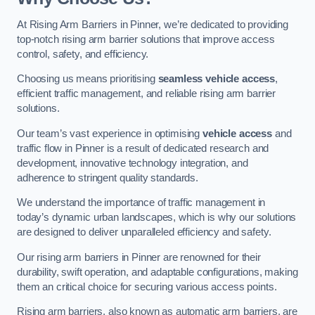
At Rising Arm Barriers in Pinner, we’re dedicated to providing
top-notch rising arm barrier solutions that improve access
control, safety, and efficiency.
Choosing us means prioritising
seamless vehicle access
,
efficient traffic management, and reliable rising arm barrier
solutions.
Our team’s vast experience in optimising
vehicle access
and
traffic flow in Pinner is a result of dedicated research and
development, innovative technology integration, and
adherence to stringent quality standards.
We understand the importance of traffic management in
today’s dynamic urban landscapes, which is why our solutions
are designed to deliver unparalleled efficiency and safety.
Our rising arm barriers in Pinner are renowned for their
durability, swift operation, and adaptable configurations, making
them an critical choice for securing various access points.
Rising arm barriers, also known as automatic arm barriers, are