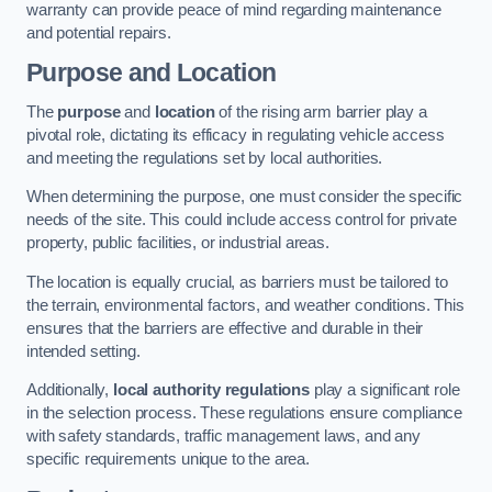
warranty can provide peace of mind regarding maintenance
and potential repairs.
Purpose and Location
The
purpose
and
location
of the rising arm barrier play a
pivotal role, dictating its efficacy in regulating vehicle access
and meeting the regulations set by local authorities.
When determining the purpose, one must consider the specific
needs of the site. This could include access control for private
property, public facilities, or industrial areas.
The location is equally crucial, as barriers must be tailored to
the terrain, environmental factors, and weather conditions. This
ensures that the barriers are effective and durable in their
intended setting.
Additionally,
local authority regulations
play a significant role
in the selection process. These regulations ensure compliance
with safety standards, traffic management laws, and any
specific requirements unique to the area.