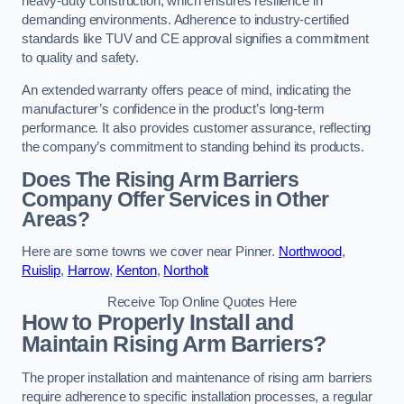
heavy-duty construction, which ensures resilience in
demanding environments. Adherence to industry-certified
standards like TUV and CE approval signifies a commitment
to quality and safety.
An extended warranty offers peace of mind, indicating the
manufacturer’s confidence in the product’s long-term
performance. It also provides customer assurance, reflecting
the company’s commitment to standing behind its products.
Does The Rising Arm Barriers
Company Offer Services in Other
Areas?
Here are some towns we cover near Pinner.
Northwood
,
Ruislip
,
Harrow
,
Kenton
,
Northolt
Receive Top Online Quotes Here
How to Properly Install and
Maintain Rising Arm Barriers?
The proper installation and maintenance of rising arm barriers
require adherence to specific installation processes, a regular