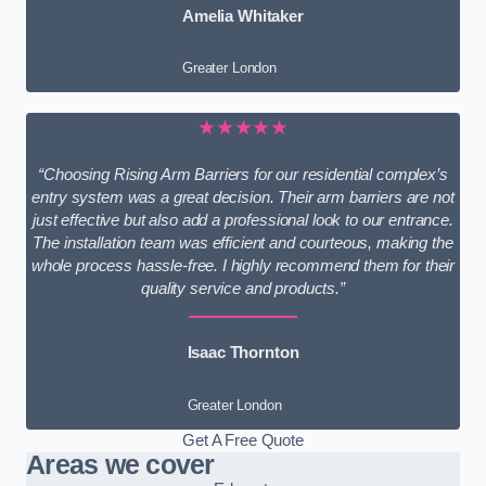
Amelia Whitaker
Greater London
★★★★★
“Choosing Rising Arm Barriers for our residential complex’s
entry system was a great decision. Their arm barriers are not
just effective but also add a professional look to our entrance.
The installation team was efficient and courteous, making the
whole process hassle-free. I highly recommend them for their
quality service and products.”
Isaac Thornton
Greater London
Get A Free Quote
Areas we cover