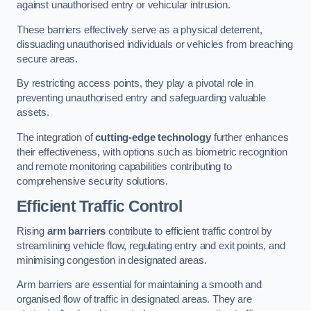
against unauthorised entry or vehicular intrusion.
These barriers effectively serve as a physical deterrent,
dissuading unauthorised individuals or vehicles from breaching
secure areas.
By restricting access points, they play a pivotal role in
preventing unauthorised entry and safeguarding valuable
assets.
The integration of
cutting-edge technology
further enhances
their effectiveness, with options such as biometric recognition
and remote monitoring capabilities contributing to
comprehensive security solutions.
Efficient Traffic Control
Rising
arm barriers
contribute to efficient traffic control by
streamlining vehicle flow, regulating entry and exit points, and
minimising congestion in designated areas.
Arm barriers are essential for maintaining a smooth and
organised flow of traffic in designated areas. They are