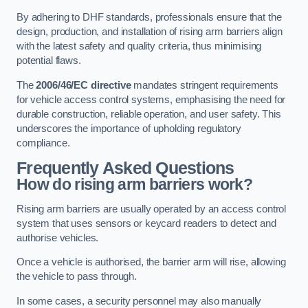
By adhering to DHF standards, professionals ensure that the
design, production, and installation of rising arm barriers align
with the latest safety and quality criteria, thus minimising
potential flaws.
The
2006/46/EC directive
mandates stringent requirements
for vehicle access control systems, emphasising the need for
durable construction, reliable operation, and user safety. This
underscores the importance of upholding regulatory
compliance.
Frequently Asked Questions
How do rising arm barriers work?
Rising arm barriers are usually operated by an access control
system that uses sensors or keycard readers to detect and
authorise vehicles.
Once a vehicle is authorised, the barrier arm will rise, allowing
the vehicle to pass through.
In some cases, a security personnel may also manually