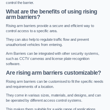
control the barrier.
What are the benefits of using rising
arm barriers?
Rising arm barriers provide a secure and efficient way to
control access to a specific area.
They can also help to regulate traffic flow and prevent
unauthorised vehicles from entering.
Arm Barriers can be integrated with other security systems,
such as CCTV cameras and license plate recognition
software.
Are rising arm barriers customizable?
Rising arm barriers can be customised to fit the specific needs
and requirements of a location.
They come in various sizes, materials, and designs, and can
be operated by different access control systems.
This makes them suitable for a wide range of applications,