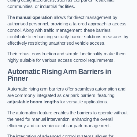
exiting designated areas, such as car parks, residential
communities, or industrial facilities.
The
manual operation
allows for direct management by
authorised personnel, providing a tailored approach to access
control. Along with traffic management, these barriers
contribute to enhancing security barrier solutions measures by
effectively restricting unauthorised vehicle access.
Their robust construction and simple functionality make them
highly suitable for various access control requirements.
Automatic Rising Arm Barriers
in
Pinner
Automatic rising arm barriers offer seamless automation and
are commonly integrated as car park barriers, featuring
adjustable boom lengths
for versatile applications.
The automation feature enables the barriers to operate without
the need for manual intervention, enhancing the overall
efficiency and convenience of car park management.
The integration of advanced control systems allows for