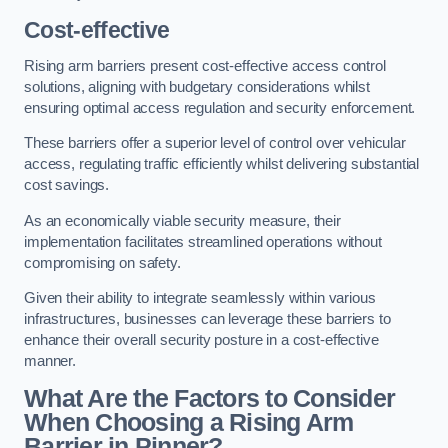
Cost-effective
Rising arm barriers present cost-effective access control
solutions, aligning with budgetary considerations whilst
ensuring optimal access regulation and security enforcement.
These barriers offer a superior level of control over vehicular
access, regulating traffic efficiently whilst delivering substantial
cost savings.
As an economically viable security measure, their
implementation facilitates streamlined operations without
compromising on safety.
Given their ability to integrate seamlessly within various
infrastructures, businesses can leverage these barriers to
enhance their overall security posture in a cost-effective
manner.
What Are the Factors to Consider
When Choosing a Rising Arm
Barrier in Pinner?