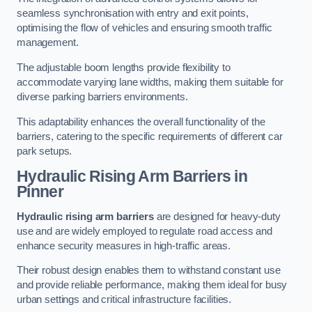
seamless synchronisation with entry and exit points,
optimising the flow of vehicles and ensuring smooth traffic
management.
The adjustable boom lengths provide flexibility to
accommodate varying lane widths, making them suitable for
diverse parking barriers environments.
This adaptability enhances the overall functionality of the
barriers, catering to the specific requirements of different car
park setups.
Hydraulic Rising Arm Barriers
in
Pinner
Hydraulic rising arm barriers
are designed for heavy-duty
use and are widely employed to regulate road access and
enhance security measures in high-traffic areas.
Their robust design enables them to withstand constant use
and provide reliable performance, making them ideal for busy
urban settings and critical infrastructure facilities.