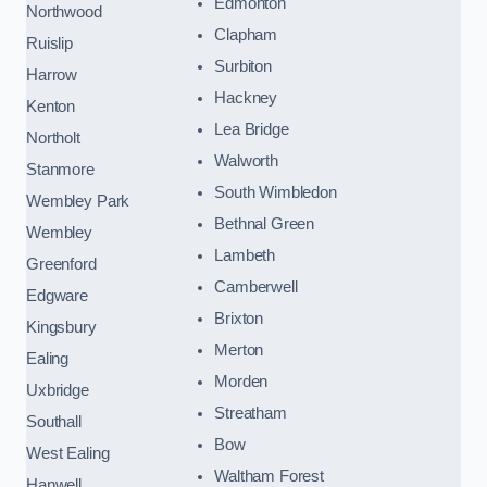
Edmonton
Northwood
Clapham
Ruislip
Surbiton
Harrow
Hackney
Kenton
Lea Bridge
Northolt
Walworth
Stanmore
South Wimbledon
Wembley Park
Bethnal Green
Wembley
Lambeth
Greenford
Camberwell
Edgware
Brixton
Kingsbury
Merton
Ealing
Morden
Uxbridge
Streatham
Southall
Bow
West Ealing
Waltham Forest
Hanwell