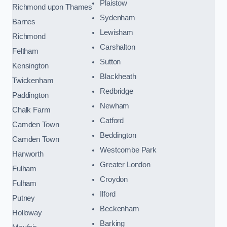
Plaistow
Richmond upon Thames
Sydenham
Barnes
Lewisham
Richmond
Carshalton
Feltham
Sutton
Kensington
Blackheath
Twickenham
Redbridge
Paddington
Newham
Chalk Farm
Catford
Camden Town
Beddington
Camden Town
Westcombe Park
Hanworth
Greater London
Fulham
Croydon
Fulham
Ilford
Putney
Beckenham
Holloway
Barking