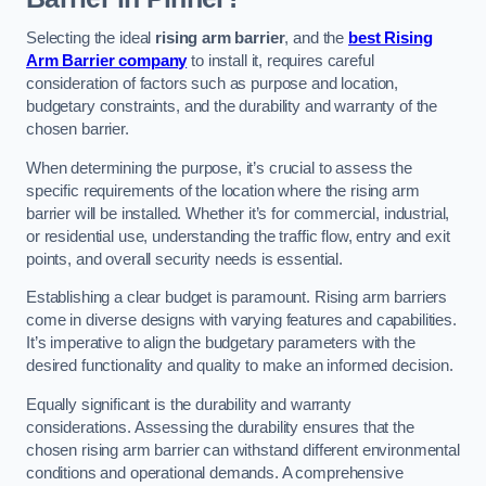
Selecting the ideal
rising arm barrier
, and the
best Rising
Arm Barrier company
to install it, requires careful
consideration of factors such as purpose and location,
budgetary constraints, and the durability and warranty of the
chosen barrier.
When determining the purpose, it’s crucial to assess the
specific requirements of the location where the rising arm
barrier will be installed. Whether it’s for commercial, industrial,
or residential use, understanding the traffic flow, entry and exit
points, and overall security needs is essential.
Establishing a clear budget is paramount. Rising arm barriers
come in diverse designs with varying features and capabilities.
It’s imperative to align the budgetary parameters with the
desired functionality and quality to make an informed decision.
Equally significant is the durability and warranty
considerations. Assessing the durability ensures that the
chosen rising arm barrier can withstand different environmental
conditions and operational demands. A comprehensive