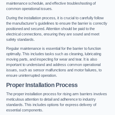
maintenance schedule, and effective troubleshooting of
common operational issues.
During the installation process, it is crucial to carefully follow
the manufacturer’s guidelines to ensure the barrier is correctly
positioned and secured. Attention should be paid to the
electrical connections, ensuring they are sound and meet
safety standards.
Regular maintenance is essential for the barrier to function
optimally. This includes tasks such as cleaning, lubricating
moving parts, and inspecting for wear and tear. It is also
important to understand and address common operational
issues, such as sensor malfunctions and motor failures, to
ensure uninterrupted operation.
Proper Installation Process
The proper installation process for rising arm barriers involves
meticulous attention to detail and adherence to industry
standards. This includes options for express delivery of
essential components.