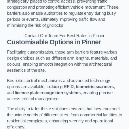
strategically placed to control access, preventing traffic
congestion and promoting efficient vehicle movement. These
barriers also enable authorities to regulate entry during busy
periods or events, ultimately improving traffic flow and
minimising the risk of gridlocks.
Contact Our Team For Best Rates in Pinner
Customisable Options
in Pinner
Facilitating customisation, these arm barriers feature various
design choices such as different arm lengths, materials, and
colours, enabling smooth integration with the architectural
aesthetics of the site.
Bespoke control mechanisms and advanced technology
options are available, including
RFID
,
biometric scanners
,
and
licence plate recognition systems
, enabling precise
access control management.
The ability to tailor these solutions ensures that they can meet
the unique needs of different sites, from commercial facilities to
residential complexes, enhancing security and operational
efficiency.