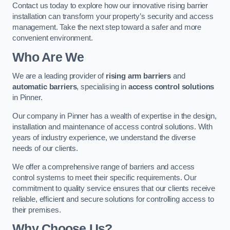
Contact us today to explore how our innovative rising barrier
installation can transform your property’s security and access
management. Take the next step toward a safer and more
convenient environment.
Who Are We
We are a leading provider of
rising arm barriers
and
automatic barriers
, specialising in
access control solutions
in Pinner.
Our company in Pinner has a wealth of expertise in the design,
installation and maintenance of access control solutions. With
years of industry experience, we understand the diverse
needs of our clients.
We offer a comprehensive range of barriers and access
control systems to meet their specific requirements. Our
commitment to quality service ensures that our clients receive
reliable, efficient and secure solutions for controlling access to
their premises.
Why Choose Us?