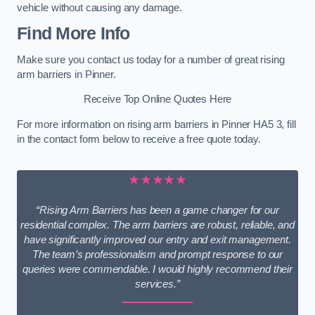
vehicle without causing any damage.
Find More Info
Make sure you contact us today for a number of great rising
arm barriers in Pinner.
Receive Top Online Quotes Here
For more information on rising arm barriers in Pinner HA5 3, fill
in the contact form below to receive a free quote today.
★★★★★
“Rising Arm Barriers has been a game changer for our
residential complex. The arm barriers are robust, reliable, and
have significantly improved our entry and exit management.
The team’s professionalism and prompt response to our
queries were commendable. I would highly recommend their
services.”