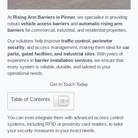
At
Rising Arm Barriers in Pinner
, we specialise in providing
robust
vehicle access barriers
and
automatic rising arm
barriers
for commercial, industrial, and residential properties.
Our solutions help improve
traffic control
,
perimeter
security
, and access management, making them ideal for
car
parks, gated facilities, and industrial sites
. With years of
experience in
barrier installation services
, we ensure that
every system is reliable, durable, and tailored to your
operational needs.
Get In Touch Today
Table of Contents
You can even integrate them with advanced access control
systems, including RFID or proximity card readers, to tailor
your security measures to your exact needs.