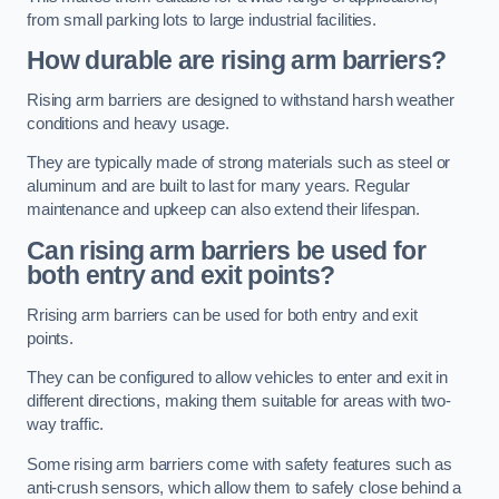
from small parking lots to large industrial facilities.
How durable are rising arm barriers?
Rising arm barriers are designed to withstand harsh weather
conditions and heavy usage.
They are typically made of strong materials such as steel or
aluminum and are built to last for many years. Regular
maintenance and upkeep can also extend their lifespan.
Can rising arm barriers be used for
both entry and exit points?
Rrising arm barriers can be used for both entry and exit
points.
They can be configured to allow vehicles to enter and exit in
different directions, making them suitable for areas with two-
way traffic.
Some rising arm barriers come with safety features such as
anti-crush sensors, which allow them to safely close behind a