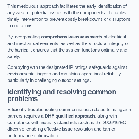
This meticulous approach facilitates the early identification of
any wear or potential issues with the components. It enables
timely intervention to prevent costly breakdowns or disruptions
in operations.
By incorporating
comprehensive assessments
of electrical
and mechanical elements, as well as the structural integrity of
the barrier, it ensures that the system functions optimally and
safely.
Complying with the designated IP ratings safeguards against
environmental ingress and maintains operational reliability,
particularly in challenging outdoor settings.
Identifying and resolving common
problems
Efficiently troubleshooting common issues related to rising arm
barriers requires
a DHF qualified approach
, along with
compliance with industry standards such as the 2006/46/EC
directive, enabling effective issue resolution and barrier
performance optimisation.