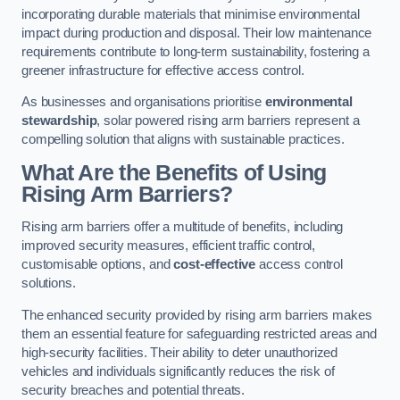
incorporating durable materials that minimise environmental
impact during production and disposal. Their low maintenance
requirements contribute to long-term sustainability, fostering a
greener infrastructure for effective access control.
As businesses and organisations prioritise
environmental
stewardship
, solar powered rising arm barriers represent a
compelling solution that aligns with sustainable practices.
What Are the Benefits of Using
Rising Arm Barriers?
Rising arm barriers offer a multitude of benefits, including
improved security measures, efficient traffic control,
customisable options, and
cost-effective
access control
solutions.
The enhanced security provided by rising arm barriers makes
them an essential feature for safeguarding restricted areas and
high-security facilities. Their ability to deter unauthorized
vehicles and individuals significantly reduces the risk of
security breaches and potential threats.