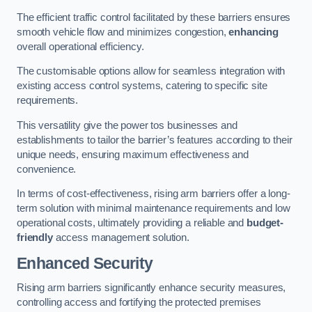
The efficient traffic control facilitated by these barriers ensures
smooth vehicle flow and minimizes congestion,
enhancing
overall operational efficiency.
The customisable options allow for seamless integration with
existing access control systems, catering to specific site
requirements.
This versatility give the power tos businesses and
establishments to tailor the barrier’s features according to their
unique needs, ensuring maximum effectiveness and
convenience.
In terms of cost-effectiveness, rising arm barriers offer a long-
term solution with minimal maintenance requirements and low
operational costs, ultimately providing a reliable and
budget-
friendly
access management solution.
Enhanced Security
Rising arm barriers significantly enhance security measures,
controlling access and fortifying the protected premises