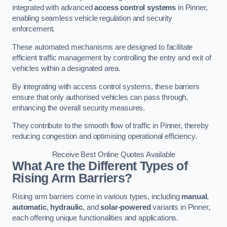
integrated with advanced
access control systems
in Pinner,
enabling seamless vehicle regulation and security
enforcement.
These automated mechanisms are designed to facilitate
efficient traffic management by controlling the entry and exit of
vehicles within a designated area.
By integrating with access control systems, these barriers
ensure that only authorised vehicles can pass through,
enhancing the overall security measures.
They contribute to the smooth flow of traffic in Pinner, thereby
reducing congestion and optimising operational efficiency.
Receive Best Online Quotes Available
What Are the Different Types of
Rising Arm Barriers?
Rising arm barriers come in various types, including
manual
,
automatic
,
hydraulic
, and
solar-powered
variants in Pinner,
each offering unique functionalities and applications.