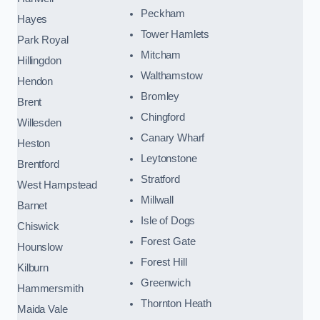
Peckham
Hayes
Tower Hamlets
Park Royal
Mitcham
Hillingdon
Walthamstow
Hendon
Bromley
Brent
Chingford
Willesden
Canary Wharf
Heston
Leytonstone
Brentford
Stratford
West Hampstead
Millwall
Barnet
Isle of Dogs
Chiswick
Forest Gate
Hounslow
Forest Hill
Kilburn
Greenwich
Hammersmith
Thornton Heath
Maida Vale