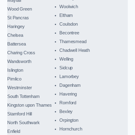
Mayfair
Woolwich
Wood Green
Eltham
St Pancras
Coulsdon
Haringey
Becontree
Chelsea
Thamesmead
Battersea
Chadwell Heath
Charing Cross
Welling
Wandsworth
Sidcup
Islington
Lamorbey
Pimlico
Dagenham
Westminster
Havering
South Tottenham
Romford
Kingston upon Thames
Bexley
Stamford Hill
Orpington
North Southwark
Hornchurch
Enfield