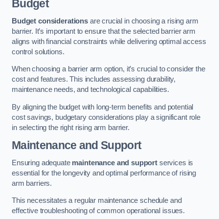
Budget
Budget considerations
are crucial in choosing a rising arm
barrier. It’s important to ensure that the selected barrier arm
aligns with financial constraints while delivering optimal access
control solutions.
When choosing a barrier arm option, it’s crucial to consider the
cost and features. This includes assessing durability,
maintenance needs, and technological capabilities.
By aligning the budget with long-term benefits and potential
cost savings, budgetary considerations play a significant role
in selecting the right rising arm barrier.
Maintenance and Support
Ensuring adequate
maintenance and support
services is
essential for the longevity and optimal performance of rising
arm barriers.
This necessitates a regular maintenance schedule and
effective troubleshooting of common operational issues.