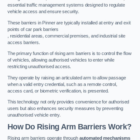
essential traffic management systems designed to regulate
vehicle access and ensure security.
These barriers in Pinner are typically installed at entry and exit
points of car park barriers
, residential areas, commercial premises, and industrial site
access barriers.
The primary function of rising arm barriers is to control the flow
of vehicles, allowing authorised vehicles to enter while
restricting unauthorised access.
They operate by raising an articulated arm to allow passage
when a valid entry credential, such as a remote control,
access card, or biometric verification, is presented.
This technology not only provides convenience for authorised
users but also enhances security measures by preventing
unauthorised vehicle entry.
How Do Rising Arm Barriers Work?
Rising arm barriers operate through
automated mechanisms