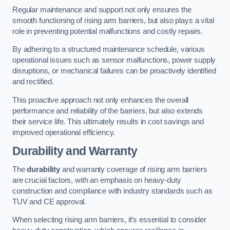
Regular maintenance and support not only ensures the
smooth functioning of rising arm barriers, but also plays a vital
role in preventing potential malfunctions and costly repairs.
By adhering to a structured maintenance schedule, various
operational issues such as sensor malfunctions, power supply
disruptions, or mechanical failures can be proactively identified
and rectified.
This proactive approach not only enhances the overall
performance and reliability of the barriers, but also extends
their service life. This ultimately results in cost savings and
improved operational efficiency.
Durability and Warranty
The
durability
and warranty coverage of rising arm barriers
are crucial factors, with an emphasis on heavy-duty
construction and compliance with industry standards such as
TUV and CE approval.
When selecting rising arm barriers, it’s essential to consider