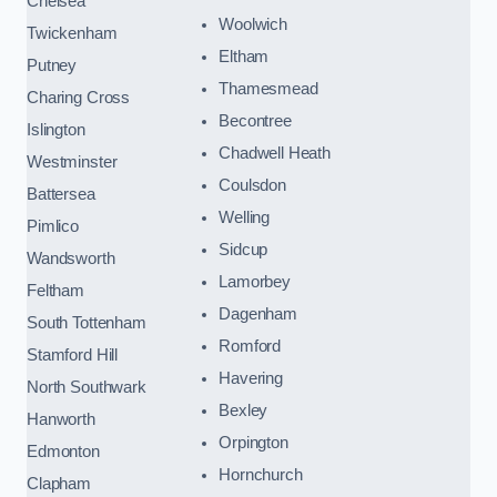
Chelsea
Woolwich
Twickenham
Eltham
Putney
Thamesmead
Charing Cross
Becontree
Islington
Chadwell Heath
Westminster
Coulsdon
Battersea
Welling
Pimlico
Sidcup
Wandsworth
Lamorbey
Feltham
Dagenham
South Tottenham
Romford
Stamford Hill
Havering
North Southwark
Bexley
Hanworth
Orpington
Edmonton
Hornchurch
Clapham