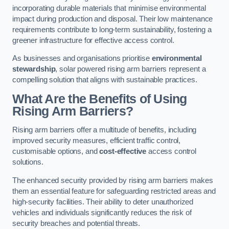
incorporating durable materials that minimise environmental
impact during production and disposal. Their low maintenance
requirements contribute to long-term sustainability, fostering a
greener infrastructure for effective access control.
As businesses and organisations prioritise
environmental
stewardship
, solar powered rising arm barriers represent a
compelling solution that aligns with sustainable practices.
What Are the Benefits of Using
Rising Arm Barriers?
Rising arm barriers offer a multitude of benefits, including
improved security measures, efficient traffic control,
customisable options, and
cost-effective
access control
solutions.
The enhanced security provided by rising arm barriers makes
them an essential feature for safeguarding restricted areas and
high-security facilities. Their ability to deter unauthorized
vehicles and individuals significantly reduces the risk of
security breaches and potential threats.