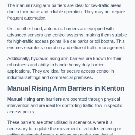
The manual rising arm barriers are ideal for low-traffic areas
due to their basic and reliable operation. They may not require
frequent automation.
On the other hand, automatic barriers are equipped with
advanced sensors and control systems, making them suitable
for high-traffic access points like car parks or toll booths. This
ensures seamless operation and efficient traffic management.
Additionally, hydraulic rising arm barriers are known for their
robustness and ability to handle heavy duty barrier
applications. They are ideal for secure access control in
industrial settings and commercial premises.
Manual Rising Arm Barriers
in Kenton
Manual rising arm barriers
are operated through physical
intervention and are ideal for controlling traffic flow in specific
access points.
These barriers are often utilised in scenarios where it is
necessary to regulate the movement of vehicles entering or