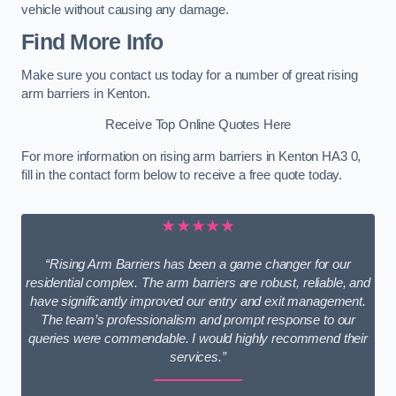
vehicle without causing any damage.
Find More Info
Make sure you contact us today for a number of great rising
arm barriers in Kenton.
Receive Top Online Quotes Here
For more information on rising arm barriers in Kenton HA3 0,
fill in the contact form below to receive a free quote today.
★★★★★
“Rising Arm Barriers has been a game changer for our
residential complex. The arm barriers are robust, reliable, and
have significantly improved our entry and exit management.
The team’s professionalism and prompt response to our
queries were commendable. I would highly recommend their
services.”