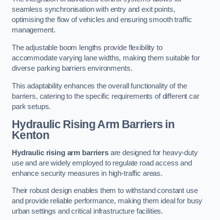
seamless synchronisation with entry and exit points,
optimising the flow of vehicles and ensuring smooth traffic
management.
The adjustable boom lengths provide flexibility to
accommodate varying lane widths, making them suitable for
diverse parking barriers environments.
This adaptability enhances the overall functionality of the
barriers, catering to the specific requirements of different car
park setups.
Hydraulic Rising Arm Barriers
in
Kenton
Hydraulic rising arm barriers
are designed for heavy-duty
use and are widely employed to regulate road access and
enhance security measures in high-traffic areas.
Their robust design enables them to withstand constant use
and provide reliable performance, making them ideal for busy
urban settings and critical infrastructure facilities.