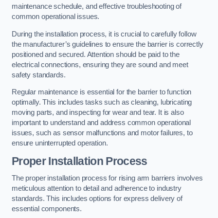
maintenance schedule, and effective troubleshooting of
common operational issues.
During the installation process, it is crucial to carefully follow
the manufacturer’s guidelines to ensure the barrier is correctly
positioned and secured. Attention should be paid to the
electrical connections, ensuring they are sound and meet
safety standards.
Regular maintenance is essential for the barrier to function
optimally. This includes tasks such as cleaning, lubricating
moving parts, and inspecting for wear and tear. It is also
important to understand and address common operational
issues, such as sensor malfunctions and motor failures, to
ensure uninterrupted operation.
Proper Installation Process
The proper installation process for rising arm barriers involves
meticulous attention to detail and adherence to industry
standards. This includes options for express delivery of
essential components.