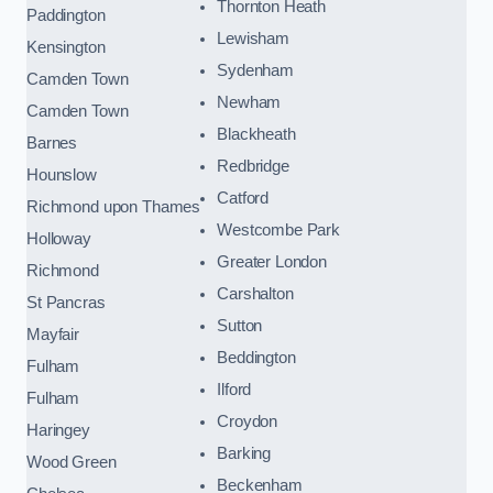
Thornton Heath
Paddington
Lewisham
Kensington
Sydenham
Camden Town
Newham
Camden Town
Blackheath
Barnes
Redbridge
Hounslow
Catford
Richmond upon Thames
Westcombe Park
Holloway
Greater London
Richmond
Carshalton
St Pancras
Sutton
Mayfair
Beddington
Fulham
Ilford
Fulham
Croydon
Haringey
Barking
Wood Green
Beckenham