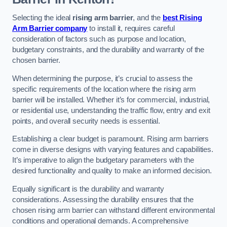
Selecting the ideal
rising arm barrier
, and the
best Rising
Arm Barrier company
to install it, requires careful
consideration of factors such as purpose and location,
budgetary constraints, and the durability and warranty of the
chosen barrier.
When determining the purpose, it’s crucial to assess the
specific requirements of the location where the rising arm
barrier will be installed. Whether it’s for commercial, industrial,
or residential use, understanding the traffic flow, entry and exit
points, and overall security needs is essential.
Establishing a clear budget is paramount. Rising arm barriers
come in diverse designs with varying features and capabilities.
It’s imperative to align the budgetary parameters with the
desired functionality and quality to make an informed decision.
Equally significant is the durability and warranty
considerations. Assessing the durability ensures that the
chosen rising arm barrier can withstand different environmental
conditions and operational demands. A comprehensive