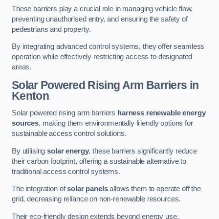
These barriers play a crucial role in managing vehicle flow,
preventing unauthorised entry, and ensuring the safety of
pedestrians and property.
By integrating advanced control systems, they offer seamless
operation while effectively restricting access to designated
areas.
Solar Powered Rising Arm Barriers
in
Kenton
Solar powered rising arm barriers
harness renewable energy
sources
, making them environmentally friendly options for
sustainable access control solutions.
By utilising
solar energy
, these barriers significantly reduce
their carbon footprint, offering a sustainable alternative to
traditional access control systems.
The integration of
solar panels
allows them to operate off the
grid, decreasing reliance on non-renewable resources.
Their eco-friendly design extends beyond energy use,