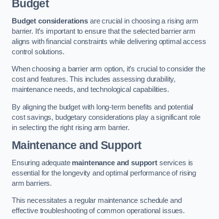
Budget
Budget considerations
are crucial in choosing a rising arm
barrier. It’s important to ensure that the selected barrier arm
aligns with financial constraints while delivering optimal access
control solutions.
When choosing a barrier arm option, it’s crucial to consider the
cost and features. This includes assessing durability,
maintenance needs, and technological capabilities.
By aligning the budget with long-term benefits and potential
cost savings, budgetary considerations play a significant role
in selecting the right rising arm barrier.
Maintenance and Support
Ensuring adequate
maintenance and support
services is
essential for the longevity and optimal performance of rising
arm barriers.
This necessitates a regular maintenance schedule and
effective troubleshooting of common operational issues.