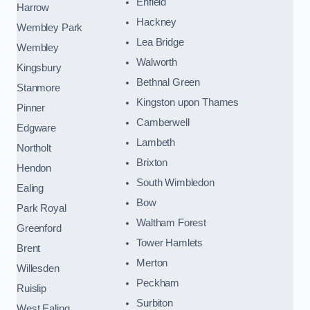
Enfield
Harrow
Hackney
Wembley Park
Lea Bridge
Wembley
Walworth
Kingsbury
Bethnal Green
Stanmore
Kingston upon Thames
Pinner
Camberwell
Edgware
Lambeth
Northolt
Brixton
Hendon
South Wimbledon
Ealing
Bow
Park Royal
Waltham Forest
Greenford
Tower Hamlets
Brent
Merton
Willesden
Peckham
Ruislip
Surbiton
West Ealing