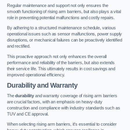
Regular maintenance and support not only ensures the
smooth functioning of rising arm barriers, but also plays a vital
role in preventing potential malfunctions and costly repairs.
By adhering to a structured maintenance schedule, various
operational issues such as sensor malfunctions, power supply
disruptions, or mechanical failures can be proactively identified
and rectified.
This proactive approach not only enhances the overall
performance and reliability of the barriers, but also extends
their service life. This ultimately results in cost savings and
improved operational efficiency.
Durability and Warranty
The
durability
and warranty coverage of rising arm barriers
are crucial factors, with an emphasis on heavy-duty
construction and compliance with industry standards such as
TUV and CE approval.
When selecting rising arm barriers, it’s essential to consider