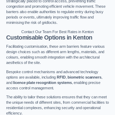
strategically placed to control access, preventing traffic
congestion and promoting efficient vehicle movement. These
barriers also enable authorities to regulate entry during busy
periods or events, ultimately improving traffic flow and
minimising the risk of gridlocks.
Contact Our Team For Best Rates in Kenton
Customisable Options
in Kenton
Facilitating customisation, these arm barriers feature various
design choices such as different arm lengths, materials, and
colours, enabling smooth integration with the architectural
aesthetics of the site.
Bespoke control mechanisms and advanced technology
options are available, including
RFID
,
biometric scanners
,
and
licence plate recognition systems
, enabling precise
access control management.
The ability to tailor these solutions ensures that they can meet
the unique needs of different sites, from commercial facilities to
residential complexes, enhancing security and operational
efficiency.