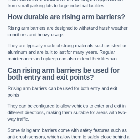
from small parking lots to large industrial facilities.
How durable are rising arm barriers?
Rising arm barriers are designed to withstand harsh weather
conditions and heavy usage.
They are typically made of strong materials such as steel or
aluminum and are built to last for many years. Regular
maintenance and upkeep can also extend their lifespan.
Can rising arm barriers be used for
both entry and exit points?
Rrising arm barriers can be used for both entry and exit
points.
They can be configured to allow vehicles to enter and exit in
different directions, making them suitable for areas with two-
way traffic.
Some rising arm barriers come with safety features such as
anti-crush sensors, which allow them to safely close behind a