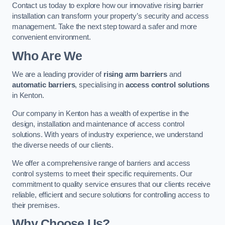
Contact us today to explore how our innovative rising barrier
installation can transform your property’s security and access
management. Take the next step toward a safer and more
convenient environment.
Who Are We
We are a leading provider of
rising arm barriers
and
automatic barriers
, specialising in
access control solutions
in Kenton.
Our company in Kenton has a wealth of expertise in the
design, installation and maintenance of access control
solutions. With years of industry experience, we understand
the diverse needs of our clients.
We offer a comprehensive range of barriers and access
control systems to meet their specific requirements. Our
commitment to quality service ensures that our clients receive
reliable, efficient and secure solutions for controlling access to
their premises.
Why Choose Us?