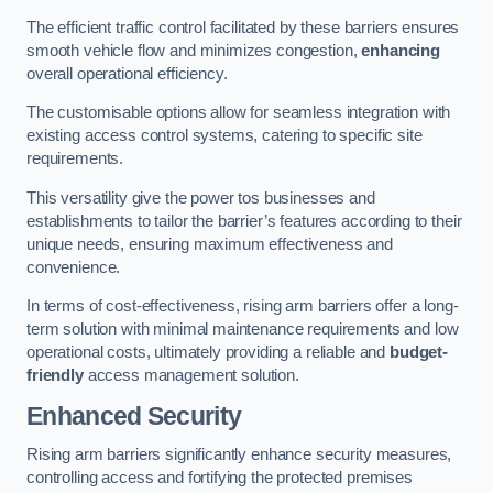
The efficient traffic control facilitated by these barriers ensures
smooth vehicle flow and minimizes congestion,
enhancing
overall operational efficiency.
The customisable options allow for seamless integration with
existing access control systems, catering to specific site
requirements.
This versatility give the power tos businesses and
establishments to tailor the barrier’s features according to their
unique needs, ensuring maximum effectiveness and
convenience.
In terms of cost-effectiveness, rising arm barriers offer a long-
term solution with minimal maintenance requirements and low
operational costs, ultimately providing a reliable and
budget-
friendly
access management solution.
Enhanced Security
Rising arm barriers significantly enhance security measures,
controlling access and fortifying the protected premises