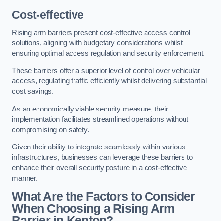
Cost-effective
Rising arm barriers present cost-effective access control
solutions, aligning with budgetary considerations whilst
ensuring optimal access regulation and security enforcement.
These barriers offer a superior level of control over vehicular
access, regulating traffic efficiently whilst delivering substantial
cost savings.
As an economically viable security measure, their
implementation facilitates streamlined operations without
compromising on safety.
Given their ability to integrate seamlessly within various
infrastructures, businesses can leverage these barriers to
enhance their overall security posture in a cost-effective
manner.
What Are the Factors to Consider
When Choosing a Rising Arm
Barrier in Kenton?