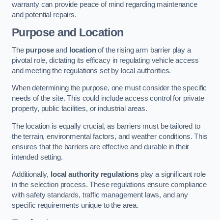
warranty can provide peace of mind regarding maintenance
and potential repairs.
Purpose and Location
The
purpose
and
location
of the rising arm barrier play a
pivotal role, dictating its efficacy in regulating vehicle access
and meeting the regulations set by local authorities.
When determining the purpose, one must consider the specific
needs of the site. This could include access control for private
property, public facilities, or industrial areas.
The location is equally crucial, as barriers must be tailored to
the terrain, environmental factors, and weather conditions. This
ensures that the barriers are effective and durable in their
intended setting.
Additionally,
local authority regulations
play a significant role
in the selection process. These regulations ensure compliance
with safety standards, traffic management laws, and any
specific requirements unique to the area.