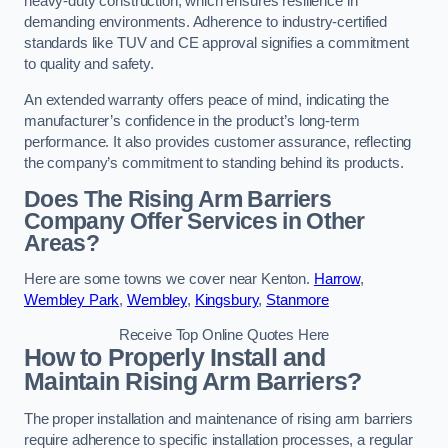
heavy-duty construction, which ensures resilience in
demanding environments. Adherence to industry-certified
standards like TUV and CE approval signifies a commitment
to quality and safety.
An extended warranty offers peace of mind, indicating the
manufacturer’s confidence in the product’s long-term
performance. It also provides customer assurance, reflecting
the company’s commitment to standing behind its products.
Does The Rising Arm Barriers
Company Offer Services in Other
Areas?
Here are some towns we cover near Kenton.
Harrow
,
Wembley Park
,
Wembley
,
Kingsbury
,
Stanmore
Receive Top Online Quotes Here
How to Properly Install and
Maintain Rising Arm Barriers?
The proper installation and maintenance of rising arm barriers
require adherence to specific installation processes, a regular