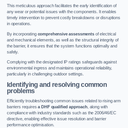
This meticulous approach facilitates the early identification of
any wear or potential issues with the components. It enables
timely intervention to prevent costly breakdowns or disruptions
in operations.
By incorporating
comprehensive assessments
of electrical
and mechanical elements, as well as the structural integrity of
the barrier, it ensures that the system functions optimally and
safely.
Complying with the designated IP ratings safeguards against
environmental ingress and maintains operational reliability,
particularly in challenging outdoor settings.
Identifying and resolving common
problems
Efficiently troubleshooting common issues related to rising arm
barriers requires
a DHF qualified approach
, along with
compliance with industry standards such as the 2006/46/EC
directive, enabling effective issue resolution and barrier
performance optimisation.