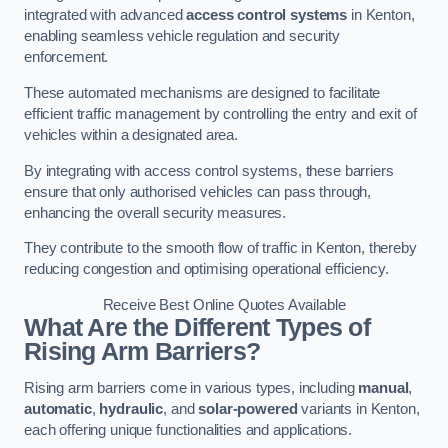
integrated with advanced
access control systems
in Kenton,
enabling seamless vehicle regulation and security
enforcement.
These automated mechanisms are designed to facilitate
efficient traffic management by controlling the entry and exit of
vehicles within a designated area.
By integrating with access control systems, these barriers
ensure that only authorised vehicles can pass through,
enhancing the overall security measures.
They contribute to the smooth flow of traffic in Kenton, thereby
reducing congestion and optimising operational efficiency.
Receive Best Online Quotes Available
What Are the Different Types of
Rising Arm Barriers?
Rising arm barriers come in various types, including
manual
,
automatic
,
hydraulic
, and
solar-powered
variants in Kenton,
each offering unique functionalities and applications.