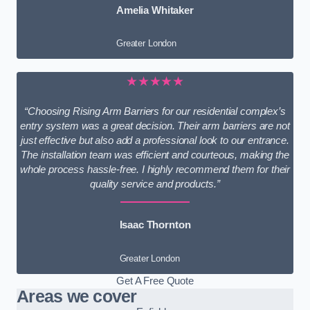
Amelia Whitaker
Greater London
★★★★★
“Choosing Rising Arm Barriers for our residential complex’s
entry system was a great decision. Their arm barriers are not
just effective but also add a professional look to our entrance.
The installation team was efficient and courteous, making the
whole process hassle-free. I highly recommend them for their
quality service and products.”
Isaac Thornton
Greater London
Get A Free Quote
Areas we cover