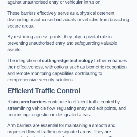
against unauthorised entry or vehicular intrusion.
These barriers effectively serve as a physical deterrent,
dissuading unauthorised individuals or vehicles from breaching
secure areas.
By restricting access points, they play a pivotal role in
preventing unauthorised entry and safeguarding valuable
assets.
The integration of
cutting-edge technology
further enhances
their effectiveness, with options such as biometric recognition
and remote monitoring capabilities contributing to
comprehensive security solutions.
Efficient Traffic Control
Rising
arm barriers
contribute to efficient traffic control by
streamlining vehicle flow, regulating entry and exit points, and
minimising congestion in designated areas.
Arm barriers are essential for maintaining a smooth and
organised flow of traffic in designated areas. They are