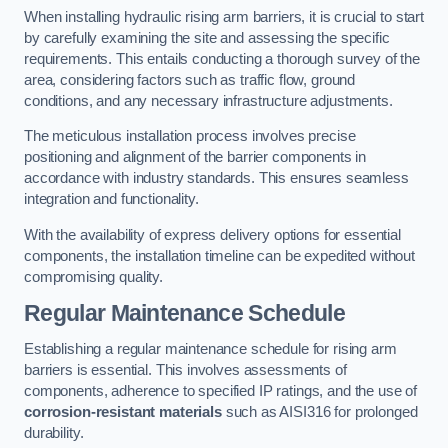
When installing hydraulic rising arm barriers, it is crucial to start
by carefully examining the site and assessing the specific
requirements. This entails conducting a thorough survey of the
area, considering factors such as traffic flow, ground
conditions, and any necessary infrastructure adjustments.
The meticulous installation process involves precise
positioning and alignment of the barrier components in
accordance with industry standards. This ensures seamless
integration and functionality.
With the availability of express delivery options for essential
components, the installation timeline can be expedited without
compromising quality.
Regular Maintenance Schedule
Establishing a regular maintenance schedule for rising arm
barriers is essential. This involves assessments of
components, adherence to specified IP ratings, and the use of
corrosion-resistant materials
such as AISI316 for prolonged
durability.