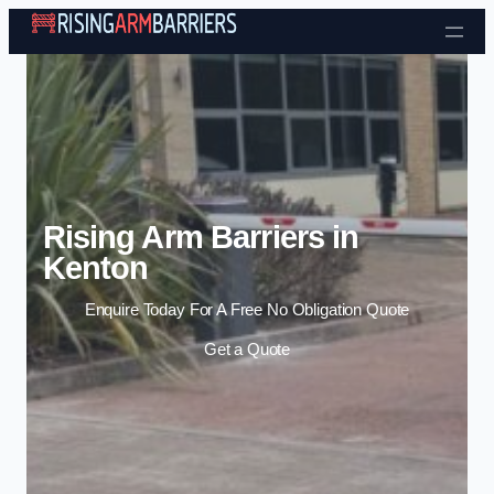
Skip to content
Rising Arm Barriers in
Kenton
Enquire Today For A Free No Obligation Quote
Get a Quote