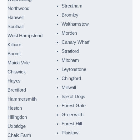
Streatham
Northwood
Bromley
Hanwell
Walthamstow
Southall
Morden
West Hampstead
Canary Wharf
Kilburn
Stratford
Barnet
Mitcham
Maida Vale
Leytonstone
Chiswick
Chingford
Hayes
Millwall
Brentford
Isle of Dogs
Hammersmith
Forest Gate
Heston
Greenwich
Hillingdon
Forest Hill
Uxbridge
Plaistow
Chalk Farm