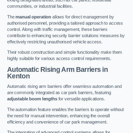
exiting designated areas, such as car parks, residential
communities, or industrial facilities.
The
manual operation
allows for direct management by
authorised personnel, providing a tailored approach to access
control. Along with traffic management, these barriers
contribute to enhancing security barrier solutions measures by
effectively restricting unauthorised vehicle access.
Their robust construction and simple functionality make them
highly suitable for various access control requirements.
Automatic Rising Arm Barriers
in
Kenton
Automatic rising arm barriers offer seamless automation and
are commonly integrated as car park barriers, featuring
adjustable boom lengths
for versatile applications.
The automation feature enables the barriers to operate without
the need for manual intervention, enhancing the overall
efficiency and convenience of car park management.
The integration of advanced control systems allows for