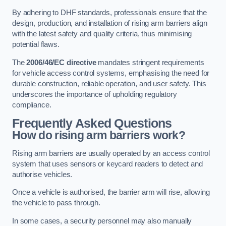
By adhering to DHF standards, professionals ensure that the
design, production, and installation of rising arm barriers align
with the latest safety and quality criteria, thus minimising
potential flaws.
The
2006/46/EC directive
mandates stringent requirements
for vehicle access control systems, emphasising the need for
durable construction, reliable operation, and user safety. This
underscores the importance of upholding regulatory
compliance.
Frequently Asked Questions
How do rising arm barriers work?
Rising arm barriers are usually operated by an access control
system that uses sensors or keycard readers to detect and
authorise vehicles.
Once a vehicle is authorised, the barrier arm will rise, allowing
the vehicle to pass through.
In some cases, a security personnel may also manually