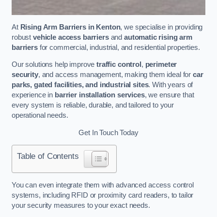
At
Rising Arm Barriers in Kenton
, we specialise in providing
robust
vehicle access barriers
and
automatic rising arm
barriers
for commercial, industrial, and residential properties.
Our solutions help improve
traffic control
,
perimeter
security
, and access management, making them ideal for
car
parks, gated facilities, and industrial sites
. With years of
experience in
barrier installation services
, we ensure that
every system is reliable, durable, and tailored to your
operational needs.
Get In Touch Today
Table of Contents
You can even integrate them with advanced access control
systems, including RFID or proximity card readers, to tailor
your security measures to your exact needs.