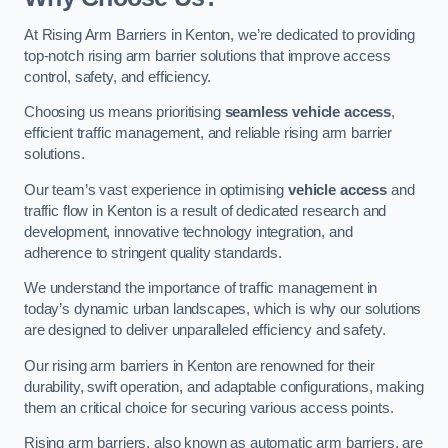
At Rising Arm Barriers in Kenton, we’re dedicated to providing
top-notch rising arm barrier solutions that improve access
control, safety, and efficiency.
Choosing us means prioritising
seamless vehicle access
,
efficient traffic management, and reliable rising arm barrier
solutions.
Our team’s vast experience in optimising
vehicle access
and
traffic flow in Kenton is a result of dedicated research and
development, innovative technology integration, and
adherence to stringent quality standards.
We understand the importance of traffic management in
today’s dynamic urban landscapes, which is why our solutions
are designed to deliver unparalleled efficiency and safety.
Our rising arm barriers in Kenton are renowned for their
durability, swift operation, and adaptable configurations, making
them an critical choice for securing various access points.
Rising arm barriers, also known as automatic arm barriers, are