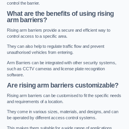
control the barrier.
What are the benefits of using rising
arm barriers?
Rising arm barriers provide a secure and efficient way to
control access to a specific area.
They can also help to regulate traffic flow and prevent
unauthorised vehicles from entering.
Arm Barriers can be integrated with other security systems,
such as CCTV cameras and license plate recognition
software.
Are rising arm barriers customizable?
Rising arm barriers can be customised to fit the specific needs
and requirements of a location.
They come in various sizes, materials, and designs, and can
be operated by different access control systems.
This makes them suitable for a wide range of applications,