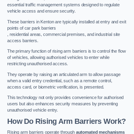
essential traffic management systems designed to regulate
vehicle access and ensure security.
These barriers in Kenton are typically installed at entry and exit
points of car park barriers
, residential areas, commercial premises, and industrial site
access barriers.
The primary function of rising arm barriers is to control the flow
of vehicles, allowing authorised vehicles to enter while
restricting unauthorised access.
They operate by raising an articulated arm to allow passage
when a valid entry credential, such as a remote control,
access card, or biometric verification, is presented.
This technology not only provides convenience for authorised
users but also enhances security measures by preventing
unauthorised vehicle entry.
How Do Rising Arm Barriers Work?
Rising arm barriers operate through
automated mechanisms