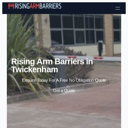
Skip to content
Rising Arm Barriers in
Twickenham
Enquire Today For A Free No Obligation Quote
Get a Quote