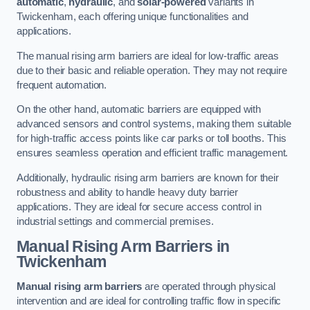
automatic
,
hydraulic
, and
solar-powered
variants in
Twickenham, each offering unique functionalities and
applications.
The manual rising arm barriers are ideal for low-traffic areas
due to their basic and reliable operation. They may not require
frequent automation.
On the other hand, automatic barriers are equipped with
advanced sensors and control systems, making them suitable
for high-traffic access points like car parks or toll booths. This
ensures seamless operation and efficient traffic management.
Additionally, hydraulic rising arm barriers are known for their
robustness and ability to handle heavy duty barrier
applications. They are ideal for secure access control in
industrial settings and commercial premises.
Manual Rising Arm Barriers
in
Twickenham
Manual rising arm barriers
are operated through physical
intervention and are ideal for controlling traffic flow in specific