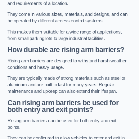
and requirements of a location.
They come in various sizes, materials, and designs, and can
be operated by different access control systems.
This makes them suitable for a wide range of applications,
from small parking lots to large industrial facilities.
How durable are rising arm barriers?
Rising arm barriers are designed to withstand harsh weather
conditions and heavy usage.
They are typically made of strong materials such as steel or
aluminum and are built to last for many years. Regular
maintenance and upkeep can also extend their lifespan.
Can rising arm barriers be used for
both entry and exit points?
Rrising arm barriers can be used for both entry and exit
points.
They can be configured to allow vehicles to enter and exit in