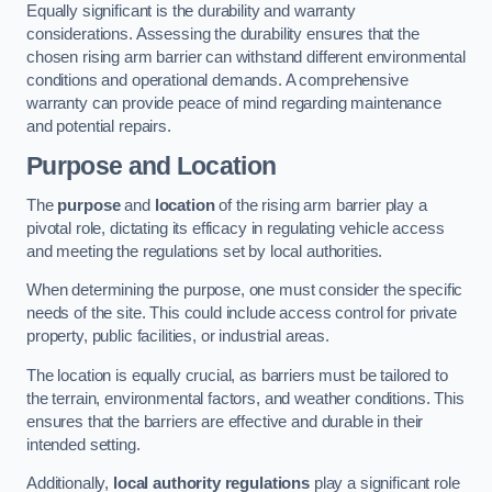
Equally significant is the durability and warranty
considerations. Assessing the durability ensures that the
chosen rising arm barrier can withstand different environmental
conditions and operational demands. A comprehensive
warranty can provide peace of mind regarding maintenance
and potential repairs.
Purpose and Location
The
purpose
and
location
of the rising arm barrier play a
pivotal role, dictating its efficacy in regulating vehicle access
and meeting the regulations set by local authorities.
When determining the purpose, one must consider the specific
needs of the site. This could include access control for private
property, public facilities, or industrial areas.
The location is equally crucial, as barriers must be tailored to
the terrain, environmental factors, and weather conditions. This
ensures that the barriers are effective and durable in their
intended setting.
Additionally,
local authority regulations
play a significant role