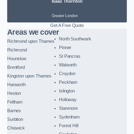
Isaac Thornton
Greater London
Get A Free Quote
Areas we cover
North Southwark
Richmond upon Thames
Pinner
Richmond
St Pancras
Hounslow
Walworth
Brentford
Croydon
Kingston upon Thames
Peckham
Hanworth
Islington
Heston
Holloway
Feltham
Stanmore
Barnes
Sydenham
Surbiton
Forest Hill
Chiswick