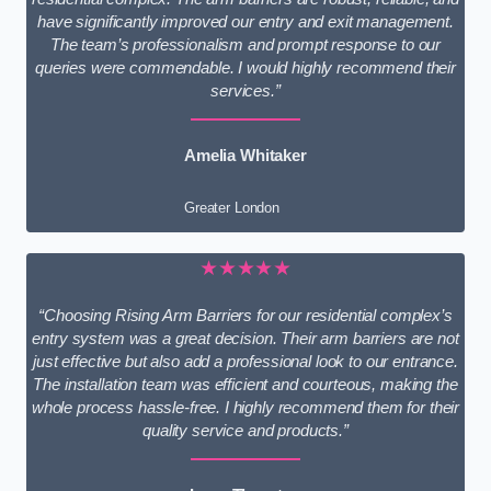
have significantly improved our entry and exit management.
The team’s professionalism and prompt response to our
queries were commendable. I would highly recommend their
services.”
Amelia Whitaker
Greater London
★★★★★
“Choosing Rising Arm Barriers for our residential complex’s
entry system was a great decision. Their arm barriers are not
just effective but also add a professional look to our entrance.
The installation team was efficient and courteous, making the
whole process hassle-free. I highly recommend them for their
quality service and products.”