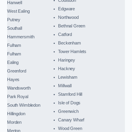
Coulsdon
Hanwell
Edgware
West Ealing
Northwood
Putney
Bethnal Green
Southall
Catford
Hammersmith
Beckenham
Fulham
Tower Hamlets
Fulham
Haringey
Ealing
Hackney
Greenford
Lewisham
Hayes
Millwall
Wandsworth
Stamford Hill
Park Royal
Isle of Dogs
South Wimbledon
Greenwich
Hillingdon
Canary Wharf
Morden
Wood Green
Merton