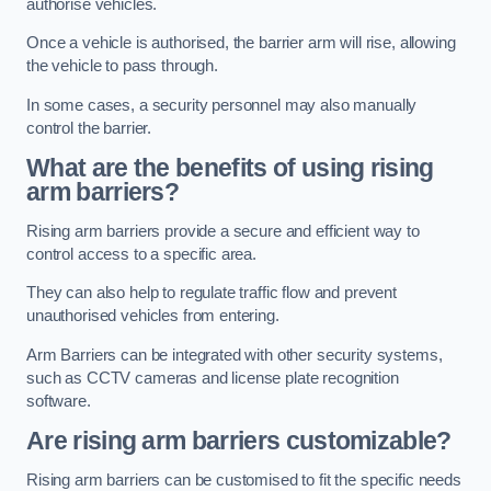
authorise vehicles.
Once a vehicle is authorised, the barrier arm will rise, allowing
the vehicle to pass through.
In some cases, a security personnel may also manually
control the barrier.
What are the benefits of using rising
arm barriers?
Rising arm barriers provide a secure and efficient way to
control access to a specific area.
They can also help to regulate traffic flow and prevent
unauthorised vehicles from entering.
Arm Barriers can be integrated with other security systems,
such as CCTV cameras and license plate recognition
software.
Are rising arm barriers customizable?
Rising arm barriers can be customised to fit the specific needs