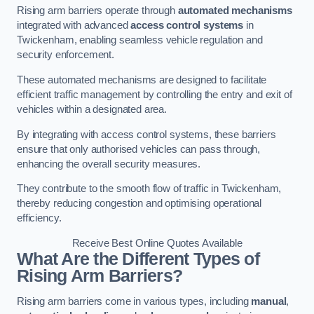
Rising arm barriers operate through
automated mechanisms
integrated with advanced
access control systems
in
Twickenham, enabling seamless vehicle regulation and
security enforcement.
These automated mechanisms are designed to facilitate
efficient traffic management by controlling the entry and exit of
vehicles within a designated area.
By integrating with access control systems, these barriers
ensure that only authorised vehicles can pass through,
enhancing the overall security measures.
They contribute to the smooth flow of traffic in Twickenham,
thereby reducing congestion and optimising operational
efficiency.
Receive Best Online Quotes Available
What Are the Different Types of
Rising Arm Barriers?
Rising arm barriers come in various types, including
manual
,