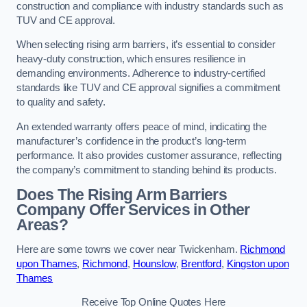
construction and compliance with industry standards such as
TUV and CE approval.
When selecting rising arm barriers, it’s essential to consider
heavy-duty construction, which ensures resilience in
demanding environments. Adherence to industry-certified
standards like TUV and CE approval signifies a commitment
to quality and safety.
An extended warranty offers peace of mind, indicating the
manufacturer’s confidence in the product’s long-term
performance. It also provides customer assurance, reflecting
the company’s commitment to standing behind its products.
Does The Rising Arm Barriers
Company Offer Services in Other
Areas?
Here are some towns we cover near Twickenham.
Richmond
upon Thames
,
Richmond
,
Hounslow
,
Brentford
,
Kingston upon
Thames
Receive Top Online Quotes Here