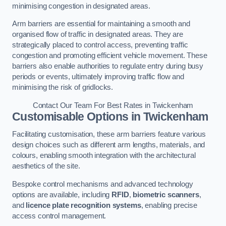
minimising congestion in designated areas.
Arm barriers are essential for maintaining a smooth and
organised flow of traffic in designated areas. They are
strategically placed to control access, preventing traffic
congestion and promoting efficient vehicle movement. These
barriers also enable authorities to regulate entry during busy
periods or events, ultimately improving traffic flow and
minimising the risk of gridlocks.
Contact Our Team For Best Rates in Twickenham
Customisable Options
in Twickenham
Facilitating customisation, these arm barriers feature various
design choices such as different arm lengths, materials, and
colours, enabling smooth integration with the architectural
aesthetics of the site.
Bespoke control mechanisms and advanced technology
options are available, including
RFID
,
biometric scanners
,
and
licence plate recognition systems
, enabling precise
access control management.