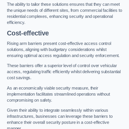
The ability to tailor these solutions ensures that they can meet
the unique needs of different sites, from commercial facilities to
residential complexes, enhancing security and operational
efficiency.
Cost-effective
Rising arm barriers present cost-effective access control
solutions, aligning with budgetary considerations whilst
ensuring optimal access regulation and security enforcement.
These barriers offer a superior level of control over vehicular
access, regulating traffic efficiently whilst delivering substantial
cost savings.
As an economically viable security measure, their
implementation facilitates streamlined operations without
compromising on safety.
Given their ability to integrate seamlessly within various
infrastructures, businesses can leverage these barriers to
enhance their overall security posture in a cost-effective
manner.