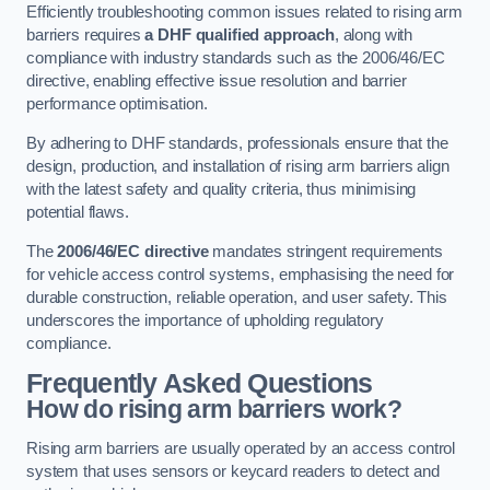
Efficiently troubleshooting common issues related to rising arm
barriers requires
a DHF qualified approach
, along with
compliance with industry standards such as the 2006/46/EC
directive, enabling effective issue resolution and barrier
performance optimisation.
By adhering to DHF standards, professionals ensure that the
design, production, and installation of rising arm barriers align
with the latest safety and quality criteria, thus minimising
potential flaws.
The
2006/46/EC directive
mandates stringent requirements
for vehicle access control systems, emphasising the need for
durable construction, reliable operation, and user safety. This
underscores the importance of upholding regulatory
compliance.
Frequently Asked Questions
How do rising arm barriers work?
Rising arm barriers are usually operated by an access control
system that uses sensors or keycard readers to detect and