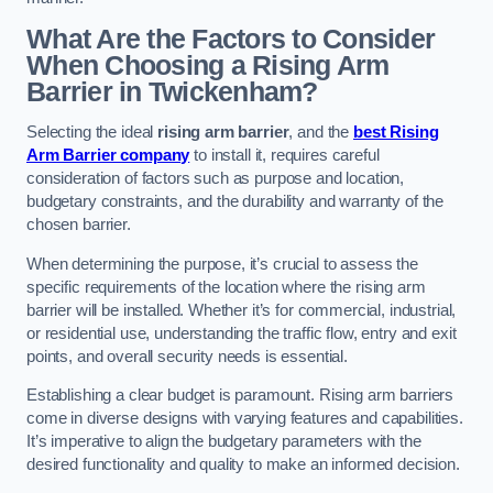
What Are the Factors to Consider
When Choosing a Rising Arm
Barrier in Twickenham?
Selecting the ideal
rising arm barrier
, and the
best Rising
Arm Barrier company
to install it, requires careful
consideration of factors such as purpose and location,
budgetary constraints, and the durability and warranty of the
chosen barrier.
When determining the purpose, it’s crucial to assess the
specific requirements of the location where the rising arm
barrier will be installed. Whether it’s for commercial, industrial,
or residential use, understanding the traffic flow, entry and exit
points, and overall security needs is essential.
Establishing a clear budget is paramount. Rising arm barriers
come in diverse designs with varying features and capabilities.
It’s imperative to align the budgetary parameters with the
desired functionality and quality to make an informed decision.