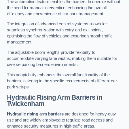
The automation feature enables the barriers to operate without
the need for manual intervention, enhancing the overall
efficiency and convenience of car park management.
The integration of advanced control systems allows for
seamless synchronisation with entry and exit points,
optimising the flow of vehicles and ensuring smooth traffic
management.
The adjustable boom lengths provide flexibility to
accommodate varying lane widths, making them suitable for
diverse parking barriers environments.
This adaptability enhances the overall functionality of the
barriers, catering to the specific requirements of different car
park setups.
Hydraulic Rising Arm Barriers
in
Twickenham
Hydraulic rising arm barriers
are designed for heavy-duty
use and are widely employed to regulate road access and
enhance security measures in high-traffic areas.