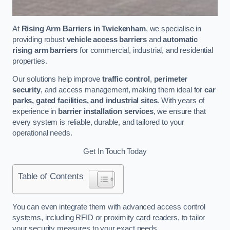
At
Rising Arm Barriers in Twickenham
, we specialise in
providing robust
vehicle access barriers
and
automatic
rising arm barriers
for commercial, industrial, and residential
properties.
Our solutions help improve
traffic control
,
perimeter
security
, and access management, making them ideal for
car
parks, gated facilities, and industrial sites
. With years of
experience in
barrier installation services
, we ensure that
every system is reliable, durable, and tailored to your
operational needs.
Get In Touch Today
Table of Contents
You can even integrate them with advanced access control
systems, including RFID or proximity card readers, to tailor
your security measures to your exact needs.