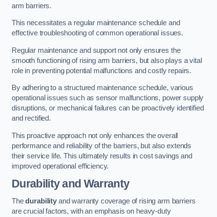
arm barriers.
This necessitates a regular maintenance schedule and
effective troubleshooting of common operational issues.
Regular maintenance and support not only ensures the
smooth functioning of rising arm barriers, but also plays a vital
role in preventing potential malfunctions and costly repairs.
By adhering to a structured maintenance schedule, various
operational issues such as sensor malfunctions, power supply
disruptions, or mechanical failures can be proactively identified
and rectified.
This proactive approach not only enhances the overall
performance and reliability of the barriers, but also extends
their service life. This ultimately results in cost savings and
improved operational efficiency.
Durability and Warranty
The
durability
and warranty coverage of rising arm barriers
are crucial factors, with an emphasis on heavy-duty