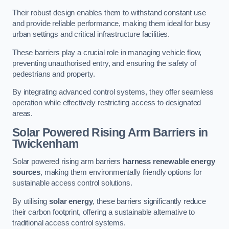
Their robust design enables them to withstand constant use
and provide reliable performance, making them ideal for busy
urban settings and critical infrastructure facilities.
These barriers play a crucial role in managing vehicle flow,
preventing unauthorised entry, and ensuring the safety of
pedestrians and property.
By integrating advanced control systems, they offer seamless
operation while effectively restricting access to designated
areas.
Solar Powered Rising Arm Barriers
in
Twickenham
Solar powered rising arm barriers
harness renewable energy
sources
, making them environmentally friendly options for
sustainable access control solutions.
By utilising
solar energy
, these barriers significantly reduce
their carbon footprint, offering a sustainable alternative to
traditional access control systems.