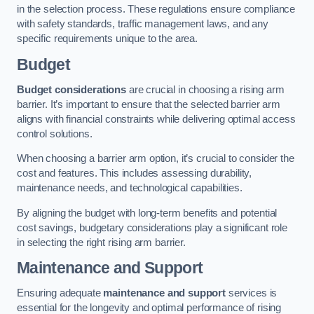
in the selection process. These regulations ensure compliance
with safety standards, traffic management laws, and any
specific requirements unique to the area.
Budget
Budget considerations
are crucial in choosing a rising arm
barrier. It’s important to ensure that the selected barrier arm
aligns with financial constraints while delivering optimal access
control solutions.
When choosing a barrier arm option, it’s crucial to consider the
cost and features. This includes assessing durability,
maintenance needs, and technological capabilities.
By aligning the budget with long-term benefits and potential
cost savings, budgetary considerations play a significant role
in selecting the right rising arm barrier.
Maintenance and Support
Ensuring adequate
maintenance and support
services is
essential for the longevity and optimal performance of rising