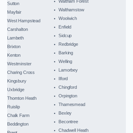
Waltham Forest
Sutton
Walthamstow
Mayfair
Woolwich
West Hampstead
Enfield
Carshalton
Sidcup
Lambeth
Redbridge
Brixton
Barking
Kenton
Welling
Westminster
Lamorbey
Charing Cross
Ilford
Kingsbury
Chingford
Uxbridge
Orpington
Thornton Heath
Thamesmead
Ruislip
Bexley
Chalk Farm
Becontree
Beddington
Chadwell Heath
Brent