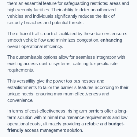
them an essential feature for safeguarding restricted areas and
high-security facilities. Their ability to deter unauthorized
vehicles and individuals significantly reduces the risk of
security breaches and potential threats.
The efficient traffic control facilitated by these barriers ensures
smooth vehicle flow and minimizes congestion,
enhancing
overall operational efficiency.
The customisable options allow for seamless integration with
existing access control systems, catering to specific site
requirements.
This versatility give the power tos businesses and
establishments to tailor the barrier’s features according to their
unique needs, ensuring maximum effectiveness and
convenience.
In terms of cost-effectiveness, rising arm barriers offer a long-
term solution with minimal maintenance requirements and low
operational costs, ultimately providing a reliable and
budget-
friendly
access management solution.