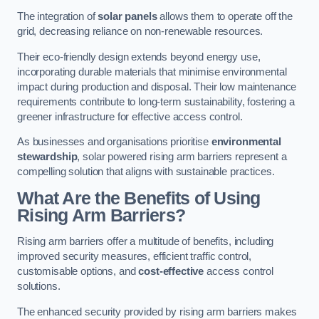
The integration of
solar panels
allows them to operate off the
grid, decreasing reliance on non-renewable resources.
Their eco-friendly design extends beyond energy use,
incorporating durable materials that minimise environmental
impact during production and disposal. Their low maintenance
requirements contribute to long-term sustainability, fostering a
greener infrastructure for effective access control.
As businesses and organisations prioritise
environmental
stewardship
, solar powered rising arm barriers represent a
compelling solution that aligns with sustainable practices.
What Are the Benefits of Using
Rising Arm Barriers?
Rising arm barriers offer a multitude of benefits, including
improved security measures, efficient traffic control,
customisable options, and
cost-effective
access control
solutions.
The enhanced security provided by rising arm barriers makes