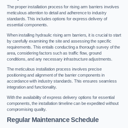
The proper installation process for rising arm barriers involves
meticulous attention to detail and adherence to industry
standards. This includes options for express delivery of
essential components.
When installing hydraulic rising arm barriers, it is crucial to start
by carefully examining the site and assessing the specific
requirements. This entails conducting a thorough survey of the
area, considering factors such as traffic flow, ground
conditions, and any necessary infrastructure adjustments.
The meticulous installation process involves precise
positioning and alignment of the barrier components in
accordance with industry standards. This ensures seamless
integration and functionality.
With the availability of express delivery options for essential
components, the installation timeline can be expedited without
compromising quality.
Regular Maintenance Schedule