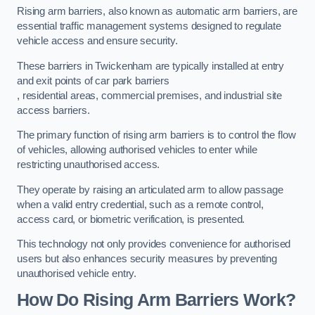
Rising arm barriers, also known as automatic arm barriers, are
essential traffic management systems designed to regulate
vehicle access and ensure security.
These barriers in Twickenham are typically installed at entry
and exit points of car park barriers
, residential areas, commercial premises, and industrial site
access barriers.
The primary function of rising arm barriers is to control the flow
of vehicles, allowing authorised vehicles to enter while
restricting unauthorised access.
They operate by raising an articulated arm to allow passage
when a valid entry credential, such as a remote control,
access card, or biometric verification, is presented.
This technology not only provides convenience for authorised
users but also enhances security measures by preventing
unauthorised vehicle entry.
How Do Rising Arm Barriers Work?