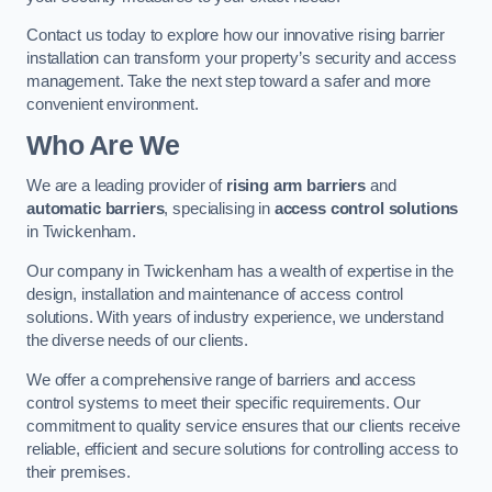
Contact us today to explore how our innovative rising barrier
installation can transform your property’s security and access
management. Take the next step toward a safer and more
convenient environment.
Who Are We
We are a leading provider of
rising arm barriers
and
automatic barriers
, specialising in
access control solutions
in Twickenham.
Our company in Twickenham has a wealth of expertise in the
design, installation and maintenance of access control
solutions. With years of industry experience, we understand
the diverse needs of our clients.
We offer a comprehensive range of barriers and access
control systems to meet their specific requirements. Our
commitment to quality service ensures that our clients receive
reliable, efficient and secure solutions for controlling access to
their premises.