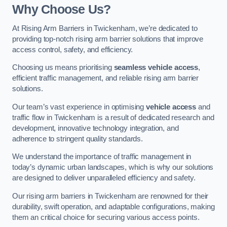
Why Choose Us?
At Rising Arm Barriers in Twickenham, we’re dedicated to
providing top-notch rising arm barrier solutions that improve
access control, safety, and efficiency.
Choosing us means prioritising
seamless vehicle access
,
efficient traffic management, and reliable rising arm barrier
solutions.
Our team’s vast experience in optimising
vehicle access
and
traffic flow in Twickenham is a result of dedicated research and
development, innovative technology integration, and
adherence to stringent quality standards.
We understand the importance of traffic management in
today’s dynamic urban landscapes, which is why our solutions
are designed to deliver unparalleled efficiency and safety.
Our rising arm barriers in Twickenham are renowned for their
durability, swift operation, and adaptable configurations, making
them an critical choice for securing various access points.