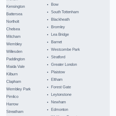
Bow
Kensington
South Tottenham
Battersea
Blackheath
Northolt
Bromley
Chelsea
Lea Bridge
Mitcham
Barnet
Wembley
Westcombe Park
Willesden
Stratford
Paddington
Greater London
Maida Vale
Plaistow
Kilburn
Eltham
Clapham
Forest Gate
Wembley Park
Leytonstone
Pimlico
Newham
Harrow
Edmonton
Streatham