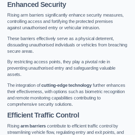
Enhanced Security
Rising arm barriers significantly enhance security measures,
controlling access and fortifying the protected premises
against unauthorised entry or vehicular intrusion.
These barriers effectively serve as a physical deterrent,
dissuading unauthorised individuals or vehicles from breaching
secure areas.
By restricting access points, they play a pivotal role in
preventing unauthorised entry and safeguarding valuable
assets.
The integration of
cutting-edge technology
further enhances
their effectiveness, with options such as biometric recognition
and remote monitoring capabilities contributing to
comprehensive security solutions.
Efficient Traffic Control
Rising
arm barriers
contribute to efficient traffic control by
streamlining vehicle flow, regulating entry and exit points, and