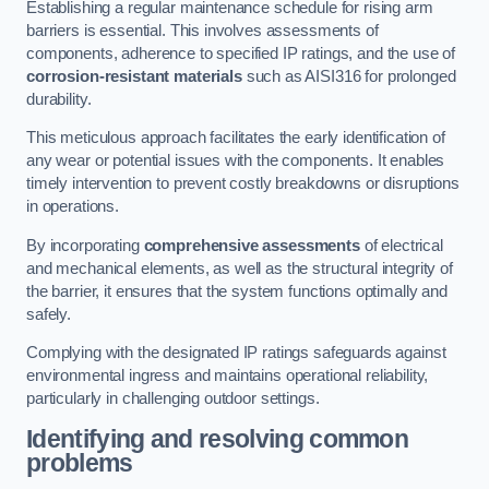
Establishing a regular maintenance schedule for rising arm
barriers is essential. This involves assessments of
components, adherence to specified IP ratings, and the use of
corrosion-resistant materials
such as AISI316 for prolonged
durability.
This meticulous approach facilitates the early identification of
any wear or potential issues with the components. It enables
timely intervention to prevent costly breakdowns or disruptions
in operations.
By incorporating
comprehensive assessments
of electrical
and mechanical elements, as well as the structural integrity of
the barrier, it ensures that the system functions optimally and
safely.
Complying with the designated IP ratings safeguards against
environmental ingress and maintains operational reliability,
particularly in challenging outdoor settings.
Identifying and resolving common
problems