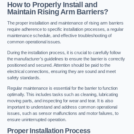
How to Properly Install and
Maintain Rising Arm Barriers?
The proper installation and maintenance of rising arm barriers
require adherence to specific installation processes, a regular
maintenance schedule, and effective troubleshooting of
common operational issues.
During the installation process, it is crucial to carefully follow
the manufacturer’s guidelines to ensure the barrier is correctly
positioned and secured. Attention should be paid to the
electrical connections, ensuring they are sound and meet
safety standards.
Regular maintenance is essential for the barrier to function
optimally. This includes tasks such as cleaning, lubricating
moving parts, and inspecting for wear and tear. It is also
important to understand and address common operational
issues, such as sensor malfunctions and motor failures, to
ensure uninterrupted operation.
Proper Installation Process