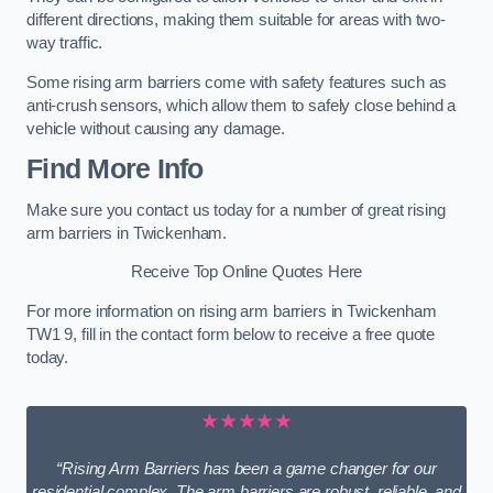
different directions, making them suitable for areas with two-
way traffic.
Some rising arm barriers come with safety features such as
anti-crush sensors, which allow them to safely close behind a
vehicle without causing any damage.
Find More Info
Make sure you contact us today for a number of great rising
arm barriers in Twickenham.
Receive Top Online Quotes Here
For more information on rising arm barriers in Twickenham
TW1 9, fill in the contact form below to receive a free quote
today.
★★★★★
“Rising Arm Barriers has been a game changer for our
residential complex. The arm barriers are robust, reliable, and