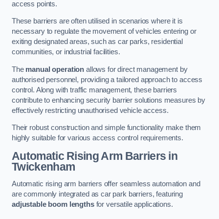
access points.
These barriers are often utilised in scenarios where it is
necessary to regulate the movement of vehicles entering or
exiting designated areas, such as car parks, residential
communities, or industrial facilities.
The
manual operation
allows for direct management by
authorised personnel, providing a tailored approach to access
control. Along with traffic management, these barriers
contribute to enhancing security barrier solutions measures by
effectively restricting unauthorised vehicle access.
Their robust construction and simple functionality make them
highly suitable for various access control requirements.
Automatic Rising Arm Barriers
in
Twickenham
Automatic rising arm barriers offer seamless automation and
are commonly integrated as car park barriers, featuring
adjustable boom lengths
for versatile applications.