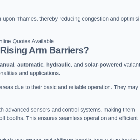
ston upon Thames, thereby reducing congestion and optimis
line Quotes Available
 Rising Arm Barriers?
anual
,
automatic
,
hydraulic
, and
solar-powered
varian
alities and applications.
c areas due to their basic and reliable operation. They may
ith advanced sensors and control systems, making them
r toll booths. This ensures seamless operation and efficient