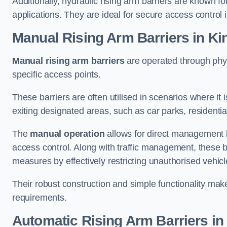
Additionally, hydraulic rising arm barriers are known fo
applications. They are ideal for secure access control 
Manual Rising Arm Barriers
in Ki
Manual rising arm barriers
are operated through physic
specific access points.
These barriers are often utilised in scenarios where it
exiting designated areas, such as car parks, residential 
The
manual operation
allows for direct management b
access control. Along with traffic management, these ba
measures by effectively restricting unauthorised vehic
Their robust construction and simple functionality make
requirements.
Automatic Rising Arm Barriers
in