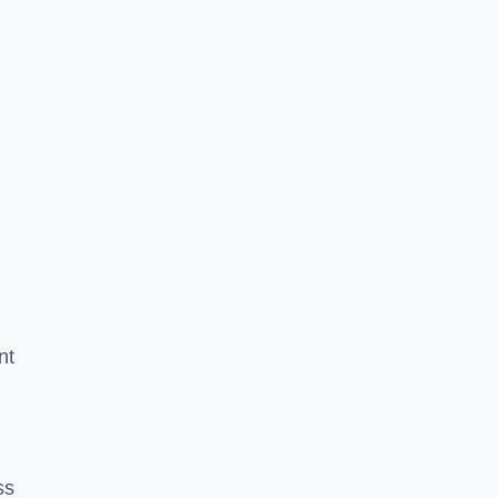
nt
ss