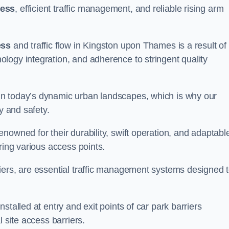
cess
, efficient traffic management, and reliable rising arm
ess
and traffic flow in Kingston upon Thames is a result of
logy integration, and adherence to stringent quality
in today’s dynamic urban landscapes, which is why our
y and safety.
nowned for their durability, swift operation, and adaptabl
ring various access points.
iers, are essential traffic management systems designed 
stalled at entry and exit points of car park barriers
 site access barriers.