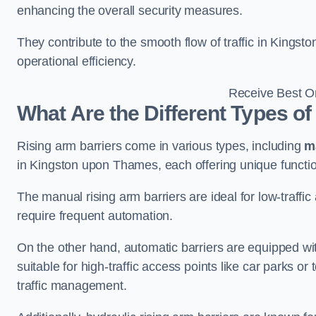
enhancing the overall security measures.
They contribute to the smooth flow of traffic in King
operational efficiency.
Receive Best On
What Are the Different Types of
Rising arm barriers come in various types, including
m
in Kingston upon Thames, each offering unique function
The manual rising arm barriers are ideal for low-traffi
require frequent automation.
On the other hand, automatic barriers are equipped w
suitable for high-traffic access points like car parks o
traffic management.