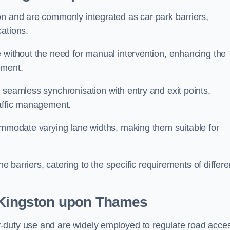
on and are commonly integrated as car park barriers,
cations.
e without the need for manual intervention, enhancing the
ement.
 seamless synchronisation with entry and exit points,
raffic management.
commodate varying lane widths, making them suitable for
he barriers, catering to the specific requirements of differe
Kingston upon Thames
-duty use and are widely employed to regulate road acce