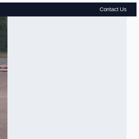
Contact Us