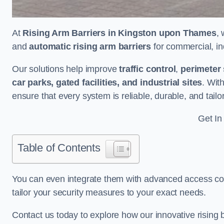
At
Rising Arm Barriers in Kingston upon Thames
,
and
automatic rising arm barriers
for commercial, ind
Our solutions help improve
traffic control
,
perimeter 
car parks, gated facilities, and industrial sites
. Wit
ensure that every system is reliable, durable, and tail
Get In
Table of Contents
You can even integrate them with advanced access cont
tailor your security measures to your exact needs.
Contact us today to explore how our innovative rising b