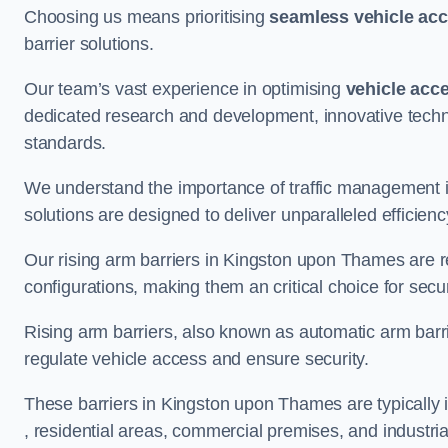
Choosing us means prioritising
seamless vehicle ac
barrier solutions.
Our team’s vast experience in optimising
vehicle acc
dedicated research and development, innovative techno
standards.
We understand the importance of traffic management 
solutions are designed to deliver unparalleled efficienc
Our rising arm barriers in Kingston upon Thames are re
configurations, making them an critical choice for secu
Rising arm barriers, also known as automatic arm barr
regulate vehicle access and ensure security.
These barriers in Kingston upon Thames are typically in
, residential areas, commercial premises, and industrial