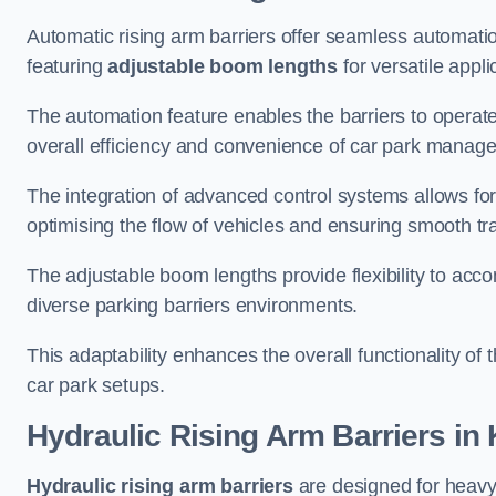
Automatic rising arm barriers offer seamless automati
featuring
adjustable boom lengths
for versatile appli
The automation feature enables the barriers to operat
overall efficiency and convenience of car park manag
The integration of advanced control systems allows for
optimising the flow of vehicles and ensuring smooth t
The adjustable boom lengths provide flexibility to ac
diverse parking barriers environments.
This adaptability enhances the overall functionality of t
car park setups.
Hydraulic Rising Arm Barriers
in 
Hydraulic rising arm barriers
are designed for heavy