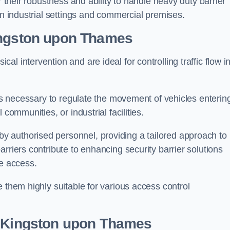
r their robustness and ability to handle heavy duty barrier
in industrial settings and commercial premises.
ngston upon Thames
al intervention and are ideal for controlling traffic flow i
 is necessary to regulate the movement of vehicles enterin
communities, or industrial facilities.
y authorised personnel, providing a tailored approach to
rriers contribute to enhancing security barrier solutions
le access.
 them highly suitable for various access control
 Kingston upon Thames