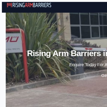
Rising Arm Barriers 
Enquire Today For A
Ge