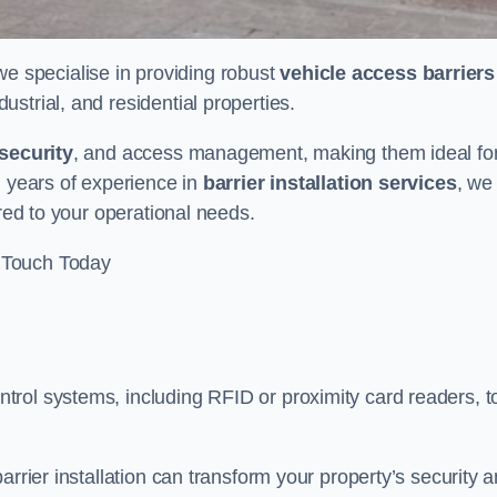
 we specialise in providing robust
vehicle access barriers
ustrial, and residential properties.
security
, and access management, making them ideal fo
h years of experience in
barrier installation services
, we
ored to your operational needs.
 Touch Today
rol systems, including RFID or proximity card readers, t
arrier installation can transform your property’s security 