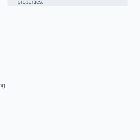
properties.
r
ing