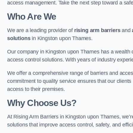
access management. Take the next step toward a saf
Who Are We
We are a leading provider of
rising arm barriers
and
solutions
in Kingston upon Thames.
Our company in Kingston upon Thames has a wealth of 
access control solutions. With years of industry exper
We offer a comprehensive range of barriers and access
commitment to quality service ensures that our clients r
access to their premises.
Why Choose Us?
At Rising Arm Barriers in Kingston upon Thames, we’re 
solutions that improve access control, safety, and effi