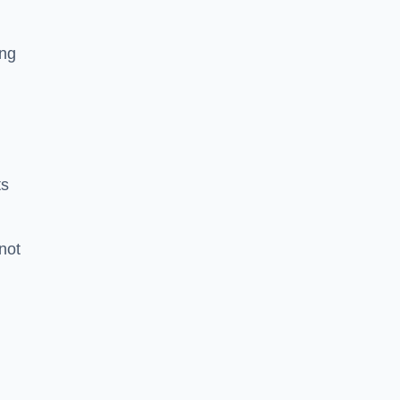
ing
ts
 not