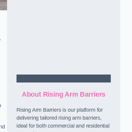
r
Contact Us
About Rising Arm Barriers
o
Rising Arm Barriers is our platform for
delivering tailored rising arm barriers,
ideal for both commercial and residential
and