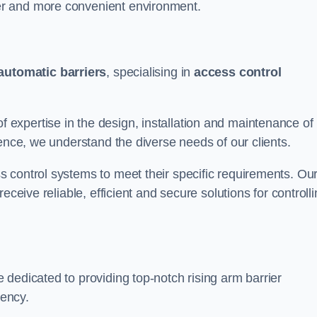
er and more convenient environment.
automatic barriers
, specialising in
access control
expertise in the design, installation and maintenance of
ience, we understand the diverse needs of our clients.
 control systems to meet their specific requirements. Ou
eceive reliable, efficient and secure solutions for controll
dedicated to providing top-notch rising arm barrier
ciency.