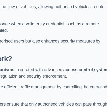
 the flow of vehicles, allowing authorised vehicles to enter
ssage when a valid entry credential, such as a remote
nted.
thorised users but also enhances security measures by
ork?
anisms
integrated with advanced
access control syste
egulation and security enforcement.
 efficient traffic management by controlling the entry an
iers ensure that only authorised vehicles can pass through