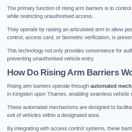
The primary function of rising arm barriers is to control
while restricting unauthorised access.
They operate by raising an articulated arm to allow pa
control, access card, or biometric verification, is prese
This technology not only provides convenience for au
preventing unauthorised vehicle entry.
How Do Rising Arm Barriers W
Rising arm barriers operate through
automated mech
in Kingston upon Thames, enabling seamless vehicle r
These automated mechanisms are designed to facilitate
exit of vehicles within a designated area.
By integrating with access control systems, these barr