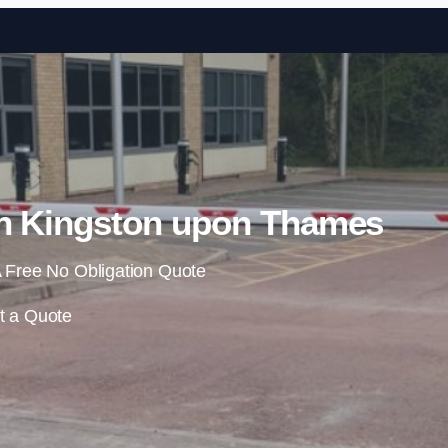
Skip to content
in Kingston upon Thames
 Free No Obligation Quote
t a Quote