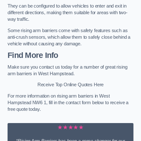
They can be configured to allow vehicles to enter and exit in
different directions, making them suitable for areas with two-
way traffic.
Some rising arm barriers come with safety features such as
anti-crush sensors, which allow them to safely close behind a
vehicle without causing any damage.
Find More Info
Make sure you contact us today for a number of great rising
arm barriers in West Hampstead.
Receive Top Online Quotes Here
For more information on rising arm barriers in West
Hampstead NW6 1, fill in the contact form below to receive a
free quote today.
★★★★★
“Rising Arm Barriers has been a game changer for our