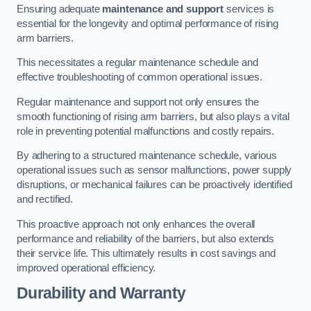
Ensuring adequate
maintenance and support
services is
essential for the longevity and optimal performance of rising
arm barriers.
This necessitates a regular maintenance schedule and
effective troubleshooting of common operational issues.
Regular maintenance and support not only ensures the
smooth functioning of rising arm barriers, but also plays a vital
role in preventing potential malfunctions and costly repairs.
By adhering to a structured maintenance schedule, various
operational issues such as sensor malfunctions, power supply
disruptions, or mechanical failures can be proactively identified
and rectified.
This proactive approach not only enhances the overall
performance and reliability of the barriers, but also extends
their service life. This ultimately results in cost savings and
improved operational efficiency.
Durability and Warranty