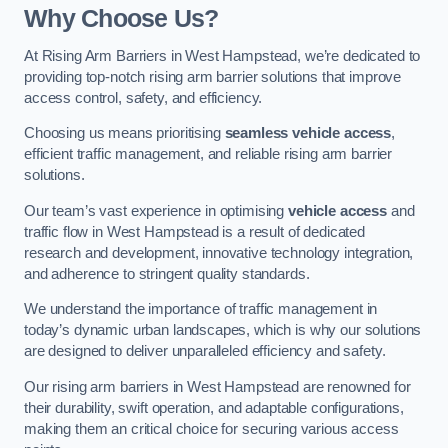
Why Choose Us?
At Rising Arm Barriers in West Hampstead, we’re dedicated to
providing top-notch rising arm barrier solutions that improve
access control, safety, and efficiency.
Choosing us means prioritising
seamless vehicle access
,
efficient traffic management, and reliable rising arm barrier
solutions.
Our team’s vast experience in optimising
vehicle access
and
traffic flow in West Hampstead is a result of dedicated
research and development, innovative technology integration,
and adherence to stringent quality standards.
We understand the importance of traffic management in
today’s dynamic urban landscapes, which is why our solutions
are designed to deliver unparalleled efficiency and safety.
Our rising arm barriers in West Hampstead are renowned for
their durability, swift operation, and adaptable configurations,
making them an critical choice for securing various access