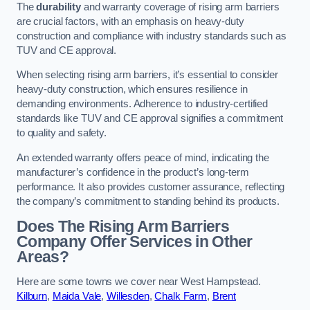
The
durability
and warranty coverage of rising arm barriers
are crucial factors, with an emphasis on heavy-duty
construction and compliance with industry standards such as
TUV and CE approval.
When selecting rising arm barriers, it’s essential to consider
heavy-duty construction, which ensures resilience in
demanding environments. Adherence to industry-certified
standards like TUV and CE approval signifies a commitment
to quality and safety.
An extended warranty offers peace of mind, indicating the
manufacturer’s confidence in the product’s long-term
performance. It also provides customer assurance, reflecting
the company’s commitment to standing behind its products.
Does The Rising Arm Barriers
Company Offer Services in Other
Areas?
Here are some towns we cover near West Hampstead.
Kilburn
,
Maida Vale
,
Willesden
,
Chalk Farm
,
Brent