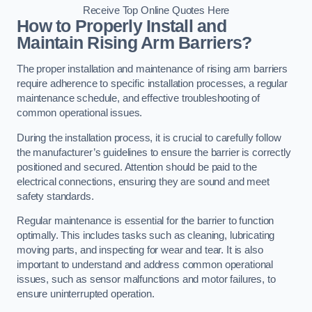
Receive Top Online Quotes Here
How to Properly Install and
Maintain Rising Arm Barriers?
The proper installation and maintenance of rising arm barriers
require adherence to specific installation processes, a regular
maintenance schedule, and effective troubleshooting of
common operational issues.
During the installation process, it is crucial to carefully follow
the manufacturer’s guidelines to ensure the barrier is correctly
positioned and secured. Attention should be paid to the
electrical connections, ensuring they are sound and meet
safety standards.
Regular maintenance is essential for the barrier to function
optimally. This includes tasks such as cleaning, lubricating
moving parts, and inspecting for wear and tear. It is also
important to understand and address common operational
issues, such as sensor malfunctions and motor failures, to
ensure uninterrupted operation.