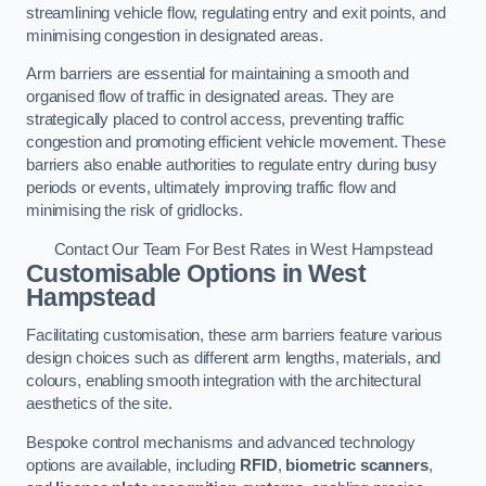
streamlining vehicle flow, regulating entry and exit points, and
minimising congestion in designated areas.
Arm barriers are essential for maintaining a smooth and
organised flow of traffic in designated areas. They are
strategically placed to control access, preventing traffic
congestion and promoting efficient vehicle movement. These
barriers also enable authorities to regulate entry during busy
periods or events, ultimately improving traffic flow and
minimising the risk of gridlocks.
Contact Our Team For Best Rates in West Hampstead
Customisable Options
in West
Hampstead
Facilitating customisation, these arm barriers feature various
design choices such as different arm lengths, materials, and
colours, enabling smooth integration with the architectural
aesthetics of the site.
Bespoke control mechanisms and advanced technology
options are available, including
RFID
,
biometric scanners
,