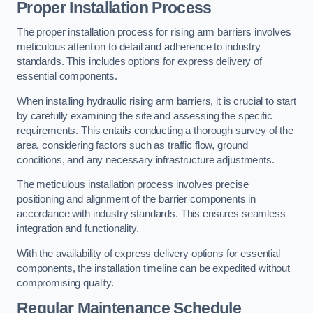
Proper Installation Process
The proper installation process for rising arm barriers involves
meticulous attention to detail and adherence to industry
standards. This includes options for express delivery of
essential components.
When installing hydraulic rising arm barriers, it is crucial to start
by carefully examining the site and assessing the specific
requirements. This entails conducting a thorough survey of the
area, considering factors such as traffic flow, ground
conditions, and any necessary infrastructure adjustments.
The meticulous installation process involves precise
positioning and alignment of the barrier components in
accordance with industry standards. This ensures seamless
integration and functionality.
With the availability of express delivery options for essential
components, the installation timeline can be expedited without
compromising quality.
Regular Maintenance Schedule