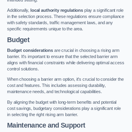
Additionally,
local authority regulations
play a significant role
in the selection process. These regulations ensure compliance
with safety standards, traffic management laws, and any
specific requirements unique to the area.
Budget
Budget considerations
are crucial in choosing a rising arm
barrier. It’s important to ensure that the selected barrier arm
aligns with financial constraints while delivering optimal access
control solutions.
When choosing a barrier arm option, it’s crucial to consider the
cost and features. This includes assessing durability,
maintenance needs, and technological capabilities.
By aligning the budget with long-term benefits and potential
cost savings, budgetary considerations play a significant role
in selecting the right rising arm barrier.
Maintenance and Support