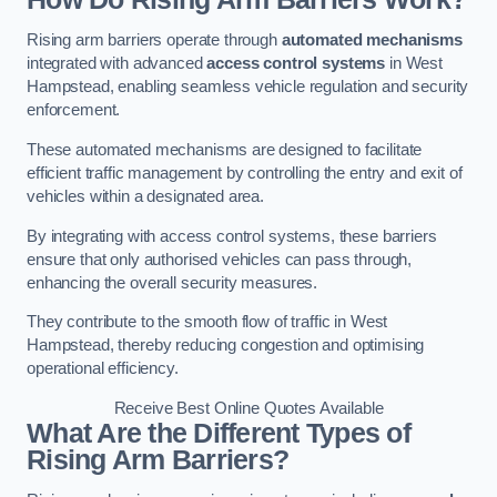
Rising arm barriers operate through
automated mechanisms
integrated with advanced
access control systems
in West
Hampstead, enabling seamless vehicle regulation and security
enforcement.
These automated mechanisms are designed to facilitate
efficient traffic management by controlling the entry and exit of
vehicles within a designated area.
By integrating with access control systems, these barriers
ensure that only authorised vehicles can pass through,
enhancing the overall security measures.
They contribute to the smooth flow of traffic in West
Hampstead, thereby reducing congestion and optimising
operational efficiency.
Receive Best Online Quotes Available
What Are the Different Types of
Rising Arm Barriers?