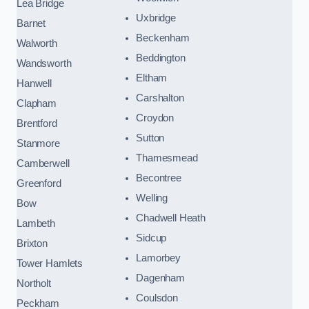
Lea Bridge
Uxbridge
Barnet
Beckenham
Walworth
Beddington
Wandsworth
Eltham
Hanwell
Carshalton
Clapham
Croydon
Brentford
Sutton
Stanmore
Thamesmead
Camberwell
Becontree
Greenford
Welling
Bow
Chadwell Heath
Lambeth
Sidcup
Brixton
Lamorbey
Tower Hamlets
Dagenham
Northolt
Coulsdon
Peckham