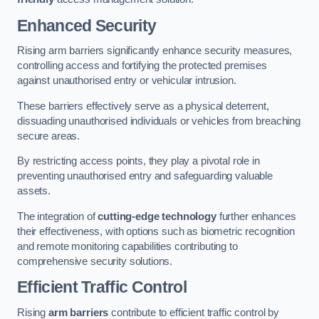
Enhanced Security
Rising arm barriers significantly enhance security measures,
controlling access and fortifying the protected premises
against unauthorised entry or vehicular intrusion.
These barriers effectively serve as a physical deterrent,
dissuading unauthorised individuals or vehicles from breaching
secure areas.
By restricting access points, they play a pivotal role in
preventing unauthorised entry and safeguarding valuable
assets.
The integration of
cutting-edge technology
further enhances
their effectiveness, with options such as biometric recognition
and remote monitoring capabilities contributing to
comprehensive security solutions.
Efficient Traffic Control
Rising
arm barriers
contribute to efficient traffic control by