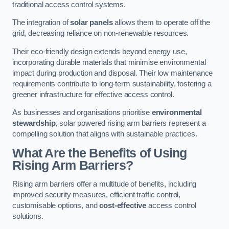
traditional access control systems.
The integration of
solar panels
allows them to operate off the
grid, decreasing reliance on non-renewable resources.
Their eco-friendly design extends beyond energy use,
incorporating durable materials that minimise environmental
impact during production and disposal. Their low maintenance
requirements contribute to long-term sustainability, fostering a
greener infrastructure for effective access control.
As businesses and organisations prioritise
environmental
stewardship
, solar powered rising arm barriers represent a
compelling solution that aligns with sustainable practices.
What Are the Benefits of Using
Rising Arm Barriers?
Rising arm barriers offer a multitude of benefits, including
improved security measures, efficient traffic control,
customisable options, and
cost-effective
access control
solutions.