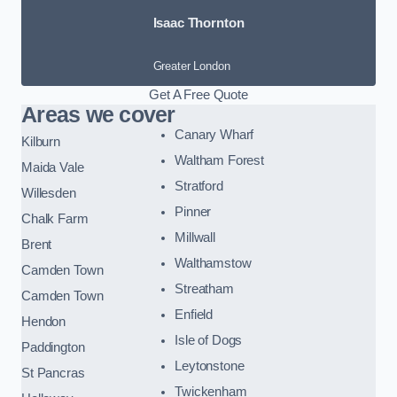
Isaac Thornton
Greater London
Get A Free Quote
Areas we cover
Canary Wharf
Kilburn
Waltham Forest
Maida Vale
Stratford
Willesden
Pinner
Chalk Farm
Millwall
Brent
Walthamstow
Camden Town
Streatham
Camden Town
Enfield
Hendon
Isle of Dogs
Paddington
Leytonstone
St Pancras
Twickenham