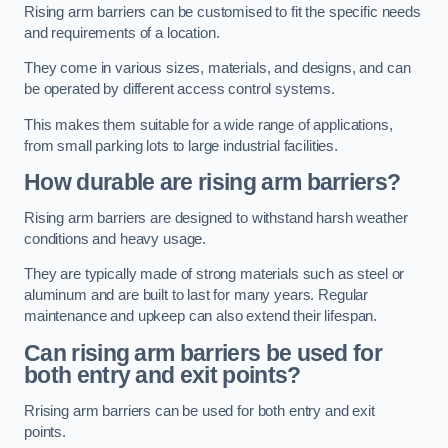
Rising arm barriers can be customised to fit the specific needs
and requirements of a location.
They come in various sizes, materials, and designs, and can
be operated by different access control systems.
This makes them suitable for a wide range of applications,
from small parking lots to large industrial facilities.
How durable are rising arm barriers?
Rising arm barriers are designed to withstand harsh weather
conditions and heavy usage.
They are typically made of strong materials such as steel or
aluminum and are built to last for many years. Regular
maintenance and upkeep can also extend their lifespan.
Can rising arm barriers be used for
both entry and exit points?
Rrising arm barriers can be used for both entry and exit
points.