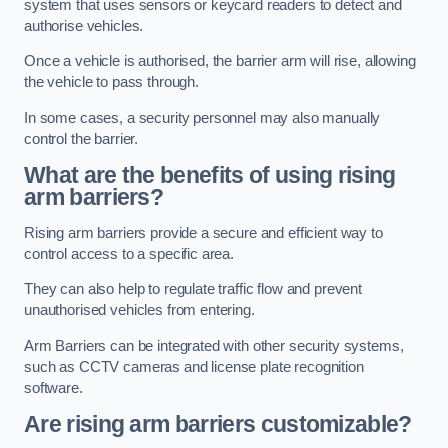
system that uses sensors or keycard readers to detect and
authorise vehicles.
Once a vehicle is authorised, the barrier arm will rise, allowing
the vehicle to pass through.
In some cases, a security personnel may also manually
control the barrier.
What are the benefits of using rising
arm barriers?
Rising arm barriers provide a secure and efficient way to
control access to a specific area.
They can also help to regulate traffic flow and prevent
unauthorised vehicles from entering.
Arm Barriers can be integrated with other security systems,
such as CCTV cameras and license plate recognition
software.
Are rising arm barriers customizable?