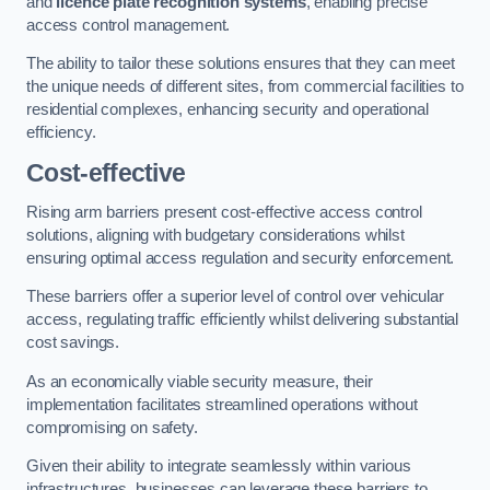
and
licence plate recognition systems
, enabling precise
access control management.
The ability to tailor these solutions ensures that they can meet
the unique needs of different sites, from commercial facilities to
residential complexes, enhancing security and operational
efficiency.
Cost-effective
Rising arm barriers present cost-effective access control
solutions, aligning with budgetary considerations whilst
ensuring optimal access regulation and security enforcement.
These barriers offer a superior level of control over vehicular
access, regulating traffic efficiently whilst delivering substantial
cost savings.
As an economically viable security measure, their
implementation facilitates streamlined operations without
compromising on safety.
Given their ability to integrate seamlessly within various
infrastructures, businesses can leverage these barriers to