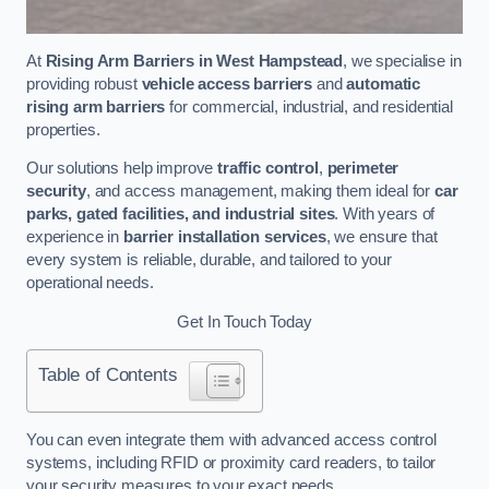
At
Rising Arm Barriers in West Hampstead
, we specialise in
providing robust
vehicle access barriers
and
automatic
rising arm barriers
for commercial, industrial, and residential
properties.
Our solutions help improve
traffic control
,
perimeter
security
, and access management, making them ideal for
car
parks, gated facilities, and industrial sites
. With years of
experience in
barrier installation services
, we ensure that
every system is reliable, durable, and tailored to your
operational needs.
Get In Touch Today
Table of Contents
You can even integrate them with advanced access control
systems, including RFID or proximity card readers, to tailor
your security measures to your exact needs.