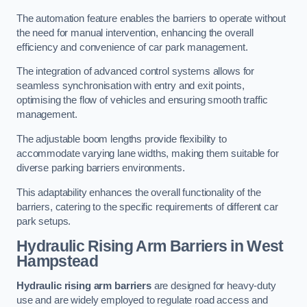
The automation feature enables the barriers to operate without
the need for manual intervention, enhancing the overall
efficiency and convenience of car park management.
The integration of advanced control systems allows for
seamless synchronisation with entry and exit points,
optimising the flow of vehicles and ensuring smooth traffic
management.
The adjustable boom lengths provide flexibility to
accommodate varying lane widths, making them suitable for
diverse parking barriers environments.
This adaptability enhances the overall functionality of the
barriers, catering to the specific requirements of different car
park setups.
Hydraulic Rising Arm Barriers
in West
Hampstead
Hydraulic rising arm barriers
are designed for heavy-duty
use and are widely employed to regulate road access and