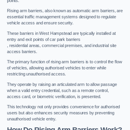
points.
Rising arm barriers, also known as automatic arm barriers, are
essential traffic management systems designed to regulate
vehicle access and ensure security.
These barriers in West Hampstead are typically installed at
entry and exit points of car park barriers
, residential areas, commercial premises, and industrial site
access barriers.
The primary function of rising arm barriers is to control the flow
of vehicles, allowing authorised vehicles to enter while
restricting unauthorised access.
They operate by raising an articulated arm to allow passage
when a valid entry credential, such as a remote control,
access card, or biometric verification, is presented.
This technology not only provides convenience for authorised
users but also enhances security measures by preventing
unauthorised vehicle entry.
How Do Rising Arm Barriers Work?