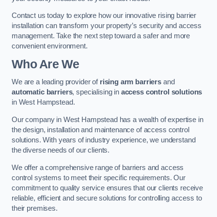
Contact us today to explore how our innovative rising barrier
installation can transform your property’s security and access
management. Take the next step toward a safer and more
convenient environment.
Who Are We
We are a leading provider of
rising arm barriers
and
automatic barriers
, specialising in
access control solutions
in West Hampstead.
Our company in West Hampstead has a wealth of expertise in
the design, installation and maintenance of access control
solutions. With years of industry experience, we understand
the diverse needs of our clients.
We offer a comprehensive range of barriers and access
control systems to meet their specific requirements. Our
commitment to quality service ensures that our clients receive
reliable, efficient and secure solutions for controlling access to
their premises.