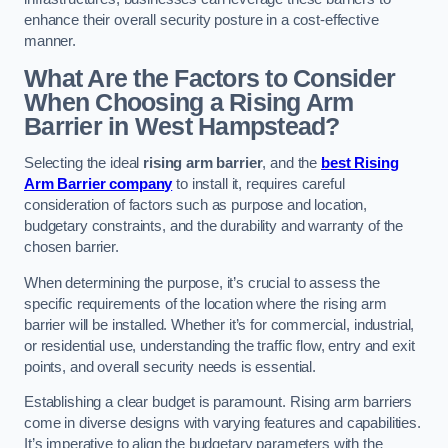
enhance their overall security posture in a cost-effective
manner.
What Are the Factors to Consider
When Choosing a Rising Arm
Barrier in West Hampstead?
Selecting the ideal
rising arm barrier
, and the
best Rising
Arm Barrier company
to install it, requires careful
consideration of factors such as purpose and location,
budgetary constraints, and the durability and warranty of the
chosen barrier.
When determining the purpose, it’s crucial to assess the
specific requirements of the location where the rising arm
barrier will be installed. Whether it’s for commercial, industrial,
or residential use, understanding the traffic flow, entry and exit
points, and overall security needs is essential.
Establishing a clear budget is paramount. Rising arm barriers
come in diverse designs with varying features and capabilities.
It’s imperative to align the budgetary parameters with the