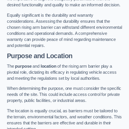
desired functionality and quality to make an informed decision.
Equally significant is the durability and warranty
considerations. Assessing the durability ensures that the
chosen rising arm barrier can withstand different environmental
conditions and operational demands. A comprehensive
warranty can provide peace of mind regarding maintenance
and potential repairs.
Purpose and Location
The
purpose
and
location
of the rising arm barrier play a
pivotal role, dictating its efficacy in regulating vehicle access
and meeting the regulations set by local authorities.
When determining the purpose, one must consider the specific
needs of the site. This could include access control for private
property, public facilities, or industrial areas.
The location is equally crucial, as barriers must be tailored to
the terrain, environmental factors, and weather conditions. This
ensures that the barriers are effective and durable in their
intended setting.