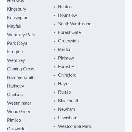
Holloway
Heston
Kingsbury
Hounslow
Kensington
South Wimbledon
Mayfair
Forest Gate
Wembley Park
Greenwich
Park Royal
Merton
Islington
Plaistow
Wembley
Forest Hill
Charing Cross
Chingford
Hammersmith
Hayes
Haringey
Ruislip
Chelsea
Blackheath
Westminster
Newham
Wood Green
Lewisham
Pimlico
Westcombe Park
Chiswick