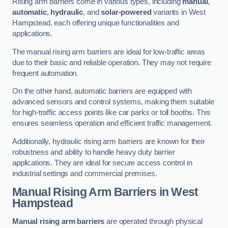
Rising arm barriers come in various types, including
manual
,
automatic
,
hydraulic
, and
solar-powered
variants in West
Hampstead, each offering unique functionalities and
applications.
The manual rising arm barriers are ideal for low-traffic areas
due to their basic and reliable operation. They may not require
frequent automation.
On the other hand, automatic barriers are equipped with
advanced sensors and control systems, making them suitable
for high-traffic access points like car parks or toll booths. This
ensures seamless operation and efficient traffic management.
Additionally, hydraulic rising arm barriers are known for their
robustness and ability to handle heavy duty barrier
applications. They are ideal for secure access control in
industrial settings and commercial premises.
Manual Rising Arm Barriers
in West
Hampstead
Manual rising arm barriers
are operated through physical