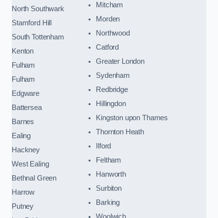
Mitcham
North Southwark
Morden
Stamford Hill
Northwood
South Tottenham
Catford
Kenton
Greater London
Fulham
Sydenham
Fulham
Redbridge
Edgware
Hillingdon
Battersea
Kingston upon Thames
Barnes
Thornton Heath
Ealing
Ilford
Hackney
Feltham
West Ealing
Hanworth
Bethnal Green
Surbiton
Harrow
Barking
Putney
Woolwich