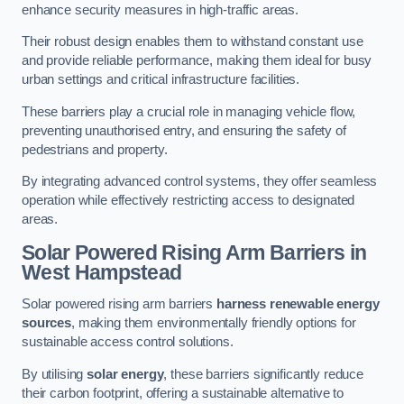
enhance security measures in high-traffic areas.
Their robust design enables them to withstand constant use
and provide reliable performance, making them ideal for busy
urban settings and critical infrastructure facilities.
These barriers play a crucial role in managing vehicle flow,
preventing unauthorised entry, and ensuring the safety of
pedestrians and property.
By integrating advanced control systems, they offer seamless
operation while effectively restricting access to designated
areas.
Solar Powered Rising Arm Barriers
in
West Hampstead
Solar powered rising arm barriers
harness renewable energy
sources
, making them environmentally friendly options for
sustainable access control solutions.
By utilising
solar energy
, these barriers significantly reduce
their carbon footprint, offering a sustainable alternative to