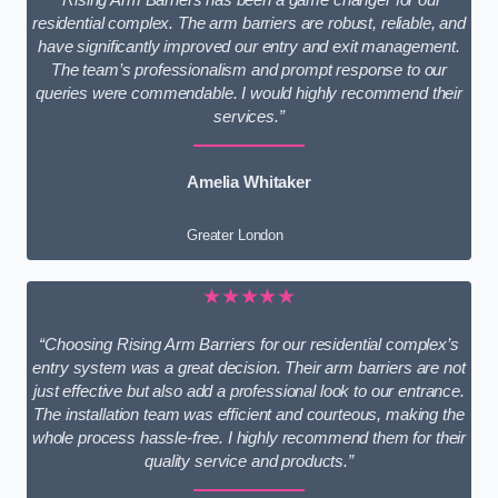
residential complex. The arm barriers are robust, reliable, and
have significantly improved our entry and exit management.
The team’s professionalism and prompt response to our
queries were commendable. I would highly recommend their
services.”
Amelia Whitaker
Greater London
★★★★★
“Choosing Rising Arm Barriers for our residential complex’s
entry system was a great decision. Their arm barriers are not
just effective but also add a professional look to our entrance.
The installation team was efficient and courteous, making the
whole process hassle-free. I highly recommend them for their
quality service and products.”