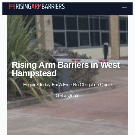
Skip to content
Rising Arm Barriers in West
Hampstead
Enquire Today For A Free No Obligation Quote
Get a Quote