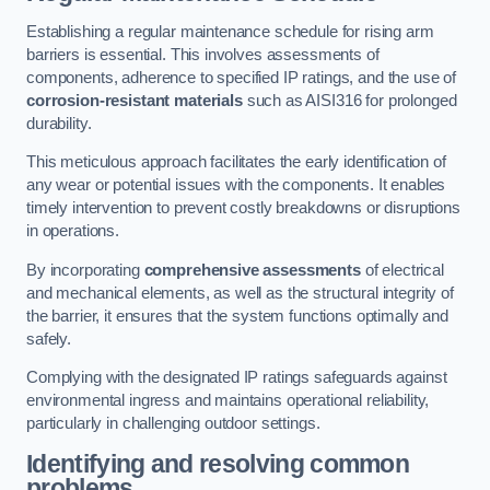
Establishing a regular maintenance schedule for rising arm
barriers is essential. This involves assessments of
components, adherence to specified IP ratings, and the use of
corrosion-resistant materials
such as AISI316 for prolonged
durability.
This meticulous approach facilitates the early identification of
any wear or potential issues with the components. It enables
timely intervention to prevent costly breakdowns or disruptions
in operations.
By incorporating
comprehensive assessments
of electrical
and mechanical elements, as well as the structural integrity of
the barrier, it ensures that the system functions optimally and
safely.
Complying with the designated IP ratings safeguards against
environmental ingress and maintains operational reliability,
particularly in challenging outdoor settings.
Identifying and resolving common
problems