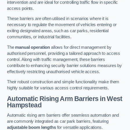
intervention and are ideal for controlling traffic flow in specific
access points.
These barriers are often utilised in scenarios where it is
necessary to regulate the movement of vehicles entering or
exiting designated areas, such as car parks, residential
communities, or industrial facilities.
The
manual operation
allows for direct management by
authorised personnel, providing a tailored approach to access
control. Along with traffic management, these barriers
contribute to enhancing security barrier solutions measures by
effectively restricting unauthorised vehicle access.
Their robust construction and simple functionality make them
highly suitable for various access control requirements.
Automatic Rising Arm Barriers
in West
Hampstead
Automatic rising arm barriers offer seamless automation and
are commonly integrated as car park barriers, featuring
adjustable boom lengths
for versatile applications.