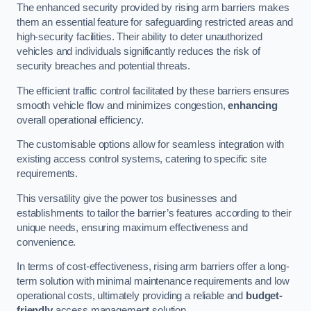
The enhanced security provided by rising arm barriers makes
them an essential feature for safeguarding restricted areas and
high-security facilities. Their ability to deter unauthorized
vehicles and individuals significantly reduces the risk of
security breaches and potential threats.
The efficient traffic control facilitated by these barriers ensures
smooth vehicle flow and minimizes congestion,
enhancing
overall operational efficiency.
The customisable options allow for seamless integration with
existing access control systems, catering to specific site
requirements.
This versatility give the power tos businesses and
establishments to tailor the barrier’s features according to their
unique needs, ensuring maximum effectiveness and
convenience.
In terms of cost-effectiveness, rising arm barriers offer a long-
term solution with minimal maintenance requirements and low
operational costs, ultimately providing a reliable and
budget-
friendly
access management solution.