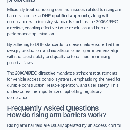
Efficiently troubleshooting common issues related to rising arm
barriers requires
a DHF qualified approach
, along with
compliance with industry standards such as the 2006/46/EC
directive, enabling effective issue resolution and barrier
performance optimisation.
By adhering to DHF standards, professionals ensure that the
design, production, and installation of rising arm barriers align
with the latest safety and quality criteria, thus minimising
potential flaws.
The
2006/46/EC directive
mandates stringent requirements
for vehicle access control systems, emphasising the need for
durable construction, reliable operation, and user safety. This
underscores the importance of upholding regulatory
compliance.
Frequently Asked Questions
How do rising arm barriers work?
Rising arm barriers are usually operated by an access control