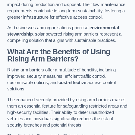
impact during production and disposal. Their low maintenance
requirements contribute to long-term sustainability, fostering a
greener infrastructure for effective access control.
As businesses and organisations prioritise
environmental
stewardship
, solar powered rising arm barriers represent a
compelling solution that aligns with sustainable practices.
What Are the Benefits of Using
Rising Arm Barriers?
Rising arm barriers offer a multitude of benefits, including
improved security measures, efficient traffic control,
customisable options, and
cost-effective
access control
solutions.
The enhanced security provided by rising arm barriers makes
them an essential feature for safeguarding restricted areas and
high-security facilities. Their ability to deter unauthorized
vehicles and individuals significantly reduces the risk of
security breaches and potential threats.