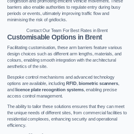
congestion and promoting efficient vehicle movement. These
barriers also enable authorities to regulate entry during busy
periods or events, ultimately improving traffic flow and
minimising the risk of gridlocks.
Contact Our Team For Best Rates in Brent
Customisable Options
in Brent
Facilitating customisation, these arm barriers feature various
design choices such as different arm lengths, materials, and
colours, enabling smooth integration with the architectural
aesthetics of the site.
Bespoke control mechanisms and advanced technology
options are available, including
RFID
,
biometric scanners
,
and
licence plate recognition systems
, enabling precise
access control management.
The ability to tailor these solutions ensures that they can meet
the unique needs of different sites, from commercial facilities to
residential complexes, enhancing security and operational
efficiency.