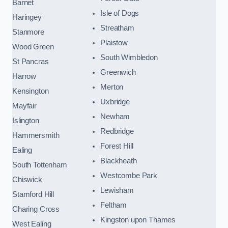
Barnet
Isle of Dogs
Haringey
Streatham
Stanmore
Plaistow
Wood Green
South Wimbledon
St Pancras
Greenwich
Harrow
Merton
Kensington
Uxbridge
Mayfair
Newham
Islington
Redbridge
Hammersmith
Forest Hill
Ealing
Blackheath
South Tottenham
Westcombe Park
Chiswick
Lewisham
Stamford Hill
Feltham
Charing Cross
Kingston upon Thames
West Ealing