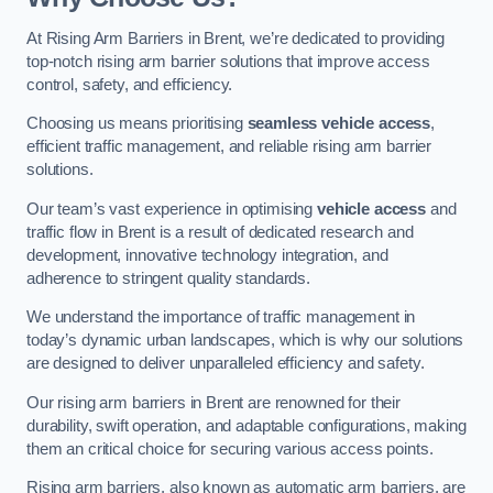
At Rising Arm Barriers in Brent, we’re dedicated to providing
top-notch rising arm barrier solutions that improve access
control, safety, and efficiency.
Choosing us means prioritising
seamless vehicle access
,
efficient traffic management, and reliable rising arm barrier
solutions.
Our team’s vast experience in optimising
vehicle access
and
traffic flow in Brent is a result of dedicated research and
development, innovative technology integration, and
adherence to stringent quality standards.
We understand the importance of traffic management in
today’s dynamic urban landscapes, which is why our solutions
are designed to deliver unparalleled efficiency and safety.
Our rising arm barriers in Brent are renowned for their
durability, swift operation, and adaptable configurations, making
them an critical choice for securing various access points.
Rising arm barriers, also known as automatic arm barriers, are