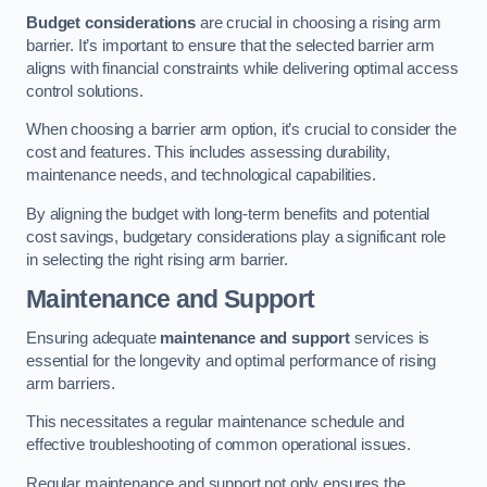
Budget considerations
are crucial in choosing a rising arm
barrier. It’s important to ensure that the selected barrier arm
aligns with financial constraints while delivering optimal access
control solutions.
When choosing a barrier arm option, it’s crucial to consider the
cost and features. This includes assessing durability,
maintenance needs, and technological capabilities.
By aligning the budget with long-term benefits and potential
cost savings, budgetary considerations play a significant role
in selecting the right rising arm barrier.
Maintenance and Support
Ensuring adequate
maintenance and support
services is
essential for the longevity and optimal performance of rising
arm barriers.
This necessitates a regular maintenance schedule and
effective troubleshooting of common operational issues.
Regular maintenance and support not only ensures the