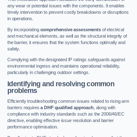
any wear or potential issues with the components. It enables
timely intervention to prevent costly breakdowns or disruptions
in operations.
By incorporating
comprehensive assessments
of electrical
and mechanical elements, as well as the structural integrity of
the barrier, it ensures that the system functions optimally and
safely.
Complying with the designated IP ratings safeguards against
environmental ingress and maintains operational reliability,
particularly in challenging outdoor settings.
Identifying and resolving common
problems
Efficiently troubleshooting common issues related to rising arm
barriers requires
a DHF qualified approach
, along with
compliance with industry standards such as the 2006/46/EC
directive, enabling effective issue resolution and barrier
performance optimisation.