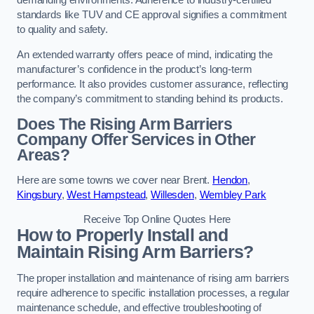
demanding environments. Adherence to industry-certified
standards like TUV and CE approval signifies a commitment
to quality and safety.
An extended warranty offers peace of mind, indicating the
manufacturer’s confidence in the product’s long-term
performance. It also provides customer assurance, reflecting
the company’s commitment to standing behind its products.
Does The Rising Arm Barriers
Company Offer Services in Other
Areas?
Here are some towns we cover near Brent.
Hendon
,
Kingsbury
,
West Hampstead
,
Willesden
,
Wembley Park
Receive Top Online Quotes Here
How to Properly Install and
Maintain Rising Arm Barriers?
The proper installation and maintenance of rising arm barriers
require adherence to specific installation processes, a regular
maintenance schedule, and effective troubleshooting of