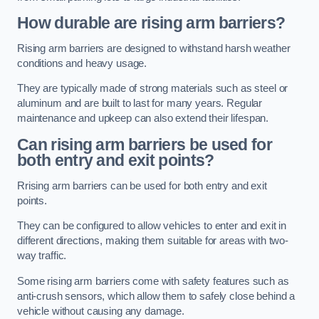
How durable are rising arm barriers?
Rising arm barriers are designed to withstand harsh weather
conditions and heavy usage.
They are typically made of strong materials such as steel or
aluminum and are built to last for many years. Regular
maintenance and upkeep can also extend their lifespan.
Can rising arm barriers be used for
both entry and exit points?
Rrising arm barriers can be used for both entry and exit
points.
They can be configured to allow vehicles to enter and exit in
different directions, making them suitable for areas with two-
way traffic.
Some rising arm barriers come with safety features such as
anti-crush sensors, which allow them to safely close behind a
vehicle without causing any damage.