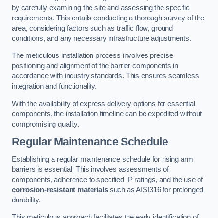
by carefully examining the site and assessing the specific
requirements. This entails conducting a thorough survey of the
area, considering factors such as traffic flow, ground
conditions, and any necessary infrastructure adjustments.
The meticulous installation process involves precise
positioning and alignment of the barrier components in
accordance with industry standards. This ensures seamless
integration and functionality.
With the availability of express delivery options for essential
components, the installation timeline can be expedited without
compromising quality.
Regular Maintenance Schedule
Establishing a regular maintenance schedule for rising arm
barriers is essential. This involves assessments of
components, adherence to specified IP ratings, and the use of
corrosion-resistant materials
such as AISI316 for prolonged
durability.
This meticulous approach facilitates the early identification of