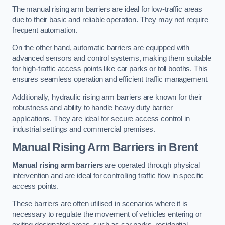
The manual rising arm barriers are ideal for low-traffic areas
due to their basic and reliable operation. They may not require
frequent automation.
On the other hand, automatic barriers are equipped with
advanced sensors and control systems, making them suitable
for high-traffic access points like car parks or toll booths. This
ensures seamless operation and efficient traffic management.
Additionally, hydraulic rising arm barriers are known for their
robustness and ability to handle heavy duty barrier
applications. They are ideal for secure access control in
industrial settings and commercial premises.
Manual Rising Arm Barriers
in Brent
Manual rising arm barriers
are operated through physical
intervention and are ideal for controlling traffic flow in specific
access points.
These barriers are often utilised in scenarios where it is
necessary to regulate the movement of vehicles entering or