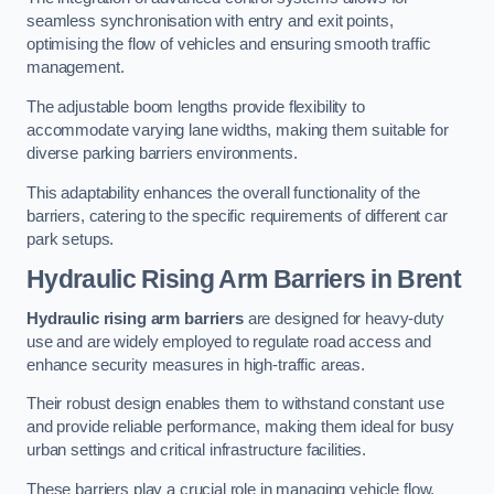
seamless synchronisation with entry and exit points,
optimising the flow of vehicles and ensuring smooth traffic
management.
The adjustable boom lengths provide flexibility to
accommodate varying lane widths, making them suitable for
diverse parking barriers environments.
This adaptability enhances the overall functionality of the
barriers, catering to the specific requirements of different car
park setups.
Hydraulic Rising Arm Barriers
in Brent
Hydraulic rising arm barriers
are designed for heavy-duty
use and are widely employed to regulate road access and
enhance security measures in high-traffic areas.
Their robust design enables them to withstand constant use
and provide reliable performance, making them ideal for busy
urban settings and critical infrastructure facilities.
These barriers play a crucial role in managing vehicle flow,