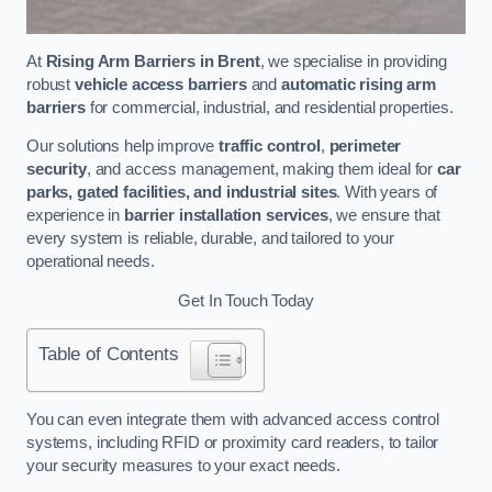
At
Rising Arm Barriers in Brent
, we specialise in providing
robust
vehicle access barriers
and
automatic rising arm
barriers
for commercial, industrial, and residential properties.
Our solutions help improve
traffic control
,
perimeter
security
, and access management, making them ideal for
car
parks, gated facilities, and industrial sites
. With years of
experience in
barrier installation services
, we ensure that
every system is reliable, durable, and tailored to your
operational needs.
Get In Touch Today
Table of Contents
You can even integrate them with advanced access control
systems, including RFID or proximity card readers, to tailor
your security measures to your exact needs.