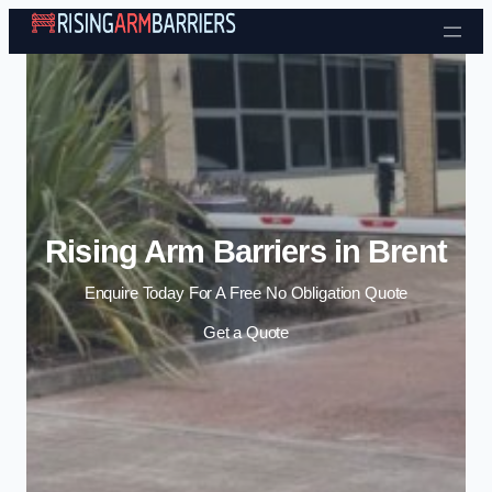
Skip to content
Rising Arm Barriers in Brent
Enquire Today For A Free No Obligation Quote
Get a Quote