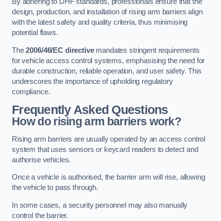
By adhering to DHF standards, professionals ensure that the
design, production, and installation of rising arm barriers align
with the latest safety and quality criteria, thus minimising
potential flaws.
The
2006/46/EC directive
mandates stringent requirements
for vehicle access control systems, emphasising the need for
durable construction, reliable operation, and user safety. This
underscores the importance of upholding regulatory
compliance.
Frequently Asked Questions
How do rising arm barriers work?
Rising arm barriers are usually operated by an access control
system that uses sensors or keycard readers to detect and
authorise vehicles.
Once a vehicle is authorised, the barrier arm will rise, allowing
the vehicle to pass through.
In some cases, a security personnel may also manually
control the barrier.