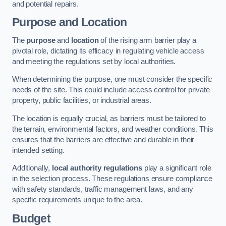
and potential repairs.
Purpose and Location
The
purpose
and
location
of the rising arm barrier play a
pivotal role, dictating its efficacy in regulating vehicle access
and meeting the regulations set by local authorities.
When determining the purpose, one must consider the specific
needs of the site. This could include access control for private
property, public facilities, or industrial areas.
The location is equally crucial, as barriers must be tailored to
the terrain, environmental factors, and weather conditions. This
ensures that the barriers are effective and durable in their
intended setting.
Additionally,
local authority regulations
play a significant role
in the selection process. These regulations ensure compliance
with safety standards, traffic management laws, and any
specific requirements unique to the area.
Budget