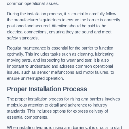
common operational issues.
During the installation process, it is crucial to carefully follow
the manufacturer’s guidelines to ensure the barrier is correctly
positioned and secured. Attention should be paid to the
electrical connections, ensuring they are sound and meet
safety standards.
Regular maintenance is essential for the barrier to function
optimally. This includes tasks such as cleaning, lubricating
moving parts, and inspecting for wear and tear. It is also
important to understand and address common operational
issues, such as sensor malfunctions and motor failures, to
ensure uninterrupted operation.
Proper Installation Process
The proper installation process for rising arm barriers involves
meticulous attention to detail and adherence to industry
standards. This includes options for express delivery of
essential components.
When installing hydraulic rising arm barriers, it is crucial to start