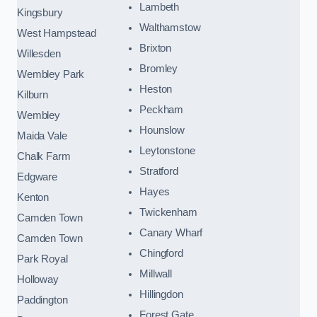
Lambeth
Kingsbury
Walthamstow
West Hampstead
Brixton
Willesden
Bromley
Wembley Park
Heston
Kilburn
Peckham
Wembley
Hounslow
Maida Vale
Leytonstone
Chalk Farm
Stratford
Edgware
Hayes
Kenton
Twickenham
Camden Town
Canary Wharf
Camden Town
Chingford
Park Royal
Millwall
Holloway
Hillingdon
Paddington
Forest Gate