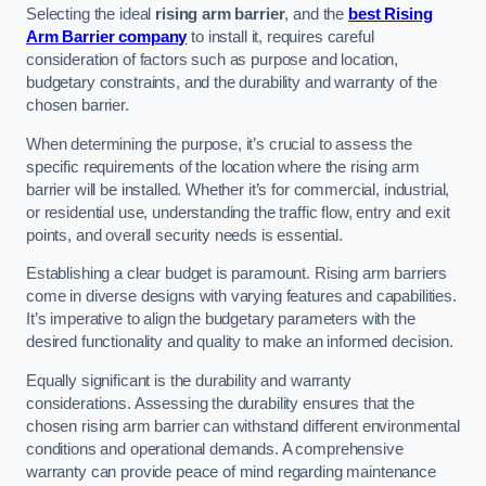
Selecting the ideal
rising arm barrier
, and the
best Rising
Arm Barrier company
to install it, requires careful
consideration of factors such as purpose and location,
budgetary constraints, and the durability and warranty of the
chosen barrier.
When determining the purpose, it’s crucial to assess the
specific requirements of the location where the rising arm
barrier will be installed. Whether it’s for commercial, industrial,
or residential use, understanding the traffic flow, entry and exit
points, and overall security needs is essential.
Establishing a clear budget is paramount. Rising arm barriers
come in diverse designs with varying features and capabilities.
It’s imperative to align the budgetary parameters with the
desired functionality and quality to make an informed decision.
Equally significant is the durability and warranty
considerations. Assessing the durability ensures that the
chosen rising arm barrier can withstand different environmental
conditions and operational demands. A comprehensive
warranty can provide peace of mind regarding maintenance