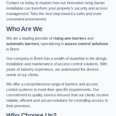
Contact us today to explore how our innovative rising barrier
installation can transform your property’s security and access
management. Take the next step toward a safer and more
convenient environment.
Who Are We
We are a leading provider of
rising arm barriers
and
automatic barriers
, specialising in
access control solutions
in Brent.
Our company in Brent has a wealth of expertise in the design,
installation and maintenance of access control solutions. With
years of industry experience, we understand the diverse
needs of our clients.
We offer a comprehensive range of barriers and access
control systems to meet their specific requirements. Our
commitment to quality service ensures that our clients receive
reliable, efficient and secure solutions for controlling access to
their premises.
Why Choose Us?