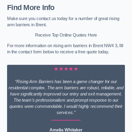
Find More Info
Make sure you contact us today for a number of great rising
arm barriers in Brent.
Receive Top Online Quotes Here
For more information on rising arm barriers in Brent NW4 3, fill
in the contact form below to receive a free quote today.
★★★★★
“Rising Arm Barriers has been a game changer for our
residential complex. The arm barriers are robust, reliable, and
have significantly improved our entry and exit management.
The team’s professionalism and prompt response to our
queries were commendable. I would highly recommend their
services.”
Amelia Whitaker