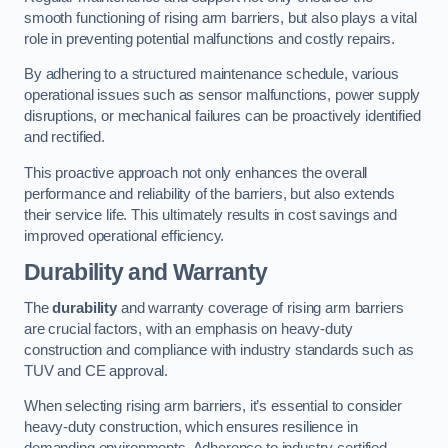
smooth functioning of rising arm barriers, but also plays a vital
role in preventing potential malfunctions and costly repairs.
By adhering to a structured maintenance schedule, various
operational issues such as sensor malfunctions, power supply
disruptions, or mechanical failures can be proactively identified
and rectified.
This proactive approach not only enhances the overall
performance and reliability of the barriers, but also extends
their service life. This ultimately results in cost savings and
improved operational efficiency.
Durability and Warranty
The
durability
and warranty coverage of rising arm barriers
are crucial factors, with an emphasis on heavy-duty
construction and compliance with industry standards such as
TUV and CE approval.
When selecting rising arm barriers, it’s essential to consider
heavy-duty construction, which ensures resilience in