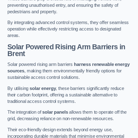
preventing unauthorised entry, and ensuring the safety of
pedestrians and property.
By integrating advanced control systems, they offer seamless
operation while effectively restricting access to designated
areas.
Solar Powered Rising Arm Barriers
in
Brent
Solar powered rising arm barriers
harness renewable energy
sources
, making them environmentally friendly options for
sustainable access control solutions.
By utilising
solar energy
, these barriers significantly reduce
their carbon footprint, offering a sustainable alternative to
traditional access control systems.
The integration of
solar panels
allows them to operate off the
grid, decreasing reliance on non-renewable resources.
Their eco-friendly design extends beyond energy use,
incorporating durable materials that minimise environmental