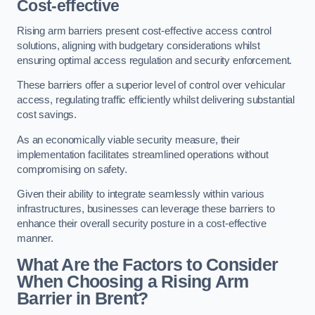
Cost-effective
Rising arm barriers present cost-effective access control
solutions, aligning with budgetary considerations whilst
ensuring optimal access regulation and security enforcement.
These barriers offer a superior level of control over vehicular
access, regulating traffic efficiently whilst delivering substantial
cost savings.
As an economically viable security measure, their
implementation facilitates streamlined operations without
compromising on safety.
Given their ability to integrate seamlessly within various
infrastructures, businesses can leverage these barriers to
enhance their overall security posture in a cost-effective
manner.
What Are the Factors to Consider
When Choosing a Rising Arm
Barrier in Brent?