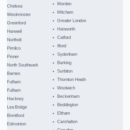
Morden
Chelsea
Mitcham
Westminster
Greater London
Greenford
Hanworth
Hanwell
Catford
Northolt
Ilford
Pimlico
Sydenham
Pinner
Barking
North Southwark
Surbiton
Barnes
Thornton Heath
Fulham
Woolwich
Fulham
Beckenham
Hackney
Beddington
Lea Bridge
Eltham
Brentford
Carshalton
Edmonton
Croydon