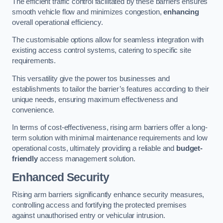
The efficient traffic control facilitated by these barriers ensures
smooth vehicle flow and minimizes congestion,
enhancing
overall operational efficiency.
The customisable options allow for seamless integration with
existing access control systems, catering to specific site
requirements.
This versatility give the power tos businesses and
establishments to tailor the barrier’s features according to their
unique needs, ensuring maximum effectiveness and
convenience.
In terms of cost-effectiveness, rising arm barriers offer a long-
term solution with minimal maintenance requirements and low
operational costs, ultimately providing a reliable and
budget-
friendly
access management solution.
Enhanced Security
Rising arm barriers significantly enhance security measures,
controlling access and fortifying the protected premises
against unauthorised entry or vehicular intrusion.