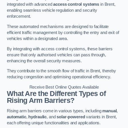
integrated with advanced
access control systems
in Brent,
enabling seamless vehicle regulation and security
enforcement.
These automated mechanisms are designed to facilitate
efficient traffic management by controlling the entry and exit of
vehicles within a designated area.
By integrating with access control systems, these barriers
ensure that only authorised vehicles can pass through,
enhancing the overall security measures.
They contribute to the smooth flow of traffic in Brent, thereby
reducing congestion and optimising operational efficiency.
Receive Best Online Quotes Available
What Are the Different Types of
Rising Arm Barriers?
Rising arm barriers come in various types, including
manual
,
automatic
,
hydraulic
, and
solar-powered
variants in Brent,
each offering unique functionalities and applications.