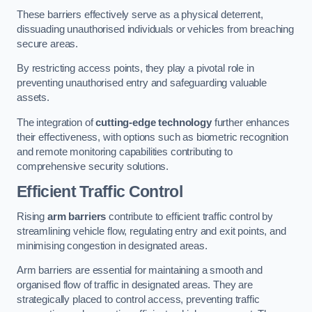
These barriers effectively serve as a physical deterrent,
dissuading unauthorised individuals or vehicles from breaching
secure areas.
By restricting access points, they play a pivotal role in
preventing unauthorised entry and safeguarding valuable
assets.
The integration of
cutting-edge technology
further enhances
their effectiveness, with options such as biometric recognition
and remote monitoring capabilities contributing to
comprehensive security solutions.
Efficient Traffic Control
Rising
arm barriers
contribute to efficient traffic control by
streamlining vehicle flow, regulating entry and exit points, and
minimising congestion in designated areas.
Arm barriers are essential for maintaining a smooth and
organised flow of traffic in designated areas. They are
strategically placed to control access, preventing traffic