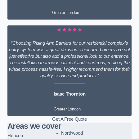
Greater London
★★★★★
“Choosing Rising Arm Barriers for our residential complex’s
entry system was a great decision. Their arm barriers are not
just effective but also add a professional look to our entrance.
The installation team was efficient and courteous, making the
whole process hassle-free. I highly recommend them for their
quality service and products.”
Isaac Thornton
Greater London
Get A Free Quote
Areas we cover
Northwood
Hendon