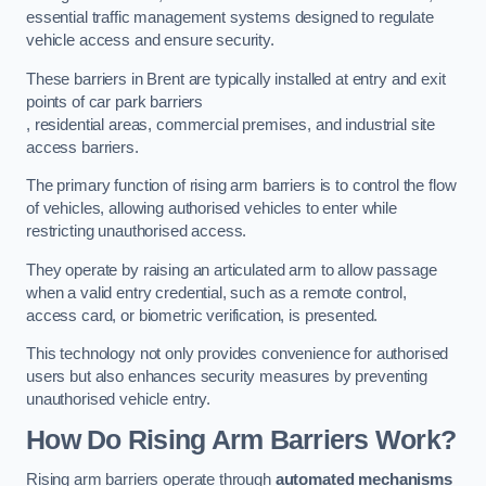
essential traffic management systems designed to regulate
vehicle access and ensure security.
These barriers in Brent are typically installed at entry and exit
points of car park barriers
, residential areas, commercial premises, and industrial site
access barriers.
The primary function of rising arm barriers is to control the flow
of vehicles, allowing authorised vehicles to enter while
restricting unauthorised access.
They operate by raising an articulated arm to allow passage
when a valid entry credential, such as a remote control,
access card, or biometric verification, is presented.
This technology not only provides convenience for authorised
users but also enhances security measures by preventing
unauthorised vehicle entry.
How Do Rising Arm Barriers Work?
Rising arm barriers operate through
automated mechanisms