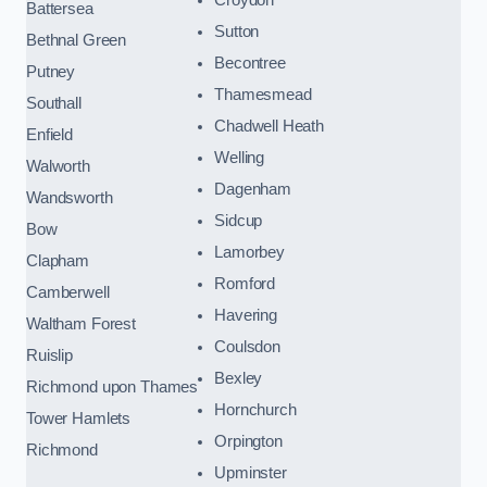
Battersea
Sutton
Bethnal Green
Becontree
Putney
Thamesmead
Southall
Chadwell Heath
Enfield
Welling
Walworth
Dagenham
Wandsworth
Sidcup
Bow
Lamorbey
Clapham
Romford
Camberwell
Havering
Waltham Forest
Coulsdon
Ruislip
Bexley
Richmond upon Thames
Hornchurch
Tower Hamlets
Orpington
Richmond
Upminster