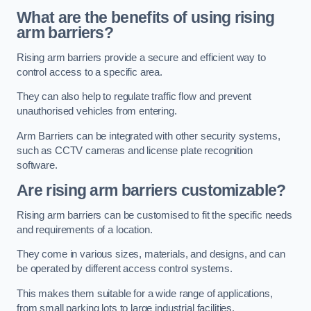
What are the benefits of using rising
arm barriers?
Rising arm barriers provide a secure and efficient way to
control access to a specific area.
They can also help to regulate traffic flow and prevent
unauthorised vehicles from entering.
Arm Barriers can be integrated with other security systems,
such as CCTV cameras and license plate recognition
software.
Are rising arm barriers customizable?
Rising arm barriers can be customised to fit the specific needs
and requirements of a location.
They come in various sizes, materials, and designs, and can
be operated by different access control systems.
This makes them suitable for a wide range of applications,
from small parking lots to large industrial facilities.