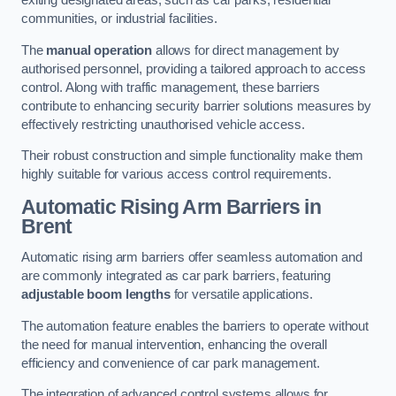
exiting designated areas, such as car parks, residential
communities, or industrial facilities.
The
manual operation
allows for direct management by
authorised personnel, providing a tailored approach to access
control. Along with traffic management, these barriers
contribute to enhancing security barrier solutions measures by
effectively restricting unauthorised vehicle access.
Their robust construction and simple functionality make them
highly suitable for various access control requirements.
Automatic Rising Arm Barriers
in
Brent
Automatic rising arm barriers offer seamless automation and
are commonly integrated as car park barriers, featuring
adjustable boom lengths
for versatile applications.
The automation feature enables the barriers to operate without
the need for manual intervention, enhancing the overall
efficiency and convenience of car park management.
The integration of advanced control systems allows for