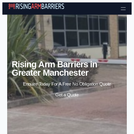
Skip to content
Rising Arm Barriers in
Greater Manchester
Enquire Today For A Free No Obligation Quote
Get a Quote