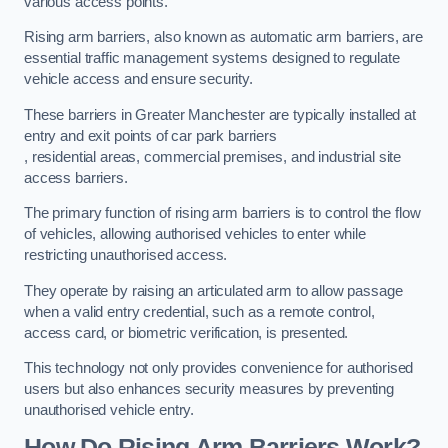
various access points.
Rising arm barriers, also known as automatic arm barriers, are
essential traffic management systems designed to regulate
vehicle access and ensure security.
These barriers in Greater Manchester are typically installed at
entry and exit points of car park barriers
, residential areas, commercial premises, and industrial site
access barriers.
The primary function of rising arm barriers is to control the flow
of vehicles, allowing authorised vehicles to enter while
restricting unauthorised access.
They operate by raising an articulated arm to allow passage
when a valid entry credential, such as a remote control,
access card, or biometric verification, is presented.
This technology not only provides convenience for authorised
users but also enhances security measures by preventing
unauthorised vehicle entry.
How Do Rising Arm Barriers Work?