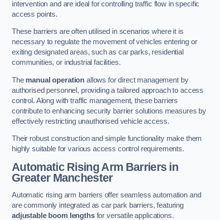
intervention and are ideal for controlling traffic flow in specific
access points.
These barriers are often utilised in scenarios where it is
necessary to regulate the movement of vehicles entering or
exiting designated areas, such as car parks, residential
communities, or industrial facilities.
The
manual operation
allows for direct management by
authorised personnel, providing a tailored approach to access
control. Along with traffic management, these barriers
contribute to enhancing security barrier solutions measures by
effectively restricting unauthorised vehicle access.
Their robust construction and simple functionality make them
highly suitable for various access control requirements.
Automatic Rising Arm Barriers
in
Greater Manchester
Automatic rising arm barriers offer seamless automation and
are commonly integrated as car park barriers, featuring
adjustable boom lengths
for versatile applications.