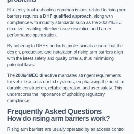
Efficiently troubleshooting common issues related to rising arm
barriers requires
a DHF qualified approach
, along with
compliance with industry standards such as the 2006/46/EC
directive, enabling effective issue resolution and barrier
performance optimisation.
By adhering to DHF standards, professionals ensure that the
design, production, and installation of rising arm barriers align
with the latest safety and quality criteria, thus minimising
potential flaws.
The
2006/46/EC directive
mandates stringent requirements
for vehicle access control systems, emphasising the need for
durable construction, reliable operation, and user safety. This
underscores the importance of upholding regulatory
compliance.
Frequently Asked Questions
How do rising arm barriers work?
Rising arm barriers are usually operated by an access control