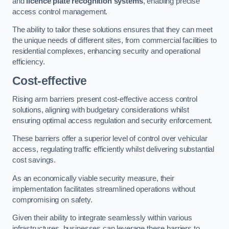
and
licence plate recognition systems
, enabling precise
access control management.
The ability to tailor these solutions ensures that they can meet
the unique needs of different sites, from commercial facilities to
residential complexes, enhancing security and operational
efficiency.
Cost-effective
Rising arm barriers present cost-effective access control
solutions, aligning with budgetary considerations whilst
ensuring optimal access regulation and security enforcement.
These barriers offer a superior level of control over vehicular
access, regulating traffic efficiently whilst delivering substantial
cost savings.
As an economically viable security measure, their
implementation facilitates streamlined operations without
compromising on safety.
Given their ability to integrate seamlessly within various
infrastructures, businesses can leverage these barriers to