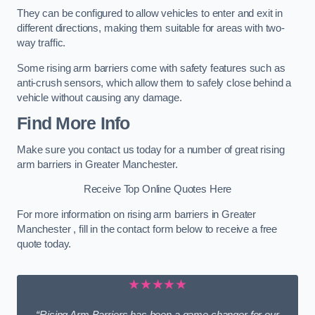
They can be configured to allow vehicles to enter and exit in
different directions, making them suitable for areas with two-
way traffic.
Some rising arm barriers come with safety features such as
anti-crush sensors, which allow them to safely close behind a
vehicle without causing any damage.
Find More Info
Make sure you contact us today for a number of great rising
arm barriers in Greater Manchester.
Receive Top Online Quotes Here
For more information on rising arm barriers in Greater
Manchester , fill in the contact form below to receive a free
quote today.
★★★★★
“Rising Arm Barriers has been a game changer for our