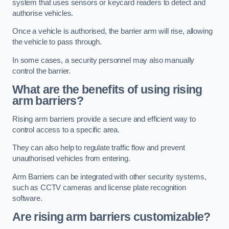
system that uses sensors or keycard readers to detect and
authorise vehicles.
Once a vehicle is authorised, the barrier arm will rise, allowing
the vehicle to pass through.
In some cases, a security personnel may also manually
control the barrier.
What are the benefits of using rising
arm barriers?
Rising arm barriers provide a secure and efficient way to
control access to a specific area.
They can also help to regulate traffic flow and prevent
unauthorised vehicles from entering.
Arm Barriers can be integrated with other security systems,
such as CCTV cameras and license plate recognition
software.
Are rising arm barriers customizable?