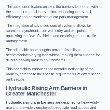
The automation feature enables the barriers to operate without
the need for manual intervention, enhancing the overall
efficiency and convenience of car park management.
The integration of advanced control systems allows for
seamless synchronisation with entry and exit points,
optimising the flow of vehicles and ensuring smooth traffic
management.
The adjustable boom lengths provide flexibility to
accommodate varying lane widths, making them suitable for
diverse parking barriers environments.
This adaptability enhances the overall functionality of the
barriers, catering to the specific requirements of different car
park setups.
Hydraulic Rising Arm Barriers
in
Greater Manchester
Hydraulic rising arm barriers
are designed for heavy-duty
use and are widely employed to regulate road access and