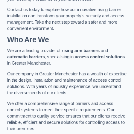
Contact us today to explore how our innovative rising barrier
installation can transform your property’s security and access
management. Take the next step toward a safer and more
convenient environment.
Who Are We
We are a leading provider of
rising arm barriers
and
automatic barriers
, specialising in
access control solutions
in Greater Manchester.
Our company in Greater Manchester has a wealth of expertise
in the design, installation and maintenance of access control
solutions. With years of industry experience, we understand
the diverse needs of our clients.
We offer a comprehensive range of barriers and access
control systems to meet their specific requirements. Our
commitment to quality service ensures that our clients receive
reliable, efficient and secure solutions for controlling access to
their premises.