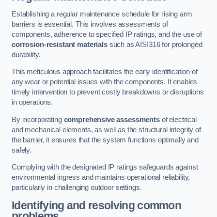
Establishing a regular maintenance schedule for rising arm
barriers is essential. This involves assessments of
components, adherence to specified IP ratings, and the use of
corrosion-resistant materials
such as AISI316 for prolonged
durability.
This meticulous approach facilitates the early identification of
any wear or potential issues with the components. It enables
timely intervention to prevent costly breakdowns or disruptions
in operations.
By incorporating
comprehensive assessments
of electrical
and mechanical elements, as well as the structural integrity of
the barrier, it ensures that the system functions optimally and
safely.
Complying with the designated IP ratings safeguards against
environmental ingress and maintains operational reliability,
particularly in challenging outdoor settings.
Identifying and resolving common
problems