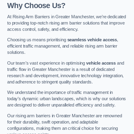
Why Choose Us?
At Rising Arm Barriers in Greater Manchester, we’re dedicated
to providing top-notch rising arm barrier solutions that improve
access control, safety, and efficiency.
Choosing us means prioritising
seamless vehicle access
,
efficient traffic management, and reliable rising arm barrier
solutions.
Our team’s vast experience in optimising
vehicle access
and
traffic flow in Greater Manchester is a result of dedicated
research and development, innovative technology integration,
and adherence to stringent quality standards.
We understand the importance of traffic management in
today’s dynamic urban landscapes, which is why our solutions
are designed to deliver unparalleled efficiency and safety.
Our rising arm barriers in Greater Manchester are renowned
for their durability, swift operation, and adaptable
configurations, making them an critical choice for securing