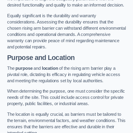
desired functionality and quality to make an informed decision.
Equally significant is the durability and warranty
considerations. Assessing the durability ensures that the
chosen rising arm barrier can withstand different environmental
conditions and operational demands. A comprehensive
warranty can provide peace of mind regarding maintenance
and potential repairs.
Purpose and Location
The
purpose
and
location
of the rising arm barrier play a
pivotal role, dictating its efficacy in regulating vehicle access
and meeting the regulations set by local authorities.
When determining the purpose, one must consider the specific
needs of the site. This could include access control for private
property, public facilities, or industrial areas.
The location is equally crucial, as barriers must be tailored to
the terrain, environmental factors, and weather conditions. This
ensures that the barriers are effective and durable in their
intended setting.