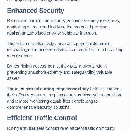
Enhanced Security
Rising arm barriers significantly enhance security measures,
controlling access and fortifying the protected premises
against unauthorised entry or vehicular intrusion.
These barriers effectively serve as a physical deterrent,
dissuading unauthorised individuals or vehicles from breaching
secure areas.
By restricting access points, they play a pivotal role in
preventing unauthorised entry and safeguarding valuable
assets.
The integration of
cutting-edge technology
further enhances
their effectiveness, with options such as biometric recognition
and remote monitoring capabilities contributing to
comprehensive security solutions.
Efficient Traffic Control
Rising
arm barriers
contribute to efficient traffic control by