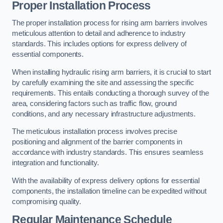
Proper Installation Process
The proper installation process for rising arm barriers involves
meticulous attention to detail and adherence to industry
standards. This includes options for express delivery of
essential components.
When installing hydraulic rising arm barriers, it is crucial to start
by carefully examining the site and assessing the specific
requirements. This entails conducting a thorough survey of the
area, considering factors such as traffic flow, ground
conditions, and any necessary infrastructure adjustments.
The meticulous installation process involves precise
positioning and alignment of the barrier components in
accordance with industry standards. This ensures seamless
integration and functionality.
With the availability of express delivery options for essential
components, the installation timeline can be expedited without
compromising quality.
Regular Maintenance Schedule