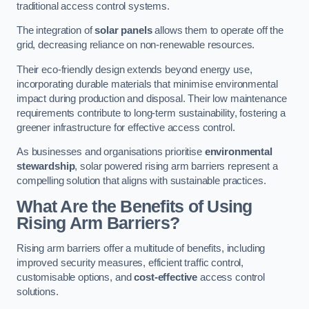
traditional access control systems.
The integration of
solar panels
allows them to operate off the
grid, decreasing reliance on non-renewable resources.
Their eco-friendly design extends beyond energy use,
incorporating durable materials that minimise environmental
impact during production and disposal. Their low maintenance
requirements contribute to long-term sustainability, fostering a
greener infrastructure for effective access control.
As businesses and organisations prioritise
environmental
stewardship
, solar powered rising arm barriers represent a
compelling solution that aligns with sustainable practices.
What Are the Benefits of Using
Rising Arm Barriers?
Rising arm barriers offer a multitude of benefits, including
improved security measures, efficient traffic control,
customisable options, and
cost-effective
access control
solutions.