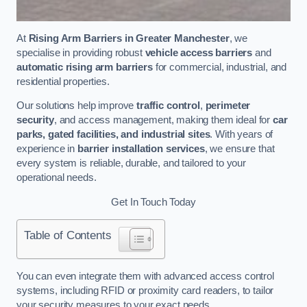
At
Rising Arm Barriers in Greater Manchester
, we
specialise in providing robust
vehicle access barriers
and
automatic rising arm barriers
for commercial, industrial, and
residential properties.
Our solutions help improve
traffic control
,
perimeter
security
, and access management, making them ideal for
car
parks, gated facilities, and industrial sites
. With years of
experience in
barrier installation services
, we ensure that
every system is reliable, durable, and tailored to your
operational needs.
Get In Touch Today
Table of Contents
You can even integrate them with advanced access control
systems, including RFID or proximity card readers, to tailor
your security measures to your exact needs.