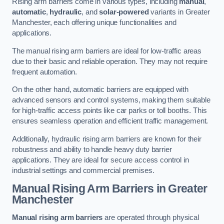
Rising arm barriers come in various types, including
manual
,
automatic
,
hydraulic
, and
solar-powered
variants in Greater
Manchester, each offering unique functionalities and
applications.
The manual rising arm barriers are ideal for low-traffic areas
due to their basic and reliable operation. They may not require
frequent automation.
On the other hand, automatic barriers are equipped with
advanced sensors and control systems, making them suitable
for high-traffic access points like car parks or toll booths. This
ensures seamless operation and efficient traffic management.
Additionally, hydraulic rising arm barriers are known for their
robustness and ability to handle heavy duty barrier
applications. They are ideal for secure access control in
industrial settings and commercial premises.
Manual Rising Arm Barriers
in Greater
Manchester
Manual rising arm barriers
are operated through physical