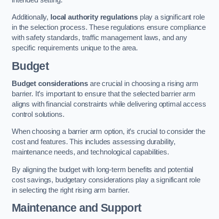
Additionally,
local authority regulations
play a significant role
in the selection process. These regulations ensure compliance
with safety standards, traffic management laws, and any
specific requirements unique to the area.
Budget
Budget considerations
are crucial in choosing a rising arm
barrier. It’s important to ensure that the selected barrier arm
aligns with financial constraints while delivering optimal access
control solutions.
When choosing a barrier arm option, it’s crucial to consider the
cost and features. This includes assessing durability,
maintenance needs, and technological capabilities.
By aligning the budget with long-term benefits and potential
cost savings, budgetary considerations play a significant role
in selecting the right rising arm barrier.
Maintenance and Support