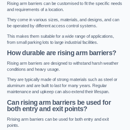
Rising arm barriers can be customised to fit the specific needs
and requirements of a location.
They come in various sizes, materials, and designs, and can
be operated by different access control systems.
This makes them suitable for a wide range of applications,
from small parking lots to large industrial facilities.
How durable are rising arm barriers?
Rising arm barriers are designed to withstand harsh weather
conditions and heavy usage.
They are typically made of strong materials such as steel or
aluminum and are built to last for many years. Regular
maintenance and upkeep can also extend their lifespan.
Can rising arm barriers be used for
both entry and exit points?
Rrising arm barriers can be used for both entry and exit
points.