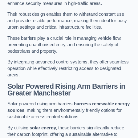
enhance security measures in high-traffic areas.
Their robust design enables them to withstand constant use
and provide reliable performance, making them ideal for busy
urban settings and critical infrastructure facilities.
These barriers play a crucial role in managing vehicle flow,
preventing unauthorised entry, and ensuring the safety of
pedestrians and property.
By integrating advanced control systems, they offer seamless
operation while effectively restricting access to designated
areas.
Solar Powered Rising Arm Barriers
in
Greater Manchester
Solar powered rising arm barriers
harness renewable energy
sources
, making them environmentally friendly options for
sustainable access control solutions.
By utilising
solar energy
, these barriers significantly reduce
their carbon footprint, offering a sustainable alternative to