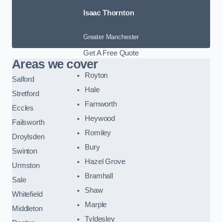
Isaac Thornton
Greater Manchester
Get A Free Quote
Areas we cover
Royton
Salford
Hale
Stretford
Farnworth
Eccles
Heywood
Failsworth
Romiley
Droylsden
Bury
Swinton
Hazel Grove
Urmston
Bramhall
Sale
Shaw
Whitefield
Marple
Middleton
Tyldesley