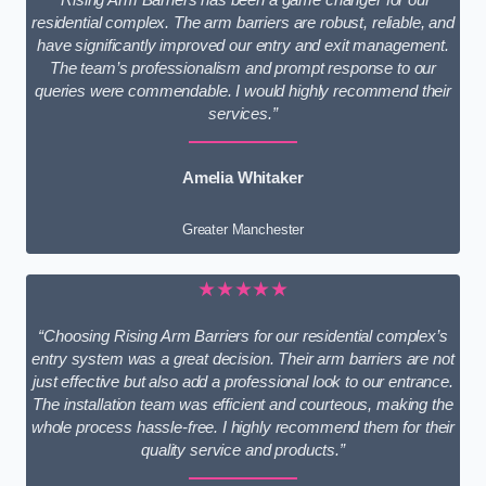
residential complex. The arm barriers are robust, reliable, and
have significantly improved our entry and exit management.
The team’s professionalism and prompt response to our
queries were commendable. I would highly recommend their
services.”
Amelia Whitaker
Greater Manchester
★★★★★
“Choosing Rising Arm Barriers for our residential complex’s
entry system was a great decision. Their arm barriers are not
just effective but also add a professional look to our entrance.
The installation team was efficient and courteous, making the
whole process hassle-free. I highly recommend them for their
quality service and products.”