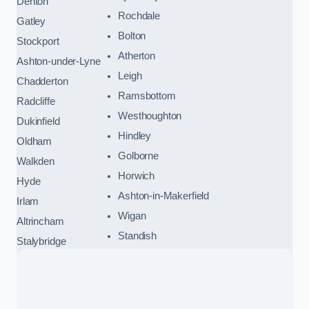
Denton
Rochdale
Gatley
Bolton
Stockport
Atherton
Ashton-under-Lyne
Leigh
Chadderton
Ramsbottom
Radcliffe
Westhoughton
Dukinfield
Hindley
Oldham
Golborne
Walkden
Horwich
Hyde
Ashton-in-Makerfield
Irlam
Wigan
Altrincham
Standish
Stalybridge