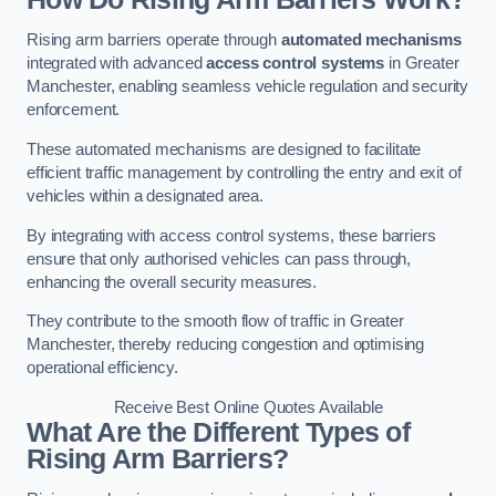
Rising arm barriers operate through
automated mechanisms
integrated with advanced
access control systems
in Greater
Manchester, enabling seamless vehicle regulation and security
enforcement.
These automated mechanisms are designed to facilitate
efficient traffic management by controlling the entry and exit of
vehicles within a designated area.
By integrating with access control systems, these barriers
ensure that only authorised vehicles can pass through,
enhancing the overall security measures.
They contribute to the smooth flow of traffic in Greater
Manchester, thereby reducing congestion and optimising
operational efficiency.
Receive Best Online Quotes Available
What Are the Different Types of
Rising Arm Barriers?