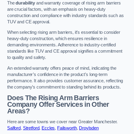
The
durability
and warranty coverage of rising arm barriers
are crucial factors, with an emphasis on heavy-duty
construction and compliance with industry standards such as
TUV and CE approval.
When selecting rising arm barriers, it’s essential to consider
heavy-duty construction, which ensures resilience in
demanding environments. Adherence to industry-certified
standards like TUV and CE approval signifies a commitment
to quality and safety.
An extended warranty offers peace of mind, indicating the
manufacturer’s confidence in the product’s long-term
performance. It also provides customer assurance, reflecting
the company’s commitment to standing behind its products.
Does The Rising Arm Barriers
Company Offer Services in Other
Areas?
Here are some towns we cover near Greater Manchester.
Salford
,
Stretford
,
Eccles
,
Failsworth
,
Droylsden