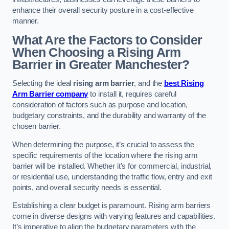
enhance their overall security posture in a cost-effective
manner.
What Are the Factors to Consider
When Choosing a Rising Arm
Barrier in Greater Manchester?
Selecting the ideal
rising arm barrier
, and the
best Rising
Arm Barrier company
to install it, requires careful
consideration of factors such as purpose and location,
budgetary constraints, and the durability and warranty of the
chosen barrier.
When determining the purpose, it’s crucial to assess the
specific requirements of the location where the rising arm
barrier will be installed. Whether it’s for commercial, industrial,
or residential use, understanding the traffic flow, entry and exit
points, and overall security needs is essential.
Establishing a clear budget is paramount. Rising arm barriers
come in diverse designs with varying features and capabilities.
It’s imperative to align the budgetary parameters with the