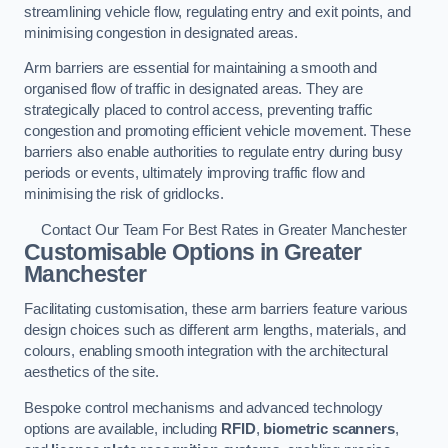
streamlining vehicle flow, regulating entry and exit points, and
minimising congestion in designated areas.
Arm barriers are essential for maintaining a smooth and
organised flow of traffic in designated areas. They are
strategically placed to control access, preventing traffic
congestion and promoting efficient vehicle movement. These
barriers also enable authorities to regulate entry during busy
periods or events, ultimately improving traffic flow and
minimising the risk of gridlocks.
Contact Our Team For Best Rates in Greater Manchester
Customisable Options
in Greater
Manchester
Facilitating customisation, these arm barriers feature various
design choices such as different arm lengths, materials, and
colours, enabling smooth integration with the architectural
aesthetics of the site.
Bespoke control mechanisms and advanced technology
options are available, including
RFID
,
biometric scanners
,