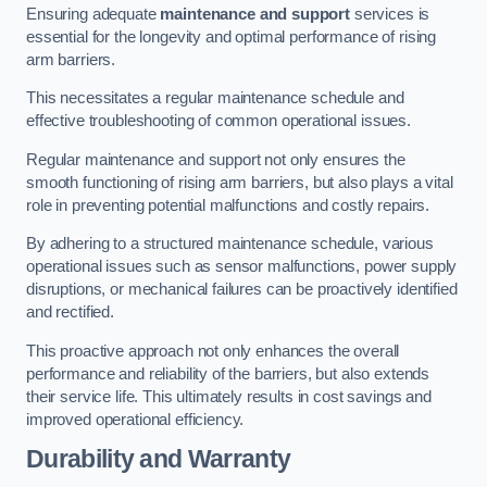
Ensuring adequate
maintenance and support
services is
essential for the longevity and optimal performance of rising
arm barriers.
This necessitates a regular maintenance schedule and
effective troubleshooting of common operational issues.
Regular maintenance and support not only ensures the
smooth functioning of rising arm barriers, but also plays a vital
role in preventing potential malfunctions and costly repairs.
By adhering to a structured maintenance schedule, various
operational issues such as sensor malfunctions, power supply
disruptions, or mechanical failures can be proactively identified
and rectified.
This proactive approach not only enhances the overall
performance and reliability of the barriers, but also extends
their service life. This ultimately results in cost savings and
improved operational efficiency.
Durability and Warranty