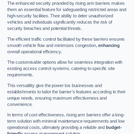
The enhanced security provided by rising arm barriers makes
them an essential feature for safeguarding restricted areas and
high-security facilities. Their ability to deter unauthorized
vehicles and individuals significantly reduces the risk of
security breaches and potential threats.
The efficient traffic control facilitated by these barriers ensures
smooth vehicle flow and minimizes congestion,
enhancing
overall operational efficiency.
The customisable options allow for seamless integration with
existing access control systems, catering to specific site
requirements.
This versatility give the power tos businesses and
establishments to tailor the barrier’s features according to their
unique needs, ensuring maximum effectiveness and
convenience.
In terms of cost-effectiveness, rising arm barriers offer a long-
term solution with minimal maintenance requirements and low
operational costs, ultimately providing a reliable and
budget-
friendly
access management solution.