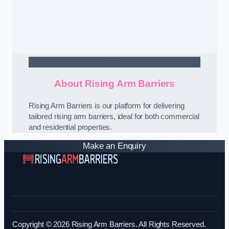
Contact Us
About Rising Arm Barriers
Rising Arm Barriers is our platform for delivering
tailored rising arm barriers, ideal for both commercial
and residential properties.
Make an Enquiry
Copyright © 2026 Rising Arm Barriers. All Rights Reserved.