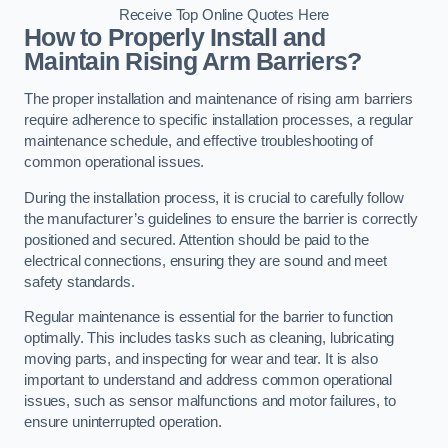
Receive Top Online Quotes Here
How to Properly Install and
Maintain Rising Arm Barriers?
The proper installation and maintenance of rising arm barriers
require adherence to specific installation processes, a regular
maintenance schedule, and effective troubleshooting of
common operational issues.
During the installation process, it is crucial to carefully follow
the manufacturer’s guidelines to ensure the barrier is correctly
positioned and secured. Attention should be paid to the
electrical connections, ensuring they are sound and meet
safety standards.
Regular maintenance is essential for the barrier to function
optimally. This includes tasks such as cleaning, lubricating
moving parts, and inspecting for wear and tear. It is also
important to understand and address common operational
issues, such as sensor malfunctions and motor failures, to
ensure uninterrupted operation.