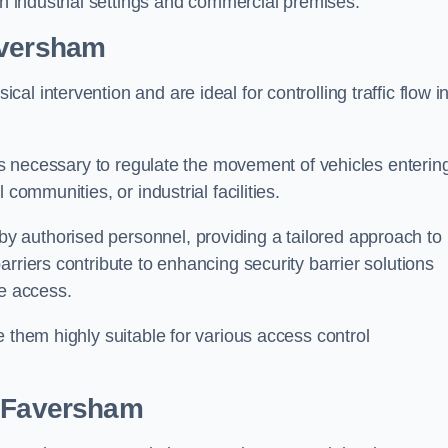
in industrial settings and commercial premises.
aversham
al intervention and are ideal for controlling traffic flow i
 is necessary to regulate the movement of vehicles enterin
communities, or industrial facilities.
y authorised personnel, providing a tailored approach to
rriers contribute to enhancing security barrier solutions
le access.
 them highly suitable for various access control
 Faversham