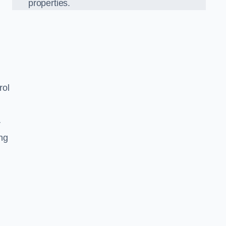
properties.
rol
r
ing