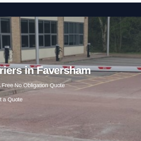
Skip to content
riers in Faversham
 Free No Obligation Quote
t a Quote