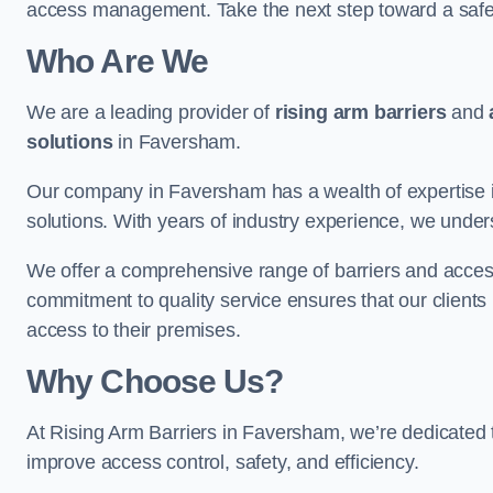
access management. Take the next step toward a saf
Who Are We
We are a leading provider of
rising arm barriers
and
solutions
in Faversham.
Our company in Faversham has a wealth of expertise in
solutions. With years of industry experience, we under
We offer a comprehensive range of barriers and access
commitment to quality service ensures that our clients r
access to their premises.
Why Choose Us?
At Rising Arm Barriers in Faversham, we’re dedicated to
improve access control, safety, and efficiency.