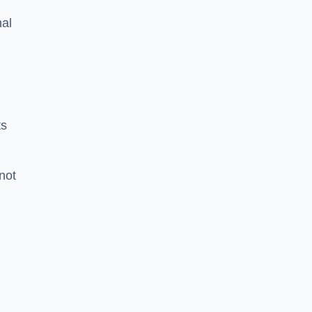
nal
ts
 not