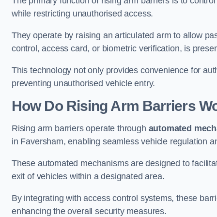
The primary function of rising arm barriers is to control
while restricting unauthorised access.
They operate by raising an articulated arm to allow pa
control, access card, or biometric verification, is prese
This technology not only provides convenience for au
preventing unauthorised vehicle entry.
How Do Rising Arm Barriers W
Rising arm barriers operate through
automated mech
in Faversham, enabling seamless vehicle regulation a
These automated mechanisms are designed to facilitate
exit of vehicles within a designated area.
By integrating with access control systems, these barr
enhancing the overall security measures.