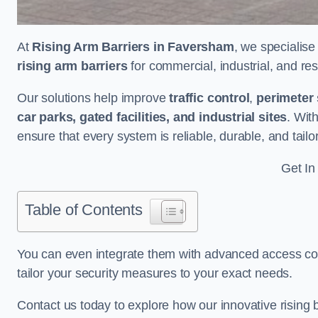
At
Rising Arm Barriers in Faversham
, we specialise
rising arm barriers
for commercial, industrial, and res
Our solutions help improve
traffic control
,
perimeter 
car parks, gated facilities, and industrial sites
. Wit
ensure that every system is reliable, durable, and tail
Get In
Table of Contents
You can even integrate them with advanced access cont
tailor your security measures to your exact needs.
Contact us today to explore how our innovative rising b