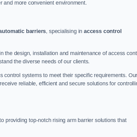
er and more convenient environment.
automatic barriers
, specialising in
access control
 the design, installation and maintenance of access cont
stand the diverse needs of our clients.
 control systems to meet their specific requirements. Ou
eceive reliable, efficient and secure solutions for controll
 providing top-notch rising arm barrier solutions that