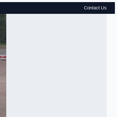
Contact Us