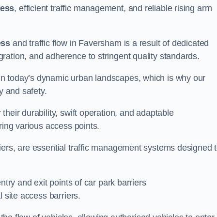
cess
, efficient traffic management, and reliable rising arm
ess
and traffic flow in Faversham is a result of dedicated
ration, and adherence to stringent quality standards.
in today’s dynamic urban landscapes, which is why our
y and safety.
heir durability, swift operation, and adaptable
ring various access points.
iers, are essential traffic management systems designed 
ntry and exit points of car park barriers
 site access barriers.