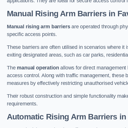
applications. They are ideal for secure access control 
Manual Rising Arm Barriers
in F
Manual rising arm barriers
are operated through physic
specific access points.
These barriers are often utilised in scenarios where it
exiting designated areas, such as car parks, residential 
The
manual operation
allows for direct management b
access control. Along with traffic management, these ba
measures by effectively restricting unauthorised vehic
Their robust construction and simple functionality make
requirements.
Automatic Rising Arm Barriers
in