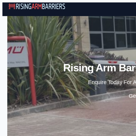
Rising Arm Bar
Enquire Today For A
Ge