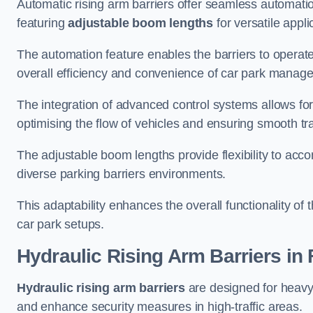
Automatic rising arm barriers offer seamless automati
featuring
adjustable boom lengths
for versatile appli
The automation feature enables the barriers to operat
overall efficiency and convenience of car park manag
The integration of advanced control systems allows for
optimising the flow of vehicles and ensuring smooth t
The adjustable boom lengths provide flexibility to ac
diverse parking barriers environments.
This adaptability enhances the overall functionality of t
car park setups.
Hydraulic Rising Arm Barriers
in 
Hydraulic rising arm barriers
are designed for heavy
and enhance security measures in high-traffic areas.