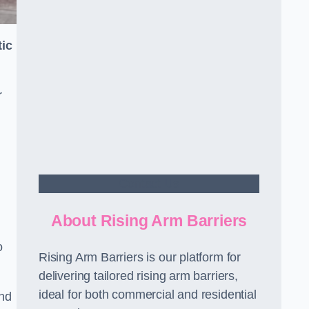
ic
r
Contact Us
About Rising Arm Barriers
o
Rising Arm Barriers is our platform for
delivering tailored rising arm barriers,
ideal for both commercial and residential
and