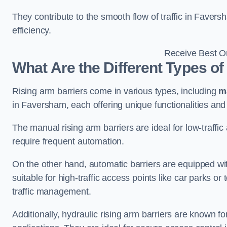
They contribute to the smooth flow of traffic in Faver
efficiency.
Receive Best On
What Are the Different Types of
Rising arm barriers come in various types, including
m
in Faversham, each offering unique functionalities and 
The manual rising arm barriers are ideal for low-traffi
require frequent automation.
On the other hand, automatic barriers are equipped w
suitable for high-traffic access points like car parks o
traffic management.
Additionally, hydraulic rising arm barriers are known fo