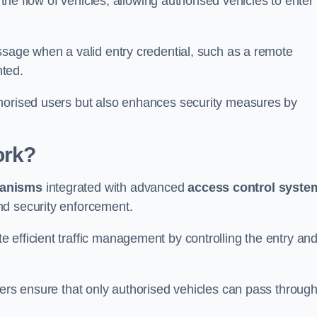
 the flow of vehicles, allowing authorised vehicles to enter
ssage when a valid entry credential, such as a remote
nted.
thorised users but also enhances security measures by
ork?
anisms
integrated with advanced
access control syste
nd security enforcement.
 efficient traffic management by controlling the entry an
iers ensure that only authorised vehicles can pass through