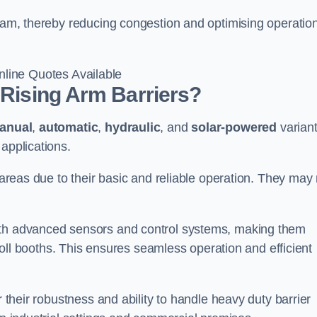
sham, thereby reducing congestion and optimising operatio
line Quotes Available
 Rising Arm Barriers?
anual
,
automatic
,
hydraulic
, and
solar-powered
varian
applications.
c areas due to their basic and reliable operation. They may
ith advanced sensors and control systems, making them
r toll booths. This ensures seamless operation and efficient
r their robustness and ability to handle heavy duty barrier