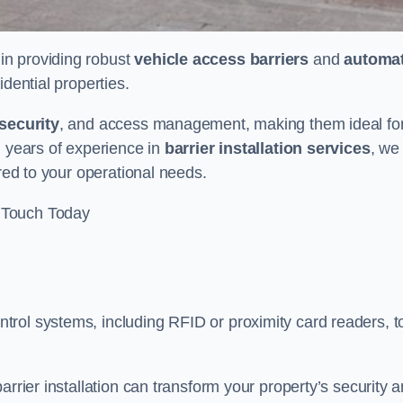
 in providing robust
vehicle access barriers
and
automat
idential properties.
security
, and access management, making them ideal fo
h years of experience in
barrier installation services
, we
ored to your operational needs.
 Touch Today
rol systems, including RFID or proximity card readers, t
arrier installation can transform your property’s security 