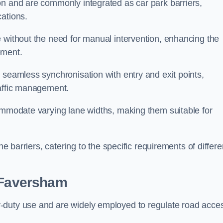
on and are commonly integrated as car park barriers,
cations.
e without the need for manual intervention, enhancing the
ement.
 seamless synchronisation with entry and exit points,
raffic management.
commodate varying lane widths, making them suitable for
he barriers, catering to the specific requirements of differe
Faversham
-duty use and are widely employed to regulate road acce