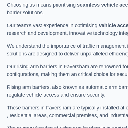
Choosing us means prioritising
seamless vehicle ac
barrier solutions.
Our team’s vast experience in optimising
vehicle acc
research and development, innovative technology integ
We understand the importance of traffic management 
solutions are designed to deliver unparalleled efficienc
Our rising arm barriers in Faversham are renowned for t
configurations, making them an critical choice for secu
Rising arm barriers, also known as automatic arm barr
regulate vehicle access and ensure security.
These barriers in Faversham are typically installed at e
, residential areas, commercial premises, and industrial