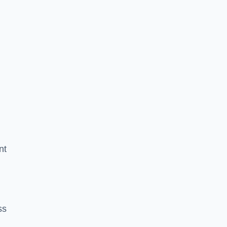
nt
ss