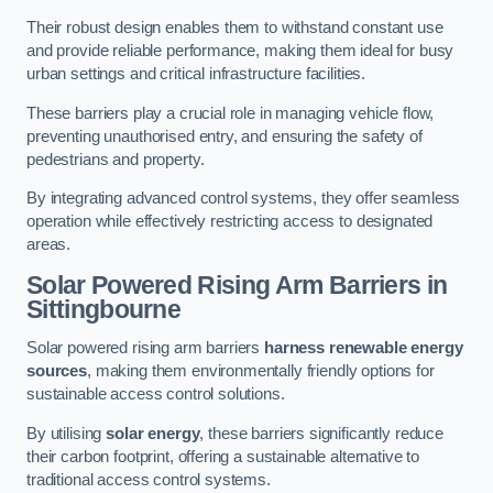
Their robust design enables them to withstand constant use
and provide reliable performance, making them ideal for busy
urban settings and critical infrastructure facilities.
These barriers play a crucial role in managing vehicle flow,
preventing unauthorised entry, and ensuring the safety of
pedestrians and property.
By integrating advanced control systems, they offer seamless
operation while effectively restricting access to designated
areas.
Solar Powered Rising Arm Barriers
in
Sittingbourne
Solar powered rising arm barriers
harness renewable energy
sources
, making them environmentally friendly options for
sustainable access control solutions.
By utilising
solar energy
, these barriers significantly reduce
their carbon footprint, offering a sustainable alternative to
traditional access control systems.