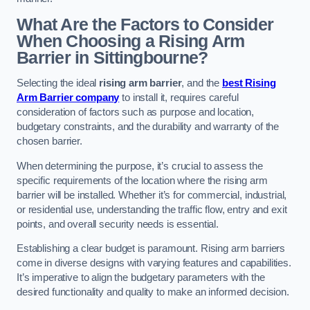
What Are the Factors to Consider
When Choosing a Rising Arm
Barrier in Sittingbourne?
Selecting the ideal
rising arm barrier
, and the
best Rising
Arm Barrier company
to install it, requires careful
consideration of factors such as purpose and location,
budgetary constraints, and the durability and warranty of the
chosen barrier.
When determining the purpose, it’s crucial to assess the
specific requirements of the location where the rising arm
barrier will be installed. Whether it’s for commercial, industrial,
or residential use, understanding the traffic flow, entry and exit
points, and overall security needs is essential.
Establishing a clear budget is paramount. Rising arm barriers
come in diverse designs with varying features and capabilities.
It’s imperative to align the budgetary parameters with the
desired functionality and quality to make an informed decision.