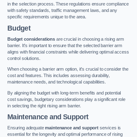
in the selection process. These regulations ensure compliance
with safety standards, traffic management laws, and any
specific requirements unique to the area.
Budget
Budget considerations
are crucial in choosing a rising arm
barrier. It’s important to ensure that the selected barrier arm
aligns with financial constraints while delivering optimal access
control solutions.
When choosing a barrier arm option, it’s crucial to consider the
cost and features. This includes assessing durability,
maintenance needs, and technological capabilities.
By aligning the budget with long-term benefits and potential
cost savings, budgetary considerations play a significant role
in selecting the right rising arm barrier.
Maintenance and Support
Ensuring adequate
maintenance and support
services is
essential for the longevity and optimal performance of rising