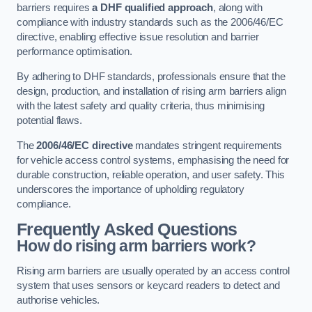
barriers requires
a DHF qualified approach
, along with
compliance with industry standards such as the 2006/46/EC
directive, enabling effective issue resolution and barrier
performance optimisation.
By adhering to DHF standards, professionals ensure that the
design, production, and installation of rising arm barriers align
with the latest safety and quality criteria, thus minimising
potential flaws.
The
2006/46/EC directive
mandates stringent requirements
for vehicle access control systems, emphasising the need for
durable construction, reliable operation, and user safety. This
underscores the importance of upholding regulatory
compliance.
Frequently Asked Questions
How do rising arm barriers work?
Rising arm barriers are usually operated by an access control
system that uses sensors or keycard readers to detect and
authorise vehicles.