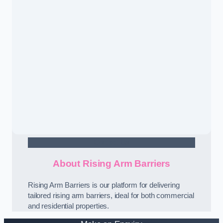
Contact Us
About Rising Arm Barriers
Rising Arm Barriers is our platform for delivering
tailored rising arm barriers, ideal for both commercial
and residential properties.