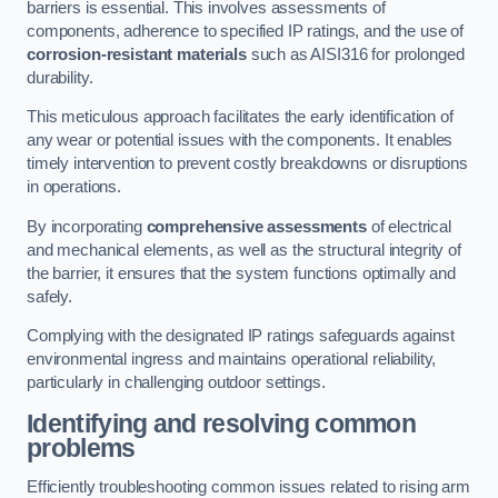
barriers is essential. This involves assessments of
components, adherence to specified IP ratings, and the use of
corrosion-resistant materials
such as AISI316 for prolonged
durability.
This meticulous approach facilitates the early identification of
any wear or potential issues with the components. It enables
timely intervention to prevent costly breakdowns or disruptions
in operations.
By incorporating
comprehensive assessments
of electrical
and mechanical elements, as well as the structural integrity of
the barrier, it ensures that the system functions optimally and
safely.
Complying with the designated IP ratings safeguards against
environmental ingress and maintains operational reliability,
particularly in challenging outdoor settings.
Identifying and resolving common
problems
Efficiently troubleshooting common issues related to rising arm