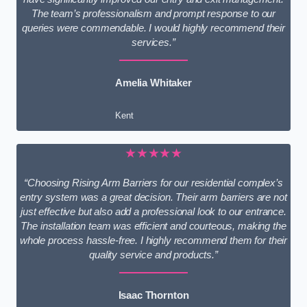
The team’s professionalism and prompt response to our
queries were commendable. I would highly recommend their
services.”
Amelia Whitaker
Kent
★★★★★
“Choosing Rising Arm Barriers for our residential complex’s
entry system was a great decision. Their arm barriers are not
just effective but also add a professional look to our entrance.
The installation team was efficient and courteous, making the
whole process hassle-free. I highly recommend them for their
quality service and products.”
Isaac Thornton