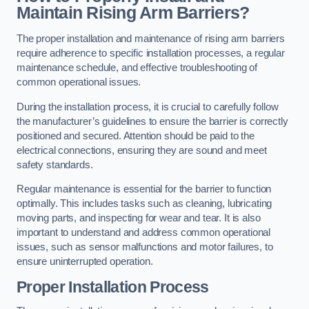
Maintain Rising Arm Barriers?
The proper installation and maintenance of rising arm barriers
require adherence to specific installation processes, a regular
maintenance schedule, and effective troubleshooting of
common operational issues.
During the installation process, it is crucial to carefully follow
the manufacturer’s guidelines to ensure the barrier is correctly
positioned and secured. Attention should be paid to the
electrical connections, ensuring they are sound and meet
safety standards.
Regular maintenance is essential for the barrier to function
optimally. This includes tasks such as cleaning, lubricating
moving parts, and inspecting for wear and tear. It is also
important to understand and address common operational
issues, such as sensor malfunctions and motor failures, to
ensure uninterrupted operation.
Proper Installation Process