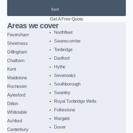
Kent
Get A Free Quote
Areas we cover
Northfleet
Faversham
Swanscombe
Sheerness
Tonbridge
Gillingham
Dartford
Chatham
Hythe
Kent
Sevenoaks
Maidstone
Southborough
Rochester
Swanley
Aylesford
Royal Tunbridge Wells
Ditton
Folkestone
Whitstable
Margate
Ashford
Dover
Canterbury