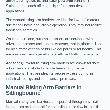
automatic
,
hydraulic
, and
solar-powered
variants in
Sittingbourne, each offering unique functionalities and
applications.
The manual rising arm barriers are ideal for low-traffic areas
due to their basic and reliable operation. They may not require
frequent automation.
On the other hand, automatic barriers are equipped with
advanced sensors and control systems, making them suitable
for high-traffic access points like car parks or toll booths. This
ensures seamless operation and efficient traffic management.
Additionally, hydraulic rising arm barriers are known for their
robustness and ability to handle heavy duty barrier
applications. They are ideal for secure access control in
industrial settings and commercial premises.
Manual Rising Arm Barriers
in
Sittingbourne
Manual rising arm barriers
are operated through physical
intervention and are ideal for controlling traffic flow in specific