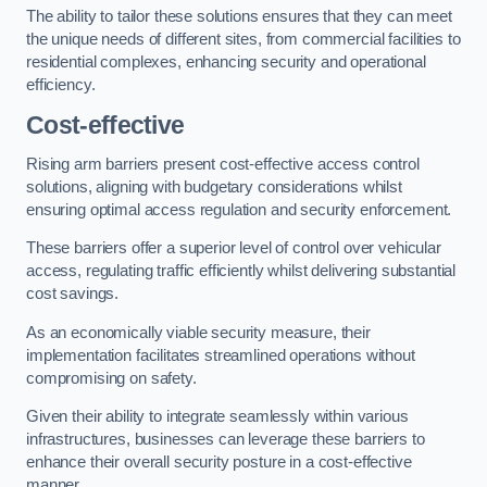
The ability to tailor these solutions ensures that they can meet
the unique needs of different sites, from commercial facilities to
residential complexes, enhancing security and operational
efficiency.
Cost-effective
Rising arm barriers present cost-effective access control
solutions, aligning with budgetary considerations whilst
ensuring optimal access regulation and security enforcement.
These barriers offer a superior level of control over vehicular
access, regulating traffic efficiently whilst delivering substantial
cost savings.
As an economically viable security measure, their
implementation facilitates streamlined operations without
compromising on safety.
Given their ability to integrate seamlessly within various
infrastructures, businesses can leverage these barriers to
enhance their overall security posture in a cost-effective
manner.