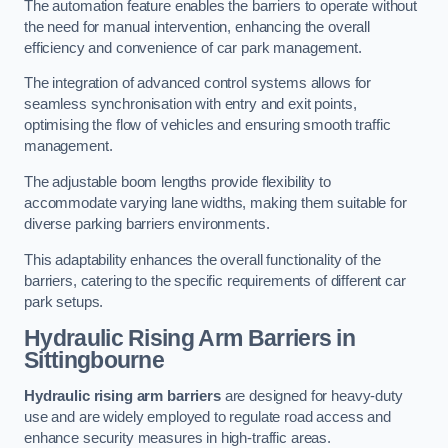
The automation feature enables the barriers to operate without
the need for manual intervention, enhancing the overall
efficiency and convenience of car park management.
The integration of advanced control systems allows for
seamless synchronisation with entry and exit points,
optimising the flow of vehicles and ensuring smooth traffic
management.
The adjustable boom lengths provide flexibility to
accommodate varying lane widths, making them suitable for
diverse parking barriers environments.
This adaptability enhances the overall functionality of the
barriers, catering to the specific requirements of different car
park setups.
Hydraulic Rising Arm Barriers
in
Sittingbourne
Hydraulic rising arm barriers
are designed for heavy-duty
use and are widely employed to regulate road access and
enhance security measures in high-traffic areas.