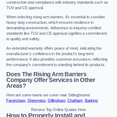
construction and compliance with industry standards such as
TUV and CE approval.
When selecting rising arm barriers, it’s essential to consider
heavy-duty construction, which ensures resilience in
demanding environments. Adherence to industry-certified
standards like TUV and CE approval signifies a commitment
to quality and safety.
An extended warranty offers peace of mind, indicating the
manufacturer’s confidence in the product’s long-term
performance. It also provides customer assurance, reflecting
the company’s commitment to standing behind its products.
Does The Rising Arm Barriers
Company Offer Services in Other
Areas?
Here are some towns we cover near Sittingbourne.
Faversham
,
Sheerness
,
Gillingham
,
Chatham
,
Barking
Receive Top Online Quotes Here
How to Properly Install and