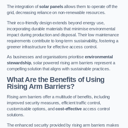
The integration of
solar panels
allows them to operate off the
grid, decreasing reliance on non-renewable resources.
Their eco-friendly design extends beyond energy use,
incorporating durable materials that minimise environmental
impact during production and disposal. Their low maintenance
requirements contribute to long-term sustainability, fostering a
greener infrastructure for effective access control.
As businesses and organisations prioritise
environmental
stewardship
, solar powered rising arm barriers represent a
compelling solution that aligns with sustainable practices.
What Are the Benefits of Using
Rising Arm Barriers?
Rising arm barriers offer a multitude of benefits, including
improved security measures, efficient traffic control,
customisable options, and
cost-effective
access control
solutions.
The enhanced security provided by rising arm barriers makes