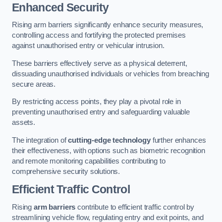
Enhanced Security
Rising arm barriers significantly enhance security measures,
controlling access and fortifying the protected premises
against unauthorised entry or vehicular intrusion.
These barriers effectively serve as a physical deterrent,
dissuading unauthorised individuals or vehicles from breaching
secure areas.
By restricting access points, they play a pivotal role in
preventing unauthorised entry and safeguarding valuable
assets.
The integration of
cutting-edge technology
further enhances
their effectiveness, with options such as biometric recognition
and remote monitoring capabilities contributing to
comprehensive security solutions.
Efficient Traffic Control
Rising
arm barriers
contribute to efficient traffic control by
streamlining vehicle flow, regulating entry and exit points, and