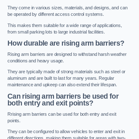
They come in various sizes, materials, and designs, and can
be operated by different access control systems.
This makes them suitable for a wide range of applications,
from small parking lots to large industrial facilities.
How durable are rising arm barriers?
Rising arm barriers are designed to withstand harsh weather
conditions and heavy usage.
They are typically made of strong materials such as steel or
aluminum and are built to last for many years. Regular
maintenance and upkeep can also extend their lifespan.
Can rising arm barriers be used for
both entry and exit points?
Rrising arm barriers can be used for both entry and exit
points.
They can be configured to allow vehicles to enter and exit in
different directions, making them suitable for areas with two-