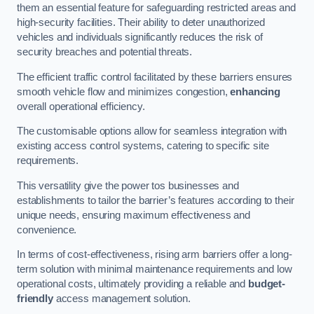
them an essential feature for safeguarding restricted areas and
high-security facilities. Their ability to deter unauthorized
vehicles and individuals significantly reduces the risk of
security breaches and potential threats.
The efficient traffic control facilitated by these barriers ensures
smooth vehicle flow and minimizes congestion,
enhancing
overall operational efficiency.
The customisable options allow for seamless integration with
existing access control systems, catering to specific site
requirements.
This versatility give the power tos businesses and
establishments to tailor the barrier’s features according to their
unique needs, ensuring maximum effectiveness and
convenience.
In terms of cost-effectiveness, rising arm barriers offer a long-
term solution with minimal maintenance requirements and low
operational costs, ultimately providing a reliable and
budget-
friendly
access management solution.