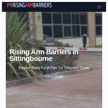
Skip to content
Rising Arm Barriers in
Sittingbourne
Enquire Today For A Free No Obligation Quote
Get a Quote