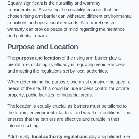
Equally significant is the durability and warranty
considerations. Assessing the durability ensures that the
chosen rising arm barrier can withstand different environmental
conditions and operational demands. A comprehensive
warranty can provide peace of mind regarding maintenance
and potential repairs.
Purpose and Location
The
purpose
and
location
of the rising arm barrier play a
pivotal role, dictating its efficacy in regulating vehicle access
and meeting the regulations set by local authorities.
When determining the purpose, one must consider the specific
needs of the site. This could include access control for private
property, public facilities, or industrial areas.
The location is equally crucial, as barriers must be tailored to
the terrain, environmental factors, and weather conditions. This
ensures that the barriers are effective and durable in their
intended setting.
Additionally,
local authority regulations
play a significant role