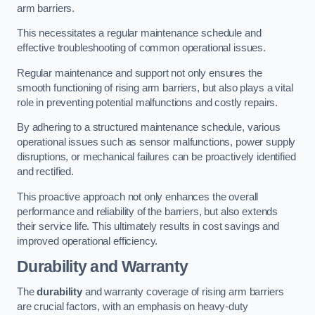
arm barriers.
This necessitates a regular maintenance schedule and
effective troubleshooting of common operational issues.
Regular maintenance and support not only ensures the
smooth functioning of rising arm barriers, but also plays a vital
role in preventing potential malfunctions and costly repairs.
By adhering to a structured maintenance schedule, various
operational issues such as sensor malfunctions, power supply
disruptions, or mechanical failures can be proactively identified
and rectified.
This proactive approach not only enhances the overall
performance and reliability of the barriers, but also extends
their service life. This ultimately results in cost savings and
improved operational efficiency.
Durability and Warranty
The
durability
and warranty coverage of rising arm barriers
are crucial factors, with an emphasis on heavy-duty