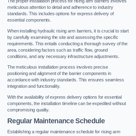
The proper installation process for rising arm barriers involves
meticulous attention to detail and adherence to industry
standards. This includes options for express delivery of
essential components.
When installing hydraulic rising arm barriers, it is crucial to start
by carefully examining the site and assessing the specific
requirements. This entails conducting a thorough survey of the
area, considering factors such as traffic flow, ground
conditions, and any necessary infrastructure adjustments.
The meticulous installation process involves precise
positioning and alignment of the barrier components in
accordance with industry standards. This ensures seamless
integration and functionality.
With the availability of express delivery options for essential
components, the installation timeline can be expedited without
compromising quality.
Regular Maintenance Schedule
Establishing a regular maintenance schedule for rising arm