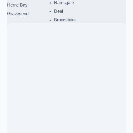
Ramsgate
Herne Bay
Deal
Gravesend
Broadstairs