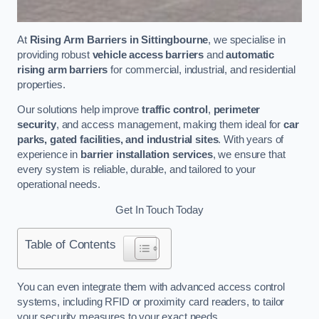
At
Rising Arm Barriers in Sittingbourne
, we specialise in
providing robust
vehicle access barriers
and
automatic
rising arm barriers
for commercial, industrial, and residential
properties.
Our solutions help improve
traffic control
,
perimeter
security
, and access management, making them ideal for
car
parks, gated facilities, and industrial sites
. With years of
experience in
barrier installation services
, we ensure that
every system is reliable, durable, and tailored to your
operational needs.
Get In Touch Today
Table of Contents
You can even integrate them with advanced access control
systems, including RFID or proximity card readers, to tailor
your security measures to your exact needs.