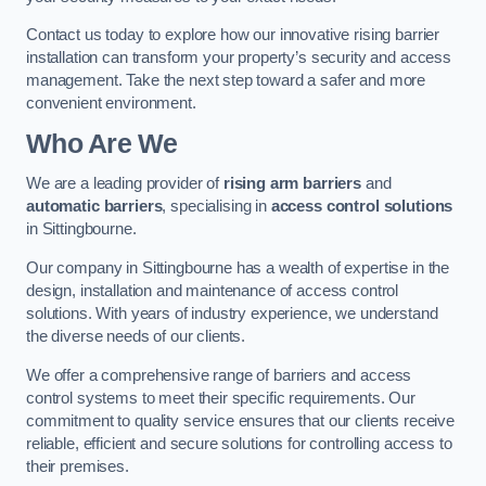
Contact us today to explore how our innovative rising barrier
installation can transform your property’s security and access
management. Take the next step toward a safer and more
convenient environment.
Who Are We
We are a leading provider of
rising arm barriers
and
automatic barriers
, specialising in
access control solutions
in Sittingbourne.
Our company in Sittingbourne has a wealth of expertise in the
design, installation and maintenance of access control
solutions. With years of industry experience, we understand
the diverse needs of our clients.
We offer a comprehensive range of barriers and access
control systems to meet their specific requirements. Our
commitment to quality service ensures that our clients receive
reliable, efficient and secure solutions for controlling access to
their premises.