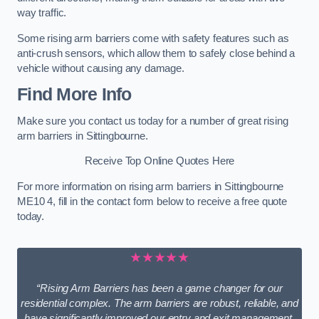
way traffic.
Some rising arm barriers come with safety features such as
anti-crush sensors, which allow them to safely close behind a
vehicle without causing any damage.
Find More Info
Make sure you contact us today for a number of great rising
arm barriers in Sittingbourne.
Receive Top Online Quotes Here
For more information on rising arm barriers in Sittingbourne
ME10 4, fill in the contact form below to receive a free quote
today.
★★★★★
“Rising Arm Barriers has been a game changer for our
residential complex. The arm barriers are robust, reliable, and
have significantly improved our entry and exit management.