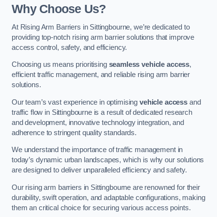
Why Choose Us?
At Rising Arm Barriers in Sittingbourne, we’re dedicated to
providing top-notch rising arm barrier solutions that improve
access control, safety, and efficiency.
Choosing us means prioritising
seamless vehicle access
,
efficient traffic management, and reliable rising arm barrier
solutions.
Our team’s vast experience in optimising
vehicle access
and
traffic flow in Sittingbourne is a result of dedicated research
and development, innovative technology integration, and
adherence to stringent quality standards.
We understand the importance of traffic management in
today’s dynamic urban landscapes, which is why our solutions
are designed to deliver unparalleled efficiency and safety.
Our rising arm barriers in Sittingbourne are renowned for their
durability, swift operation, and adaptable configurations, making
them an critical choice for securing various access points.