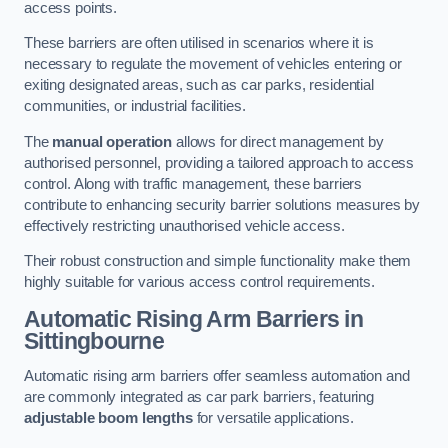
access points.
These barriers are often utilised in scenarios where it is
necessary to regulate the movement of vehicles entering or
exiting designated areas, such as car parks, residential
communities, or industrial facilities.
The
manual operation
allows for direct management by
authorised personnel, providing a tailored approach to access
control. Along with traffic management, these barriers
contribute to enhancing security barrier solutions measures by
effectively restricting unauthorised vehicle access.
Their robust construction and simple functionality make them
highly suitable for various access control requirements.
Automatic Rising Arm Barriers
in
Sittingbourne
Automatic rising arm barriers offer seamless automation and
are commonly integrated as car park barriers, featuring
adjustable boom lengths
for versatile applications.