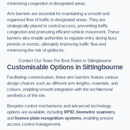
minimising congestion in designated areas.
Arm barriers are essential for maintaining a smooth and
organised flow of traffic in designated areas. They are
strategically placed to control access, preventing traffic
congestion and promoting efficient vehicle movement. These
barriers also enable authorities to regulate entry during busy
periods or events, ultimately improving traffic flow and
minimising the risk of gridlocks.
Contact Our Team For Best Rates in Sittingbourne
Customisable Options
in Sittingbourne
Facilitating customisation, these arm barriers feature various
design choices such as different arm lengths, materials, and
colours, enabling smooth integration with the architectural
aesthetics of the site.
Bespoke control mechanisms and advanced technology
options are available, including
RFID
,
biometric scanners
,
and
licence plate recognition systems
, enabling precise
access control management.