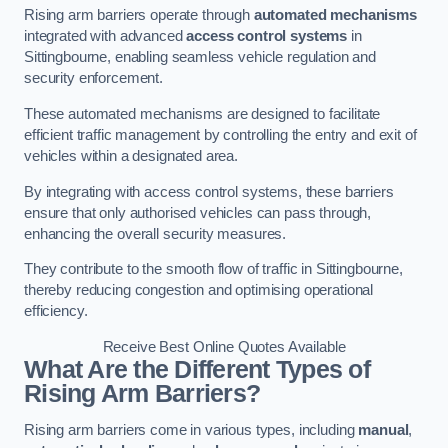
Rising arm barriers operate through
automated mechanisms
integrated with advanced
access control systems
in
Sittingbourne, enabling seamless vehicle regulation and
security enforcement.
These automated mechanisms are designed to facilitate
efficient traffic management by controlling the entry and exit of
vehicles within a designated area.
By integrating with access control systems, these barriers
ensure that only authorised vehicles can pass through,
enhancing the overall security measures.
They contribute to the smooth flow of traffic in Sittingbourne,
thereby reducing congestion and optimising operational
efficiency.
Receive Best Online Quotes Available
What Are the Different Types of
Rising Arm Barriers?
Rising arm barriers come in various types, including
manual
,