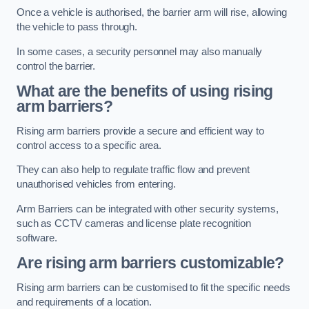
Once a vehicle is authorised, the barrier arm will rise, allowing
the vehicle to pass through.
In some cases, a security personnel may also manually
control the barrier.
What are the benefits of using rising
arm barriers?
Rising arm barriers provide a secure and efficient way to
control access to a specific area.
They can also help to regulate traffic flow and prevent
unauthorised vehicles from entering.
Arm Barriers can be integrated with other security systems,
such as CCTV cameras and license plate recognition
software.
Are rising arm barriers customizable?
Rising arm barriers can be customised to fit the specific needs
and requirements of a location.