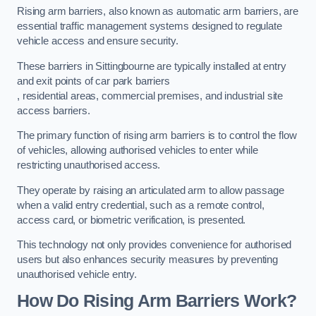
Rising arm barriers, also known as automatic arm barriers, are
essential traffic management systems designed to regulate
vehicle access and ensure security.
These barriers in Sittingbourne are typically installed at entry
and exit points of car park barriers
, residential areas, commercial premises, and industrial site
access barriers.
The primary function of rising arm barriers is to control the flow
of vehicles, allowing authorised vehicles to enter while
restricting unauthorised access.
They operate by raising an articulated arm to allow passage
when a valid entry credential, such as a remote control,
access card, or biometric verification, is presented.
This technology not only provides convenience for authorised
users but also enhances security measures by preventing
unauthorised vehicle entry.
How Do Rising Arm Barriers Work?