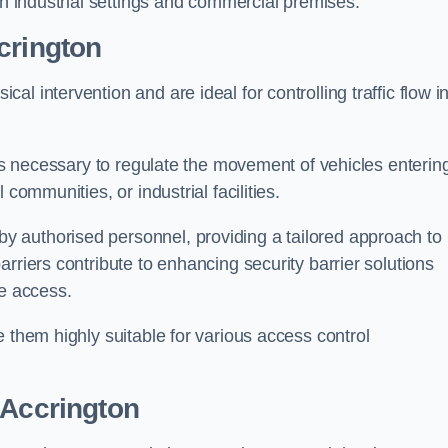
in industrial settings and commercial premises.
crington
al intervention and are ideal for controlling traffic flow i
 is necessary to regulate the movement of vehicles enterin
communities, or industrial facilities.
y authorised personnel, providing a tailored approach to
rriers contribute to enhancing security barrier solutions
le access.
 them highly suitable for various access control
 Accrington