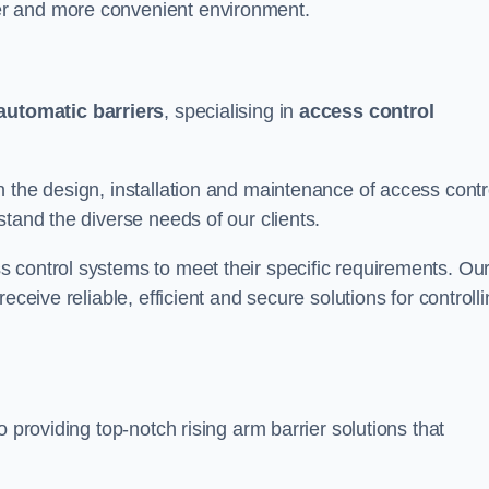
er and more convenient environment.
automatic barriers
, specialising in
access control
 the design, installation and maintenance of access contr
stand the diverse needs of our clients.
 control systems to meet their specific requirements. Ou
eceive reliable, efficient and secure solutions for controll
 providing top-notch rising arm barrier solutions that