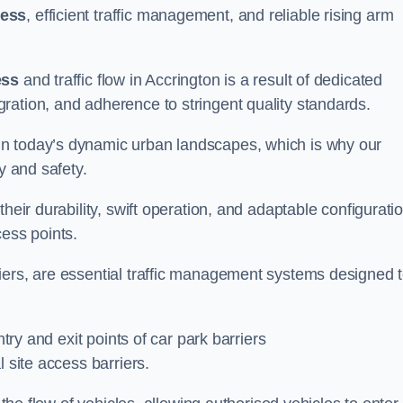
cess
, efficient traffic management, and reliable rising arm
ess
and traffic flow in Accrington is a result of dedicated
ration, and adherence to stringent quality standards.
in today’s dynamic urban landscapes, which is why our
y and safety.
heir durability, swift operation, and adaptable configurati
cess points.
iers, are essential traffic management systems designed 
ntry and exit points of car park barriers
 site access barriers.