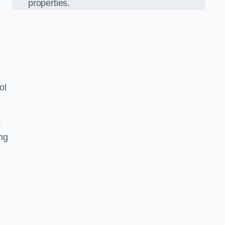
properties.
ol
r
ing