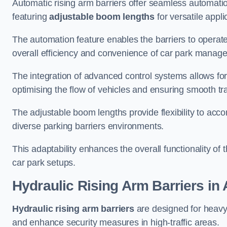
Automatic rising arm barriers offer seamless automati
featuring
adjustable boom lengths
for versatile appli
The automation feature enables the barriers to operat
overall efficiency and convenience of car park manag
The integration of advanced control systems allows for
optimising the flow of vehicles and ensuring smooth t
The adjustable boom lengths provide flexibility to ac
diverse parking barriers environments.
This adaptability enhances the overall functionality of t
car park setups.
Hydraulic Rising Arm Barriers
in 
Hydraulic rising arm barriers
are designed for heavy
and enhance security measures in high-traffic areas.