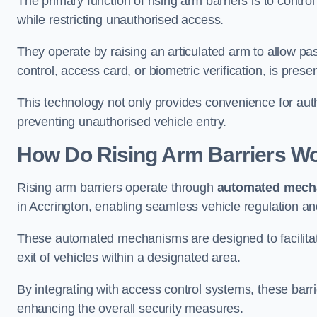
The primary function of rising arm barriers is to control
while restricting unauthorised access.
They operate by raising an articulated arm to allow pa
control, access card, or biometric verification, is prese
This technology not only provides convenience for au
preventing unauthorised vehicle entry.
How Do Rising Arm Barriers W
Rising arm barriers operate through
automated mech
in Accrington, enabling seamless vehicle regulation a
These automated mechanisms are designed to facilitate
exit of vehicles within a designated area.
By integrating with access control systems, these barr
enhancing the overall security measures.