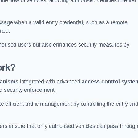
 the flow of vehicles, allowing authorised vehicles to enter
ssage when a valid entry credential, such as a remote
nted.
thorised users but also enhances security measures by
ork?
anisms
integrated with advanced
access control syste
nd security enforcement.
 efficient traffic management by controlling the entry an
iers ensure that only authorised vehicles can pass through