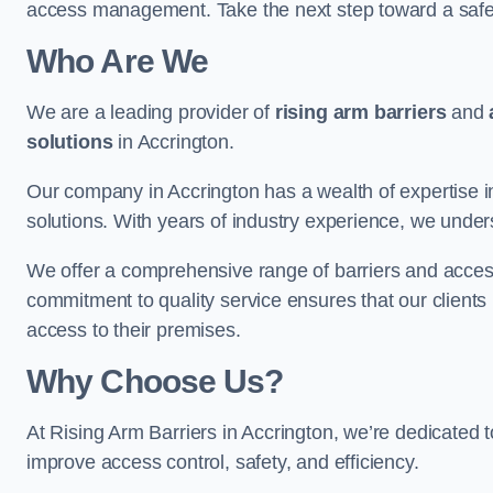
access management. Take the next step toward a saf
Who Are We
We are a leading provider of
rising arm barriers
and
solutions
in Accrington.
Our company in Accrington has a wealth of expertise in
solutions. With years of industry experience, we under
We offer a comprehensive range of barriers and access
commitment to quality service ensures that our clients r
access to their premises.
Why Choose Us?
At Rising Arm Barriers in Accrington, we’re dedicated to
improve access control, safety, and efficiency.