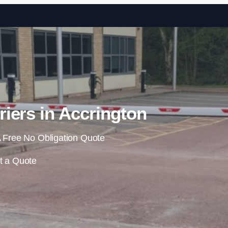
Skip to content
riers in Accrington
 Free No Obligation Quote
t a Quote