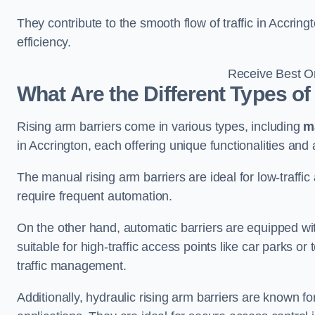
They contribute to the smooth flow of traffic in Accrin
efficiency.
Receive Best On
What Are the Different Types of
Rising arm barriers come in various types, including
m
in Accrington, each offering unique functionalities and 
The manual rising arm barriers are ideal for low-traffi
require frequent automation.
On the other hand, automatic barriers are equipped w
suitable for high-traffic access points like car parks o
traffic management.
Additionally, hydraulic rising arm barriers are known fo