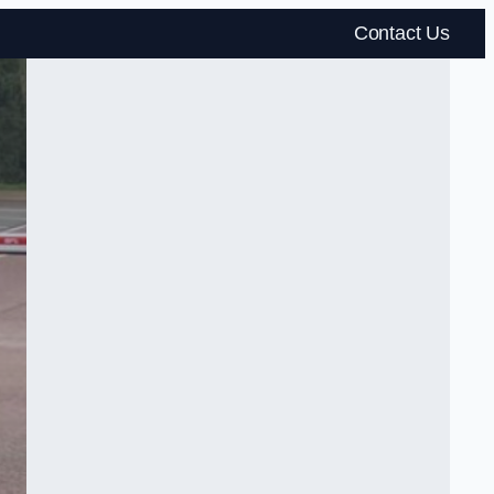
Contact Us