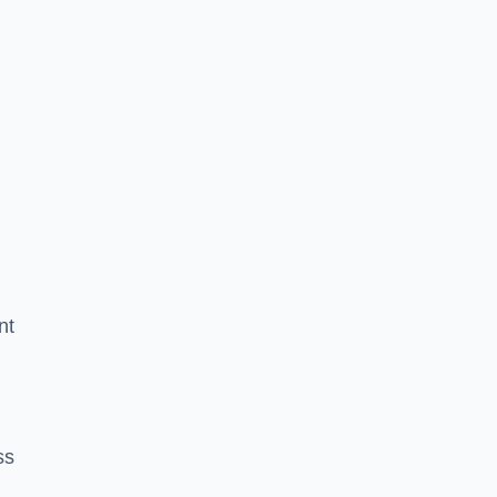
nt
ss