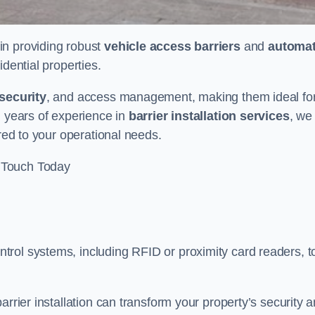
 in providing robust
vehicle access barriers
and
automat
idential properties.
security
, and access management, making them ideal fo
h years of experience in
barrier installation services
, we
ored to your operational needs.
 Touch Today
rol systems, including RFID or proximity card readers, t
arrier installation can transform your property’s security 