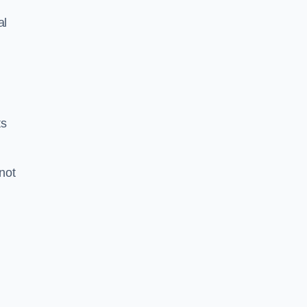
al
ts
 not