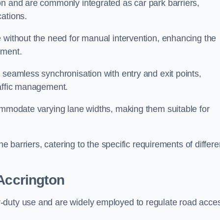
on and are commonly integrated as car park barriers,
cations.
e without the need for manual intervention, enhancing the
ement.
 seamless synchronisation with entry and exit points,
raffic management.
commodate varying lane widths, making them suitable for
he barriers, catering to the specific requirements of differe
Accrington
-duty use and are widely employed to regulate road acce