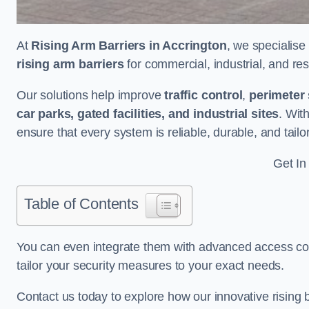
At
Rising Arm Barriers in Accrington
, we specialise
rising arm barriers
for commercial, industrial, and res
Our solutions help improve
traffic control
,
perimeter 
car parks, gated facilities, and industrial sites
. Wit
ensure that every system is reliable, durable, and tail
Get In
Table of Contents
You can even integrate them with advanced access cont
tailor your security measures to your exact needs.
Contact us today to explore how our innovative rising b