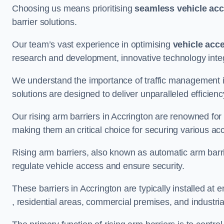
Choosing us means prioritising
seamless vehicle ac
barrier solutions.
Our team’s vast experience in optimising
vehicle acc
research and development, innovative technology integ
We understand the importance of traffic management 
solutions are designed to deliver unparalleled efficienc
Our rising arm barriers in Accrington are renowned for t
making them an critical choice for securing various ac
Rising arm barriers, also known as automatic arm barr
regulate vehicle access and ensure security.
These barriers in Accrington are typically installed at e
, residential areas, commercial premises, and industrial