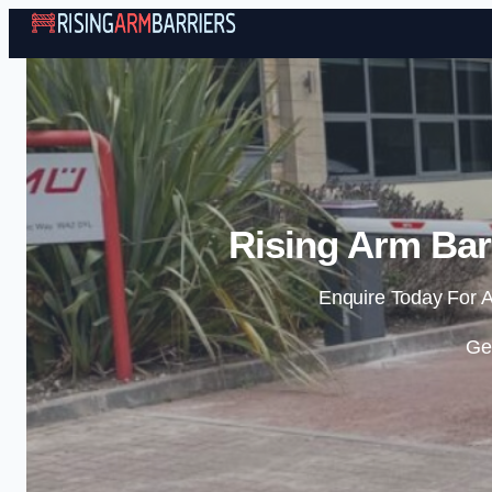
Rising Arm Bar
Enquire Today For A
Ge