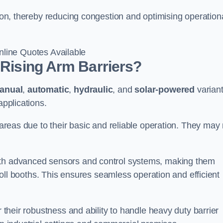
gton, thereby reducing congestion and optimising operation
line Quotes Available
 Rising Arm Barriers?
anual
,
automatic
,
hydraulic
, and
solar-powered
varian
applications.
c areas due to their basic and reliable operation. They may
ith advanced sensors and control systems, making them
r toll booths. This ensures seamless operation and efficient
r their robustness and ability to handle heavy duty barrier