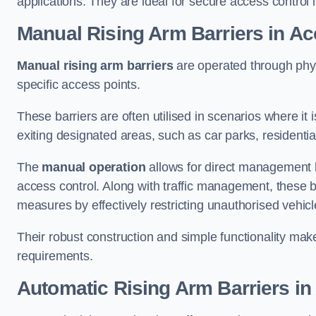
applications. They are ideal for secure access control 
Manual Rising Arm Barriers
in Ac
Manual rising arm barriers
are operated through physic
specific access points.
These barriers are often utilised in scenarios where it
exiting designated areas, such as car parks, residential 
The
manual operation
allows for direct management b
access control. Along with traffic management, these ba
measures by effectively restricting unauthorised vehic
Their robust construction and simple functionality make
requirements.
Automatic Rising Arm Barriers
in