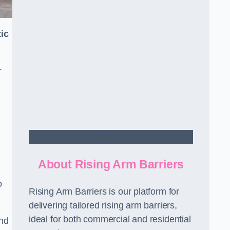
ic
r
Contact Us
About Rising Arm Barriers
o
Rising Arm Barriers is our platform for
delivering tailored rising arm barriers,
ideal for both commercial and residential
and