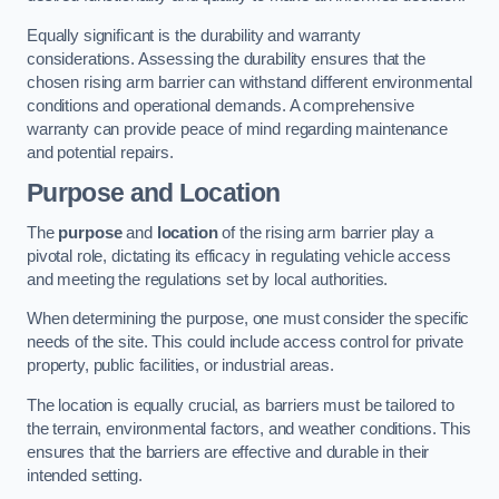
Equally significant is the durability and warranty
considerations. Assessing the durability ensures that the
chosen rising arm barrier can withstand different environmental
conditions and operational demands. A comprehensive
warranty can provide peace of mind regarding maintenance
and potential repairs.
Purpose and Location
The
purpose
and
location
of the rising arm barrier play a
pivotal role, dictating its efficacy in regulating vehicle access
and meeting the regulations set by local authorities.
When determining the purpose, one must consider the specific
needs of the site. This could include access control for private
property, public facilities, or industrial areas.
The location is equally crucial, as barriers must be tailored to
the terrain, environmental factors, and weather conditions. This
ensures that the barriers are effective and durable in their
intended setting.