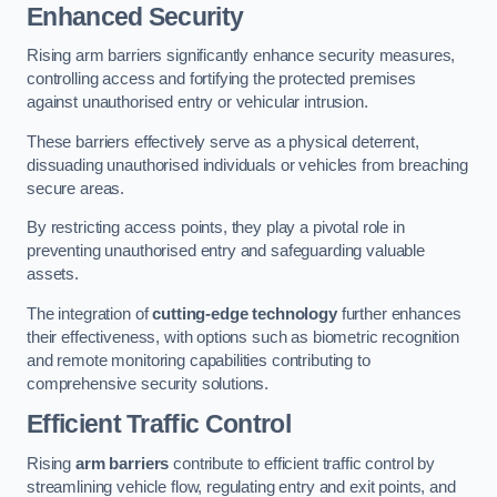
Enhanced Security
Rising arm barriers significantly enhance security measures,
controlling access and fortifying the protected premises
against unauthorised entry or vehicular intrusion.
These barriers effectively serve as a physical deterrent,
dissuading unauthorised individuals or vehicles from breaching
secure areas.
By restricting access points, they play a pivotal role in
preventing unauthorised entry and safeguarding valuable
assets.
The integration of
cutting-edge technology
further enhances
their effectiveness, with options such as biometric recognition
and remote monitoring capabilities contributing to
comprehensive security solutions.
Efficient Traffic Control
Rising
arm barriers
contribute to efficient traffic control by
streamlining vehicle flow, regulating entry and exit points, and