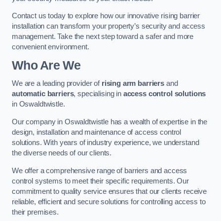
Contact us today to explore how our innovative rising barrier
installation can transform your property’s security and access
management. Take the next step toward a safer and more
convenient environment.
Who Are We
We are a leading provider of
rising arm barriers
and
automatic barriers
, specialising in
access control solutions
in Oswaldtwistle.
Our company in Oswaldtwistle has a wealth of expertise in the
design, installation and maintenance of access control
solutions. With years of industry experience, we understand
the diverse needs of our clients.
We offer a comprehensive range of barriers and access
control systems to meet their specific requirements. Our
commitment to quality service ensures that our clients receive
reliable, efficient and secure solutions for controlling access to
their premises.