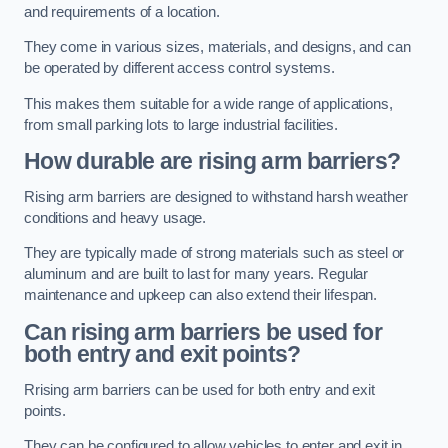
and requirements of a location.
They come in various sizes, materials, and designs, and can
be operated by different access control systems.
This makes them suitable for a wide range of applications,
from small parking lots to large industrial facilities.
How durable are rising arm barriers?
Rising arm barriers are designed to withstand harsh weather
conditions and heavy usage.
They are typically made of strong materials such as steel or
aluminum and are built to last for many years. Regular
maintenance and upkeep can also extend their lifespan.
Can rising arm barriers be used for
both entry and exit points?
Rrising arm barriers can be used for both entry and exit
points.
They can be configured to allow vehicles to enter and exit in