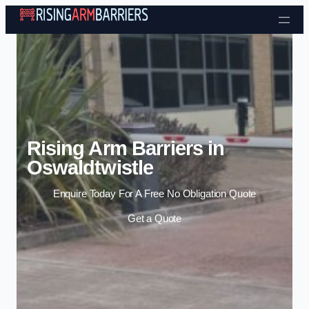
Skip to content
Rising Arm Barriers in
Oswaldtwistle
Enquire Today For A Free No Obligation Quote
Get a Quote