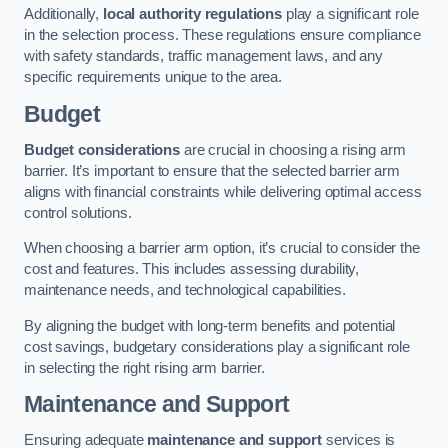
Additionally,
local authority regulations
play a significant role
in the selection process. These regulations ensure compliance
with safety standards, traffic management laws, and any
specific requirements unique to the area.
Budget
Budget considerations
are crucial in choosing a rising arm
barrier. It’s important to ensure that the selected barrier arm
aligns with financial constraints while delivering optimal access
control solutions.
When choosing a barrier arm option, it’s crucial to consider the
cost and features. This includes assessing durability,
maintenance needs, and technological capabilities.
By aligning the budget with long-term benefits and potential
cost savings, budgetary considerations play a significant role
in selecting the right rising arm barrier.
Maintenance and Support
Ensuring adequate
maintenance and support
services is