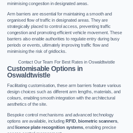
minimising congestion in designated areas.
Arm barriers are essential for maintaining a smooth and
organised flow of traffic in designated areas. They are
strategically placed to control access, preventing traffic
congestion and promoting efficient vehicle movement. These
barriers also enable authorities to regulate entry during busy
periods or events, ultimately improving traffic flow and
minimising the risk of gridlocks.
Contact Our Team For Best Rates in Oswaldtwistle
Customisable Options
in
Oswaldtwistle
Facilitating customisation, these arm barriers feature various
design choices such as different arm lengths, materials, and
colours, enabling smooth integration with the architectural
aesthetics of the site.
Bespoke control mechanisms and advanced technology
options are available, including
RFID
,
biometric scanners
,
and
licence plate recognition systems
, enabling precise