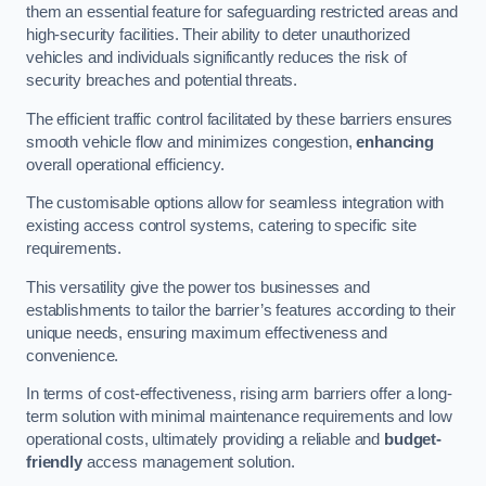
them an essential feature for safeguarding restricted areas and
high-security facilities. Their ability to deter unauthorized
vehicles and individuals significantly reduces the risk of
security breaches and potential threats.
The efficient traffic control facilitated by these barriers ensures
smooth vehicle flow and minimizes congestion,
enhancing
overall operational efficiency.
The customisable options allow for seamless integration with
existing access control systems, catering to specific site
requirements.
This versatility give the power tos businesses and
establishments to tailor the barrier’s features according to their
unique needs, ensuring maximum effectiveness and
convenience.
In terms of cost-effectiveness, rising arm barriers offer a long-
term solution with minimal maintenance requirements and low
operational costs, ultimately providing a reliable and
budget-
friendly
access management solution.