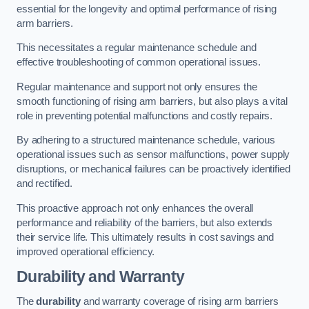
essential for the longevity and optimal performance of rising
arm barriers.
This necessitates a regular maintenance schedule and
effective troubleshooting of common operational issues.
Regular maintenance and support not only ensures the
smooth functioning of rising arm barriers, but also plays a vital
role in preventing potential malfunctions and costly repairs.
By adhering to a structured maintenance schedule, various
operational issues such as sensor malfunctions, power supply
disruptions, or mechanical failures can be proactively identified
and rectified.
This proactive approach not only enhances the overall
performance and reliability of the barriers, but also extends
their service life. This ultimately results in cost savings and
improved operational efficiency.
Durability and Warranty
The
durability
and warranty coverage of rising arm barriers