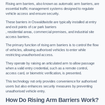
Rising arm barriers, also known as automatic arm barriers, are
essential traffic management systems designed to regulate
vehicle access and ensure security.
These barriers in Oswaldtwistle are typically installed at entry
and exit points of car park barriers
, residential areas, commercial premises, and industrial site
access barriers.
The primary function of rising arm barriers is to control the flow
of vehicles, allowing authorised vehicles to enter while
restricting unauthorised access.
They operate by raising an articulated arm to allow passage
when a valid entry credential, such as a remote control,
access card, or biometric verification, is presented.
This technology not only provides convenience for authorised
users but also enhances security measures by preventing
unauthorised vehicle entry.
How Do Rising Arm Barriers Work?