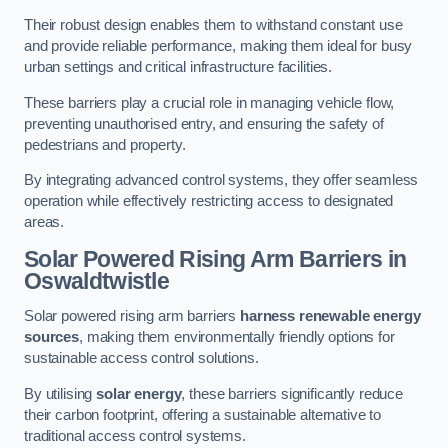
Their robust design enables them to withstand constant use
and provide reliable performance, making them ideal for busy
urban settings and critical infrastructure facilities.
These barriers play a crucial role in managing vehicle flow,
preventing unauthorised entry, and ensuring the safety of
pedestrians and property.
By integrating advanced control systems, they offer seamless
operation while effectively restricting access to designated
areas.
Solar Powered Rising Arm Barriers
in
Oswaldtwistle
Solar powered rising arm barriers
harness renewable energy
sources
, making them environmentally friendly options for
sustainable access control solutions.
By utilising
solar energy
, these barriers significantly reduce
their carbon footprint, offering a sustainable alternative to
traditional access control systems.