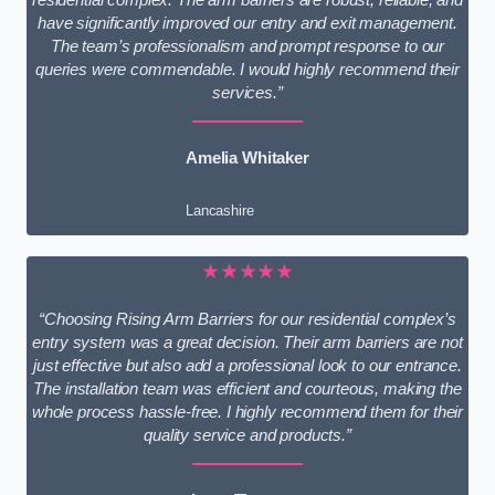
have significantly improved our entry and exit management.
The team’s professionalism and prompt response to our
queries were commendable. I would highly recommend their
services.”
Amelia Whitaker
Lancashire
★★★★★
“Choosing Rising Arm Barriers for our residential complex’s
entry system was a great decision. Their arm barriers are not
just effective but also add a professional look to our entrance.
The installation team was efficient and courteous, making the
whole process hassle-free. I highly recommend them for their
quality service and products.”