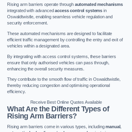
Rising arm barriers operate through
automated mechanisms
integrated with advanced
access control systems
in
Oswaldtwistle, enabling seamless vehicle regulation and
security enforcement.
These automated mechanisms are designed to facilitate
efficient traffic management by controlling the entry and exit of
vehicles within a designated area.
By integrating with access control systems, these barriers
ensure that only authorised vehicles can pass through,
enhancing the overall security measures.
They contribute to the smooth flow of traffic in Oswaldtwistle,
thereby reducing congestion and optimising operational
efficiency.
Receive Best Online Quotes Available
What Are the Different Types of
Rising Arm Barriers?
Rising arm barriers come in various types, including
manual
,