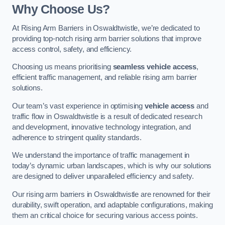
Why Choose Us?
At Rising Arm Barriers in Oswaldtwistle, we’re dedicated to
providing top-notch rising arm barrier solutions that improve
access control, safety, and efficiency.
Choosing us means prioritising
seamless vehicle access
,
efficient traffic management, and reliable rising arm barrier
solutions.
Our team’s vast experience in optimising
vehicle access
and
traffic flow in Oswaldtwistle is a result of dedicated research
and development, innovative technology integration, and
adherence to stringent quality standards.
We understand the importance of traffic management in
today’s dynamic urban landscapes, which is why our solutions
are designed to deliver unparalleled efficiency and safety.
Our rising arm barriers in Oswaldtwistle are renowned for their
durability, swift operation, and adaptable configurations, making
them an critical choice for securing various access points.