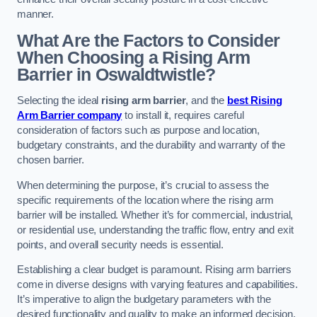
manner.
What Are the Factors to Consider
When Choosing a Rising Arm
Barrier in Oswaldtwistle?
Selecting the ideal
rising arm barrier
, and the
best Rising
Arm Barrier company
to install it, requires careful
consideration of factors such as purpose and location,
budgetary constraints, and the durability and warranty of the
chosen barrier.
When determining the purpose, it’s crucial to assess the
specific requirements of the location where the rising arm
barrier will be installed. Whether it’s for commercial, industrial,
or residential use, understanding the traffic flow, entry and exit
points, and overall security needs is essential.
Establishing a clear budget is paramount. Rising arm barriers
come in diverse designs with varying features and capabilities.
It’s imperative to align the budgetary parameters with the
desired functionality and quality to make an informed decision.