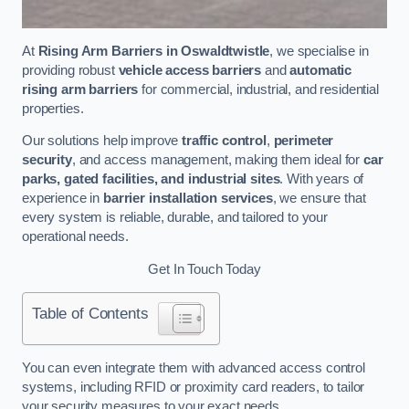
At
Rising Arm Barriers in Oswaldtwistle
, we specialise in
providing robust
vehicle access barriers
and
automatic
rising arm barriers
for commercial, industrial, and residential
properties.
Our solutions help improve
traffic control
,
perimeter
security
, and access management, making them ideal for
car
parks, gated facilities, and industrial sites
. With years of
experience in
barrier installation services
, we ensure that
every system is reliable, durable, and tailored to your
operational needs.
Get In Touch Today
Table of Contents
You can even integrate them with advanced access control
systems, including RFID or proximity card readers, to tailor
your security measures to your exact needs.