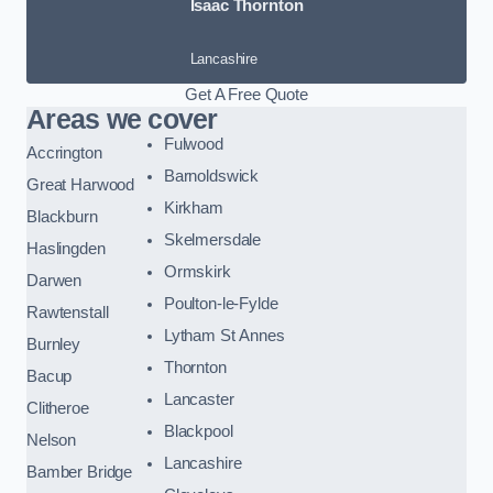
Isaac Thornton
Lancashire
Get A Free Quote
Areas we cover
Fulwood
Accrington
Barnoldswick
Great Harwood
Kirkham
Blackburn
Skelmersdale
Haslingden
Ormskirk
Darwen
Poulton-le-Fylde
Rawtenstall
Lytham St Annes
Burnley
Thornton
Bacup
Lancaster
Clitheroe
Blackpool
Nelson
Lancashire
Bamber Bridge