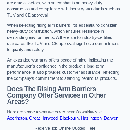
are crucial factors, with an emphasis on heavy-duty
construction and compliance with industry standards such as
TUV and CE approval.
When selecting rising arm barriers, it’s essential to consider
heavy-duty construction, which ensures resilience in
demanding environments. Adherence to industry-certified
standards like TUV and CE approval signifies a commitment
to quality and safety.
An extended warranty offers peace of mind, indicating the
manufacturer’s confidence in the product’s long-term
performance. It also provides customer assurance, reflecting
the company’s commitment to standing behind its products.
Does The Rising Arm Barriers
Company Offer Services in Other
Areas?
Here are some towns we cover near Oswaldtwistle.
Accrington
,
Great Harwood
,
Blackburn
,
Haslingden
,
Darwen
Receive Top Online Quotes Here