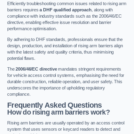
Efficiently troubleshooting common issues related to rising arm
barriers requires
a DHF qualified approach
, along with
compliance with industry standards such as the 2006/46/EC
directive, enabling effective issue resolution and barrier
performance optimisation.
By adhering to DHF standards, professionals ensure that the
design, production, and installation of rising arm barriers align
with the latest safety and quality criteria, thus minimising
potential flaws.
The
2006/46/EC directive
mandates stringent requirements
for vehicle access control systems, emphasising the need for
durable construction, reliable operation, and user safety. This
underscores the importance of upholding regulatory
compliance.
Frequently Asked Questions
How do rising arm barriers work?
Rising arm barriers are usually operated by an access control
system that uses sensors or keycard readers to detect and