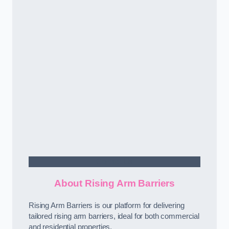
Contact Us
About Rising Arm Barriers
Rising Arm Barriers is our platform for delivering
tailored rising arm barriers, ideal for both commercial
and residential properties.