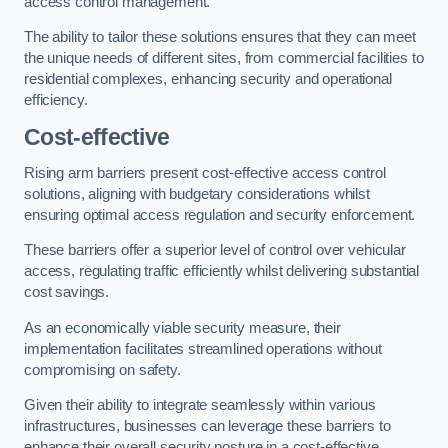
access control management.
The ability to tailor these solutions ensures that they can meet
the unique needs of different sites, from commercial facilities to
residential complexes, enhancing security and operational
efficiency.
Cost-effective
Rising arm barriers present cost-effective access control
solutions, aligning with budgetary considerations whilst
ensuring optimal access regulation and security enforcement.
These barriers offer a superior level of control over vehicular
access, regulating traffic efficiently whilst delivering substantial
cost savings.
As an economically viable security measure, their
implementation facilitates streamlined operations without
compromising on safety.
Given their ability to integrate seamlessly within various
infrastructures, businesses can leverage these barriers to
enhance their overall security posture in a cost-effective