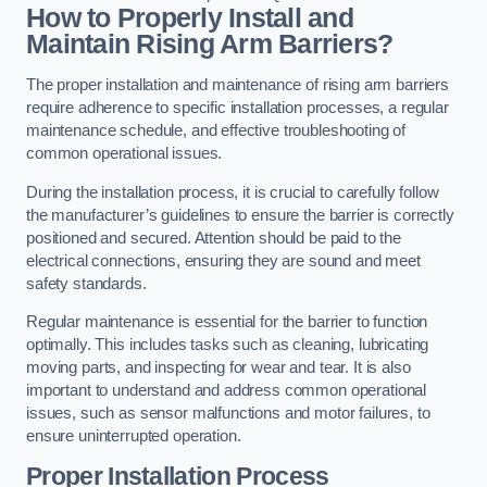
How to Properly Install and
Maintain Rising Arm Barriers?
The proper installation and maintenance of rising arm barriers
require adherence to specific installation processes, a regular
maintenance schedule, and effective troubleshooting of
common operational issues.
During the installation process, it is crucial to carefully follow
the manufacturer’s guidelines to ensure the barrier is correctly
positioned and secured. Attention should be paid to the
electrical connections, ensuring they are sound and meet
safety standards.
Regular maintenance is essential for the barrier to function
optimally. This includes tasks such as cleaning, lubricating
moving parts, and inspecting for wear and tear. It is also
important to understand and address common operational
issues, such as sensor malfunctions and motor failures, to
ensure uninterrupted operation.
Proper Installation Process