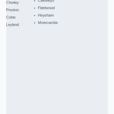
Cleveleys
Chorley
Fleetwood
Preston
Heysham
Colne
Morecambe
Leyland