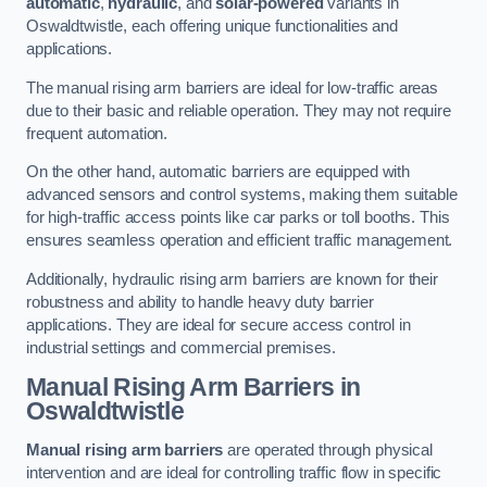
automatic
,
hydraulic
, and
solar-powered
variants in
Oswaldtwistle, each offering unique functionalities and
applications.
The manual rising arm barriers are ideal for low-traffic areas
due to their basic and reliable operation. They may not require
frequent automation.
On the other hand, automatic barriers are equipped with
advanced sensors and control systems, making them suitable
for high-traffic access points like car parks or toll booths. This
ensures seamless operation and efficient traffic management.
Additionally, hydraulic rising arm barriers are known for their
robustness and ability to handle heavy duty barrier
applications. They are ideal for secure access control in
industrial settings and commercial premises.
Manual Rising Arm Barriers
in
Oswaldtwistle
Manual rising arm barriers
are operated through physical
intervention and are ideal for controlling traffic flow in specific