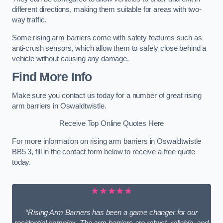
different directions, making them suitable for areas with two-
way traffic.
Some rising arm barriers come with safety features such as
anti-crush sensors, which allow them to safely close behind a
vehicle without causing any damage.
Find More Info
Make sure you contact us today for a number of great rising
arm barriers in Oswaldtwistle.
Receive Top Online Quotes Here
For more information on rising arm barriers in Oswaldtwistle
BB5 3, fill in the contact form below to receive a free quote
today.
★★★★★
“Rising Arm Barriers has been a game changer for our
residential complex. The arm barriers are robust, reliable, and