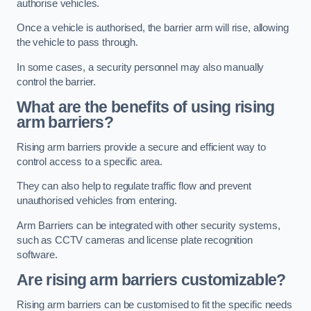
authorise vehicles.
Once a vehicle is authorised, the barrier arm will rise, allowing
the vehicle to pass through.
In some cases, a security personnel may also manually
control the barrier.
What are the benefits of using rising
arm barriers?
Rising arm barriers provide a secure and efficient way to
control access to a specific area.
They can also help to regulate traffic flow and prevent
unauthorised vehicles from entering.
Arm Barriers can be integrated with other security systems,
such as CCTV cameras and license plate recognition
software.
Are rising arm barriers customizable?
Rising arm barriers can be customised to fit the specific needs