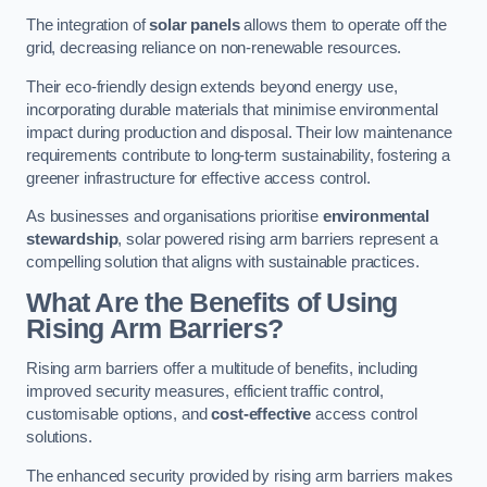
The integration of
solar panels
allows them to operate off the
grid, decreasing reliance on non-renewable resources.
Their eco-friendly design extends beyond energy use,
incorporating durable materials that minimise environmental
impact during production and disposal. Their low maintenance
requirements contribute to long-term sustainability, fostering a
greener infrastructure for effective access control.
As businesses and organisations prioritise
environmental
stewardship
, solar powered rising arm barriers represent a
compelling solution that aligns with sustainable practices.
What Are the Benefits of Using
Rising Arm Barriers?
Rising arm barriers offer a multitude of benefits, including
improved security measures, efficient traffic control,
customisable options, and
cost-effective
access control
solutions.
The enhanced security provided by rising arm barriers makes