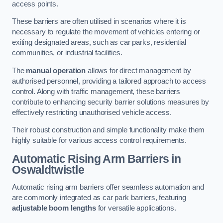
access points.
These barriers are often utilised in scenarios where it is
necessary to regulate the movement of vehicles entering or
exiting designated areas, such as car parks, residential
communities, or industrial facilities.
The
manual operation
allows for direct management by
authorised personnel, providing a tailored approach to access
control. Along with traffic management, these barriers
contribute to enhancing security barrier solutions measures by
effectively restricting unauthorised vehicle access.
Their robust construction and simple functionality make them
highly suitable for various access control requirements.
Automatic Rising Arm Barriers
in
Oswaldtwistle
Automatic rising arm barriers offer seamless automation and
are commonly integrated as car park barriers, featuring
adjustable boom lengths
for versatile applications.