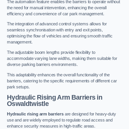
The automation feature enables the barriers to operate without
the need for manual intervention, enhancing the overall
efficiency and convenience of car park management.
The integration of advanced control systems allows for
seamless synchronisation with entry and exit points,
optimising the flow of vehicles and ensuring smooth traffic
management.
The adjustable boom lengths provide flexibility to
accommodate varying lane widths, making them suitable for
diverse parking barriers environments.
This adaptability enhances the overall functionality of the
barriers, catering to the specific requirements of different car
park setups.
Hydraulic Rising Arm Barriers
in
Oswaldtwistle
Hydraulic rising arm barriers
are designed for heavy-duty
use and are widely employed to regulate road access and
enhance security measures in high-traffic areas.