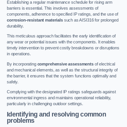
Establishing a regular maintenance schedule for rising arm
barriers is essential. This involves assessments of
components, adherence to specified IP ratings, and the use of
corrosion-resistant materials
such as AISI316 for prolonged
durability.
This meticulous approach facilitates the early identification of
any wear or potential issues with the components. It enables
timely intervention to prevent costly breakdowns or disruptions
in operations.
By incorporating
comprehensive assessments
of electrical
and mechanical elements, as well as the structural integrity of
the barrier, it ensures that the system functions optimally and
safely.
Complying with the designated IP ratings safeguards against
environmental ingress and maintains operational reliability,
particularly in challenging outdoor settings.
Identifying and resolving common
problems