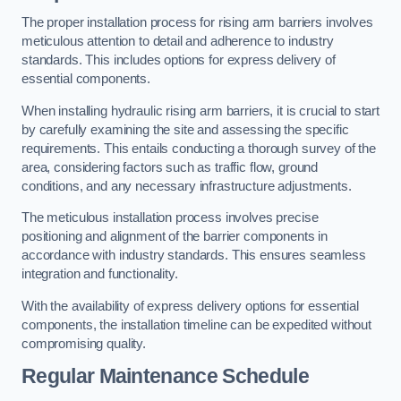
The proper installation process for rising arm barriers involves
meticulous attention to detail and adherence to industry
standards. This includes options for express delivery of
essential components.
When installing hydraulic rising arm barriers, it is crucial to start
by carefully examining the site and assessing the specific
requirements. This entails conducting a thorough survey of the
area, considering factors such as traffic flow, ground
conditions, and any necessary infrastructure adjustments.
The meticulous installation process involves precise
positioning and alignment of the barrier components in
accordance with industry standards. This ensures seamless
integration and functionality.
With the availability of express delivery options for essential
components, the installation timeline can be expedited without
compromising quality.
Regular Maintenance Schedule