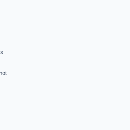
ts
 not