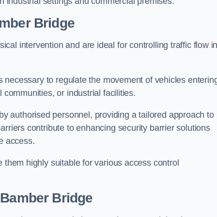
in industrial settings and commercial premises.
mber Bridge
al intervention and are ideal for controlling traffic flow i
 is necessary to regulate the movement of vehicles enterin
communities, or industrial facilities.
y authorised personnel, providing a tailored approach to
rriers contribute to enhancing security barrier solutions
le access.
 them highly suitable for various access control
 Bamber Bridge