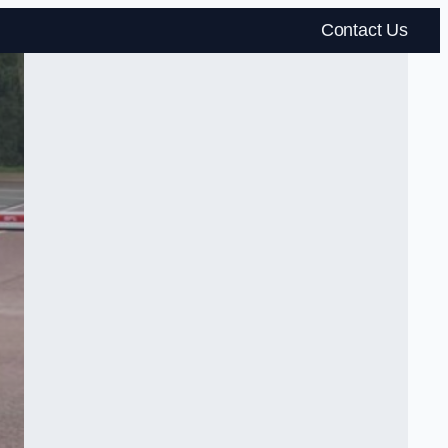
Contact Us