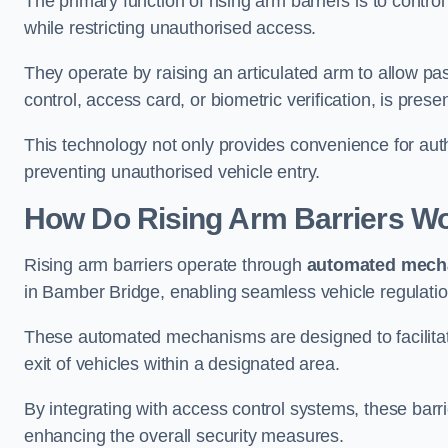
The primary function of rising arm barriers is to control
while restricting unauthorised access.
They operate by raising an articulated arm to allow pa
control, access card, or biometric verification, is prese
This technology not only provides convenience for au
preventing unauthorised vehicle entry.
How Do Rising Arm Barriers W
Rising arm barriers operate through
automated mech
in Bamber Bridge, enabling seamless vehicle regulati
These automated mechanisms are designed to facilitate
exit of vehicles within a designated area.
By integrating with access control systems, these barr
enhancing the overall security measures.