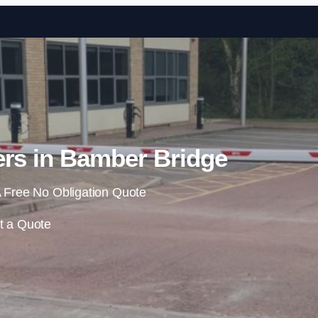
Skip to content
ers in Bamber Bridge
 Free No Obligation Quote
t a Quote