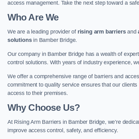
access management. Take the next step toward a saf
Who Are We
We are a leading provider of
rising arm barriers
and
solutions
in Bamber Bridge.
Our company in Bamber Bridge has a wealth of expertis
control solutions. With years of industry experience, w
We offer a comprehensive range of barriers and access
commitment to quality service ensures that our clients r
access to their premises.
Why Choose Us?
At Rising Arm Barriers in Bamber Bridge, we’re dedicate
improve access control, safety, and efficiency.