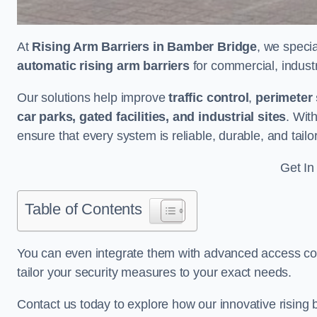
At
Rising Arm Barriers in Bamber Bridge
, we specia
automatic rising arm barriers
for commercial, industri
Our solutions help improve
traffic control
,
perimeter 
car parks, gated facilities, and industrial sites
. Wit
ensure that every system is reliable, durable, and tail
Get In
Table of Contents
You can even integrate them with advanced access cont
tailor your security measures to your exact needs.
Contact us today to explore how our innovative rising b