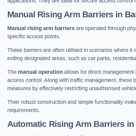
applications. They are ideal for secure access control 
Manual Rising Arm Barriers
in Ba
Manual rising arm barriers
are operated through physic
specific access points.
These barriers are often utilised in scenarios where it
exiting designated areas, such as car parks, residential 
The
manual operation
allows for direct management b
access control. Along with traffic management, these ba
measures by effectively restricting unauthorised vehic
Their robust construction and simple functionality make
requirements.
Automatic Rising Arm Barriers
in