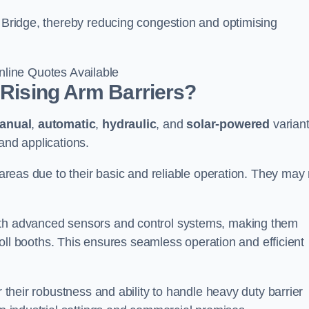
r Bridge, thereby reducing congestion and optimising
line Quotes Available
 Rising Arm Barriers?
anual
,
automatic
,
hydraulic
, and
solar-powered
varian
and applications.
c areas due to their basic and reliable operation. They may
ith advanced sensors and control systems, making them
r toll booths. This ensures seamless operation and efficient
r their robustness and ability to handle heavy duty barrier