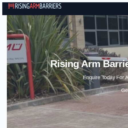
Rising Arm Barri
Enquire Today For A
Ge