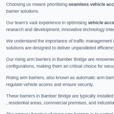
Choosing us means prioritising
seamless vehicle ac
barrier solutions.
Our team’s vast experience in optimising
vehicle acc
research and development, innovative technology integ
We understand the importance of traffic management 
solutions are designed to deliver unparalleled efficienc
Our rising arm barriers in Bamber Bridge are renowned f
configurations, making them an critical choice for secu
Rising arm barriers, also known as automatic arm barr
regulate vehicle access and ensure security.
These barriers in Bamber Bridge are typically installed 
, residential areas, commercial premises, and industrial