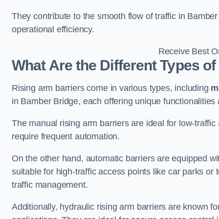
They contribute to the smooth flow of traffic in Bambe
operational efficiency.
Receive Best On
What Are the Different Types of
Rising arm barriers come in various types, including
m
in Bamber Bridge, each offering unique functionalities 
The manual rising arm barriers are ideal for low-traffi
require frequent automation.
On the other hand, automatic barriers are equipped w
suitable for high-traffic access points like car parks o
traffic management.
Additionally, hydraulic rising arm barriers are known fo