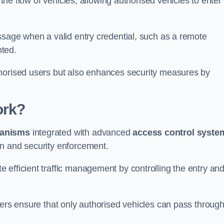
 the flow of vehicles, allowing authorised vehicles to enter
ssage when a valid entry credential, such as a remote
nted.
thorised users but also enhances security measures by
ork?
anisms
integrated with advanced
access control syste
on and security enforcement.
 efficient traffic management by controlling the entry an
iers ensure that only authorised vehicles can pass through