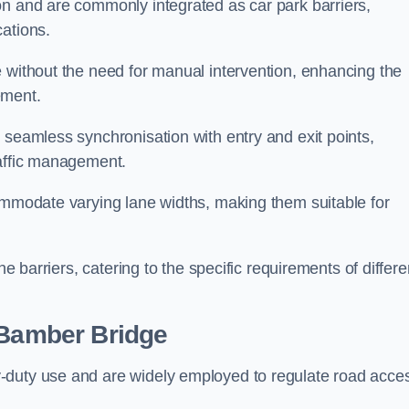
on and are commonly integrated as car park barriers,
cations.
e without the need for manual intervention, enhancing the
ement.
 seamless synchronisation with entry and exit points,
raffic management.
commodate varying lane widths, making them suitable for
he barriers, catering to the specific requirements of differe
Bamber Bridge
-duty use and are widely employed to regulate road acce