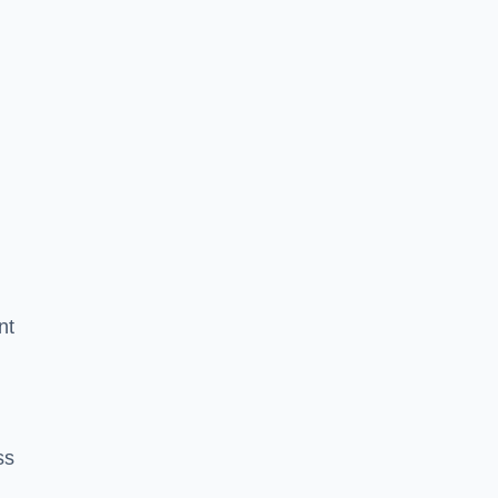
nt
ss