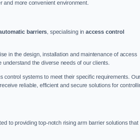
er and more convenient environment.
automatic barriers
, specialising in
access control
e in the design, installation and maintenance of access
e understand the diverse needs of our clients.
 control systems to meet their specific requirements. Ou
eceive reliable, efficient and secure solutions for controll
d to providing top-notch rising arm barrier solutions that