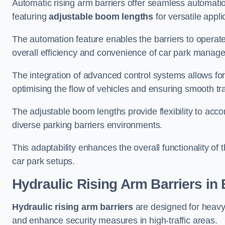
Automatic rising arm barriers offer seamless automati
featuring
adjustable boom lengths
for versatile appli
The automation feature enables the barriers to operat
overall efficiency and convenience of car park manag
The integration of advanced control systems allows for
optimising the flow of vehicles and ensuring smooth t
The adjustable boom lengths provide flexibility to ac
diverse parking barriers environments.
This adaptability enhances the overall functionality of t
car park setups.
Hydraulic Rising Arm Barriers
in 
Hydraulic rising arm barriers
are designed for heavy
and enhance security measures in high-traffic areas.