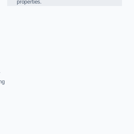
properties.
r
ing