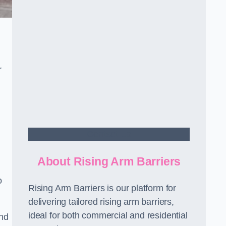
r
Contact Us
About Rising Arm Barriers
o
Rising Arm Barriers is our platform for
delivering tailored rising arm barriers,
ideal for both commercial and residential
and