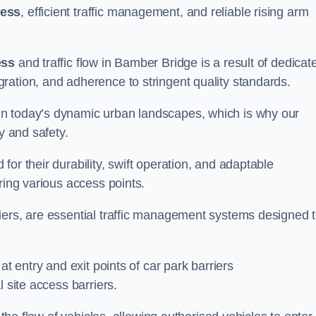
cess
, efficient traffic management, and reliable rising arm
ess
and traffic flow in Bamber Bridge is a result of dedicat
ration, and adherence to stringent quality standards.
in today’s dynamic urban landscapes, which is why our
y and safety.
or their durability, swift operation, and adaptable
ring various access points.
iers, are essential traffic management systems designed 
at entry and exit points of car park barriers
 site access barriers.