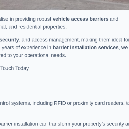
lise in providing robust
vehicle access barriers
and
al, and residential properties.
security
, and access management, making them ideal fo
h years of experience in
barrier installation services
, we
ored to your operational needs.
 Touch Today
rol systems, including RFID or proximity card readers, t
arrier installation can transform your property’s security 